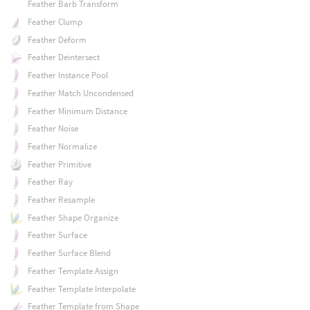
Feather Barb Transform
Feather Clump
Feather Deform
Feather Deintersect
Feather Instance Pool
Feather Match Uncondensed
Feather Minimum Distance
Feather Noise
Feather Normalize
Feather Primitive
Feather Ray
Feather Resample
Feather Shape Organize
Feather Surface
Feather Surface Blend
Feather Template Assign
Feather Template Interpolate
Feather Template from Shape