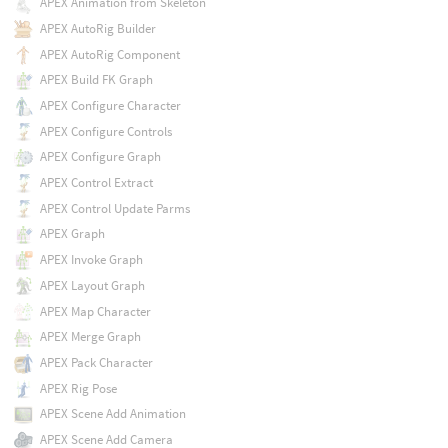
APEX Animation from Skeleton
APEX AutoRig Builder
APEX AutoRig Component
APEX Build FK Graph
APEX Configure Character
APEX Configure Controls
APEX Configure Graph
APEX Control Extract
APEX Control Update Parms
APEX Graph
APEX Invoke Graph
APEX Layout Graph
APEX Map Character
APEX Merge Graph
APEX Pack Character
APEX Rig Pose
APEX Scene Add Animation
APEX Scene Add Camera