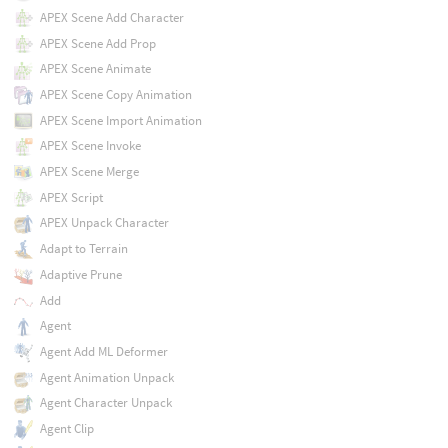
APEX Scene Add Character
APEX Scene Add Prop
APEX Scene Animate
APEX Scene Copy Animation
APEX Scene Import Animation
APEX Scene Invoke
APEX Scene Merge
APEX Script
APEX Unpack Character
Adapt to Terrain
Adaptive Prune
Add
Agent
Agent Add ML Deformer
Agent Animation Unpack
Agent Character Unpack
Agent Clip