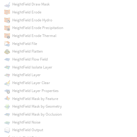
HeightField Draw Mask
HeightField Erode
HeightField Erode Hydro
HeightField Erode Precipitation
HeightField Erode Thermal
HeightField File
HeightField Flatten
HeightField Flow Field
HeightField Isolate Layer
HeightField Layer
HeightField Layer Clear
HeightField Layer Properties
HeightField Mask by Feature
HeightField Mask by Geometry
HeightField Mask by Occlusion
HeightField Noise
HeightField Output