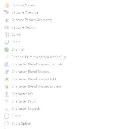
Capture Mirror
Capture Override
Capture Packed Geometry
Capture Region
Carve
Chain
Channel
Channel Primitives from MotionClip
Character Blend Shape Channels
Character Blend Shapes
Character Blend Shapes Add
Character Blend Shapes Extract
Character I/O
Character Pack
Character Unpack
Circle
Circle Spline