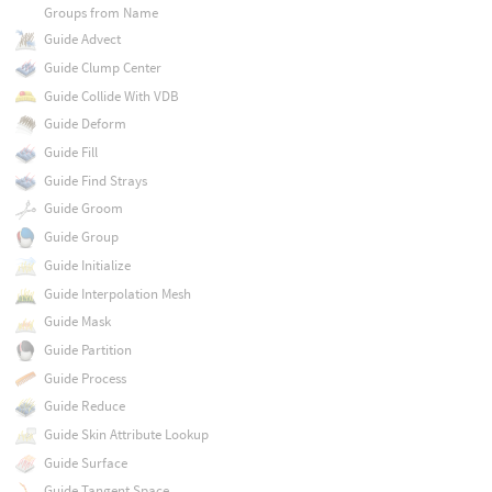
Groups from Name
Guide Advect
Guide Clump Center
Guide Collide With VDB
Guide Deform
Guide Fill
Guide Find Strays
Guide Groom
Guide Group
Guide Initialize
Guide Interpolation Mesh
Guide Mask
Guide Partition
Guide Process
Guide Reduce
Guide Skin Attribute Lookup
Guide Surface
Guide Tangent Space