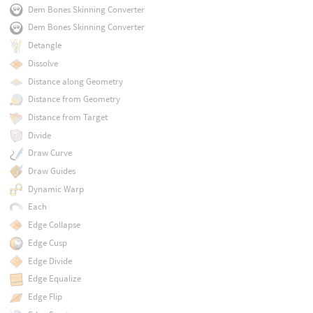
Dem Bones Skinning Converter
Dem Bones Skinning Converter
Detangle
Dissolve
Distance along Geometry
Distance from Geometry
Distance from Target
Divide
Draw Curve
Draw Guides
Dynamic Warp
Each
Edge Collapse
Edge Cusp
Edge Divide
Edge Equalize
Edge Flip