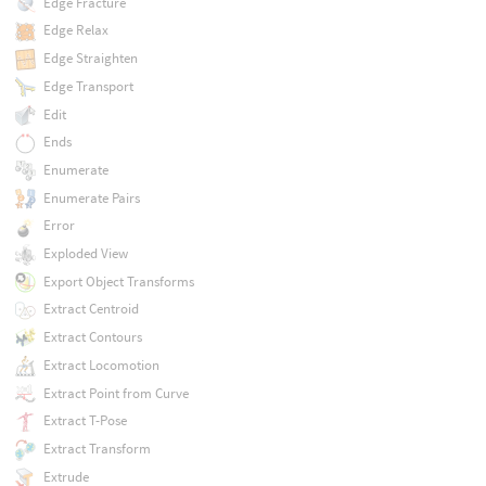
Edge Fracture
Edge Relax
Edge Straighten
Edge Transport
Edit
Ends
Enumerate
Enumerate Pairs
Error
Exploded View
Export Object Transforms
Extract Centroid
Extract Contours
Extract Locomotion
Extract Point from Curve
Extract T-Pose
Extract Transform
Extrude