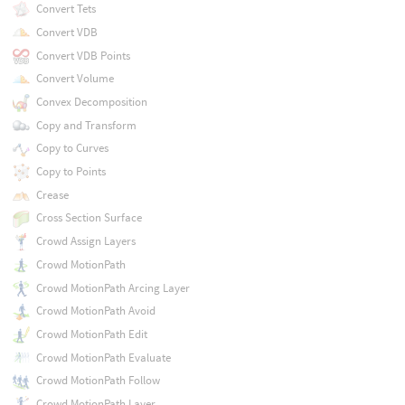
Convert Tets
Convert VDB
Convert VDB Points
Convert Volume
Convex Decomposition
Copy and Transform
Copy to Curves
Copy to Points
Crease
Cross Section Surface
Crowd Assign Layers
Crowd MotionPath
Crowd MotionPath Arcing Layer
Crowd MotionPath Avoid
Crowd MotionPath Edit
Crowd MotionPath Evaluate
Crowd MotionPath Follow
Crowd MotionPath Layer