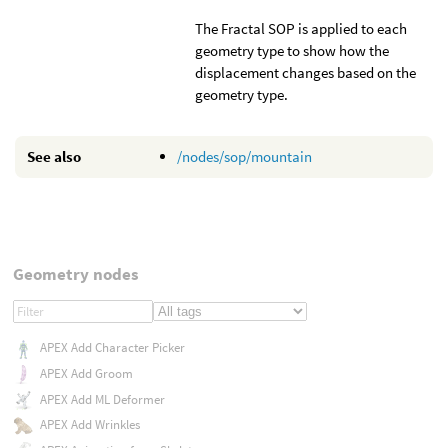
The Fractal SOP is applied to each
geometry type to show how the
displacement changes based on the
geometry type.
See also
/nodes/sop/mountain
Geometry nodes
APEX Add Character Picker
APEX Add Groom
APEX Add ML Deformer
APEX Add Wrinkles