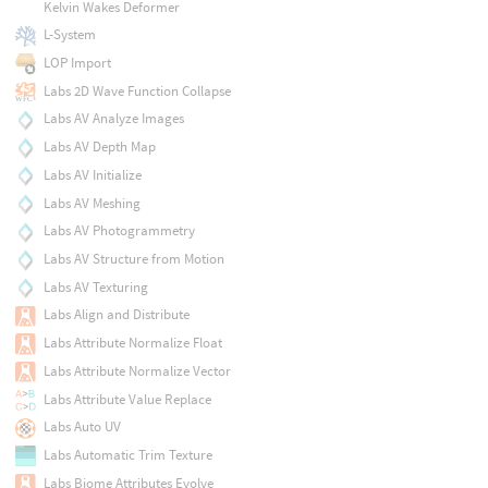
Kelvin Wakes Deformer
L-System
LOP Import
Labs 2D Wave Function Collapse
Labs AV Analyze Images
Labs AV Depth Map
Labs AV Initialize
Labs AV Meshing
Labs AV Photogrammetry
Labs AV Structure from Motion
Labs AV Texturing
Labs Align and Distribute
Labs Attribute Normalize Float
Labs Attribute Normalize Vector
Labs Attribute Value Replace
Labs Auto UV
Labs Automatic Trim Texture
Labs Biome Attributes Evolve