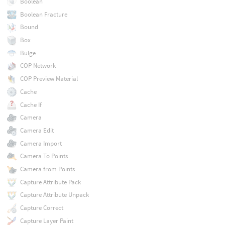
Boolean
Boolean Fracture
Bound
Box
Bulge
COP Network
COP Preview Material
Cache
Cache If
Camera
Camera Edit
Camera Import
Camera To Points
Camera from Points
Capture Attribute Pack
Capture Attribute Unpack
Capture Correct
Capture Layer Paint