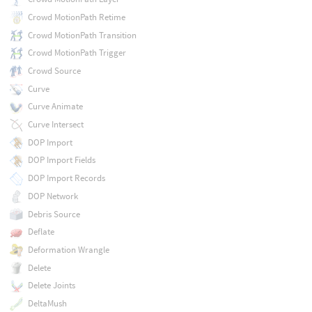
Crowd MotionPath Retime
Crowd MotionPath Transition
Crowd MotionPath Trigger
Crowd Source
Curve
Curve Animate
Curve Intersect
DOP Import
DOP Import Fields
DOP Import Records
DOP Network
Debris Source
Deflate
Deformation Wrangle
Delete
Delete Joints
DeltaMush