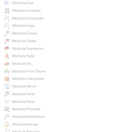
Attribute Cast
Attribute Combine
Attribute Composite
Attribute Copy
Attribute Create
Attribute Delete
Attribute Expression
Attribute Fade
Attribute Fill
Attribute From Pieces
Attribute Interpolate
Attribute Mirror
Attribute Noise
Attribute Paint
Attribute Promote
Attribute Randomize
Attribute Remap
Attribute Rename