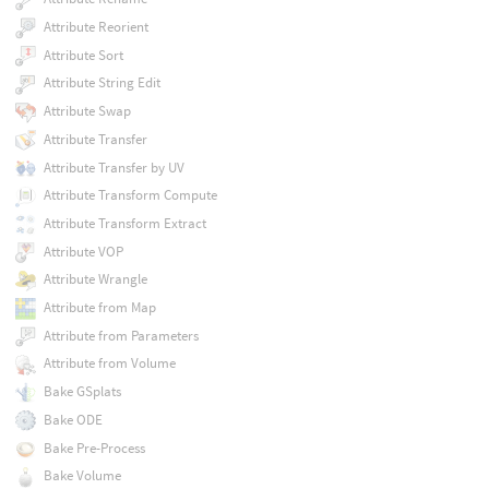
Attribute Reorient
Attribute Sort
Attribute String Edit
Attribute Swap
Attribute Transfer
Attribute Transfer by UV
Attribute Transform Compute
Attribute Transform Extract
Attribute VOP
Attribute Wrangle
Attribute from Map
Attribute from Parameters
Attribute from Volume
Bake GSplats
Bake ODE
Bake Pre-Process
Bake Volume