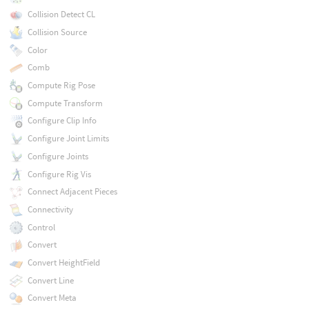
Collision Detect CL
Collision Source
Color
Comb
Compute Rig Pose
Compute Transform
Configure Clip Info
Configure Joint Limits
Configure Joints
Configure Rig Vis
Connect Adjacent Pieces
Connectivity
Control
Convert
Convert HeightField
Convert Line
Convert Meta