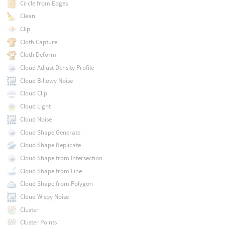
Circle from Edges
Clean
Clip
Cloth Capture
Cloth Deform
Cloud Adjust Density Profile
Cloud Billowy Noise
Cloud Clip
Cloud Light
Cloud Noise
Cloud Shape Generate
Cloud Shape Replicate
Cloud Shape from Intersection
Cloud Shape from Line
Cloud Shape from Polygon
Cloud Wispy Noise
Cluster
Cluster Points