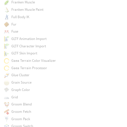
Franken Muscle
Franken Muscle Paint
Full Body IK
Fur
Fuse
GLTF Animation Import
GLTF Character Import
GLTF Skin Import
Gaea Terrain Color Visualizer
Gaea Terrain Processor
Glue Cluster
Grain Source
Graph Color
Grid
Groom Blend
Groom Fetch
Groom Pack
Groom Switch