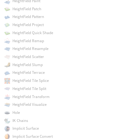
HeightField Paint
HeightField Patch
HeightField Pattern
HeightField Project
HeightField Quick Shade
HeightField Remap
HeightField Resample
HeightField Scatter
HeightField Slump
HeightField Terrace
HeightField Tile Splice
HeightField Tile Split
HeightField Transform
HeightField Visualize
Hole
IK Chains
Implicit Surface
Implicit Surface Convert