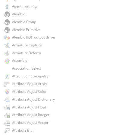
Agent from Rig
Alembic
Alembic Group
Alembic Primitive
Alembic ROP output driver
Armature Capture
Armature Deform
Assemble
Association Select
Attach Joint Geometry
Attribute Adjust Array
Attribute Adjust Color
Attribute Adjust Dictionary
Attribute Adjust Float
Attribute Adjust Integer
Attribute Adjust Vector
Attribute Blur