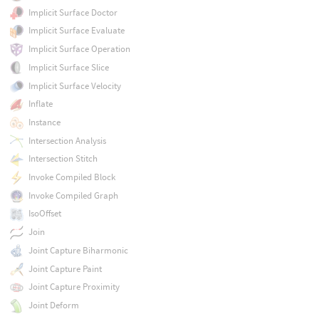
Implicit Surface Doctor
Implicit Surface Evaluate
Implicit Surface Operation
Implicit Surface Slice
Implicit Surface Velocity
Inflate
Instance
Intersection Analysis
Intersection Stitch
Invoke Compiled Block
Invoke Compiled Graph
IsoOffset
Join
Joint Capture Biharmonic
Joint Capture Paint
Joint Capture Proximity
Joint Deform