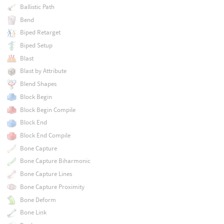
Ballistic Path
Bend
Biped Retarget
Biped Setup
Blast
Blast by Attribute
Blend Shapes
Block Begin
Block Begin Compile
Block End
Block End Compile
Bone Capture
Bone Capture Biharmonic
Bone Capture Lines
Bone Capture Proximity
Bone Deform
Bone Link