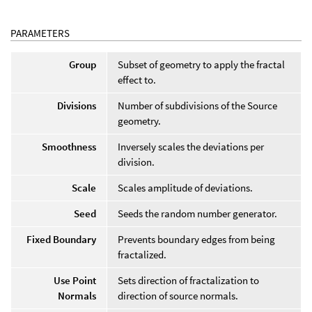
PARAMETERS
Group
Subset of geometry to apply the fractal
effect to.
Divisions
Number of subdivisions of the Source
geometry.
Smoothness
Inversely scales the deviations per
division.
Scale
Scales amplitude of deviations.
Seed
Seeds the random number generator.
Fixed Boundary
Prevents boundary edges from being
fractalized.
Use Point
Sets direction of fractalization to
Normals
direction of source normals.