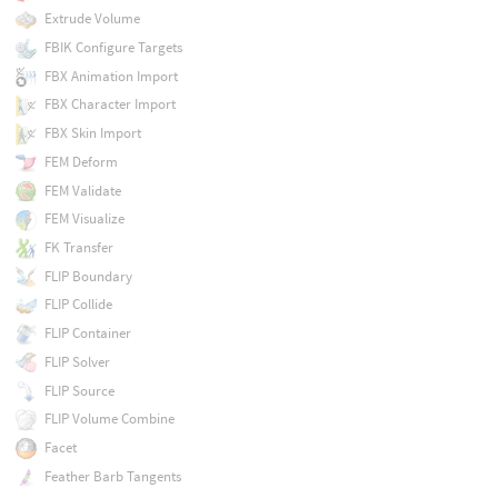
Extrude Volume
FBIK Configure Targets
FBX Animation Import
FBX Character Import
FBX Skin Import
FEM Deform
FEM Validate
FEM Visualize
FK Transfer
FLIP Boundary
FLIP Collide
FLIP Container
FLIP Solver
FLIP Source
FLIP Volume Combine
Facet
Feather Barb Tangents