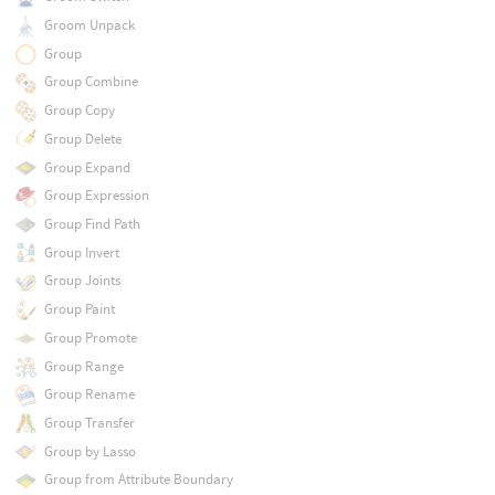
Groom Unpack
Group
Group Combine
Group Copy
Group Delete
Group Expand
Group Expression
Group Find Path
Group Invert
Group Joints
Group Paint
Group Promote
Group Range
Group Rename
Group Transfer
Group by Lasso
Group from Attribute Boundary