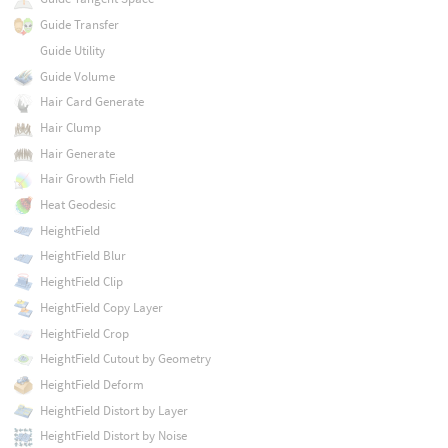
Guide Transfer
Guide Utility
Guide Volume
Hair Card Generate
Hair Clump
Hair Generate
Hair Growth Field
Heat Geodesic
HeightField
HeightField Blur
HeightField Clip
HeightField Copy Layer
HeightField Crop
HeightField Cutout by Geometry
HeightField Deform
HeightField Distort by Layer
HeightField Distort by Noise