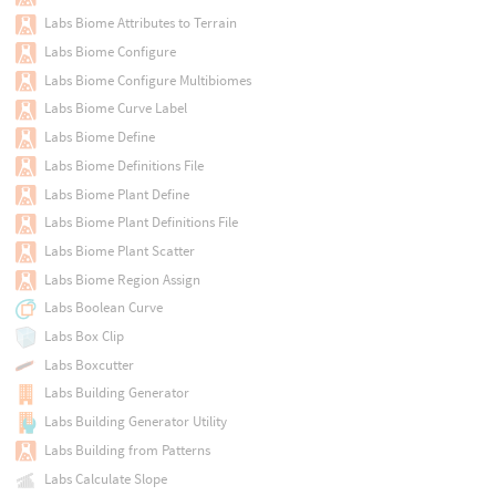
Labs Biome Attributes to Terrain
Labs Biome Configure
Labs Biome Configure Multibiomes
Labs Biome Curve Label
Labs Biome Define
Labs Biome Definitions File
Labs Biome Plant Define
Labs Biome Plant Definitions File
Labs Biome Plant Scatter
Labs Biome Region Assign
Labs Boolean Curve
Labs Box Clip
Labs Boxcutter
Labs Building Generator
Labs Building Generator Utility
Labs Building from Patterns
Labs Calculate Slope