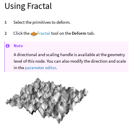
Using Fractal
Select the primitives to deform.
Click the
Fractal
tool on the
Deform
tab.
Note
A directional and scaling handle is available at the geometry
level of this node. You can also modify the direction and scale
in the
parameter editor
.