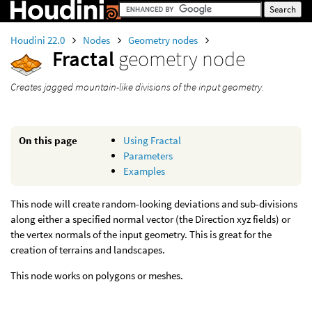
Houdini 22.0
Nodes
Geometry nodes
Fractal
geometry node
Creates jagged mountain-like divisions of the input geometry.
On this page
Using Fractal
Parameters
Examples
This node will create random-looking deviations and sub-divisions
along either a specified normal vector (the Direction xyz fields) or
the vertex normals of the input geometry. This is great for the
creation of terrains and landscapes.
This node works on polygons or meshes.