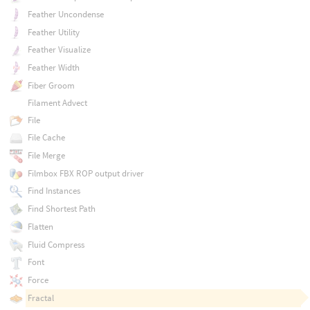
Feather Uncondense
Feather Utility
Feather Visualize
Feather Width
Fiber Groom
Filament Advect
File
File Cache
File Merge
Filmbox FBX ROP output driver
Find Instances
Find Shortest Path
Flatten
Fluid Compress
Font
Force
Fractal