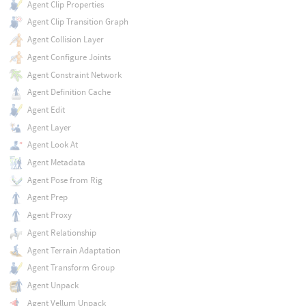
Agent Clip Properties
Agent Clip Transition Graph
Agent Collision Layer
Agent Configure Joints
Agent Constraint Network
Agent Definition Cache
Agent Edit
Agent Layer
Agent Look At
Agent Metadata
Agent Pose from Rig
Agent Prep
Agent Proxy
Agent Relationship
Agent Terrain Adaptation
Agent Transform Group
Agent Unpack
Agent Vellum Unpack