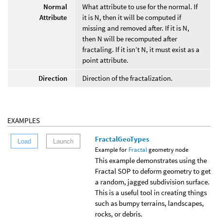
Normal
What attribute to use for the normal. If
Attribute
it is N, then it will be computed if
missing and removed after. If it is N,
then N will be recomputed after
fractaling. If it isn’t N, it must exist as a
point attribute.
Direction
Direction of the fractalization.
EXAMPLES
FractalGeoTypes
Load
Launch
Example for
Fractal
geometry node
This example demonstrates using the
Fractal SOP to deform geometry to get
a random, jagged subdivision surface.
This is a useful tool in creating things
such as bumpy terrains, landscapes,
rocks, or debris.