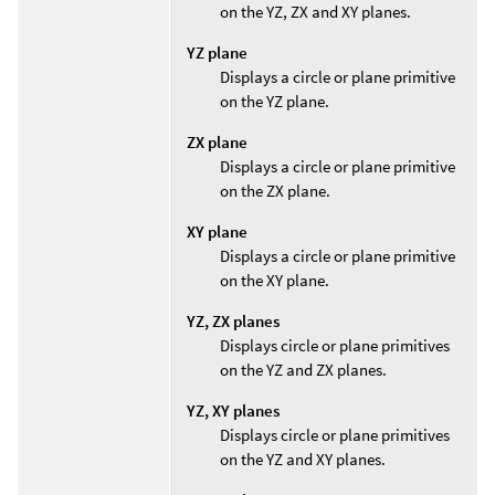
on the YZ, ZX and XY planes.
YZ plane
Displays a circle or plane primitive
on the YZ plane.
ZX plane
Displays a circle or plane primitive
on the ZX plane.
XY plane
Displays a circle or plane primitive
on the XY plane.
YZ, ZX planes
Displays circle or plane primitives
on the YZ and ZX planes.
YZ, XY planes
Displays circle or plane primitives
on the YZ and XY planes.