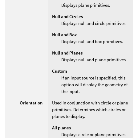
Displays plane primitives.
Null and Circles
Displays null and circle primitives.
Null and Box
Displays null and box primitives.
Null and Planes
Displays null and plane primitives.
Custom
If an input source is specified, this
option will display the geometry of
the input.
Orientation
Used in conjunction with circle or plane
primitives. Determines which circles or
planes to display.
All planes
Displays circle or plane primitives