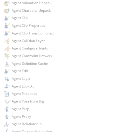
Agent Animation Unpack
Agent Character Unpack
Agent Clip
Agent Clip Properties
Agent Clip Transition Graph
Agent Collision Layer
Agent Configure Joints
Agent Constraint Network
Agent Definition Cache
Agent Edit
Agent Layer
Agent Look At
Agent Metadata
Agent Pose from Rig
Agent Prep
Agent Proxy
Agent Relationship
Agent Terrain Adaptation