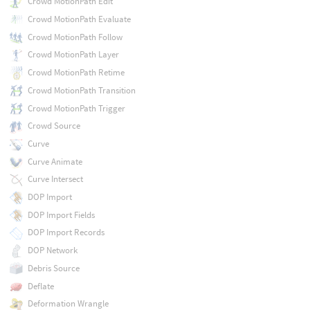
Crowd MotionPath Edit
Crowd MotionPath Evaluate
Crowd MotionPath Follow
Crowd MotionPath Layer
Crowd MotionPath Retime
Crowd MotionPath Transition
Crowd MotionPath Trigger
Crowd Source
Curve
Curve Animate
Curve Intersect
DOP Import
DOP Import Fields
DOP Import Records
DOP Network
Debris Source
Deflate
Deformation Wrangle