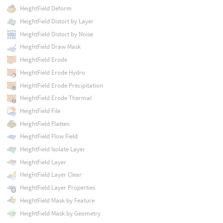
HeightField Deform
HeightField Distort by Layer
HeightField Distort by Noise
HeightField Draw Mask
HeightField Erode
HeightField Erode Hydro
HeightField Erode Precipitation
HeightField Erode Thermal
HeightField File
HeightField Flatten
HeightField Flow Field
HeightField Isolate Layer
HeightField Layer
HeightField Layer Clear
HeightField Layer Properties
HeightField Mask by Feature
HeightField Mask by Geometry