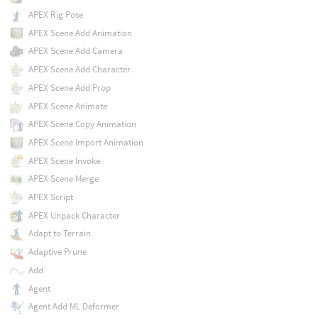
APEX Rig Pose
APEX Scene Add Animation
APEX Scene Add Camera
APEX Scene Add Character
APEX Scene Add Prop
APEX Scene Animate
APEX Scene Copy Animation
APEX Scene Import Animation
APEX Scene Invoke
APEX Scene Merge
APEX Script
APEX Unpack Character
Adapt to Terrain
Adaptive Prune
Add
Agent
Agent Add ML Deformer