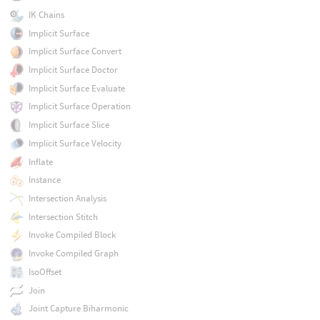
IK Chains
Implicit Surface
Implicit Surface Convert
Implicit Surface Doctor
Implicit Surface Evaluate
Implicit Surface Operation
Implicit Surface Slice
Implicit Surface Velocity
Inflate
Instance
Intersection Analysis
Intersection Stitch
Invoke Compiled Block
Invoke Compiled Graph
IsoOffset
Join
Joint Capture Biharmonic