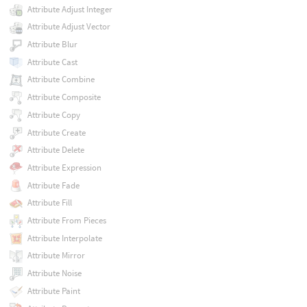
Attribute Adjust Integer
Attribute Adjust Vector
Attribute Blur
Attribute Cast
Attribute Combine
Attribute Composite
Attribute Copy
Attribute Create
Attribute Delete
Attribute Expression
Attribute Fade
Attribute Fill
Attribute From Pieces
Attribute Interpolate
Attribute Mirror
Attribute Noise
Attribute Paint