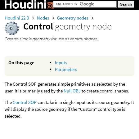
Houdini 22.0
Nodes
Geometry nodes
Control
geometry node
Creates simple geometry for use as control shapes.
On this page
Inputs
Parameters
The Control SOP generates simple primitives as selected by the
user. It is primarily used by the
Null OBJ
to create control shapes.
The
Control SOP
can take in a single input as its source geometry. It
will display the source geometry if the “Custom” control type is
selected.