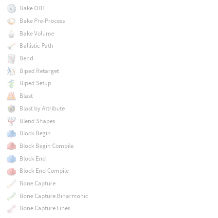
Bake ODE
Bake Pre-Process
Bake Volume
Ballistic Path
Bend
Biped Retarget
Biped Setup
Blast
Blast by Attribute
Blend Shapes
Block Begin
Block Begin Compile
Block End
Block End Compile
Bone Capture
Bone Capture Biharmonic
Bone Capture Lines