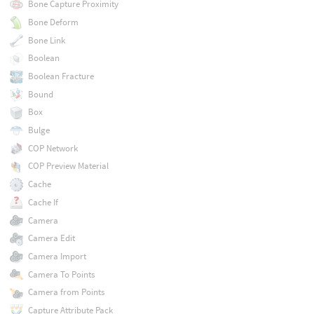
Bone Capture Proximity
Bone Deform
Bone Link
Boolean
Boolean Fracture
Bound
Box
Bulge
COP Network
COP Preview Material
Cache
Cache If
Camera
Camera Edit
Camera Import
Camera To Points
Camera from Points
Capture Attribute Pack