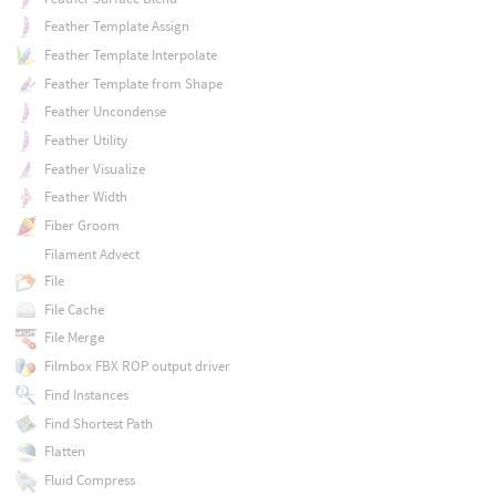
Feather Template Assign
Feather Template Interpolate
Feather Template from Shape
Feather Uncondense
Feather Utility
Feather Visualize
Feather Width
Fiber Groom
Filament Advect
File
File Cache
File Merge
Filmbox FBX ROP output driver
Find Instances
Find Shortest Path
Flatten
Fluid Compress