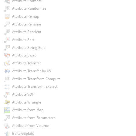
Attribute Promote
Attribute Randomize
Attribute Remap
Attribute Rename
Attribute Reorient
Attribute Sort
Attribute String Edit
Attribute Swap
Attribute Transfer
Attribute Transfer by UV
Attribute Transform Compute
Attribute Transform Extract
Attribute VOP
Attribute Wrangle
Attribute from Map
Attribute from Parameters
Attribute from Volume
Bake GSplats