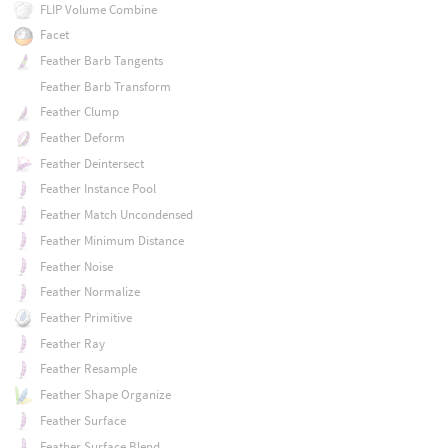
FLIP Volume Combine
Facet
Feather Barb Tangents
Feather Barb Transform
Feather Clump
Feather Deform
Feather Deintersect
Feather Instance Pool
Feather Match Uncondensed
Feather Minimum Distance
Feather Noise
Feather Normalize
Feather Primitive
Feather Ray
Feather Resample
Feather Shape Organize
Feather Surface
Feather Surface Blend