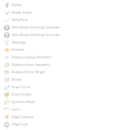
Delete
Delete Joints
DeltaMush
Dem Bones Skinning Converter
Dem Bones Skinning Converter
Detangle
Dissolve
Distance along Geometry
Distance from Geometry
Distance from Target
Divide
Draw Curve
Draw Guides
Dynamic Warp
Each
Edge Collapse
Edge Cusp