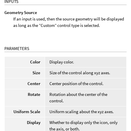
INPUTS
Geometry Source
If an input is used, then the source geometry will be displayed
as long as the “Custom” control type is selected.
PARAMETERS
Color
Display color.
Size
Size of the control along xyz axes.
Center
Center position of the control.
Rotate
Rotation about the center of the
control.
Uniform Scale
Uniform scaling about the xyz axes.
Display
Whether to display only the icon, only
the axis, or both.