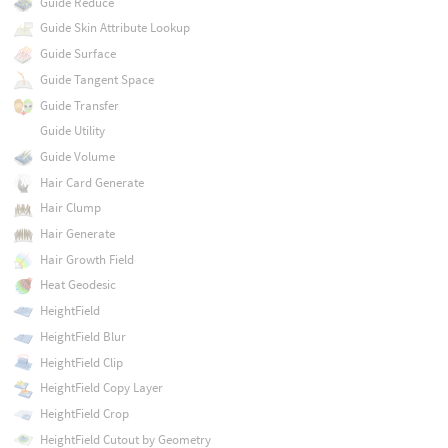
Guide Reduce
Guide Skin Attribute Lookup
Guide Surface
Guide Tangent Space
Guide Transfer
Guide Utility
Guide Volume
Hair Card Generate
Hair Clump
Hair Generate
Hair Growth Field
Heat Geodesic
HeightField
HeightField Blur
HeightField Clip
HeightField Copy Layer
HeightField Crop
HeightField Cutout by Geometry