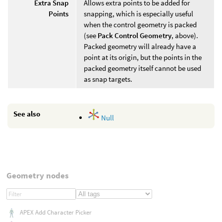
Extra Snap
Allows extra points to be added for
Points
snapping, which is especially useful
when the control geometry is packed
(see
Pack Control Geometry
, above).
Packed geometry will already have a
point at its origin, but the points in the
packed geometry itself cannot be used
as snap targets.
See also
Null
Geometry nodes
APEX Add Character Picker