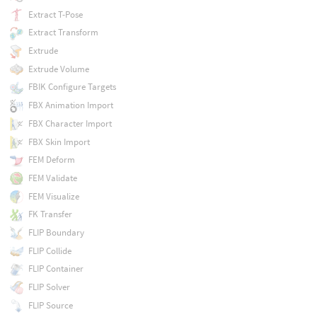
Extract T-Pose
Extract Transform
Extrude
Extrude Volume
FBIK Configure Targets
FBX Animation Import
FBX Character Import
FBX Skin Import
FEM Deform
FEM Validate
FEM Visualize
FK Transfer
FLIP Boundary
FLIP Collide
FLIP Container
FLIP Solver
FLIP Source