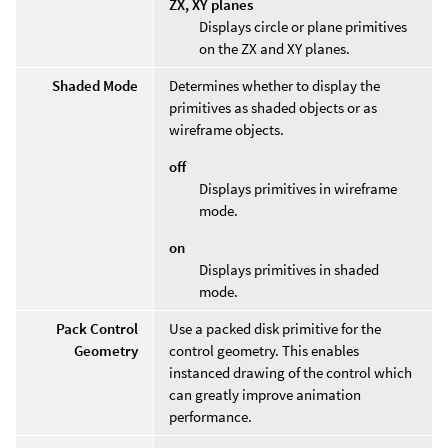
ZX, XY planes
Displays circle or plane primitives
on the ZX and XY planes.
Shaded Mode
Determines whether to display the
primitives as shaded objects or as
wireframe objects.
off
Displays primitives in wireframe
mode.
on
Displays primitives in shaded
mode.
Pack Control
Use a packed disk primitive for the
Geometry
control geometry. This enables
instanced drawing of the control which
can greatly improve animation
performance.