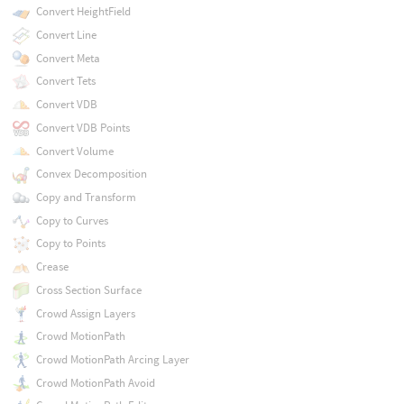
Convert HeightField
Convert Line
Convert Meta
Convert Tets
Convert VDB
Convert VDB Points
Convert Volume
Convex Decomposition
Copy and Transform
Copy to Curves
Copy to Points
Crease
Cross Section Surface
Crowd Assign Layers
Crowd MotionPath
Crowd MotionPath Arcing Layer
Crowd MotionPath Avoid