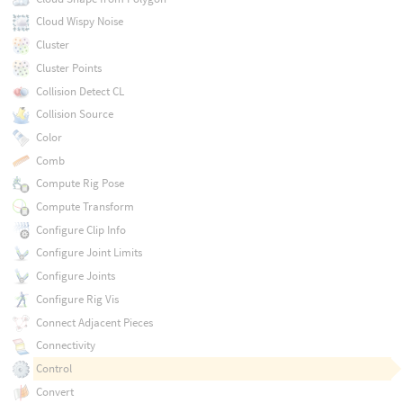
Cloud Wispy Noise
Cluster
Cluster Points
Collision Detect CL
Collision Source
Color
Comb
Compute Rig Pose
Compute Transform
Configure Clip Info
Configure Joint Limits
Configure Joints
Configure Rig Vis
Connect Adjacent Pieces
Connectivity
Control
Convert