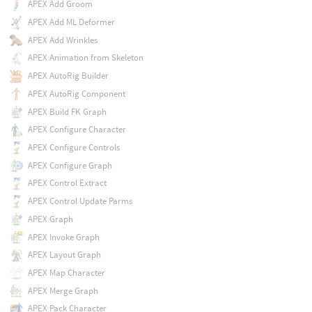
APEX Add Groom
APEX Add ML Deformer
APEX Add Wrinkles
APEX Animation from Skeleton
APEX AutoRig Builder
APEX AutoRig Component
APEX Build FK Graph
APEX Configure Character
APEX Configure Controls
APEX Configure Graph
APEX Control Extract
APEX Control Update Parms
APEX Graph
APEX Invoke Graph
APEX Layout Graph
APEX Map Character
APEX Merge Graph
APEX Pack Character