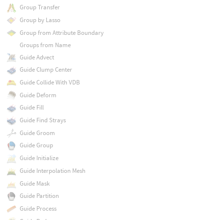
Group Transfer
Group by Lasso
Group from Attribute Boundary
Groups from Name
Guide Advect
Guide Clump Center
Guide Collide With VDB
Guide Deform
Guide Fill
Guide Find Strays
Guide Groom
Guide Group
Guide Initialize
Guide Interpolation Mesh
Guide Mask
Guide Partition
Guide Process