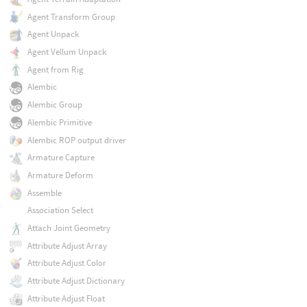
Agent Transform Group
Agent Unpack
Agent Vellum Unpack
Agent from Rig
Alembic
Alembic Group
Alembic Primitive
Alembic ROP output driver
Armature Capture
Armature Deform
Assemble
Association Select
Attach Joint Geometry
Attribute Adjust Array
Attribute Adjust Color
Attribute Adjust Dictionary
Attribute Adjust Float