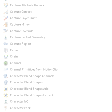
Capture Attribute Unpack
Capture Correct
Capture Layer Paint
Capture Mirror
Capture Override
Capture Packed Geometry
Capture Region
Carve
Chain
Channel
Channel Primitives from MotionClip
Character Blend Shape Channels
Character Blend Shapes
Character Blend Shapes Add
Character Blend Shapes Extract
Character I/O
Character Pack