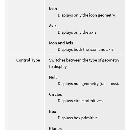
Icon
Displays only the icon geometry.
Axis
Displays only the axis.
Icon and Axis
Displays both the icon and axis.
Control Type
Switches between the type of geometry
to display.
Null
Displays null geometry (i.e. cross).
Circles
Displays circle primitives.
Box
Displays box primitive.
Planes