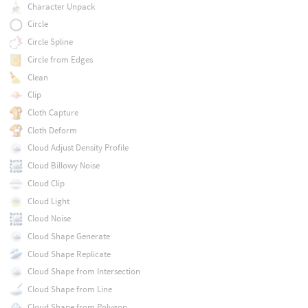
Character Unpack
Circle
Circle Spline
Circle from Edges
Clean
Clip
Cloth Capture
Cloth Deform
Cloud Adjust Density Profile
Cloud Billowy Noise
Cloud Clip
Cloud Light
Cloud Noise
Cloud Shape Generate
Cloud Shape Replicate
Cloud Shape from Intersection
Cloud Shape from Line
Cloud Shape from Polygon