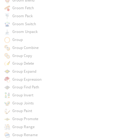
Groom Blend
Groom Fetch
Groom Pack
Groom Switch
Groom Unpack
Group
Group Combine
Group Copy
Group Delete
Group Expand
Group Expression
Group Find Path
Group Invert
Group Joints
Group Paint
Group Promote
Group Range
Group Rename