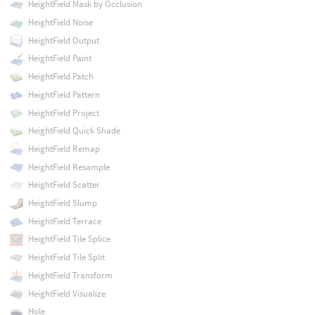
HeightField Mask by Occlusion
HeightField Noise
HeightField Output
HeightField Paint
HeightField Patch
HeightField Pattern
HeightField Project
HeightField Quick Shade
HeightField Remap
HeightField Resample
HeightField Scatter
HeightField Slump
HeightField Terrace
HeightField Tile Splice
HeightField Tile Split
HeightField Transform
HeightField Visualize
Hole