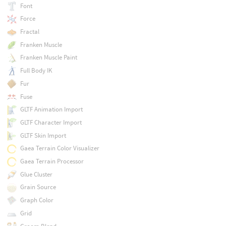
Font
Force
Fractal
Franken Muscle
Franken Muscle Paint
Full Body IK
Fur
Fuse
GLTF Animation Import
GLTF Character Import
GLTF Skin Import
Gaea Terrain Color Visualizer
Gaea Terrain Processor
Glue Cluster
Grain Source
Graph Color
Grid