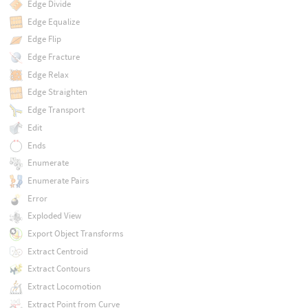
Edge Divide
Edge Equalize
Edge Flip
Edge Fracture
Edge Relax
Edge Straighten
Edge Transport
Edit
Ends
Enumerate
Enumerate Pairs
Error
Exploded View
Export Object Transforms
Extract Centroid
Extract Contours
Extract Locomotion
Extract Point from Curve