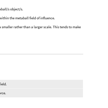
aball/s object/s.
within the metaball field of influence.
o a smaller rather than a larger scale. This tends to make
ield.
orce.