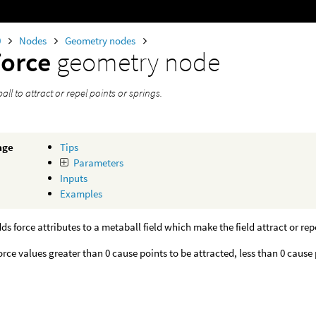
0
Nodes
Geometry nodes
Force
geometry node
ll to attract or repel points or springs.
age
Tips
Parameters
Inputs
Examples
ds force attributes to a metaball field which make the field attract or repe
force values greater than 0 cause points to be attracted, less than 0 cause 