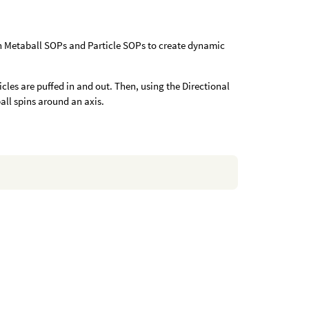
th Metaball SOPs and Particle SOPs to create dynamic
cles are puffed in and out. Then, using the Directional
all spins around an axis.