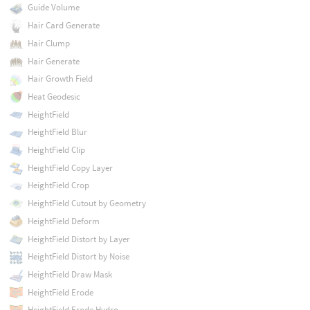
Guide Volume
Hair Card Generate
Hair Clump
Hair Generate
Hair Growth Field
Heat Geodesic
HeightField
HeightField Blur
HeightField Clip
HeightField Copy Layer
HeightField Crop
HeightField Cutout by Geometry
HeightField Deform
HeightField Distort by Layer
HeightField Distort by Noise
HeightField Draw Mask
HeightField Erode
HeightField Erode Hydro