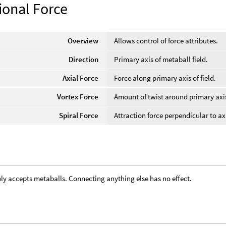
ional Force
Overview
Allows control of force attributes.
Direction
Primary axis of metaball field.
Axial Force
Force along primary axis of field.
Vortex Force
Amount of twist around primary axi
Spiral Force
Attraction force perpendicular to ax
ly accepts metaballs. Connecting anything else has no effect.