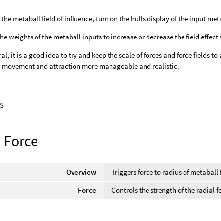
 the metaball field of influence, turn on the hulls display of the input met
the weights of the metaball inputs to increase or decrease the field effect 
ral, it is a good idea to try and keep the scale of forces and force fields t
e movement and attraction more manageable and realistic.
S
l Force
Overview
Triggers force to radius of metaball f
Force
Controls the strength of the radial f