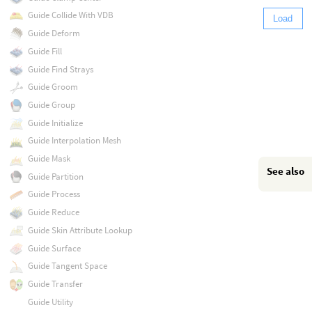
Guide Collide With VDB
Load
Guide Deform
Guide Fill
Guide Find Strays
Guide Groom
Guide Group
Guide Initialize
Guide Interpolation Mesh
Guide Mask
See also
Guide Partition
Guide Process
Guide Reduce
Guide Skin Attribute Lookup
Guide Surface
Guide Tangent Space
Guide Transfer
Guide Utility