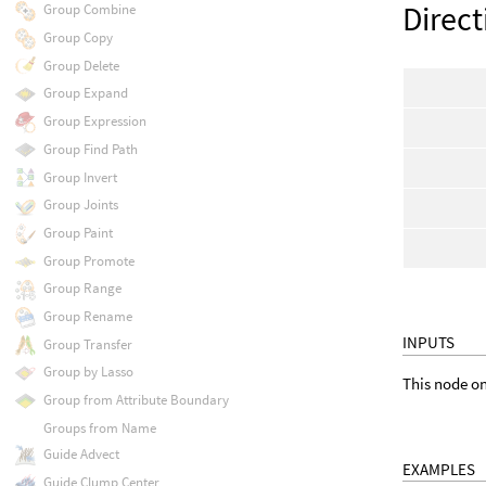
Direct
Group Combine
Group Copy
Group Delete
Group Expand
Group Expression
Group Find Path
Group Invert
Group Joints
Group Paint
Group Promote
Group Range
Group Rename
INPUTS
Group Transfer
Group by Lasso
This node on
Group from Attribute Boundary
Groups from Name
Guide Advect
EXAMPLES
Guide Clump Center