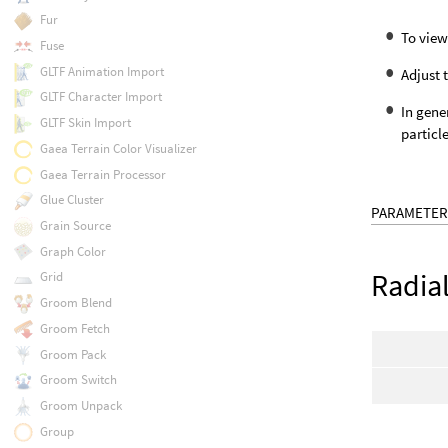
Fur
To view
Fuse
GLTF Animation Import
Adjust 
GLTF Character Import
In gene
GLTF Skin Import
particl
Gaea Terrain Color Visualizer
Gaea Terrain Processor
Glue Cluster
PARAMETER
Grain Source
Graph Color
Radia
Grid
Groom Blend
Groom Fetch
Groom Pack
Groom Switch
Groom Unpack
Group