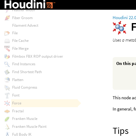
Feather Visualize
Feather Width
Houdini 22.
Fiber Groom
Filament Advect
File
Uses a metaba
File Cache
File Merge
Filmbox FBX ROP output driver
On this p
Find Instances
Find Shortest Path
Flatten
Fluid Compress
Font
This node ad
Force
In general, 
Fractal
Franken Muscle
Franken Muscle Paint
Tips
Full Body IK