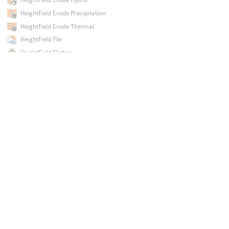
HeightField Erode Precipitation
HeightField Erode Thermal
HeightField File
HeightField Flatten
HeightField Flow Field
HeightField Isolate Layer
HeightField Layer
HeightField Layer Clear
HeightField Layer Properties
HeightField Mask by Feature
HeightField Mask by Geometry
HeightField Mask by Occlusion
HeightField Noise
HeightField Output
HeightField Paint
HeightField Patch
HeightField Pattern