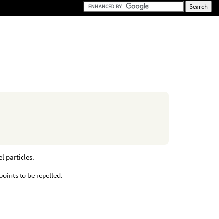
l particles.
points to be repelled.