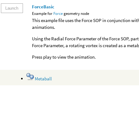
ForceBasic
Launch
Example for
Force
geometry node
This example file uses the Force SOP in conjunction wi
animations.
Using the Radial Force Parameter of the Force SOP, parti
Force Parameter, a rotating vortex is created as a metab
Press play to view the animation.
Metaball