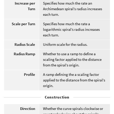
Increase per
Specifies how much the rate an
Turn
Archimedean spiral’s radius increases
each turn.
Scale per Turn
Specifies how much the rate a
logarithmic spiral’s radius increases
each turn.
Radius Scale
Uniform scale for the radius.
Radius Ramp
Whether to use a ramp to define a
scaling factor applied to the distance
from the spiral’s origin.
Profile
A ramp defining the a scaling factor
applied to the distance from the spiral’s
origin.
Construction
Direction
Whether the curve spirals clockwise or