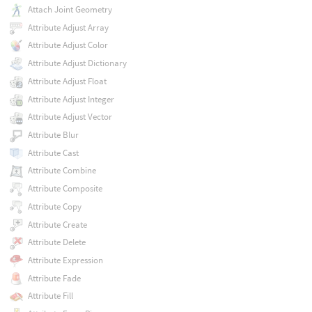
Attach Joint Geometry
Attribute Adjust Array
Attribute Adjust Color
Attribute Adjust Dictionary
Attribute Adjust Float
Attribute Adjust Integer
Attribute Adjust Vector
Attribute Blur
Attribute Cast
Attribute Combine
Attribute Composite
Attribute Copy
Attribute Create
Attribute Delete
Attribute Expression
Attribute Fade
Attribute Fill