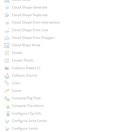
Cloud Shape Generate
Cloud Shape Replicate
Cloud Shape from Intersection
Cloud Shape from Line
Cloud Shape from Polygon
Cloud Wispy Noise
Cluster
Cluster Points
Collision Detect CL
Collision Source
Color
Comb
Compute Rig Pose
Compute Transform
Configure Clip Info
Configure Joint Limits
Configure Joints