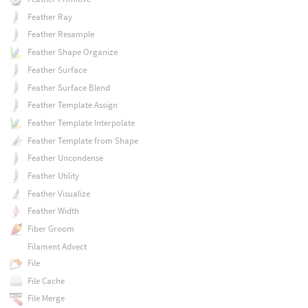
Feather Ray
Feather Resample
Feather Shape Organize
Feather Surface
Feather Surface Blend
Feather Template Assign
Feather Template Interpolate
Feather Template from Shape
Feather Uncondense
Feather Utility
Feather Visualize
Feather Width
Fiber Groom
Filament Advect
File
File Cache
File Merge