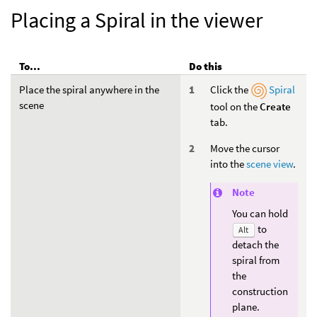
Placing a Spiral in the viewer
To...
Do this
Place the spiral anywhere in the
Click the
Spiral
scene
tool on the
Create
tab.
Move the cursor
into the
scene view
.
Note
You can hold
to
Alt
detach the
spiral from
the
construction
plane.