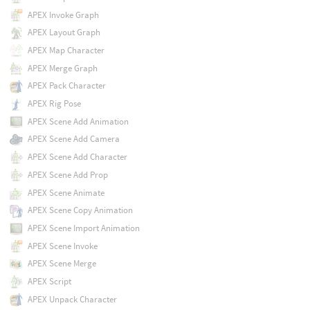
APEX Invoke Graph
APEX Layout Graph
APEX Map Character
APEX Merge Graph
APEX Pack Character
APEX Rig Pose
APEX Scene Add Animation
APEX Scene Add Camera
APEX Scene Add Character
APEX Scene Add Prop
APEX Scene Animate
APEX Scene Copy Animation
APEX Scene Import Animation
APEX Scene Invoke
APEX Scene Merge
APEX Script
APEX Unpack Character