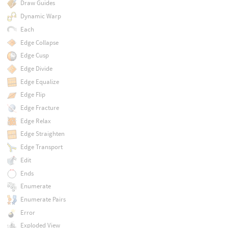
Draw Guides
Dynamic Warp
Each
Edge Collapse
Edge Cusp
Edge Divide
Edge Equalize
Edge Flip
Edge Fracture
Edge Relax
Edge Straighten
Edge Transport
Edit
Ends
Enumerate
Enumerate Pairs
Error
Exploded View