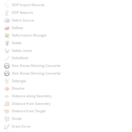
DOP Import Records
DOP Network
Debris Source
Deflate
Deformation Wrangle
Delete
Delete Joints
DeltaMush
Dem Bones Skinning Converter
Dem Bones Skinning Converter
Detangle
Dissolve
Distance along Geometry
Distance from Geometry
Distance from Target
Divide
Draw Curve