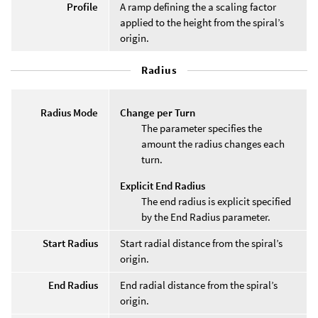
Profile
A ramp defining the a scaling factor
applied to the height from the spiral’s
origin.
Radius
Radius Mode
Change per Turn
The parameter specifies the
amount the radius changes each
turn.
Explicit End Radius
The end radius is explicit specified
by the End Radius parameter.
Start Radius
Start radial distance from the spiral’s
origin.
End Radius
End radial distance from the spiral’s
origin.