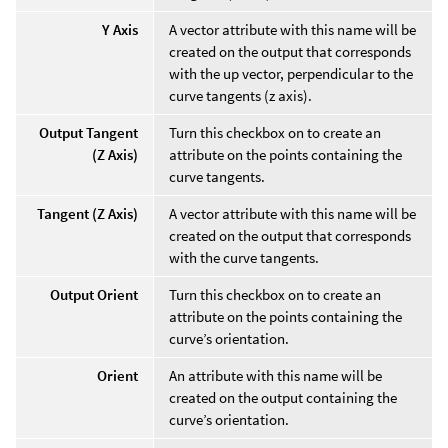
Y Axis
A vector attribute with this name will be
created on the output that corresponds
with the up vector, perpendicular to the
curve tangents (z axis).
Output Tangent
Turn this checkbox on to create an
(Z Axis)
attribute on the points containing the
curve tangents.
Tangent (Z Axis)
A vector attribute with this name will be
created on the output that corresponds
with the curve tangents.
Output Orient
Turn this checkbox on to create an
attribute on the points containing the
curve’s orientation.
Orient
An attribute with this name will be
created on the output containing the
curve’s orientation.