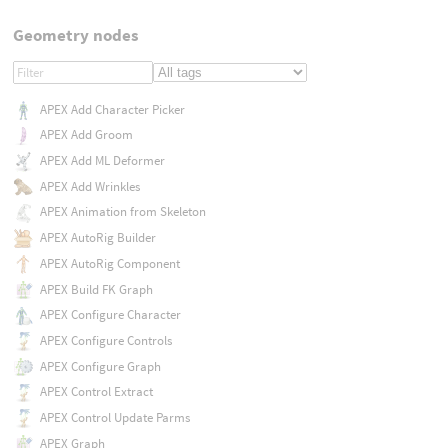
Geometry nodes
APEX Add Character Picker
APEX Add Groom
APEX Add ML Deformer
APEX Add Wrinkles
APEX Animation from Skeleton
APEX AutoRig Builder
APEX AutoRig Component
APEX Build FK Graph
APEX Configure Character
APEX Configure Controls
APEX Configure Graph
APEX Control Extract
APEX Control Update Parms
APEX Graph