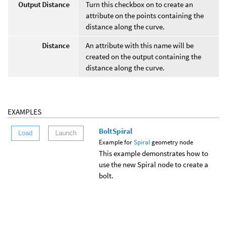
Output Distance
Turn this checkbox on to create an
attribute on the points containing the
distance along the curve.
Distance
An attribute with this name will be
created on the output containing the
distance along the curve.
EXAMPLES
BoltSpiral
Load
Launch
Example for
Spiral
geometry node
This example demonstrates how to
use the new Spiral node to create a
bolt.