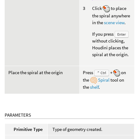
Click
to place
the spiral anywhere
in the
scene view
.
If you press
Enter
without clicking,
Houdini places the
spiral at the origin.
Place the spiral at the origin
Press
+
on
⌃ Ctrl
the
Spiral
tool on
the
shelf
.
PARAMETERS
Primitive Type
Type of geometry created.