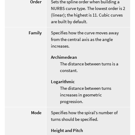
Order
Sets the spline order when building a
NURBS curve type. The lowest order is 2
(linear); the highest is 11. Cubic curves
are built by default.
Family
Specifies how the curve moves away
from the central axis as the angle
increases.
Archimedean
The distance between turns is a
constant.
Logarithmic
The distance between turns
increases in geometric
progression.
Mode
Specifies how the spiral’s number of
turns should be specified.
Height and Pitch