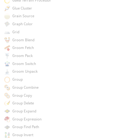
Gaea Terrain Processor
Glue Cluster
Grain Source
Graph Color
Grid
Groom Blend
Groom Fetch
Groom Pack
Groom Switch
Groom Unpack
Group
Group Combine
Group Copy
Group Delete
Group Expand
Group Expression
Group Find Path
Group Invert