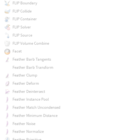
FLIP Boundary
FLIP Collide
FLIP Container
FLIP Solver
FLIP Source
FLIP Volume Combine
Facet
Feather Barb Tangents
Feather Barb Transform
Feather Clump
Feather Deform
Feather Deintersect
Feather Instance Pool
Feather Match Uncondensed
Feather Minimum Distance
Feather Noise
Feather Normalize
Feather Primitive