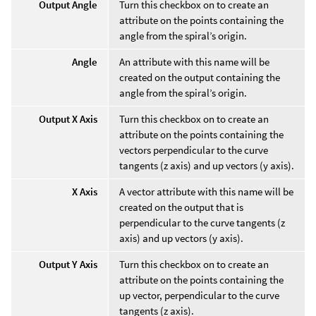
Output Angle
Turn this checkbox on to create an
attribute on the points containing the
angle from the spiral’s origin.
Angle
An attribute with this name will be
created on the output containing the
angle from the spiral’s origin.
Output X Axis
Turn this checkbox on to create an
attribute on the points containing the
vectors perpendicular to the curve
tangents (z axis) and up vectors (y axis).
X Axis
A vector attribute with this name will be
created on the output that is
perpendicular to the curve tangents (z
axis) and up vectors (y axis).
Output Y Axis
Turn this checkbox on to create an
attribute on the points containing the
up vector, perpendicular to the curve
tangents (z axis).