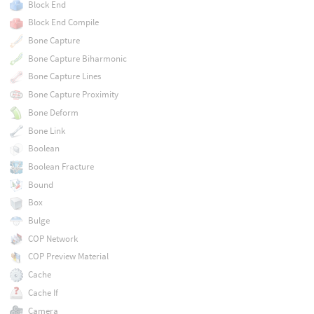
Block End
Block End Compile
Bone Capture
Bone Capture Biharmonic
Bone Capture Lines
Bone Capture Proximity
Bone Deform
Bone Link
Boolean
Boolean Fracture
Bound
Box
Bulge
COP Network
COP Preview Material
Cache
Cache If
Camera