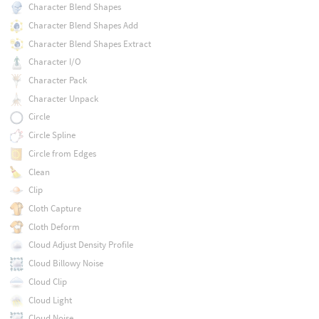
Character Blend Shapes
Character Blend Shapes Add
Character Blend Shapes Extract
Character I/O
Character Pack
Character Unpack
Circle
Circle Spline
Circle from Edges
Clean
Clip
Cloth Capture
Cloth Deform
Cloud Adjust Density Profile
Cloud Billowy Noise
Cloud Clip
Cloud Light
Cloud Noise