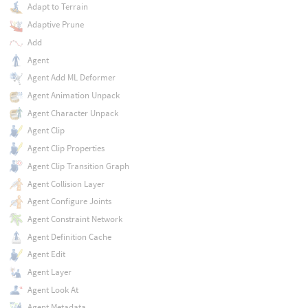
Adapt to Terrain
Adaptive Prune
Add
Agent
Agent Add ML Deformer
Agent Animation Unpack
Agent Character Unpack
Agent Clip
Agent Clip Properties
Agent Clip Transition Graph
Agent Collision Layer
Agent Configure Joints
Agent Constraint Network
Agent Definition Cache
Agent Edit
Agent Layer
Agent Look At
Agent Metadata