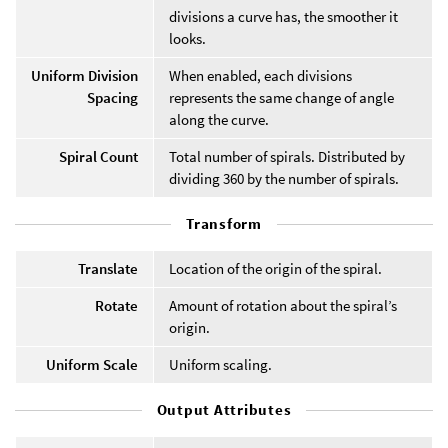
divisions a curve has, the smoother it
looks.
Uniform Division
When enabled, each divisions
Spacing
represents the same change of angle
along the curve.
Spiral Count
Total number of spirals. Distributed by
dividing 360 by the number of spirals.
Transform
Translate
Location of the origin of the spiral.
Rotate
Amount of rotation about the spiral’s
origin.
Uniform Scale
Uniform scaling.
Output Attributes