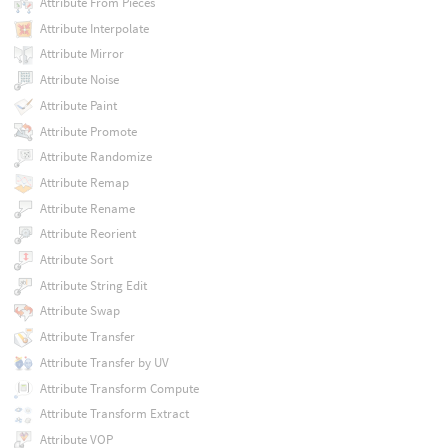
Attribute From Pieces
Attribute Interpolate
Attribute Mirror
Attribute Noise
Attribute Paint
Attribute Promote
Attribute Randomize
Attribute Remap
Attribute Rename
Attribute Reorient
Attribute Sort
Attribute String Edit
Attribute Swap
Attribute Transfer
Attribute Transfer by UV
Attribute Transform Compute
Attribute Transform Extract
Attribute VOP