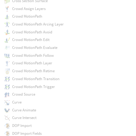
Cross Section Surface
Crowd Assign Layers
Crowd MotionPath
Crowd MotionPath Arcing Layer
Crowd MotionPath Avoid
Crowd MotionPath Edit
Crowd MotionPath Evaluate
Crowd MotionPath Follow
Crowd MotionPath Layer
Crowd MotionPath Retime
Crowd MotionPath Transition
Crowd MotionPath Trigger
Crowd Source
Curve
Curve Animate
Curve Intersect
DOP Import
DOP Import Fields