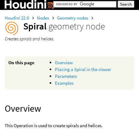
Houdini 22.0
Nodes
Geometry nodes
Spiral
geometry node
Creates spirals and helices.
On this page
Overview
Placing a Spiral in the viewer
Parameters
Examples
Overview
This Operation is used to create spirals and helices.