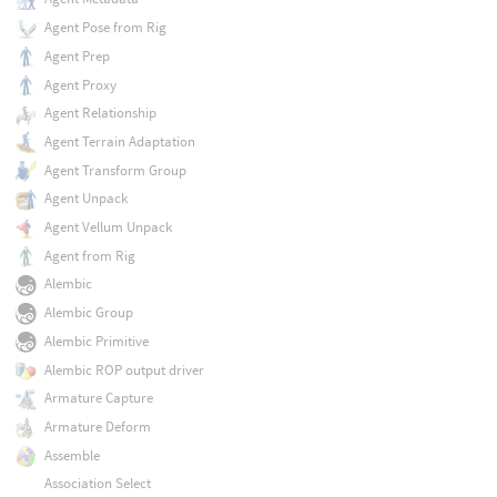
Agent Pose from Rig
Agent Prep
Agent Proxy
Agent Relationship
Agent Terrain Adaptation
Agent Transform Group
Agent Unpack
Agent Vellum Unpack
Agent from Rig
Alembic
Alembic Group
Alembic Primitive
Alembic ROP output driver
Armature Capture
Armature Deform
Assemble
Association Select