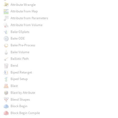
Attribute Wrangle
Attribute from Map
Attribute from Parameters
Attribute from Volume
Bake GSplats
Bake ODE
Bake Pre-Process
Bake Volume
Ballistic Path
Bend
Biped Retarget
Biped Setup
Blast
Blast by Attribute
Blend Shapes
Block Begin
Block Begin Compile