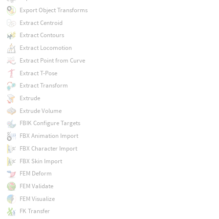
Export Object Transforms
Extract Centroid
Extract Contours
Extract Locomotion
Extract Point from Curve
Extract T-Pose
Extract Transform
Extrude
Extrude Volume
FBIK Configure Targets
FBX Animation Import
FBX Character Import
FBX Skin Import
FEM Deform
FEM Validate
FEM Visualize
FK Transfer