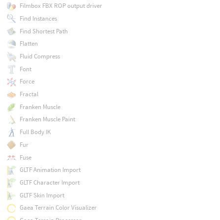
Filmbox FBX ROP output driver
Find Instances
Find Shortest Path
Flatten
Fluid Compress
Font
Force
Fractal
Franken Muscle
Franken Muscle Paint
Full Body IK
Fur
Fuse
GLTF Animation Import
GLTF Character Import
GLTF Skin Import
Gaea Terrain Color Visualizer