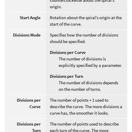
counterclockwise about the spiral’s
origin.
Start Angle
Rotation about the spiral’s origin at the
start of the curve.
Divisions Mode
Specifies how the number of divisions
should be specified.
Divisions per Curve
The number of divisions is
explicitly specified by a parameter.
Divisions per Turn
The number of divisions depends
on the number of turns.
Divisions per
The number of points + 1 used to
Curve
describe the curve. The more divisions a
curve has, the smoother it looks.
Divisions per
The number of points used to describe
Turn
each turn of the curve. The more