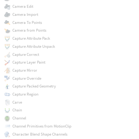
Camera Edit
Camera Import
Camera To Points
Camera from Points
Capture Attribute Pack
Capture Attribute Unpack
Capture Correct
Capture Layer Paint
Capture Mirror
Capture Override
Capture Packed Geometry
Capture Region
Carve
Chain
Channel
Channel Primitives from MotionClip
Character Blend Shape Channels