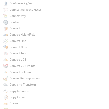
Configure Rig Vis
Connect Adjacent Pieces
Connectivity
Control
Convert
Convert HeightField
Convert Line
Convert Meta
Convert Tets
Convert VDB
Convert VDB Points
Convert Volume
Convex Decomposition
Copy and Transform
Copy to Curves
Copy to Points
Crease