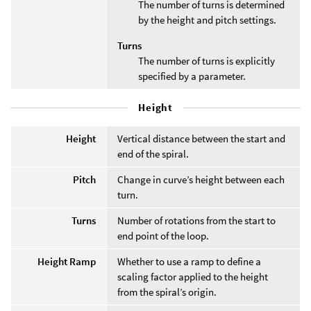
The number of turns is determined
by the height and pitch settings.
Turns
The number of turns is explicitly
specified by a parameter.
Height
Height
Vertical distance between the start and
end of the spiral.
Pitch
Change in curve’s height between each
turn.
Turns
Number of rotations from the start to
end point of the loop.
Height Ramp
Whether to use a ramp to define a
scaling factor applied to the height
from the spiral’s origin.