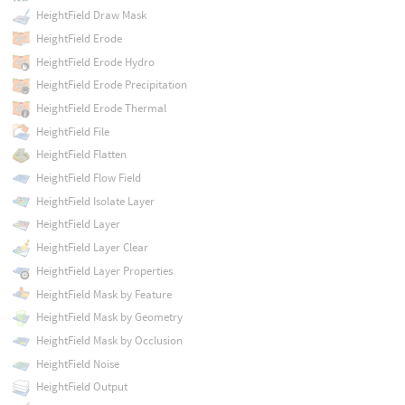
HeightField Draw Mask
HeightField Erode
HeightField Erode Hydro
HeightField Erode Precipitation
HeightField Erode Thermal
HeightField File
HeightField Flatten
HeightField Flow Field
HeightField Isolate Layer
HeightField Layer
HeightField Layer Clear
HeightField Layer Properties
HeightField Mask by Feature
HeightField Mask by Geometry
HeightField Mask by Occlusion
HeightField Noise
HeightField Output