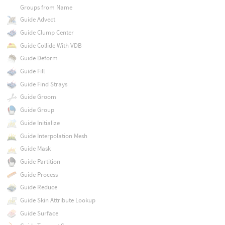
Groups from Name
Guide Advect
Guide Clump Center
Guide Collide With VDB
Guide Deform
Guide Fill
Guide Find Strays
Guide Groom
Guide Group
Guide Initialize
Guide Interpolation Mesh
Guide Mask
Guide Partition
Guide Process
Guide Reduce
Guide Skin Attribute Lookup
Guide Surface