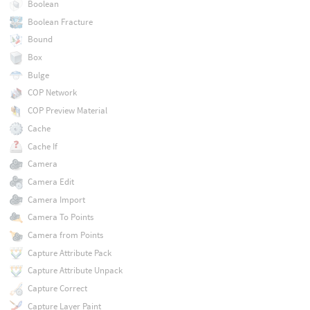
Boolean
Boolean Fracture
Bound
Box
Bulge
COP Network
COP Preview Material
Cache
Cache If
Camera
Camera Edit
Camera Import
Camera To Points
Camera from Points
Capture Attribute Pack
Capture Attribute Unpack
Capture Correct
Capture Layer Paint