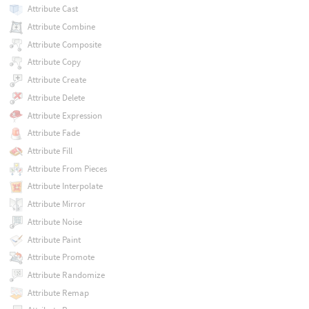
Attribute Cast
Attribute Combine
Attribute Composite
Attribute Copy
Attribute Create
Attribute Delete
Attribute Expression
Attribute Fade
Attribute Fill
Attribute From Pieces
Attribute Interpolate
Attribute Mirror
Attribute Noise
Attribute Paint
Attribute Promote
Attribute Randomize
Attribute Remap