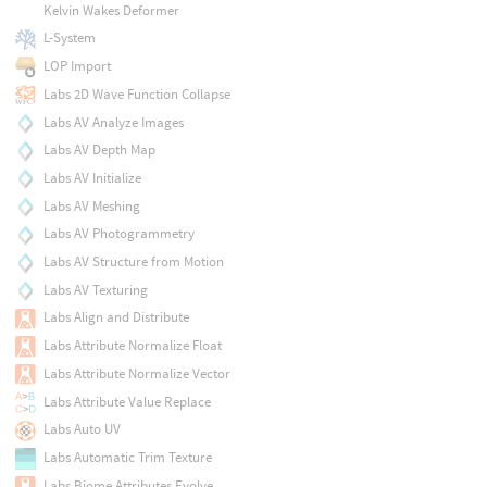
Kelvin Wakes Deformer
L-System
LOP Import
Labs 2D Wave Function Collapse
Labs AV Analyze Images
Labs AV Depth Map
Labs AV Initialize
Labs AV Meshing
Labs AV Photogrammetry
Labs AV Structure from Motion
Labs AV Texturing
Labs Align and Distribute
Labs Attribute Normalize Float
Labs Attribute Normalize Vector
Labs Attribute Value Replace
Labs Auto UV
Labs Automatic Trim Texture
Labs Biome Attributes Evolve