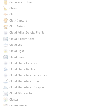
Circle from Edges
Clean
Clip
Cloth Capture
Cloth Deform
Cloud Adjust Density Profile
Cloud Billowy Noise
Cloud Clip
Cloud Light
Cloud Noise
Cloud Shape Generate
Cloud Shape Replicate
Cloud Shape from Intersection
Cloud Shape from Line
Cloud Shape from Polygon
Cloud Wispy Noise
Cluster
Cluster Points