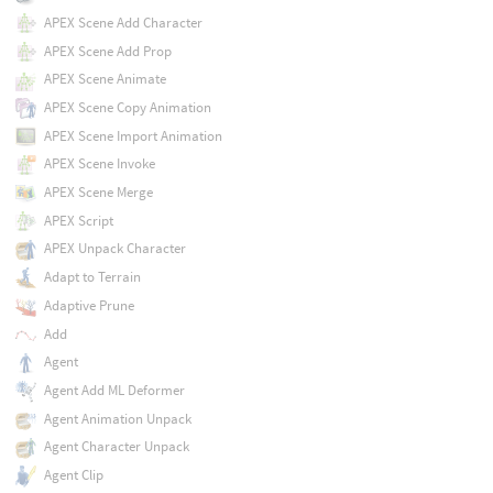
APEX Scene Add Character
APEX Scene Add Prop
APEX Scene Animate
APEX Scene Copy Animation
APEX Scene Import Animation
APEX Scene Invoke
APEX Scene Merge
APEX Script
APEX Unpack Character
Adapt to Terrain
Adaptive Prune
Add
Agent
Agent Add ML Deformer
Agent Animation Unpack
Agent Character Unpack
Agent Clip