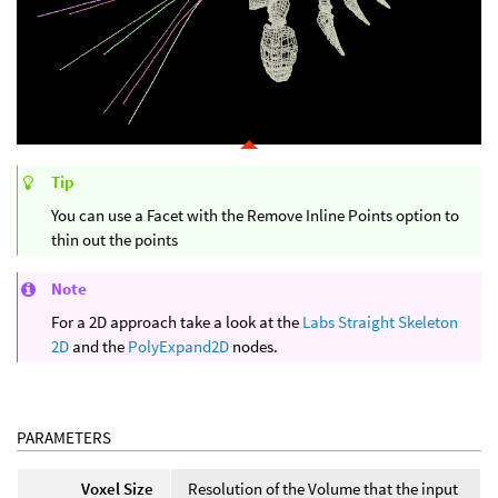
Tip
You can use a Facet with the Remove Inline Points option to
thin out the points
Note
For a 2D approach take a look at the
Labs Straight Skeleton
2D
and the
PolyExpand2D
nodes.
PARAMETERS
Voxel Size
Resolution of the Volume that the input