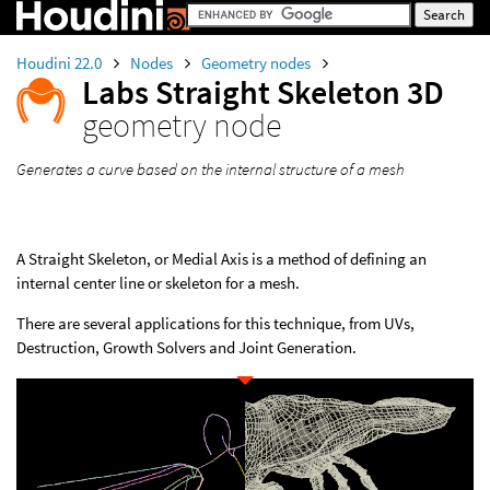
Houdini 22.0
Nodes
Geometry nodes
Labs Straight Skeleton 3D
geometry node
Generates a curve based on the internal structure of a mesh
A Straight Skeleton, or Medial Axis is a method of defining an
internal center line or skeleton for a mesh.
There are several applications for this technique, from UVs,
Destruction, Growth Solvers and Joint Generation.