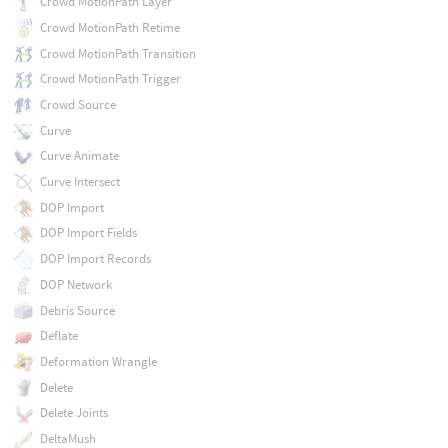
Crowd MotionPath Layer
Crowd MotionPath Retime
Crowd MotionPath Transition
Crowd MotionPath Trigger
Crowd Source
Curve
Curve Animate
Curve Intersect
DOP Import
DOP Import Fields
DOP Import Records
DOP Network
Debris Source
Deflate
Deformation Wrangle
Delete
Delete Joints
DeltaMush