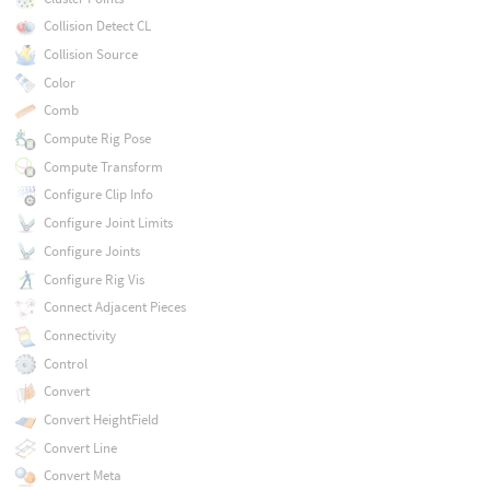
Collision Detect CL
Collision Source
Color
Comb
Compute Rig Pose
Compute Transform
Configure Clip Info
Configure Joint Limits
Configure Joints
Configure Rig Vis
Connect Adjacent Pieces
Connectivity
Control
Convert
Convert HeightField
Convert Line
Convert Meta