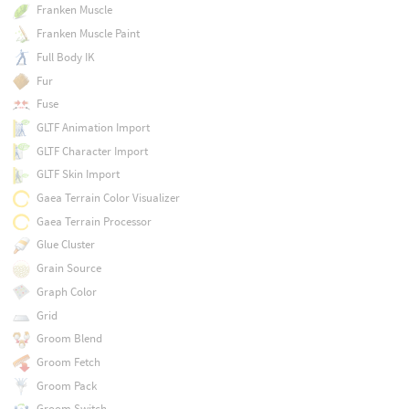
Franken Muscle
Franken Muscle Paint
Full Body IK
Fur
Fuse
GLTF Animation Import
GLTF Character Import
GLTF Skin Import
Gaea Terrain Color Visualizer
Gaea Terrain Processor
Glue Cluster
Grain Source
Graph Color
Grid
Groom Blend
Groom Fetch
Groom Pack
Groom Switch