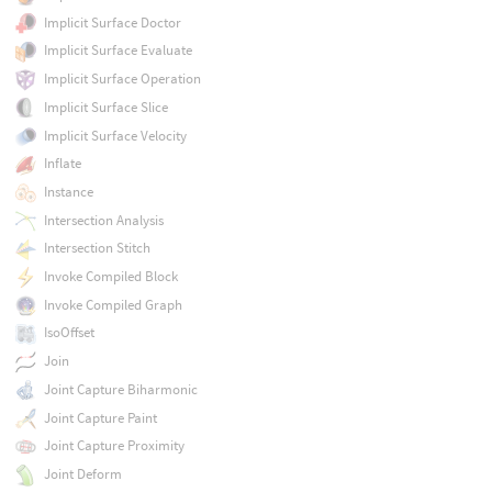
Implicit Surface Doctor
Implicit Surface Evaluate
Implicit Surface Operation
Implicit Surface Slice
Implicit Surface Velocity
Inflate
Instance
Intersection Analysis
Intersection Stitch
Invoke Compiled Block
Invoke Compiled Graph
IsoOffset
Join
Joint Capture Biharmonic
Joint Capture Paint
Joint Capture Proximity
Joint Deform