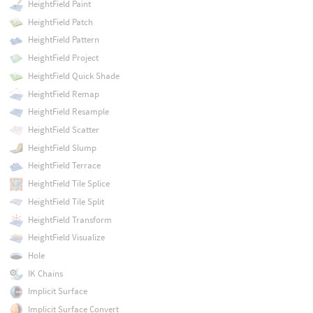
HeightField Paint
HeightField Patch
HeightField Pattern
HeightField Project
HeightField Quick Shade
HeightField Remap
HeightField Resample
HeightField Scatter
HeightField Slump
HeightField Terrace
HeightField Tile Splice
HeightField Tile Split
HeightField Transform
HeightField Visualize
Hole
IK Chains
Implicit Surface
Implicit Surface Convert