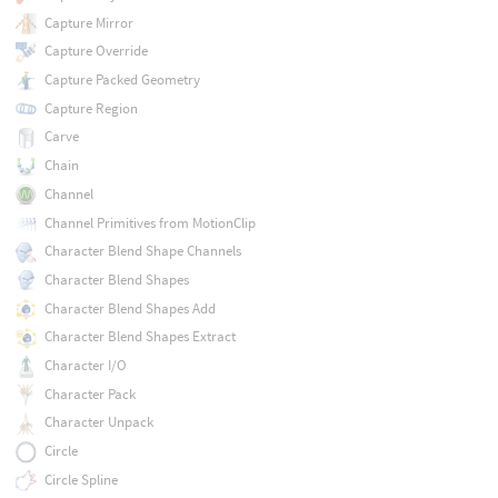
Capture Mirror
Capture Override
Capture Packed Geometry
Capture Region
Carve
Chain
Channel
Channel Primitives from MotionClip
Character Blend Shape Channels
Character Blend Shapes
Character Blend Shapes Add
Character Blend Shapes Extract
Character I/O
Character Pack
Character Unpack
Circle
Circle Spline