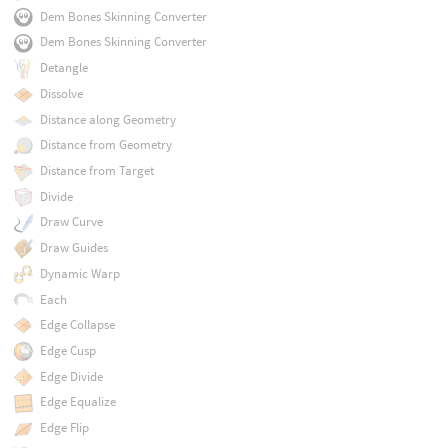
Dem Bones Skinning Converter
Dem Bones Skinning Converter
Detangle
Dissolve
Distance along Geometry
Distance from Geometry
Distance from Target
Divide
Draw Curve
Draw Guides
Dynamic Warp
Each
Edge Collapse
Edge Cusp
Edge Divide
Edge Equalize
Edge Flip