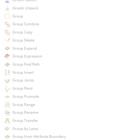
Groom Unpack
Group
Group Combine
Group Copy
Group Delete
Group Expand
Group Expression
Group Find Path
Group Invert
Group Joints
Group Paint
Group Promote
Group Range
Group Rename
Group Transfer
Group by Lasso
Group from Attribute Boundary