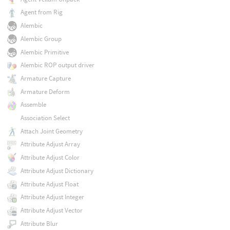
Agent from Rig
Alembic
Alembic Group
Alembic Primitive
Alembic ROP output driver
Armature Capture
Armature Deform
Assemble
Association Select
Attach Joint Geometry
Attribute Adjust Array
Attribute Adjust Color
Attribute Adjust Dictionary
Attribute Adjust Float
Attribute Adjust Integer
Attribute Adjust Vector
Attribute Blur