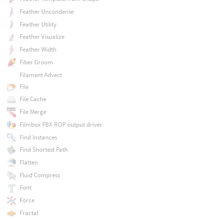
Feather Uncondense
Feather Utility
Feather Visualize
Feather Width
Fiber Groom
Filament Advect
File
File Cache
File Merge
Filmbox FBX ROP output driver
Find Instances
Find Shortest Path
Flatten
Fluid Compress
Font
Force
Fractal