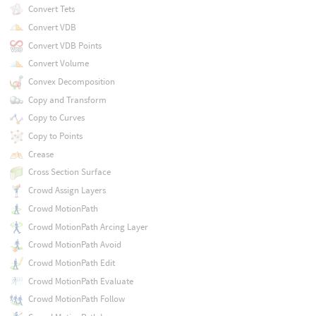
Convert Tets
Convert VDB
Convert VDB Points
Convert Volume
Convex Decomposition
Copy and Transform
Copy to Curves
Copy to Points
Crease
Cross Section Surface
Crowd Assign Layers
Crowd MotionPath
Crowd MotionPath Arcing Layer
Crowd MotionPath Avoid
Crowd MotionPath Edit
Crowd MotionPath Evaluate
Crowd MotionPath Follow