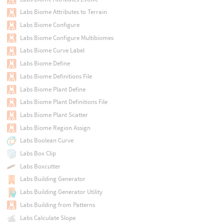
Labs Biome Attributes to Terrain
Labs Biome Configure
Labs Biome Configure Multibiomes
Labs Biome Curve Label
Labs Biome Define
Labs Biome Definitions File
Labs Biome Plant Define
Labs Biome Plant Definitions File
Labs Biome Plant Scatter
Labs Biome Region Assign
Labs Boolean Curve
Labs Box Clip
Labs Boxcutter
Labs Building Generator
Labs Building Generator Utility
Labs Building from Patterns
Labs Calculate Slope