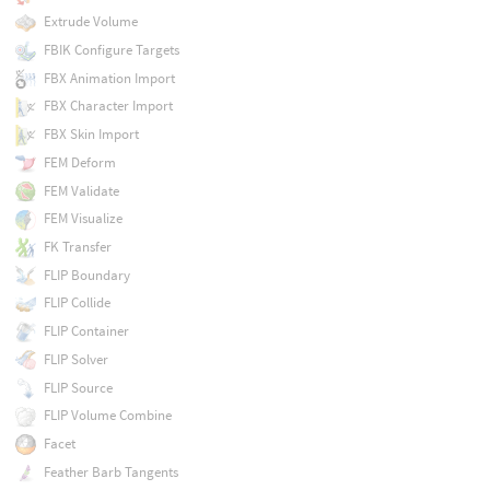
Extrude Volume
FBIK Configure Targets
FBX Animation Import
FBX Character Import
FBX Skin Import
FEM Deform
FEM Validate
FEM Visualize
FK Transfer
FLIP Boundary
FLIP Collide
FLIP Container
FLIP Solver
FLIP Source
FLIP Volume Combine
Facet
Feather Barb Tangents