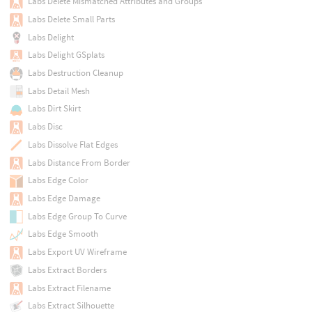
Labs Delete Mismatched Attributes and Groups
Labs Delete Small Parts
Labs Delight
Labs Delight GSplats
Labs Destruction Cleanup
Labs Detail Mesh
Labs Dirt Skirt
Labs Disc
Labs Dissolve Flat Edges
Labs Distance From Border
Labs Edge Color
Labs Edge Damage
Labs Edge Group To Curve
Labs Edge Smooth
Labs Export UV Wireframe
Labs Extract Borders
Labs Extract Filename
Labs Extract Silhouette