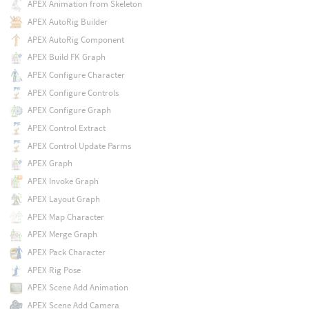
APEX Animation from Skeleton
APEX AutoRig Builder
APEX AutoRig Component
APEX Build FK Graph
APEX Configure Character
APEX Configure Controls
APEX Configure Graph
APEX Control Extract
APEX Control Update Parms
APEX Graph
APEX Invoke Graph
APEX Layout Graph
APEX Map Character
APEX Merge Graph
APEX Pack Character
APEX Rig Pose
APEX Scene Add Animation
APEX Scene Add Camera