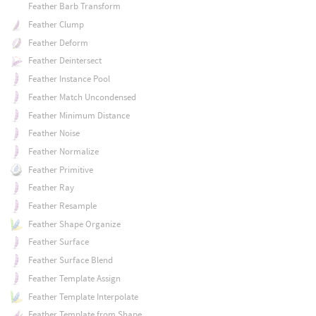
Feather Barb Transform
Feather Clump
Feather Deform
Feather Deintersect
Feather Instance Pool
Feather Match Uncondensed
Feather Minimum Distance
Feather Noise
Feather Normalize
Feather Primitive
Feather Ray
Feather Resample
Feather Shape Organize
Feather Surface
Feather Surface Blend
Feather Template Assign
Feather Template Interpolate
Feather Template from Shape