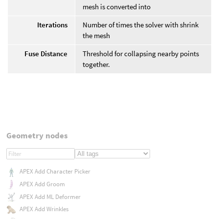
mesh is converted into
Iterations
Number of times the solver with shrink
the mesh
Fuse Distance
Threshold for collapsing nearby points
together.
Geometry nodes
APEX Add Character Picker
APEX Add Groom
APEX Add ML Deformer
APEX Add Wrinkles