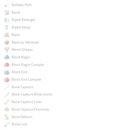
Ballistic Path
Bend
Biped Retarget
Biped Setup
Blast
Blast by Attribute
Blend Shapes
Block Begin
Block Begin Compile
Block End
Block End Compile
Bone Capture
Bone Capture Biharmonic
Bone Capture Lines
Bone Capture Proximity
Bone Deform
Bone Link