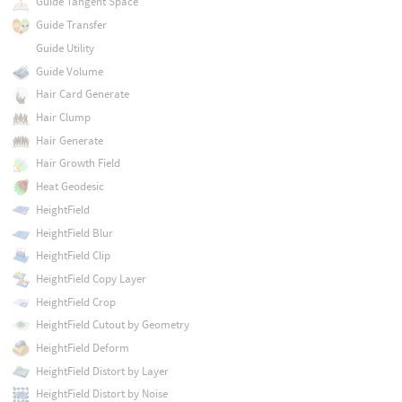
Guide Tangent Space
Guide Transfer
Guide Utility
Guide Volume
Hair Card Generate
Hair Clump
Hair Generate
Hair Growth Field
Heat Geodesic
HeightField
HeightField Blur
HeightField Clip
HeightField Copy Layer
HeightField Crop
HeightField Cutout by Geometry
HeightField Deform
HeightField Distort by Layer
HeightField Distort by Noise