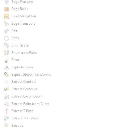
Edge Fracture
Edge Relax
Edge Straighten
Edge Transport
Edit
Ends
Enumerate
Enumerate Pairs
Error
Exploded View
Export Object Transforms
Extract Centroid
Extract Contours
Extract Locomotion
Extract Point from Curve
Extract T-Pose
Extract Transform
Extrude