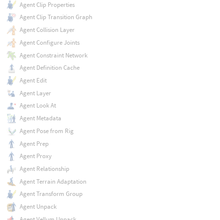
Agent Clip Properties
Agent Clip Transition Graph
Agent Collision Layer
Agent Configure Joints
Agent Constraint Network
Agent Definition Cache
Agent Edit
Agent Layer
Agent Look At
Agent Metadata
Agent Pose from Rig
Agent Prep
Agent Proxy
Agent Relationship
Agent Terrain Adaptation
Agent Transform Group
Agent Unpack
Agent Vellum Unpack