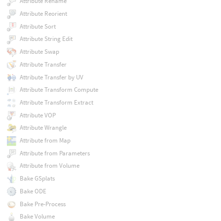
Attribute Rename
Attribute Reorient
Attribute Sort
Attribute String Edit
Attribute Swap
Attribute Transfer
Attribute Transfer by UV
Attribute Transform Compute
Attribute Transform Extract
Attribute VOP
Attribute Wrangle
Attribute from Map
Attribute from Parameters
Attribute from Volume
Bake GSplats
Bake ODE
Bake Pre-Process
Bake Volume