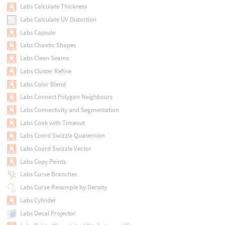
Labs Calculate Thickness
Labs Calculate UV Distortion
Labs Capsule
Labs Chaotic Shapes
Labs Clean Seams
Labs Cluster Refine
Labs Color Blend
Labs Connect Polygon Neighbours
Labs Connectivity and Segmentation
Labs Cook with Timeout
Labs Coord Swizzle Quaternion
Labs Coord Swizzle Vector
Labs Copy Points
Labs Curve Branches
Labs Curve Resample by Density
Labs Cylinder
Labs Decal Projector