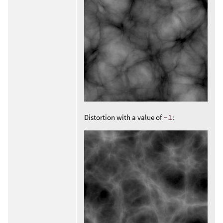
Distortion with a value of
-1
: