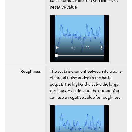
basic output. Note that you can use a
negative value.
Roughness
The scale increment between iterations
of fractal noise added to the basic
output. The higher the value the larger
the “jaggies” added to the output. You
can use a negative value for roughness.