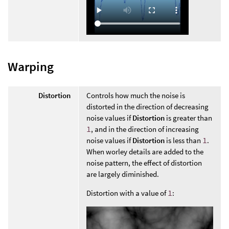
Warping
Distortion
Controls how much the noise is
distorted in the direction of decreasing
noise values if
Distortion
is greater than
1
, and in the direction of increasing
noise values if
Distortion
is less than
1
.
When worley details are added to the
noise pattern, the effect of distortion
are largely diminished.
Distortion with a value of
1
: