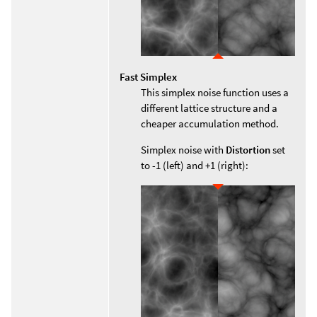
Fast Simplex
This simplex noise function uses a
different lattice structure and a
cheaper accumulation method.
Simplex noise with
Distortion
set
to -1 (left) and +1 (right):