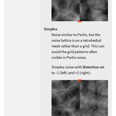
Simplex
Noise similar to Perlin, but the
noise lattice is on a tetrahedral
mesh rather than a grid. This can
avoid the grid patterns often
visible in Perlin noise.
Simplex noise with
Distortion
set
to -1 (left) and +1 (right):