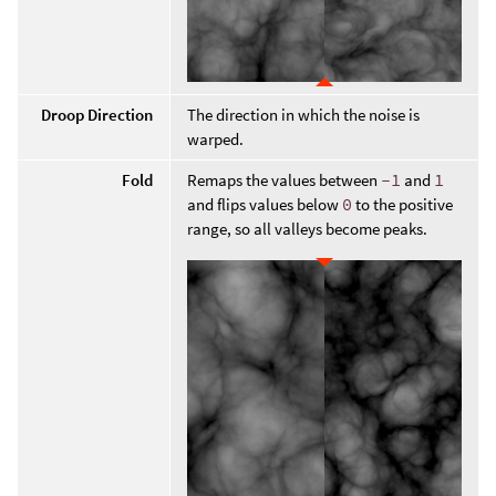
Droop Direction
The direction in which the noise is
warped.
Fold
Remaps the values between
-1
and
1
and flips values below
0
to the positive
range, so all valleys become peaks.