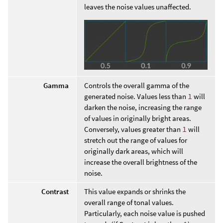
leaves the noise values unaffected.
Gamma
Controls the overall gamma of the
generated noise. Values less than
1
will
darken the noise, increasing the range
of values in originally bright areas.
Conversely, values greater than
1
will
stretch out the range of values for
originally dark areas, which will
increase the overall brightness of the
noise.
Contrast
This value expands or shrinks the
overall range of tonal values.
Particularly, each noise value is pushed