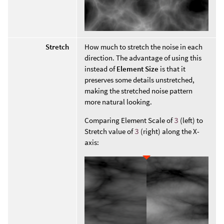
Stretch
How much to stretch the noise in each
direction. The advantage of using this
instead of
Element Size
is that it
preserves some details unstretched,
making the stretched noise pattern
more natural looking.
Comparing Element Scale of
3
(left) to
Stretch value of
3
(right) along the X-
axis: