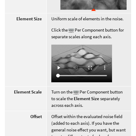
Element Size
Uniform scale of elements in the noise.
Click the
Per Component button for
separate scales along each axis.
Element Scale
Turn on the
Per Component button
to scale the
Element Size
separately
across each axis.
Offset
Offset within the evaluated noise field
(added to each axis). If you have the
general noise effect you want, but want