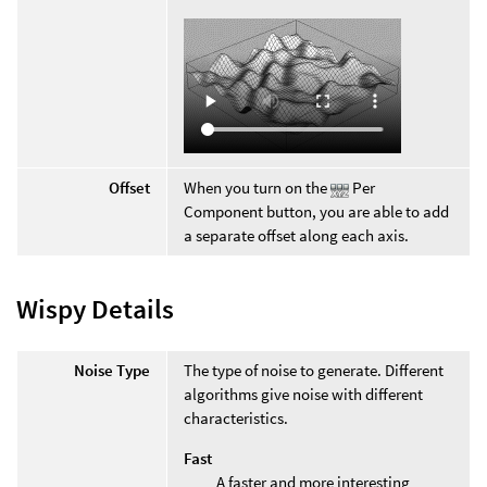
Offset
When you turn on the
Per
Component button, you are able to add
a separate offset along each axis.
Wispy Details
Noise Type
The type of noise to generate. Different
algorithms give noise with different
characteristics.
Fast
A faster and more interesting