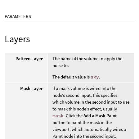
PARAMETERS
Layers
Pattern Layer
The name of the volume to apply the
noise to.
The default value is
sky
.
Mask Layer
If a mask volume is wired into the
node’s second input, this specifies
which volume in the second input to use
to mask this node’s effect, usually
mask
. Click the
Add a Mask Paint
button to paint the mask in the
viewport, which automatically wires a
Paint node into the second input.