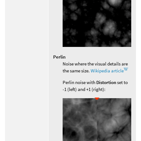
Perlin
Noise where the visual details are
the same size.
Wikipedia article
Perlin noise with
Distortion
set to
-1 (left) and +1 (right):