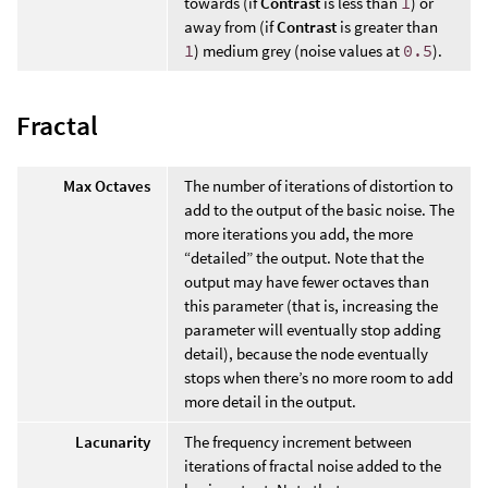
towards (if
Contrast
is less than
1
) or
away from (if
Contrast
is greater than
1
) medium grey (noise values at
0.5
).
Fractal
Max Octaves
The number of iterations of distortion to
add to the output of the basic noise. The
more iterations you add, the more
“detailed” the output. Note that the
output may have fewer octaves than
this parameter (that is, increasing the
parameter will eventually stop adding
detail), because the node eventually
stops when there’s no more room to add
more detail in the output.
Lacunarity
The frequency increment between
iterations of fractal noise added to the