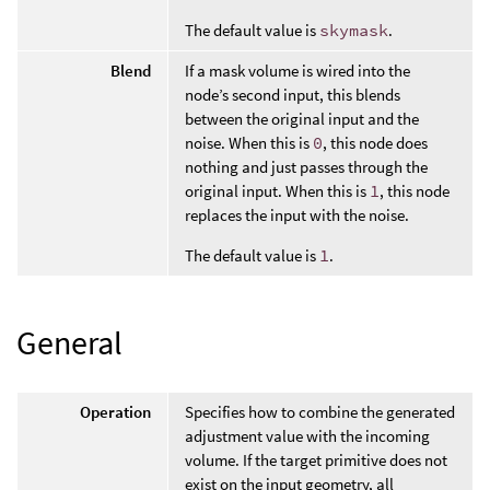
The default value is
skymask
.
Blend
If a mask volume is wired into the
node’s second input, this blends
between the original input and the
noise. When this is
0
, this node does
nothing and just passes through the
original input. When this is
1
, this node
replaces the input with the noise.
The default value is
1
.
General
Operation
Specifies how to combine the generated
adjustment value with the incoming
volume. If the target primitive does not
exist on the input geometry, all