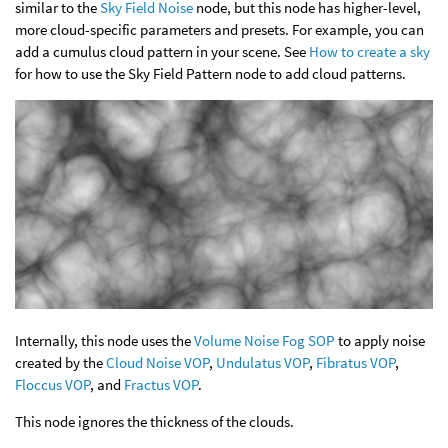
similar to the
Sky Field Noise
node, but this node has higher-level,
more cloud-specific parameters and presets. For example, you can
add a cumulus cloud pattern in your scene. See
How to create a sky
for how to use the Sky Field Pattern node to add cloud patterns.
Internally, this node uses the
Volume Noise Fog SOP
to apply noise
created by the
Cloud Noise VOP
,
Undulatus VOP
,
Fibratus VOP
,
Floccus VOP
, and
Fractus VOP
.
This node ignores the thickness of the clouds.