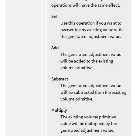
operations will have the same effect.
Set
Use this operation if you want to
overwrite any existing value with
the generated adjustment value.
Add
The generated adjustment value
will be added to the existing
volume primitive.
Subtract
The generated adjustment value
will be subtracted from the existing
volume primitive.
Multiply
The existing volume primitive
value will be multiplied by the
generated adjustment value.