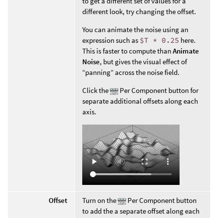
to get a different set of values for a
different look, try changing the offset.
You can animate the noise using an
expression such as
$T * 0.25
here.
This is faster to compute than
Animate
Noise
, but gives the visual effect of
“panning” across the noise field.
Click the
Per Component button for
separate additional offsets along each
axis.
Offset
Turn on the
Per Component button
to add the a separate offset along each