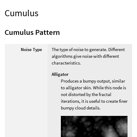
Cumulus
Cumulus Pattern
Noise Type
The type of noise to generate. Different
algorithms give noise with different
characteristics.
Alligator
Produces a bumpy output, similar
to alligator skin. While this node is
not distorted by the fractal
iterations, it is useful to create finer
bumpy cloud details.