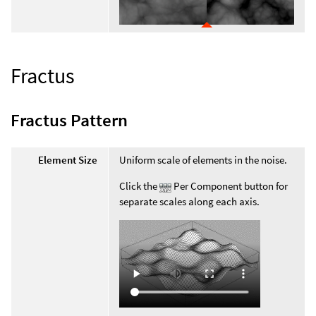
Fractus
Fractus Pattern
Element Size
Uniform scale of elements in the noise.
Click the
Per Component button for
separate scales along each axis.