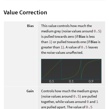
Value Correction
Bias
This value controls how much the
medium grey (noise values around
0.5
)
is pulled towards zero (if
Bias
is less
than
1
) or pulled towards one (if
Bias
is
greater than
1
). A value of
0.5
leaves
the noise values unaffected.
Gain
Controls how much the medium greys
(noise values around
0.5
) are pulled
together, while values around
0
and
1
are pulled apart. The value of
0.5