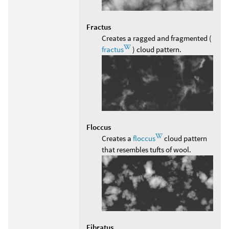
Fractus
Creates a ragged and fragmented (
fractus
) cloud pattern.
Floccus
Creates a
floccus
cloud pattern
that resembles tufts of wool.
Fibratus