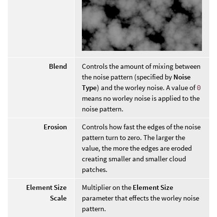
Blend
Controls the amount of mixing between
the noise pattern (specified by
Noise
Type
) and the worley noise. A value of
0
means no worley noise is applied to the
noise pattern.
Erosion
Controls how fast the edges of the noise
pattern turn to zero. The larger the
value, the more the edges are eroded
creating smaller and smaller cloud
patches.
Element Size
Multiplier on the
Element Size
Scale
parameter that effects the worley noise
pattern.