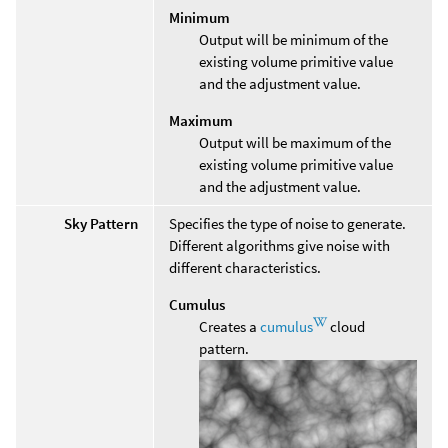
Minimum
Output will be minimum of the
existing volume primitive value
and the adjustment value.
Maximum
Output will be maximum of the
existing volume primitive value
and the adjustment value.
Sky Pattern
Specifies the type of noise to generate.
Different algorithms give noise with
different characteristics.
Cumulus
Creates a
cumulus
cloud
pattern.