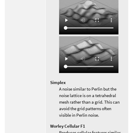
Simplex
A noise similar to Perlin but the
noise lattice is on a tetrahedral
mesh rather than a grid. This can
avoid the grid patterns often
visible in Perlin noise.
Worley Cellular F1
Produces cellular features similar