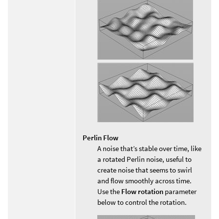
Perlin Flow
A noise that’s stable over time, like
a rotated Perlin noise, useful to
create noise that seems to swirl
and flow smoothly across time.
Use the
Flow rotation
parameter
below to control the rotation.