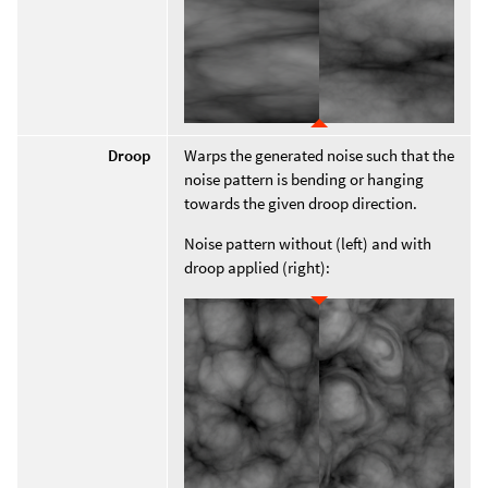
Droop
Warps the generated noise such that the
noise pattern is bending or hanging
towards the given droop direction.
Noise pattern without (left) and with
droop applied (right):