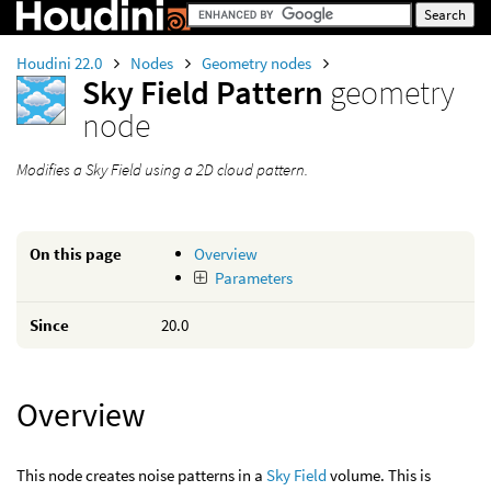
Houdini 22.0
Nodes
Geometry nodes
Sky Field Pattern
geometry
node
Modifies a Sky Field using a 2D cloud pattern.
On this page
Overview
Parameters
Since
20.0
Overview
This node creates noise patterns in a
Sky Field
volume. This is