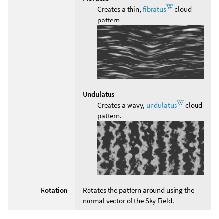
Creates a thin,
fibratus
cloud
pattern.
Undulatus
Creates a wavy,
undulatus
cloud
pattern.
Rotation
Rotates the pattern around using the
normal vector of the Sky Field.