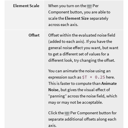
Element Scale
When you turn on the
Per
Component button, you are able to
scale the
Element Size
separately
across each axis.
Offset
Offset within the evaluated noise field
(added to each axis). If you have the
general noise effect you want, but want
to get a different set of values for a
different look, try changing the offset.
You can animate the noise using an
expression such as
$T * 0.25
here.
This is faster to compute than
Animate
Noise
, but gives the visual effect of
“panning” across the noise field, which
may or may not be acceptable.
Click the
Per Component button for
separate additional offsets along each
axis.