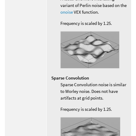
variant of Perlin noise based on the
onoise
VEX function.
Frequency is scaled by 1.25.
Sparse Convolution
Sparse Convolution noise is similar
to Worley noise. Does not have
artifacts at grid points.
Frequency is scaled by 1.25.