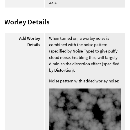
axis.
Worley Details
Add Worley
When turned on, a worley noise is
Details
combined with the noise pattern
(specified by
Noise Type
) to give puffy
cloud noise. Enabling this, will largely
diminish the distortion effect (specified
by
Distortion
).
Noise pattern with added worley noise: