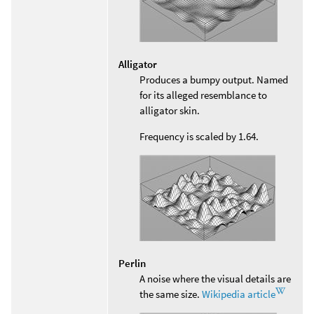
Alligator
Produces a bumpy output. Named
for its alleged resemblance to
alligator skin.
Frequency is scaled by 1.64.
Perlin
A noise where the visual details are
the same size.
Wikipedia article