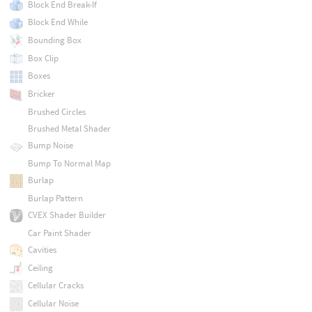
Block End Break-If
Block End While
Bounding Box
Box Clip
Boxes
Bricker
Brushed Circles
Brushed Metal Shader
Bump Noise
Bump To Normal Map
Burlap
Burlap Pattern
CVEX Shader Builder
Car Paint Shader
Cavities
Ceiling
Cellular Cracks
Cellular Noise