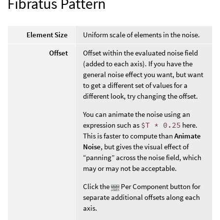
Fibratus Pattern
Element Size
Uniform scale of elements in the noise.
Offset
Offset within the evaluated noise field
(added to each axis). If you have the
general noise effect you want, but want
to get a different set of values for a
different look, try changing the offset.
You can animate the noise using an
expression such as
$T * 0.25
here.
This is faster to compute than
Animate
Noise
, but gives the visual effect of
“panning” across the noise field, which
may or may not be acceptable.
Click the
Per Component button for
separate additional offsets along each
axis.