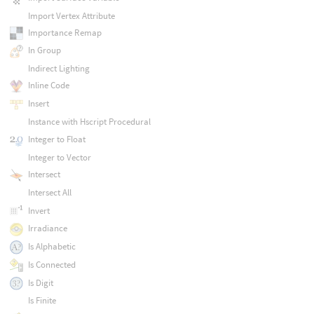
Import Vertex Attribute
Importance Remap
In Group
Indirect Lighting
Inline Code
Insert
Instance with Hscript Procedural
Integer to Float
Integer to Vector
Intersect
Intersect All
Invert
Irradiance
Is Alphabetic
Is Connected
Is Digit
Is Finite