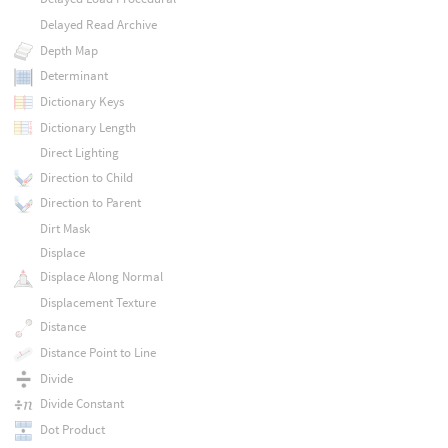
Delayed Read Archive
Depth Map
Determinant
Dictionary Keys
Dictionary Length
Direct Lighting
Direction to Child
Direction to Parent
Dirt Mask
Displace
Displace Along Normal
Displacement Texture
Distance
Distance Point to Line
Divide
Divide Constant
Dot Product