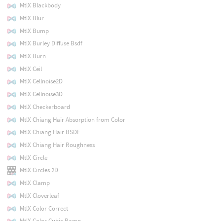
MtlX Blackbody
MtlX Blur
MtlX Bump
MtlX Burley Diffuse Bsdf
MtlX Burn
MtlX Ceil
MtlX Cellnoise2D
MtlX Cellnoise3D
MtlX Checkerboard
MtlX Chiang Hair Absorption from Color
MtlX Chiang Hair BSDF
MtlX Chiang Hair Roughness
MtlX Circle
MtlX Circles 2D
MtlX Clamp
MtlX Cloverleaf
MtlX Color Correct
MtlX Color Cubic Ramp