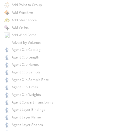
Add Point to Group
Add Primitive
Add Steer Force
Add Vertex
Add Wind Force
Advect by Volumes
Agent Clip Catalog
Agent Clip Length
Agent Clip Names
Agent Clip Sample
Agent Clip Sample Rate
Agent Clip Times
Agent Clip Weights
Agent Convert Transforms
Agent Layer Bindings
Agent Layer Name
Agent Layer Shapes