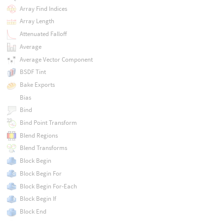
Array Find Indices
Array Length
Attenuated Falloff
Average
Average Vector Component
BSDF Tint
Bake Exports
Bias
Bind
Bind Point Transform
Blend Regions
Blend Transforms
Block Begin
Block Begin For
Block Begin For-Each
Block Begin If
Block End