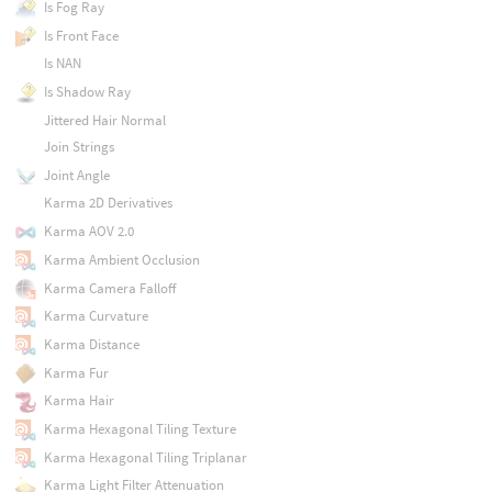
Is Fog Ray
Is Front Face
Is NAN
Is Shadow Ray
Jittered Hair Normal
Join Strings
Joint Angle
Karma 2D Derivatives
Karma AOV 2.0
Karma Ambient Occlusion
Karma Camera Falloff
Karma Curvature
Karma Distance
Karma Fur
Karma Hair
Karma Hexagonal Tiling Texture
Karma Hexagonal Tiling Triplanar
Karma Light Filter Attenuation