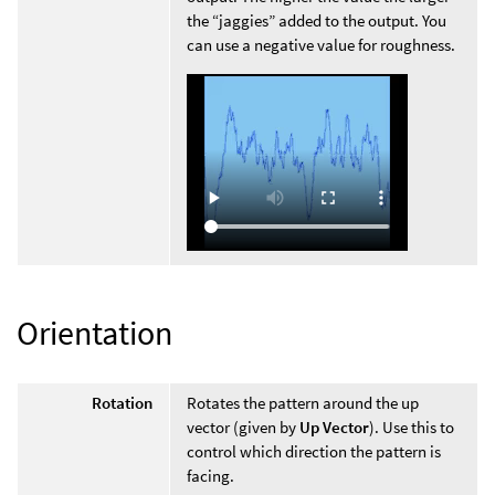
the “jaggies” added to the output. You
can use a negative value for roughness.
Orientation
Rotation
Rotates the pattern around the up
vector (given by
Up Vector
). Use this to
control which direction the pattern is
facing.