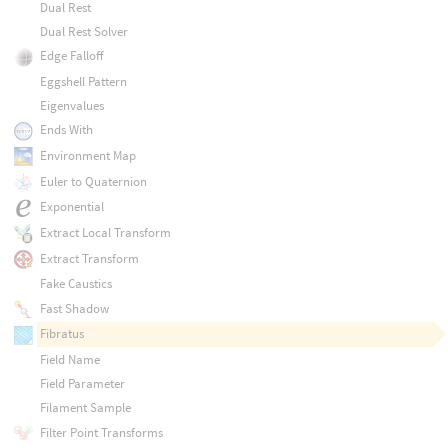
Dual Rest
Dual Rest Solver
Edge Falloff
Eggshell Pattern
Eigenvalues
Ends With
Environment Map
Euler to Quaternion
Exponential
Extract Local Transform
Extract Transform
Fake Caustics
Fast Shadow
Fibratus
Field Name
Field Parameter
Filament Sample
Filter Point Transforms