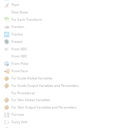
Floor
Flow Noise
For Each Transform
Fraction
Fractus
Fresnel
From NDC
From NDC
From Polar
Front Face
Fur Guide Global Variables
Fur Guide Output Variables and Parameters
Fur Procedural
Fur Skin Global Variables
Fur Skin Output Variables and Parameters
Furrows
Fuzzy And