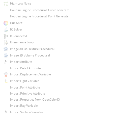
High-Low Noise
Houdini Engine Procedural: Curve Generate
Houdini Engine Procedural: Point Generate
Hue Shift
IK Solver
If Connected
Illuminance Loop
Image 3D Iso-Texture Procedural
Image 3D Volume Procedural
Import Attribute
Import Detail Attribute
Import Displacement Variable
Import Light Variable
Import Point Attribute
Import Primitive Attribute
Import Properties from OpenColorIO
Import Ray Variable
Import Surface Variable