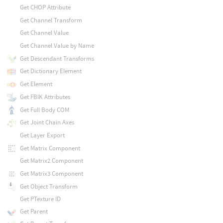
Get CHOP Attribute
Get Channel Transform
Get Channel Value
Get Channel Value by Name
Get Descendant Transforms
Get Dictionary Element
Get Element
Get FBIK Attributes
Get Full Body COM
Get Joint Chain Axes
Get Layer Export
Get Matrix Component
Get Matrix2 Component
Get Matrix3 Component
Get Object Transform
Get PTexture ID
Get Parent