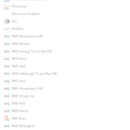
Minimum
Minimum Position
Mix
Modulo
MtlX Absorption Vdf
MtlX Absval
MtlX Acescg To Lin Rec709
MtlX Acos
MtlX Add
MtlX Adobergb To Lin Rec709
MtlX And
MtlX Anisotropic Vdf
MtlX Artistic Ior
MtlX Asin
MtlX Atan2
MtlX Bias
MtlX Bitangent