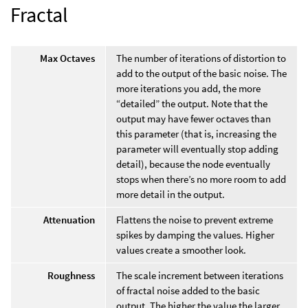
Fractal
Max Octaves
The number of iterations of distortion to
add to the output of the basic noise. The
more iterations you add, the more
“detailed” the output. Note that the
output may have fewer octaves than
this parameter (that is, increasing the
parameter will eventually stop adding
detail), because the node eventually
stops when there’s no more room to add
more detail in the output.
Attenuation
Flattens the noise to prevent extreme
spikes by damping the values. Higher
values create a smoother look.
Roughness
The scale increment between iterations
of fractal noise added to the basic
output. The higher the value the larger