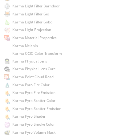
Karma Light Filter Barndoor
Karma Light Filter Gel
Karma Light Filter Gobo
Karma Light Projection
Karma Material Properties
Karma Melanin
Karma OCIO Color Transform
Karma Physical Lens
Karma Physical Lens Core
Karma Point Cloud Read
Karma Pyro Fire Color
Karma Pyro Fire Emission
Karma Pyro Scatter Color
Karma Pyro Scatter Emission
Karma Pyro Shader
Karma Pyro Smoke Color
Karma Pyro Volume Mask