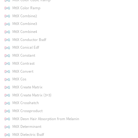
MtlX Color Ramp
MtlX Combine2
MtlX Combine3
MtlX Combine4
MtlX Conductor Bsdf
MtlX Conical Edf
MtlX Constant
MtlX Contrast
MtlX Convert
MtlX Cos
MtlX Create Matrix
MtlX Create Matrix (3×3)
MtlX Crosshatch
MtlX Crossproduct
MtlX Deon Hair Absorption from Melanin
MtlX Determinant
MtlX Dielectric Bsdf