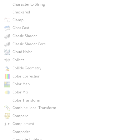
Character to String
Checkered
Clamp
Class Cast
Classic Shader
Classic Shader Core
Cloud Noise
Collect
Collide Geometry
Color Correction
Color Map
Color Mix
Color Transform
Combine Local Transform
Compare
Complement
Composite
Compute Lighting