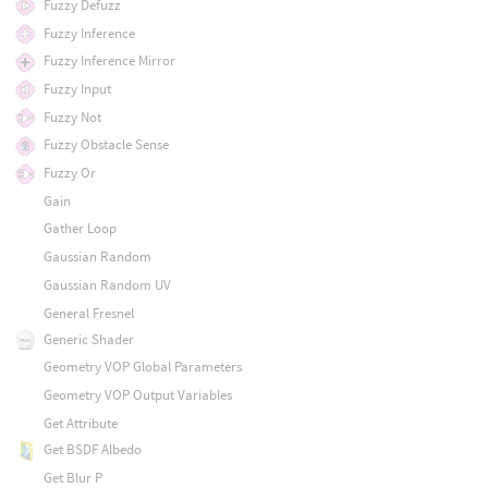
Fuzzy Defuzz
Fuzzy Inference
Fuzzy Inference Mirror
Fuzzy Input
Fuzzy Not
Fuzzy Obstacle Sense
Fuzzy Or
Gain
Gather Loop
Gaussian Random
Gaussian Random UV
General Fresnel
Generic Shader
Geometry VOP Global Parameters
Geometry VOP Output Variables
Get Attribute
Get BSDF Albedo
Get Blur P