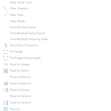
Filter Pulse Train
Filter Shadow
Filter Step
Filter Width
Find Attribute Value
Find Attribute Value Count
Find Attribute Value by Index
Find Point Transform
Fit Range
Fit Range (Unclamped)
Float to Integer
Float to Matrix
Float to Matrix2
Float to Matrix3
Float to Vector
Float to Vector2
Float to Vector4
Floccus