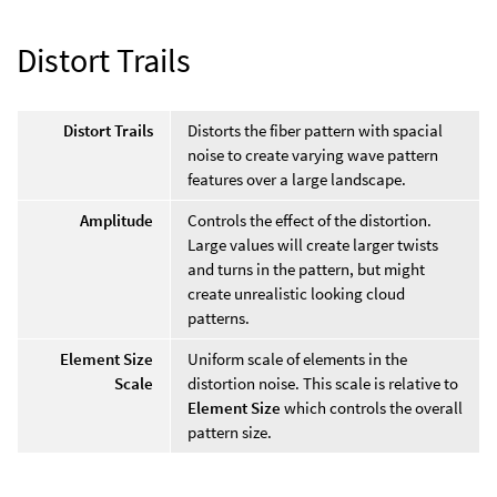
Distort Trails
Distort Trails
Distorts the fiber pattern with spacial
noise to create varying wave pattern
features over a large landscape.
Amplitude
Controls the effect of the distortion.
Large values will create larger twists
and turns in the pattern, but might
create unrealistic looking cloud
patterns.
Element Size
Uniform scale of elements in the
Scale
distortion noise. This scale is relative to
Element Size
which controls the overall
pattern size.