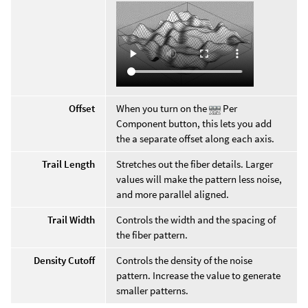
Offset
When you turn on the
Per
Component button, this lets you add
the a separate offset along each axis.
Trail Length
Stretches out the fiber details. Larger
values will make the pattern less noise,
and more parallel aligned.
Trail Width
Controls the width and the spacing of
the fiber pattern.
Density Cutoff
Controls the density of the noise
pattern. Increase the value to generate
smaller patterns.