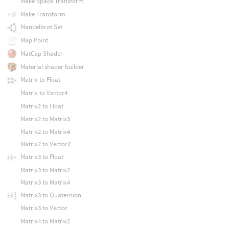
Make Space Transform
Make Transform
Mandelbrot Set
Map Point
MatCap Shader
Material shader builder
Matrix to Float
Matrix to Vector4
Matrix2 to Float
Matrix2 to Matrix3
Matrix2 to Matrix4
Matrix2 to Vector2
Matrix3 to Float
Matrix3 to Matrix2
Matrix3 to Matrix4
Matrix3 to Quaternion
Matrix3 to Vector
Matrix4 to Matrix2