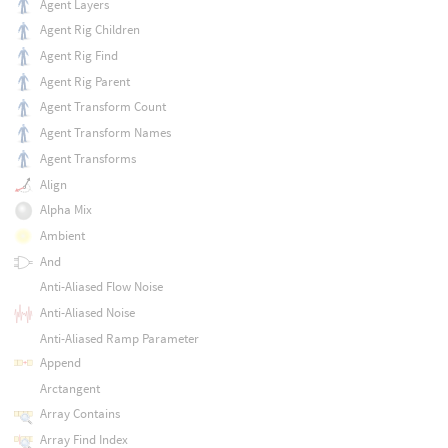
Agent Layers
Agent Rig Children
Agent Rig Find
Agent Rig Parent
Agent Transform Count
Agent Transform Names
Agent Transforms
Align
Alpha Mix
Ambient
And
Anti-Aliased Flow Noise
Anti-Aliased Noise
Anti-Aliased Ramp Parameter
Append
Arctangent
Array Contains
Array Find Index