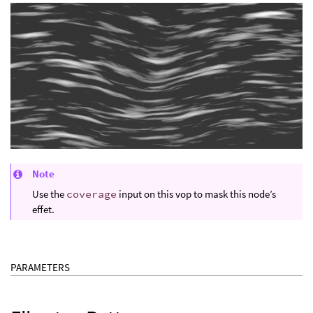
Note
Use the
coverage
input on this vop to mask this node’s
effet.
PARAMETERS