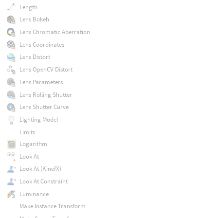
Length
Lens Bokeh
Lens Chromatic Aberration
Lens Coordinates
Lens Distort
Lens OpenCV Distort
Lens Parameters
Lens Rolling Shutter
Lens Shutter Curve
Lighting Model
Limits
Logarithm
Look At
Look At (KinefX)
Look At Constraint
Luminance
Make Instance Transform