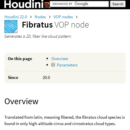
Houdini 22.0
Nodes
VOP nodes
Fibratus
VOP node
Generates a 2D, fiber like cloud pattern.
On this page
Overview
Parameters
Since
20.0
Overview
Translated from latin, meaning fibered, the fibratus cloud species is
found in only high-altitude cirrus and cirrostratus cloud types.