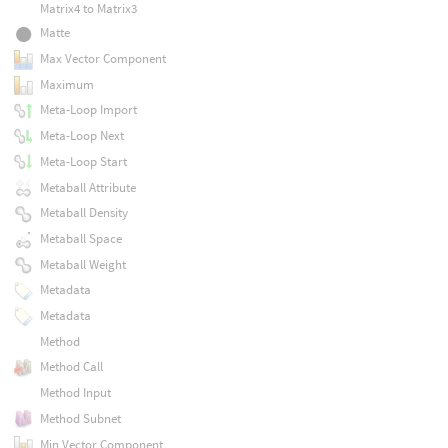
Matrix4 to Matrix3
Matte
Max Vector Component
Maximum
Meta-Loop Import
Meta-Loop Next
Meta-Loop Start
Metaball Attribute
Metaball Density
Metaball Space
Metaball Weight
Metadata
Metadata
Method
Method Call
Method Input
Method Subnet
Min Vector Component