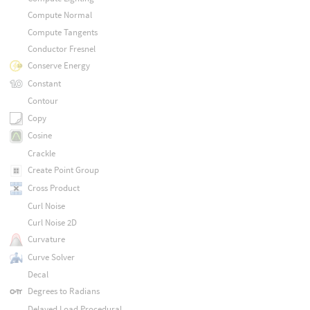
Compute Normal
Compute Tangents
Conductor Fresnel
Conserve Energy
Constant
Contour
Copy
Cosine
Crackle
Create Point Group
Cross Product
Curl Noise
Curl Noise 2D
Curvature
Curve Solver
Decal
Degrees to Radians
Delayed Load Procedural