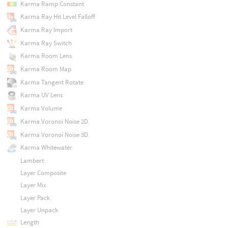
Karma Ramp Constant
Karma Ray Hit Level Falloff
Karma Ray Import
Karma Ray Switch
Karma Room Lens
Karma Room Map
Karma Tangent Rotate
Karma UV Lens
Karma Volume
Karma Voronoi Noise 2D
Karma Voronoi Noise 3D
Karma Whitewater
Lambert
Layer Composite
Layer Mix
Layer Pack
Layer Unpack
Length