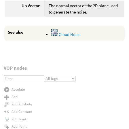
Up Vector
The normal vector of the 2D plane used
to generate the noise.
See also
Cloud Noise
VOP nodes
Absolute
Add
Add Attribute
Add Constant
Add Joint
Add Point