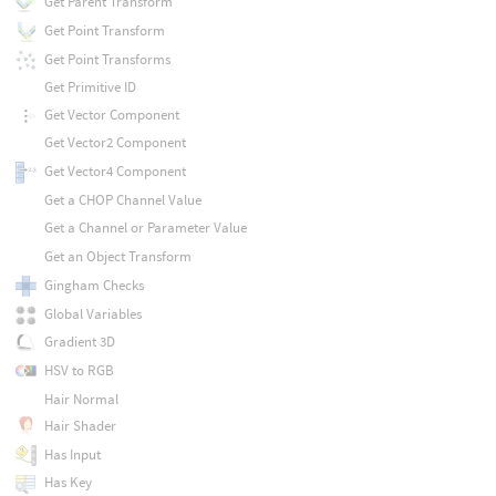
Get Parent Transform
Get Point Transform
Get Point Transforms
Get Primitive ID
Get Vector Component
Get Vector2 Component
Get Vector4 Component
Get a CHOP Channel Value
Get a Channel or Parameter Value
Get an Object Transform
Gingham Checks
Global Variables
Gradient 3D
HSV to RGB
Hair Normal
Hair Shader
Has Input
Has Key