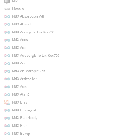
Mix
Modulo
MtlX Absorption Vdf
MtlX Absval
MtlX Acescg To Lin Rec709
MtlX Acos
MtlX Add
MtlX Adobergb To Lin Rec709
MtlX And
MtlX Anisotropic Vdf
MtlX Artistic Ior
MtlX Asin
MtlX Atan2
MtlX Bias
MtlX Bitangent
MtlX Blackbody
MtlX Blur
MtlX Bump