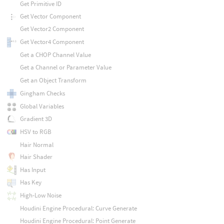
Get Primitive ID
Get Vector Component
Get Vector2 Component
Get Vector4 Component
Get a CHOP Channel Value
Get a Channel or Parameter Value
Get an Object Transform
Gingham Checks
Global Variables
Gradient 3D
HSV to RGB
Hair Normal
Hair Shader
Has Input
Has Key
High-Low Noise
Houdini Engine Procedural: Curve Generate
Houdini Engine Procedural: Point Generate