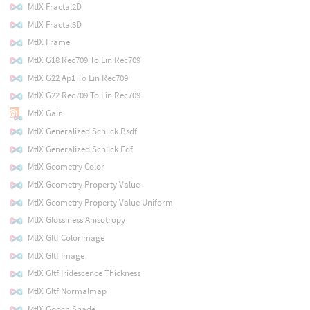
MtlX Fractal2D
MtlX Fractal3D
MtlX Frame
MtlX G18 Rec709 To Lin Rec709
MtlX G22 Ap1 To Lin Rec709
MtlX G22 Rec709 To Lin Rec709
MtlX Gain
MtlX Generalized Schlick Bsdf
MtlX Generalized Schlick Edf
MtlX Geometry Color
MtlX Geometry Property Value
MtlX Geometry Property Value Uniform
MtlX Glossiness Anisotropy
MtlX Gltf Colorimage
MtlX Gltf Image
MtlX Gltf Iridescence Thickness
MtlX Gltf Normalmap
MtlX Gooch Shade