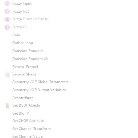
Fuzzy Input
Fuzzy Not
Fuzzy Obstacle Sense
Fuzzy Or
Gain
Gather Loop
Gaussian Random
Gaussian Random UV
General Fresnel
Generic Shader
Geometry VOP Global Parameters
Geometry VOP Output Variables
Get Attribute
Get BSDF Albedo
Get Blur P
Get CHOP Attribute
Get Channel Transform
Get Channel Value