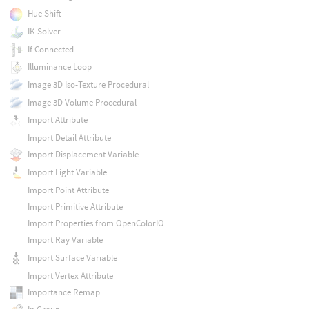
Hue Shift
IK Solver
If Connected
Illuminance Loop
Image 3D Iso-Texture Procedural
Image 3D Volume Procedural
Import Attribute
Import Detail Attribute
Import Displacement Variable
Import Light Variable
Import Point Attribute
Import Primitive Attribute
Import Properties from OpenColorIO
Import Ray Variable
Import Surface Variable
Import Vertex Attribute
Importance Remap