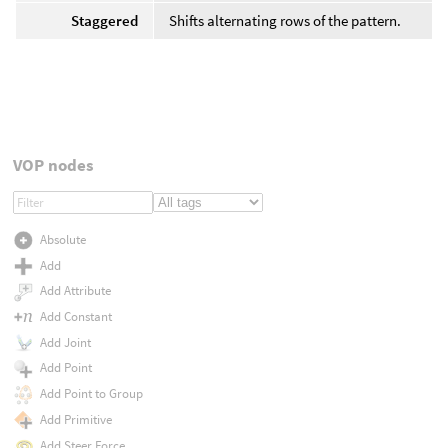
Staggered
Shifts alternating rows of the pattern.
VOP nodes
Absolute
Add
Add Attribute
Add Constant
Add Joint
Add Point
Add Point to Group
Add Primitive
Add Steer Force