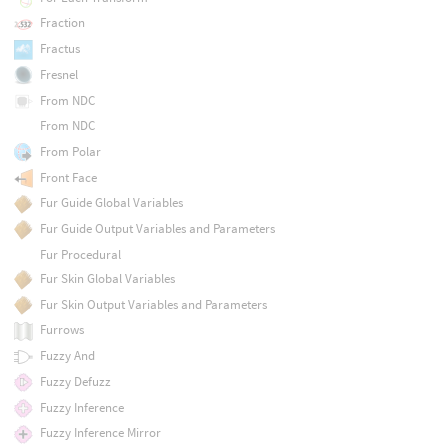
Fraction
Fractus
Fresnel
From NDC
From NDC
From Polar
Front Face
Fur Guide Global Variables
Fur Guide Output Variables and Parameters
Fur Procedural
Fur Skin Global Variables
Fur Skin Output Variables and Parameters
Furrows
Fuzzy And
Fuzzy Defuzz
Fuzzy Inference
Fuzzy Inference Mirror