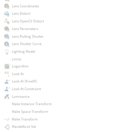
Lens Coordinates
Lens Distort
Lens OpenCV Distort
Lens Parameters
Lens Rolling Shutter
Lens Shutter Curve
Lighting Model
Limits
Logarithm
Look At
Look At (KinefX)
Look At Constraint
Luminance
Make Instance Transform
Make Space Transform
Make Transform
Mandelbrot Set