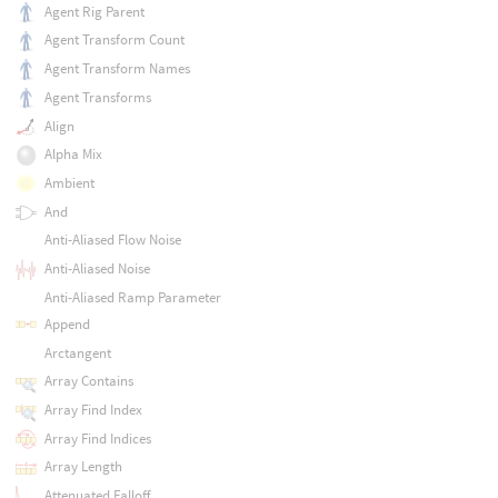
Agent Rig Parent
Agent Transform Count
Agent Transform Names
Agent Transforms
Align
Alpha Mix
Ambient
And
Anti-Aliased Flow Noise
Anti-Aliased Noise
Anti-Aliased Ramp Parameter
Append
Arctangent
Array Contains
Array Find Index
Array Find Indices
Array Length
Attenuated Falloff