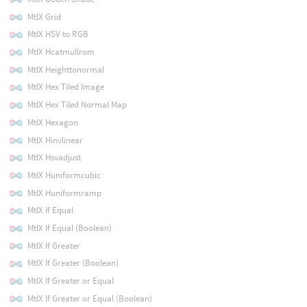
MtlX Grid
MtlX HSV to RGB
MtlX Hcatmullrom
MtlX Heighttonormal
MtlX Hex Tiled Image
MtlX Hex Tiled Normal Map
MtlX Hexagon
MtlX Hinvlinear
MtlX Hsvadjust
MtlX Huniformcubic
MtlX Huniformramp
MtlX If Equal
MtlX If Equal (Boolean)
MtlX If Greater
MtlX If Greater (Boolean)
MtlX If Greater or Equal
MtlX If Greater or Equal (Boolean)