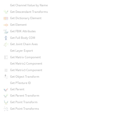
Get Channel Value by Name
Get Descendant Transforms
Get Dictionary Element
Get Element
Get FBIK Attributes
Get Full Body COM
Get Joint Chain Axes
Get Layer Export
Get Matrix Component
Get Matrix2 Component
Get Matrix3 Component
Get Object Transform
Get PTexture ID
Get Parent
Get Parent Transform
Get Point Transform
Get Point Transforms