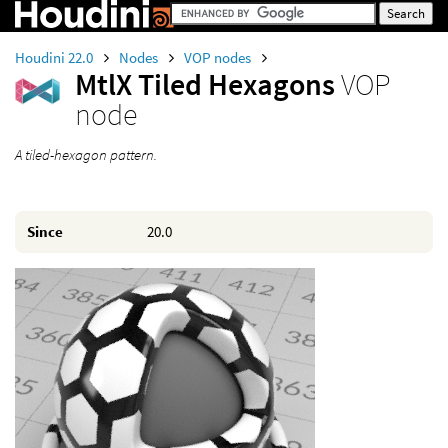
Houdini 22.0
Nodes
VOP nodes
MtlX Tiled Hexagons
VOP
node
A tiled-hexagon pattern.
Since
20.0