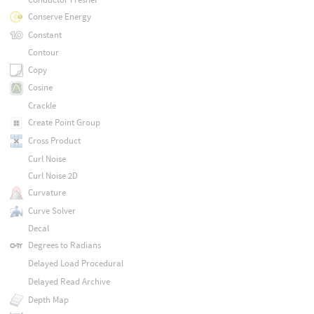
Conserve Energy
Constant
Contour
Copy
Cosine
Crackle
Create Point Group
Cross Product
Curl Noise
Curl Noise 2D
Curvature
Curve Solver
Decal
Degrees to Radians
Delayed Load Procedural
Delayed Read Archive
Depth Map