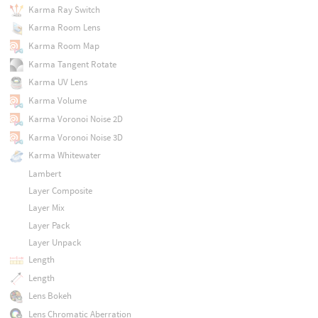
Karma Ray Switch
Karma Room Lens
Karma Room Map
Karma Tangent Rotate
Karma UV Lens
Karma Volume
Karma Voronoi Noise 2D
Karma Voronoi Noise 3D
Karma Whitewater
Lambert
Layer Composite
Layer Mix
Layer Pack
Layer Unpack
Length
Length
Lens Bokeh
Lens Chromatic Aberration