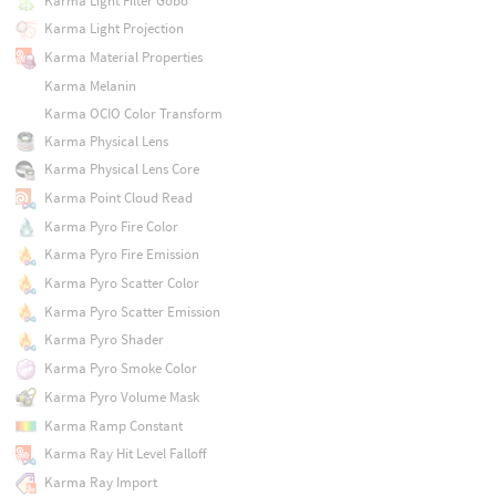
Karma Light Filter Gobo
Karma Light Projection
Karma Material Properties
Karma Melanin
Karma OCIO Color Transform
Karma Physical Lens
Karma Physical Lens Core
Karma Point Cloud Read
Karma Pyro Fire Color
Karma Pyro Fire Emission
Karma Pyro Scatter Color
Karma Pyro Scatter Emission
Karma Pyro Shader
Karma Pyro Smoke Color
Karma Pyro Volume Mask
Karma Ramp Constant
Karma Ray Hit Level Falloff
Karma Ray Import