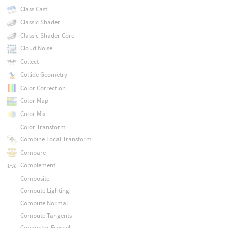
Class Cast
Classic Shader
Classic Shader Core
Cloud Noise
Collect
Collide Geometry
Color Correction
Color Map
Color Mix
Color Transform
Combine Local Transform
Compare
Complement
Composite
Compute Lighting
Compute Normal
Compute Tangents
Conductor Fresnel