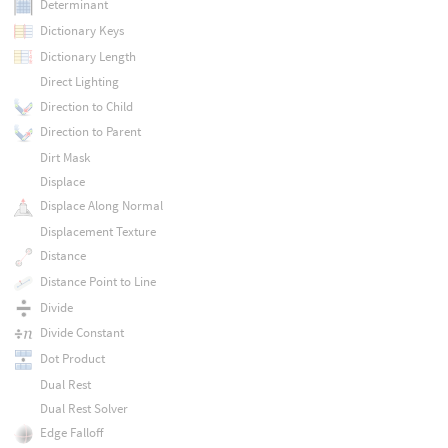
Determinant
Dictionary Keys
Dictionary Length
Direct Lighting
Direction to Child
Direction to Parent
Dirt Mask
Displace
Displace Along Normal
Displacement Texture
Distance
Distance Point to Line
Divide
Divide Constant
Dot Product
Dual Rest
Dual Rest Solver
Edge Falloff