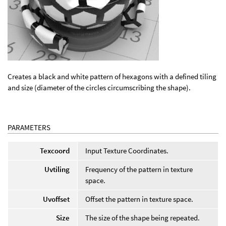
Creates a black and white pattern of hexagons with a defined tiling
and size (diameter of the circles circumscribing the shape).
PARAMETERS
Texcoord
Input Texture Coordinates.
Uvtiling
Frequency of the pattern in texture
space.
Uvoffset
Offset the pattern in texture space.
Size
The size of the shape being repeated.