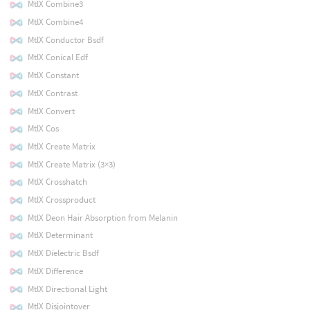
MtlX Combine3
MtlX Combine4
MtlX Conductor Bsdf
MtlX Conical Edf
MtlX Constant
MtlX Contrast
MtlX Convert
MtlX Cos
MtlX Create Matrix
MtlX Create Matrix (3×3)
MtlX Crosshatch
MtlX Crossproduct
MtlX Deon Hair Absorption from Melanin
MtlX Determinant
MtlX Dielectric Bsdf
MtlX Difference
MtlX Directional Light
MtlX Disjointover