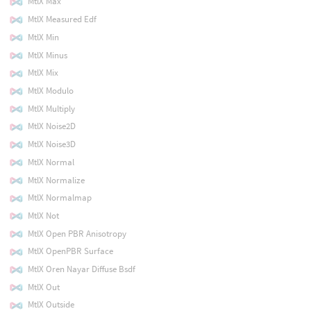
MtlX Max
MtlX Measured Edf
MtlX Min
MtlX Minus
MtlX Mix
MtlX Modulo
MtlX Multiply
MtlX Noise2D
MtlX Noise3D
MtlX Normal
MtlX Normalize
MtlX Normalmap
MtlX Not
MtlX Open PBR Anisotropy
MtlX OpenPBR Surface
MtlX Oren Nayar Diffuse Bsdf
MtlX Out
MtlX Outside