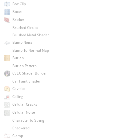
Box Clip
Boxes
Bricker
Brushed Circles
Brushed Metal Shader
Bump Noise
Bump To Normal Map
Burlap
Burlap Pattern
CVEX Shader Builder
Car Paint Shader
Cavities
Ceiling
Cellular Cracks
Cellular Noise
Character to String
Checkered
Clamp