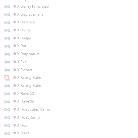
MtlX Disney Principled
MtlX Displacement
MtlX Distance
MtlX Divide
MtlX Dodge
MtlX Dot
MtlX Dotproduct
MtlX Exp
MtlX Extract
MtlX Facing Ratio
MtlX Facing Ratio
MtlX Flake 2D
MtlX Flake 3D
MtlX Float Cubic Ramp
MtlX Float Ramp
MtlX Floor
MtlX Fract