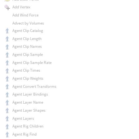
Add Vertex
Add Wind Force
Advect by Volumes
Agent Clip Catalog
Agent Clip Length
Agent Clip Names
Agent Clip Sample
Agent Clip Sample Rate
Agent Clip Times
Agent Clip Weights
Agent Convert Transforms
Agent Layer Bindings
Agent Layer Name
Agent Layer Shapes
Agent Layers
Agent Rig Children
Agent Rig Find