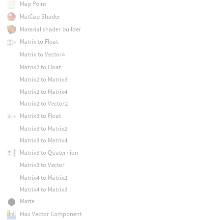
Map Point
MatCap Shader
Material shader builder
Matrix to Float
Matrix to Vector4
Matrix2 to Float
Matrix2 to Matrix3
Matrix2 to Matrix4
Matrix2 to Vector2
Matrix3 to Float
Matrix3 to Matrix2
Matrix3 to Matrix4
Matrix3 to Quaternion
Matrix3 to Vector
Matrix4 to Matrix2
Matrix4 to Matrix3
Matte
Max Vector Component