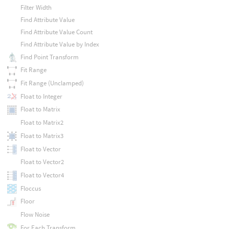
Filter Width
Find Attribute Value
Find Attribute Value Count
Find Attribute Value by Index
Find Point Transform
Fit Range
Fit Range (Unclamped)
Float to Integer
Float to Matrix
Float to Matrix2
Float to Matrix3
Float to Vector
Float to Vector2
Float to Vector4
Floccus
Floor
Flow Noise
For Each Transform