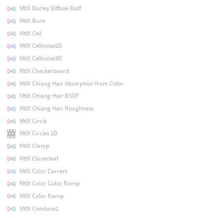
MtlX Burley Diffuse Bsdf
MtlX Burn
MtlX Ceil
MtlX Cellnoise2D
MtlX Cellnoise3D
MtlX Checkerboard
MtlX Chiang Hair Absorption from Color
MtlX Chiang Hair BSDF
MtlX Chiang Hair Roughness
MtlX Circle
MtlX Circles 2D
MtlX Clamp
MtlX Cloverleaf
MtlX Color Correct
MtlX Color Cubic Ramp
MtlX Color Ramp
MtlX Combine2