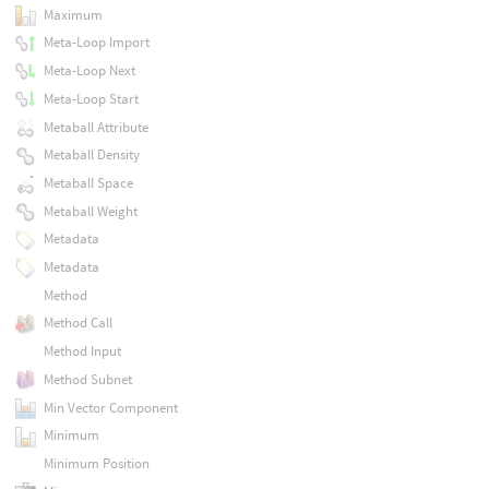
Maximum
Meta-Loop Import
Meta-Loop Next
Meta-Loop Start
Metaball Attribute
Metaball Density
Metaball Space
Metaball Weight
Metadata
Metadata
Method
Method Call
Method Input
Method Subnet
Min Vector Component
Minimum
Minimum Position