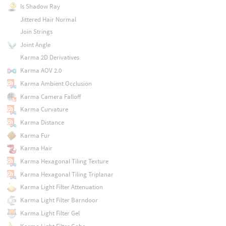
Is Shadow Ray
Jittered Hair Normal
Join Strings
Joint Angle
Karma 2D Derivatives
Karma AOV 2.0
Karma Ambient Occlusion
Karma Camera Falloff
Karma Curvature
Karma Distance
Karma Fur
Karma Hair
Karma Hexagonal Tiling Texture
Karma Hexagonal Tiling Triplanar
Karma Light Filter Attenuation
Karma Light Filter Barndoor
Karma Light Filter Gel