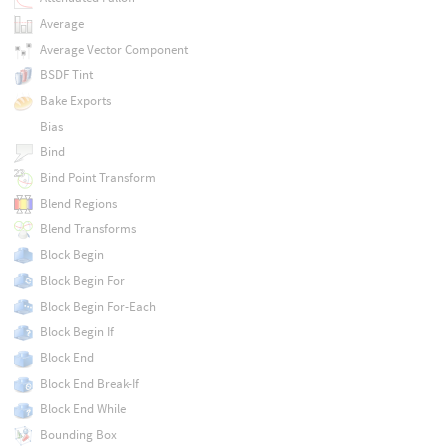
Average
Average Vector Component
BSDF Tint
Bake Exports
Bias
Bind
Bind Point Transform
Blend Regions
Blend Transforms
Block Begin
Block Begin For
Block Begin For-Each
Block Begin If
Block End
Block End Break-If
Block End While
Bounding Box