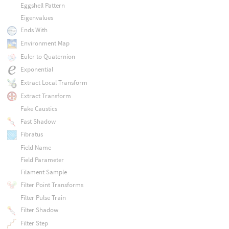
Eggshell Pattern
Eigenvalues
Ends With
Environment Map
Euler to Quaternion
Exponential
Extract Local Transform
Extract Transform
Fake Caustics
Fast Shadow
Fibratus
Field Name
Field Parameter
Filament Sample
Filter Point Transforms
Filter Pulse Train
Filter Shadow
Filter Step