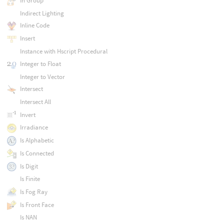
In Group
Indirect Lighting
Inline Code
Insert
Instance with Hscript Procedural
Integer to Float
Integer to Vector
Intersect
Intersect All
Invert
Irradiance
Is Alphabetic
Is Connected
Is Digit
Is Finite
Is Fog Ray
Is Front Face
Is NAN