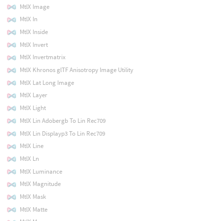
MtlX Image
MtlX In
MtlX Inside
MtlX Invert
MtlX Invertmatrix
MtlX Khronos glTF Anisotropy Image Utility
MtlX Lat Long Image
MtlX Layer
MtlX Light
MtlX Lin Adobergb To Lin Rec709
MtlX Lin Displayp3 To Lin Rec709
MtlX Line
MtlX Ln
MtlX Luminance
MtlX Magnitude
MtlX Mask
MtlX Matte