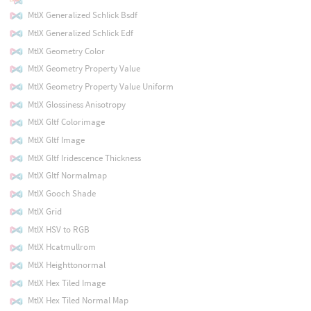
MtlX Generalized Schlick Bsdf
MtlX Generalized Schlick Edf
MtlX Geometry Color
MtlX Geometry Property Value
MtlX Geometry Property Value Uniform
MtlX Glossiness Anisotropy
MtlX Gltf Colorimage
MtlX Gltf Image
MtlX Gltf Iridescence Thickness
MtlX Gltf Normalmap
MtlX Gooch Shade
MtlX Grid
MtlX HSV to RGB
MtlX Hcatmullrom
MtlX Heighttonormal
MtlX Hex Tiled Image
MtlX Hex Tiled Normal Map