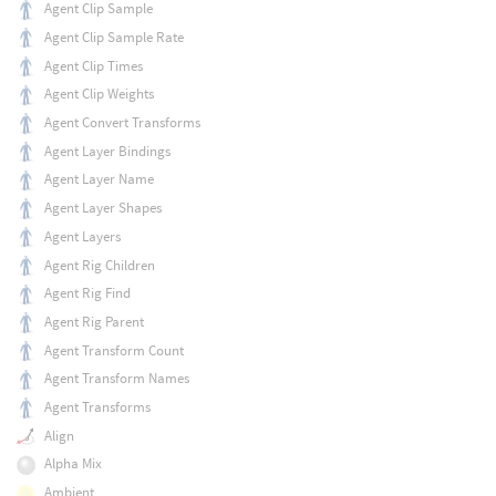
Agent Clip Sample
Agent Clip Sample Rate
Agent Clip Times
Agent Clip Weights
Agent Convert Transforms
Agent Layer Bindings
Agent Layer Name
Agent Layer Shapes
Agent Layers
Agent Rig Children
Agent Rig Find
Agent Rig Parent
Agent Transform Count
Agent Transform Names
Agent Transforms
Align
Alpha Mix
Ambient