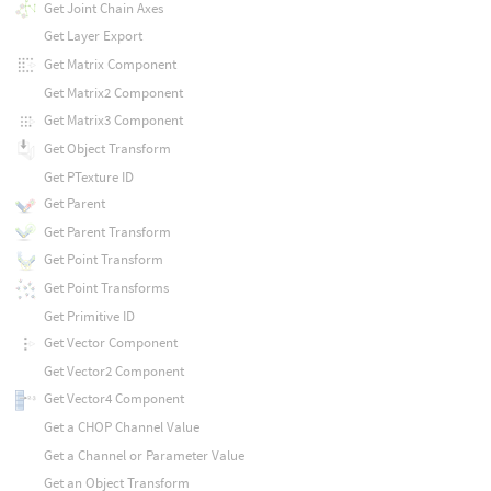
Get Joint Chain Axes
Get Layer Export
Get Matrix Component
Get Matrix2 Component
Get Matrix3 Component
Get Object Transform
Get PTexture ID
Get Parent
Get Parent Transform
Get Point Transform
Get Point Transforms
Get Primitive ID
Get Vector Component
Get Vector2 Component
Get Vector4 Component
Get a CHOP Channel Value
Get a Channel or Parameter Value
Get an Object Transform