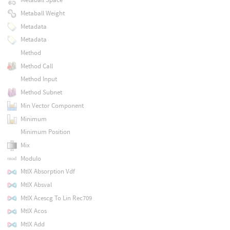
Metaball Weight
Metadata
Metadata
Method
Method Call
Method Input
Method Subnet
Min Vector Component
Minimum
Minimum Position
Mix
Modulo
MtlX Absorption Vdf
MtlX Absval
MtlX Acescg To Lin Rec709
MtlX Acos
MtlX Add