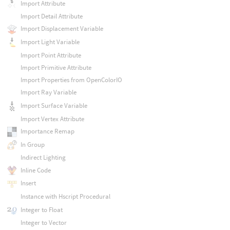
Import Attribute
Import Detail Attribute
Import Displacement Variable
Import Light Variable
Import Point Attribute
Import Primitive Attribute
Import Properties from OpenColorIO
Import Ray Variable
Import Surface Variable
Import Vertex Attribute
Importance Remap
In Group
Indirect Lighting
Inline Code
Insert
Instance with Hscript Procedural
Integer to Float
Integer to Vector