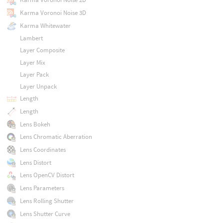
Karma Voronoi Noise 3D
Karma Whitewater
Lambert
Layer Composite
Layer Mix
Layer Pack
Layer Unpack
Length
Length
Lens Bokeh
Lens Chromatic Aberration
Lens Coordinates
Lens Distort
Lens OpenCV Distort
Lens Parameters
Lens Rolling Shutter
Lens Shutter Curve