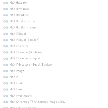
MtlX Hexagon
MtlX Hinvlinear
MtlX Hsvadjust
MtlX Huniformcubic
MtlX Huniformramp
MtlX If Equal
MtlX If Equal (Boolean)
MtlX If Greater
MtlX If Greater (Boolean)
MtlX If Greater or Equal
MtlX If Greater or Equal (Boolean)
MtlX Image
MtlX In
MtlX Inside
MtlX Invert
MtlX Invertmatrix
MtlX Khronos glTF Anisotropy Image Utility
MtlX Lat Long Image