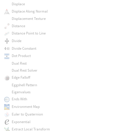
Displace
Displace Along Normal
Displacement Texture
Distance
Distance Point to Line
Divide
Divide Constant
Dot Product
Dual Rest
Dual Rest Solver
Edge Falloff
Eggshell Pattern
Eigenvalues
Ends With
Environment Map
Euler to Quaternion
Exponential
Extract Local Transform