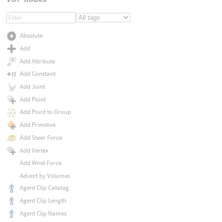
Absolute
Add
Add Attribute
Add Constant
Add Joint
Add Point
Add Point to Group
Add Primitive
Add Steer Force
Add Vertex
Add Wind Force
Advect by Volumes
Agent Clip Catalog
Agent Clip Length
Agent Clip Names