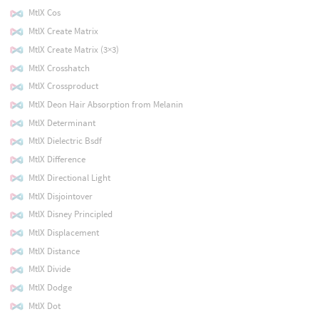
MtlX Cos
MtlX Create Matrix
MtlX Create Matrix (3×3)
MtlX Crosshatch
MtlX Crossproduct
MtlX Deon Hair Absorption from Melanin
MtlX Determinant
MtlX Dielectric Bsdf
MtlX Difference
MtlX Directional Light
MtlX Disjointover
MtlX Disney Principled
MtlX Displacement
MtlX Distance
MtlX Divide
MtlX Dodge
MtlX Dot