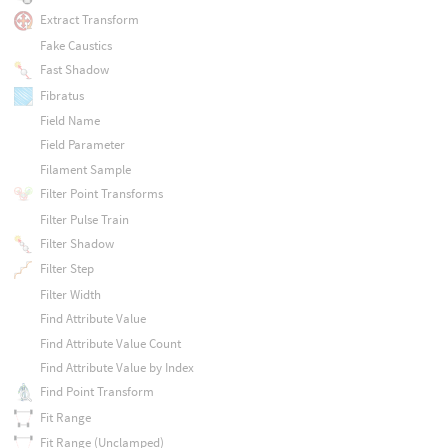
Extract Transform
Fake Caustics
Fast Shadow
Fibratus
Field Name
Field Parameter
Filament Sample
Filter Point Transforms
Filter Pulse Train
Filter Shadow
Filter Step
Filter Width
Find Attribute Value
Find Attribute Value Count
Find Attribute Value by Index
Find Point Transform
Fit Range
Fit Range (Unclamped)