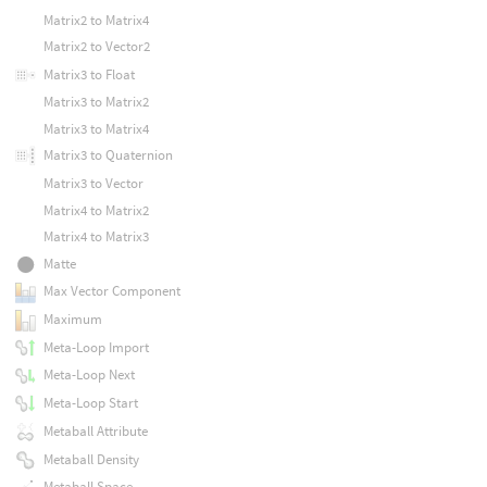
Matrix2 to Matrix4
Matrix2 to Vector2
Matrix3 to Float
Matrix3 to Matrix2
Matrix3 to Matrix4
Matrix3 to Quaternion
Matrix3 to Vector
Matrix4 to Matrix2
Matrix4 to Matrix3
Matte
Max Vector Component
Maximum
Meta-Loop Import
Meta-Loop Next
Meta-Loop Start
Metaball Attribute
Metaball Density
Metaball Space