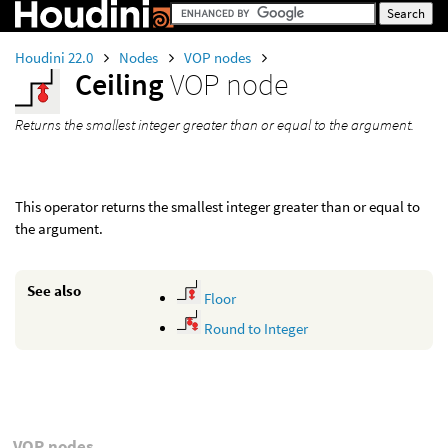
Houdini 22.0
Nodes
VOP nodes
Ceiling
VOP node
Returns the smallest integer greater than or equal to the argument.
This operator returns the smallest integer greater than or equal to
the argument.
See also
Floor
Round to Integer
VOP nodes