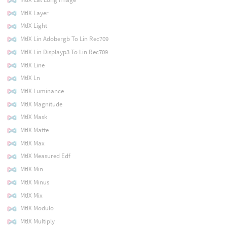
MtlX Layer
MtlX Light
MtlX Lin Adobergb To Lin Rec709
MtlX Lin Displayp3 To Lin Rec709
MtlX Line
MtlX Ln
MtlX Luminance
MtlX Magnitude
MtlX Mask
MtlX Matte
MtlX Max
MtlX Measured Edf
MtlX Min
MtlX Minus
MtlX Mix
MtlX Modulo
MtlX Multiply