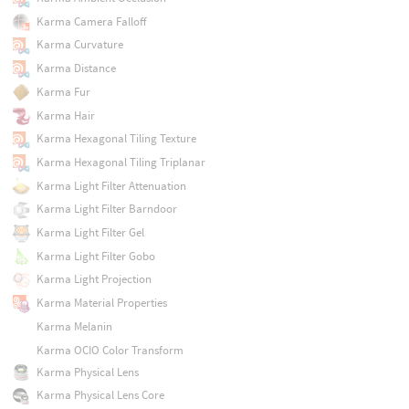
Karma Camera Falloff
Karma Curvature
Karma Distance
Karma Fur
Karma Hair
Karma Hexagonal Tiling Texture
Karma Hexagonal Tiling Triplanar
Karma Light Filter Attenuation
Karma Light Filter Barndoor
Karma Light Filter Gel
Karma Light Filter Gobo
Karma Light Projection
Karma Material Properties
Karma Melanin
Karma OCIO Color Transform
Karma Physical Lens
Karma Physical Lens Core