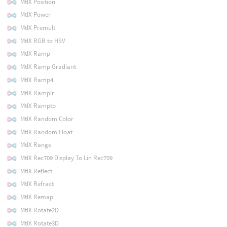
MtlX Position
MtlX Power
MtlX Premult
MtlX RGB to HSV
MtlX Ramp
MtlX Ramp Gradiant
MtlX Ramp4
MtlX Ramplr
MtlX Ramptb
MtlX Random Color
MtlX Random Float
MtlX Range
MtlX Rec709 Display To Lin Rec709
MtlX Reflect
MtlX Refract
MtlX Remap
MtlX Rotate2D
MtlX Rotate3D