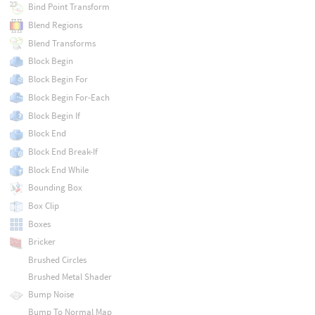
Bind Point Transform
Blend Regions
Blend Transforms
Block Begin
Block Begin For
Block Begin For-Each
Block Begin If
Block End
Block End Break-If
Block End While
Bounding Box
Box Clip
Boxes
Bricker
Brushed Circles
Brushed Metal Shader
Bump Noise
Bump To Normal Map