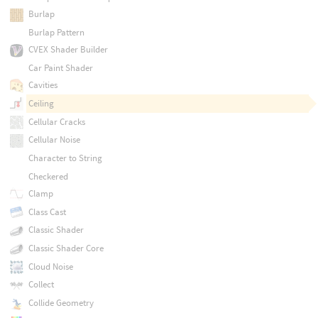
Burlap
Burlap Pattern
CVEX Shader Builder
Car Paint Shader
Cavities
Ceiling
Cellular Cracks
Cellular Noise
Character to String
Checkered
Clamp
Class Cast
Classic Shader
Classic Shader Core
Cloud Noise
Collect
Collide Geometry