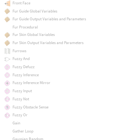
Front Face
Fur Guide Global Variables
Fur Guide Output Variables and Parameters
Fur Procedural
Fur Skin Global Variables
Fur Skin Output Variables and Parameters
Furrows
Fuzzy And
Fuzzy Defuzz
Fuzzy Inference
Fuzzy Inference Mirror
Fuzzy Input
Fuzzy Not
Fuzzy Obstacle Sense
Fuzzy Or
Gain
Gather Loop
Gaussian Random