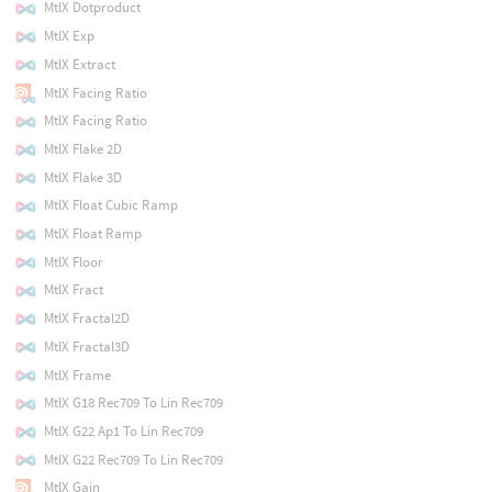
MtlX Dotproduct
MtlX Exp
MtlX Extract
MtlX Facing Ratio
MtlX Facing Ratio
MtlX Flake 2D
MtlX Flake 3D
MtlX Float Cubic Ramp
MtlX Float Ramp
MtlX Floor
MtlX Fract
MtlX Fractal2D
MtlX Fractal3D
MtlX Frame
MtlX G18 Rec709 To Lin Rec709
MtlX G22 Ap1 To Lin Rec709
MtlX G22 Rec709 To Lin Rec709
MtlX Gain