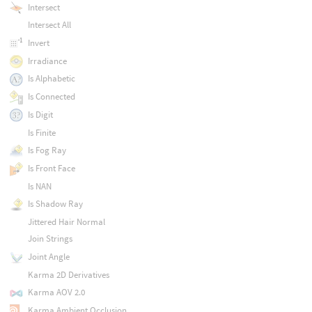
Intersect
Intersect All
Invert
Irradiance
Is Alphabetic
Is Connected
Is Digit
Is Finite
Is Fog Ray
Is Front Face
Is NAN
Is Shadow Ray
Jittered Hair Normal
Join Strings
Joint Angle
Karma 2D Derivatives
Karma AOV 2.0
Karma Ambient Occlusion