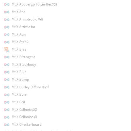
MtlX Adobergb To Lin Rec709
MtlX And
MtlX Anisotropic Vdf
MtlX Artistic Ior
MtlX Asin
MtlX Atan2
MtlX Bias
MtlX Bitangent
MtlX Blackbody
MtlX Blur
MtlX Bump
MtlX Burley Diffuse Bsdf
MtlX Burn
MtlX Ceil
MtlX Cellnoise2D
MtlX Cellnoise3D
MtlX Checkerboard