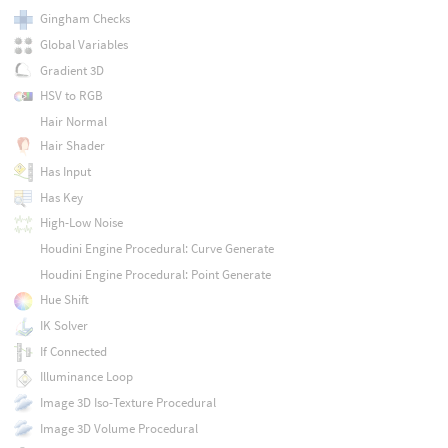
Gingham Checks
Global Variables
Gradient 3D
HSV to RGB
Hair Normal
Hair Shader
Has Input
Has Key
High-Low Noise
Houdini Engine Procedural: Curve Generate
Houdini Engine Procedural: Point Generate
Hue Shift
IK Solver
If Connected
Illuminance Loop
Image 3D Iso-Texture Procedural
Image 3D Volume Procedural