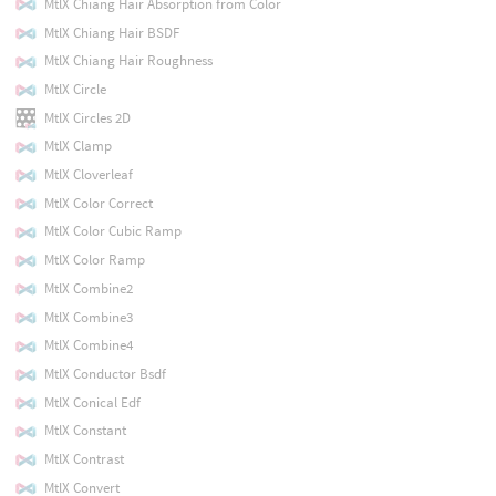
MtlX Chiang Hair Absorption from Color
MtlX Chiang Hair BSDF
MtlX Chiang Hair Roughness
MtlX Circle
MtlX Circles 2D
MtlX Clamp
MtlX Cloverleaf
MtlX Color Correct
MtlX Color Cubic Ramp
MtlX Color Ramp
MtlX Combine2
MtlX Combine3
MtlX Combine4
MtlX Conductor Bsdf
MtlX Conical Edf
MtlX Constant
MtlX Contrast
MtlX Convert