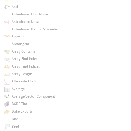
And
Anti-Aliased Flow Noise
Anti-Aliased Noise
Anti-Aliased Ramp Parameter
Append
Arctangent
Array Contains
Array Find Index
Array Find Indices
Array Length
Attenuated Falloff
Average
Average Vector Component
BSDF Tint
Bake Exports
Bias
Bind