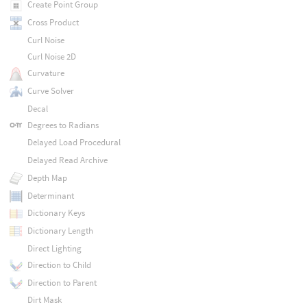
Create Point Group
Cross Product
Curl Noise
Curl Noise 2D
Curvature
Curve Solver
Decal
Degrees to Radians
Delayed Load Procedural
Delayed Read Archive
Depth Map
Determinant
Dictionary Keys
Dictionary Length
Direct Lighting
Direction to Child
Direction to Parent
Dirt Mask