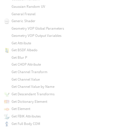
Gaussian Random UV
General Fresnel
Generic Shader
Geometry VOP Global Parameters
Geometry VOP Output Variables
Get Attribute
Get BSDF Albedo
Get Blur P
Get CHOP Attribute
Get Channel Transform
Get Channel Value
Get Channel Value by Name
Get Descendant Transforms
Get Dictionary Element
Get Element
Get FBIK Attributes
Get Full Body COM