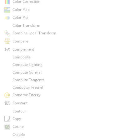
Color Correction
Color Map
Color Mix
Color Transform
Combine Local Transform
Compare
Complement
Composite
Compute Lighting
Compute Normal
Compute Tangents
Conductor Fresnel
Conserve Energy
Constant
Contour
Copy
Cosine
Crackle