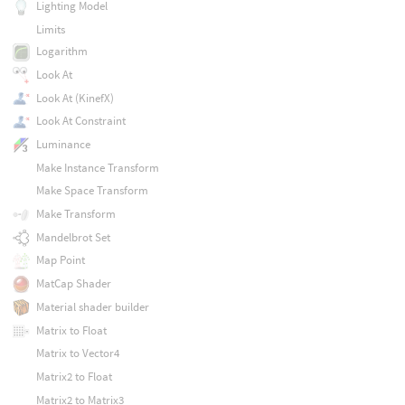
Lighting Model
Limits
Logarithm
Look At
Look At (KinefX)
Look At Constraint
Luminance
Make Instance Transform
Make Space Transform
Make Transform
Mandelbrot Set
Map Point
MatCap Shader
Material shader builder
Matrix to Float
Matrix to Vector4
Matrix2 to Float
Matrix2 to Matrix3