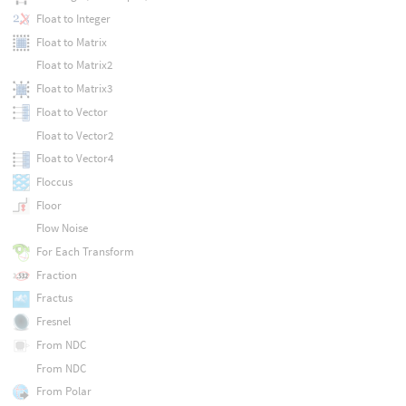
Float to Integer
Float to Matrix
Float to Matrix2
Float to Matrix3
Float to Vector
Float to Vector2
Float to Vector4
Floccus
Floor
Flow Noise
For Each Transform
Fraction
Fractus
Fresnel
From NDC
From NDC
From Polar