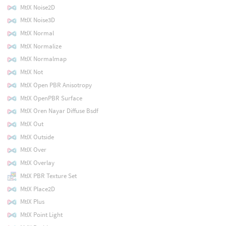
MtlX Noise2D
MtlX Noise3D
MtlX Normal
MtlX Normalize
MtlX Normalmap
MtlX Not
MtlX Open PBR Anisotropy
MtlX OpenPBR Surface
MtlX Oren Nayar Diffuse Bsdf
MtlX Out
MtlX Outside
MtlX Over
MtlX Overlay
MtlX PBR Texture Set
MtlX Place2D
MtlX Plus
MtlX Point Light