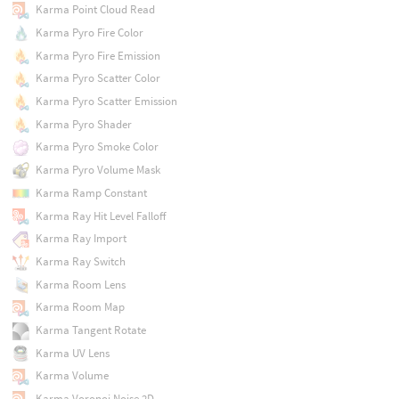
Karma Point Cloud Read
Karma Pyro Fire Color
Karma Pyro Fire Emission
Karma Pyro Scatter Color
Karma Pyro Scatter Emission
Karma Pyro Shader
Karma Pyro Smoke Color
Karma Pyro Volume Mask
Karma Ramp Constant
Karma Ray Hit Level Falloff
Karma Ray Import
Karma Ray Switch
Karma Room Lens
Karma Room Map
Karma Tangent Rotate
Karma UV Lens
Karma Volume
Karma Voronoi Noise 2D