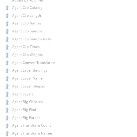
Advect by Volumes
Agent Clip Catalog
Agent Clip Length
Agent Clip Names
Agent Clip Sample
Agent Clip Sample Rate
Agent Clip Times
Agent Clip Weights
Agent Convert Transforms
Agent Layer Bindings
Agent Layer Name
Agent Layer Shapes
Agent Layers
Agent Rig Children
Agent Rig Find
Agent Rig Parent
Agent Transform Count
Agent Transform Names