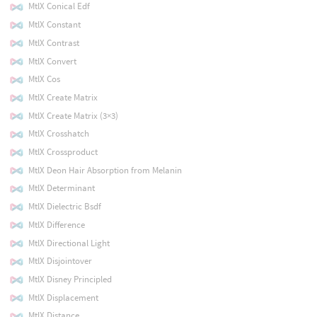
MtlX Conical Edf
MtlX Constant
MtlX Contrast
MtlX Convert
MtlX Cos
MtlX Create Matrix
MtlX Create Matrix (3×3)
MtlX Crosshatch
MtlX Crossproduct
MtlX Deon Hair Absorption from Melanin
MtlX Determinant
MtlX Dielectric Bsdf
MtlX Difference
MtlX Directional Light
MtlX Disjointover
MtlX Disney Principled
MtlX Displacement
MtlX Distance