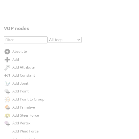
VOP nodes
Absolute
Add
Add Attribute
Add Constant
Add Joint
Add Point
Add Point to Group
Add Primitive
Add Steer Force
Add Vertex
Add Wind Force