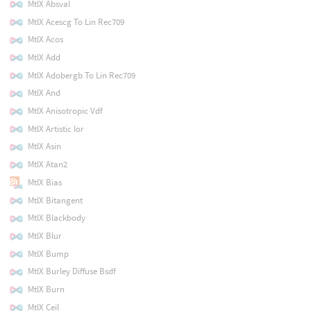
MtlX Absval
MtlX Acescg To Lin Rec709
MtlX Acos
MtlX Add
MtlX Adobergb To Lin Rec709
MtlX And
MtlX Anisotropic Vdf
MtlX Artistic Ior
MtlX Asin
MtlX Atan2
MtlX Bias
MtlX Bitangent
MtlX Blackbody
MtlX Blur
MtlX Bump
MtlX Burley Diffuse Bsdf
MtlX Burn
MtlX Ceil