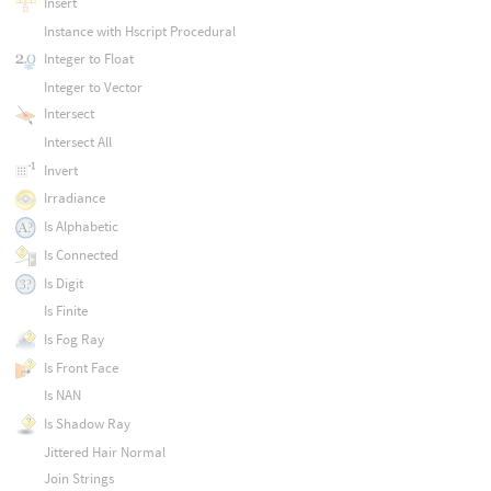
Insert
Instance with Hscript Procedural
Integer to Float
Integer to Vector
Intersect
Intersect All
Invert
Irradiance
Is Alphabetic
Is Connected
Is Digit
Is Finite
Is Fog Ray
Is Front Face
Is NAN
Is Shadow Ray
Jittered Hair Normal
Join Strings