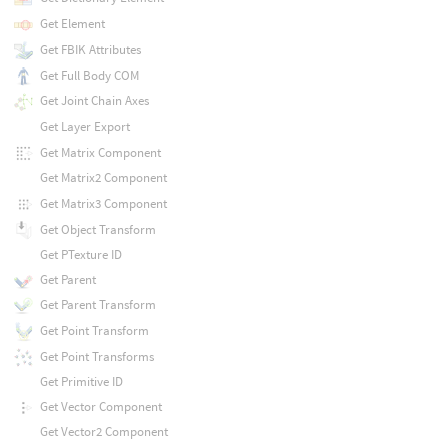
Get Element
Get FBIK Attributes
Get Full Body COM
Get Joint Chain Axes
Get Layer Export
Get Matrix Component
Get Matrix2 Component
Get Matrix3 Component
Get Object Transform
Get PTexture ID
Get Parent
Get Parent Transform
Get Point Transform
Get Point Transforms
Get Primitive ID
Get Vector Component
Get Vector2 Component