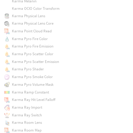
Karma Melanin
Karma OCIO Color Transform
Karma Physical Lens
Karma Physical Lens Core
Karma Point Cloud Read
Karma Pyro Fire Color
Karma Pyro Fire Emission
Karma Pyro Scatter Color
Karma Pyro Scatter Emission
Karma Pyro Shader
Karma Pyro Smoke Color
Karma Pyro Volume Mask
Karma Ramp Constant
Karma Ray Hit Level Falloff
Karma Ray Import
Karma Ray Switch
Karma Room Lens
Karma Room Map