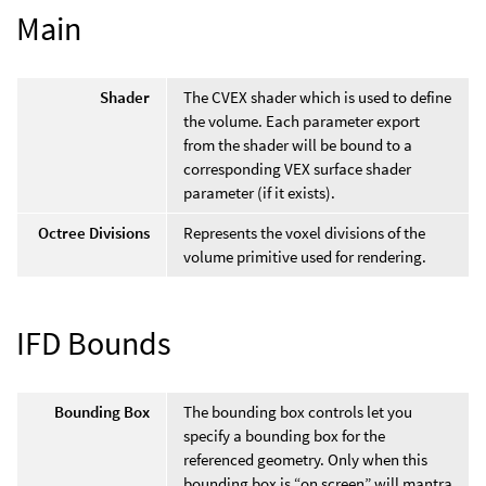
Main
Shader
The CVEX shader which is used to define
the volume. Each parameter export
from the shader will be bound to a
corresponding VEX surface shader
parameter (if it exists).
Octree Divisions
Represents the voxel divisions of the
volume primitive used for rendering.
IFD Bounds
Bounding Box
The bounding box controls let you
specify a bounding box for the
referenced geometry. Only when this
bounding box is “on screen” will mantra