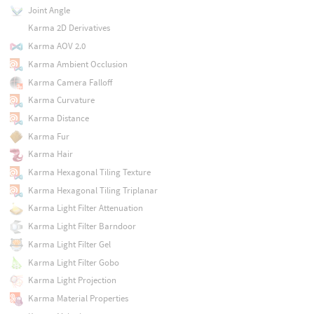
Joint Angle
Karma 2D Derivatives
Karma AOV 2.0
Karma Ambient Occlusion
Karma Camera Falloff
Karma Curvature
Karma Distance
Karma Fur
Karma Hair
Karma Hexagonal Tiling Texture
Karma Hexagonal Tiling Triplanar
Karma Light Filter Attenuation
Karma Light Filter Barndoor
Karma Light Filter Gel
Karma Light Filter Gobo
Karma Light Projection
Karma Material Properties