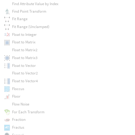
Find Attribute Value by Index
Find Point Transform
Fit Range
Fit Range (Unclamped)
Float to Integer
Float to Matrix
Float to Matrix2
Float to Matrix3
Float to Vector
Float to Vector2
Float to Vector4
Floccus
Floor
Flow Noise
For Each Transform
Fraction
Fractus