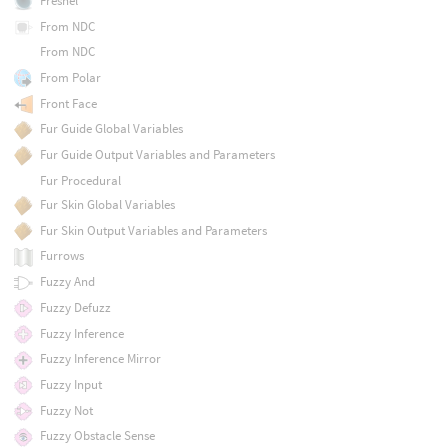
Fresnel
From NDC
From NDC
From Polar
Front Face
Fur Guide Global Variables
Fur Guide Output Variables and Parameters
Fur Procedural
Fur Skin Global Variables
Fur Skin Output Variables and Parameters
Furrows
Fuzzy And
Fuzzy Defuzz
Fuzzy Inference
Fuzzy Inference Mirror
Fuzzy Input
Fuzzy Not
Fuzzy Obstacle Sense