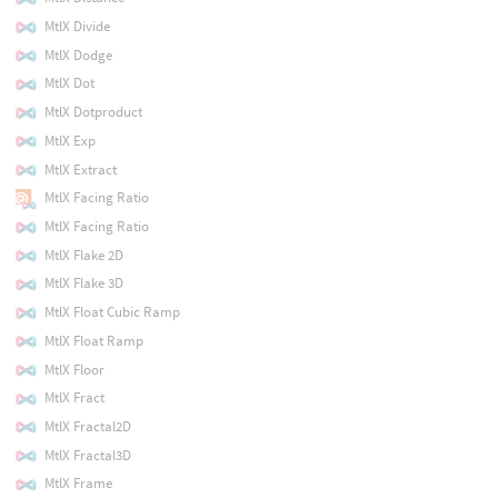
MtlX Divide
MtlX Dodge
MtlX Dot
MtlX Dotproduct
MtlX Exp
MtlX Extract
MtlX Facing Ratio
MtlX Facing Ratio
MtlX Flake 2D
MtlX Flake 3D
MtlX Float Cubic Ramp
MtlX Float Ramp
MtlX Floor
MtlX Fract
MtlX Fractal2D
MtlX Fractal3D
MtlX Frame