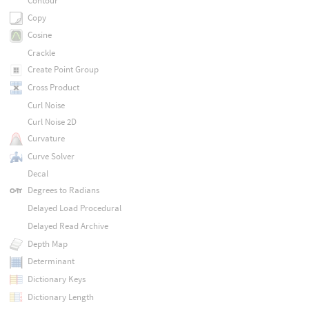
Contour
Copy
Cosine
Crackle
Create Point Group
Cross Product
Curl Noise
Curl Noise 2D
Curvature
Curve Solver
Decal
Degrees to Radians
Delayed Load Procedural
Delayed Read Archive
Depth Map
Determinant
Dictionary Keys
Dictionary Length