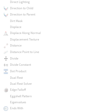
Direct Lighting
Direction to Child
Direction to Parent
Dirt Mask
Displace
Displace Along Normal
Displacement Texture
Distance
Distance Point to Line
Divide
Divide Constant
Dot Product
Dual Rest
Dual Rest Solver
Edge Falloff
Eggshell Pattern
Eigenvalues
Ends With