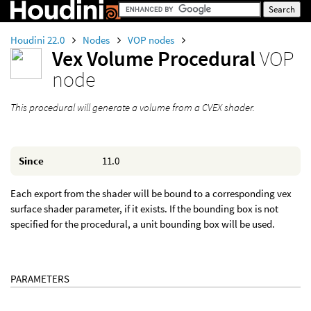
Houdini 22.0
Nodes
VOP nodes
Vex Volume Procedural
VOP
node
This procedural will generate a volume from a CVEX shader.
Since
11.0
Each export from the shader will be bound to a corresponding vex
surface shader parameter, if it exists. If the bounding box is not
specified for the procedural, a unit bounding box will be used.
PARAMETERS