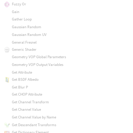
Fuzzy Or
Gain
Gather Loop
Gaussian Random
Gaussian Random UV
General Fresnel
Generic Shader
Geometry VOP Global Parameters
Geometry VOP Output Variables
Get Attribute
Get BSDF Albedo
Get Blur P
Get CHOP Attribute
Get Channel Transform
Get Channel Value
Get Channel Value by Name
Get Descendant Transforms
Get Dictionary Element