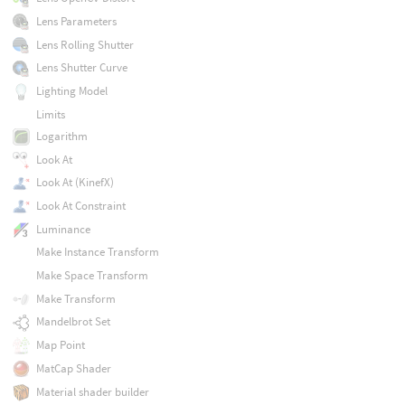
Lens Parameters
Lens Rolling Shutter
Lens Shutter Curve
Lighting Model
Limits
Logarithm
Look At
Look At (KinefX)
Look At Constraint
Luminance
Make Instance Transform
Make Space Transform
Make Transform
Mandelbrot Set
Map Point
MatCap Shader
Material shader builder