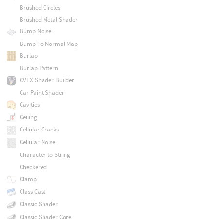
Brushed Circles
Brushed Metal Shader
Bump Noise
Bump To Normal Map
Burlap
Burlap Pattern
CVEX Shader Builder
Car Paint Shader
Cavities
Ceiling
Cellular Cracks
Cellular Noise
Character to String
Checkered
Clamp
Class Cast
Classic Shader
Classic Shader Core