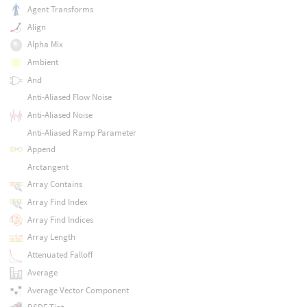
Agent Transforms
Align
Alpha Mix
Ambient
And
Anti-Aliased Flow Noise
Anti-Aliased Noise
Anti-Aliased Ramp Parameter
Append
Arctangent
Array Contains
Array Find Index
Array Find Indices
Array Length
Attenuated Falloff
Average
Average Vector Component