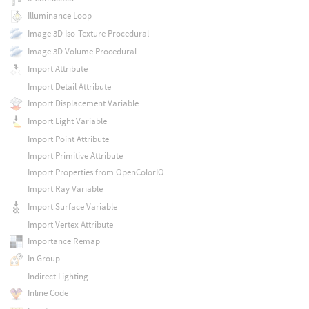
Illuminance Loop
Image 3D Iso-Texture Procedural
Image 3D Volume Procedural
Import Attribute
Import Detail Attribute
Import Displacement Variable
Import Light Variable
Import Point Attribute
Import Primitive Attribute
Import Properties from OpenColorIO
Import Ray Variable
Import Surface Variable
Import Vertex Attribute
Importance Remap
In Group
Indirect Lighting
Inline Code