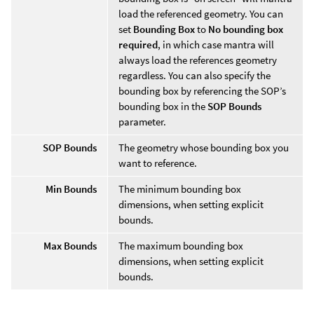
load the referenced geometry. You can
set
Bounding Box
to
No bounding box
required
, in which case mantra will
always load the references geometry
regardless. You can also specify the
bounding box by referencing the SOP’s
bounding box in the
SOP Bounds
parameter.
SOP Bounds
The geometry whose bounding box you
want to reference.
Min Bounds
The minimum bounding box
dimensions, when setting explicit
bounds.
Max Bounds
The maximum bounding box
dimensions, when setting explicit
bounds.