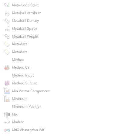
Meta-Loop Start
Metaball Attribute
Metaball Density
Metaball Space
Metaball Weight
Metadata
Metadata
Method
Method Call
Method Input
Method Subnet
Min Vector Component
Minimum
Minimum Position
Mix
Modulo
MtlX Absorption Vdf