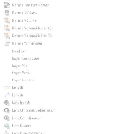
Karma Tangent Rotate
Karma UV Lens
Karma Volume
Karma Voronoi Noise 2D
Karma Voronoi Noise 3D
Karma Whitewater
Lambert
Layer Composite
Layer Mix
Layer Pack
Layer Unpack
Length
Length
Lens Bokeh
Lens Chromatic Aberration
Lens Coordinates
Lens Distort
Lens OpenCV Distort