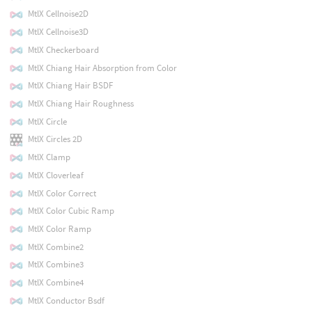
MtlX Cellnoise2D
MtlX Cellnoise3D
MtlX Checkerboard
MtlX Chiang Hair Absorption from Color
MtlX Chiang Hair BSDF
MtlX Chiang Hair Roughness
MtlX Circle
MtlX Circles 2D
MtlX Clamp
MtlX Cloverleaf
MtlX Color Correct
MtlX Color Cubic Ramp
MtlX Color Ramp
MtlX Combine2
MtlX Combine3
MtlX Combine4
MtlX Conductor Bsdf