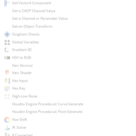
Get Vector4 Component
Get a CHOP Channel Value
Get a Channel or Parameter Value
Get an Object Transform
Gingham Checks
Global Variables
Gradient 3D
HSV to RGB
Hair Normal
Hair Shader
Has Input
Has Key
High-Low Noise
Houdini Engine Procedural: Curve Generate
Houdini Engine Procedural: Point Generate
Hue Shift
IK Solver
If Connected