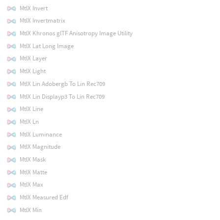
MtlX Invert
MtlX Invertmatrix
MtlX Khronos glTF Anisotropy Image Utility
MtlX Lat Long Image
MtlX Layer
MtlX Light
MtlX Lin Adobergb To Lin Rec709
MtlX Lin Displayp3 To Lin Rec709
MtlX Line
MtlX Ln
MtlX Luminance
MtlX Magnitude
MtlX Mask
MtlX Matte
MtlX Max
MtlX Measured Edf
MtlX Min