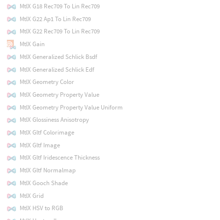
MtlX G18 Rec709 To Lin Rec709
MtlX G22 Ap1 To Lin Rec709
MtlX G22 Rec709 To Lin Rec709
MtlX Gain
MtlX Generalized Schlick Bsdf
MtlX Generalized Schlick Edf
MtlX Geometry Color
MtlX Geometry Property Value
MtlX Geometry Property Value Uniform
MtlX Glossiness Anisotropy
MtlX Gltf Colorimage
MtlX Gltf Image
MtlX Gltf Iridescence Thickness
MtlX Gltf Normalmap
MtlX Gooch Shade
MtlX Grid
MtlX HSV to RGB