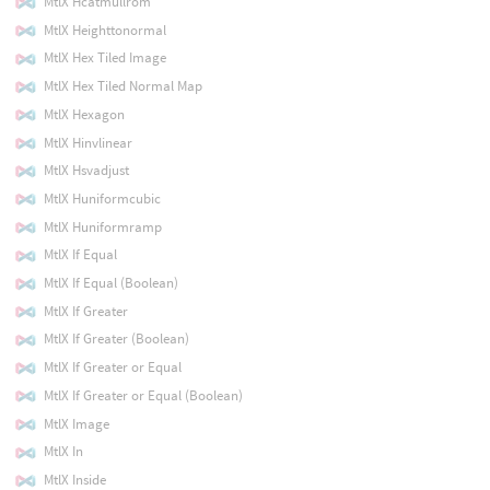
MtlX Hcatmullrom
MtlX Heighttonormal
MtlX Hex Tiled Image
MtlX Hex Tiled Normal Map
MtlX Hexagon
MtlX Hinvlinear
MtlX Hsvadjust
MtlX Huniformcubic
MtlX Huniformramp
MtlX If Equal
MtlX If Equal (Boolean)
MtlX If Greater
MtlX If Greater (Boolean)
MtlX If Greater or Equal
MtlX If Greater or Equal (Boolean)
MtlX Image
MtlX In
MtlX Inside