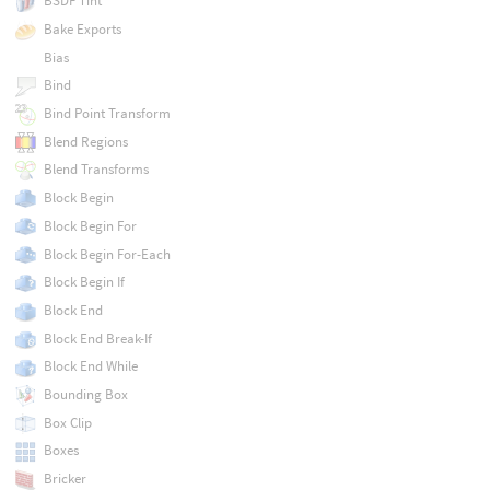
BSDF Tint
Bake Exports
Bias
Bind
Bind Point Transform
Blend Regions
Blend Transforms
Block Begin
Block Begin For
Block Begin For-Each
Block Begin If
Block End
Block End Break-If
Block End While
Bounding Box
Box Clip
Boxes
Bricker