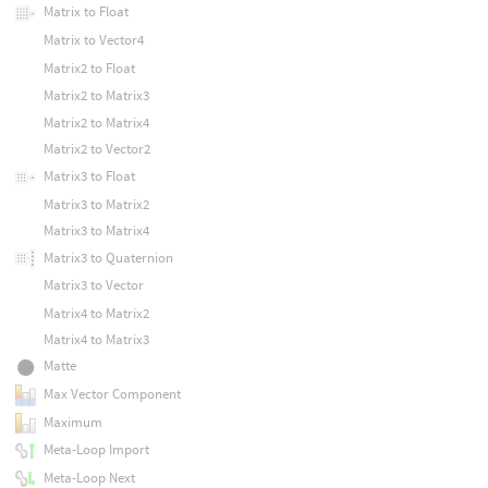
Matrix to Float
Matrix to Vector4
Matrix2 to Float
Matrix2 to Matrix3
Matrix2 to Matrix4
Matrix2 to Vector2
Matrix3 to Float
Matrix3 to Matrix2
Matrix3 to Matrix4
Matrix3 to Quaternion
Matrix3 to Vector
Matrix4 to Matrix2
Matrix4 to Matrix3
Matte
Max Vector Component
Maximum
Meta-Loop Import
Meta-Loop Next