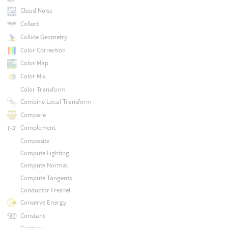
Cloud Noise
Collect
Collide Geometry
Color Correction
Color Map
Color Mix
Color Transform
Combine Local Transform
Compare
Complement
Composite
Compute Lighting
Compute Normal
Compute Tangents
Conductor Fresnel
Conserve Energy
Constant