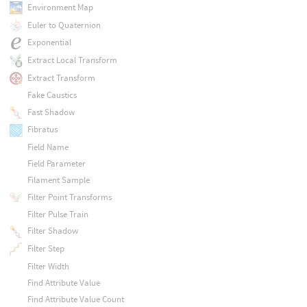
Environment Map
Euler to Quaternion
Exponential
Extract Local Transform
Extract Transform
Fake Caustics
Fast Shadow
Fibratus
Field Name
Field Parameter
Filament Sample
Filter Point Transforms
Filter Pulse Train
Filter Shadow
Filter Step
Filter Width
Find Attribute Value
Find Attribute Value Count