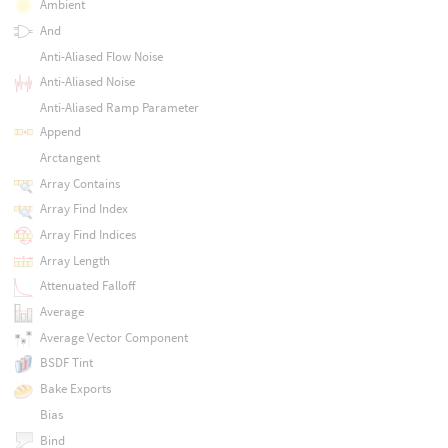
Ambient
And
Anti-Aliased Flow Noise
Anti-Aliased Noise
Anti-Aliased Ramp Parameter
Append
Arctangent
Array Contains
Array Find Index
Array Find Indices
Array Length
Attenuated Falloff
Average
Average Vector Component
BSDF Tint
Bake Exports
Bias
Bind