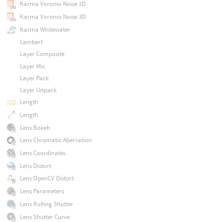
Karma Voronoi Noise 2D
Karma Voronoi Noise 3D
Karma Whitewater
Lambert
Layer Composite
Layer Mix
Layer Pack
Layer Unpack
Length
Length
Lens Bokeh
Lens Chromatic Aberration
Lens Coordinates
Lens Distort
Lens OpenCV Distort
Lens Parameters
Lens Rolling Shutter
Lens Shutter Curve