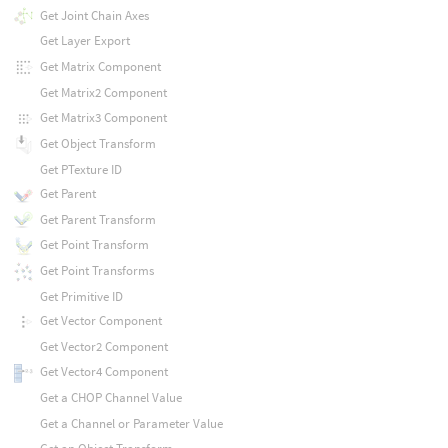
Get Joint Chain Axes
Get Layer Export
Get Matrix Component
Get Matrix2 Component
Get Matrix3 Component
Get Object Transform
Get PTexture ID
Get Parent
Get Parent Transform
Get Point Transform
Get Point Transforms
Get Primitive ID
Get Vector Component
Get Vector2 Component
Get Vector4 Component
Get a CHOP Channel Value
Get a Channel or Parameter Value