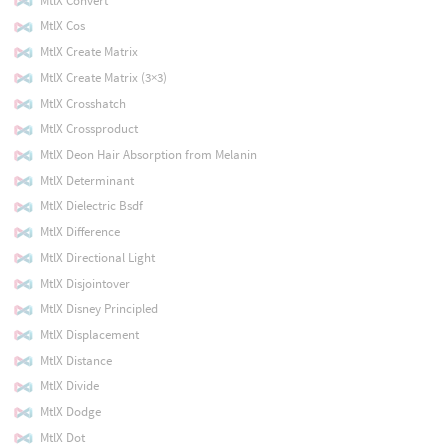
MtlX Convert
MtlX Cos
MtlX Create Matrix
MtlX Create Matrix (3×3)
MtlX Crosshatch
MtlX Crossproduct
MtlX Deon Hair Absorption from Melanin
MtlX Determinant
MtlX Dielectric Bsdf
MtlX Difference
MtlX Directional Light
MtlX Disjointover
MtlX Disney Principled
MtlX Displacement
MtlX Distance
MtlX Divide
MtlX Dodge
MtlX Dot