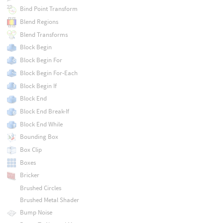
Bind Point Transform
Blend Regions
Blend Transforms
Block Begin
Block Begin For
Block Begin For-Each
Block Begin If
Block End
Block End Break-If
Block End While
Bounding Box
Box Clip
Boxes
Bricker
Brushed Circles
Brushed Metal Shader
Bump Noise