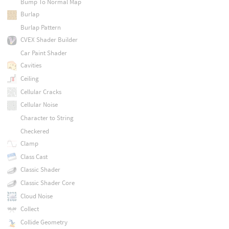
Bump To Normal Map
Burlap
Burlap Pattern
CVEX Shader Builder
Car Paint Shader
Cavities
Ceiling
Cellular Cracks
Cellular Noise
Character to String
Checkered
Clamp
Class Cast
Classic Shader
Classic Shader Core
Cloud Noise
Collect
Collide Geometry