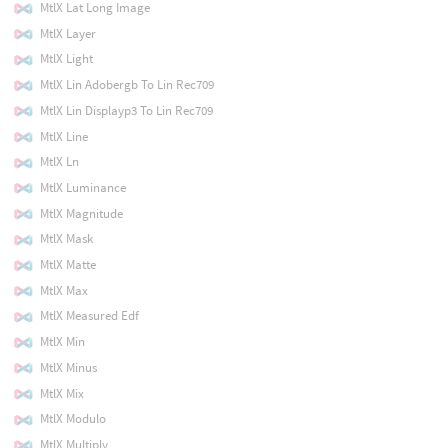
MtlX Lat Long Image
MtlX Layer
MtlX Light
MtlX Lin Adobergb To Lin Rec709
MtlX Lin Displayp3 To Lin Rec709
MtlX Line
MtlX Ln
MtlX Luminance
MtlX Magnitude
MtlX Mask
MtlX Matte
MtlX Max
MtlX Measured Edf
MtlX Min
MtlX Minus
MtlX Mix
MtlX Modulo
MtlX Multiply