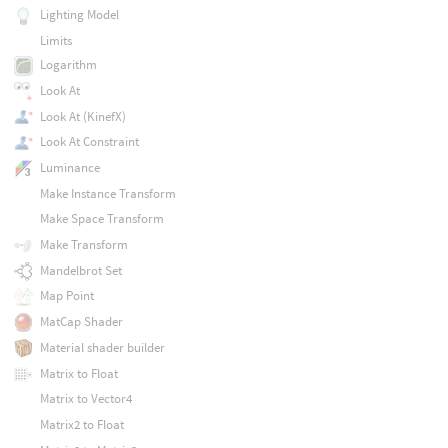
Lighting Model
Limits
Logarithm
Look At
Look At (KinefX)
Look At Constraint
Luminance
Make Instance Transform
Make Space Transform
Make Transform
Mandelbrot Set
Map Point
MatCap Shader
Material shader builder
Matrix to Float
Matrix to Vector4
Matrix2 to Float