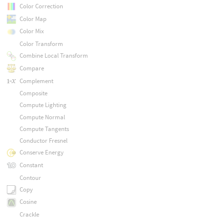
Color Correction
Color Map
Color Mix
Color Transform
Combine Local Transform
Compare
Complement
Composite
Compute Lighting
Compute Normal
Compute Tangents
Conductor Fresnel
Conserve Energy
Constant
Contour
Copy
Cosine
Crackle