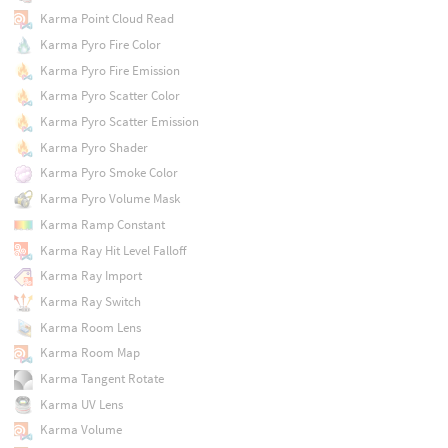
Karma Point Cloud Read
Karma Pyro Fire Color
Karma Pyro Fire Emission
Karma Pyro Scatter Color
Karma Pyro Scatter Emission
Karma Pyro Shader
Karma Pyro Smoke Color
Karma Pyro Volume Mask
Karma Ramp Constant
Karma Ray Hit Level Falloff
Karma Ray Import
Karma Ray Switch
Karma Room Lens
Karma Room Map
Karma Tangent Rotate
Karma UV Lens
Karma Volume