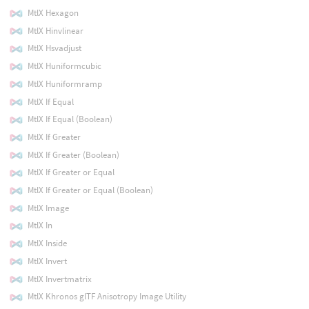
MtlX Hexagon
MtlX Hinvlinear
MtlX Hsvadjust
MtlX Huniformcubic
MtlX Huniformramp
MtlX If Equal
MtlX If Equal (Boolean)
MtlX If Greater
MtlX If Greater (Boolean)
MtlX If Greater or Equal
MtlX If Greater or Equal (Boolean)
MtlX Image
MtlX In
MtlX Inside
MtlX Invert
MtlX Invertmatrix
MtlX Khronos glTF Anisotropy Image Utility