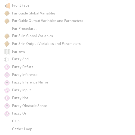
Front Face
Fur Guide Global Variables
Fur Guide Output Variables and Parameters
Fur Procedural
Fur Skin Global Variables
Fur Skin Output Variables and Parameters
Furrows
Fuzzy And
Fuzzy Defuzz
Fuzzy Inference
Fuzzy Inference Mirror
Fuzzy Input
Fuzzy Not
Fuzzy Obstacle Sense
Fuzzy Or
Gain
Gather Loop