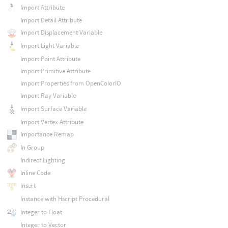
Import Attribute
Import Detail Attribute
Import Displacement Variable
Import Light Variable
Import Point Attribute
Import Primitive Attribute
Import Properties from OpenColorIO
Import Ray Variable
Import Surface Variable
Import Vertex Attribute
Importance Remap
In Group
Indirect Lighting
Inline Code
Insert
Instance with Hscript Procedural
Integer to Float
Integer to Vector