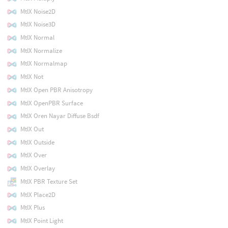
MtlX Noise2D
MtlX Noise3D
MtlX Normal
MtlX Normalize
MtlX Normalmap
MtlX Not
MtlX Open PBR Anisotropy
MtlX OpenPBR Surface
MtlX Oren Nayar Diffuse Bsdf
MtlX Out
MtlX Outside
MtlX Over
MtlX Overlay
MtlX PBR Texture Set
MtlX Place2D
MtlX Plus
MtlX Point Light