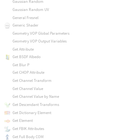
Gaussian Random
Gaussian Random UV
General Fresnel
Generic Shader
Geometry VOP Global Parameters
Geometry VOP Output Variables
Get Attribute
Get BSDF Albedo
Get Blur P
Get CHOP Attribute
Get Channel Transform
Get Channel Value
Get Channel Value by Name
Get Descendant Transforms
Get Dictionary Element
Get Element
Get FBIK Attributes
Get Full Body COM