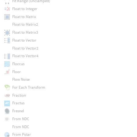
Fit Range (Unclamped)
Float to Integer
Float to Matrix
Float to Matrix2
Float to Matrix3
Float to Vector
Float to Vector2
Float to Vector4
Floccus
Floor
Flow Noise
For Each Transform
Fraction
Fractus
Fresnel
From NDC
From NDC
From Polar