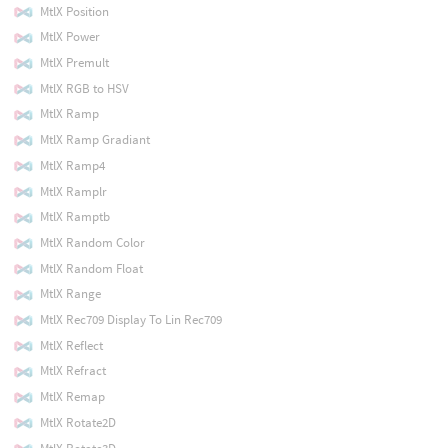
MtlX Position
MtlX Power
MtlX Premult
MtlX RGB to HSV
MtlX Ramp
MtlX Ramp Gradiant
MtlX Ramp4
MtlX Ramplr
MtlX Ramptb
MtlX Random Color
MtlX Random Float
MtlX Range
MtlX Rec709 Display To Lin Rec709
MtlX Reflect
MtlX Refract
MtlX Remap
MtlX Rotate2D