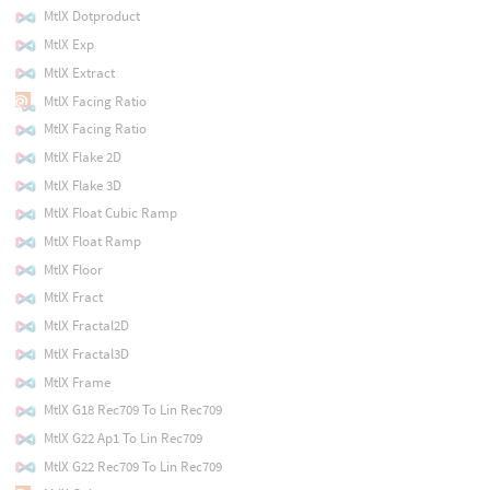
MtlX Dotproduct
MtlX Exp
MtlX Extract
MtlX Facing Ratio
MtlX Facing Ratio
MtlX Flake 2D
MtlX Flake 3D
MtlX Float Cubic Ramp
MtlX Float Ramp
MtlX Floor
MtlX Fract
MtlX Fractal2D
MtlX Fractal3D
MtlX Frame
MtlX G18 Rec709 To Lin Rec709
MtlX G22 Ap1 To Lin Rec709
MtlX G22 Rec709 To Lin Rec709