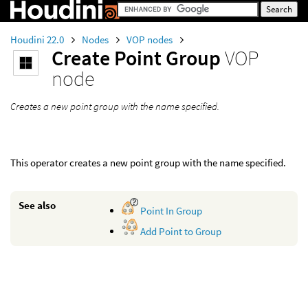
Houdini 22.0
Nodes
VOP nodes
Create Point Group
VOP
node
Creates a new point group with the name specified.
This operator creates a new point group with the name specified.
See also
Point In Group
Add Point to Group