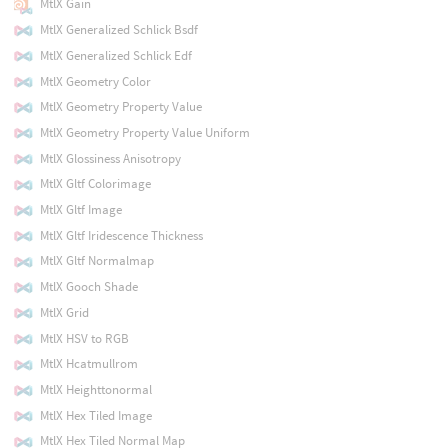
MtlX Gain
MtlX Generalized Schlick Bsdf
MtlX Generalized Schlick Edf
MtlX Geometry Color
MtlX Geometry Property Value
MtlX Geometry Property Value Uniform
MtlX Glossiness Anisotropy
MtlX Gltf Colorimage
MtlX Gltf Image
MtlX Gltf Iridescence Thickness
MtlX Gltf Normalmap
MtlX Gooch Shade
MtlX Grid
MtlX HSV to RGB
MtlX Hcatmullrom
MtlX Heighttonormal
MtlX Hex Tiled Image
MtlX Hex Tiled Normal Map