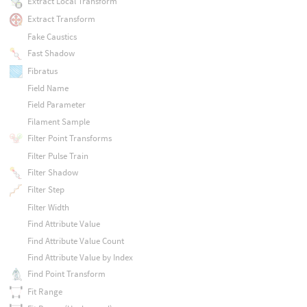
Extract Local Transform
Extract Transform
Fake Caustics
Fast Shadow
Fibratus
Field Name
Field Parameter
Filament Sample
Filter Point Transforms
Filter Pulse Train
Filter Shadow
Filter Step
Filter Width
Find Attribute Value
Find Attribute Value Count
Find Attribute Value by Index
Find Point Transform
Fit Range