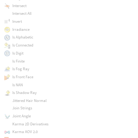
Intersect
Intersect All
Invert
Irradiance
Is Alphabetic
Is Connected
Is Digit
Is Finite
Is Fog Ray
Is Front Face
Is NAN
Is Shadow Ray
Jittered Hair Normal
Join Strings
Joint Angle
Karma 2D Derivatives
Karma AOV 2.0