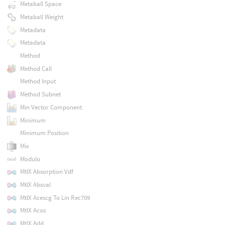
Metaball Space
Metaball Weight
Metadata
Metadata
Method
Method Call
Method Input
Method Subnet
Min Vector Component
Minimum
Minimum Position
Mix
Modulo
MtlX Absorption Vdf
MtlX Absval
MtlX Acescg To Lin Rec709
MtlX Acos
MtlX Add