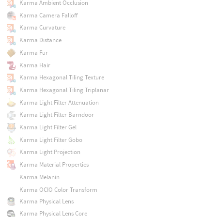
Karma Ambient Occlusion
Karma Camera Falloff
Karma Curvature
Karma Distance
Karma Fur
Karma Hair
Karma Hexagonal Tiling Texture
Karma Hexagonal Tiling Triplanar
Karma Light Filter Attenuation
Karma Light Filter Barndoor
Karma Light Filter Gel
Karma Light Filter Gobo
Karma Light Projection
Karma Material Properties
Karma Melanin
Karma OCIO Color Transform
Karma Physical Lens
Karma Physical Lens Core