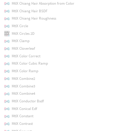
MtlX Chiang Hair Absorption from Color
MtlX Chiang Hair BSDF
MtlX Chiang Hair Roughness
MtlX Circle
MtlX Circles 2D
MtlX Clamp
MtlX Cloverleaf
MtlX Color Correct
MtlX Color Cubic Ramp
MtlX Color Ramp
MtlX Combine2
MtlX Combine3
MtlX Combine4
MtlX Conductor Bsdf
MtlX Conical Edf
MtlX Constant
MtlX Contrast