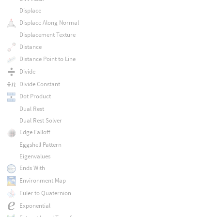
Displace
Displace Along Normal
Displacement Texture
Distance
Distance Point to Line
Divide
Divide Constant
Dot Product
Dual Rest
Dual Rest Solver
Edge Falloff
Eggshell Pattern
Eigenvalues
Ends With
Environment Map
Euler to Quaternion
Exponential