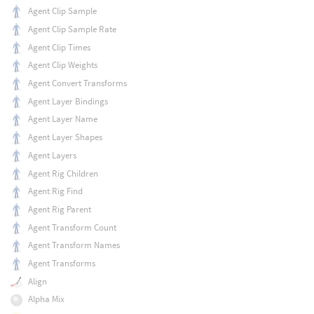
Agent Clip Sample
Agent Clip Sample Rate
Agent Clip Times
Agent Clip Weights
Agent Convert Transforms
Agent Layer Bindings
Agent Layer Name
Agent Layer Shapes
Agent Layers
Agent Rig Children
Agent Rig Find
Agent Rig Parent
Agent Transform Count
Agent Transform Names
Agent Transforms
Align
Alpha Mix