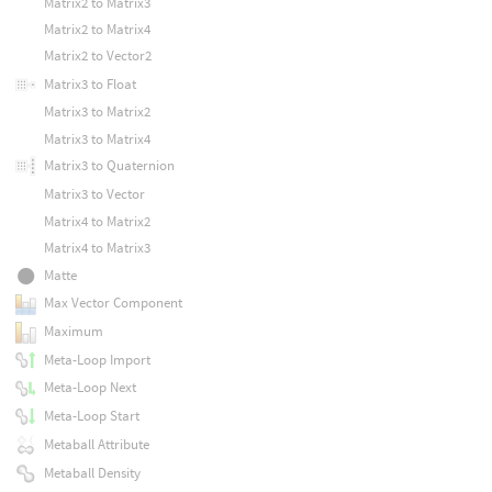
Matrix2 to Matrix3
Matrix2 to Matrix4
Matrix2 to Vector2
Matrix3 to Float
Matrix3 to Matrix2
Matrix3 to Matrix4
Matrix3 to Quaternion
Matrix3 to Vector
Matrix4 to Matrix2
Matrix4 to Matrix3
Matte
Max Vector Component
Maximum
Meta-Loop Import
Meta-Loop Next
Meta-Loop Start
Metaball Attribute
Metaball Density