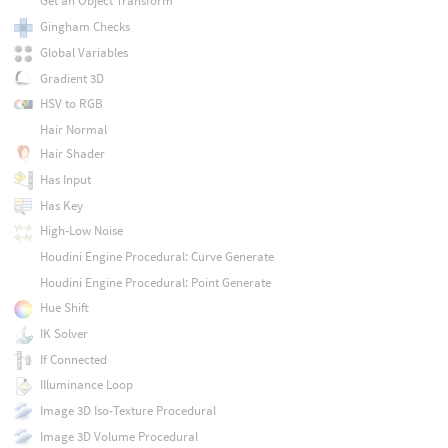
Get an Object Transform
Gingham Checks
Global Variables
Gradient 3D
HSV to RGB
Hair Normal
Hair Shader
Has Input
Has Key
High-Low Noise
Houdini Engine Procedural: Curve Generate
Houdini Engine Procedural: Point Generate
Hue Shift
IK Solver
If Connected
Illuminance Loop
Image 3D Iso-Texture Procedural
Image 3D Volume Procedural