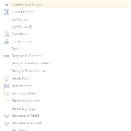
Create Point Group
Cross Product
Curl Noise
Curl Noise 2D
Curvature
Curve Solver
Decal
Degrees to Radians
Delayed Load Procedural
Delayed Read Archive
Depth Map
Determinant
Dictionary Keys
Dictionary Length
Direct Lighting
Direction to Child
Direction to Parent
Dirt Mask