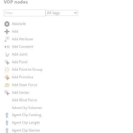
VOP nodes
Absolute
Add
Add Attribute
Add Constant
Add Joint
Add Point
Add Point to Group
Add Primitive
Add Steer Force
Add Vertex
Add Wind Force
Advect by Volumes
Agent Clip Catalog
Agent Clip Length
Agent Clip Names