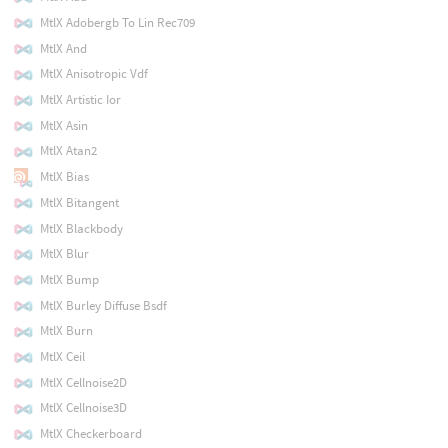
MtlX Adobergb To Lin Rec709
MtlX And
MtlX Anisotropic Vdf
MtlX Artistic Ior
MtlX Asin
MtlX Atan2
MtlX Bias
MtlX Bitangent
MtlX Blackbody
MtlX Blur
MtlX Bump
MtlX Burley Diffuse Bsdf
MtlX Burn
MtlX Ceil
MtlX Cellnoise2D
MtlX Cellnoise3D
MtlX Checkerboard