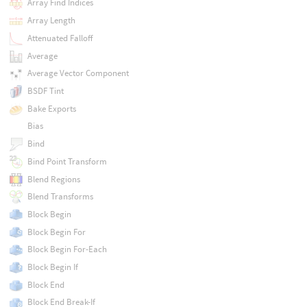
Array Find Indices
Array Length
Attenuated Falloff
Average
Average Vector Component
BSDF Tint
Bake Exports
Bias
Bind
Bind Point Transform
Blend Regions
Blend Transforms
Block Begin
Block Begin For
Block Begin For-Each
Block Begin If
Block End
Block End Break-If