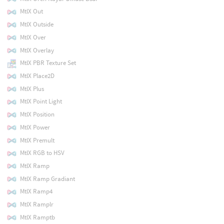
MtlX Out
MtlX Outside
MtlX Over
MtlX Overlay
MtlX PBR Texture Set
MtlX Place2D
MtlX Plus
MtlX Point Light
MtlX Position
MtlX Power
MtlX Premult
MtlX RGB to HSV
MtlX Ramp
MtlX Ramp Gradiant
MtlX Ramp4
MtlX Ramplr
MtlX Ramptb