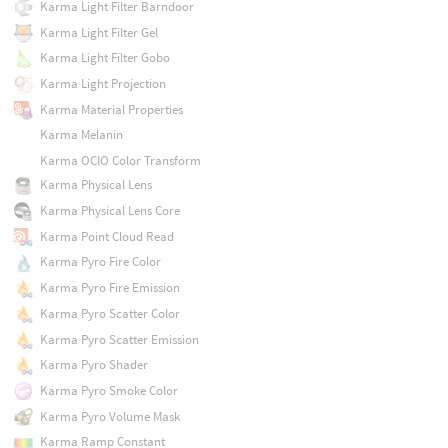
Karma Light Filter Barndoor
Karma Light Filter Gel
Karma Light Filter Gobo
Karma Light Projection
Karma Material Properties
Karma Melanin
Karma OCIO Color Transform
Karma Physical Lens
Karma Physical Lens Core
Karma Point Cloud Read
Karma Pyro Fire Color
Karma Pyro Fire Emission
Karma Pyro Scatter Color
Karma Pyro Scatter Emission
Karma Pyro Shader
Karma Pyro Smoke Color
Karma Pyro Volume Mask
Karma Ramp Constant