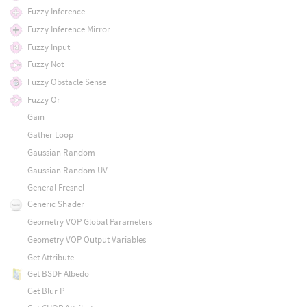
Fuzzy Inference
Fuzzy Inference Mirror
Fuzzy Input
Fuzzy Not
Fuzzy Obstacle Sense
Fuzzy Or
Gain
Gather Loop
Gaussian Random
Gaussian Random UV
General Fresnel
Generic Shader
Geometry VOP Global Parameters
Geometry VOP Output Variables
Get Attribute
Get BSDF Albedo
Get Blur P