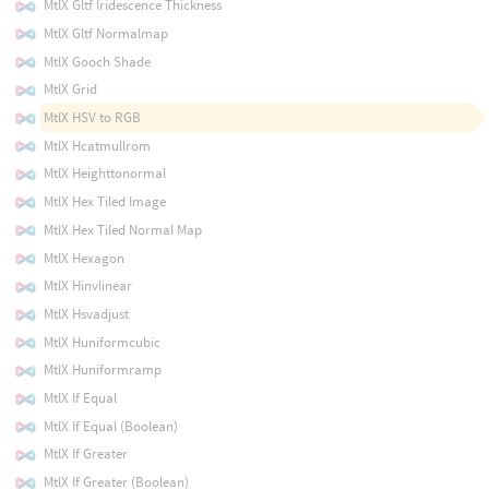
MtlX Gltf Iridescence Thickness
MtlX Gltf Normalmap
MtlX Gooch Shade
MtlX Grid
MtlX HSV to RGB
MtlX Hcatmullrom
MtlX Heighttonormal
MtlX Hex Tiled Image
MtlX Hex Tiled Normal Map
MtlX Hexagon
MtlX Hinvlinear
MtlX Hsvadjust
MtlX Huniformcubic
MtlX Huniformramp
MtlX If Equal
MtlX If Equal (Boolean)
MtlX If Greater
MtlX If Greater (Boolean)