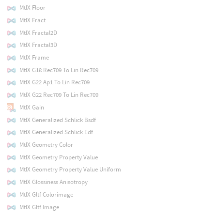
MtlX Floor
MtlX Fract
MtlX Fractal2D
MtlX Fractal3D
MtlX Frame
MtlX G18 Rec709 To Lin Rec709
MtlX G22 Ap1 To Lin Rec709
MtlX G22 Rec709 To Lin Rec709
MtlX Gain
MtlX Generalized Schlick Bsdf
MtlX Generalized Schlick Edf
MtlX Geometry Color
MtlX Geometry Property Value
MtlX Geometry Property Value Uniform
MtlX Glossiness Anisotropy
MtlX Gltf Colorimage
MtlX Gltf Image