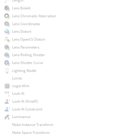
Length
Lens Bokeh
Lens Chromatic Aberration
Lens Coordinates
Lens Distort
Lens OpenCV Distort
Lens Parameters
Lens Rolling Shutter
Lens Shutter Curve
Lighting Model
Limits
Logarithm
Look At
Look At (KinefX)
Look At Constraint
Luminance
Make Instance Transform
Make Space Transform