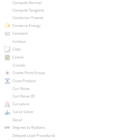
Compute Normal
Compute Tangents
Conductor Fresnel
Conserve Energy
Constant
Contour
Copy
Cosine
Crackle
Create Point Group
Cross Product
Curl Noise
Curl Noise 2D
Curvature
Curve Solver
Decal
Degrees to Radians
Delayed Load Procedural