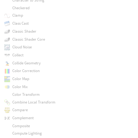
Character to String
Checkered
Clamp
Class Cast
Classic Shader
Classic Shader Core
Cloud Noise
Collect
Collide Geometry
Color Correction
Color Map
Color Mix
Color Transform
Combine Local Transform
Compare
Complement
Composite
Compute Lighting