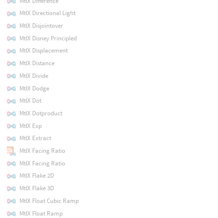
MtlX Difference
MtlX Directional Light
MtlX Disjointover
MtlX Disney Principled
MtlX Displacement
MtlX Distance
MtlX Divide
MtlX Dodge
MtlX Dot
MtlX Dotproduct
MtlX Exp
MtlX Extract
MtlX Facing Ratio
MtlX Facing Ratio
MtlX Flake 2D
MtlX Flake 3D
MtlX Float Cubic Ramp
MtlX Float Ramp