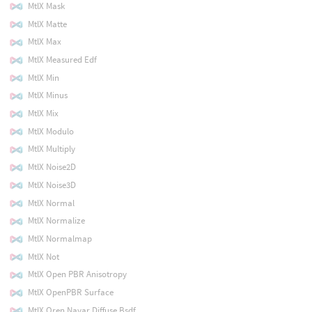
MtlX Mask
MtlX Matte
MtlX Max
MtlX Measured Edf
MtlX Min
MtlX Minus
MtlX Mix
MtlX Modulo
MtlX Multiply
MtlX Noise2D
MtlX Noise3D
MtlX Normal
MtlX Normalize
MtlX Normalmap
MtlX Not
MtlX Open PBR Anisotropy
MtlX OpenPBR Surface
MtlX Oren Nayar Diffuse Bsdf