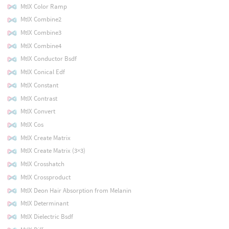
MtlX Color Ramp
MtlX Combine2
MtlX Combine3
MtlX Combine4
MtlX Conductor Bsdf
MtlX Conical Edf
MtlX Constant
MtlX Contrast
MtlX Convert
MtlX Cos
MtlX Create Matrix
MtlX Create Matrix (3×3)
MtlX Crosshatch
MtlX Crossproduct
MtlX Deon Hair Absorption from Melanin
MtlX Determinant
MtlX Dielectric Bsdf