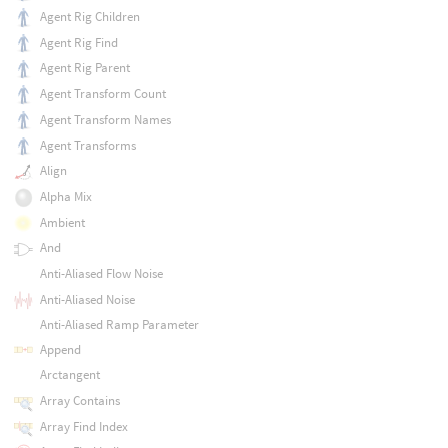
Agent Rig Children
Agent Rig Find
Agent Rig Parent
Agent Transform Count
Agent Transform Names
Agent Transforms
Align
Alpha Mix
Ambient
And
Anti-Aliased Flow Noise
Anti-Aliased Noise
Anti-Aliased Ramp Parameter
Append
Arctangent
Array Contains
Array Find Index