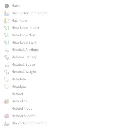
Matte
Max Vector Component
Maximum
Meta-Loop Import
Meta-Loop Next
Meta-Loop Start
Metaball Attribute
Metaball Density
Metaball Space
Metaball Weight
Metadata
Metadata
Method
Method Call
Method Input
Method Subnet
Min Vector Component