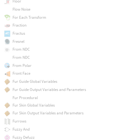
Floor
Flow Noise
For Each Transform
Fraction
Fractus
Fresnel
From NDC
From NDC
From Polar
Front Face
Fur Guide Global Variables
Fur Guide Output Variables and Parameters
Fur Procedural
Fur Skin Global Variables
Fur Skin Output Variables and Parameters
Furrows
Fuzzy And
Fuzzy Defuzz