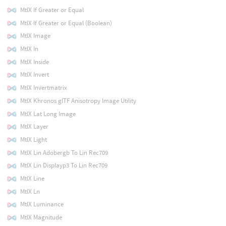
MtlX If Greater or Equal
MtlX If Greater or Equal (Boolean)
MtlX Image
MtlX In
MtlX Inside
MtlX Invert
MtlX Invertmatrix
MtlX Khronos glTF Anisotropy Image Utility
MtlX Lat Long Image
MtlX Layer
MtlX Light
MtlX Lin Adobergb To Lin Rec709
MtlX Lin Displayp3 To Lin Rec709
MtlX Line
MtlX Ln
MtlX Luminance
MtlX Magnitude