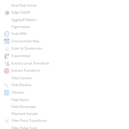
Dual Rest Solver
Edge Falloff
Eggshell Pattern
Eigenvalues
Ends With
Environment Map
Euler to Quaternion
Exponential
Extract Local Transform
Extract Transform
Fake Caustics
Fast Shadow
Fibratus
Field Name
Field Parameter
Filament Sample
Filter Point Transforms
Filter Pulse Train