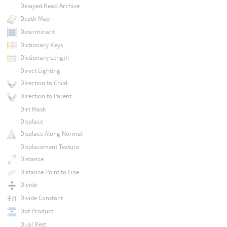
Delayed Read Archive
Depth Map
Determinant
Dictionary Keys
Dictionary Length
Direct Lighting
Direction to Child
Direction to Parent
Dirt Mask
Displace
Displace Along Normal
Displacement Texture
Distance
Distance Point to Line
Divide
Divide Constant
Dot Product
Dual Rest