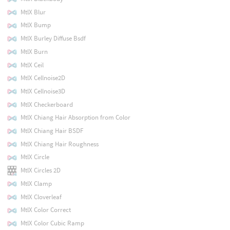
MtlX Blur
MtlX Bump
MtlX Burley Diffuse Bsdf
MtlX Burn
MtlX Ceil
MtlX Cellnoise2D
MtlX Cellnoise3D
MtlX Checkerboard
MtlX Chiang Hair Absorption from Color
MtlX Chiang Hair BSDF
MtlX Chiang Hair Roughness
MtlX Circle
MtlX Circles 2D
MtlX Clamp
MtlX Cloverleaf
MtlX Color Correct
MtlX Color Cubic Ramp