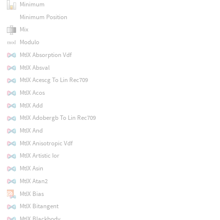
Minimum
Minimum Position
Mix
Modulo
MtlX Absorption Vdf
MtlX Absval
MtlX Acescg To Lin Rec709
MtlX Acos
MtlX Add
MtlX Adobergb To Lin Rec709
MtlX And
MtlX Anisotropic Vdf
MtlX Artistic Ior
MtlX Asin
MtlX Atan2
MtlX Bias
MtlX Bitangent
MtlX Blackbody