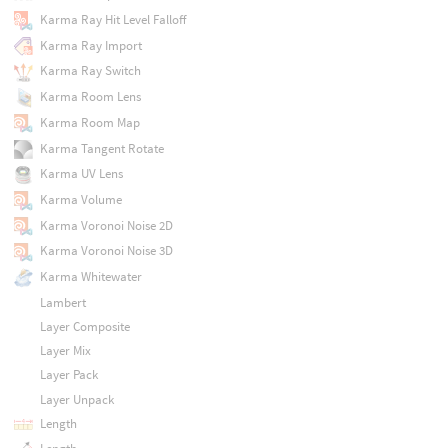
Karma Ray Hit Level Falloff
Karma Ray Import
Karma Ray Switch
Karma Room Lens
Karma Room Map
Karma Tangent Rotate
Karma UV Lens
Karma Volume
Karma Voronoi Noise 2D
Karma Voronoi Noise 3D
Karma Whitewater
Lambert
Layer Composite
Layer Mix
Layer Pack
Layer Unpack
Length