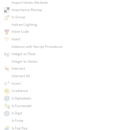
Import Vertex Attribute
Importance Remap
In Group
Indirect Lighting
Inline Code
Insert
Instance with Hscript Procedural
Integer to Float
Integer to Vector
Intersect
Intersect All
Invert
Irradiance
Is Alphabetic
Is Connected
Is Digit
Is Finite
Is Fog Ray