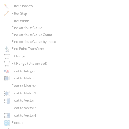
Filter Shadow
Filter Step
Filter Width
Find Attribute Value
Find Attribute Value Count
Find Attribute Value by Index
Find Point Transform
Fit Range
Fit Range (Unclamped)
Float to Integer
Float to Matrix
Float to Matrix2
Float to Matrix3
Float to Vector
Float to Vector2
Float to Vector4
Floccus