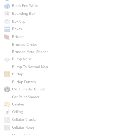
Block End While
Bounding Box
Box Clip
Boxes
Bricker
Brushed Circles
Brushed Metal Shader
Bump Noise
Bump To Normal Map
Burlap
Burlap Pattern
CVEX Shader Builder
Car Paint Shader
Cavities
Ceiling
Cellular Cracks
Cellular Noise