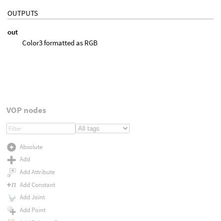
OUTPUTS
out
Color3 formatted as RGB
VOP nodes
Absolute
Add
Add Attribute
Add Constant
Add Joint
Add Point