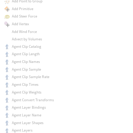
Add Point to Group
Add Primitive
Add Steer Force
Add Vertex
Add Wind Force
Advect by Volumes
Agent Clip Catalog
Agent Clip Length
Agent Clip Names
Agent Clip Sample
Agent Clip Sample Rate
Agent Clip Times
Agent Clip Weights
Agent Convert Transforms
Agent Layer Bindings
Agent Layer Name
Agent Layer Shapes
Agent Layers