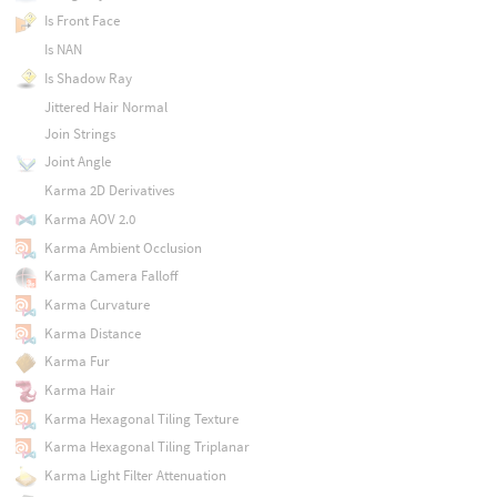
Is Front Face
Is NAN
Is Shadow Ray
Jittered Hair Normal
Join Strings
Joint Angle
Karma 2D Derivatives
Karma AOV 2.0
Karma Ambient Occlusion
Karma Camera Falloff
Karma Curvature
Karma Distance
Karma Fur
Karma Hair
Karma Hexagonal Tiling Texture
Karma Hexagonal Tiling Triplanar
Karma Light Filter Attenuation