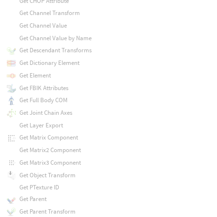
Get CHOP Attribute
Get Channel Transform
Get Channel Value
Get Channel Value by Name
Get Descendant Transforms
Get Dictionary Element
Get Element
Get FBIK Attributes
Get Full Body COM
Get Joint Chain Axes
Get Layer Export
Get Matrix Component
Get Matrix2 Component
Get Matrix3 Component
Get Object Transform
Get PTexture ID
Get Parent
Get Parent Transform