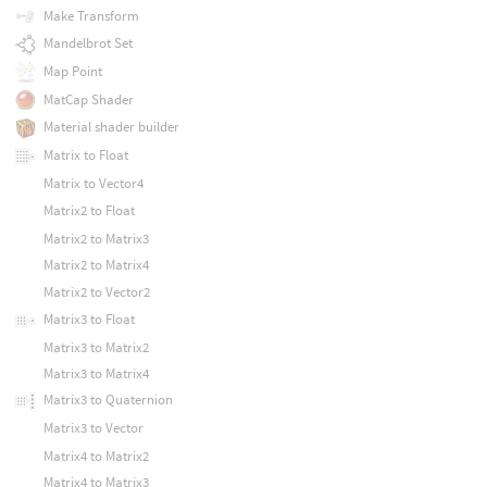
Make Transform
Mandelbrot Set
Map Point
MatCap Shader
Material shader builder
Matrix to Float
Matrix to Vector4
Matrix2 to Float
Matrix2 to Matrix3
Matrix2 to Matrix4
Matrix2 to Vector2
Matrix3 to Float
Matrix3 to Matrix2
Matrix3 to Matrix4
Matrix3 to Quaternion
Matrix3 to Vector
Matrix4 to Matrix2
Matrix4 to Matrix3