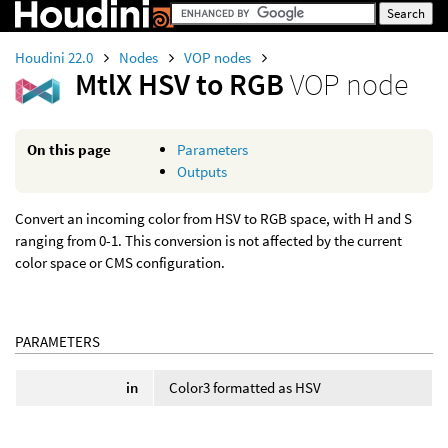
Houdini 22.0
Nodes
VOP nodes
MtlX HSV to RGB
VOP node
On this page
Parameters
Outputs
Convert an incoming color from HSV to RGB space, with H and S
ranging from 0-1. This conversion is not affected by the current
color space or CMS configuration.
PARAMETERS
in
Color3 formatted as HSV