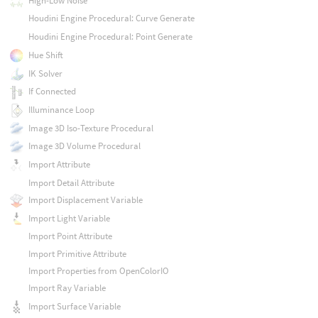
High-Low Noise
Houdini Engine Procedural: Curve Generate
Houdini Engine Procedural: Point Generate
Hue Shift
IK Solver
If Connected
Illuminance Loop
Image 3D Iso-Texture Procedural
Image 3D Volume Procedural
Import Attribute
Import Detail Attribute
Import Displacement Variable
Import Light Variable
Import Point Attribute
Import Primitive Attribute
Import Properties from OpenColorIO
Import Ray Variable
Import Surface Variable