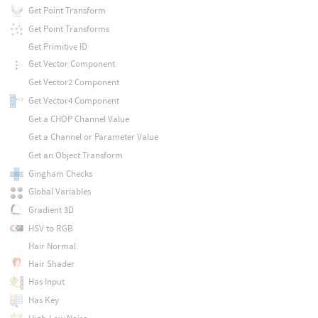
Get Point Transform
Get Point Transforms
Get Primitive ID
Get Vector Component
Get Vector2 Component
Get Vector4 Component
Get a CHOP Channel Value
Get a Channel or Parameter Value
Get an Object Transform
Gingham Checks
Global Variables
Gradient 3D
HSV to RGB
Hair Normal
Hair Shader
Has Input
Has Key