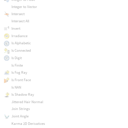
Integer to Vector
Intersect
Intersect All
Invert
Irradiance
Is Alphabetic
Is Connected
Is Digit
Is Finite
Is Fog Ray
Is Front Face
Is NAN
Is Shadow Ray
Jittered Hair Normal
Join Strings
Joint Angle
Karma 2D Derivatives