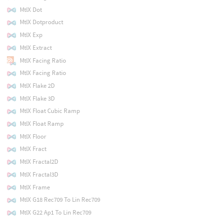
MtlX Dot
MtlX Dotproduct
MtlX Exp
MtlX Extract
MtlX Facing Ratio
MtlX Facing Ratio
MtlX Flake 2D
MtlX Flake 3D
MtlX Float Cubic Ramp
MtlX Float Ramp
MtlX Floor
MtlX Fract
MtlX Fractal2D
MtlX Fractal3D
MtlX Frame
MtlX G18 Rec709 To Lin Rec709
MtlX G22 Ap1 To Lin Rec709