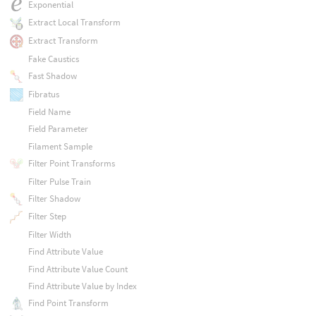
Exponential
Extract Local Transform
Extract Transform
Fake Caustics
Fast Shadow
Fibratus
Field Name
Field Parameter
Filament Sample
Filter Point Transforms
Filter Pulse Train
Filter Shadow
Filter Step
Filter Width
Find Attribute Value
Find Attribute Value Count
Find Attribute Value by Index
Find Point Transform