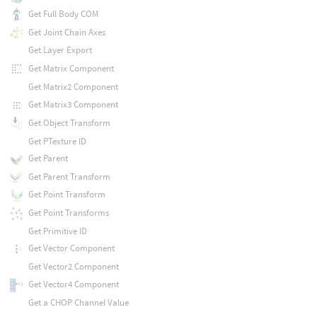
Get Full Body COM
Get Joint Chain Axes
Get Layer Export
Get Matrix Component
Get Matrix2 Component
Get Matrix3 Component
Get Object Transform
Get PTexture ID
Get Parent
Get Parent Transform
Get Point Transform
Get Point Transforms
Get Primitive ID
Get Vector Component
Get Vector2 Component
Get Vector4 Component
Get a CHOP Channel Value