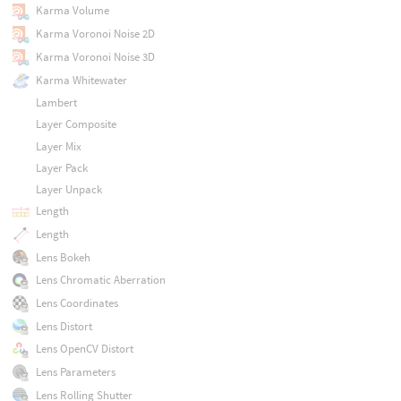
Karma Volume
Karma Voronoi Noise 2D
Karma Voronoi Noise 3D
Karma Whitewater
Lambert
Layer Composite
Layer Mix
Layer Pack
Layer Unpack
Length
Length
Lens Bokeh
Lens Chromatic Aberration
Lens Coordinates
Lens Distort
Lens OpenCV Distort
Lens Parameters
Lens Rolling Shutter