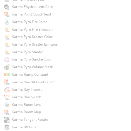
Karma Physical Lens Core
Karma Point Cloud Read
Karma Pyro Fire Color
Karma Pyro Fire Emission
Karma Pyro Scatter Color
Karma Pyro Scatter Emission
Karma Pyro Shader
Karma Pyro Smoke Color
Karma Pyro Volume Mask
Karma Ramp Constant
Karma Ray Hit Level Falloff
Karma Ray Import
Karma Ray Switch
Karma Room Lens
Karma Room Map
Karma Tangent Rotate
Karma UV Lens