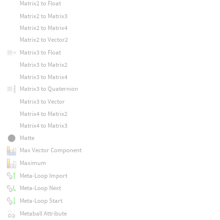
Matrix2 to Float
Matrix2 to Matrix3
Matrix2 to Matrix4
Matrix2 to Vector2
Matrix3 to Float
Matrix3 to Matrix2
Matrix3 to Matrix4
Matrix3 to Quaternion
Matrix3 to Vector
Matrix4 to Matrix2
Matrix4 to Matrix3
Matte
Max Vector Component
Maximum
Meta-Loop Import
Meta-Loop Next
Meta-Loop Start
Metaball Attribute