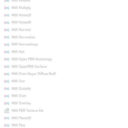
MtlX Modulo
MtlX Multiply
MtlX Noise2D
MtlX Noise3D
MtlX Normal
MtlX Normalize
MtlX Normalmap
MtlX Not
MtlX Open PBR Anisotropy
MtlX OpenPBR Surface
MtlX Oren Nayar Diffuse Bsdf
MtlX Out
MtlX Outside
MtlX Over
MtlX Overlay
MtlX PBR Texture Set
MtlX Place2D
MtlX Plus