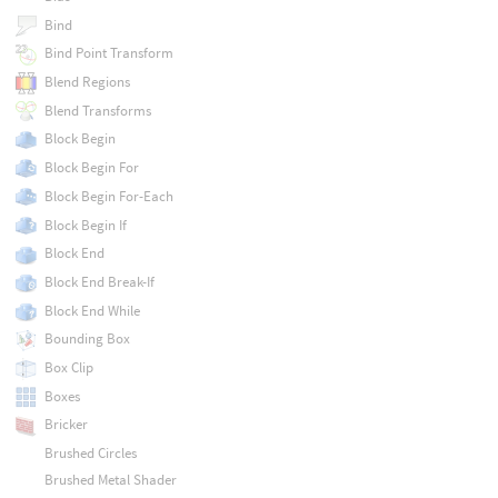
Bind
Bind Point Transform
Blend Regions
Blend Transforms
Block Begin
Block Begin For
Block Begin For-Each
Block Begin If
Block End
Block End Break-If
Block End While
Bounding Box
Box Clip
Boxes
Bricker
Brushed Circles
Brushed Metal Shader