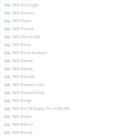
MtlX Point Light
MtlX Position
MtlX Power
MtlX Premult
MtlX RGB to HSV
MtlX Ramp
MtlX Ramp Gradiant
MtlX Ramp4
MtlX Ramplr
MtlX Ramptb
MtlX Random Color
MtlX Random Float
MtlX Range
MtlX Rec709 Display To Lin Rec709
MtlX Reflect
MtlX Refract
MtlX Remap