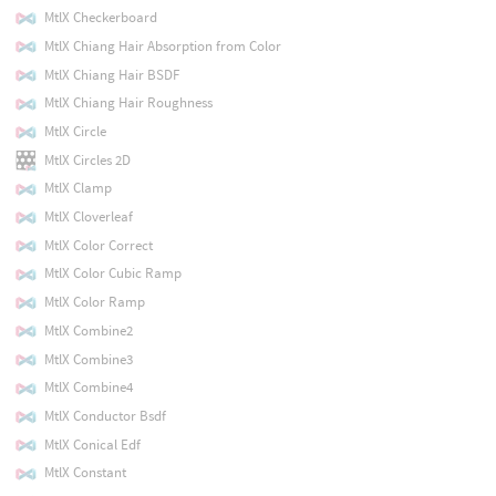
MtlX Checkerboard
MtlX Chiang Hair Absorption from Color
MtlX Chiang Hair BSDF
MtlX Chiang Hair Roughness
MtlX Circle
MtlX Circles 2D
MtlX Clamp
MtlX Cloverleaf
MtlX Color Correct
MtlX Color Cubic Ramp
MtlX Color Ramp
MtlX Combine2
MtlX Combine3
MtlX Combine4
MtlX Conductor Bsdf
MtlX Conical Edf
MtlX Constant