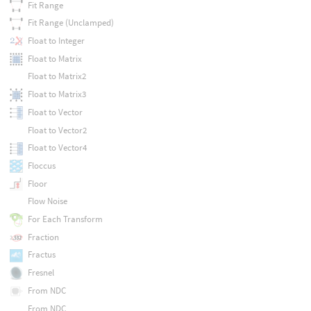
Fit Range
Fit Range (Unclamped)
Float to Integer
Float to Matrix
Float to Matrix2
Float to Matrix3
Float to Vector
Float to Vector2
Float to Vector4
Floccus
Floor
Flow Noise
For Each Transform
Fraction
Fractus
Fresnel
From NDC
From NDC