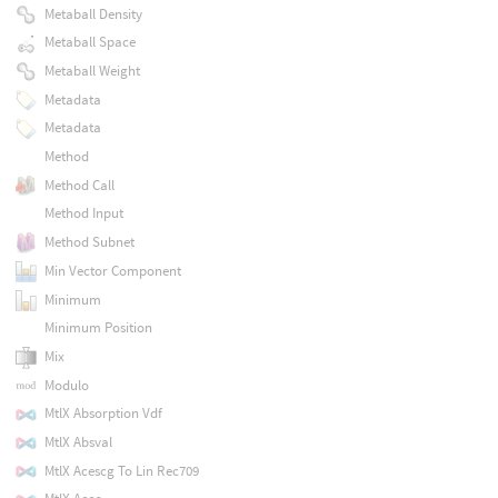
Metaball Density
Metaball Space
Metaball Weight
Metadata
Metadata
Method
Method Call
Method Input
Method Subnet
Min Vector Component
Minimum
Minimum Position
Mix
Modulo
MtlX Absorption Vdf
MtlX Absval
MtlX Acescg To Lin Rec709