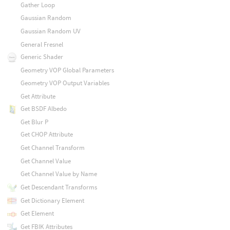
Gather Loop
Gaussian Random
Gaussian Random UV
General Fresnel
Generic Shader
Geometry VOP Global Parameters
Geometry VOP Output Variables
Get Attribute
Get BSDF Albedo
Get Blur P
Get CHOP Attribute
Get Channel Transform
Get Channel Value
Get Channel Value by Name
Get Descendant Transforms
Get Dictionary Element
Get Element
Get FBIK Attributes