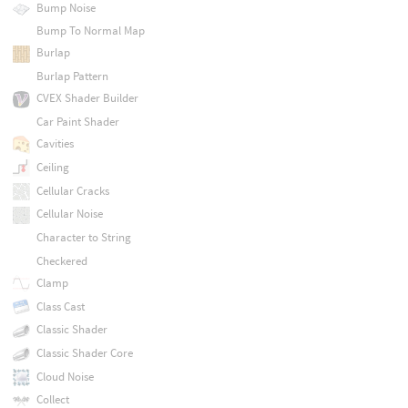
Bump Noise
Bump To Normal Map
Burlap
Burlap Pattern
CVEX Shader Builder
Car Paint Shader
Cavities
Ceiling
Cellular Cracks
Cellular Noise
Character to String
Checkered
Clamp
Class Cast
Classic Shader
Classic Shader Core
Cloud Noise
Collect