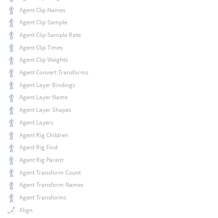
Agent Clip Names
Agent Clip Sample
Agent Clip Sample Rate
Agent Clip Times
Agent Clip Weights
Agent Convert Transforms
Agent Layer Bindings
Agent Layer Name
Agent Layer Shapes
Agent Layers
Agent Rig Children
Agent Rig Find
Agent Rig Parent
Agent Transform Count
Agent Transform Names
Agent Transforms
Align