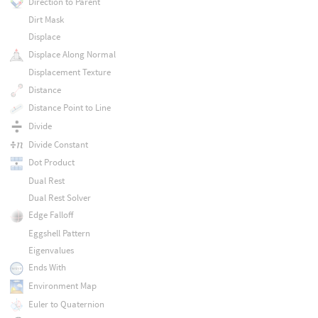
Direction to Parent
Dirt Mask
Displace
Displace Along Normal
Displacement Texture
Distance
Distance Point to Line
Divide
Divide Constant
Dot Product
Dual Rest
Dual Rest Solver
Edge Falloff
Eggshell Pattern
Eigenvalues
Ends With
Environment Map
Euler to Quaternion