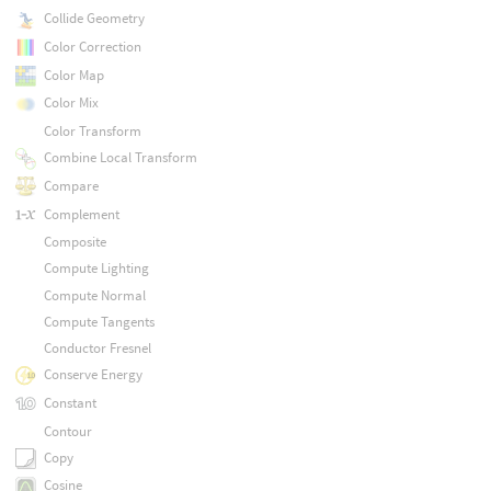
Collide Geometry
Color Correction
Color Map
Color Mix
Color Transform
Combine Local Transform
Compare
Complement
Composite
Compute Lighting
Compute Normal
Compute Tangents
Conductor Fresnel
Conserve Energy
Constant
Contour
Copy
Cosine