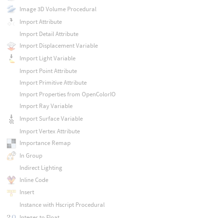
Image 3D Volume Procedural
Import Attribute
Import Detail Attribute
Import Displacement Variable
Import Light Variable
Import Point Attribute
Import Primitive Attribute
Import Properties from OpenColorIO
Import Ray Variable
Import Surface Variable
Import Vertex Attribute
Importance Remap
In Group
Indirect Lighting
Inline Code
Insert
Instance with Hscript Procedural
Integer to Float