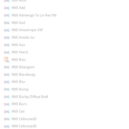
MtlX Acos
MtlX Add
MtlX Adobergb To Lin Rec709
MtlX And
MtlX Anisotropic Vdf
MtlX Artistic Ior
MtlX Asin
MtlX Atan2
MtlX Bias
MtlX Bitangent
MtlX Blackbody
MtlX Blur
MtlX Bump
MtlX Burley Diffuse Bsdf
MtlX Burn
MtlX Ceil
MtlX Cellnoise2D
MtlX Cellnoise3D