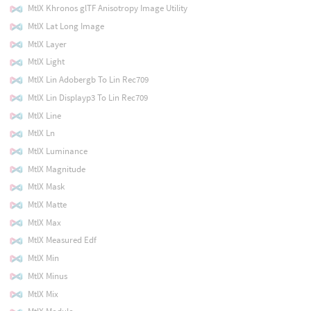
MtlX Khronos glTF Anisotropy Image Utility
MtlX Lat Long Image
MtlX Layer
MtlX Light
MtlX Lin Adobergb To Lin Rec709
MtlX Lin Displayp3 To Lin Rec709
MtlX Line
MtlX Ln
MtlX Luminance
MtlX Magnitude
MtlX Mask
MtlX Matte
MtlX Max
MtlX Measured Edf
MtlX Min
MtlX Minus
MtlX Mix