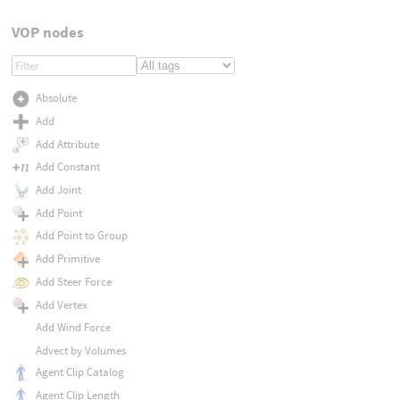
VOP nodes
Absolute
Add
Add Attribute
Add Constant
Add Joint
Add Point
Add Point to Group
Add Primitive
Add Steer Force
Add Vertex
Add Wind Force
Advect by Volumes
Agent Clip Catalog
Agent Clip Length