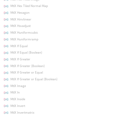
MtlX Hex Tiled Normal Map
MtlX Hexagon
MtlX Hinvlinear
MtlX Hsvadjust
MtlX Huniformcubic
MtlX Huniformramp
MtlX If Equal
MtlX If Equal (Boolean)
MtlX If Greater
MtlX If Greater (Boolean)
MtlX If Greater or Equal
MtlX If Greater or Equal (Boolean)
MtlX Image
MtlX In
MtlX Inside
MtlX Invert
MtlX Invertmatrix