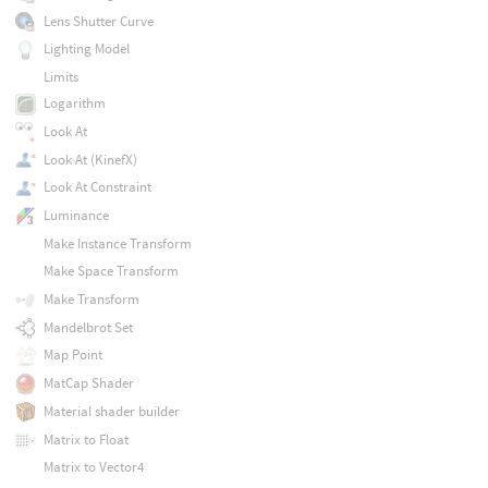
Lens Shutter Curve
Lighting Model
Limits
Logarithm
Look At
Look At (KinefX)
Look At Constraint
Luminance
Make Instance Transform
Make Space Transform
Make Transform
Mandelbrot Set
Map Point
MatCap Shader
Material shader builder
Matrix to Float
Matrix to Vector4