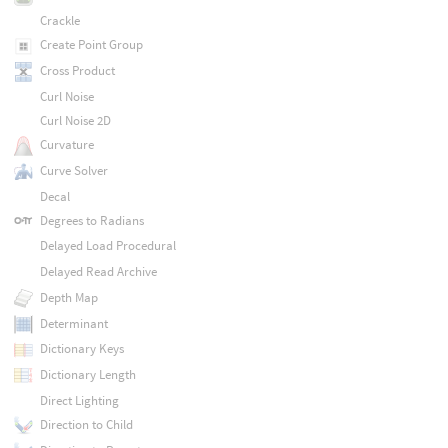
Crackle
Create Point Group
Cross Product
Curl Noise
Curl Noise 2D
Curvature
Curve Solver
Decal
Degrees to Radians
Delayed Load Procedural
Delayed Read Archive
Depth Map
Determinant
Dictionary Keys
Dictionary Length
Direct Lighting
Direction to Child