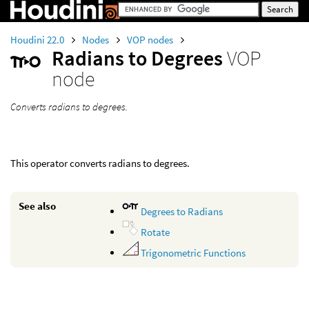
Houdini 22.0
Nodes
VOP nodes
Radians to Degrees
VOP
node
Converts radians to degrees.
This operator converts radians to degrees.
See also
Degrees to Radians
Rotate
Trigonometric Functions