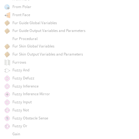
From Polar
Front Face
Fur Guide Global Variables
Fur Guide Output Variables and Parameters
Fur Procedural
Fur Skin Global Variables
Fur Skin Output Variables and Parameters
Furrows
Fuzzy And
Fuzzy Defuzz
Fuzzy Inference
Fuzzy Inference Mirror
Fuzzy Input
Fuzzy Not
Fuzzy Obstacle Sense
Fuzzy Or
Gain