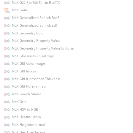
MtlX G22 Rec709 To Lin Rec709
MtlX Gain
MtlX Generalized Schlick Bsdf
MtlX Generalized Schlick Edf
MtlX Geometry Color
MtlX Geometry Property Value
MtlX Geometry Property Value Uniform
MtlX Glossiness Anisotropy
MtlX Gltf Colorimage
MtlX Gltf Image
MtlX Gltf Iridescence Thickness
MtlX Gltf Normalmap
MtlX Gooch Shade
MtlX Grid
MtlX HSV to RGB
MtlX Hcatmullrom
MtlX Heighttonormal
MtlX Hex Tiled Image