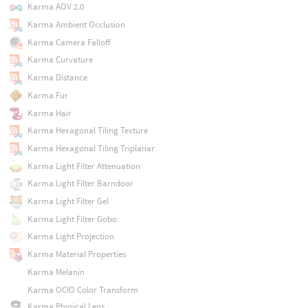
Karma AOV 2.0
Karma Ambient Occlusion
Karma Camera Falloff
Karma Curvature
Karma Distance
Karma Fur
Karma Hair
Karma Hexagonal Tiling Texture
Karma Hexagonal Tiling Triplanar
Karma Light Filter Attenuation
Karma Light Filter Barndoor
Karma Light Filter Gel
Karma Light Filter Gobo
Karma Light Projection
Karma Material Properties
Karma Melanin
Karma OCIO Color Transform
Karma Physical Lens