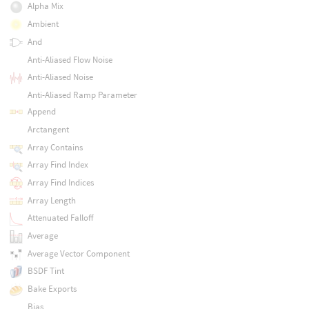
Alpha Mix
Ambient
And
Anti-Aliased Flow Noise
Anti-Aliased Noise
Anti-Aliased Ramp Parameter
Append
Arctangent
Array Contains
Array Find Index
Array Find Indices
Array Length
Attenuated Falloff
Average
Average Vector Component
BSDF Tint
Bake Exports
Bias