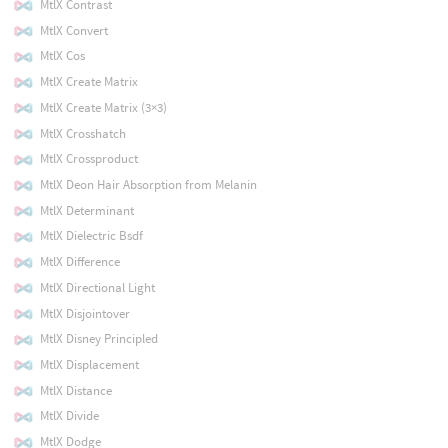
MtlX Contrast
MtlX Convert
MtlX Cos
MtlX Create Matrix
MtlX Create Matrix (3×3)
MtlX Crosshatch
MtlX Crossproduct
MtlX Deon Hair Absorption from Melanin
MtlX Determinant
MtlX Dielectric Bsdf
MtlX Difference
MtlX Directional Light
MtlX Disjointover
MtlX Disney Principled
MtlX Displacement
MtlX Distance
MtlX Divide
MtlX Dodge