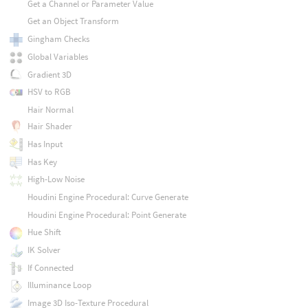
Get a Channel or Parameter Value
Get an Object Transform
Gingham Checks
Global Variables
Gradient 3D
HSV to RGB
Hair Normal
Hair Shader
Has Input
Has Key
High-Low Noise
Houdini Engine Procedural: Curve Generate
Houdini Engine Procedural: Point Generate
Hue Shift
IK Solver
If Connected
Illuminance Loop
Image 3D Iso-Texture Procedural