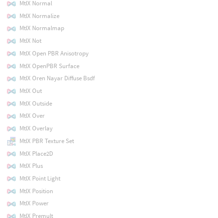
MtlX Normal
MtlX Normalize
MtlX Normalmap
MtlX Not
MtlX Open PBR Anisotropy
MtlX OpenPBR Surface
MtlX Oren Nayar Diffuse Bsdf
MtlX Out
MtlX Outside
MtlX Over
MtlX Overlay
MtlX PBR Texture Set
MtlX Place2D
MtlX Plus
MtlX Point Light
MtlX Position
MtlX Power
MtlX Premult