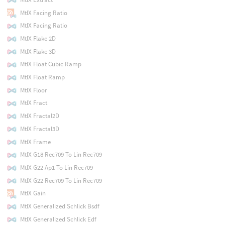
MtlX Facing Ratio
MtlX Facing Ratio
MtlX Flake 2D
MtlX Flake 3D
MtlX Float Cubic Ramp
MtlX Float Ramp
MtlX Floor
MtlX Fract
MtlX Fractal2D
MtlX Fractal3D
MtlX Frame
MtlX G18 Rec709 To Lin Rec709
MtlX G22 Ap1 To Lin Rec709
MtlX G22 Rec709 To Lin Rec709
MtlX Gain
MtlX Generalized Schlick Bsdf
MtlX Generalized Schlick Edf