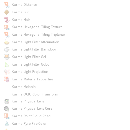
Karma Distance
Karma Fur
Karma Hair
Karma Hexagonal Tiling Texture
Karma Hexagonal Tiling Triplanar
Karma Light Filter Attenuation
Karma Light Filter Barndoor
Karma Light Filter Gel
Karma Light Filter Gobo
Karma Light Projection
Karma Material Properties
Karma Melanin
Karma OCIO Color Transform
Karma Physical Lens
Karma Physical Lens Core
Karma Point Cloud Read
Karma Pyro Fire Color