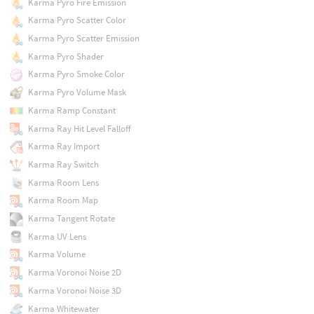
Karma Pyro Fire Emission
Karma Pyro Scatter Color
Karma Pyro Scatter Emission
Karma Pyro Shader
Karma Pyro Smoke Color
Karma Pyro Volume Mask
Karma Ramp Constant
Karma Ray Hit Level Falloff
Karma Ray Import
Karma Ray Switch
Karma Room Lens
Karma Room Map
Karma Tangent Rotate
Karma UV Lens
Karma Volume
Karma Voronoi Noise 2D
Karma Voronoi Noise 3D
Karma Whitewater