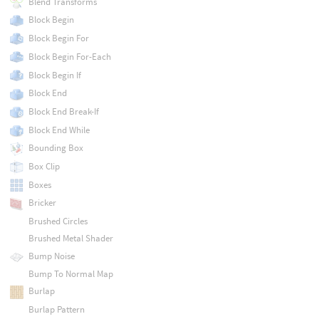
Blend Transforms
Block Begin
Block Begin For
Block Begin For-Each
Block Begin If
Block End
Block End Break-If
Block End While
Bounding Box
Box Clip
Boxes
Bricker
Brushed Circles
Brushed Metal Shader
Bump Noise
Bump To Normal Map
Burlap
Burlap Pattern