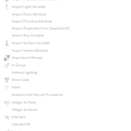
Import Light Variable
Import Point Attribute
Import Primitive Attribute
Import Properties from OpenColorIO
Import Ray Variable
Import Surface Variable
Import Vertex Attribute
Importance Remap
In Group
Indirect Lighting
Inline Code
Insert
Instance with Hscript Procedural
Integer to Float
Integer to Vector
Intersect
Intersect All