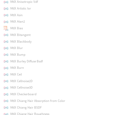
MtlX Anisotropic Vdf
MtlX Artistic Ior
MtlX Asin
MtlX Atan2
MtlX Bias
MtlX Bitangent
MtlX Blackbody
MtlX Blur
MtlX Bump
MtlX Burley Diffuse Bsdf
MtlX Burn
MtlX Ceil
MtlX Cellnoise2D
MtlX Cellnoise3D
MtlX Checkerboard
MtlX Chiang Hair Absorption from Color
MtlX Chiang Hair BSDF
MtlX Chiang Hair Roughness