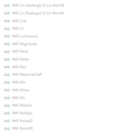
MtlX Lin Adobergb To Lin Rec709
MtlX Lin Displayp3 To Lin Rec709
MtlX Line
MtlX Ln
MtlX Luminance
MtlX Magnitude
MtlX Mask
MtlX Matte
MtlX Max
MtlX Measured Edf
MtlX Min
MtlX Minus
MtlX Mix
MtlX Modulo
MtlX Multiply
MtlX Noise2D
MtlX Noise3D