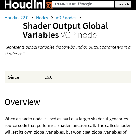
Houdini 22.0
Nodes
VOP nodes
Shader Output Global
Variables
VOP node
Represents global variables that are bound as output parameters in a
shader call.
Since
16.0
Overview
When a shader node is used as part of a larger shader, it generates
source code that performs a shader function call. The called shader
will set its own global variables, but won’t set global variables of