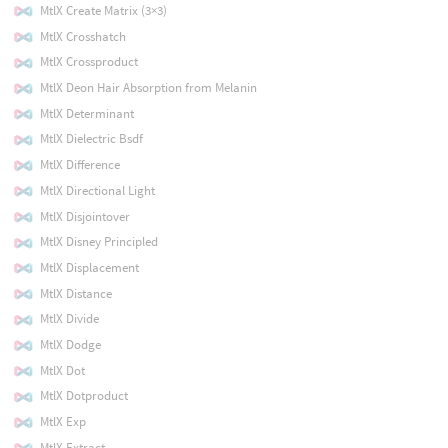
MtlX Create Matrix (3×3)
MtlX Crosshatch
MtlX Crossproduct
MtlX Deon Hair Absorption from Melanin
MtlX Determinant
MtlX Dielectric Bsdf
MtlX Difference
MtlX Directional Light
MtlX Disjointover
MtlX Disney Principled
MtlX Displacement
MtlX Distance
MtlX Divide
MtlX Dodge
MtlX Dot
MtlX Dotproduct
MtlX Exp
MtlX Extract