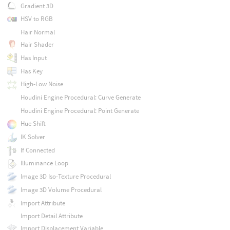
Gradient 3D
HSV to RGB
Hair Normal
Hair Shader
Has Input
Has Key
High-Low Noise
Houdini Engine Procedural: Curve Generate
Houdini Engine Procedural: Point Generate
Hue Shift
IK Solver
If Connected
Illuminance Loop
Image 3D Iso-Texture Procedural
Image 3D Volume Procedural
Import Attribute
Import Detail Attribute
Import Displacement Variable