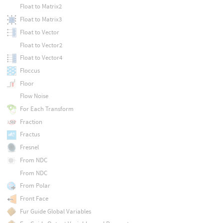
Float to Matrix2
Float to Matrix3
Float to Vector
Float to Vector2
Float to Vector4
Floccus
Floor
Flow Noise
For Each Transform
Fraction
Fractus
Fresnel
From NDC
From NDC
From Polar
Front Face
Fur Guide Global Variables