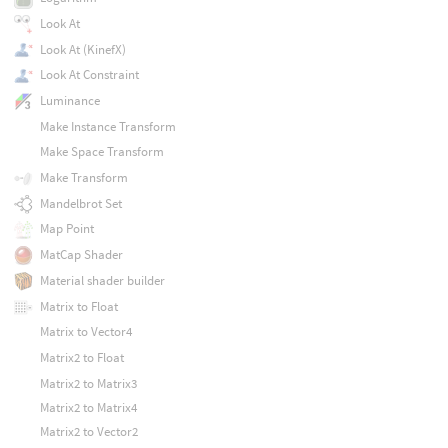
Look At
Look At (KinefX)
Look At Constraint
Luminance
Make Instance Transform
Make Space Transform
Make Transform
Mandelbrot Set
Map Point
MatCap Shader
Material shader builder
Matrix to Float
Matrix to Vector4
Matrix2 to Float
Matrix2 to Matrix3
Matrix2 to Matrix4
Matrix2 to Vector2