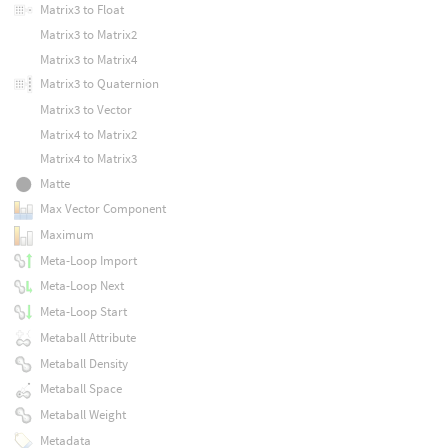
Matrix3 to Float
Matrix3 to Matrix2
Matrix3 to Matrix4
Matrix3 to Quaternion
Matrix3 to Vector
Matrix4 to Matrix2
Matrix4 to Matrix3
Matte
Max Vector Component
Maximum
Meta-Loop Import
Meta-Loop Next
Meta-Loop Start
Metaball Attribute
Metaball Density
Metaball Space
Metaball Weight
Metadata