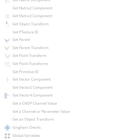
Get Matrix2 Component
Get Matrix3 Component
Get Object Transform
Get PTexture ID
Get Parent
Get Parent Transform
Get Point Transform
Get Point Transforms
Get Primitive ID
Get Vector Component
Get Vector2 Component
Get Vector4 Component
Get a CHOP Channel Value
Get a Channel or Parameter Value
Get an Object Transform
Gingham Checks
Global Variables