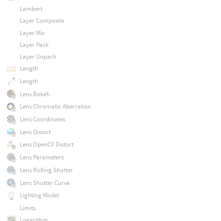
Lambert
Layer Composite
Layer Mix
Layer Pack
Layer Unpack
Length
Length
Lens Bokeh
Lens Chromatic Aberration
Lens Coordinates
Lens Distort
Lens OpenCV Distort
Lens Parameters
Lens Rolling Shutter
Lens Shutter Curve
Lighting Model
Limits
Logarithm