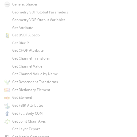
Generic Shader
Geometry VOP Global Parameters
Geometry VOP Output Variables
Get Attribute
Get BSDF Albedo
Get Blur P
Get CHOP Attribute
Get Channel Transform
Get Channel Value
Get Channel Value by Name
Get Descendant Transforms
Get Dictionary Element
Get Element
Get FBIK Attributes
Get Full Body COM
Get Joint Chain Axes
Get Layer Export
Get Matrix Component