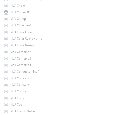
MtlX Circle
MtlX Circles 2D
MtlX Clamp
MtlX Cloverleaf
MtlX Color Correct
MtlX Color Cubic Ramp
MtlX Color Ramp
MtlX Combine2
MtlX Combine3
MtlX Combine4
MtlX Conductor Bsdf
MtlX Conical Edf
MtlX Constant
MtlX Contrast
MtlX Convert
MtlX Cos
MtlX Create Matrix