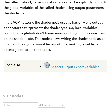
the caller. Instead, caller’s local variables can be explicitly bound to
the global variables of the called shader using output parameters in
the shader call.
In the VOP network, the shader node usually has only one output
connector that represents the shader type. So, local variables
bound to the globals don’t have corresponding output connectors
on the shader node. This node allows wiring the shader node as an
input and has global variables as outputs, making possible to
access global set in the shader.
See also
Shader Output Export Variables
VOP nodes