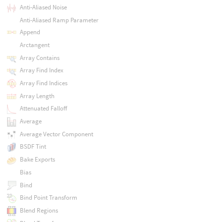
Anti-Aliased Noise
Anti-Aliased Ramp Parameter
Append
Arctangent
Array Contains
Array Find Index
Array Find Indices
Array Length
Attenuated Falloff
Average
Average Vector Component
BSDF Tint
Bake Exports
Bias
Bind
Bind Point Transform
Blend Regions