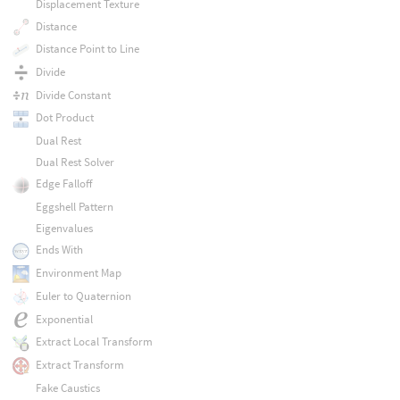
Displacement Texture
Distance
Distance Point to Line
Divide
Divide Constant
Dot Product
Dual Rest
Dual Rest Solver
Edge Falloff
Eggshell Pattern
Eigenvalues
Ends With
Environment Map
Euler to Quaternion
Exponential
Extract Local Transform
Extract Transform
Fake Caustics