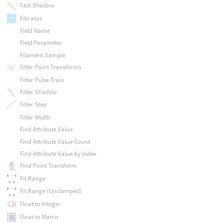
Fast Shadow
Fibratus
Field Name
Field Parameter
Filament Sample
Filter Point Transforms
Filter Pulse Train
Filter Shadow
Filter Step
Filter Width
Find Attribute Value
Find Attribute Value Count
Find Attribute Value by Index
Find Point Transform
Fit Range
Fit Range (Unclamped)
Float to Integer
Float to Matrix