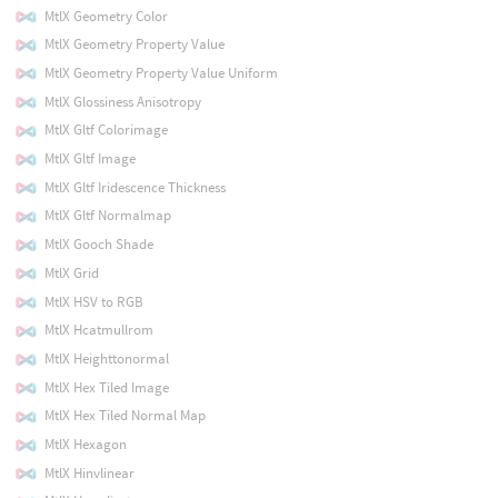
MtlX Geometry Color
MtlX Geometry Property Value
MtlX Geometry Property Value Uniform
MtlX Glossiness Anisotropy
MtlX Gltf Colorimage
MtlX Gltf Image
MtlX Gltf Iridescence Thickness
MtlX Gltf Normalmap
MtlX Gooch Shade
MtlX Grid
MtlX HSV to RGB
MtlX Hcatmullrom
MtlX Heighttonormal
MtlX Hex Tiled Image
MtlX Hex Tiled Normal Map
MtlX Hexagon
MtlX Hinvlinear