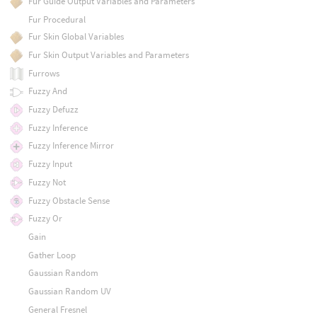
Fur Guide Output Variables and Parameters
Fur Procedural
Fur Skin Global Variables
Fur Skin Output Variables and Parameters
Furrows
Fuzzy And
Fuzzy Defuzz
Fuzzy Inference
Fuzzy Inference Mirror
Fuzzy Input
Fuzzy Not
Fuzzy Obstacle Sense
Fuzzy Or
Gain
Gather Loop
Gaussian Random
Gaussian Random UV
General Fresnel