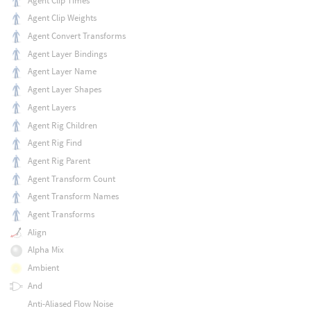
Agent Clip Times
Agent Clip Weights
Agent Convert Transforms
Agent Layer Bindings
Agent Layer Name
Agent Layer Shapes
Agent Layers
Agent Rig Children
Agent Rig Find
Agent Rig Parent
Agent Transform Count
Agent Transform Names
Agent Transforms
Align
Alpha Mix
Ambient
And
Anti-Aliased Flow Noise