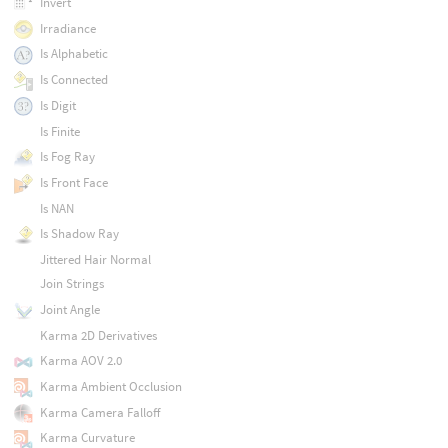
Invert
Irradiance
Is Alphabetic
Is Connected
Is Digit
Is Finite
Is Fog Ray
Is Front Face
Is NAN
Is Shadow Ray
Jittered Hair Normal
Join Strings
Joint Angle
Karma 2D Derivatives
Karma AOV 2.0
Karma Ambient Occlusion
Karma Camera Falloff
Karma Curvature