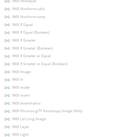
MtlX Hsvadjust
MtlX Huniformcubic
MtlX Huniformramp
MtlX If Equal
MtlX If Equal (Boolean)
MtlX If Greater
MtlX If Greater (Boolean)
MtlX If Greater or Equal
MtlX If Greater or Equal (Boolean)
MtlX Image
MtlX In
MtlX Inside
MtlX Invert
MtlX Invertmatrix
MtlX Khronos glTF Anisotropy Image Utility
MtlX Lat Long Image
MtlX Layer
MtlX Light