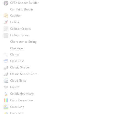
CVEX Shader Builder
Car Paint Shader
Cavities
Ceiling
Cellular Cracks
Cellular Noise
Character to String
Checkered
Clamp
Class Cast
Classic Shader
Classic Shader Core
Cloud Noise
Collect
Collide Geometry
Color Correction
Color Map
Color Mix