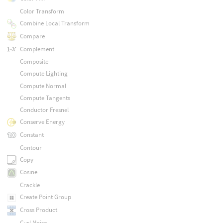
Color Transform
Combine Local Transform
Compare
Complement
Composite
Compute Lighting
Compute Normal
Compute Tangents
Conductor Fresnel
Conserve Energy
Constant
Contour
Copy
Cosine
Crackle
Create Point Group
Cross Product
Curl Noise