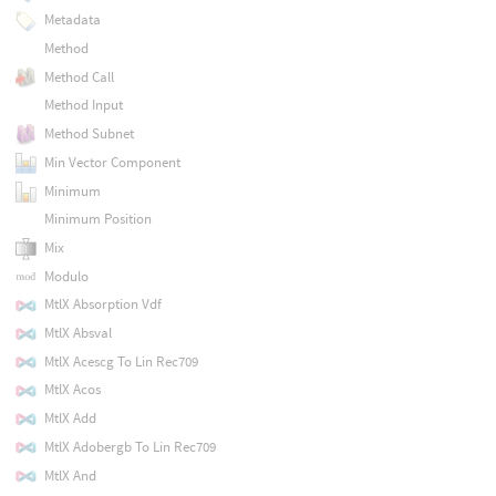
Metadata
Method
Method Call
Method Input
Method Subnet
Min Vector Component
Minimum
Minimum Position
Mix
Modulo
MtlX Absorption Vdf
MtlX Absval
MtlX Acescg To Lin Rec709
MtlX Acos
MtlX Add
MtlX Adobergb To Lin Rec709
MtlX And