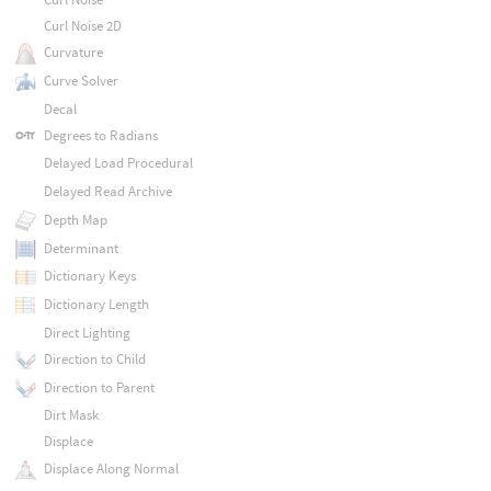
Curl Noise 2D
Curvature
Curve Solver
Decal
Degrees to Radians
Delayed Load Procedural
Delayed Read Archive
Depth Map
Determinant
Dictionary Keys
Dictionary Length
Direct Lighting
Direction to Child
Direction to Parent
Dirt Mask
Displace
Displace Along Normal