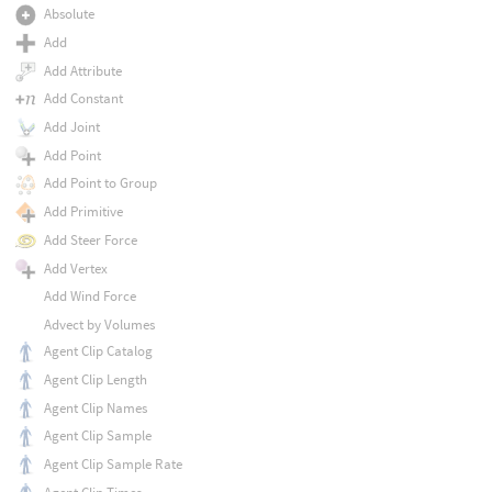
Absolute
Add
Add Attribute
Add Constant
Add Joint
Add Point
Add Point to Group
Add Primitive
Add Steer Force
Add Vertex
Add Wind Force
Advect by Volumes
Agent Clip Catalog
Agent Clip Length
Agent Clip Names
Agent Clip Sample
Agent Clip Sample Rate