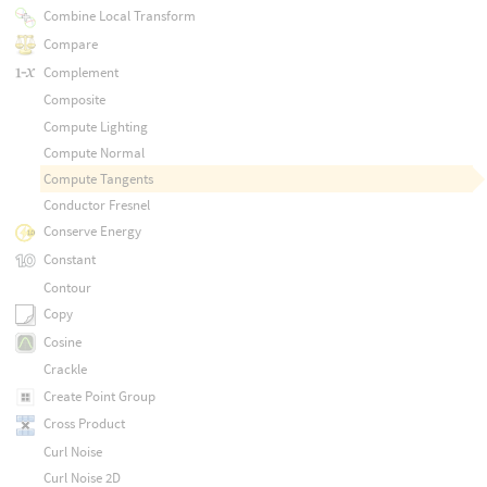
Combine Local Transform
Compare
Complement
Composite
Compute Lighting
Compute Normal
Compute Tangents
Conductor Fresnel
Conserve Energy
Constant
Contour
Copy
Cosine
Crackle
Create Point Group
Cross Product
Curl Noise
Curl Noise 2D