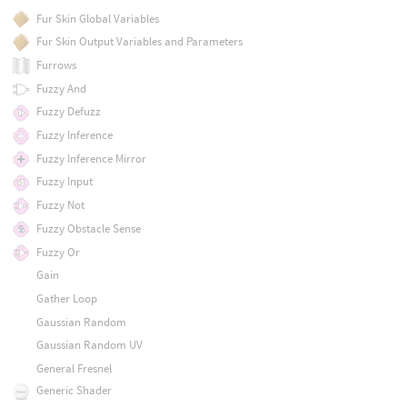
Fur Skin Global Variables
Fur Skin Output Variables and Parameters
Furrows
Fuzzy And
Fuzzy Defuzz
Fuzzy Inference
Fuzzy Inference Mirror
Fuzzy Input
Fuzzy Not
Fuzzy Obstacle Sense
Fuzzy Or
Gain
Gather Loop
Gaussian Random
Gaussian Random UV
General Fresnel
Generic Shader