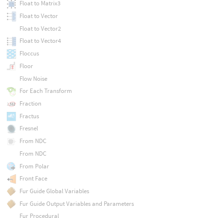
Float to Matrix3
Float to Vector
Float to Vector2
Float to Vector4
Floccus
Floor
Flow Noise
For Each Transform
Fraction
Fractus
Fresnel
From NDC
From NDC
From Polar
Front Face
Fur Guide Global Variables
Fur Guide Output Variables and Parameters
Fur Procedural