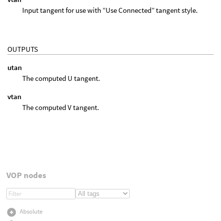
Input tangent for use with “Use Connected” tangent style.
OUTPUTS
utan
The computed U tangent.
vtan
The computed V tangent.
VOP nodes
Absolute