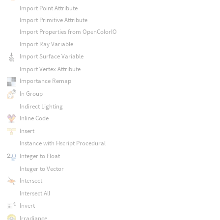
Import Point Attribute
Import Primitive Attribute
Import Properties from OpenColorIO
Import Ray Variable
Import Surface Variable
Import Vertex Attribute
Importance Remap
In Group
Indirect Lighting
Inline Code
Insert
Instance with Hscript Procedural
Integer to Float
Integer to Vector
Intersect
Intersect All
Invert
Irradiance