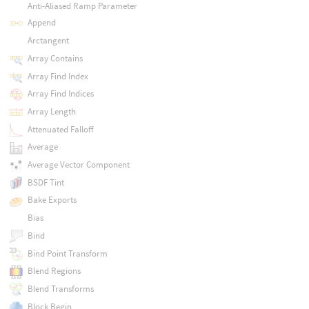
Anti-Aliased Ramp Parameter
Append
Arctangent
Array Contains
Array Find Index
Array Find Indices
Array Length
Attenuated Falloff
Average
Average Vector Component
BSDF Tint
Bake Exports
Bias
Bind
Bind Point Transform
Blend Regions
Blend Transforms
Block Begin