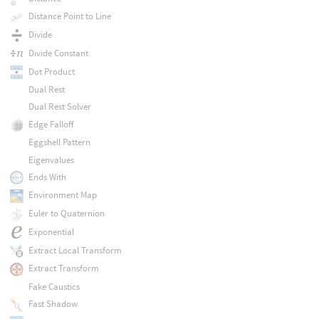
Distance Point to Line
Divide
Divide Constant
Dot Product
Dual Rest
Dual Rest Solver
Edge Falloff
Eggshell Pattern
Eigenvalues
Ends With
Environment Map
Euler to Quaternion
Exponential
Extract Local Transform
Extract Transform
Fake Caustics
Fast Shadow