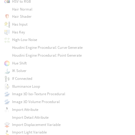
HSV to RGB
Hair Normal
Hair Shader
Has Input
Has Key
High-Low Noise
Houdini Engine Procedural: Curve Generate
Houdini Engine Procedural: Point Generate
Hue Shift
IK Solver
If Connected
Illuminance Loop
Image 3D Iso-Texture Procedural
Image 3D Volume Procedural
Import Attribute
Import Detail Attribute
Import Displacement Variable
Import Light Variable