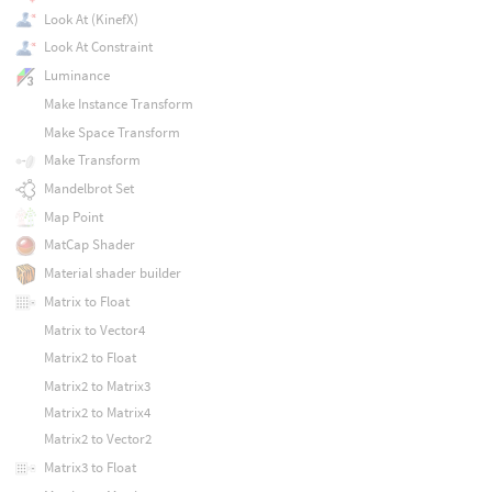
Look At (KinefX)
Look At Constraint
Luminance
Make Instance Transform
Make Space Transform
Make Transform
Mandelbrot Set
Map Point
MatCap Shader
Material shader builder
Matrix to Float
Matrix to Vector4
Matrix2 to Float
Matrix2 to Matrix3
Matrix2 to Matrix4
Matrix2 to Vector2
Matrix3 to Float