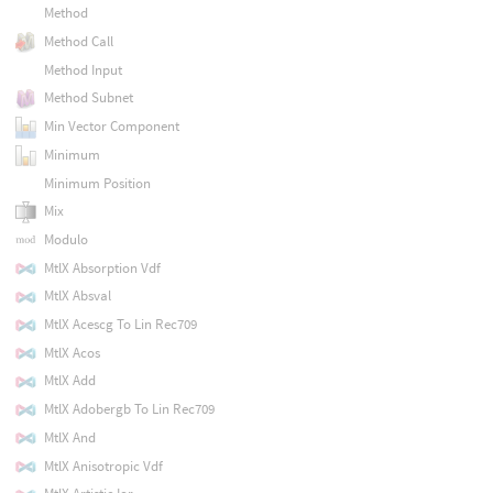
Method
Method Call
Method Input
Method Subnet
Min Vector Component
Minimum
Minimum Position
Mix
Modulo
MtlX Absorption Vdf
MtlX Absval
MtlX Acescg To Lin Rec709
MtlX Acos
MtlX Add
MtlX Adobergb To Lin Rec709
MtlX And
MtlX Anisotropic Vdf