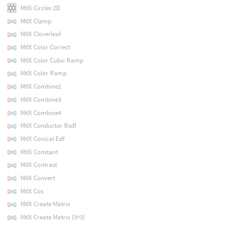
MtlX Circles 2D
MtlX Clamp
MtlX Cloverleaf
MtlX Color Correct
MtlX Color Cubic Ramp
MtlX Color Ramp
MtlX Combine2
MtlX Combine3
MtlX Combine4
MtlX Conductor Bsdf
MtlX Conical Edf
MtlX Constant
MtlX Contrast
MtlX Convert
MtlX Cos
MtlX Create Matrix
MtlX Create Matrix (3×3)