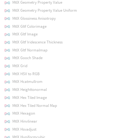
MtlX Geometry Property Value
MtlX Geometry Property Value Uniform
MtlX Glossiness Anisotropy
MtlX Gltf Colorimage
MtlX Gltf Image
MtlX Gltf Iridescence Thickness
MtlX Gltf Normalmap
MtlX Gooch Shade
MtlX Grid
MtlX HSV to RGB
MtlX Hcatmullrom
MtlX Heighttonormal
MtlX Hex Tiled Image
MtlX Hex Tiled Normal Map
MtlX Hexagon
MtlX Hinvlinear
MtlX Hsvadjust
MtlX Huniformcubic