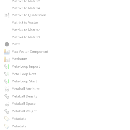
Matrix3 to Matrix2
Matrix3 to Matrix4
Matrix3 to Quaternion
Matrix3 to Vector
Matrix4 to Matrix2
Matrix4 to Matrix3
Matte
Max Vector Component
Maximum
Meta-Loop Import
Meta-Loop Next
Meta-Loop Start
Metaball Attribute
Metaball Density
Metaball Space
Metaball Weight
Metadata
Metadata