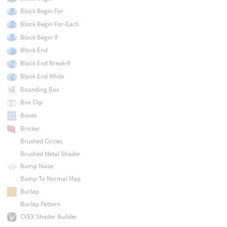
Block Begin For
Block Begin For-Each
Block Begin If
Block End
Block End Break-If
Block End While
Bounding Box
Box Clip
Boxes
Bricker
Brushed Circles
Brushed Metal Shader
Bump Noise
Bump To Normal Map
Burlap
Burlap Pattern
CVEX Shader Builder