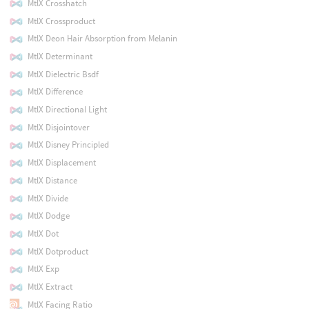
MtlX Crosshatch
MtlX Crossproduct
MtlX Deon Hair Absorption from Melanin
MtlX Determinant
MtlX Dielectric Bsdf
MtlX Difference
MtlX Directional Light
MtlX Disjointover
MtlX Disney Principled
MtlX Displacement
MtlX Distance
MtlX Divide
MtlX Dodge
MtlX Dot
MtlX Dotproduct
MtlX Exp
MtlX Extract
MtlX Facing Ratio