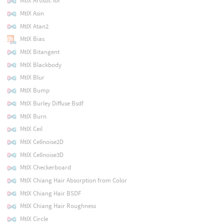
MtlX Artistic Ior
MtlX Asin
MtlX Atan2
MtlX Bias
MtlX Bitangent
MtlX Blackbody
MtlX Blur
MtlX Bump
MtlX Burley Diffuse Bsdf
MtlX Burn
MtlX Ceil
MtlX Cellnoise2D
MtlX Cellnoise3D
MtlX Checkerboard
MtlX Chiang Hair Absorption from Color
MtlX Chiang Hair BSDF
MtlX Chiang Hair Roughness
MtlX Circle