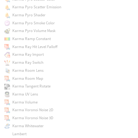
Karma Pyro Scatter Emission
Karma Pyro Shader
Karma Pyro Smoke Color
Karma Pyro Volume Mask
Karma Ramp Constant
Karma Ray Hit Level Falloff
Karma Ray Import
Karma Ray Switch
Karma Room Lens
Karma Room Map
Karma Tangent Rotate
Karma UV Lens
Karma Volume
Karma Voronoi Noise 2D
Karma Voronoi Noise 3D
Karma Whitewater
Lambert