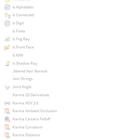
Is Alphabetic
Is Connected
Is Digit
Is Finite
Is Fog Ray
Is Front Face
Is NAN
Is Shadow Ray
Jittered Hair Normal
Join Strings
Joint Angle
Karma 2D Derivatives
Karma AOV 2.0
Karma Ambient Occlusion
Karma Camera Falloff
Karma Curvature
Karma Distance