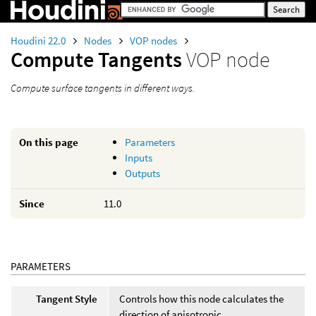
Houdini 22.0
Nodes
VOP nodes
Compute Tangents
VOP node
Compute surface tangents in different ways.
On this page
Parameters
Inputs
Outputs
Since
11.0
PARAMETERS
Tangent Style
Controls how this node calculates the
direction of anisotropic