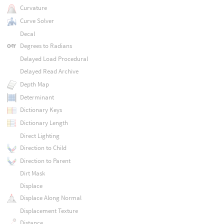
Curvature
Curve Solver
Decal
Degrees to Radians
Delayed Load Procedural
Delayed Read Archive
Depth Map
Determinant
Dictionary Keys
Dictionary Length
Direct Lighting
Direction to Child
Direction to Parent
Dirt Mask
Displace
Displace Along Normal
Displacement Texture
Distance