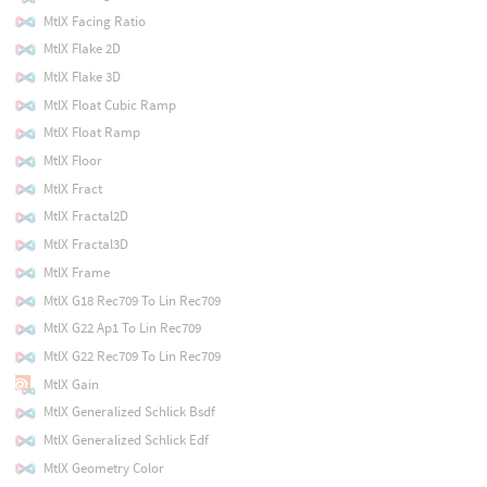
MtlX Facing Ratio
MtlX Flake 2D
MtlX Flake 3D
MtlX Float Cubic Ramp
MtlX Float Ramp
MtlX Floor
MtlX Fract
MtlX Fractal2D
MtlX Fractal3D
MtlX Frame
MtlX G18 Rec709 To Lin Rec709
MtlX G22 Ap1 To Lin Rec709
MtlX G22 Rec709 To Lin Rec709
MtlX Gain
MtlX Generalized Schlick Bsdf
MtlX Generalized Schlick Edf
MtlX Geometry Color