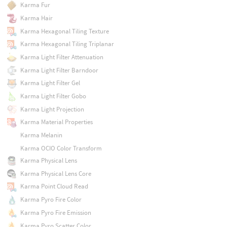
Karma Fur
Karma Hair
Karma Hexagonal Tiling Texture
Karma Hexagonal Tiling Triplanar
Karma Light Filter Attenuation
Karma Light Filter Barndoor
Karma Light Filter Gel
Karma Light Filter Gobo
Karma Light Projection
Karma Material Properties
Karma Melanin
Karma OCIO Color Transform
Karma Physical Lens
Karma Physical Lens Core
Karma Point Cloud Read
Karma Pyro Fire Color
Karma Pyro Fire Emission
Karma Pyro Scatter Color