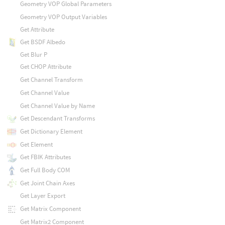
Geometry VOP Global Parameters
Geometry VOP Output Variables
Get Attribute
Get BSDF Albedo
Get Blur P
Get CHOP Attribute
Get Channel Transform
Get Channel Value
Get Channel Value by Name
Get Descendant Transforms
Get Dictionary Element
Get Element
Get FBIK Attributes
Get Full Body COM
Get Joint Chain Axes
Get Layer Export
Get Matrix Component
Get Matrix2 Component