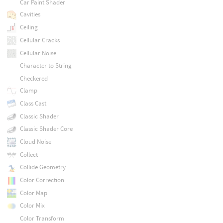
Car Paint Shader
Cavities
Ceiling
Cellular Cracks
Cellular Noise
Character to String
Checkered
Clamp
Class Cast
Classic Shader
Classic Shader Core
Cloud Noise
Collect
Collide Geometry
Color Correction
Color Map
Color Mix
Color Transform