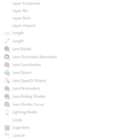
Layer Composite
Layer Mix
Layer Pack
Layer Unpack
Length
Length
Lens Bokeh
Lens Chromatic Aberration
Lens Coordinates
Lens Distort
Lens OpenCV Distort
Lens Parameters
Lens Rolling Shutter
Lens Shutter Curve
Lighting Model
Limits
Logarithm
Look At