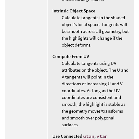
Intrinsic Object Space
Calculate tangents in the shaded
object’s local space. Tangents will
be smooth across all geometry, but
the highlights will change if the
object deforms.
Compute From UV
Calculate tangents using UV
attributes on the object. The U and
V tangents will point in the
directions of increasing U and V
coordinates. As long as the UV
coordinates are consistent and
smooth, the highlight is stable as
the geometry moves/transforms
and smooth over polygonal
surfaces.
Use Connected
utan
,
vtan