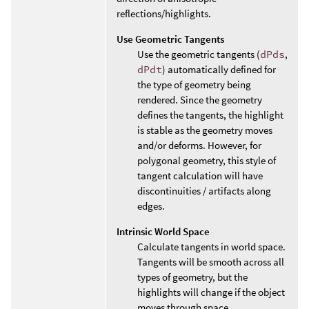
reflections/highlights.
Use Geometric Tangents
Use the geometric tangents (
dPds
,
dPdt
) automatically defined for
the type of geometry being
rendered. Since the geometry
defines the tangents, the highlight
is stable as the geometry moves
and/or deforms. However, for
polygonal geometry, this style of
tangent calculation will have
discontinuities / artifacts along
edges.
Intrinsic World Space
Calculate tangents in world space.
Tangents will be smooth across all
types of geometry, but the
highlights will change if the object
moves through space.