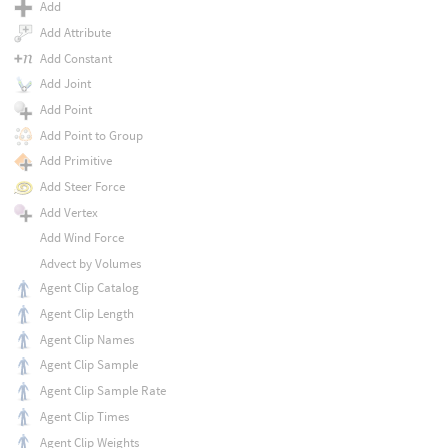
Add
Add Attribute
Add Constant
Add Joint
Add Point
Add Point to Group
Add Primitive
Add Steer Force
Add Vertex
Add Wind Force
Advect by Volumes
Agent Clip Catalog
Agent Clip Length
Agent Clip Names
Agent Clip Sample
Agent Clip Sample Rate
Agent Clip Times
Agent Clip Weights