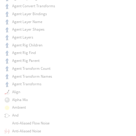
Agent Convert Transforms
Agent Layer Bindings
Agent Layer Name
Agent Layer Shapes
Agent Layers
Agent Rig Children
Agent Rig Find
Agent Rig Parent
Agent Transform Count
Agent Transform Names
Agent Transforms
Align
Alpha Mix
Ambient
And
Anti-Aliased Flow Noise
Anti-Aliased Noise