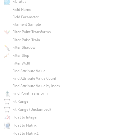
Fibratus
Field Name
Field Parameter
Filament Sample
Filter Point Transforms
Filter Pulse Train
Filter Shadow
Filter Step
Filter Width
Find Attribute Value
Find Attribute Value Count
Find Attribute Value by Index
Find Point Transform
Fit Range
Fit Range (Unclamped)
Float to Integer
Float to Matrix
Float to Matrix2