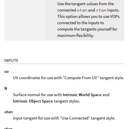
Use the tangent values from the
connected
utan
and
vtan
inputs.
This option allows you to use VOPs
connected to the inputs to
compute the tangents yourself for
maximum flexibility.
INPUTS
uv
UV coordinates for use with “Compute From UV” tangent style.
N
Surface normal for use with
Intrinsic World Space
and
Intrinsic Object Space
tangent styles.
utan
Input tangent for use with “Use Connected” tangent style.
vtan