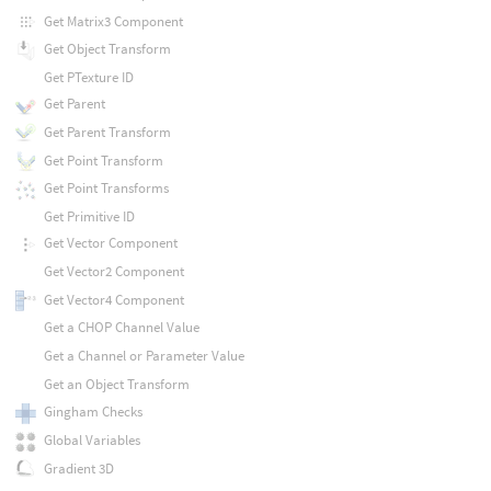
Get Matrix3 Component
Get Object Transform
Get PTexture ID
Get Parent
Get Parent Transform
Get Point Transform
Get Point Transforms
Get Primitive ID
Get Vector Component
Get Vector2 Component
Get Vector4 Component
Get a CHOP Channel Value
Get a Channel or Parameter Value
Get an Object Transform
Gingham Checks
Global Variables
Gradient 3D