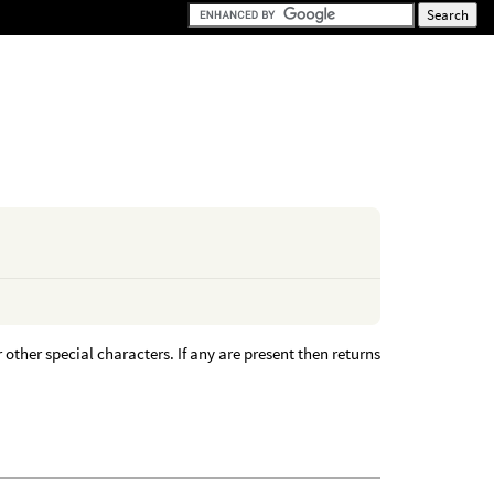
 other special characters. If any are present then returns