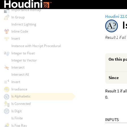
Import Vertex Attribute
Importance Remap
Houdini 22.
In Group
Indirect Lighting
Inline Code
Result 1 if al
Insert
Instance with Hscript Procedural
Integer to Float
On this p
Integer to Vector
Intersect
Intersect All
Since
Invert
Irradiance
Result 1 if 
Is Alphabetic
0.
Is Connected
Is Digit
Is Finite
INPUTS
Is Fog Ray