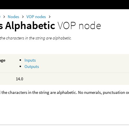
0
Nodes
VOP nodes
Is Alphabetic
VOP node
l the characters in the string are alphabetic.
age
Inputs
Outputs
14.0
all the characters in the string are alphabetic. No numerals, punctuation or