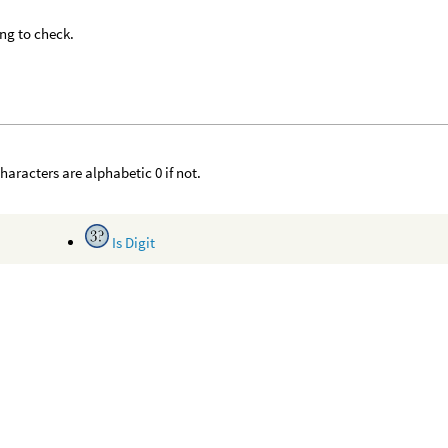
ing to check.
 characters are alphabetic 0 if not.
Is Digit