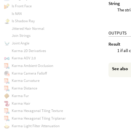
String
Is Front Face
The str
Is NAN
Is Shadow Ray
Jittered Hair Normal
OUTPUTS
Join Strings
Joint Angle
Result
1 if all
Karma 2D Derivatives
Karma AOV 2.0
Karma Ambient Occlusion
See also
Karma Camera Falloff
Karma Curvature
Karma Distance
Karma Fur
Karma Hair
Karma Hexagonal Tiling Texture
Karma Hexagonal Tiling Triplanar
Karma Light Filter Attenuation