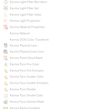
Karma Light Filter Barndoor
Karma Light Filter Gel
Karma Light Filter Gobo
Karma Light Projection
Karma Material Properties
Karma Melanin
Karma OCIO Color Transform
Karma Physical Lens
Karma Physical Lens Core
Karma Point Cloud Read
Karma Pyro Fire Color
Karma Pyro Fire Emission
Karma Pyro Scatter Color
Karma Pyro Scatter Emission
Karma Pyro Shader
Karma Pyro Smoke Color
Karma Pyro Volume Mask
Karma Ramp Constant