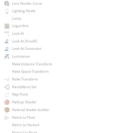
Lens Shutter Curve
Lighting Model
Limits
Logarithm
Look At
Look At (KinefX)
Look At Constraint
Luminance
Make Instance Transform
Make Space Transform
Make Transform
Mandelbrot Set
Map Point
MatCap Shader
Material shader builder
Matrix to Float
Matrix to Vector4
Matrix2 to Float