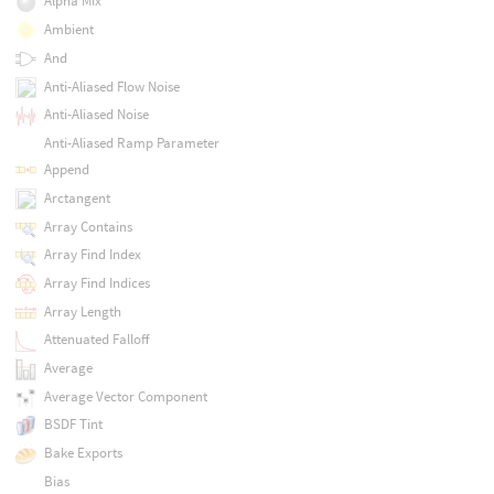
Alpha Mix
Ambient
And
Anti-Aliased Flow Noise
Anti-Aliased Noise
Anti-Aliased Ramp Parameter
Append
Arctangent
Array Contains
Array Find Index
Array Find Indices
Array Length
Attenuated Falloff
Average
Average Vector Component
BSDF Tint
Bake Exports
Bias