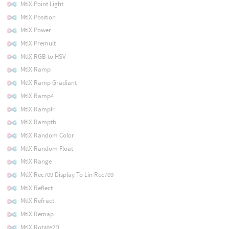
MtlX Point Light
MtlX Position
MtlX Power
MtlX Premult
MtlX RGB to HSV
MtlX Ramp
MtlX Ramp Gradiant
MtlX Ramp4
MtlX Ramplr
MtlX Ramptb
MtlX Random Color
MtlX Random Float
MtlX Range
MtlX Rec709 Display To Lin Rec709
MtlX Reflect
MtlX Refract
MtlX Remap
MtlX Rotate2D