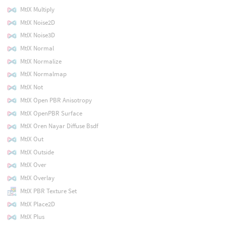
MtlX Multiply
MtlX Noise2D
MtlX Noise3D
MtlX Normal
MtlX Normalize
MtlX Normalmap
MtlX Not
MtlX Open PBR Anisotropy
MtlX OpenPBR Surface
MtlX Oren Nayar Diffuse Bsdf
MtlX Out
MtlX Outside
MtlX Over
MtlX Overlay
MtlX PBR Texture Set
MtlX Place2D
MtlX Plus