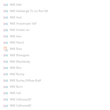
MtlX Add
MtlX Adobergb To Lin Rec709
MtlX And
MtlX Anisotropic Vdf
MtlX Artistic Ior
MtlX Asin
MtlX Atan2
MtlX Bias
MtlX Bitangent
MtlX Blackbody
MtlX Blur
MtlX Bump
MtlX Burley Diffuse Bsdf
MtlX Burn
MtlX Ceil
MtlX Cellnoise2D
MtlX Cellnoise3D