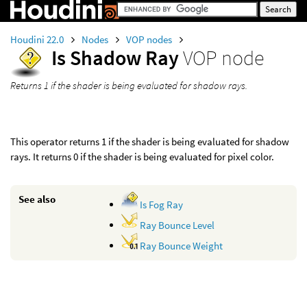
Houdini 22.0
Nodes
VOP nodes
Is Shadow Ray
VOP node
Returns 1 if the shader is being evaluated for shadow rays.
This operator returns 1 if the shader is being evaluated for shadow
rays. It returns 0 if the shader is being evaluated for pixel color.
See also
Is Fog Ray
Ray Bounce Level
Ray Bounce Weight