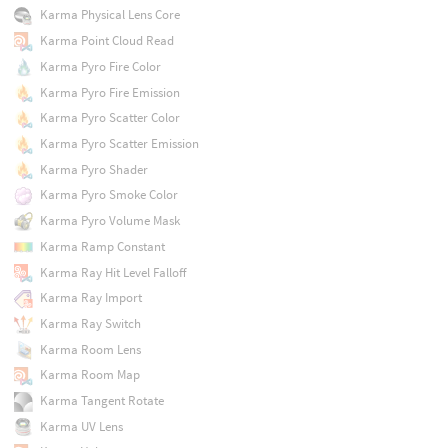
Karma Physical Lens Core
Karma Point Cloud Read
Karma Pyro Fire Color
Karma Pyro Fire Emission
Karma Pyro Scatter Color
Karma Pyro Scatter Emission
Karma Pyro Shader
Karma Pyro Smoke Color
Karma Pyro Volume Mask
Karma Ramp Constant
Karma Ray Hit Level Falloff
Karma Ray Import
Karma Ray Switch
Karma Room Lens
Karma Room Map
Karma Tangent Rotate
Karma UV Lens