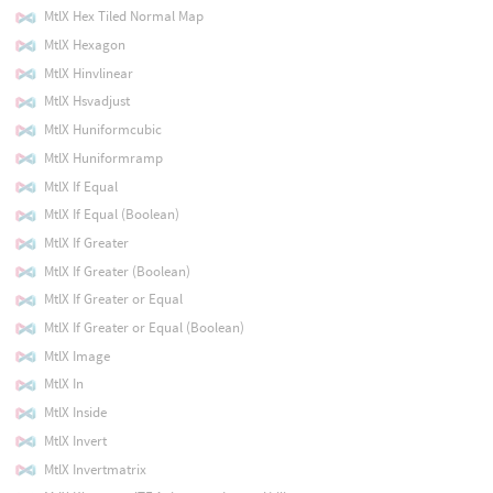
MtlX Hex Tiled Normal Map
MtlX Hexagon
MtlX Hinvlinear
MtlX Hsvadjust
MtlX Huniformcubic
MtlX Huniformramp
MtlX If Equal
MtlX If Equal (Boolean)
MtlX If Greater
MtlX If Greater (Boolean)
MtlX If Greater or Equal
MtlX If Greater or Equal (Boolean)
MtlX Image
MtlX In
MtlX Inside
MtlX Invert
MtlX Invertmatrix