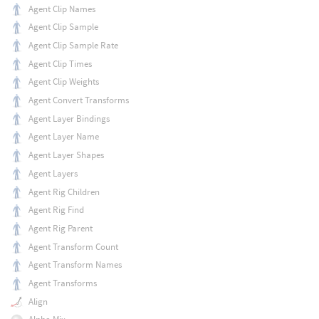
Agent Clip Names
Agent Clip Sample
Agent Clip Sample Rate
Agent Clip Times
Agent Clip Weights
Agent Convert Transforms
Agent Layer Bindings
Agent Layer Name
Agent Layer Shapes
Agent Layers
Agent Rig Children
Agent Rig Find
Agent Rig Parent
Agent Transform Count
Agent Transform Names
Agent Transforms
Align