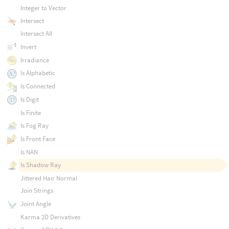
Integer to Vector
Intersect
Intersect All
Invert
Irradiance
Is Alphabetic
Is Connected
Is Digit
Is Finite
Is Fog Ray
Is Front Face
Is NAN
Is Shadow Ray
Jittered Hair Normal
Join Strings
Joint Angle
Karma 2D Derivatives