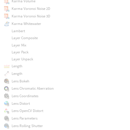
Karma Volume
Karma Voronoi Noise 2D
Karma Voronoi Noise 3D
Karma Whitewater
Lambert
Layer Composite
Layer Mix
Layer Pack
Layer Unpack
Length
Length
Lens Bokeh
Lens Chromatic Aberration
Lens Coordinates
Lens Distort
Lens OpenCV Distort
Lens Parameters
Lens Rolling Shutter