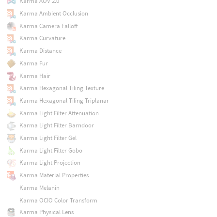
Karma AOV 2.0
Karma Ambient Occlusion
Karma Camera Falloff
Karma Curvature
Karma Distance
Karma Fur
Karma Hair
Karma Hexagonal Tiling Texture
Karma Hexagonal Tiling Triplanar
Karma Light Filter Attenuation
Karma Light Filter Barndoor
Karma Light Filter Gel
Karma Light Filter Gobo
Karma Light Projection
Karma Material Properties
Karma Melanin
Karma OCIO Color Transform
Karma Physical Lens