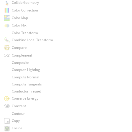
Collide Geometry
Color Correction
Color Map
Color Mix
Color Transform
Combine Local Transform
Compare
Complement
Composite
Compute Lighting
Compute Normal
Compute Tangents
Conductor Fresnel
Conserve Energy
Constant
Contour
Copy
Cosine