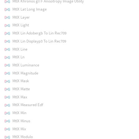
MtlX Khronos glTF Anisotropy Image Utility
MtlX Lat Long Image
MtlX Layer
MtlX Light
MtlX Lin Adobergb To Lin Rec709
MtlX Lin Displayp3 To Lin Rec709
MtlX Line
MtlX Ln
MtlX Luminance
MtlX Magnitude
MtlX Mask
MtlX Matte
MtlX Max
MtlX Measured Edf
MtlX Min
MtlX Minus
MtlX Mix
MtlX Modulo