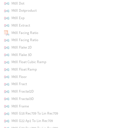
MtlX Dot
MtlX Dotproduct
MtlX Exp
MtlX Extract
MtlX Facing Ratio
MtlX Facing Ratio
MtlX Flake 2D
MtlX Flake 3D
MtlX Float Cubic Ramp
MtlX Float Ramp
MtlX Floor
MtlX Fract
MtlX Fractal2D
MtlX Fractal3D
MtlX Frame
MtlX G18 Rec709 To Lin Rec709
MtlX G22 Ap1 To Lin Rec709