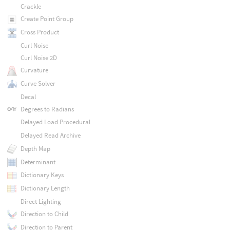
Crackle
Create Point Group
Cross Product
Curl Noise
Curl Noise 2D
Curvature
Curve Solver
Decal
Degrees to Radians
Delayed Load Procedural
Delayed Read Archive
Depth Map
Determinant
Dictionary Keys
Dictionary Length
Direct Lighting
Direction to Child
Direction to Parent