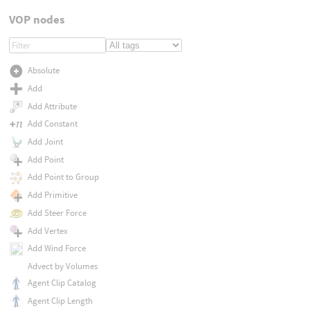
VOP nodes
Absolute
Add
Add Attribute
Add Constant
Add Joint
Add Point
Add Point to Group
Add Primitive
Add Steer Force
Add Vertex
Add Wind Force
Advect by Volumes
Agent Clip Catalog
Agent Clip Length