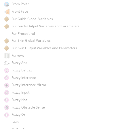
From Polar
Front Face
Fur Guide Global Variables
Fur Guide Output Variables and Parameters
Fur Procedural
Fur Skin Global Variables
Fur Skin Output Variables and Parameters
Furrows
Fuzzy And
Fuzzy Defuzz
Fuzzy Inference
Fuzzy Inference Mirror
Fuzzy Input
Fuzzy Not
Fuzzy Obstacle Sense
Fuzzy Or
Gain