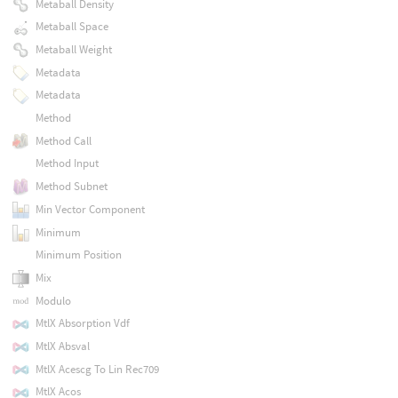
Metaball Density
Metaball Space
Metaball Weight
Metadata
Metadata
Method
Method Call
Method Input
Method Subnet
Min Vector Component
Minimum
Minimum Position
Mix
Modulo
MtlX Absorption Vdf
MtlX Absval
MtlX Acescg To Lin Rec709
MtlX Acos