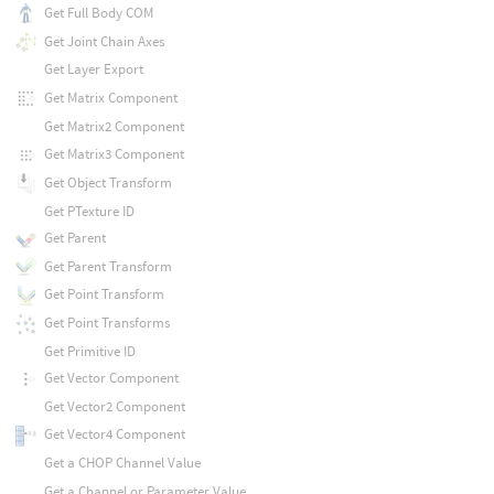
Get Full Body COM
Get Joint Chain Axes
Get Layer Export
Get Matrix Component
Get Matrix2 Component
Get Matrix3 Component
Get Object Transform
Get PTexture ID
Get Parent
Get Parent Transform
Get Point Transform
Get Point Transforms
Get Primitive ID
Get Vector Component
Get Vector2 Component
Get Vector4 Component
Get a CHOP Channel Value
Get a Channel or Parameter Value