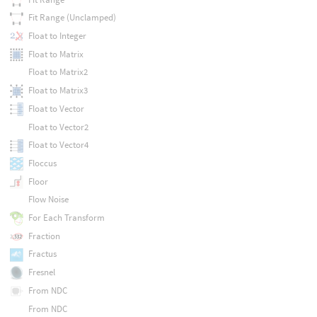
Fit Range (Unclamped)
Float to Integer
Float to Matrix
Float to Matrix2
Float to Matrix3
Float to Vector
Float to Vector2
Float to Vector4
Floccus
Floor
Flow Noise
For Each Transform
Fraction
Fractus
Fresnel
From NDC
From NDC