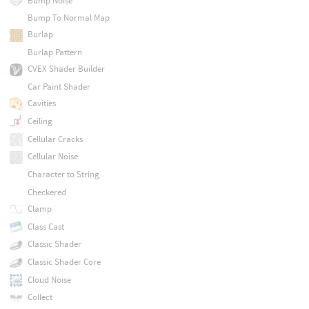
Bump Noise
Bump To Normal Map
Burlap
Burlap Pattern
CVEX Shader Builder
Car Paint Shader
Cavities
Ceiling
Cellular Cracks
Cellular Noise
Character to String
Checkered
Clamp
Class Cast
Classic Shader
Classic Shader Core
Cloud Noise
Collect