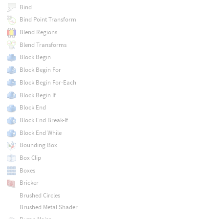
Bind
Bind Point Transform
Blend Regions
Blend Transforms
Block Begin
Block Begin For
Block Begin For-Each
Block Begin If
Block End
Block End Break-If
Block End While
Bounding Box
Box Clip
Boxes
Bricker
Brushed Circles
Brushed Metal Shader