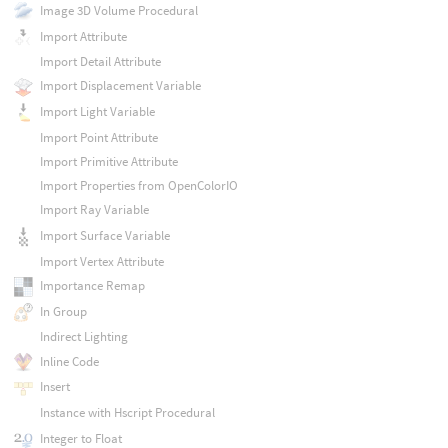
Image 3D Volume Procedural
Import Attribute
Import Detail Attribute
Import Displacement Variable
Import Light Variable
Import Point Attribute
Import Primitive Attribute
Import Properties from OpenColorIO
Import Ray Variable
Import Surface Variable
Import Vertex Attribute
Importance Remap
In Group
Indirect Lighting
Inline Code
Insert
Instance with Hscript Procedural
Integer to Float