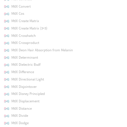
MtlX Convert
MtlX Cos
MtlX Create Matrix
MtlX Create Matrix (3×3)
MtlX Crosshatch
MtlX Crossproduct
MtlX Deon Hair Absorption from Melanin
MtlX Determinant
MtlX Dielectric Bsdf
MtlX Difference
MtlX Directional Light
MtlX Disjointover
MtlX Disney Principled
MtlX Displacement
MtlX Distance
MtlX Divide
MtlX Dodge