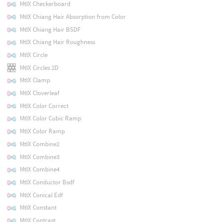
MtlX Checkerboard
MtlX Chiang Hair Absorption from Color
MtlX Chiang Hair BSDF
MtlX Chiang Hair Roughness
MtlX Circle
MtlX Circles 2D
MtlX Clamp
MtlX Cloverleaf
MtlX Color Correct
MtlX Color Cubic Ramp
MtlX Color Ramp
MtlX Combine2
MtlX Combine3
MtlX Combine4
MtlX Conductor Bsdf
MtlX Conical Edf
MtlX Constant
MtlX Contrast