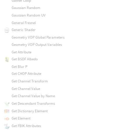
Gather Loop
Gaussian Random
Gaussian Random UV
General Fresnel
Generic Shader
Geometry VOP Global Parameters
Geometry VOP Output Variables
Get Attribute
Get BSDF Albedo
Get Blur P
Get CHOP Attribute
Get Channel Transform
Get Channel Value
Get Channel Value by Name
Get Descendant Transforms
Get Dictionary Element
Get Element
Get FBIK Attributes