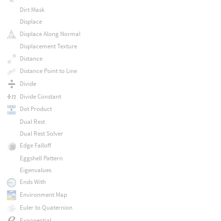
Dirt Mask
Displace
Displace Along Normal
Displacement Texture
Distance
Distance Point to Line
Divide
Divide Constant
Dot Product
Dual Rest
Dual Rest Solver
Edge Falloff
Eggshell Pattern
Eigenvalues
Ends With
Environment Map
Euler to Quaternion
Exponential