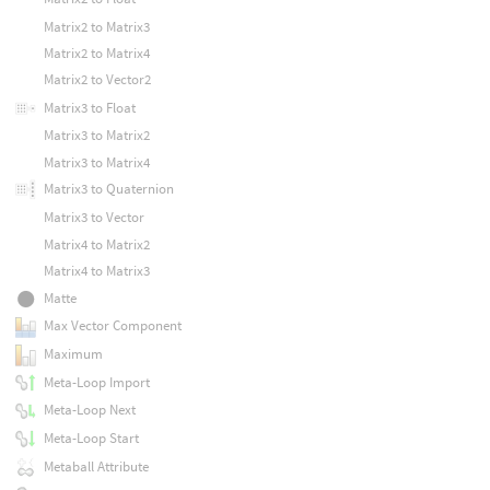
Matrix2 to Matrix3
Matrix2 to Matrix4
Matrix2 to Vector2
Matrix3 to Float
Matrix3 to Matrix2
Matrix3 to Matrix4
Matrix3 to Quaternion
Matrix3 to Vector
Matrix4 to Matrix2
Matrix4 to Matrix3
Matte
Max Vector Component
Maximum
Meta-Loop Import
Meta-Loop Next
Meta-Loop Start
Metaball Attribute