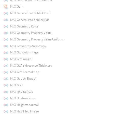
MtlX G22 Rec709 To Lin Rec709
MtlX Gain
MtlX Generalized Schlick Bsdf
MtlX Generalized Schlick Edf
MtlX Geometry Color
MtlX Geometry Property Value
MtlX Geometry Property Value Uniform
MtlX Glossiness Anisotropy
MtlX Gltf Colorimage
MtlX Gltf Image
MtlX Gltf Iridescence Thickness
MtlX Gltf Normalmap
MtlX Gooch Shade
MtlX Grid
MtlX HSV to RGB
MtlX Hcatmullrom
MtlX Heighttonormal
MtlX Hex Tiled Image