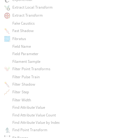
Extract Local Transform
Extract Transform
Fake Caustics
Fast Shadow
Fibratus
Field Name
Field Parameter
Filament Sample
Filter Point Transforms
Filter Pulse Train
Filter Shadow
Filter Step
Filter Width
Find Attribute Value
Find Attribute Value Count
Find Attribute Value by Index
Find Point Transform
Fit Range