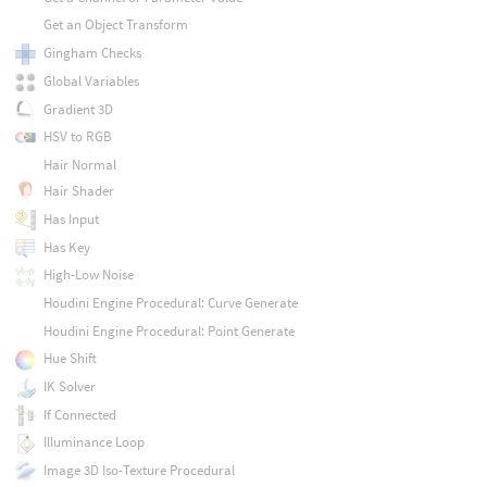
Get an Object Transform
Gingham Checks
Global Variables
Gradient 3D
HSV to RGB
Hair Normal
Hair Shader
Has Input
Has Key
High-Low Noise
Houdini Engine Procedural: Curve Generate
Houdini Engine Procedural: Point Generate
Hue Shift
IK Solver
If Connected
Illuminance Loop
Image 3D Iso-Texture Procedural