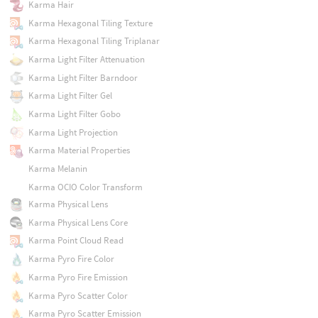
Karma Hair
Karma Hexagonal Tiling Texture
Karma Hexagonal Tiling Triplanar
Karma Light Filter Attenuation
Karma Light Filter Barndoor
Karma Light Filter Gel
Karma Light Filter Gobo
Karma Light Projection
Karma Material Properties
Karma Melanin
Karma OCIO Color Transform
Karma Physical Lens
Karma Physical Lens Core
Karma Point Cloud Read
Karma Pyro Fire Color
Karma Pyro Fire Emission
Karma Pyro Scatter Color
Karma Pyro Scatter Emission