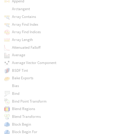
Append
Arctangent
Array Contains
Array Find Index
Array Find Indices
Array Length
Attenuated Falloff
Average
Average Vector Component
BSDF Tint
Bake Exports
Bias
Bind
Bind Point Transform
Blend Regions
Blend Transforms
Block Begin
Block Begin For