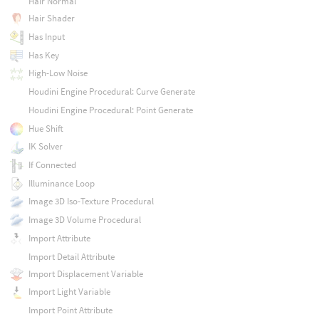
Hair Normal
Hair Shader
Has Input
Has Key
High-Low Noise
Houdini Engine Procedural: Curve Generate
Houdini Engine Procedural: Point Generate
Hue Shift
IK Solver
If Connected
Illuminance Loop
Image 3D Iso-Texture Procedural
Image 3D Volume Procedural
Import Attribute
Import Detail Attribute
Import Displacement Variable
Import Light Variable
Import Point Attribute