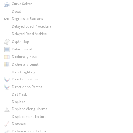
Curve Solver
Decal
Degrees to Radians
Delayed Load Procedural
Delayed Read Archive
Depth Map
Determinant
Dictionary Keys
Dictionary Length
Direct Lighting
Direction to Child
Direction to Parent
Dirt Mask
Displace
Displace Along Normal
Displacement Texture
Distance
Distance Point to Line