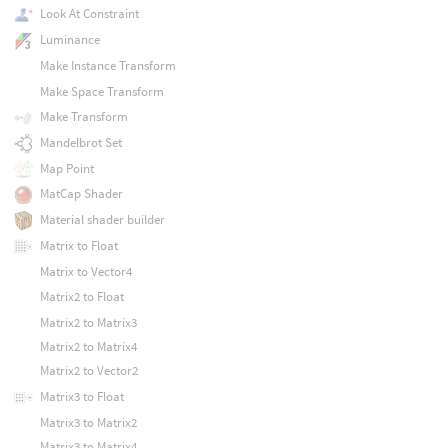
Look At Constraint
Luminance
Make Instance Transform
Make Space Transform
Make Transform
Mandelbrot Set
Map Point
MatCap Shader
Material shader builder
Matrix to Float
Matrix to Vector4
Matrix2 to Float
Matrix2 to Matrix3
Matrix2 to Matrix4
Matrix2 to Vector2
Matrix3 to Float
Matrix3 to Matrix2
Matrix3 to Matrix4