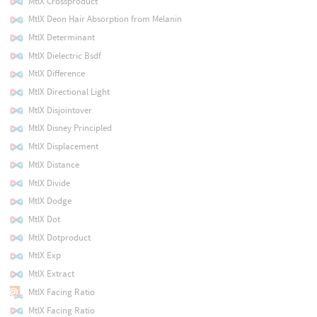
MtlX Crossproduct
MtlX Deon Hair Absorption from Melanin
MtlX Determinant
MtlX Dielectric Bsdf
MtlX Difference
MtlX Directional Light
MtlX Disjointover
MtlX Disney Principled
MtlX Displacement
MtlX Distance
MtlX Divide
MtlX Dodge
MtlX Dot
MtlX Dotproduct
MtlX Exp
MtlX Extract
MtlX Facing Ratio
MtlX Facing Ratio