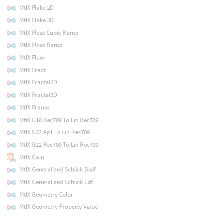
MtlX Flake 2D
MtlX Flake 3D
MtlX Float Cubic Ramp
MtlX Float Ramp
MtlX Floor
MtlX Fract
MtlX Fractal2D
MtlX Fractal3D
MtlX Frame
MtlX G18 Rec709 To Lin Rec709
MtlX G22 Ap1 To Lin Rec709
MtlX G22 Rec709 To Lin Rec709
MtlX Gain
MtlX Generalized Schlick Bsdf
MtlX Generalized Schlick Edf
MtlX Geometry Color
MtlX Geometry Property Value