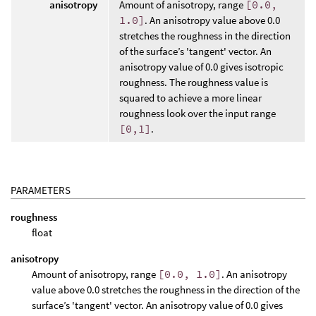
anisotropy
Amount of anisotropy, range
[0.0,
1.0]
. An anisotropy value above 0.0
stretches the roughness in the direction
of the surface’s 'tangent' vector. An
anisotropy value of 0.0 gives isotropic
roughness. The roughness value is
squared to achieve a more linear
roughness look over the input range
[0,1]
.
PARAMETERS
roughness
float
anisotropy
Amount of anisotropy, range
[0.0, 1.0]
. An anisotropy
value above 0.0 stretches the roughness in the direction of the
surface’s 'tangent' vector. An anisotropy value of 0.0 gives