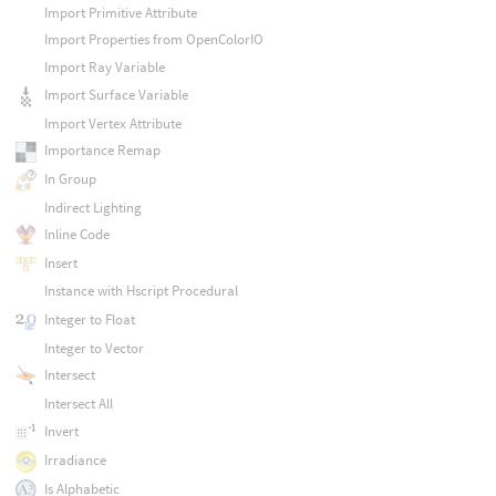
Import Primitive Attribute
Import Properties from OpenColorIO
Import Ray Variable
Import Surface Variable
Import Vertex Attribute
Importance Remap
In Group
Indirect Lighting
Inline Code
Insert
Instance with Hscript Procedural
Integer to Float
Integer to Vector
Intersect
Intersect All
Invert
Irradiance
Is Alphabetic