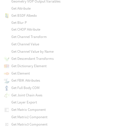
Geometry VOP Output Variables
Get Attribute
Get BSDF Albedo
Get Blur P
Get CHOP Attribute
Get Channel Transform
Get Channel Value
Get Channel Value by Name
Get Descendant Transforms
Get Dictionary Element
Get Element
Get FBIK Attributes
Get Full Body COM
Get Joint Chain Axes
Get Layer Export
Get Matrix Component
Get Matrix2 Component
Get Matrix3 Component