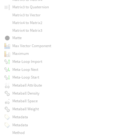
Matrix3 to Quaternion
Matrix3 to Vector
Matrix4 to Matrix2
Matrix4 to Matrix3
Matte
Max Vector Component
Maximum
Meta-Loop Import
Meta-Loop Next
Meta-Loop Start
Metaball Attribute
Metaball Density
Metaball Space
Metaball Weight
Metadata
Metadata
Method