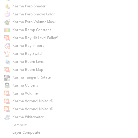
Karma Pyro Shader
Karma Pyro Smoke Color
Karma Pyro Volume Mask
Karma Ramp Constant
Karma Ray Hit Level Falloff
Karma Ray Import
Karma Ray Switch
Karma Room Lens
Karma Room Map
Karma Tangent Rotate
Karma UV Lens
Karma Volume
Karma Voronoi Noise 2D
Karma Voronoi Noise 3D
Karma Whitewater
Lambert
Layer Composite