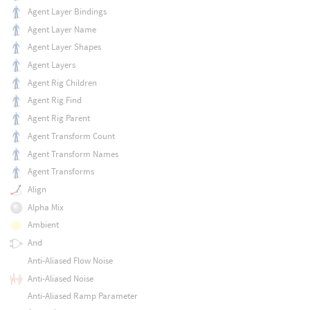
Agent Layer Bindings
Agent Layer Name
Agent Layer Shapes
Agent Layers
Agent Rig Children
Agent Rig Find
Agent Rig Parent
Agent Transform Count
Agent Transform Names
Agent Transforms
Align
Alpha Mix
Ambient
And
Anti-Aliased Flow Noise
Anti-Aliased Noise
Anti-Aliased Ramp Parameter