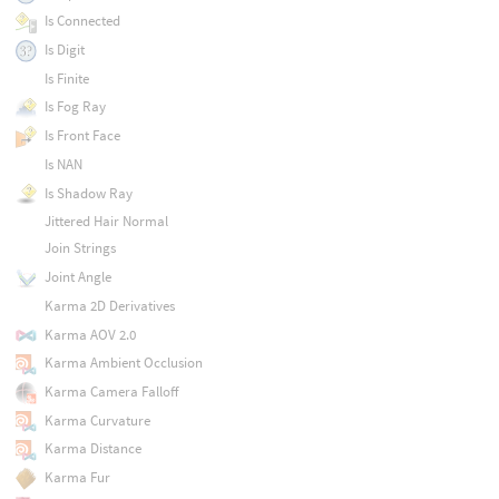
Is Connected
Is Digit
Is Finite
Is Fog Ray
Is Front Face
Is NAN
Is Shadow Ray
Jittered Hair Normal
Join Strings
Joint Angle
Karma 2D Derivatives
Karma AOV 2.0
Karma Ambient Occlusion
Karma Camera Falloff
Karma Curvature
Karma Distance
Karma Fur