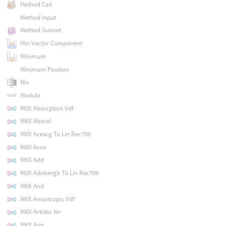
Method Call
Method Input
Method Subnet
Min Vector Component
Minimum
Minimum Position
Mix
Modulo
MtlX Absorption Vdf
MtlX Absval
MtlX Acescg To Lin Rec709
MtlX Acos
MtlX Add
MtlX Adobergb To Lin Rec709
MtlX And
MtlX Anisotropic Vdf
MtlX Artistic Ior
MtlX Asin