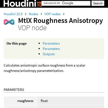
Houdini 22.0
Nodes
VOP nodes
MtlX Roughness Anisotropy
VOP node
On this page
Parameters
Parameters
Outputs
Calculates anisotropic surface roughness from a scalar
roughness/anisotropy parameterization.
PARAMETERS
roughness
float