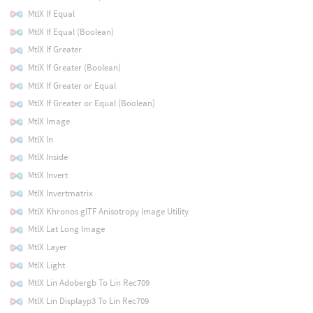
MtlX If Equal
MtlX If Equal (Boolean)
MtlX If Greater
MtlX If Greater (Boolean)
MtlX If Greater or Equal
MtlX If Greater or Equal (Boolean)
MtlX Image
MtlX In
MtlX Inside
MtlX Invert
MtlX Invertmatrix
MtlX Khronos glTF Anisotropy Image Utility
MtlX Lat Long Image
MtlX Layer
MtlX Light
MtlX Lin Adobergb To Lin Rec709
MtlX Lin Displayp3 To Lin Rec709