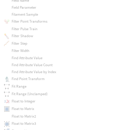
Field Name
Field Parameter
Filament Sample
Filter Point Transforms
Filter Pulse Train
Filter Shadow
Filter Step
Filter Width
Find Attribute Value
Find Attribute Value Count
Find Attribute Value by Index
Find Point Transform
Fit Range
Fit Range (Unclamped)
Float to Integer
Float to Matrix
Float to Matrix2
Float to Matrix3