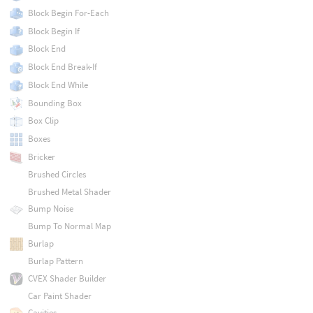
Block Begin For-Each
Block Begin If
Block End
Block End Break-If
Block End While
Bounding Box
Box Clip
Boxes
Bricker
Brushed Circles
Brushed Metal Shader
Bump Noise
Bump To Normal Map
Burlap
Burlap Pattern
CVEX Shader Builder
Car Paint Shader
Cavities