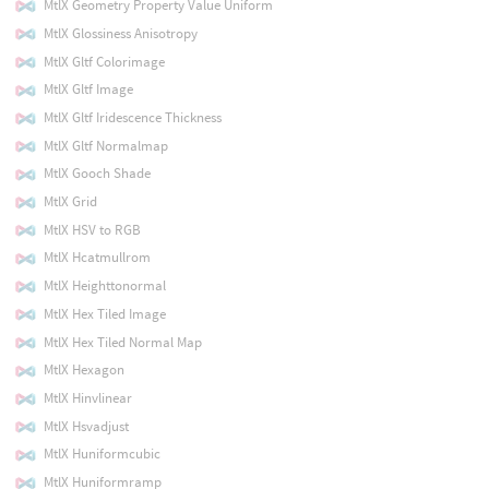
MtlX Geometry Property Value Uniform
MtlX Glossiness Anisotropy
MtlX Gltf Colorimage
MtlX Gltf Image
MtlX Gltf Iridescence Thickness
MtlX Gltf Normalmap
MtlX Gooch Shade
MtlX Grid
MtlX HSV to RGB
MtlX Hcatmullrom
MtlX Heighttonormal
MtlX Hex Tiled Image
MtlX Hex Tiled Normal Map
MtlX Hexagon
MtlX Hinvlinear
MtlX Hsvadjust
MtlX Huniformcubic
MtlX Huniformramp