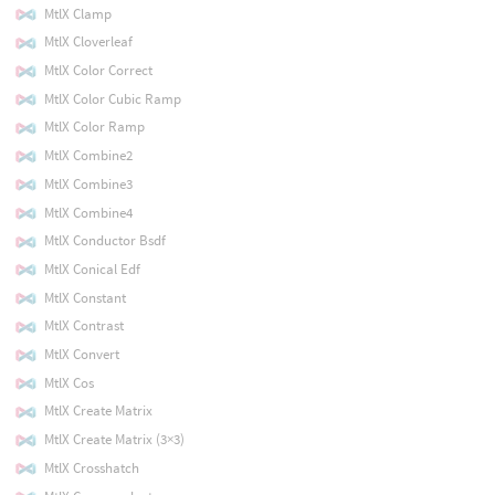
MtlX Clamp
MtlX Cloverleaf
MtlX Color Correct
MtlX Color Cubic Ramp
MtlX Color Ramp
MtlX Combine2
MtlX Combine3
MtlX Combine4
MtlX Conductor Bsdf
MtlX Conical Edf
MtlX Constant
MtlX Contrast
MtlX Convert
MtlX Cos
MtlX Create Matrix
MtlX Create Matrix (3×3)
MtlX Crosshatch