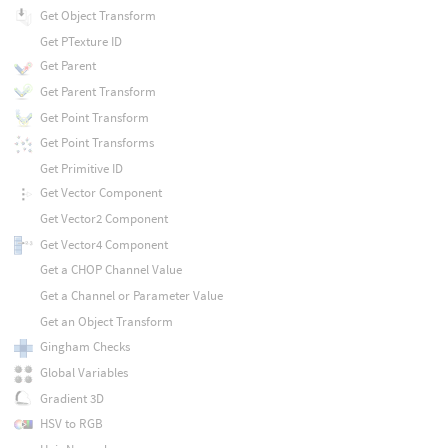
Get Object Transform
Get PTexture ID
Get Parent
Get Parent Transform
Get Point Transform
Get Point Transforms
Get Primitive ID
Get Vector Component
Get Vector2 Component
Get Vector4 Component
Get a CHOP Channel Value
Get a Channel or Parameter Value
Get an Object Transform
Gingham Checks
Global Variables
Gradient 3D
HSV to RGB