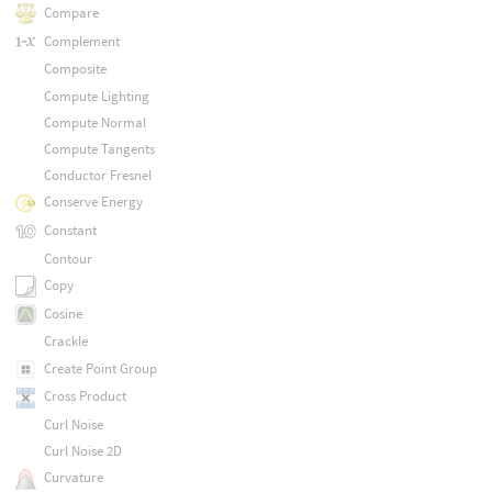
Compare
Complement
Composite
Compute Lighting
Compute Normal
Compute Tangents
Conductor Fresnel
Conserve Energy
Constant
Contour
Copy
Cosine
Crackle
Create Point Group
Cross Product
Curl Noise
Curl Noise 2D
Curvature