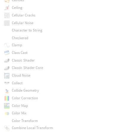
Ceiling
Cellular Cracks
Cellular Noise
Character to String
Checkered
Clamp
Class Cast
Classic Shader
Classic Shader Core
Cloud Noise
Collect
Collide Geometry
Color Correction
Color Map
Color Mix
Color Transform
Combine Local Transform