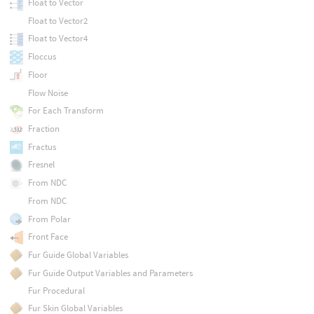
Float to Vector
Float to Vector2
Float to Vector4
Floccus
Floor
Flow Noise
For Each Transform
Fraction
Fractus
Fresnel
From NDC
From NDC
From Polar
Front Face
Fur Guide Global Variables
Fur Guide Output Variables and Parameters
Fur Procedural
Fur Skin Global Variables