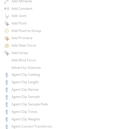
Add Attribute
Add Constant
Add Joint
Add Point
Add Point to Group
Add Primitive
Add Steer Force
Add Vertex
Add Wind Force
Advect by Volumes
Agent Clip Catalog
Agent Clip Length
Agent Clip Names
Agent Clip Sample
Agent Clip Sample Rate
Agent Clip Times
Agent Clip Weights
Agent Convert Transforms