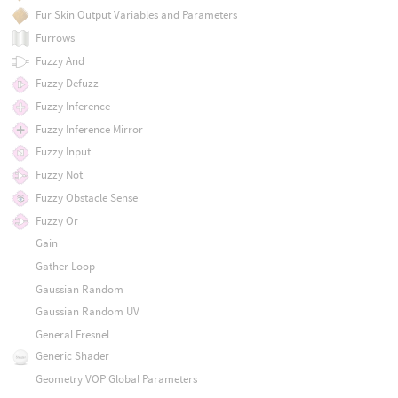
Fur Skin Output Variables and Parameters
Furrows
Fuzzy And
Fuzzy Defuzz
Fuzzy Inference
Fuzzy Inference Mirror
Fuzzy Input
Fuzzy Not
Fuzzy Obstacle Sense
Fuzzy Or
Gain
Gather Loop
Gaussian Random
Gaussian Random UV
General Fresnel
Generic Shader
Geometry VOP Global Parameters