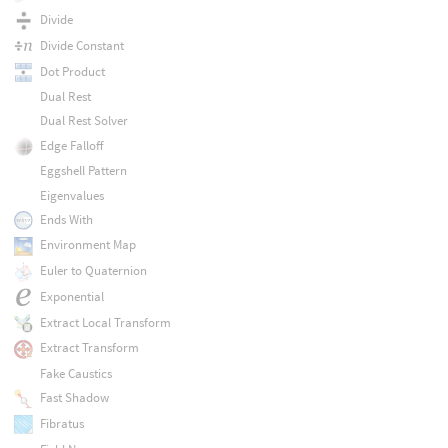
Divide
Divide Constant
Dot Product
Dual Rest
Dual Rest Solver
Edge Falloff
Eggshell Pattern
Eigenvalues
Ends With
Environment Map
Euler to Quaternion
Exponential
Extract Local Transform
Extract Transform
Fake Caustics
Fast Shadow
Fibratus