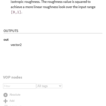
isotropic roughness. The roughness value is squared to
achieve a more linear roughness look over the input range
[0,1]
.
OUTPUTS
out
vector2
VOP nodes
Absolute
Add