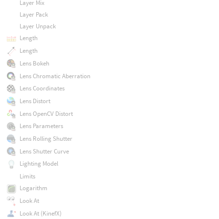
Layer Mix
Layer Pack
Layer Unpack
Length
Length
Lens Bokeh
Lens Chromatic Aberration
Lens Coordinates
Lens Distort
Lens OpenCV Distort
Lens Parameters
Lens Rolling Shutter
Lens Shutter Curve
Lighting Model
Limits
Logarithm
Look At
Look At (KinefX)