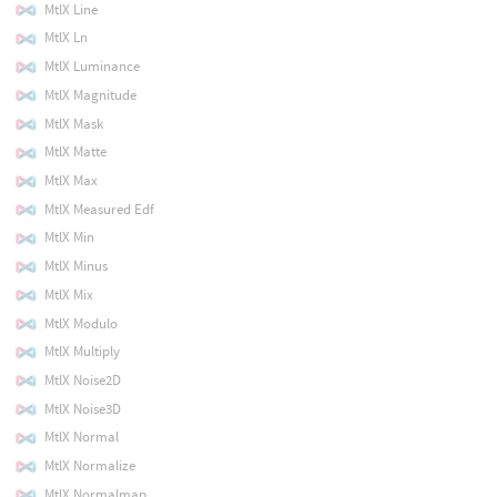
MtlX Line
MtlX Ln
MtlX Luminance
MtlX Magnitude
MtlX Mask
MtlX Matte
MtlX Max
MtlX Measured Edf
MtlX Min
MtlX Minus
MtlX Mix
MtlX Modulo
MtlX Multiply
MtlX Noise2D
MtlX Noise3D
MtlX Normal
MtlX Normalize
MtlX Normalmap