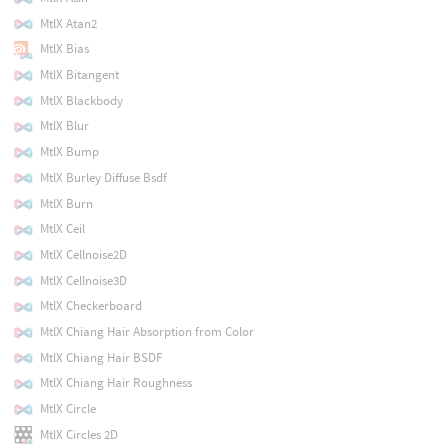
MtlX Atan2
MtlX Bias
MtlX Bitangent
MtlX Blackbody
MtlX Blur
MtlX Bump
MtlX Burley Diffuse Bsdf
MtlX Burn
MtlX Ceil
MtlX Cellnoise2D
MtlX Cellnoise3D
MtlX Checkerboard
MtlX Chiang Hair Absorption from Color
MtlX Chiang Hair BSDF
MtlX Chiang Hair Roughness
MtlX Circle
MtlX Circles 2D