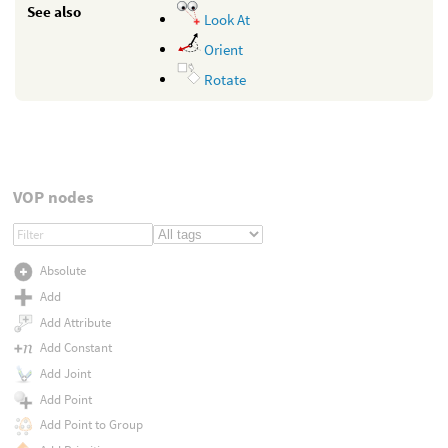
See also
Look At
Orient
Rotate
VOP nodes
Absolute
Add
Add Attribute
Add Constant
Add Joint
Add Point
Add Point to Group