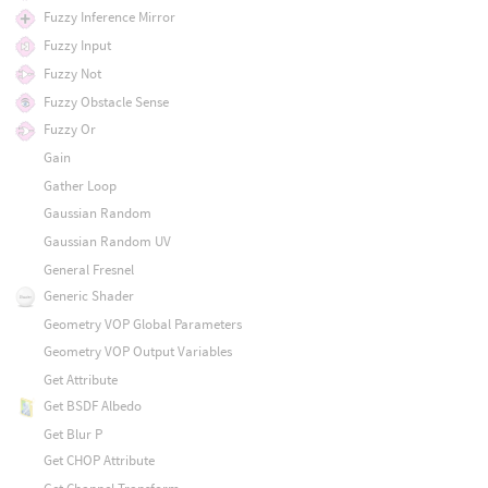
Fuzzy Inference Mirror
Fuzzy Input
Fuzzy Not
Fuzzy Obstacle Sense
Fuzzy Or
Gain
Gather Loop
Gaussian Random
Gaussian Random UV
General Fresnel
Generic Shader
Geometry VOP Global Parameters
Geometry VOP Output Variables
Get Attribute
Get BSDF Albedo
Get Blur P
Get CHOP Attribute