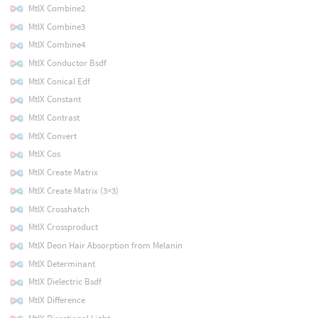
MtlX Combine2
MtlX Combine3
MtlX Combine4
MtlX Conductor Bsdf
MtlX Conical Edf
MtlX Constant
MtlX Contrast
MtlX Convert
MtlX Cos
MtlX Create Matrix
MtlX Create Matrix (3×3)
MtlX Crosshatch
MtlX Crossproduct
MtlX Deon Hair Absorption from Melanin
MtlX Determinant
MtlX Dielectric Bsdf
MtlX Difference