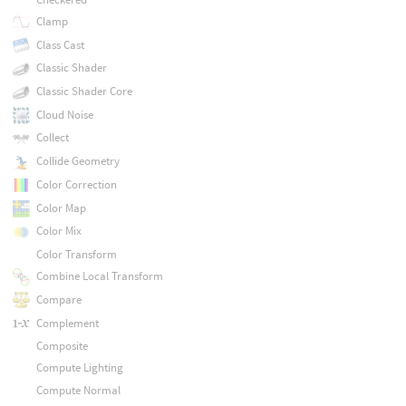
Clamp
Class Cast
Classic Shader
Classic Shader Core
Cloud Noise
Collect
Collide Geometry
Color Correction
Color Map
Color Mix
Color Transform
Combine Local Transform
Compare
Complement
Composite
Compute Lighting
Compute Normal