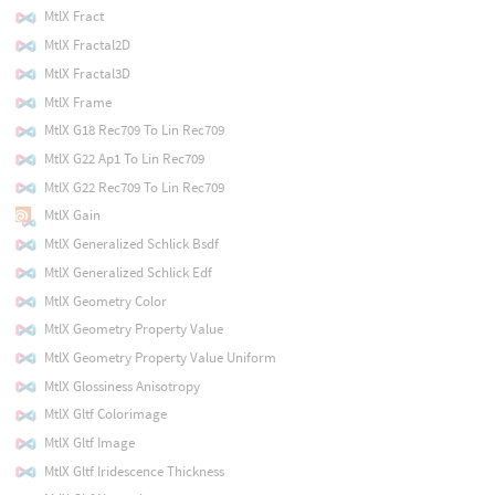
MtlX Fract
MtlX Fractal2D
MtlX Fractal3D
MtlX Frame
MtlX G18 Rec709 To Lin Rec709
MtlX G22 Ap1 To Lin Rec709
MtlX G22 Rec709 To Lin Rec709
MtlX Gain
MtlX Generalized Schlick Bsdf
MtlX Generalized Schlick Edf
MtlX Geometry Color
MtlX Geometry Property Value
MtlX Geometry Property Value Uniform
MtlX Glossiness Anisotropy
MtlX Gltf Colorimage
MtlX Gltf Image
MtlX Gltf Iridescence Thickness