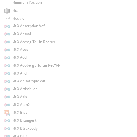
Minimum Position
Mix
Modulo
MtlX Absorption Vdf
MtlX Absval
MtlX Acescg To Lin Rec709
MtlX Acos
MtlX Add
MtlX Adobergb To Lin Rec709
MtlX And
MtlX Anisotropic Vdf
MtlX Artistic Ior
MtlX Asin
MtlX Atan2
MtlX Bias
MtlX Bitangent
MtlX Blackbody
MtlX Blur