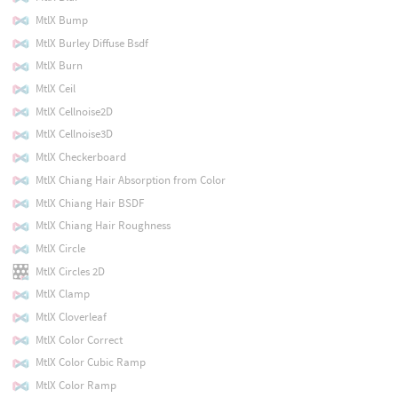
MtlX Bump
MtlX Burley Diffuse Bsdf
MtlX Burn
MtlX Ceil
MtlX Cellnoise2D
MtlX Cellnoise3D
MtlX Checkerboard
MtlX Chiang Hair Absorption from Color
MtlX Chiang Hair BSDF
MtlX Chiang Hair Roughness
MtlX Circle
MtlX Circles 2D
MtlX Clamp
MtlX Cloverleaf
MtlX Color Correct
MtlX Color Cubic Ramp
MtlX Color Ramp