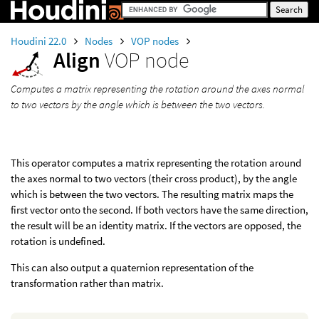
Houdini 22.0
Nodes
VOP nodes
Align
VOP node
Computes a matrix representing the rotation around the axes normal
to two vectors by the angle which is between the two vectors.
This operator computes a matrix representing the rotation around
the axes normal to two vectors (their cross product), by the angle
which is between the two vectors. The resulting matrix maps the
first vector onto the second. If both vectors have the same direction,
the result will be an identity matrix. If the vectors are opposed, the
rotation is undefined.
This can also output a quaternion representation of the
transformation rather than matrix.