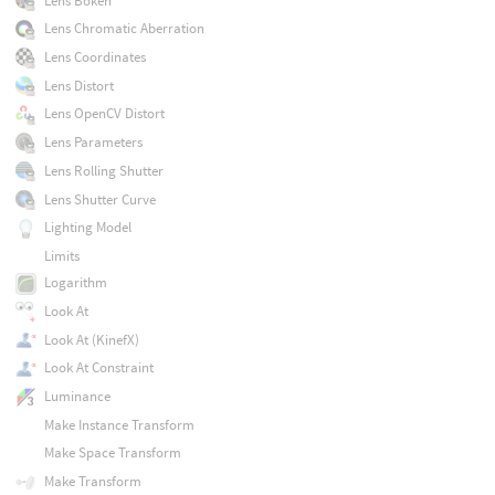
Lens Bokeh
Lens Chromatic Aberration
Lens Coordinates
Lens Distort
Lens OpenCV Distort
Lens Parameters
Lens Rolling Shutter
Lens Shutter Curve
Lighting Model
Limits
Logarithm
Look At
Look At (KinefX)
Look At Constraint
Luminance
Make Instance Transform
Make Space Transform
Make Transform