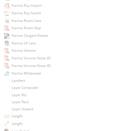
Karma Ray Import
Karma Ray Switch
Karma Room Lens
Karma Room Map
Karma Tangent Rotate
Karma UV Lens
Karma Volume
Karma Voronoi Noise 2D
Karma Voronoi Noise 3D
Karma Whitewater
Lambert
Layer Composite
Layer Mix
Layer Pack
Layer Unpack
Length
Length