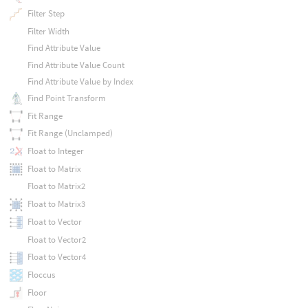
Filter Step
Filter Width
Find Attribute Value
Find Attribute Value Count
Find Attribute Value by Index
Find Point Transform
Fit Range
Fit Range (Unclamped)
Float to Integer
Float to Matrix
Float to Matrix2
Float to Matrix3
Float to Vector
Float to Vector2
Float to Vector4
Floccus
Floor