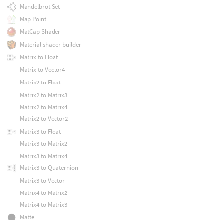
Mandelbrot Set
Map Point
MatCap Shader
Material shader builder
Matrix to Float
Matrix to Vector4
Matrix2 to Float
Matrix2 to Matrix3
Matrix2 to Matrix4
Matrix2 to Vector2
Matrix3 to Float
Matrix3 to Matrix2
Matrix3 to Matrix4
Matrix3 to Quaternion
Matrix3 to Vector
Matrix4 to Matrix2
Matrix4 to Matrix3
Matte