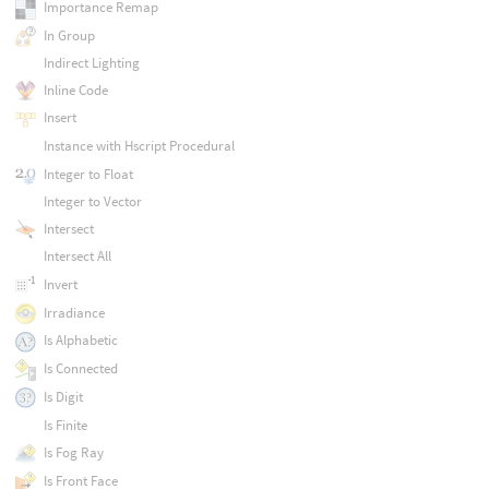
Importance Remap
In Group
Indirect Lighting
Inline Code
Insert
Instance with Hscript Procedural
Integer to Float
Integer to Vector
Intersect
Intersect All
Invert
Irradiance
Is Alphabetic
Is Connected
Is Digit
Is Finite
Is Fog Ray
Is Front Face