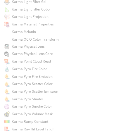
Karma Light Filter Gel
Karma Light Filter Gobo
Karma Light Projection
Karma Material Properties
Karma Melanin
Karma OCIO Color Transform
Karma Physical Lens
Karma Physical Lens Core
Karma Point Cloud Read
Karma Pyro Fire Color
Karma Pyro Fire Emission
Karma Pyro Scatter Color
Karma Pyro Scatter Emission
Karma Pyro Shader
Karma Pyro Smoke Color
Karma Pyro Volume Mask
Karma Ramp Constant
Karma Ray Hit Level Falloff