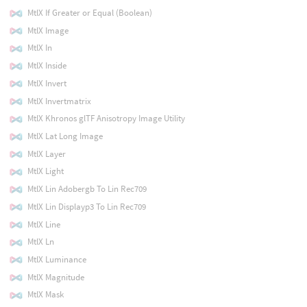
MtlX If Greater or Equal (Boolean)
MtlX Image
MtlX In
MtlX Inside
MtlX Invert
MtlX Invertmatrix
MtlX Khronos glTF Anisotropy Image Utility
MtlX Lat Long Image
MtlX Layer
MtlX Light
MtlX Lin Adobergb To Lin Rec709
MtlX Lin Displayp3 To Lin Rec709
MtlX Line
MtlX Ln
MtlX Luminance
MtlX Magnitude
MtlX Mask