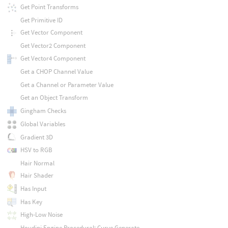
Get Point Transforms
Get Primitive ID
Get Vector Component
Get Vector2 Component
Get Vector4 Component
Get a CHOP Channel Value
Get a Channel or Parameter Value
Get an Object Transform
Gingham Checks
Global Variables
Gradient 3D
HSV to RGB
Hair Normal
Hair Shader
Has Input
Has Key
High-Low Noise
Houdini Engine Procedural: Curve Generate