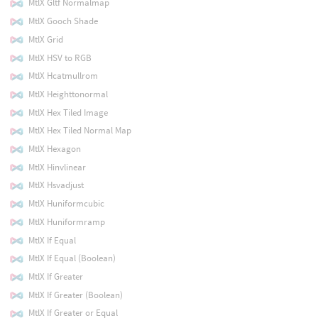
MtlX Gltf Normalmap
MtlX Gooch Shade
MtlX Grid
MtlX HSV to RGB
MtlX Hcatmullrom
MtlX Heighttonormal
MtlX Hex Tiled Image
MtlX Hex Tiled Normal Map
MtlX Hexagon
MtlX Hinvlinear
MtlX Hsvadjust
MtlX Huniformcubic
MtlX Huniformramp
MtlX If Equal
MtlX If Equal (Boolean)
MtlX If Greater
MtlX If Greater (Boolean)
MtlX If Greater or Equal