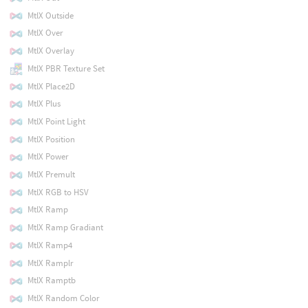
MtlX Outside
MtlX Over
MtlX Overlay
MtlX PBR Texture Set
MtlX Place2D
MtlX Plus
MtlX Point Light
MtlX Position
MtlX Power
MtlX Premult
MtlX RGB to HSV
MtlX Ramp
MtlX Ramp Gradiant
MtlX Ramp4
MtlX Ramplr
MtlX Ramptb
MtlX Random Color