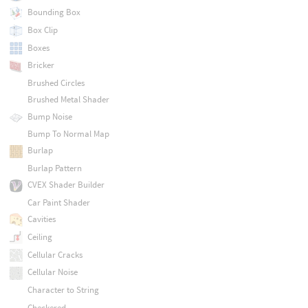
Bounding Box
Box Clip
Boxes
Bricker
Brushed Circles
Brushed Metal Shader
Bump Noise
Bump To Normal Map
Burlap
Burlap Pattern
CVEX Shader Builder
Car Paint Shader
Cavities
Ceiling
Cellular Cracks
Cellular Noise
Character to String
Checkered