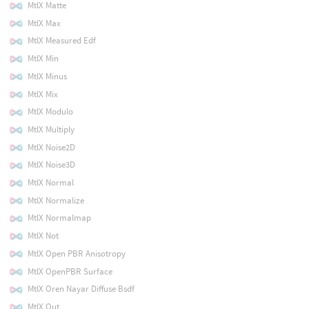
MtlX Matte
MtlX Max
MtlX Measured Edf
MtlX Min
MtlX Minus
MtlX Mix
MtlX Modulo
MtlX Multiply
MtlX Noise2D
MtlX Noise3D
MtlX Normal
MtlX Normalize
MtlX Normalmap
MtlX Not
MtlX Open PBR Anisotropy
MtlX OpenPBR Surface
MtlX Oren Nayar Diffuse Bsdf
MtlX Out