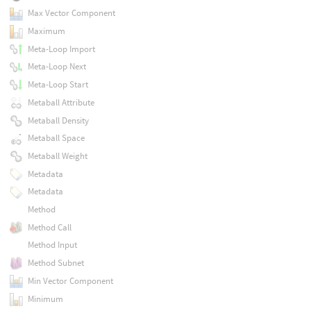
Max Vector Component
Maximum
Meta-Loop Import
Meta-Loop Next
Meta-Loop Start
Metaball Attribute
Metaball Density
Metaball Space
Metaball Weight
Metadata
Metadata
Method
Method Call
Method Input
Method Subnet
Min Vector Component
Minimum