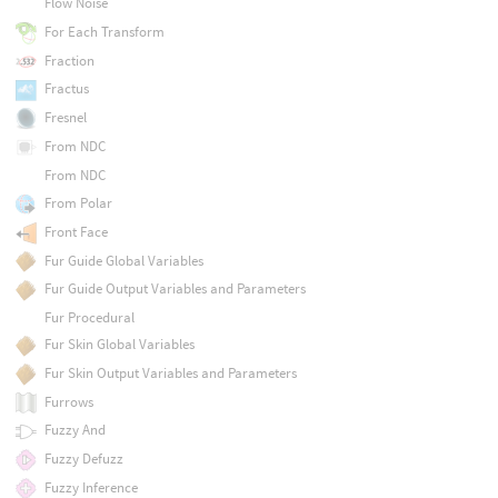
Flow Noise
For Each Transform
Fraction
Fractus
Fresnel
From NDC
From NDC
From Polar
Front Face
Fur Guide Global Variables
Fur Guide Output Variables and Parameters
Fur Procedural
Fur Skin Global Variables
Fur Skin Output Variables and Parameters
Furrows
Fuzzy And
Fuzzy Defuzz
Fuzzy Inference