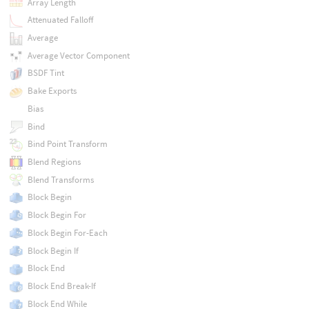
Array Length
Attenuated Falloff
Average
Average Vector Component
BSDF Tint
Bake Exports
Bias
Bind
Bind Point Transform
Blend Regions
Blend Transforms
Block Begin
Block Begin For
Block Begin For-Each
Block Begin If
Block End
Block End Break-If
Block End While