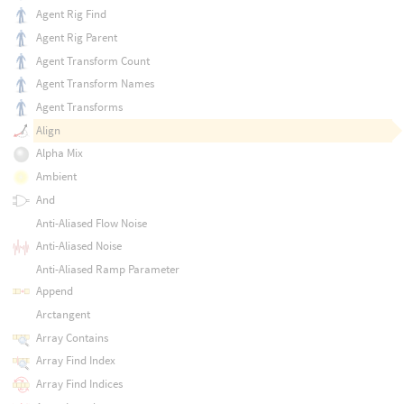
Agent Rig Find
Agent Rig Parent
Agent Transform Count
Agent Transform Names
Agent Transforms
Align
Alpha Mix
Ambient
And
Anti-Aliased Flow Noise
Anti-Aliased Noise
Anti-Aliased Ramp Parameter
Append
Arctangent
Array Contains
Array Find Index
Array Find Indices