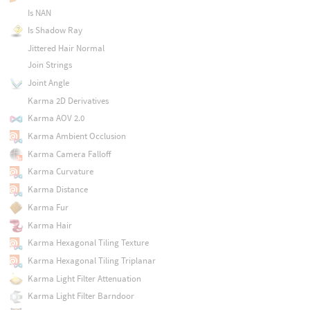
Is NAN
Is Shadow Ray
Jittered Hair Normal
Join Strings
Joint Angle
Karma 2D Derivatives
Karma AOV 2.0
Karma Ambient Occlusion
Karma Camera Falloff
Karma Curvature
Karma Distance
Karma Fur
Karma Hair
Karma Hexagonal Tiling Texture
Karma Hexagonal Tiling Triplanar
Karma Light Filter Attenuation
Karma Light Filter Barndoor