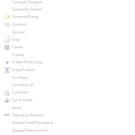
Compute Tangents
Conductor Fresnel
Conserve Energy
Constant
Contour
Copy
Cosine
Crackle
Create Point Group
Cross Product
Curl Noise
Curl Noise 2D
Curvature
Curve Solver
Decal
Degrees to Radians
Delayed Load Procedural
Delayed Read Archive