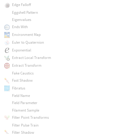
Edge Falloff
Eggshell Pattern
Eigenvalues
Ends With
Environment Map
Euler to Quaternion
Exponential
Extract Local Transform
Extract Transform
Fake Caustics
Fast Shadow
Fibratus
Field Name
Field Parameter
Filament Sample
Filter Point Transforms
Filter Pulse Train
Filter Shadow