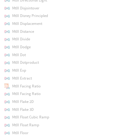
MtlX Directional Light
MtlX Disjointover
MtlX Disney Principled
MtlX Displacement
MtlX Distance
MtlX Divide
MtlX Dodge
MtlX Dot
MtlX Dotproduct
MtlX Exp
MtlX Extract
MtlX Facing Ratio
MtlX Facing Ratio
MtlX Flake 2D
MtlX Flake 3D
MtlX Float Cubic Ramp
MtlX Float Ramp
MtlX Floor