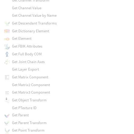
Get Channel Transform
Get Channel Value
Get Channel Value by Name
Get Descendant Transforms
Get Dictionary Element
Get Element
Get FBIK Attributes
Get Full Body COM
Get Joint Chain Axes
Get Layer Export
Get Matrix Component
Get Matrix2 Component
Get Matrix3 Component
Get Object Transform
Get PTexture ID
Get Parent
Get Parent Transform
Get Point Transform