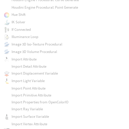
Houdini Engine Procedural: Point Generate
Hue Shift
IK Solver
If Connected
Illuminance Loop
Image 3D Iso-Texture Procedural
Image 3D Volume Procedural
Import Attribute
Import Detail Attribute
Import Displacement Variable
Import Light Variable
Import Point Attribute
Import Primitive Attribute
Import Properties from OpenColorIO
Import Ray Variable
Import Surface Variable
Import Vertex Attribute