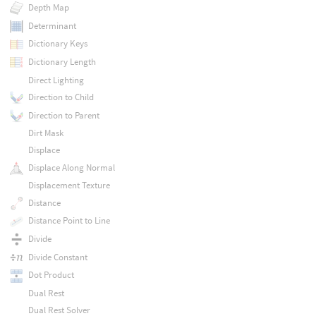
Depth Map
Determinant
Dictionary Keys
Dictionary Length
Direct Lighting
Direction to Child
Direction to Parent
Dirt Mask
Displace
Displace Along Normal
Displacement Texture
Distance
Distance Point to Line
Divide
Divide Constant
Dot Product
Dual Rest
Dual Rest Solver