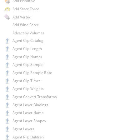
Add Primitive
Add Steer Force
Add Vertex
Add Wind Force
Advect by Volumes
Agent Clip Catalog
Agent Clip Length
Agent Clip Names
Agent Clip Sample
Agent Clip Sample Rate
Agent Clip Times
Agent Clip Weights
Agent Convert Transforms
Agent Layer Bindings
Agent Layer Name
Agent Layer Shapes
Agent Layers
Agent Rig Children