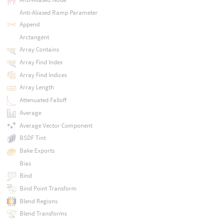
Anti-Aliased Ramp Parameter
Append
Arctangent
Array Contains
Array Find Index
Array Find Indices
Array Length
Attenuated Falloff
Average
Average Vector Component
BSDF Tint
Bake Exports
Bias
Bind
Bind Point Transform
Blend Regions
Blend Transforms