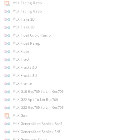
MtlX Facing Ratio
MtlX Facing Ratio
MtlX Flake 2D
MtlX Flake 3D
MtlX Float Cubic Ramp
MtlX Float Ramp
MtlX Floor
MtlX Fract
MtlX Fractal2D
MtlX Fractal3D
MtlX Frame
MtlX G18 Rec709 To Lin Rec709
MtlX G22 Ap1 To Lin Rec709
MtlX G22 Rec709 To Lin Rec709
MtlX Gain
MtlX Generalized Schlick Bsdf
MtlX Generalized Schlick Edf
MtlX Geometry Color