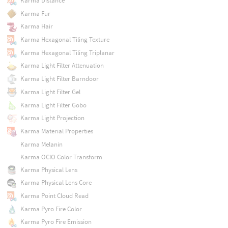
Karma Distance
Karma Fur
Karma Hair
Karma Hexagonal Tiling Texture
Karma Hexagonal Tiling Triplanar
Karma Light Filter Attenuation
Karma Light Filter Barndoor
Karma Light Filter Gel
Karma Light Filter Gobo
Karma Light Projection
Karma Material Properties
Karma Melanin
Karma OCIO Color Transform
Karma Physical Lens
Karma Physical Lens Core
Karma Point Cloud Read
Karma Pyro Fire Color
Karma Pyro Fire Emission