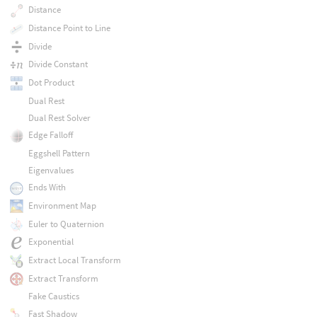
Distance
Distance Point to Line
Divide
Divide Constant
Dot Product
Dual Rest
Dual Rest Solver
Edge Falloff
Eggshell Pattern
Eigenvalues
Ends With
Environment Map
Euler to Quaternion
Exponential
Extract Local Transform
Extract Transform
Fake Caustics
Fast Shadow