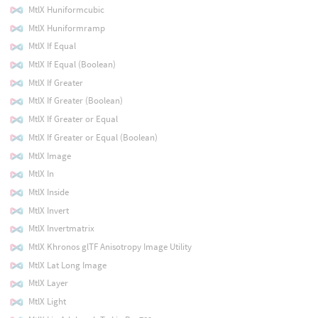
MtlX Huniformcubic
MtlX Huniformramp
MtlX If Equal
MtlX If Equal (Boolean)
MtlX If Greater
MtlX If Greater (Boolean)
MtlX If Greater or Equal
MtlX If Greater or Equal (Boolean)
MtlX Image
MtlX In
MtlX Inside
MtlX Invert
MtlX Invertmatrix
MtlX Khronos glTF Anisotropy Image Utility
MtlX Lat Long Image
MtlX Layer
MtlX Light