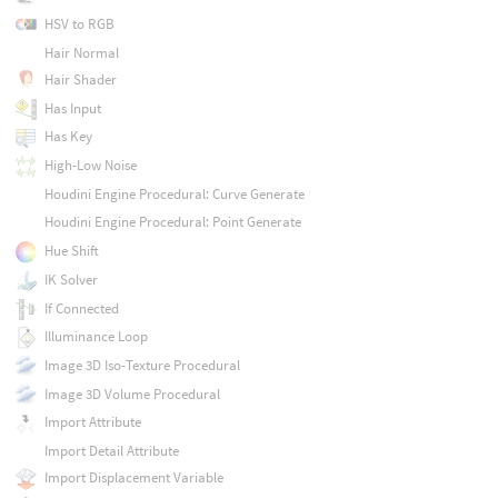
HSV to RGB
Hair Normal
Hair Shader
Has Input
Has Key
High-Low Noise
Houdini Engine Procedural: Curve Generate
Houdini Engine Procedural: Point Generate
Hue Shift
IK Solver
If Connected
Illuminance Loop
Image 3D Iso-Texture Procedural
Image 3D Volume Procedural
Import Attribute
Import Detail Attribute
Import Displacement Variable