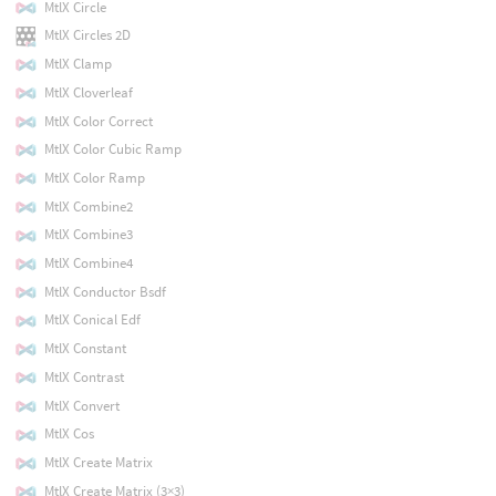
MtlX Circle
MtlX Circles 2D
MtlX Clamp
MtlX Cloverleaf
MtlX Color Correct
MtlX Color Cubic Ramp
MtlX Color Ramp
MtlX Combine2
MtlX Combine3
MtlX Combine4
MtlX Conductor Bsdf
MtlX Conical Edf
MtlX Constant
MtlX Contrast
MtlX Convert
MtlX Cos
MtlX Create Matrix
MtlX Create Matrix (3×3)