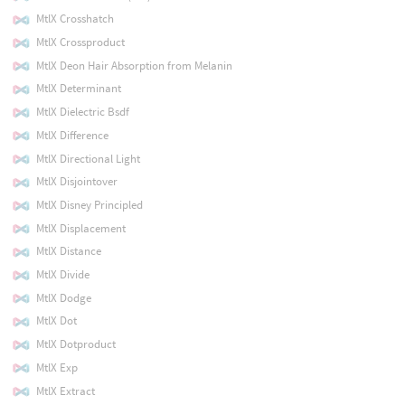
MtlX Crosshatch
MtlX Crossproduct
MtlX Deon Hair Absorption from Melanin
MtlX Determinant
MtlX Dielectric Bsdf
MtlX Difference
MtlX Directional Light
MtlX Disjointover
MtlX Disney Principled
MtlX Displacement
MtlX Distance
MtlX Divide
MtlX Dodge
MtlX Dot
MtlX Dotproduct
MtlX Exp
MtlX Extract