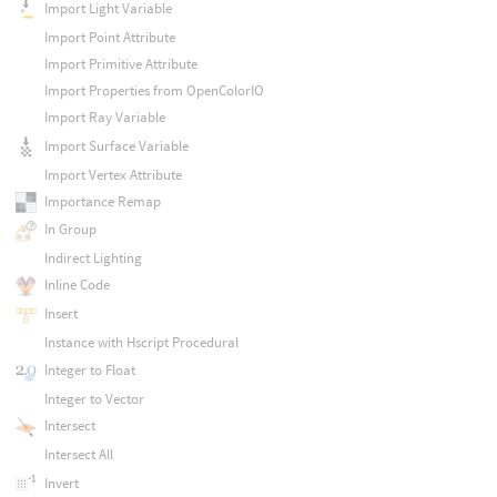
Import Light Variable
Import Point Attribute
Import Primitive Attribute
Import Properties from OpenColorIO
Import Ray Variable
Import Surface Variable
Import Vertex Attribute
Importance Remap
In Group
Indirect Lighting
Inline Code
Insert
Instance with Hscript Procedural
Integer to Float
Integer to Vector
Intersect
Intersect All
Invert