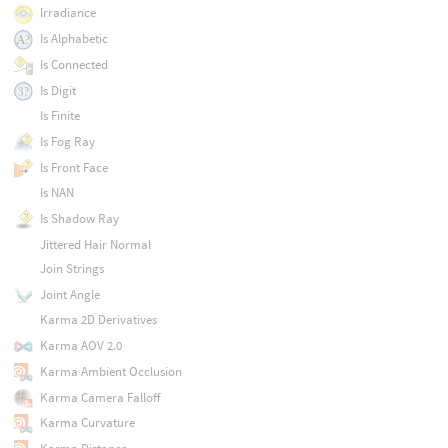
Irradiance
Is Alphabetic
Is Connected
Is Digit
Is Finite
Is Fog Ray
Is Front Face
Is NAN
Is Shadow Ray
Jittered Hair Normal
Join Strings
Joint Angle
Karma 2D Derivatives
Karma AOV 2.0
Karma Ambient Occlusion
Karma Camera Falloff
Karma Curvature