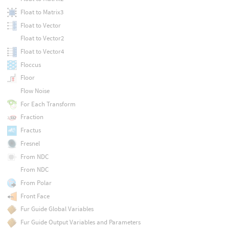
Float to Matrix3
Float to Vector
Float to Vector2
Float to Vector4
Floccus
Floor
Flow Noise
For Each Transform
Fraction
Fractus
Fresnel
From NDC
From NDC
From Polar
Front Face
Fur Guide Global Variables
Fur Guide Output Variables and Parameters