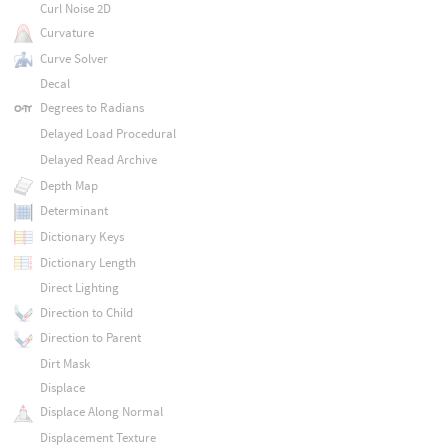
Curl Noise 2D
Curvature
Curve Solver
Decal
Degrees to Radians
Delayed Load Procedural
Delayed Read Archive
Depth Map
Determinant
Dictionary Keys
Dictionary Length
Direct Lighting
Direction to Child
Direction to Parent
Dirt Mask
Displace
Displace Along Normal
Displacement Texture