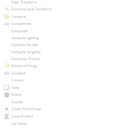
Color Transform
Combine Local Transform
Compare
Complement
Composite
Compute Lighting
Compute Normal
Compute Tangents
Conductor Fresnel
Conserve Energy
Constant
Contour
Copy
Cosine
Crackle
Create Point Group
Cross Product
Curl Noise