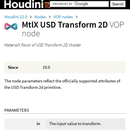
Houdini 22.0
Nodes
VOP nodes
MtlX USD Transform 2D
VOP
node
MaterialX flavor of USD Transform 2D shader
Since
19.0
The node parameters reflect the officially supported attributes of
the USD Transform 2d primitive.
PARAMETERS
in
The input value to transform.