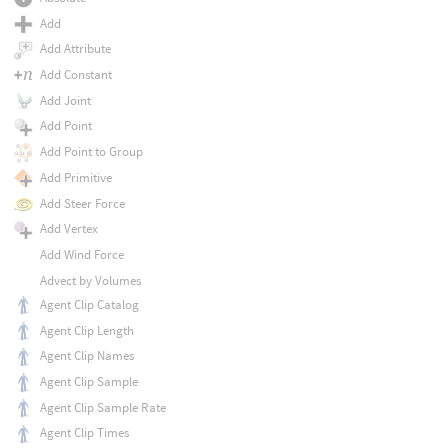
Add
Add Attribute
Add Constant
Add Joint
Add Point
Add Point to Group
Add Primitive
Add Steer Force
Add Vertex
Add Wind Force
Advect by Volumes
Agent Clip Catalog
Agent Clip Length
Agent Clip Names
Agent Clip Sample
Agent Clip Sample Rate
Agent Clip Times