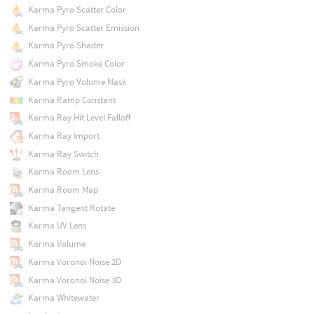
Karma Pyro Scatter Color
Karma Pyro Scatter Emission
Karma Pyro Shader
Karma Pyro Smoke Color
Karma Pyro Volume Mask
Karma Ramp Constant
Karma Ray Hit Level Falloff
Karma Ray Import
Karma Ray Switch
Karma Room Lens
Karma Room Map
Karma Tangent Rotate
Karma UV Lens
Karma Volume
Karma Voronoi Noise 2D
Karma Voronoi Noise 3D
Karma Whitewater