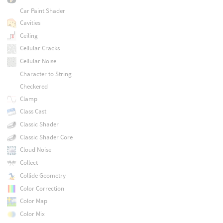
Car Paint Shader
Cavities
Ceiling
Cellular Cracks
Cellular Noise
Character to String
Checkered
Clamp
Class Cast
Classic Shader
Classic Shader Core
Cloud Noise
Collect
Collide Geometry
Color Correction
Color Map
Color Mix