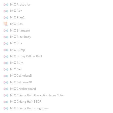
MtlX Artistic Ior
MtlX Asin
MtlX Atan2
MtlX Bias
MtlX Bitangent
MtlX Blackbody
MtlX Blur
MtlX Bump
MtlX Burley Diffuse Bsdf
MtlX Burn
MtlX Ceil
MtlX Cellnoise2D
MtlX Cellnoise3D
MtlX Checkerboard
MtlX Chiang Hair Absorption from Color
MtlX Chiang Hair BSDF
MtlX Chiang Hair Roughness