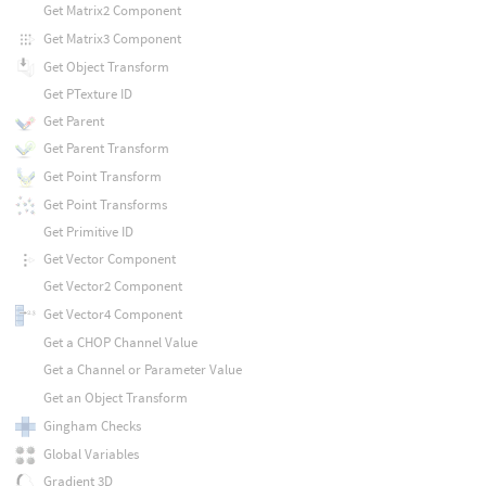
Get Matrix2 Component
Get Matrix3 Component
Get Object Transform
Get PTexture ID
Get Parent
Get Parent Transform
Get Point Transform
Get Point Transforms
Get Primitive ID
Get Vector Component
Get Vector2 Component
Get Vector4 Component
Get a CHOP Channel Value
Get a Channel or Parameter Value
Get an Object Transform
Gingham Checks
Global Variables
Gradient 3D