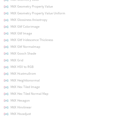
MtlX Geometry Property Value
MtlX Geometry Property Value Uniform
MtlX Glossiness Anisotropy
MtlX Gltf Colorimage
MtlX Gltf Image
MtlX Gltf Iridescence Thickness
MtlX Gltf Normalmap
MtlX Gooch Shade
MtlX Grid
MtlX HSV to RGB
MtlX Hcatmullrom
MtlX Heighttonormal
MtlX Hex Tiled Image
MtlX Hex Tiled Normal Map
MtlX Hexagon
MtlX Hinvlinear
MtlX Hsvadjust