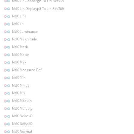
MtlX Lin Adobergb To Lin Rec709
MtlX Lin Displayp3 To Lin Rec709
MtlX Line
MtlX Ln
MtlX Luminance
MtlX Magnitude
MtlX Mask
MtlX Matte
MtlX Max
MtlX Measured Edf
MtlX Min
MtlX Minus
MtlX Mix
MtlX Modulo
MtlX Multiply
MtlX Noise2D
MtlX Noise3D
MtlX Normal