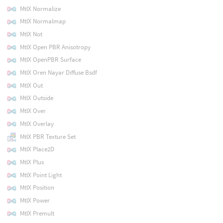
MtlX Normalize
MtlX Normalmap
MtlX Not
MtlX Open PBR Anisotropy
MtlX OpenPBR Surface
MtlX Oren Nayar Diffuse Bsdf
MtlX Out
MtlX Outside
MtlX Over
MtlX Overlay
MtlX PBR Texture Set
MtlX Place2D
MtlX Plus
MtlX Point Light
MtlX Position
MtlX Power
MtlX Premult