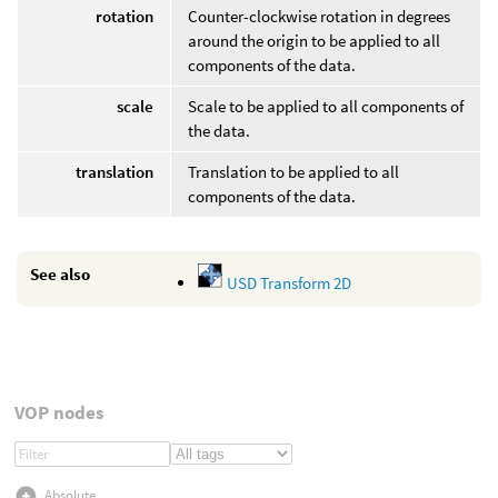
rotation
Counter-clockwise rotation in degrees
around the origin to be applied to all
components of the data.
scale
Scale to be applied to all components of
the data.
translation
Translation to be applied to all
components of the data.
See also
USD Transform 2D
VOP nodes
Absolute