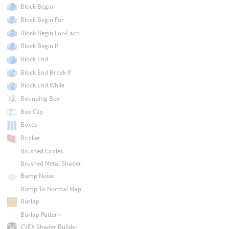
Block Begin
Block Begin For
Block Begin For-Each
Block Begin If
Block End
Block End Break-If
Block End While
Bounding Box
Box Clip
Boxes
Bricker
Brushed Circles
Brushed Metal Shader
Bump Noise
Bump To Normal Map
Burlap
Burlap Pattern
CVEX Shader Builder