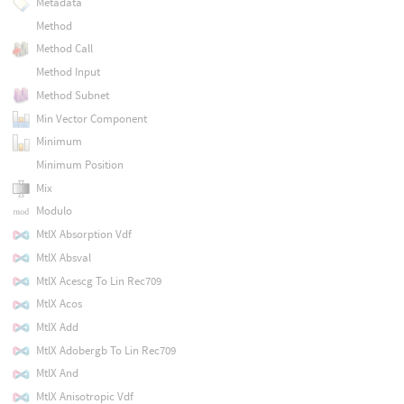
Metadata
Method
Method Call
Method Input
Method Subnet
Min Vector Component
Minimum
Minimum Position
Mix
Modulo
MtlX Absorption Vdf
MtlX Absval
MtlX Acescg To Lin Rec709
MtlX Acos
MtlX Add
MtlX Adobergb To Lin Rec709
MtlX And
MtlX Anisotropic Vdf