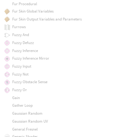
Fur Procedural
Fur Skin Global Variables
Fur Skin Output Variables and Parameters
Furrows
Fuzzy And
Fuzzy Defuzz
Fuzzy Inference
Fuzzy Inference Mirror
Fuzzy Input
Fuzzy Not
Fuzzy Obstacle Sense
Fuzzy Or
Gain
Gather Loop
Gaussian Random
Gaussian Random UV
General Fresnel
Generic Shader