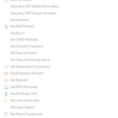
Geometry VOP Global Parameters
Geometry VOP Output Variables
Get Attribute
Get BSDF Albedo
Get Blur P
Get CHOP Attribute
Get Channel Transform
Get Channel Value
Get Channel Value by Name
Get Descendant Transforms
Get Dictionary Element
Get Element
Get FBIK Attributes
Get Full Body COM
Get Joint Chain Axes
Get Layer Export
Get Matrix Component