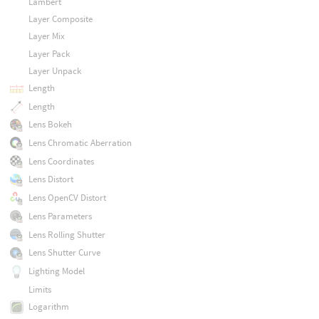
Lambert
Layer Composite
Layer Mix
Layer Pack
Layer Unpack
Length
Length
Lens Bokeh
Lens Chromatic Aberration
Lens Coordinates
Lens Distort
Lens OpenCV Distort
Lens Parameters
Lens Rolling Shutter
Lens Shutter Curve
Lighting Model
Limits
Logarithm