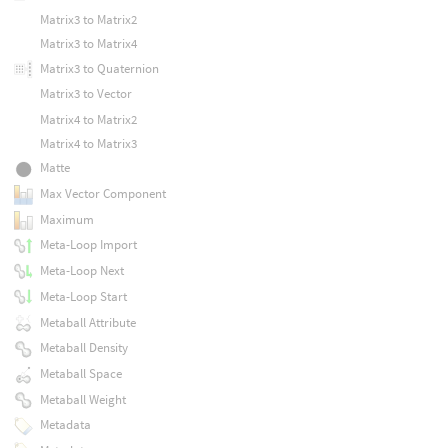
Matrix3 to Matrix2
Matrix3 to Matrix4
Matrix3 to Quaternion
Matrix3 to Vector
Matrix4 to Matrix2
Matrix4 to Matrix3
Matte
Max Vector Component
Maximum
Meta-Loop Import
Meta-Loop Next
Meta-Loop Start
Metaball Attribute
Metaball Density
Metaball Space
Metaball Weight
Metadata