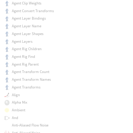
Agent Clip Weights
Agent Convert Transforms
Agent Layer Bindings
Agent Layer Name
Agent Layer Shapes
Agent Layers
Agent Rig Children
Agent Rig Find
Agent Rig Parent
Agent Transform Count
Agent Transform Names
Agent Transforms
Align
Alpha Mix
Ambient
And
Anti-Aliased Flow Noise
Anti-Aliased Noise