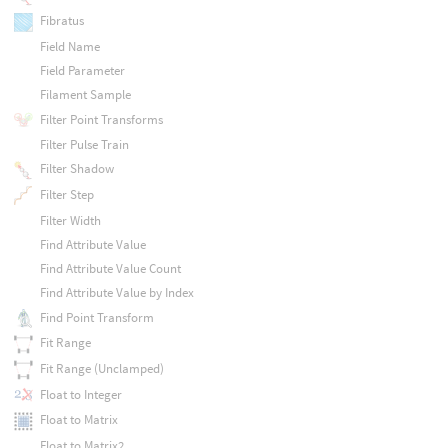
Fibratus
Field Name
Field Parameter
Filament Sample
Filter Point Transforms
Filter Pulse Train
Filter Shadow
Filter Step
Filter Width
Find Attribute Value
Find Attribute Value Count
Find Attribute Value by Index
Find Point Transform
Fit Range
Fit Range (Unclamped)
Float to Integer
Float to Matrix
Float to Matrix2