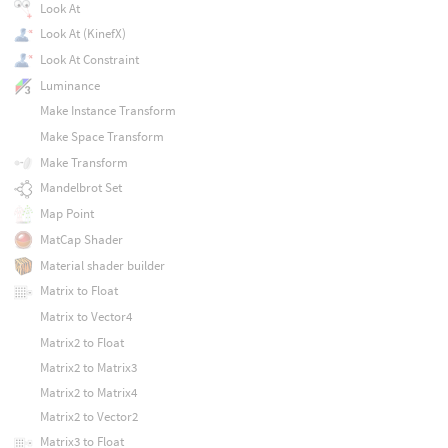
Look At
Look At (KinefX)
Look At Constraint
Luminance
Make Instance Transform
Make Space Transform
Make Transform
Mandelbrot Set
Map Point
MatCap Shader
Material shader builder
Matrix to Float
Matrix to Vector4
Matrix2 to Float
Matrix2 to Matrix3
Matrix2 to Matrix4
Matrix2 to Vector2
Matrix3 to Float