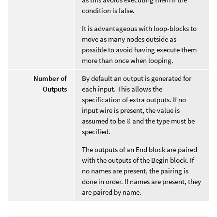
condition is false.
It is advantageous with loop-blocks to
move as many nodes outside as
possible to avoid having execute them
more than once when looping.
Number of
By default an output is generated for
Outputs
each input. This allows the
specification of extra outputs. If no
input wire is present, the value is
assumed to be
0
and the type must be
specified.
The outputs of an End block are paired
with the outputs of the Begin block. If
no names are present, the pairing is
done in order. If names are present, they
are paired by name.