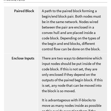
Paired Block
A path to the paired block forming a
begin/end block pair. Both nodes must
be in the same network. Nodes wired
between the pair are enclosed in a
convex hull and are placed inside a
code block. Depending on the types of
the begin and end blocks, different
control flow can be done on the block.
Enclose Inputs
There are two ways to determine which
input nodes should be put inside of the
code block. If this is not set, they are
only enclosed if they depend on the
outputs of the paired begin block. If this
is set, any node that can be moved into
the block is so moved.
It is advantageous with if-blocks to
move as many nodes inside as possible
as this avoids executing them if the