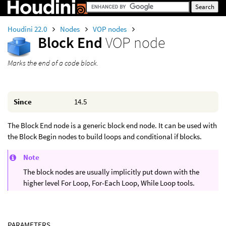
Houdini 22.0
Nodes
VOP nodes
Block End
VOP node
Marks the end of a code block.
Since
14.5
The Block End node is a generic block end node. It can be used with
the Block Begin nodes to build loops and conditional if blocks.
Note
The block nodes are usually implicitly put down with the
higher level For Loop, For-Each Loop, While Loop tools.
PARAMETERS