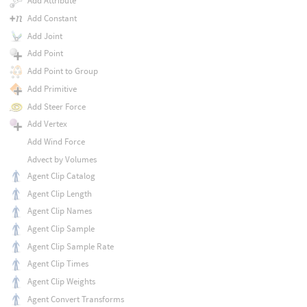
Add Attribute
Add Constant
Add Joint
Add Point
Add Point to Group
Add Primitive
Add Steer Force
Add Vertex
Add Wind Force
Advect by Volumes
Agent Clip Catalog
Agent Clip Length
Agent Clip Names
Agent Clip Sample
Agent Clip Sample Rate
Agent Clip Times
Agent Clip Weights
Agent Convert Transforms