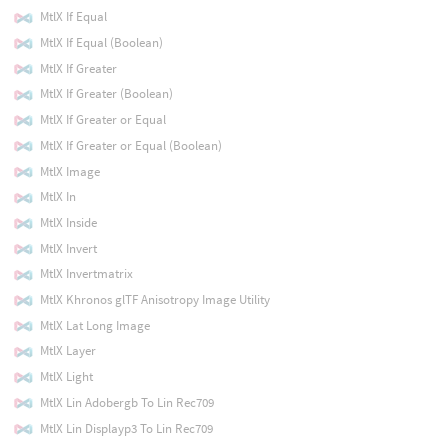
MtlX If Equal
MtlX If Equal (Boolean)
MtlX If Greater
MtlX If Greater (Boolean)
MtlX If Greater or Equal
MtlX If Greater or Equal (Boolean)
MtlX Image
MtlX In
MtlX Inside
MtlX Invert
MtlX Invertmatrix
MtlX Khronos glTF Anisotropy Image Utility
MtlX Lat Long Image
MtlX Layer
MtlX Light
MtlX Lin Adobergb To Lin Rec709
MtlX Lin Displayp3 To Lin Rec709