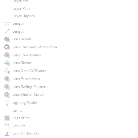
Layer Mix
Layer Pack
Layer Unpack
Length
Length
Lens Bokeh
Lens Chromatic Aberration
Lens Coordinates
Lens Distort
Lens OpenCV Distort
Lens Parameters
Lens Rolling Shutter
Lens Shutter Curve
Lighting Model
Limits
Logarithm
Look At
Look At (KinefX)