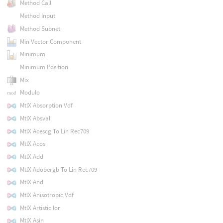
Method Call
Method Input
Method Subnet
Min Vector Component
Minimum
Minimum Position
Mix
Modulo
MtlX Absorption Vdf
MtlX Absval
MtlX Acescg To Lin Rec709
MtlX Acos
MtlX Add
MtlX Adobergb To Lin Rec709
MtlX And
MtlX Anisotropic Vdf
MtlX Artistic Ior
MtlX Asin