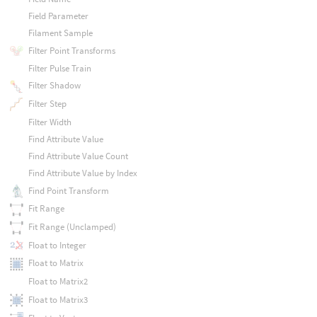
Field Parameter
Filament Sample
Filter Point Transforms
Filter Pulse Train
Filter Shadow
Filter Step
Filter Width
Find Attribute Value
Find Attribute Value Count
Find Attribute Value by Index
Find Point Transform
Fit Range
Fit Range (Unclamped)
Float to Integer
Float to Matrix
Float to Matrix2
Float to Matrix3