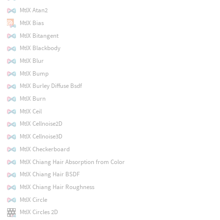
MtlX Atan2
MtlX Bias
MtlX Bitangent
MtlX Blackbody
MtlX Blur
MtlX Bump
MtlX Burley Diffuse Bsdf
MtlX Burn
MtlX Ceil
MtlX Cellnoise2D
MtlX Cellnoise3D
MtlX Checkerboard
MtlX Chiang Hair Absorption from Color
MtlX Chiang Hair BSDF
MtlX Chiang Hair Roughness
MtlX Circle
MtlX Circles 2D