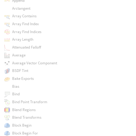
Append
Arctangent
Array Contains
Array Find Index
Array Find Indices
Array Length
Attenuated Falloff
Average
Average Vector Component
BSDF Tint
Bake Exports
Bias
Bind
Bind Point Transform
Blend Regions
Blend Transforms
Block Begin
Block Begin For