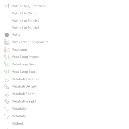
Matrix3 to Quaternion
Matrix3 to Vector
Matrix4 to Matrix2
Matrix4 to Matrix3
Matte
Max Vector Component
Maximum
Meta-Loop Import
Meta-Loop Next
Meta-Loop Start
Metaball Attribute
Metaball Density
Metaball Space
Metaball Weight
Metadata
Metadata
Method