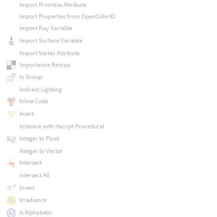
Import Primitive Attribute
Import Properties from OpenColorIO
Import Ray Variable
Import Surface Variable
Import Vertex Attribute
Importance Remap
In Group
Indirect Lighting
Inline Code
Insert
Instance with Hscript Procedural
Integer to Float
Integer to Vector
Intersect
Intersect All
Invert
Irradiance
Is Alphabetic