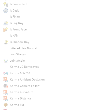
Is Connected
Is Digit
Is Finite
Is Fog Ray
Is Front Face
Is NAN
Is Shadow Ray
Jittered Hair Normal
Join Strings
Joint Angle
Karma 2D Derivatives
Karma AOV 2.0
Karma Ambient Occlusion
Karma Camera Falloff
Karma Curvature
Karma Distance
Karma Fur