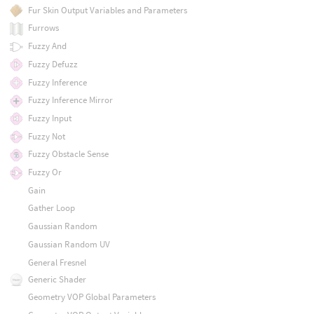
Fur Skin Output Variables and Parameters
Furrows
Fuzzy And
Fuzzy Defuzz
Fuzzy Inference
Fuzzy Inference Mirror
Fuzzy Input
Fuzzy Not
Fuzzy Obstacle Sense
Fuzzy Or
Gain
Gather Loop
Gaussian Random
Gaussian Random UV
General Fresnel
Generic Shader
Geometry VOP Global Parameters