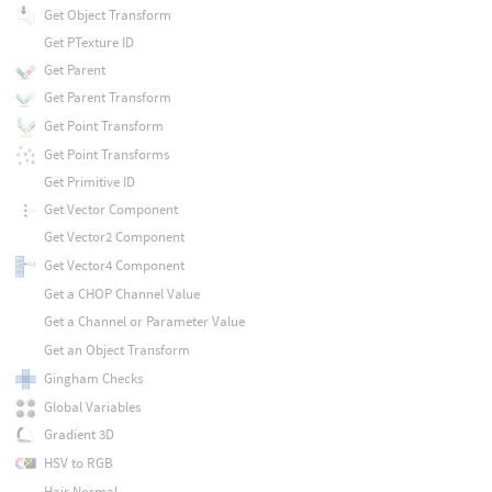
Get Object Transform
Get PTexture ID
Get Parent
Get Parent Transform
Get Point Transform
Get Point Transforms
Get Primitive ID
Get Vector Component
Get Vector2 Component
Get Vector4 Component
Get a CHOP Channel Value
Get a Channel or Parameter Value
Get an Object Transform
Gingham Checks
Global Variables
Gradient 3D
HSV to RGB
Hair Normal