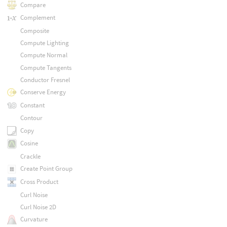
Compare
Complement
Composite
Compute Lighting
Compute Normal
Compute Tangents
Conductor Fresnel
Conserve Energy
Constant
Contour
Copy
Cosine
Crackle
Create Point Group
Cross Product
Curl Noise
Curl Noise 2D
Curvature