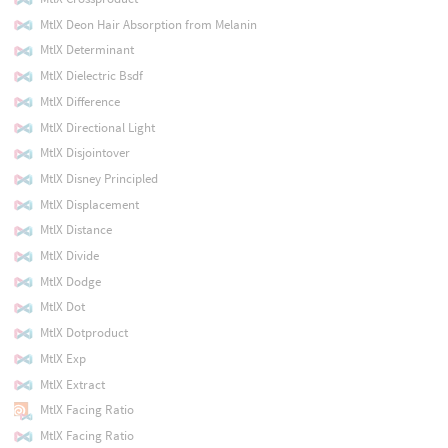
MtlX Deon Hair Absorption from Melanin
MtlX Determinant
MtlX Dielectric Bsdf
MtlX Difference
MtlX Directional Light
MtlX Disjointover
MtlX Disney Principled
MtlX Displacement
MtlX Distance
MtlX Divide
MtlX Dodge
MtlX Dot
MtlX Dotproduct
MtlX Exp
MtlX Extract
MtlX Facing Ratio
MtlX Facing Ratio