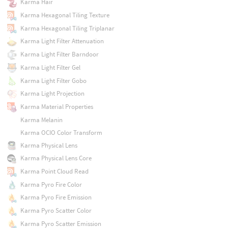
Karma Hair
Karma Hexagonal Tiling Texture
Karma Hexagonal Tiling Triplanar
Karma Light Filter Attenuation
Karma Light Filter Barndoor
Karma Light Filter Gel
Karma Light Filter Gobo
Karma Light Projection
Karma Material Properties
Karma Melanin
Karma OCIO Color Transform
Karma Physical Lens
Karma Physical Lens Core
Karma Point Cloud Read
Karma Pyro Fire Color
Karma Pyro Fire Emission
Karma Pyro Scatter Color
Karma Pyro Scatter Emission