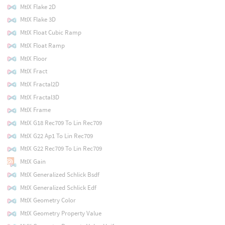
MtlX Flake 2D
MtlX Flake 3D
MtlX Float Cubic Ramp
MtlX Float Ramp
MtlX Floor
MtlX Fract
MtlX Fractal2D
MtlX Fractal3D
MtlX Frame
MtlX G18 Rec709 To Lin Rec709
MtlX G22 Ap1 To Lin Rec709
MtlX G22 Rec709 To Lin Rec709
MtlX Gain
MtlX Generalized Schlick Bsdf
MtlX Generalized Schlick Edf
MtlX Geometry Color
MtlX Geometry Property Value