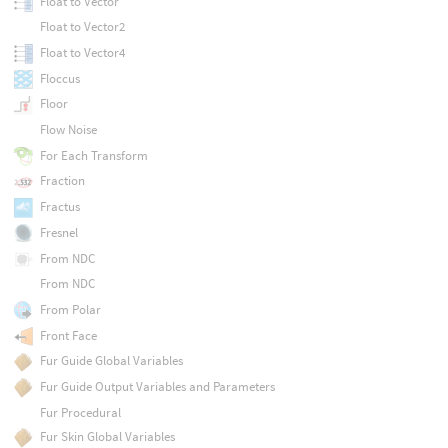
Float to Vector
Float to Vector2
Float to Vector4
Floccus
Floor
Flow Noise
For Each Transform
Fraction
Fractus
Fresnel
From NDC
From NDC
From Polar
Front Face
Fur Guide Global Variables
Fur Guide Output Variables and Parameters
Fur Procedural
Fur Skin Global Variables