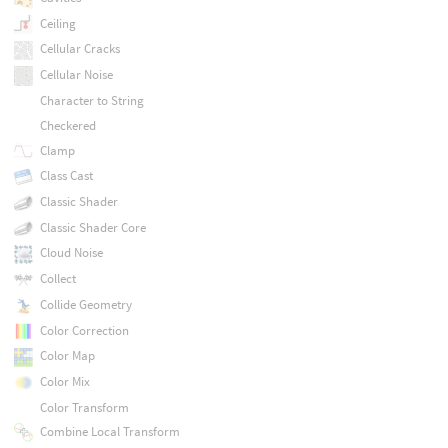
Ceiling
Cellular Cracks
Cellular Noise
Character to String
Checkered
Clamp
Class Cast
Classic Shader
Classic Shader Core
Cloud Noise
Collect
Collide Geometry
Color Correction
Color Map
Color Mix
Color Transform
Combine Local Transform