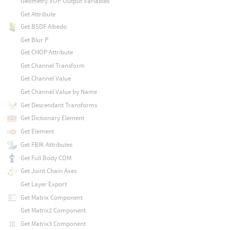
Geometry VOP Output Variables
Get Attribute
Get BSDF Albedo
Get Blur P
Get CHOP Attribute
Get Channel Transform
Get Channel Value
Get Channel Value by Name
Get Descendant Transforms
Get Dictionary Element
Get Element
Get FBIK Attributes
Get Full Body COM
Get Joint Chain Axes
Get Layer Export
Get Matrix Component
Get Matrix2 Component
Get Matrix3 Component