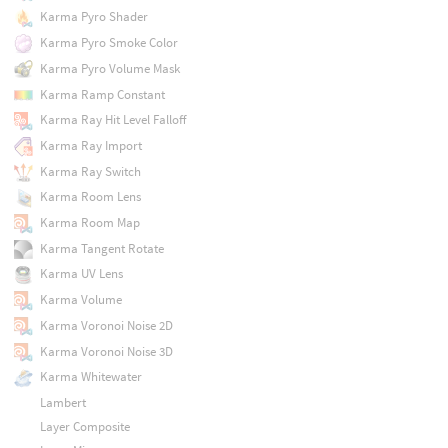
Karma Pyro Shader
Karma Pyro Smoke Color
Karma Pyro Volume Mask
Karma Ramp Constant
Karma Ray Hit Level Falloff
Karma Ray Import
Karma Ray Switch
Karma Room Lens
Karma Room Map
Karma Tangent Rotate
Karma UV Lens
Karma Volume
Karma Voronoi Noise 2D
Karma Voronoi Noise 3D
Karma Whitewater
Lambert
Layer Composite