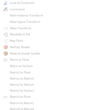
Look At Constraint
Luminance
Make Instance Transform
Make Space Transform
Make Transform
Mandelbrot Set
Map Point
MatCap Shader
Material shader builder
Matrix to Float
Matrix to Vector4
Matrix2 to Float
Matrix2 to Matrix3
Matrix2 to Matrix4
Matrix2 to Vector2
Matrix3 to Float
Matrix3 to Matrix2
Matrix3 to Matrix4