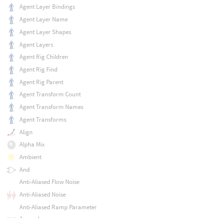
Agent Layer Bindings
Agent Layer Name
Agent Layer Shapes
Agent Layers
Agent Rig Children
Agent Rig Find
Agent Rig Parent
Agent Transform Count
Agent Transform Names
Agent Transforms
Align
Alpha Mix
Ambient
And
Anti-Aliased Flow Noise
Anti-Aliased Noise
Anti-Aliased Ramp Parameter