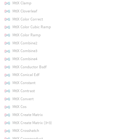
MtlX Clamp
MtlX Cloverleaf
MtlX Color Correct
MtlX Color Cubic Ramp
MtlX Color Ramp
MtlX Combine2
MtlX Combine3
MtlX Combine4
MtlX Conductor Bsdf
MtlX Conical Edf
MtlX Constant
MtlX Contrast
MtlX Convert
MtlX Cos
MtlX Create Matrix
MtlX Create Matrix (3×3)
MtlX Crosshatch
MtlX Crossproduct