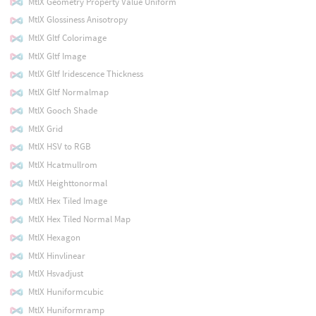
MtlX Geometry Property Value Uniform
MtlX Glossiness Anisotropy
MtlX Gltf Colorimage
MtlX Gltf Image
MtlX Gltf Iridescence Thickness
MtlX Gltf Normalmap
MtlX Gooch Shade
MtlX Grid
MtlX HSV to RGB
MtlX Hcatmullrom
MtlX Heighttonormal
MtlX Hex Tiled Image
MtlX Hex Tiled Normal Map
MtlX Hexagon
MtlX Hinvlinear
MtlX Hsvadjust
MtlX Huniformcubic
MtlX Huniformramp