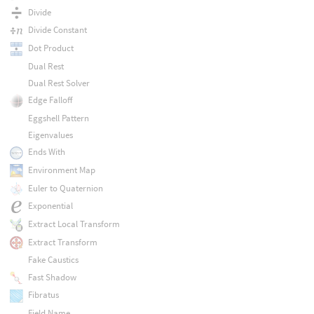
Divide
Divide Constant
Dot Product
Dual Rest
Dual Rest Solver
Edge Falloff
Eggshell Pattern
Eigenvalues
Ends With
Environment Map
Euler to Quaternion
Exponential
Extract Local Transform
Extract Transform
Fake Caustics
Fast Shadow
Fibratus
Field Name