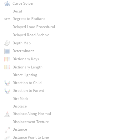
Curve Solver
Decal
Degrees to Radians
Delayed Load Procedural
Delayed Read Archive
Depth Map
Determinant
Dictionary Keys
Dictionary Length
Direct Lighting
Direction to Child
Direction to Parent
Dirt Mask
Displace
Displace Along Normal
Displacement Texture
Distance
Distance Point to Line