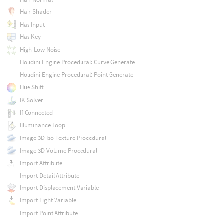
Hair Shader
Has Input
Has Key
High-Low Noise
Houdini Engine Procedural: Curve Generate
Houdini Engine Procedural: Point Generate
Hue Shift
IK Solver
If Connected
Illuminance Loop
Image 3D Iso-Texture Procedural
Image 3D Volume Procedural
Import Attribute
Import Detail Attribute
Import Displacement Variable
Import Light Variable
Import Point Attribute