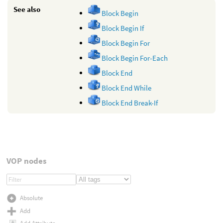
See also
Block Begin
Block Begin If
Block Begin For
Block Begin For-Each
Block End
Block End While
Block End Break-If
VOP nodes
Absolute
Add