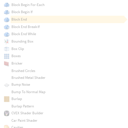
Block Begin For-Each
Block Begin If
Block End
Block End Break-If
Block End While
Bounding Box
Box Clip
Boxes
Bricker
Brushed Circles
Brushed Metal Shader
Bump Noise
Bump To Normal Map
Burlap
Burlap Pattern
CVEX Shader Builder
Car Paint Shader
Cavities