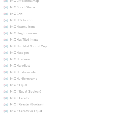
MtlX Gltf Normalmap
MtlX Gooch Shade
MtlX Grid
MtlX HSV to RGB
MtlX Hcatmullrom
MtlX Heighttonormal
MtlX Hex Tiled Image
MtlX Hex Tiled Normal Map
MtlX Hexagon
MtlX Hinvlinear
MtlX Hsvadjust
MtlX Huniformcubic
MtlX Huniformramp
MtlX If Equal
MtlX If Equal (Boolean)
MtlX If Greater
MtlX If Greater (Boolean)
MtlX If Greater or Equal