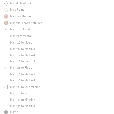
Mandelbrot Set
Map Point
MatCap Shader
Material shader builder
Matrix to Float
Matrix to Vector4
Matrix2 to Float
Matrix2 to Matrix3
Matrix2 to Matrix4
Matrix2 to Vector2
Matrix3 to Float
Matrix3 to Matrix2
Matrix3 to Matrix4
Matrix3 to Quaternion
Matrix3 to Vector
Matrix4 to Matrix2
Matrix4 to Matrix3
Matte