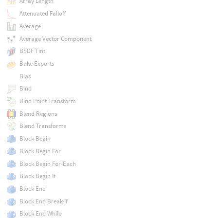
Array Length
Attenuated Falloff
Average
Average Vector Component
BSDF Tint
Bake Exports
Bias
Bind
Bind Point Transform
Blend Regions
Blend Transforms
Block Begin
Block Begin For
Block Begin For-Each
Block Begin If
Block End
Block End Break-If
Block End While