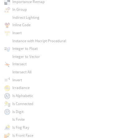
Importance Remap
In Group
Indirect Lighting
Inline Code
Insert
Instance with Hscript Procedural
Integer to Float
Integer to Vector
Intersect
Intersect All
Invert
Irradiance
Is Alphabetic
Is Connected
Is Digit
Is Finite
Is Fog Ray
Is Front Face