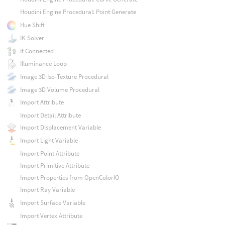
Houdini Engine Procedural: Point Generate
Hue Shift
IK Solver
If Connected
Illuminance Loop
Image 3D Iso-Texture Procedural
Image 3D Volume Procedural
Import Attribute
Import Detail Attribute
Import Displacement Variable
Import Light Variable
Import Point Attribute
Import Primitive Attribute
Import Properties from OpenColorIO
Import Ray Variable
Import Surface Variable
Import Vertex Attribute