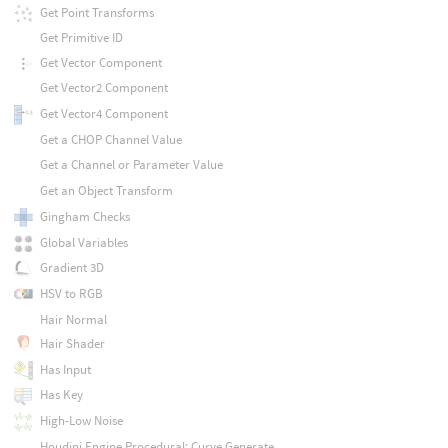
Get Point Transforms
Get Primitive ID
Get Vector Component
Get Vector2 Component
Get Vector4 Component
Get a CHOP Channel Value
Get a Channel or Parameter Value
Get an Object Transform
Gingham Checks
Global Variables
Gradient 3D
HSV to RGB
Hair Normal
Hair Shader
Has Input
Has Key
High-Low Noise
Houdini Engine Procedural: Curve Generate