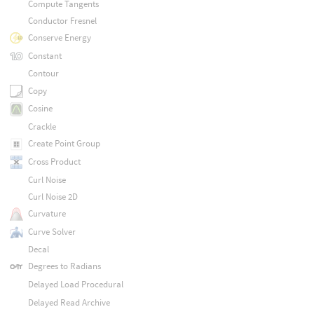
Compute Tangents
Conductor Fresnel
Conserve Energy
Constant
Contour
Copy
Cosine
Crackle
Create Point Group
Cross Product
Curl Noise
Curl Noise 2D
Curvature
Curve Solver
Decal
Degrees to Radians
Delayed Load Procedural
Delayed Read Archive