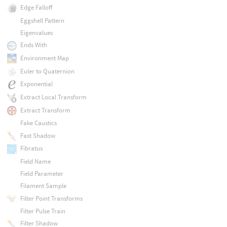
Edge Falloff
Eggshell Pattern
Eigenvalues
Ends With
Environment Map
Euler to Quaternion
Exponential
Extract Local Transform
Extract Transform
Fake Caustics
Fast Shadow
Fibratus
Field Name
Field Parameter
Filament Sample
Filter Point Transforms
Filter Pulse Train
Filter Shadow