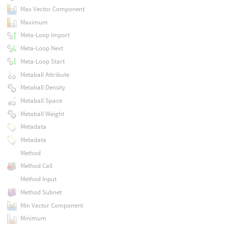
Max Vector Component
Maximum
Meta-Loop Import
Meta-Loop Next
Meta-Loop Start
Metaball Attribute
Metaball Density
Metaball Space
Metaball Weight
Metadata
Metadata
Method
Method Call
Method Input
Method Subnet
Min Vector Component
Minimum