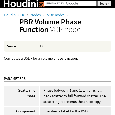
Houdini 22.0
Nodes
VOP nodes
PBR Volume Phase
Function
VOP node
Since
11.0
Computes a BSDF for a volume phase function.
PARAMETERS
Scattering
Phase between -1 and 1, which is full
Phase
back scatter to full forward scatter. The
scattering represents the anisotropy.
Component
Specifies a label for the BSDF