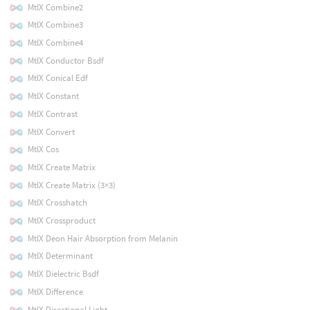
MtlX Combine2
MtlX Combine3
MtlX Combine4
MtlX Conductor Bsdf
MtlX Conical Edf
MtlX Constant
MtlX Contrast
MtlX Convert
MtlX Cos
MtlX Create Matrix
MtlX Create Matrix (3×3)
MtlX Crosshatch
MtlX Crossproduct
MtlX Deon Hair Absorption from Melanin
MtlX Determinant
MtlX Dielectric Bsdf
MtlX Difference
MtlX Directional Light