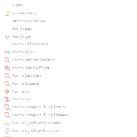
Is NAN
Is Shadow Ray
Jittered Hair Normal
Join Strings
Joint Angle
Karma 2D Derivatives
Karma AOV 2.0
Karma Ambient Occlusion
Karma Camera Falloff
Karma Curvature
Karma Distance
Karma Fur
Karma Hair
Karma Hexagonal Tiling Texture
Karma Hexagonal Tiling Triplanar
Karma Light Filter Attenuation
Karma Light Filter Barndoor