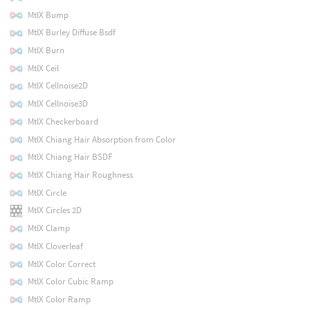
MtlX Bump
MtlX Burley Diffuse Bsdf
MtlX Burn
MtlX Ceil
MtlX Cellnoise2D
MtlX Cellnoise3D
MtlX Checkerboard
MtlX Chiang Hair Absorption from Color
MtlX Chiang Hair BSDF
MtlX Chiang Hair Roughness
MtlX Circle
MtlX Circles 2D
MtlX Clamp
MtlX Cloverleaf
MtlX Color Correct
MtlX Color Cubic Ramp
MtlX Color Ramp