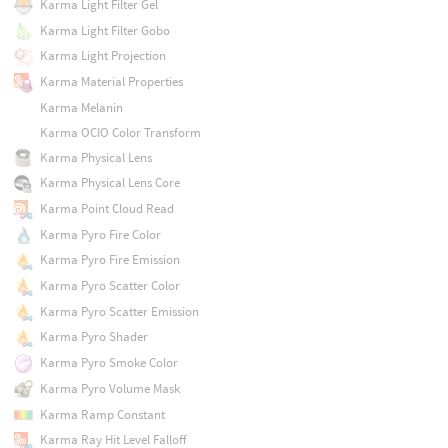
Karma Light Filter Gel
Karma Light Filter Gobo
Karma Light Projection
Karma Material Properties
Karma Melanin
Karma OCIO Color Transform
Karma Physical Lens
Karma Physical Lens Core
Karma Point Cloud Read
Karma Pyro Fire Color
Karma Pyro Fire Emission
Karma Pyro Scatter Color
Karma Pyro Scatter Emission
Karma Pyro Shader
Karma Pyro Smoke Color
Karma Pyro Volume Mask
Karma Ramp Constant
Karma Ray Hit Level Falloff