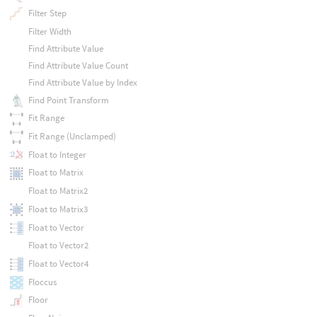
Filter Step
Filter Width
Find Attribute Value
Find Attribute Value Count
Find Attribute Value by Index
Find Point Transform
Fit Range
Fit Range (Unclamped)
Float to Integer
Float to Matrix
Float to Matrix2
Float to Matrix3
Float to Vector
Float to Vector2
Float to Vector4
Floccus
Floor