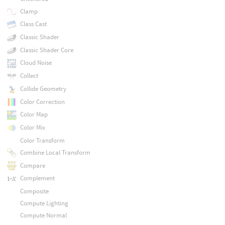
Clamp
Class Cast
Classic Shader
Classic Shader Core
Cloud Noise
Collect
Collide Geometry
Color Correction
Color Map
Color Mix
Color Transform
Combine Local Transform
Compare
Complement
Composite
Compute Lighting
Compute Normal