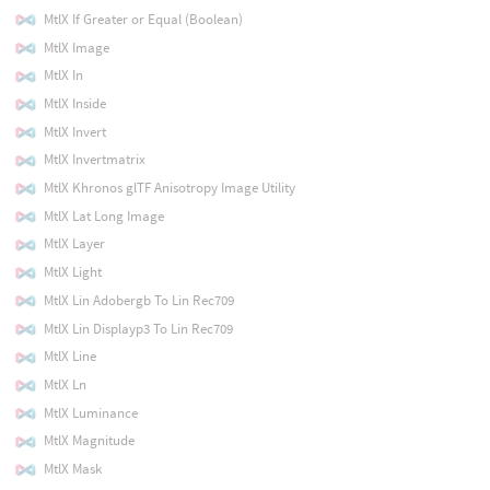
MtlX If Greater or Equal (Boolean)
MtlX Image
MtlX In
MtlX Inside
MtlX Invert
MtlX Invertmatrix
MtlX Khronos glTF Anisotropy Image Utility
MtlX Lat Long Image
MtlX Layer
MtlX Light
MtlX Lin Adobergb To Lin Rec709
MtlX Lin Displayp3 To Lin Rec709
MtlX Line
MtlX Ln
MtlX Luminance
MtlX Magnitude
MtlX Mask