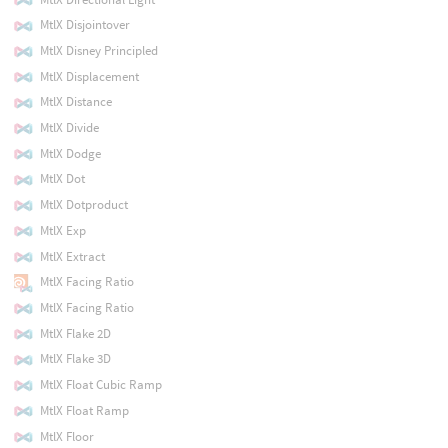
MtlX Disjointover
MtlX Disney Principled
MtlX Displacement
MtlX Distance
MtlX Divide
MtlX Dodge
MtlX Dot
MtlX Dotproduct
MtlX Exp
MtlX Extract
MtlX Facing Ratio
MtlX Facing Ratio
MtlX Flake 2D
MtlX Flake 3D
MtlX Float Cubic Ramp
MtlX Float Ramp
MtlX Floor