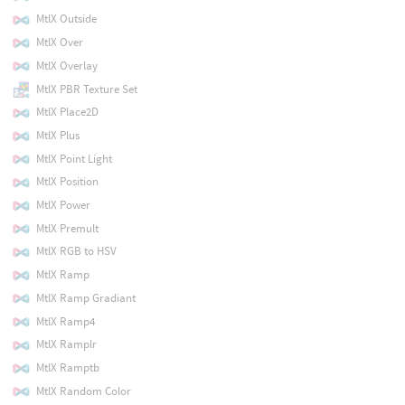
MtlX Outside
MtlX Over
MtlX Overlay
MtlX PBR Texture Set
MtlX Place2D
MtlX Plus
MtlX Point Light
MtlX Position
MtlX Power
MtlX Premult
MtlX RGB to HSV
MtlX Ramp
MtlX Ramp Gradiant
MtlX Ramp4
MtlX Ramplr
MtlX Ramptb
MtlX Random Color