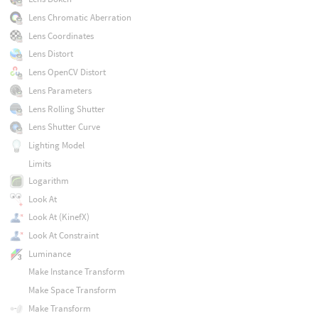
Lens Chromatic Aberration
Lens Coordinates
Lens Distort
Lens OpenCV Distort
Lens Parameters
Lens Rolling Shutter
Lens Shutter Curve
Lighting Model
Limits
Logarithm
Look At
Look At (KinefX)
Look At Constraint
Luminance
Make Instance Transform
Make Space Transform
Make Transform