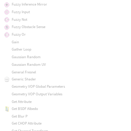
Fuzzy Inference Mirror
Fuzzy Input
Fuzzy Not
Fuzzy Obstacle Sense
Fuzzy Or
Gain
Gather Loop
Gaussian Random
Gaussian Random UV
General Fresnel
Generic Shader
Geometry VOP Global Parameters
Geometry VOP Output Variables
Get Attribute
Get BSDF Albedo
Get Blur P
Get CHOP Attribute
Get Channel Transform