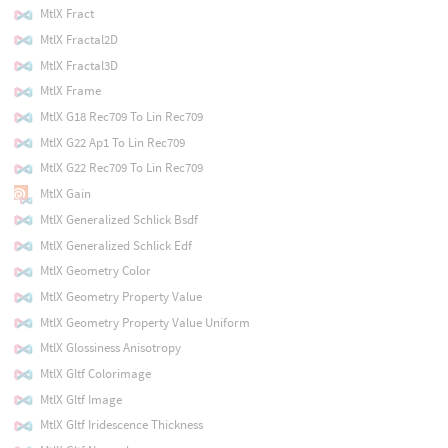
MtlX Fract
MtlX Fractal2D
MtlX Fractal3D
MtlX Frame
MtlX G18 Rec709 To Lin Rec709
MtlX G22 Ap1 To Lin Rec709
MtlX G22 Rec709 To Lin Rec709
MtlX Gain
MtlX Generalized Schlick Bsdf
MtlX Generalized Schlick Edf
MtlX Geometry Color
MtlX Geometry Property Value
MtlX Geometry Property Value Uniform
MtlX Glossiness Anisotropy
MtlX Gltf Colorimage
MtlX Gltf Image
MtlX Gltf Iridescence Thickness