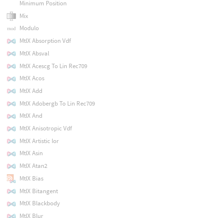
Minimum Position
Mix
Modulo
MtlX Absorption Vdf
MtlX Absval
MtlX Acescg To Lin Rec709
MtlX Acos
MtlX Add
MtlX Adobergb To Lin Rec709
MtlX And
MtlX Anisotropic Vdf
MtlX Artistic Ior
MtlX Asin
MtlX Atan2
MtlX Bias
MtlX Bitangent
MtlX Blackbody
MtlX Blur