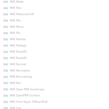
MtlX Matte
MtlX Max
MtlX Measured Edf
MtlX Min
MtlX Minus
MtlX Mix
MtlX Modulo
MtlX Multiply
MtlX Noise2D
MtlX Noise3D
MtlX Normal
MtlX Normalize
MtlX Normalmap
MtlX Not
MtlX Open PBR Anisotropy
MtlX OpenPBR Surface
MtlX Oren Nayar Diffuse Bsdf
MtlX Out