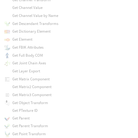
Get Channel Value
Get Channel Value by Name
Get Descendant Transforms
Get Dictionary Element
Get Element
Get FBIK Attributes
Get Full Body COM
Get Joint Chain Axes
Get Layer Export
Get Matrix Component
Get Matrix2 Component
Get Matrix3 Component
Get Object Transform
Get PTexture ID
Get Parent
Get Parent Transform
Get Point Transform