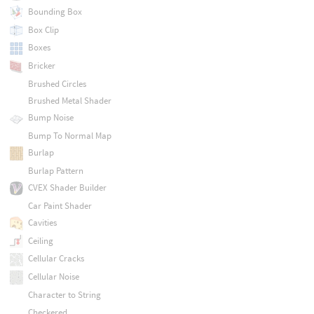
Bounding Box
Box Clip
Boxes
Bricker
Brushed Circles
Brushed Metal Shader
Bump Noise
Bump To Normal Map
Burlap
Burlap Pattern
CVEX Shader Builder
Car Paint Shader
Cavities
Ceiling
Cellular Cracks
Cellular Noise
Character to String
Checkered