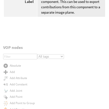
Label
component. This can be used to export
contributions from this component to a
separate image plane.
VOP nodes
Absolute
Add
Add Attribute
Add Constant
Add Joint
Add Point
Add Point to Group