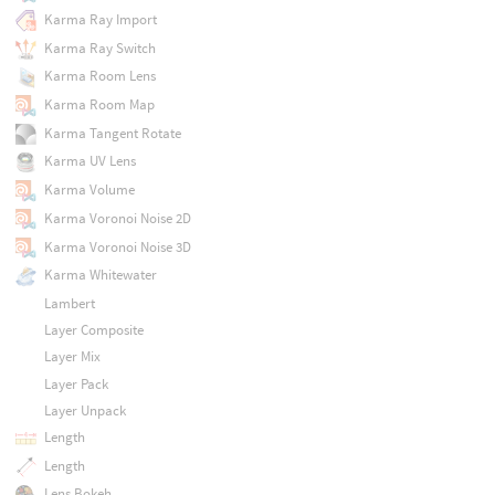
Karma Ray Import
Karma Ray Switch
Karma Room Lens
Karma Room Map
Karma Tangent Rotate
Karma UV Lens
Karma Volume
Karma Voronoi Noise 2D
Karma Voronoi Noise 3D
Karma Whitewater
Lambert
Layer Composite
Layer Mix
Layer Pack
Layer Unpack
Length
Length
Lens Bokeh