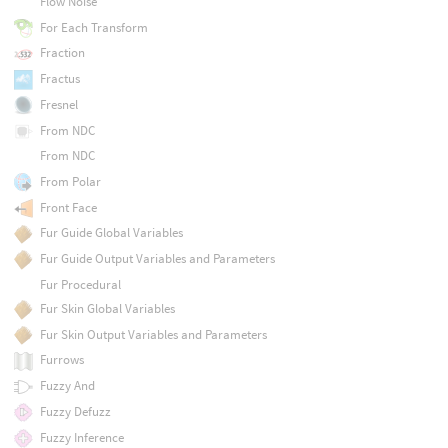
Flow Noise
For Each Transform
Fraction
Fractus
Fresnel
From NDC
From NDC
From Polar
Front Face
Fur Guide Global Variables
Fur Guide Output Variables and Parameters
Fur Procedural
Fur Skin Global Variables
Fur Skin Output Variables and Parameters
Furrows
Fuzzy And
Fuzzy Defuzz
Fuzzy Inference