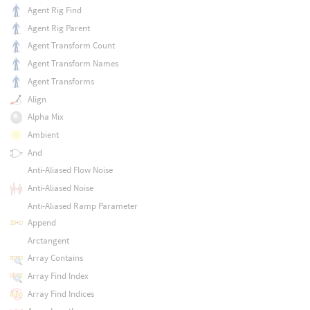
Agent Rig Find
Agent Rig Parent
Agent Transform Count
Agent Transform Names
Agent Transforms
Align
Alpha Mix
Ambient
And
Anti-Aliased Flow Noise
Anti-Aliased Noise
Anti-Aliased Ramp Parameter
Append
Arctangent
Array Contains
Array Find Index
Array Find Indices