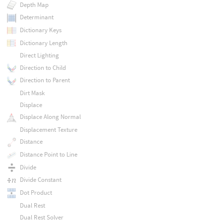
Depth Map
Determinant
Dictionary Keys
Dictionary Length
Direct Lighting
Direction to Child
Direction to Parent
Dirt Mask
Displace
Displace Along Normal
Displacement Texture
Distance
Distance Point to Line
Divide
Divide Constant
Dot Product
Dual Rest
Dual Rest Solver