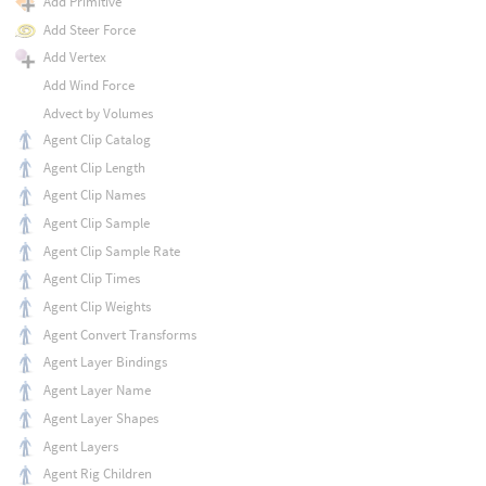
Add Primitive
Add Steer Force
Add Vertex
Add Wind Force
Advect by Volumes
Agent Clip Catalog
Agent Clip Length
Agent Clip Names
Agent Clip Sample
Agent Clip Sample Rate
Agent Clip Times
Agent Clip Weights
Agent Convert Transforms
Agent Layer Bindings
Agent Layer Name
Agent Layer Shapes
Agent Layers
Agent Rig Children