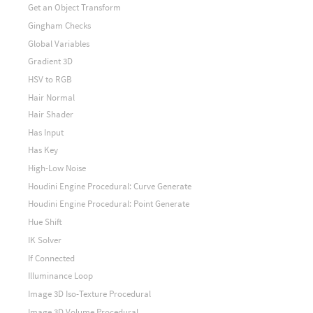
Get an Object Transform
Gingham Checks
Global Variables
Gradient 3D
HSV to RGB
Hair Normal
Hair Shader
Has Input
Has Key
High-Low Noise
Houdini Engine Procedural: Curve Generate
Houdini Engine Procedural: Point Generate
Hue Shift
IK Solver
If Connected
Illuminance Loop
Image 3D Iso-Texture Procedural
Image 3D Volume Procedural