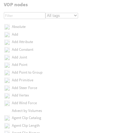
VOP nodes
Absolute
Add
Add Attribute
Add Constant
Add Joint
Add Point
Add Point to Group
Add Primitive
Add Steer Force
Add Vertex
Add Wind Force
Advect by Volumes
Agent Clip Catalog
Agent Clip Length
Agent Clip Names