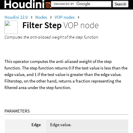
Houdini 22.0
Nodes
VOP nodes
Filter Step
VOP node
Computes the anti-aliased weight of the step function.
This operator computes the anti-aliased weight of the step
function. The step function returns 0 if the test value is less than the
edge value, and 1 if the test value is greater than the edge value.
Filterstep, on the other hand, returns a fraction representing the
filtered area under the step function.
PARAMETERS
Edge
Edge value.