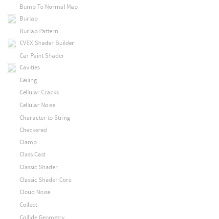
Bump To Normal Map
Burlap
Burlap Pattern
CVEX Shader Builder
Car Paint Shader
Cavities
Ceiling
Cellular Cracks
Cellular Noise
Character to String
Checkered
Clamp
Class Cast
Classic Shader
Classic Shader Core
Cloud Noise
Collect
Collide Geometry