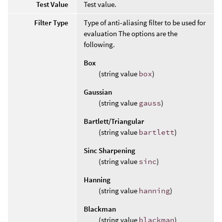
Test Value
Test value.
Filter Type
Type of anti-aliasing filter to be used for
evaluation The options are the
following.
Box
(string value
box
)
Gaussian
(string value
gauss
)
Bartlett/Triangular
(string value
bartlett
)
Sinc Sharpening
(string value
sinc
)
Hanning
(string value
hanning
)
Blackman
(string value
blackman
)