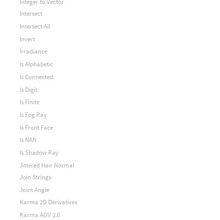
Integer to Vector
Intersect
Intersect All
Invert
Irradiance
Is Alphabetic
Is Connected
Is Digit
Is Finite
Is Fog Ray
Is Front Face
Is NAN
Is Shadow Ray
Jittered Hair Normal
Join Strings
Joint Angle
Karma 2D Derivatives
Karma AOV 2.0