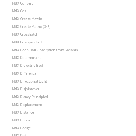
MtlX Convert
MtlX Cos
MtlX Create Matrix
MtlX Create Matrix (3×3)
MtlX Crosshatch
MtlX Crossproduct
MtlX Deon Hair Absorption from Melanin
MtlX Determinant
MtlX Dielectric Bsdf
MtlX Difference
MtlX Directional Light
MtlX Disjointover
MtlX Disney Principled
MtlX Displacement
MtlX Distance
MtlX Divide
MtlX Dodge
MtlX Dot