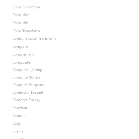
Color Correction
Color Map
Color Mix
Color Transform
Combine Local Transform
Compare
Complement
Composite
Compute Lighting
Compute Normal
Compute Tangents
Conductor Fresnel
Conserve Energy
Constant
Contour
Copy
Cosine