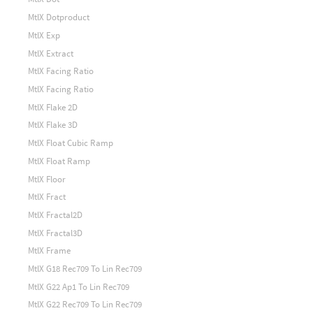
MtlX Dotproduct
MtlX Exp
MtlX Extract
MtlX Facing Ratio
MtlX Facing Ratio
MtlX Flake 2D
MtlX Flake 3D
MtlX Float Cubic Ramp
MtlX Float Ramp
MtlX Floor
MtlX Fract
MtlX Fractal2D
MtlX Fractal3D
MtlX Frame
MtlX G18 Rec709 To Lin Rec709
MtlX G22 Ap1 To Lin Rec709
MtlX G22 Rec709 To Lin Rec709