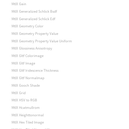
MtlX Gain
MtlX Generalized Schlick Bsdf
MtlX Generalized Schlick Edf
MtlX Geometry Color
MtlX Geometry Property Value
MtlX Geometry Property Value Uniform
MtlX Glossiness Anisotropy
MtlX Gltf Colorimage
MtlX Gltf Image
MtlX Gltf Iridescence Thickness
MtlX Gltf Normalmap
MtlX Gooch Shade
MtlX Grid
MtlX HSV to RGB
MtlX Hcatmullrom
MtlX Heighttonormal
MtlX Hex Tiled Image