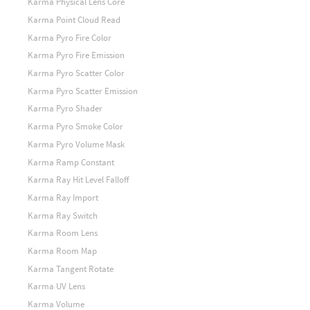
Karma Physical Lens Core
Karma Point Cloud Read
Karma Pyro Fire Color
Karma Pyro Fire Emission
Karma Pyro Scatter Color
Karma Pyro Scatter Emission
Karma Pyro Shader
Karma Pyro Smoke Color
Karma Pyro Volume Mask
Karma Ramp Constant
Karma Ray Hit Level Falloff
Karma Ray Import
Karma Ray Switch
Karma Room Lens
Karma Room Map
Karma Tangent Rotate
Karma UV Lens
Karma Volume