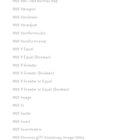
MtlX Hex Tiled Normal Map
MtlX Hexagon
MtlX Hinvlinear
MtlX Hsvadjust
MtlX Huniformcubic
MtlX Huniformramp
MtlX If Equal
MtlX If Equal (Boolean)
MtlX If Greater
MtlX If Greater (Boolean)
MtlX If Greater or Equal
MtlX If Greater or Equal (Boolean)
MtlX Image
MtlX In
MtlX Inside
MtlX Invert
MtlX Invertmatrix
MtlX Khronos glTF Anisotropy Image Utility