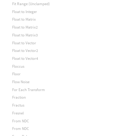
Fit Range (Unclamped)
Float to Integer
Float to Matrix
Float to Matrix2
Float to Matrix3
Float to Vector
Float to Vector2
Float to Vector4
Floccus
Floor
Flow Noise
For Each Transform
Fraction
Fractus
Fresnel
From NDC
From NDC