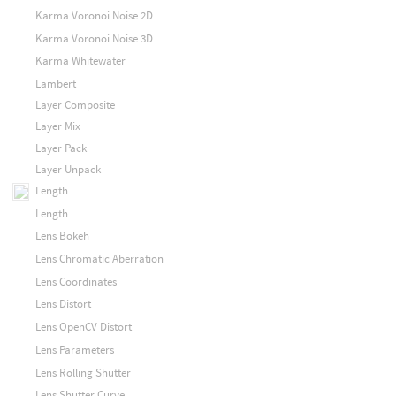
Karma Voronoi Noise 2D
Karma Voronoi Noise 3D
Karma Whitewater
Lambert
Layer Composite
Layer Mix
Layer Pack
Layer Unpack
Length
Length
Lens Bokeh
Lens Chromatic Aberration
Lens Coordinates
Lens Distort
Lens OpenCV Distort
Lens Parameters
Lens Rolling Shutter
Lens Shutter Curve