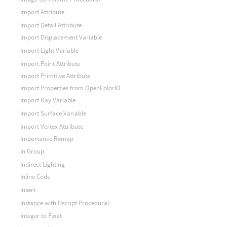
Import Attribute
Import Detail Attribute
Import Displacement Variable
Import Light Variable
Import Point Attribute
Import Primitive Attribute
Import Properties from OpenColorIO
Import Ray Variable
Import Surface Variable
Import Vertex Attribute
Importance Remap
In Group
Indirect Lighting
Inline Code
Insert
Instance with Hscript Procedural
Integer to Float