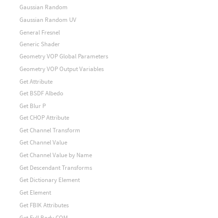
Gaussian Random
Gaussian Random UV
General Fresnel
Generic Shader
Geometry VOP Global Parameters
Geometry VOP Output Variables
Get Attribute
Get BSDF Albedo
Get Blur P
Get CHOP Attribute
Get Channel Transform
Get Channel Value
Get Channel Value by Name
Get Descendant Transforms
Get Dictionary Element
Get Element
Get FBIK Attributes
Get Full Body COM