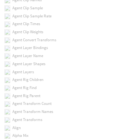
Agent Clip Sample
Agent Clip Sample Rate
Agent Clip Times
Agent Clip Weights
Agent Convert Transforms
Agent Layer Bindings
Agent Layer Name
Agent Layer Shapes
Agent Layers
Agent Rig Children
Agent Rig Find
Agent Rig Parent
Agent Transform Count
Agent Transform Names
Agent Transforms
Align
Alpha Mix