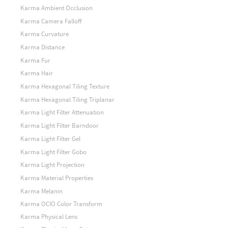
Karma Ambient Occlusion
Karma Camera Falloff
Karma Curvature
Karma Distance
Karma Fur
Karma Hair
Karma Hexagonal Tiling Texture
Karma Hexagonal Tiling Triplanar
Karma Light Filter Attenuation
Karma Light Filter Barndoor
Karma Light Filter Gel
Karma Light Filter Gobo
Karma Light Projection
Karma Material Properties
Karma Melanin
Karma OCIO Color Transform
Karma Physical Lens