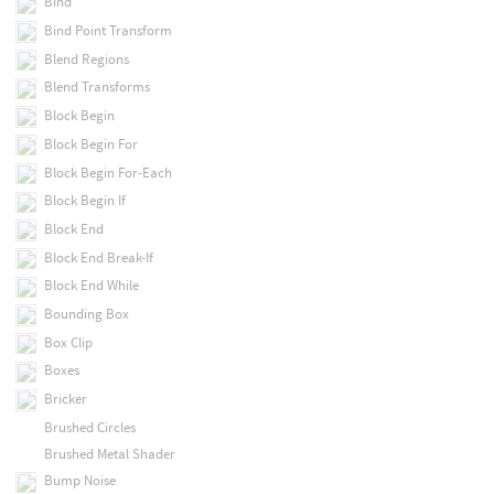
Bind
Bind Point Transform
Blend Regions
Blend Transforms
Block Begin
Block Begin For
Block Begin For-Each
Block Begin If
Block End
Block End Break-If
Block End While
Bounding Box
Box Clip
Boxes
Bricker
Brushed Circles
Brushed Metal Shader
Bump Noise