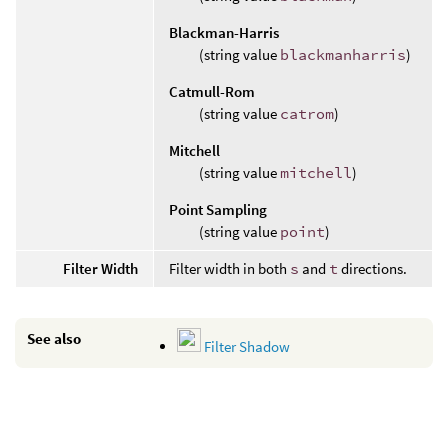
Blackman-Harris
(string value
blackmanharris
)
Catmull-Rom
(string value
catrom
)
Mitchell
(string value
mitchell
)
Point Sampling
(string value
point
)
Filter Width
Filter width in both
s
and
t
directions.
See also
Filter Shadow