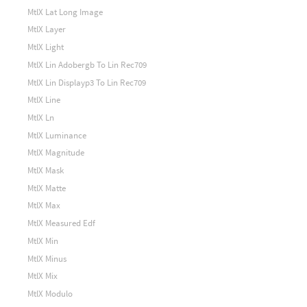
MtlX Lat Long Image
MtlX Layer
MtlX Light
MtlX Lin Adobergb To Lin Rec709
MtlX Lin Displayp3 To Lin Rec709
MtlX Line
MtlX Ln
MtlX Luminance
MtlX Magnitude
MtlX Mask
MtlX Matte
MtlX Max
MtlX Measured Edf
MtlX Min
MtlX Minus
MtlX Mix
MtlX Modulo