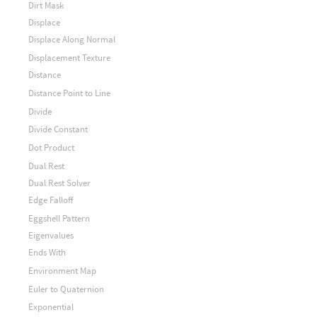
Dirt Mask
Displace
Displace Along Normal
Displacement Texture
Distance
Distance Point to Line
Divide
Divide Constant
Dot Product
Dual Rest
Dual Rest Solver
Edge Falloff
Eggshell Pattern
Eigenvalues
Ends With
Environment Map
Euler to Quaternion
Exponential