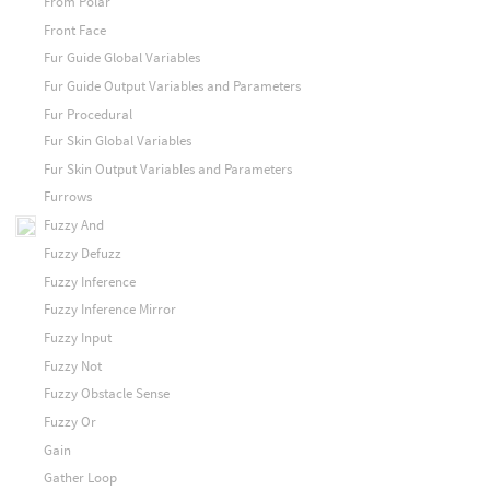
From Polar
Front Face
Fur Guide Global Variables
Fur Guide Output Variables and Parameters
Fur Procedural
Fur Skin Global Variables
Fur Skin Output Variables and Parameters
Furrows
Fuzzy And
Fuzzy Defuzz
Fuzzy Inference
Fuzzy Inference Mirror
Fuzzy Input
Fuzzy Not
Fuzzy Obstacle Sense
Fuzzy Or
Gain
Gather Loop