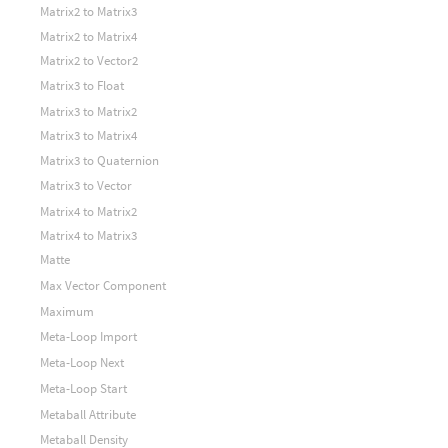
Matrix2 to Matrix3
Matrix2 to Matrix4
Matrix2 to Vector2
Matrix3 to Float
Matrix3 to Matrix2
Matrix3 to Matrix4
Matrix3 to Quaternion
Matrix3 to Vector
Matrix4 to Matrix2
Matrix4 to Matrix3
Matte
Max Vector Component
Maximum
Meta-Loop Import
Meta-Loop Next
Meta-Loop Start
Metaball Attribute
Metaball Density