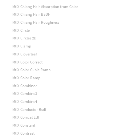
MtlX Chiang Hair Absorption from Color
MtlX Chiang Hair BSDF
MtlX Chiang Hair Roughness
MtlX Circle
MtlX Circles 2D
MtlX Clamp
MtlX Cloverleaf
MtlX Color Correct
MtlX Color Cubic Ramp
MtlX Color Ramp
MtlX Combine2
MtlX Combine3
MtlX Combine4
MtlX Conductor Bsdf
MtlX Conical Edf
MtlX Constant
MtlX Contrast