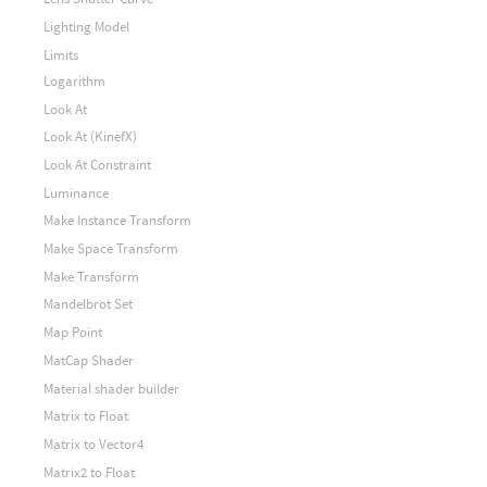
Lighting Model
Limits
Logarithm
Look At
Look At (KinefX)
Look At Constraint
Luminance
Make Instance Transform
Make Space Transform
Make Transform
Mandelbrot Set
Map Point
MatCap Shader
Material shader builder
Matrix to Float
Matrix to Vector4
Matrix2 to Float