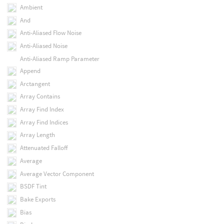
Ambient
And
Anti-Aliased Flow Noise
Anti-Aliased Noise
Anti-Aliased Ramp Parameter
Append
Arctangent
Array Contains
Array Find Index
Array Find Indices
Array Length
Attenuated Falloff
Average
Average Vector Component
BSDF Tint
Bake Exports
Bias