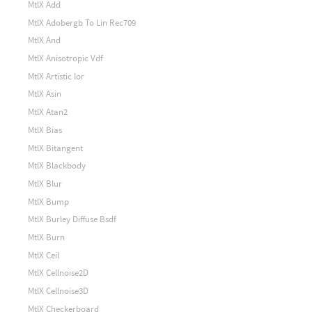
MtlX Add
MtlX Adobergb To Lin Rec709
MtlX And
MtlX Anisotropic Vdf
MtlX Artistic Ior
MtlX Asin
MtlX Atan2
MtlX Bias
MtlX Bitangent
MtlX Blackbody
MtlX Blur
MtlX Bump
MtlX Burley Diffuse Bsdf
MtlX Burn
MtlX Ceil
MtlX Cellnoise2D
MtlX Cellnoise3D
MtlX Checkerboard