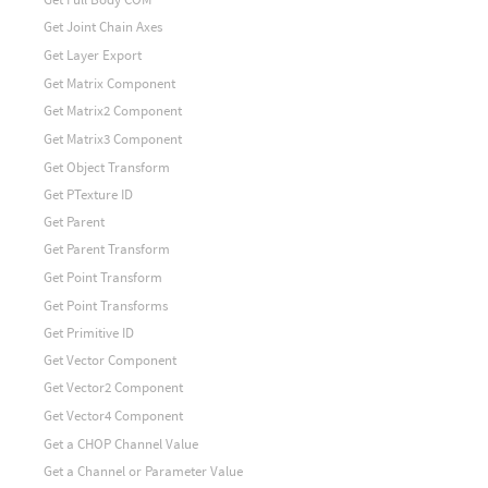
Get Joint Chain Axes
Get Layer Export
Get Matrix Component
Get Matrix2 Component
Get Matrix3 Component
Get Object Transform
Get PTexture ID
Get Parent
Get Parent Transform
Get Point Transform
Get Point Transforms
Get Primitive ID
Get Vector Component
Get Vector2 Component
Get Vector4 Component
Get a CHOP Channel Value
Get a Channel or Parameter Value