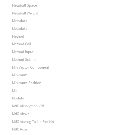
Metaball Space
Metaball Weight
Metadata
Metadata
Method
Method Call
Method Input
Method Subnet
Min Vector Component
Minimum
Minimum Position
Mix
Modulo
MtlX Absorption Vdf
MtlX Absval
MtlX Acescg To Lin Rec709
MtlX Acos