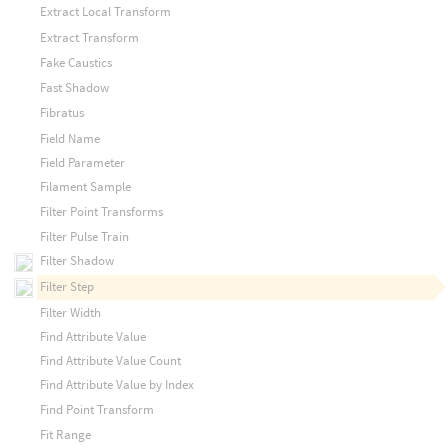
Extract Local Transform
Extract Transform
Fake Caustics
Fast Shadow
Fibratus
Field Name
Field Parameter
Filament Sample
Filter Point Transforms
Filter Pulse Train
Filter Shadow
Filter Step
Filter Width
Find Attribute Value
Find Attribute Value Count
Find Attribute Value by Index
Find Point Transform
Fit Range