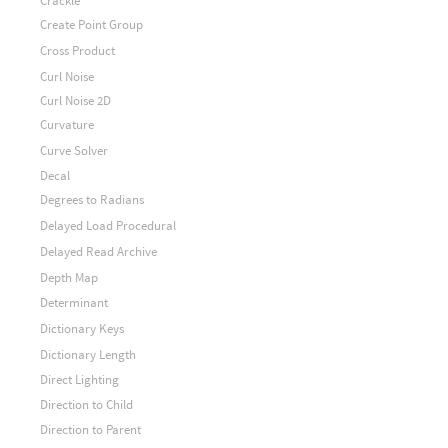
Crackle
Create Point Group
Cross Product
Curl Noise
Curl Noise 2D
Curvature
Curve Solver
Decal
Degrees to Radians
Delayed Load Procedural
Delayed Read Archive
Depth Map
Determinant
Dictionary Keys
Dictionary Length
Direct Lighting
Direction to Child
Direction to Parent