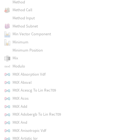
Method
Method Call
Method Input
Method Subnet
Min Vector Component
Minimum
Minimum Position
Mix
Modulo
MtlX Absorption Vdf
MtlX Absval
MtlX Acescg To Lin Rec709
MtlX Acos
MtlX Add
MtlX Adobergb To Lin Rec709
MtlX And
MtlX Anisotropic Vdf
MtlX Artistic Ior