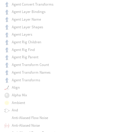
Agent Convert Transforms
Agent Layer Bindings
Agent Layer Name
Agent Layer Shapes
Agent Layers
Agent Rig Children
Agent Rig Find
Agent Rig Parent
Agent Transform Count
Agent Transform Names
Agent Transforms
Align
Alpha Mix
Ambient
And
Anti-Aliased Flow Noise
Anti-Aliased Noise