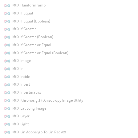
MtlX Huniformramp
MtlX If Equal
MtlX If Equal (Boolean)
MtlX If Greater
MtlX If Greater (Boolean)
MtlX If Greater or Equal
MtlX If Greater or Equal (Boolean)
MtlX Image
MtlX In
MtlX Inside
MtlX Invert
MtlX Invertmatrix
MtlX Khronos glTF Anisotropy Image Utility
MtlX Lat Long Image
MtlX Layer
MtlX Light
MtlX Lin Adobergb To Lin Rec709