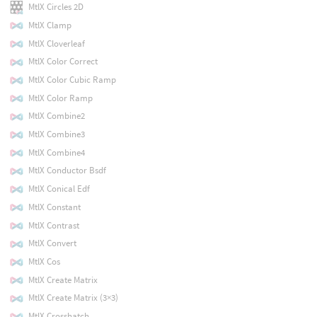
MtlX Circles 2D
MtlX Clamp
MtlX Cloverleaf
MtlX Color Correct
MtlX Color Cubic Ramp
MtlX Color Ramp
MtlX Combine2
MtlX Combine3
MtlX Combine4
MtlX Conductor Bsdf
MtlX Conical Edf
MtlX Constant
MtlX Contrast
MtlX Convert
MtlX Cos
MtlX Create Matrix
MtlX Create Matrix (3×3)
MtlX Crosshatch