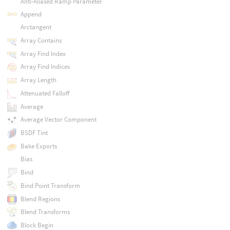
Anti-Aliased Ramp Parameter
Append
Arctangent
Array Contains
Array Find Index
Array Find Indices
Array Length
Attenuated Falloff
Average
Average Vector Component
BSDF Tint
Bake Exports
Bias
Bind
Bind Point Transform
Blend Regions
Blend Transforms
Block Begin