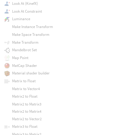
Look At (KinefX)
Look At Constraint
Luminance
Make Instance Transform
Make Space Transform
Make Transform
Mandelbrot Set
Map Point
MatCap Shader
Material shader builder
Matrix to Float
Matrix to Vector4
Matrix2 to Float
Matrix2 to Matrix3
Matrix2 to Matrix4
Matrix2 to Vector2
Matrix3 to Float
Matrix3 to Matrix2