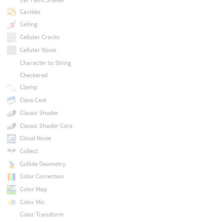
Cavities
Ceiling
Cellular Cracks
Cellular Noise
Character to String
Checkered
Clamp
Class Cast
Classic Shader
Classic Shader Core
Cloud Noise
Collect
Collide Geometry
Color Correction
Color Map
Color Mix
Color Transform