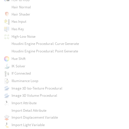
Hair Normal
Hair Shader
Has Input
Has Key
High-Low Noise
Houdini Engine Procedural: Curve Generate
Houdini Engine Procedural: Point Generate
Hue Shift
IK Solver
If Connected
Illuminance Loop
Image 3D Iso-Texture Procedural
Image 3D Volume Procedural
Import Attribute
Import Detail Attribute
Import Displacement Variable
Import Light Variable