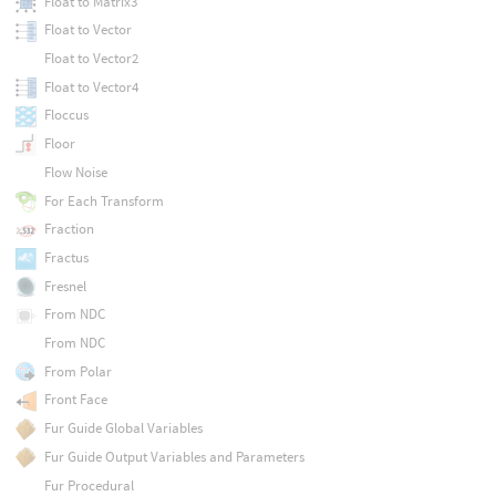
Float to Matrix3
Float to Vector
Float to Vector2
Float to Vector4
Floccus
Floor
Flow Noise
For Each Transform
Fraction
Fractus
Fresnel
From NDC
From NDC
From Polar
Front Face
Fur Guide Global Variables
Fur Guide Output Variables and Parameters
Fur Procedural