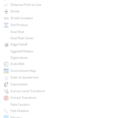
Distance Point to Line
Divide
Divide Constant
Dot Product
Dual Rest
Dual Rest Solver
Edge Falloff
Eggshell Pattern
Eigenvalues
Ends With
Environment Map
Euler to Quaternion
Exponential
Extract Local Transform
Extract Transform
Fake Caustics
Fast Shadow
Fibratus