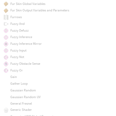
Fur Skin Global Variables
Fur Skin Output Variables and Parameters
Furrows
Fuzzy And
Fuzzy Defuzz
Fuzzy Inference
Fuzzy Inference Mirror
Fuzzy Input
Fuzzy Not
Fuzzy Obstacle Sense
Fuzzy Or
Gain
Gather Loop
Gaussian Random
Gaussian Random UV
General Fresnel
Generic Shader