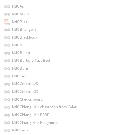
MtlX Asin
MtlX Atan2
MtlX Bias
MtlX Bitangent
MtlX Blackbody
MtlX Blur
MtlX Bump
MtlX Burley Diffuse Bsdf
MtlX Burn
MtlX Ceil
MtlX Cellnoise2D
MtlX Cellnoise3D
MtlX Checkerboard
MtlX Chiang Hair Absorption from Color
MtlX Chiang Hair BSDF
MtlX Chiang Hair Roughness
MtlX Circle