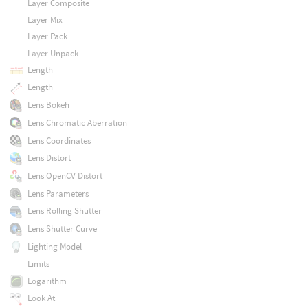
Layer Composite
Layer Mix
Layer Pack
Layer Unpack
Length
Length
Lens Bokeh
Lens Chromatic Aberration
Lens Coordinates
Lens Distort
Lens OpenCV Distort
Lens Parameters
Lens Rolling Shutter
Lens Shutter Curve
Lighting Model
Limits
Logarithm
Look At