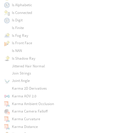
Is Alphabetic
Is Connected
Is Digit
Is Finite
Is Fog Ray
Is Front Face
Is NAN
Is Shadow Ray
Jittered Hair Normal
Join Strings
Joint Angle
Karma 2D Derivatives
Karma AOV 2.0
Karma Ambient Occlusion
Karma Camera Falloff
Karma Curvature
Karma Distance