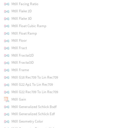
MtlX Facing Ratio
MtlX Flake 2D
MtlX Flake 3D
MtlX Float Cubic Ramp
MtlX Float Ramp
MtlX Floor
MtlX Fract
MtlX Fractal2D
MtlX Fractal3D
MtlX Frame
MtlX G18 Rec709 To Lin Rec709
MtlX G22 Ap1 To Lin Rec709
MtlX G22 Rec709 To Lin Rec709
MtlX Gain
MtlX Generalized Schlick Bsdf
MtlX Generalized Schlick Edf
MtlX Geometry Color