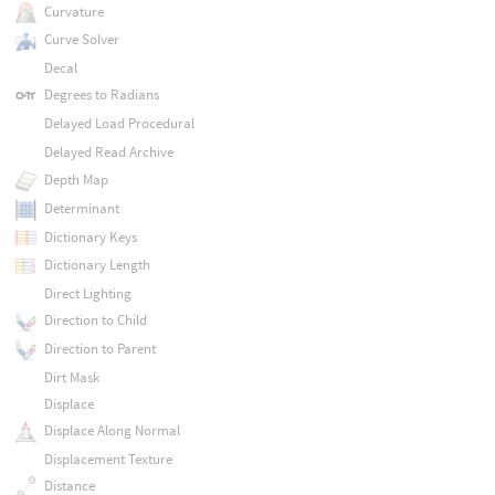
Curvature
Curve Solver
Decal
Degrees to Radians
Delayed Load Procedural
Delayed Read Archive
Depth Map
Determinant
Dictionary Keys
Dictionary Length
Direct Lighting
Direction to Child
Direction to Parent
Dirt Mask
Displace
Displace Along Normal
Displacement Texture
Distance