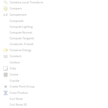
Combine Local Transform
Compare
Complement
Composite
Compute Lighting
Compute Normal
Compute Tangents
Conductor Fresnel
Conserve Energy
Constant
Contour
Copy
Cosine
Crackle
Create Point Group
Cross Product
Curl Noise
Curl Noise 2D