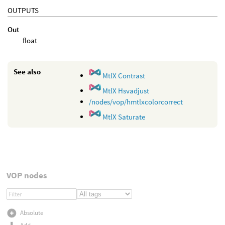
OUTPUTS
Out
float
See also
MtlX Contrast
MtlX Hsvadjust
/nodes/vop/hmtlxcolorcorrect
MtlX Saturate
VOP nodes
Absolute