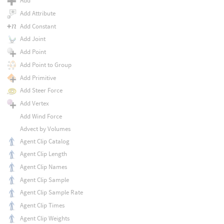
Add
Add Attribute
Add Constant
Add Joint
Add Point
Add Point to Group
Add Primitive
Add Steer Force
Add Vertex
Add Wind Force
Advect by Volumes
Agent Clip Catalog
Agent Clip Length
Agent Clip Names
Agent Clip Sample
Agent Clip Sample Rate
Agent Clip Times
Agent Clip Weights