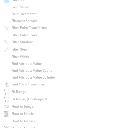
Field Name
Field Parameter
Filament Sample
Filter Point Transforms
Filter Pulse Train
Filter Shadow
Filter Step
Filter Width
Find Attribute Value
Find Attribute Value Count
Find Attribute Value by Index
Find Point Transform
Fit Range
Fit Range (Unclamped)
Float to Integer
Float to Matrix
Float to Matrix2