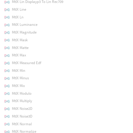
MtlX Lin Displayp3 To Lin Rec709
MtlX Line
MtlX Ln
MtlX Luminance
MtlX Magnitude
MtlX Mask
MtlX Matte
MtlX Max
MtlX Measured Edf
MtlX Min
MtlX Minus
MtlX Mix
MtlX Modulo
MtlX Multiply
MtlX Noise2D
MtlX Noise3D
MtlX Normal
MtlX Normalize