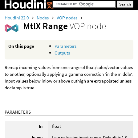
Houdini 22.0
Nodes
VOP nodes
MtlX Range
VOP node
On this page
Parameters
Outputs
Remap incoming values from one range of float/color/vector values
to another, optionally applying a gamma correction 'in the middle'.
Input values below inlow or above outhigh are extrapolated unless
doclamp is true.
PARAMETERS
In
float
Inlow
Low value for input range. Default is 1.0