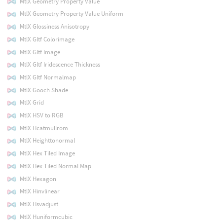
MtlX Geometry Property Value
MtlX Geometry Property Value Uniform
MtlX Glossiness Anisotropy
MtlX Gltf Colorimage
MtlX Gltf Image
MtlX Gltf Iridescence Thickness
MtlX Gltf Normalmap
MtlX Gooch Shade
MtlX Grid
MtlX HSV to RGB
MtlX Hcatmullrom
MtlX Heighttonormal
MtlX Hex Tiled Image
MtlX Hex Tiled Normal Map
MtlX Hexagon
MtlX Hinvlinear
MtlX Hsvadjust
MtlX Huniformcubic