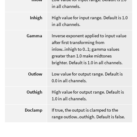
in all channels.
Inhigh
High value for input range. Default is 1.0
in all channels.
Gamma
Inverse exponent applied to input value
after first transforming from
inlow..inhigh to 0..1; gamma values
greater than 1.0 make midtones
brighter. Default is 1.0 in all channels.
Outlow
Low value for output range. Default is
0.0 in all channels.
Outhigh
High value for output range. Default is
1.0 in all channels.
Doclamp
If true, the output is clamped to the
range outlow..outhigh. Default is false.