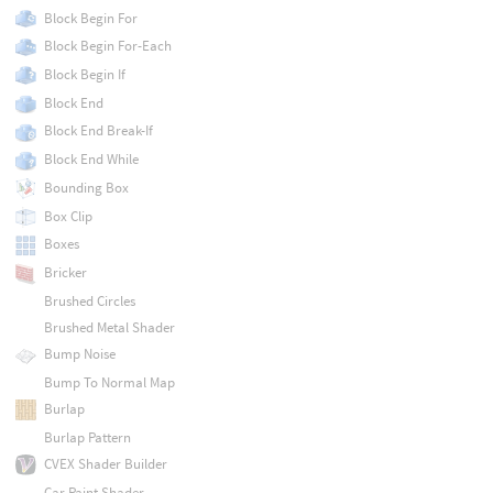
Block Begin For
Block Begin For-Each
Block Begin If
Block End
Block End Break-If
Block End While
Bounding Box
Box Clip
Boxes
Bricker
Brushed Circles
Brushed Metal Shader
Bump Noise
Bump To Normal Map
Burlap
Burlap Pattern
CVEX Shader Builder
Car Paint Shader