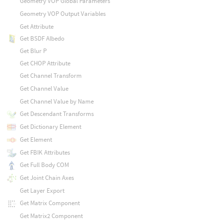
Geometry VOP Global Parameters
Geometry VOP Output Variables
Get Attribute
Get BSDF Albedo
Get Blur P
Get CHOP Attribute
Get Channel Transform
Get Channel Value
Get Channel Value by Name
Get Descendant Transforms
Get Dictionary Element
Get Element
Get FBIK Attributes
Get Full Body COM
Get Joint Chain Axes
Get Layer Export
Get Matrix Component
Get Matrix2 Component