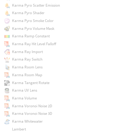
Karma Pyro Scatter Emission
Karma Pyro Shader
Karma Pyro Smoke Color
Karma Pyro Volume Mask
Karma Ramp Constant
Karma Ray Hit Level Falloff
Karma Ray Import
Karma Ray Switch
Karma Room Lens
Karma Room Map
Karma Tangent Rotate
Karma UV Lens
Karma Volume
Karma Voronoi Noise 2D
Karma Voronoi Noise 3D
Karma Whitewater
Lambert