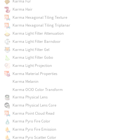
Karma Fur
Karma Hair
Karma Hexagonal Tiling Texture
Karma Hexagonal Tiling Triplanar
Karma Light Filter Attenuation
Karma Light Filter Barndoor
Karma Light Filter Gel
Karma Light Filter Gobo
Karma Light Projection
Karma Material Properties
Karma Melanin
Karma OCIO Color Transform
Karma Physical Lens
Karma Physical Lens Core
Karma Point Cloud Read
Karma Pyro Fire Color
Karma Pyro Fire Emission
Karma Pyro Scatter Color