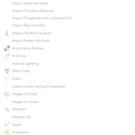
Import Point Attribute
Import Primitive Attribute
Import Properties from OpenColorIO
Import Ray Variable
Import Surface Variable
Import Vertex Attribute
Importance Remap
In Group
Indirect Lighting
Inline Code
Insert
Instance with Hscript Procedural
Integer to Float
Integer to Vector
Intersect
Intersect All
Invert
Irradiance