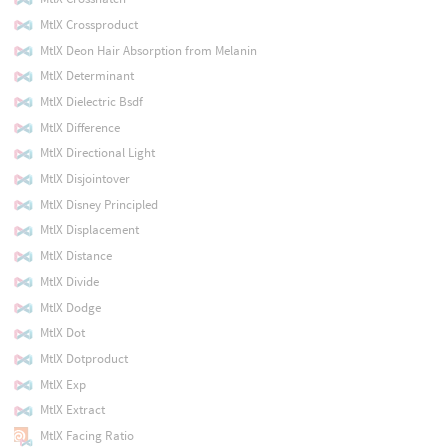
MtlX Crossproduct
MtlX Deon Hair Absorption from Melanin
MtlX Determinant
MtlX Dielectric Bsdf
MtlX Difference
MtlX Directional Light
MtlX Disjointover
MtlX Disney Principled
MtlX Displacement
MtlX Distance
MtlX Divide
MtlX Dodge
MtlX Dot
MtlX Dotproduct
MtlX Exp
MtlX Extract
MtlX Facing Ratio