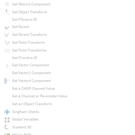
Get Matrix3 Component
Get Object Transform
Get PTexture ID
Get Parent
Get Parent Transform
Get Point Transform
Get Point Transforms
Get Primitive ID
Get Vector Component
Get Vector2 Component
Get Vector4 Component
Get a CHOP Channel Value
Get a Channel or Parameter Value
Get an Object Transform
Gingham Checks
Global Variables
Gradient 3D
HSV to RGB