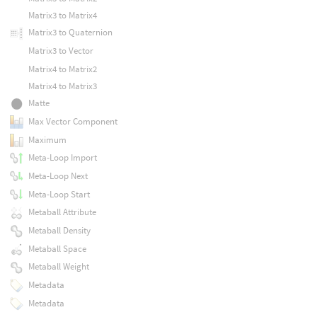
Matrix3 to Matrix4
Matrix3 to Quaternion
Matrix3 to Vector
Matrix4 to Matrix2
Matrix4 to Matrix3
Matte
Max Vector Component
Maximum
Meta-Loop Import
Meta-Loop Next
Meta-Loop Start
Metaball Attribute
Metaball Density
Metaball Space
Metaball Weight
Metadata
Metadata