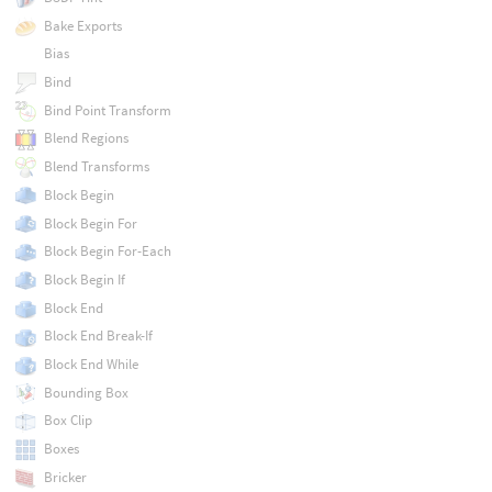
Bake Exports
Bias
Bind
Bind Point Transform
Blend Regions
Blend Transforms
Block Begin
Block Begin For
Block Begin For-Each
Block Begin If
Block End
Block End Break-If
Block End While
Bounding Box
Box Clip
Boxes
Bricker