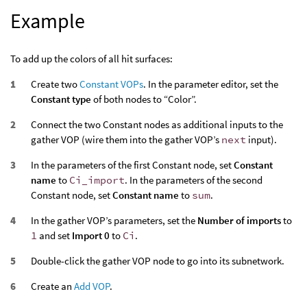
Example
To add up the colors of all hit surfaces:
Create two
Constant VOPs
. In the parameter editor, set the
Constant type
of both nodes to “Color”.
Connect the two Constant nodes as additional inputs to the
gather VOP (wire them into the gather VOP’s
next
input).
In the parameters of the first Constant node, set
Constant
name
to
Ci_import
. In the parameters of the second
Constant node, set
Constant name
to
sum
.
In the gather VOP’s parameters, set the
Number of imports
to
1
and set
Import 0
to
Ci
.
Double-click the gather VOP node to go into its subnetwork.
Create an
Add VOP
.