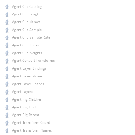
Agent Clip Catalog
Agent Clip Length
Agent Clip Names
Agent Clip Sample
Agent Clip Sample Rate
Agent Clip Times
Agent Clip Weights
Agent Convert Transforms
Agent Layer Bindings
Agent Layer Name
Agent Layer Shapes
Agent Layers
Agent Rig Children
Agent Rig Find
Agent Rig Parent
Agent Transform Count
Agent Transform Names