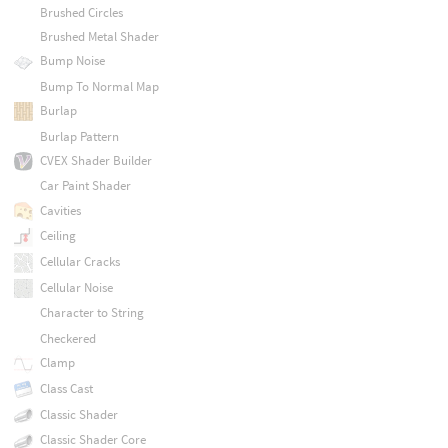
Brushed Circles
Brushed Metal Shader
Bump Noise
Bump To Normal Map
Burlap
Burlap Pattern
CVEX Shader Builder
Car Paint Shader
Cavities
Ceiling
Cellular Cracks
Cellular Noise
Character to String
Checkered
Clamp
Class Cast
Classic Shader
Classic Shader Core