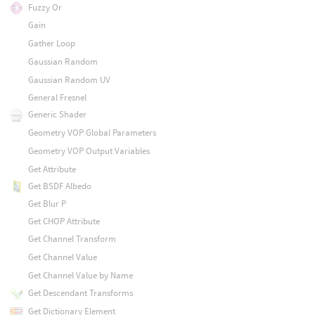
Fuzzy Or
Gain
Gather Loop
Gaussian Random
Gaussian Random UV
General Fresnel
Generic Shader
Geometry VOP Global Parameters
Geometry VOP Output Variables
Get Attribute
Get BSDF Albedo
Get Blur P
Get CHOP Attribute
Get Channel Transform
Get Channel Value
Get Channel Value by Name
Get Descendant Transforms
Get Dictionary Element