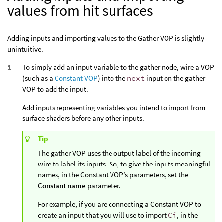
values from hit surfaces
Adding inputs and importing values to the Gather VOP is slightly
unintuitive.
To simply add an input variable to the gather node, wire a VOP
(such as a
Constant VOP
) into the
next
input on the gather
VOP to add the input.
Add inputs representing variables you intend to import from
surface shaders before any other inputs.
Tip
The gather VOP uses the output label of the incoming
wire to label its inputs. So, to give the inputs meaningful
names, in the Constant VOP’s parameters, set the
Constant name
parameter.
For example, if you are connecting a Constant VOP to
create an input that you will use to import
Ci
, in the