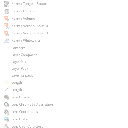
Karma Tangent Rotate
Karma UV Lens
Karma Volume
Karma Voronoi Noise 2D
Karma Voronoi Noise 3D
Karma Whitewater
Lambert
Layer Composite
Layer Mix
Layer Pack
Layer Unpack
Length
Length
Lens Bokeh
Lens Chromatic Aberration
Lens Coordinates
Lens Distort
Lens OpenCV Distort