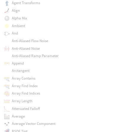
Agent Transforms
Align
Alpha Mix
Ambient
And
Anti-Aliased Flow Noise
Anti-Aliased Noise
Anti-Aliased Ramp Parameter
Append
Arctangent
Array Contains
Array Find Index
Array Find Indices
Array Length
Attenuated Falloff
Average
Average Vector Component
BSDF Tint