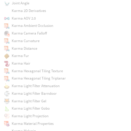
Joint Angle
Karma 2D Derivatives
Karma AOV 2.0
Karma Ambient Occlusion
Karma Camera Falloff
Karma Curvature
Karma Distance
Karma Fur
Karma Hair
Karma Hexagonal Tiling Texture
Karma Hexagonal Tiling Triplanar
Karma Light Filter Attenuation
Karma Light Filter Barndoor
Karma Light Filter Gel
Karma Light Filter Gobo
Karma Light Projection
Karma Material Properties
Karma Melanin