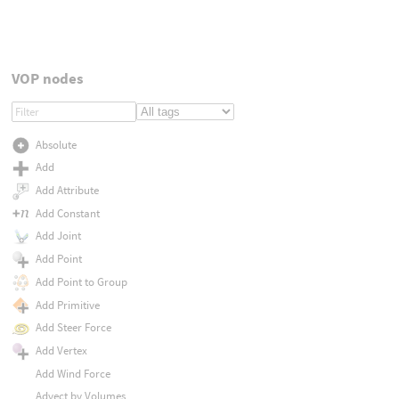
VOP nodes
Absolute
Add
Add Attribute
Add Constant
Add Joint
Add Point
Add Point to Group
Add Primitive
Add Steer Force
Add Vertex
Add Wind Force
Advect by Volumes