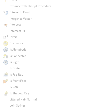
Instance with Hscript Procedural
Integer to Float
Integer to Vector
Intersect
Intersect All
Invert
Irradiance
Is Alphabetic
Is Connected
Is Digit
Is Finite
Is Fog Ray
Is Front Face
Is NAN
Is Shadow Ray
Jittered Hair Normal
Join Strings