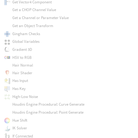
Get Vector4 Component
Get a CHOP Channel Value
Get a Channel or Parameter Value
Get an Object Transform
Gingham Checks
Global Variables
Gradient 3D
HSV to RGB
Hair Normal
Hair Shader
Has Input
Has Key
High-Low Noise
Houdini Engine Procedural: Curve Generate
Houdini Engine Procedural: Point Generate
Hue Shift
IK Solver
If Connected