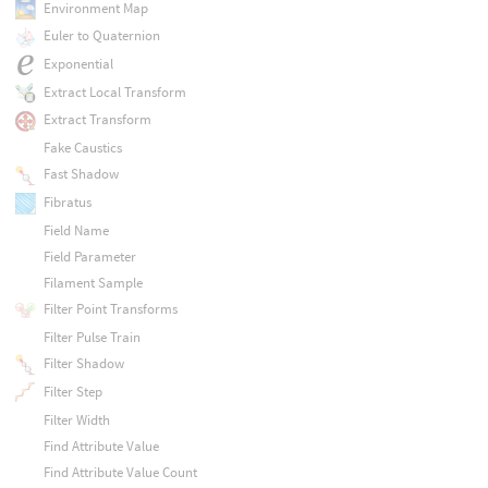
Environment Map
Euler to Quaternion
Exponential
Extract Local Transform
Extract Transform
Fake Caustics
Fast Shadow
Fibratus
Field Name
Field Parameter
Filament Sample
Filter Point Transforms
Filter Pulse Train
Filter Shadow
Filter Step
Filter Width
Find Attribute Value
Find Attribute Value Count