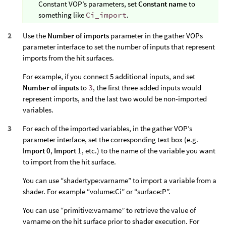
Constant VOP’s parameters, set
Constant name
to
something like
Ci_import
.
Use the
Number of imports
parameter in the gather VOPs
parameter interface to set the number of inputs that represent
imports from the hit surfaces.
For example, if you connect 5 additional inputs, and set
Number of inputs
to
3
, the first three added inputs would
represent imports, and the last two would be non-imported
variables.
For each of the imported variables, in the gather VOP’s
parameter interface, set the corresponding text box (e.g.
Import 0
,
Import 1
, etc.) to the name of the variable you want
to import from the hit surface.
You can use “shadertype:varname” to import a variable from a
shader. For example “volume:Ci” or “surface:P”.
You can use “primitive:varname” to retrieve the value of
varname on the hit surface prior to shader execution. For