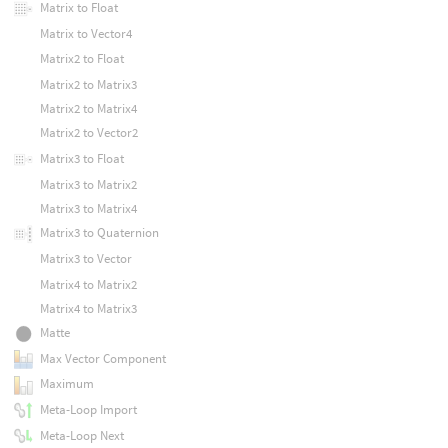
Matrix to Float
Matrix to Vector4
Matrix2 to Float
Matrix2 to Matrix3
Matrix2 to Matrix4
Matrix2 to Vector2
Matrix3 to Float
Matrix3 to Matrix2
Matrix3 to Matrix4
Matrix3 to Quaternion
Matrix3 to Vector
Matrix4 to Matrix2
Matrix4 to Matrix3
Matte
Max Vector Component
Maximum
Meta-Loop Import
Meta-Loop Next