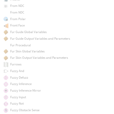
From NDC
From NDC
From Polar
Front Face
Fur Guide Global Variables
Fur Guide Output Variables and Parameters
Fur Procedural
Fur Skin Global Variables
Fur Skin Output Variables and Parameters
Furrows
Fuzzy And
Fuzzy Defuzz
Fuzzy Inference
Fuzzy Inference Mirror
Fuzzy Input
Fuzzy Not
Fuzzy Obstacle Sense