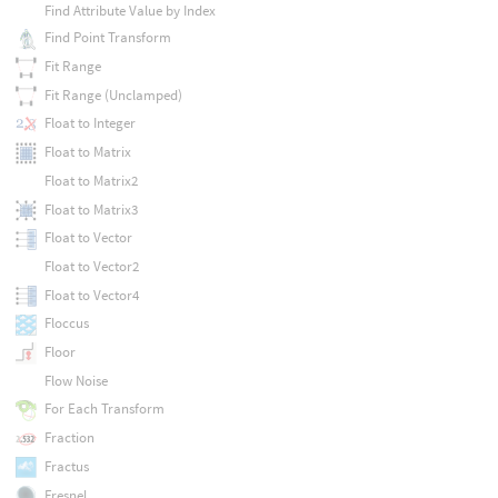
Find Attribute Value by Index
Find Point Transform
Fit Range
Fit Range (Unclamped)
Float to Integer
Float to Matrix
Float to Matrix2
Float to Matrix3
Float to Vector
Float to Vector2
Float to Vector4
Floccus
Floor
Flow Noise
For Each Transform
Fraction
Fractus
Fresnel