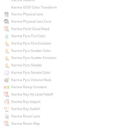
Karma OCIO Color Transform
Karma Physical Lens
Karma Physical Lens Core
Karma Point Cloud Read
Karma Pyro Fire Color
Karma Pyro Fire Emission
Karma Pyro Scatter Color
Karma Pyro Scatter Emission
Karma Pyro Shader
Karma Pyro Smoke Color
Karma Pyro Volume Mask
Karma Ramp Constant
Karma Ray Hit Level Falloff
Karma Ray Import
Karma Ray Switch
Karma Room Lens
Karma Room Map