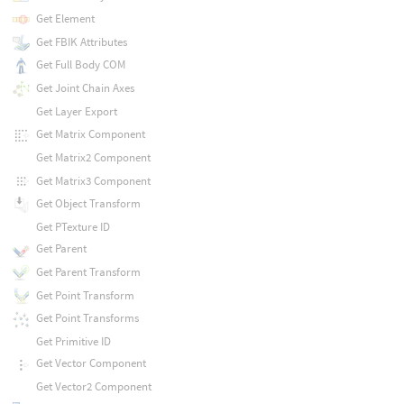
Get Element
Get FBIK Attributes
Get Full Body COM
Get Joint Chain Axes
Get Layer Export
Get Matrix Component
Get Matrix2 Component
Get Matrix3 Component
Get Object Transform
Get PTexture ID
Get Parent
Get Parent Transform
Get Point Transform
Get Point Transforms
Get Primitive ID
Get Vector Component
Get Vector2 Component