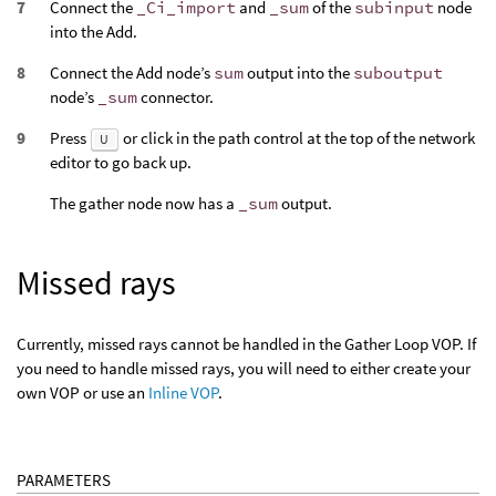
Connect the
_Ci_import
and
_sum
of the
subinput
node
into the Add.
Connect the Add node’s
sum
output into the
suboutput
node’s
_sum
connector.
Press
or click in the path control at the top of the network
U
editor to go back up.
The gather node now has a
_sum
output.
Missed rays
Currently, missed rays cannot be handled in the Gather Loop VOP. If
you need to handle missed rays, you will need to either create your
own VOP or use an
Inline VOP
.
PARAMETERS