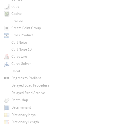
Copy
Cosine
Crackle
Create Point Group
Cross Product
Curl Noise
Curl Noise 2D
Curvature
Curve Solver
Decal
Degrees to Radians
Delayed Load Procedural
Delayed Read Archive
Depth Map
Determinant
Dictionary Keys
Dictionary Length