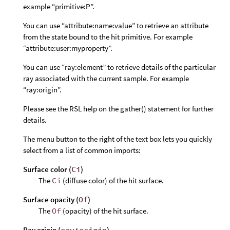
example “primitive:P”.
You can use “attribute:name:value” to retrieve an attribute
from the state bound to the hit primitive. For example
“attribute:user:myproperty”.
You can use “ray:element” to retrieve details of the particular
ray associated with the current sample. For example
“ray:origin”.
Please see the RSL help on the gather() statement for further
details.
The menu button to the right of the text box lets you quickly
select from a list of common imports:
Surface color (
Ci
)
The
Ci
(diffuse color) of the hit surface.
Surface opacity (
Of
)
The
Of
(opacity) of the hit surface.
Ray origin (
ray:origin
)