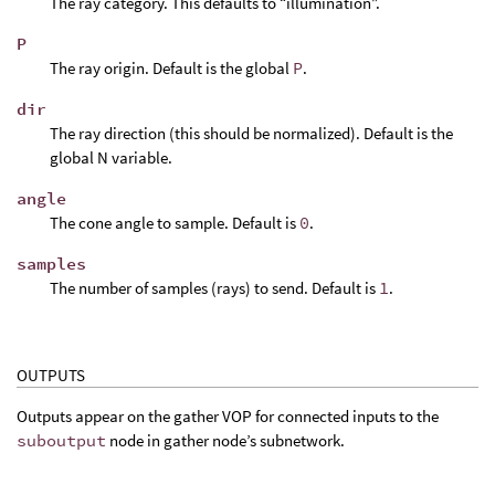
The ray category. This defaults to “illumination”.
P
The ray origin. Default is the global
P
.
dir
The ray direction (this should be normalized). Default is the
global N variable.
angle
The cone angle to sample. Default is
0
.
samples
The number of samples (rays) to send. Default is
1
.
OUTPUTS
Outputs appear on the gather VOP for connected inputs to the
suboutput
node in gather node’s subnetwork.