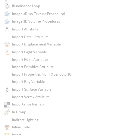
Illuminance Loop
Image 3D Iso-Texture Procedural
Image 3D Volume Procedural
Import Attribute
Import Detail Attribute
Import Displacement Variable
Import Light Variable
Import Point Attribute
Import Primitive Attribute
Import Properties from OpenColorIO
Import Ray Variable
Import Surface Variable
Import Vertex Attribute
Importance Remap
In Group
Indirect Lighting
Inline Code
Insert