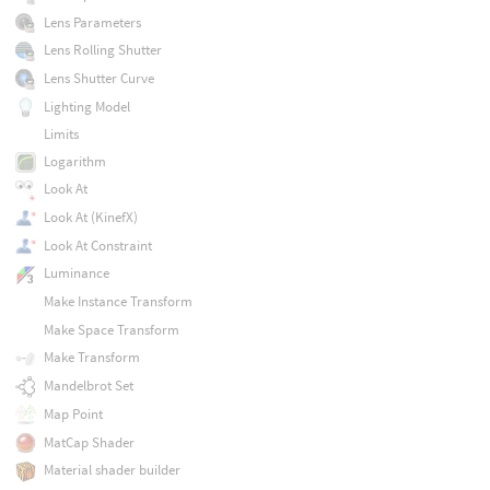
Lens Parameters
Lens Rolling Shutter
Lens Shutter Curve
Lighting Model
Limits
Logarithm
Look At
Look At (KinefX)
Look At Constraint
Luminance
Make Instance Transform
Make Space Transform
Make Transform
Mandelbrot Set
Map Point
MatCap Shader
Material shader builder