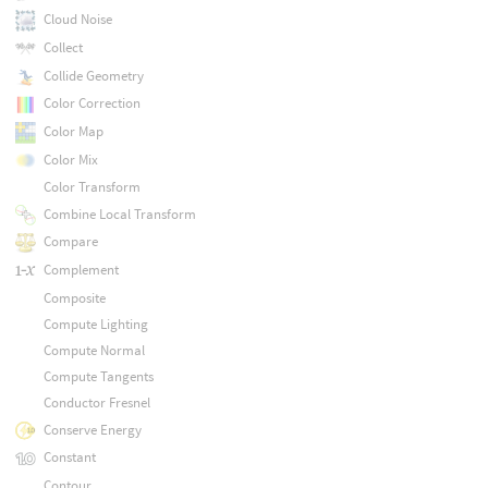
Cloud Noise
Collect
Collide Geometry
Color Correction
Color Map
Color Mix
Color Transform
Combine Local Transform
Compare
Complement
Composite
Compute Lighting
Compute Normal
Compute Tangents
Conductor Fresnel
Conserve Energy
Constant
Contour