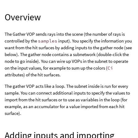
Overview
The Gather VOP sends rays into the scene (the number of rays is
controlled by the
samples
input). You specify the information you
want from the hit surfaces by adding inputs to the gather node (see
below). The gather node contains a subnetwork (double-click the
node to go inside). You can wire up VOPs in the subnet to operate
on the input values, for example to sum up the colors (
Ci
attributes) of the hit surfaces.
The gather VOP acts like a loop. The subnet inside is run for every
sample. You can connect additional inputs to specify the values to
import from the hit surfaces or to use as variables in the loop (for
example, as an accumulator for a value imported from each hit
surface).
Adding inputs and importing