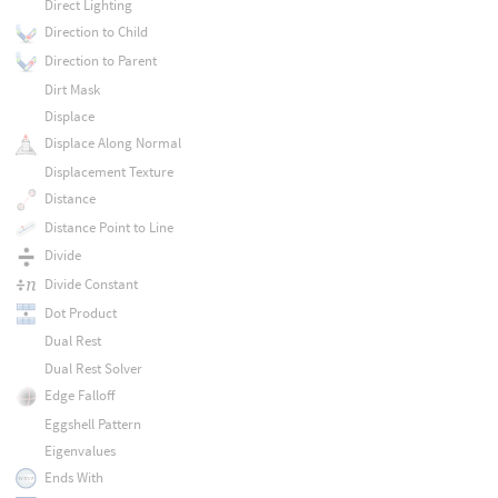
Direct Lighting
Direction to Child
Direction to Parent
Dirt Mask
Displace
Displace Along Normal
Displacement Texture
Distance
Distance Point to Line
Divide
Divide Constant
Dot Product
Dual Rest
Dual Rest Solver
Edge Falloff
Eggshell Pattern
Eigenvalues
Ends With