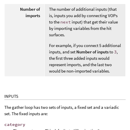
Number of
The number of additional inputs (that
imports
is, inputs you add by connecting VOPs
to the
next
input) that get their value
by importing variables from the hit
surfaces.
For example, if you connect 5 additional
inputs, and set
Number of inputs
to
3
,
the first three added inputs would
represent imports, and the last two
would be non-imported variables.
INPUTS
The gather loop has two sets of inputs, a fixed set and a variadic
set. The fixed inputs are:
category