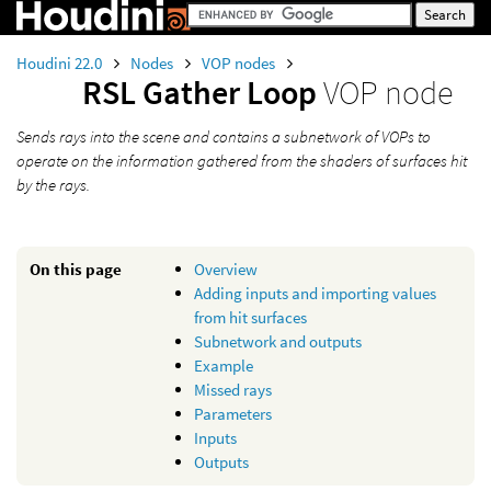
Houdini 22.0
Nodes
VOP nodes
RSL Gather Loop
VOP node
Sends rays into the scene and contains a subnetwork of VOPs to
operate on the information gathered from the shaders of surfaces hit
by the rays.
On this page
Overview
Adding inputs and importing values
from hit surfaces
Subnetwork and outputs
Example
Missed rays
Parameters
Inputs
Outputs