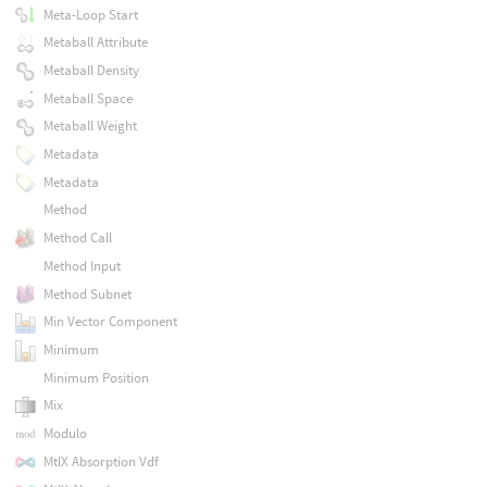
Meta-Loop Start
Metaball Attribute
Metaball Density
Metaball Space
Metaball Weight
Metadata
Metadata
Method
Method Call
Method Input
Method Subnet
Min Vector Component
Minimum
Minimum Position
Mix
Modulo
MtlX Absorption Vdf