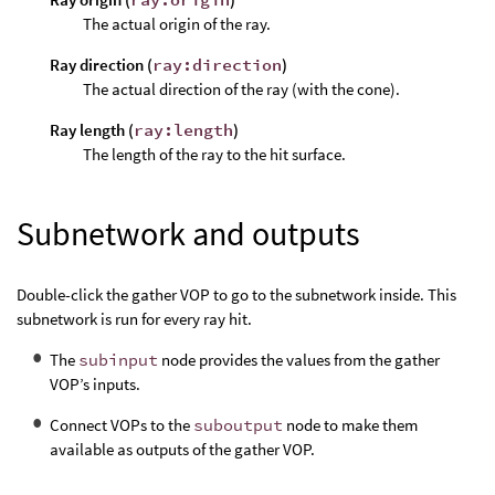
The actual origin of the ray.
Ray direction (
ray:direction
)
The actual direction of the ray (with the cone).
Ray length (
ray:length
)
The length of the ray to the hit surface.
Subnetwork and outputs
Double-click the gather VOP to go to the subnetwork inside. This
subnetwork is run for every ray hit.
The
subinput
node provides the values from the gather
VOP’s inputs.
Connect VOPs to the
suboutput
node to make them
available as outputs of the gather VOP.