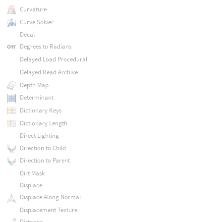
Curvature
Curve Solver
Decal
Degrees to Radians
Delayed Load Procedural
Delayed Read Archive
Depth Map
Determinant
Dictionary Keys
Dictionary Length
Direct Lighting
Direction to Child
Direction to Parent
Dirt Mask
Displace
Displace Along Normal
Displacement Texture
Distance