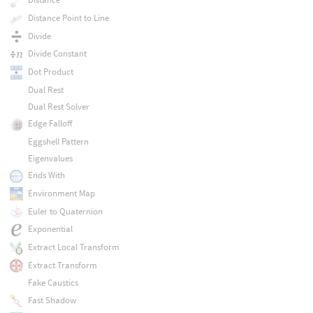
Distance Point to Line
Divide
Divide Constant
Dot Product
Dual Rest
Dual Rest Solver
Edge Falloff
Eggshell Pattern
Eigenvalues
Ends With
Environment Map
Euler to Quaternion
Exponential
Extract Local Transform
Extract Transform
Fake Caustics
Fast Shadow