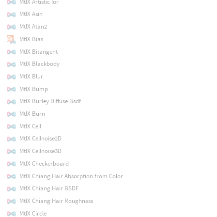
MtlX Artistic Ior
MtlX Asin
MtlX Atan2
MtlX Bias
MtlX Bitangent
MtlX Blackbody
MtlX Blur
MtlX Bump
MtlX Burley Diffuse Bsdf
MtlX Burn
MtlX Ceil
MtlX Cellnoise2D
MtlX Cellnoise3D
MtlX Checkerboard
MtlX Chiang Hair Absorption from Color
MtlX Chiang Hair BSDF
MtlX Chiang Hair Roughness
MtlX Circle