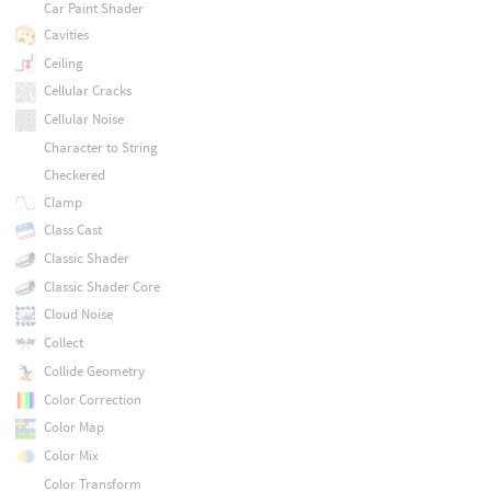
Car Paint Shader
Cavities
Ceiling
Cellular Cracks
Cellular Noise
Character to String
Checkered
Clamp
Class Cast
Classic Shader
Classic Shader Core
Cloud Noise
Collect
Collide Geometry
Color Correction
Color Map
Color Mix
Color Transform