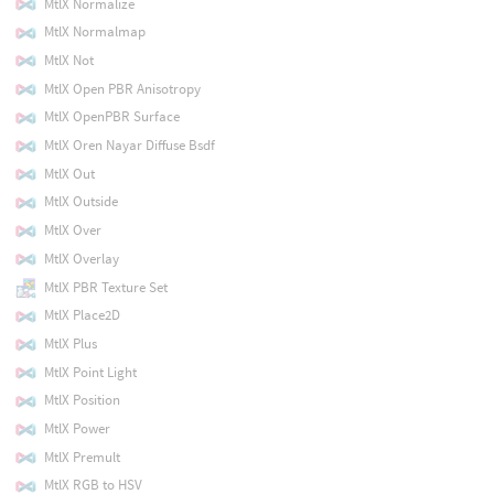
MtlX Normalize
MtlX Normalmap
MtlX Not
MtlX Open PBR Anisotropy
MtlX OpenPBR Surface
MtlX Oren Nayar Diffuse Bsdf
MtlX Out
MtlX Outside
MtlX Over
MtlX Overlay
MtlX PBR Texture Set
MtlX Place2D
MtlX Plus
MtlX Point Light
MtlX Position
MtlX Power
MtlX Premult
MtlX RGB to HSV