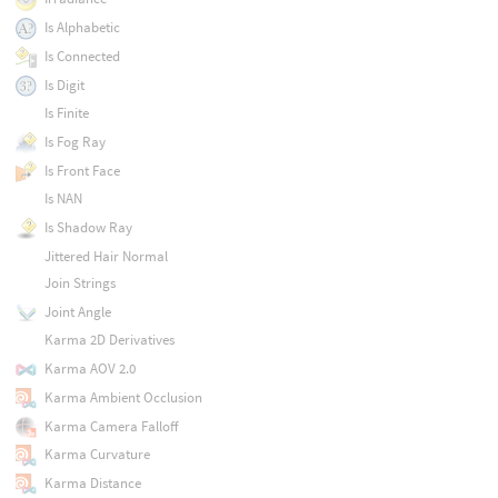
Is Alphabetic
Is Connected
Is Digit
Is Finite
Is Fog Ray
Is Front Face
Is NAN
Is Shadow Ray
Jittered Hair Normal
Join Strings
Joint Angle
Karma 2D Derivatives
Karma AOV 2.0
Karma Ambient Occlusion
Karma Camera Falloff
Karma Curvature
Karma Distance