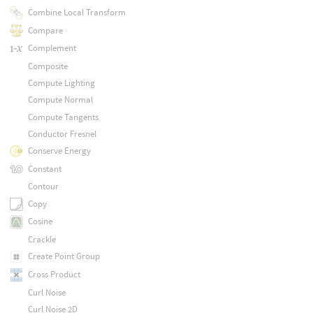
Combine Local Transform
Compare
Complement
Composite
Compute Lighting
Compute Normal
Compute Tangents
Conductor Fresnel
Conserve Energy
Constant
Contour
Copy
Cosine
Crackle
Create Point Group
Cross Product
Curl Noise
Curl Noise 2D