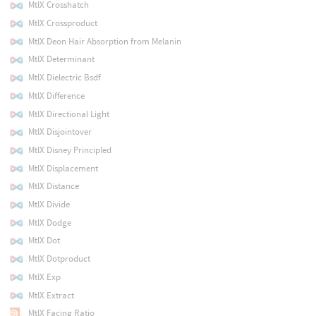
MtlX Crosshatch
MtlX Crossproduct
MtlX Deon Hair Absorption from Melanin
MtlX Determinant
MtlX Dielectric Bsdf
MtlX Difference
MtlX Directional Light
MtlX Disjointover
MtlX Disney Principled
MtlX Displacement
MtlX Distance
MtlX Divide
MtlX Dodge
MtlX Dot
MtlX Dotproduct
MtlX Exp
MtlX Extract
MtlX Facing Ratio