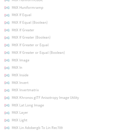
MtlX Huniformramp
MtlX If Equal
MtlX If Equal (Boolean)
MtlX If Greater
MtlX If Greater (Boolean)
MtlX If Greater or Equal
MtlX If Greater or Equal (Boolean)
MtlX Image
MtlX In
MtlX Inside
MtlX Invert
MtlX Invertmatrix
MtlX Khronos glTF Anisotropy Image Utility
MtlX Lat Long Image
MtlX Layer
MtlX Light
MtlX Lin Adobergb To Lin Rec709