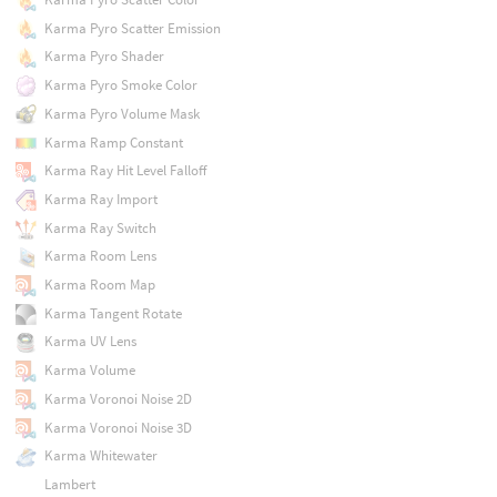
Karma Pyro Scatter Emission
Karma Pyro Shader
Karma Pyro Smoke Color
Karma Pyro Volume Mask
Karma Ramp Constant
Karma Ray Hit Level Falloff
Karma Ray Import
Karma Ray Switch
Karma Room Lens
Karma Room Map
Karma Tangent Rotate
Karma UV Lens
Karma Volume
Karma Voronoi Noise 2D
Karma Voronoi Noise 3D
Karma Whitewater
Lambert