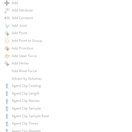
Add
Add Attribute
Add Constant
Add Joint
Add Point
Add Point to Group
Add Primitive
Add Steer Force
Add Vertex
Add Wind Force
Advect by Volumes
Agent Clip Catalog
Agent Clip Length
Agent Clip Names
Agent Clip Sample
Agent Clip Sample Rate
Agent Clip Times
Agent Clip Weights