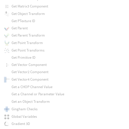
Get Matrix3 Component
Get Object Transform
Get PTexture ID
Get Parent
Get Parent Transform
Get Point Transform
Get Point Transforms
Get Primitive ID
Get Vector Component
Get Vector2 Component
Get Vector4 Component
Get a CHOP Channel Value
Get a Channel or Parameter Value
Get an Object Transform
Gingham Checks
Global Variables
Gradient 3D