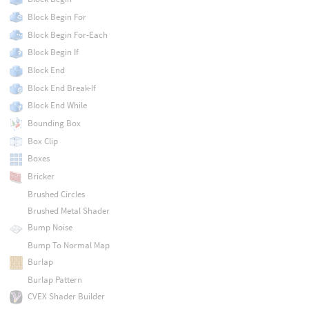
Block Begin For
Block Begin For-Each
Block Begin If
Block End
Block End Break-If
Block End While
Bounding Box
Box Clip
Boxes
Bricker
Brushed Circles
Brushed Metal Shader
Bump Noise
Bump To Normal Map
Burlap
Burlap Pattern
CVEX Shader Builder