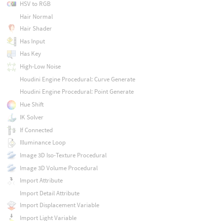
HSV to RGB
Hair Normal
Hair Shader
Has Input
Has Key
High-Low Noise
Houdini Engine Procedural: Curve Generate
Houdini Engine Procedural: Point Generate
Hue Shift
IK Solver
If Connected
Illuminance Loop
Image 3D Iso-Texture Procedural
Image 3D Volume Procedural
Import Attribute
Import Detail Attribute
Import Displacement Variable
Import Light Variable