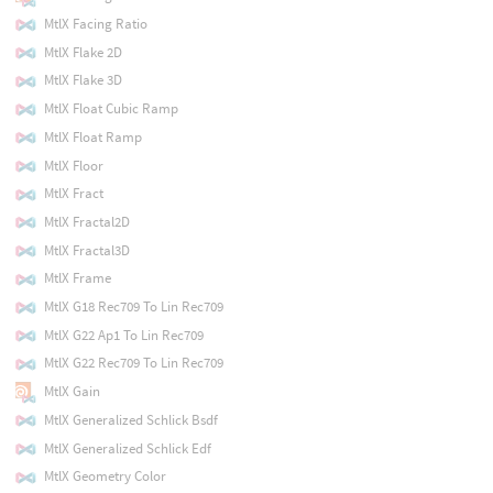
MtlX Facing Ratio
MtlX Flake 2D
MtlX Flake 3D
MtlX Float Cubic Ramp
MtlX Float Ramp
MtlX Floor
MtlX Fract
MtlX Fractal2D
MtlX Fractal3D
MtlX Frame
MtlX G18 Rec709 To Lin Rec709
MtlX G22 Ap1 To Lin Rec709
MtlX G22 Rec709 To Lin Rec709
MtlX Gain
MtlX Generalized Schlick Bsdf
MtlX Generalized Schlick Edf
MtlX Geometry Color