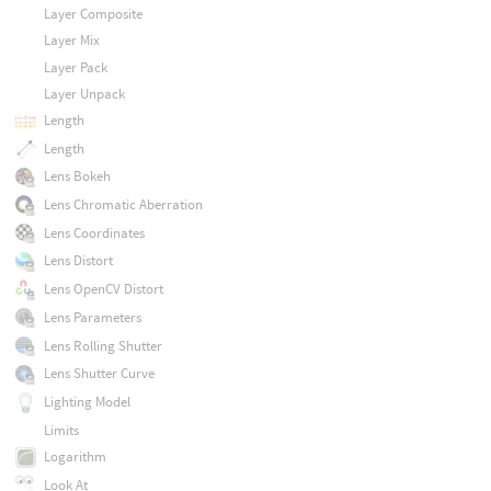
Layer Composite
Layer Mix
Layer Pack
Layer Unpack
Length
Length
Lens Bokeh
Lens Chromatic Aberration
Lens Coordinates
Lens Distort
Lens OpenCV Distort
Lens Parameters
Lens Rolling Shutter
Lens Shutter Curve
Lighting Model
Limits
Logarithm
Look At