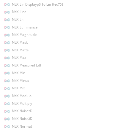
MtlX Lin Displayp3 To Lin Rec709
MtlX Line
MtlX Ln
MtlX Luminance
MtlX Magnitude
MtlX Mask
MtlX Matte
MtlX Max
MtlX Measured Edf
MtlX Min
MtlX Minus
MtlX Mix
MtlX Modulo
MtlX Multiply
MtlX Noise2D
MtlX Noise3D
MtlX Normal