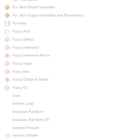
Fur Skin Global Variables
Fur Skin Output Variables and Parameters
Furrows
Fuzzy And
Fuzzy Defuzz
Fuzzy Inference
Fuzzy Inference Mirror
Fuzzy Input
Fuzzy Not
Fuzzy Obstacle Sense
Fuzzy Or
Gain
Gather Loop
Gaussian Random
Gaussian Random UV
General Fresnel
Generic Shader