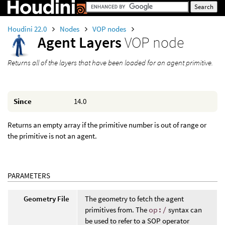
Houdini 22.0
Nodes
VOP nodes
Agent Layers
VOP node
Returns all of the layers that have been loaded for an agent primitive.
Since
14.0
Returns an empty array if the primitive number is out of range or
the primitive is not an agent.
PARAMETERS
Geometry File
The geometry to fetch the agent
primitives from. The
op:/
syntax can
be used to refer to a SOP operator