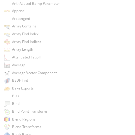
Anti-Aliased Ramp Parameter
Append
Arctangent
Array Contains
Array Find Index
Array Find Indices
Array Length
Attenuated Falloff
Average
Average Vector Component
BSDF Tint
Bake Exports
Bias
Bind
Bind Point Transform
Blend Regions
Blend Transforms
Block Begin