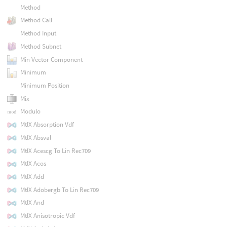
Method
Method Call
Method Input
Method Subnet
Min Vector Component
Minimum
Minimum Position
Mix
Modulo
MtlX Absorption Vdf
MtlX Absval
MtlX Acescg To Lin Rec709
MtlX Acos
MtlX Add
MtlX Adobergb To Lin Rec709
MtlX And
MtlX Anisotropic Vdf