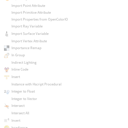
Import Point Attribute
Import Primitive Attribute
Import Properties from OpenColorIO
Import Ray Variable
Import Surface Variable
Import Vertex Attribute
Importance Remap
In Group
Indirect Lighting
Inline Code
Insert
Instance with Hscript Procedural
Integer to Float
Integer to Vector
Intersect
Intersect All
Invert
Irradiance