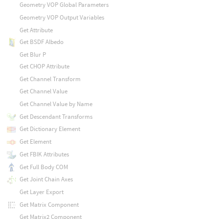
Geometry VOP Global Parameters
Geometry VOP Output Variables
Get Attribute
Get BSDF Albedo
Get Blur P
Get CHOP Attribute
Get Channel Transform
Get Channel Value
Get Channel Value by Name
Get Descendant Transforms
Get Dictionary Element
Get Element
Get FBIK Attributes
Get Full Body COM
Get Joint Chain Axes
Get Layer Export
Get Matrix Component
Get Matrix2 Component