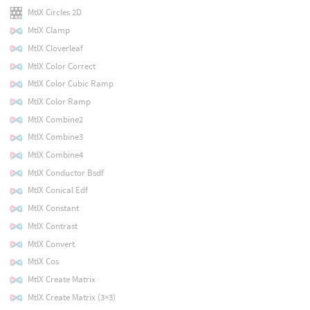
MtlX Circles 2D
MtlX Clamp
MtlX Cloverleaf
MtlX Color Correct
MtlX Color Cubic Ramp
MtlX Color Ramp
MtlX Combine2
MtlX Combine3
MtlX Combine4
MtlX Conductor Bsdf
MtlX Conical Edf
MtlX Constant
MtlX Contrast
MtlX Convert
MtlX Cos
MtlX Create Matrix
MtlX Create Matrix (3×3)