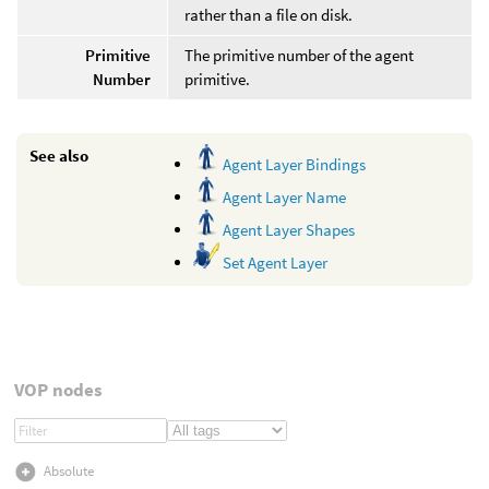
rather than a file on disk.
Primitive
The primitive number of the agent
Number
primitive.
See also
Agent Layer Bindings
Agent Layer Name
Agent Layer Shapes
Set Agent Layer
VOP nodes
Absolute