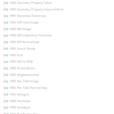
MtlX Geometry Property Value
MtlX Geometry Property Value Uniform
MtlX Glossiness Anisotropy
MtlX Gltf Colorimage
MtlX Gltf Image
MtlX Gltf Iridescence Thickness
MtlX Gltf Normalmap
MtlX Gooch Shade
MtlX Grid
MtlX HSV to RGB
MtlX Hcatmullrom
MtlX Heighttonormal
MtlX Hex Tiled Image
MtlX Hex Tiled Normal Map
MtlX Hexagon
MtlX Hinvlinear
MtlX Hsvadjust
MtlX Huniformcubic