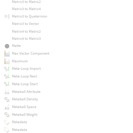
Matrix3 to Matrix2
Matrix3 to Matrix4
Matrix3 to Quaternion
Matrix3 to Vector
Matrix4 to Matrix2
Matrix4 to Matrix3
Matte
Max Vector Component
Maximum
Meta-Loop Import
Meta-Loop Next
Meta-Loop Start
Metaball Attribute
Metaball Density
Metaball Space
Metaball Weight
Metadata
Metadata