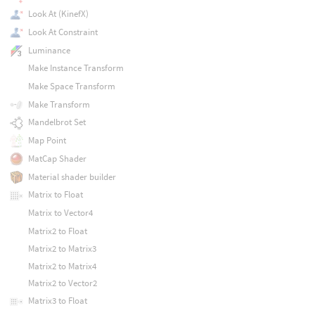
Look At (KinefX)
Look At Constraint
Luminance
Make Instance Transform
Make Space Transform
Make Transform
Mandelbrot Set
Map Point
MatCap Shader
Material shader builder
Matrix to Float
Matrix to Vector4
Matrix2 to Float
Matrix2 to Matrix3
Matrix2 to Matrix4
Matrix2 to Vector2
Matrix3 to Float