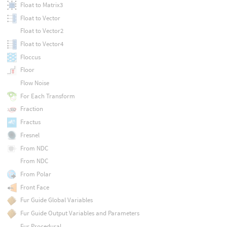
Float to Matrix3
Float to Vector
Float to Vector2
Float to Vector4
Floccus
Floor
Flow Noise
For Each Transform
Fraction
Fractus
Fresnel
From NDC
From NDC
From Polar
Front Face
Fur Guide Global Variables
Fur Guide Output Variables and Parameters
Fur Procedural