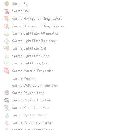
Karma Fur
Karma Hair
Karma Hexagonal Tiling Texture
Karma Hexagonal Tiling Triplanar
Karma Light Filter Attenuation
Karma Light Filter Barndoor
Karma Light Filter Gel
Karma Light Filter Gobo
Karma Light Projection
Karma Material Properties
Karma Melanin
Karma OCIO Color Transform
Karma Physical Lens
Karma Physical Lens Core
Karma Point Cloud Read
Karma Pyro Fire Color
Karma Pyro Fire Emission
Karma Pyro Scatter Color