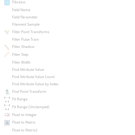
Fibratus
Field Name
Field Parameter
Filament Sample
Filter Point Transforms
Filter Pulse Train
Filter Shadow
Filter Step
Filter Width
Find Attribute Value
Find Attribute Value Count
Find Attribute Value by Index
Find Point Transform
Fit Range
Fit Range (Unclamped)
Float to Integer
Float to Matrix
Float to Matrix2