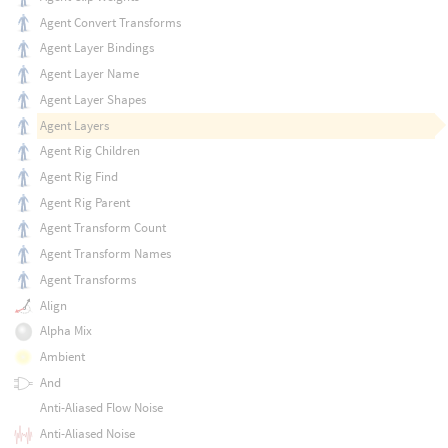
Agent Convert Transforms
Agent Layer Bindings
Agent Layer Name
Agent Layer Shapes
Agent Layers
Agent Rig Children
Agent Rig Find
Agent Rig Parent
Agent Transform Count
Agent Transform Names
Agent Transforms
Align
Alpha Mix
Ambient
And
Anti-Aliased Flow Noise
Anti-Aliased Noise