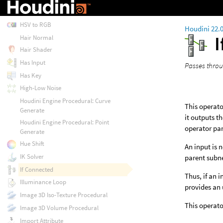
Gradient 3D
HSV to RGB
Houdini 22.
Hair Normal
Hair Shader
Has Input
Passes throug
Has Key
High-Low Noise
Houdini Engine Procedural: Curve
This operator
Generate
it outputs t
Houdini Engine Procedural: Point
operator pa
Generate
Hue Shift
An input is n
IK Solver
parent subne
If Connected
Thus, if an 
Illuminance Loop
provides an 
Image 3D Iso-Texture Procedural
This operato
Image 3D Volume Procedural
Import Attribute