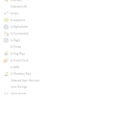
Intersect All
Invert
Irradiance
Is Alphabetic
Is Connected
Is Digit
Is Finite
Is Fog Ray
Is Front Face
Is NAN
Is Shadow Ray
Jittered Hair Normal
Join Strings
Joint Angle
Karma 2D Derivatives
Karma AOV 2.0
Karma Ambient Occlusion