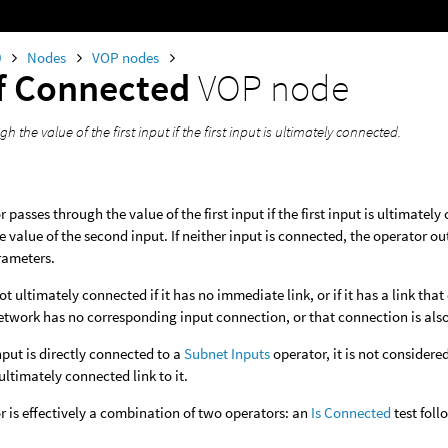
0
Nodes
VOP nodes
If Connected
VOP node
h the value of the first input if the first input is ultimately connected.
 passes through the value of the first input if the first input is ultimately
he value of the second input. If neither input is connected, the operator ou
rameters.
ot ultimately connected if it has no immediate link, or if it has a link tha
twork has no corresponding input connection, or that connection is als
input is directly connected to a
Subnet Inputs
operator, it is not consider
ultimately connected link to it.
r is effectively a combination of two operators: an
Is Connected
test fol