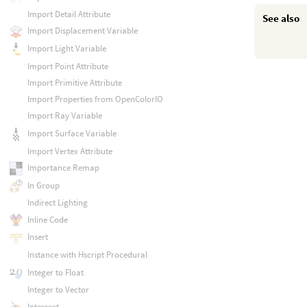
Import Detail Attribute
See also
Import Displacement Variable
Import Light Variable
Import Point Attribute
Import Primitive Attribute
Import Properties from OpenColorIO
Import Ray Variable
Import Surface Variable
Import Vertex Attribute
Importance Remap
In Group
Indirect Lighting
Inline Code
Insert
Instance with Hscript Procedural
Integer to Float
Integer to Vector
Intersect