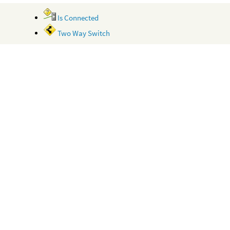
Is Connected
Two Way Switch