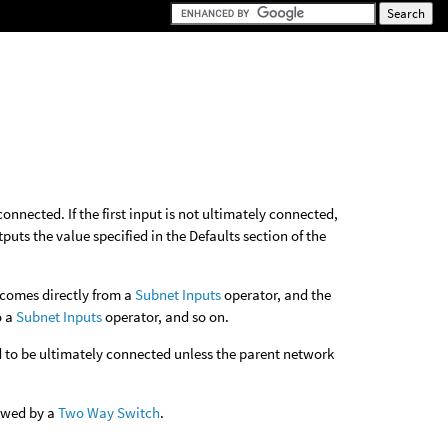
 connected. If the first input is not ultimately connected,
tputs the value specified in the Defaults section of the
t comes directly from a
Subnet Inputs
operator, and the
o a
Subnet Inputs
operator, and so on.
ed to be ultimately connected unless the parent network
lowed by a
Two Way Switch
.