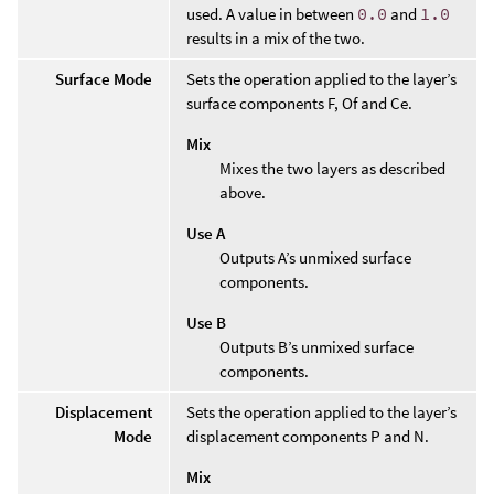
used. A value in between
0.0
and
1.0
results in a mix of the two.
Surface Mode
Sets the operation applied to the layer’s
surface components F, Of and Ce.
Mix
Mixes the two layers as described
above.
Use A
Outputs A’s unmixed surface
components.
Use B
Outputs B’s unmixed surface
components.
Displacement
Sets the operation applied to the layer’s
Mode
displacement components P and N.
Mix