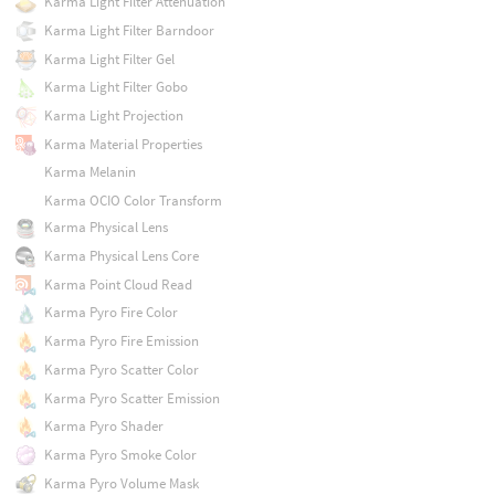
Karma Light Filter Attenuation
Karma Light Filter Barndoor
Karma Light Filter Gel
Karma Light Filter Gobo
Karma Light Projection
Karma Material Properties
Karma Melanin
Karma OCIO Color Transform
Karma Physical Lens
Karma Physical Lens Core
Karma Point Cloud Read
Karma Pyro Fire Color
Karma Pyro Fire Emission
Karma Pyro Scatter Color
Karma Pyro Scatter Emission
Karma Pyro Shader
Karma Pyro Smoke Color
Karma Pyro Volume Mask