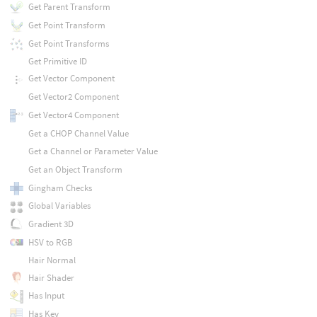
Get Parent Transform
Get Point Transform
Get Point Transforms
Get Primitive ID
Get Vector Component
Get Vector2 Component
Get Vector4 Component
Get a CHOP Channel Value
Get a Channel or Parameter Value
Get an Object Transform
Gingham Checks
Global Variables
Gradient 3D
HSV to RGB
Hair Normal
Hair Shader
Has Input
Has Key