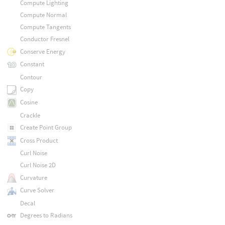
Compute Lighting
Compute Normal
Compute Tangents
Conductor Fresnel
Conserve Energy
Constant
Contour
Copy
Cosine
Crackle
Create Point Group
Cross Product
Curl Noise
Curl Noise 2D
Curvature
Curve Solver
Decal
Degrees to Radians