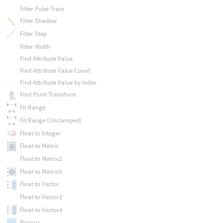
Filter Pulse Train
Filter Shadow
Filter Step
Filter Width
Find Attribute Value
Find Attribute Value Count
Find Attribute Value by Index
Find Point Transform
Fit Range
Fit Range (Unclamped)
Float to Integer
Float to Matrix
Float to Matrix2
Float to Matrix3
Float to Vector
Float to Vector2
Float to Vector4
Floccus