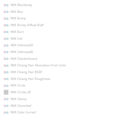
MtlX Blackbody
MtlX Blur
MtlX Bump
MtlX Burley Diffuse Bsdf
MtlX Burn
MtlX Ceil
MtlX Cellnoise2D
MtlX Cellnoise3D
MtlX Checkerboard
MtlX Chiang Hair Absorption from Color
MtlX Chiang Hair BSDF
MtlX Chiang Hair Roughness
MtlX Circle
MtlX Circles 2D
MtlX Clamp
MtlX Cloverleaf
MtlX Color Correct