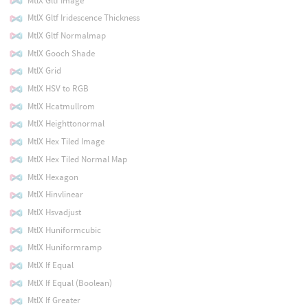
MtlX Gltf Image
MtlX Gltf Iridescence Thickness
MtlX Gltf Normalmap
MtlX Gooch Shade
MtlX Grid
MtlX HSV to RGB
MtlX Hcatmullrom
MtlX Heighttonormal
MtlX Hex Tiled Image
MtlX Hex Tiled Normal Map
MtlX Hexagon
MtlX Hinvlinear
MtlX Hsvadjust
MtlX Huniformcubic
MtlX Huniformramp
MtlX If Equal
MtlX If Equal (Boolean)
MtlX If Greater