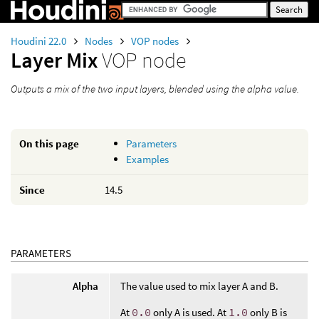
Houdini 22.0
Nodes
VOP nodes
Layer Mix
VOP node
Outputs a mix of the two input layers, blended using the alpha value.
On this page
Parameters
Examples
Since
14.5
PARAMETERS
Alpha
The value used to mix layer A and B.
At
0.0
only A is used. At
1.0
only B is