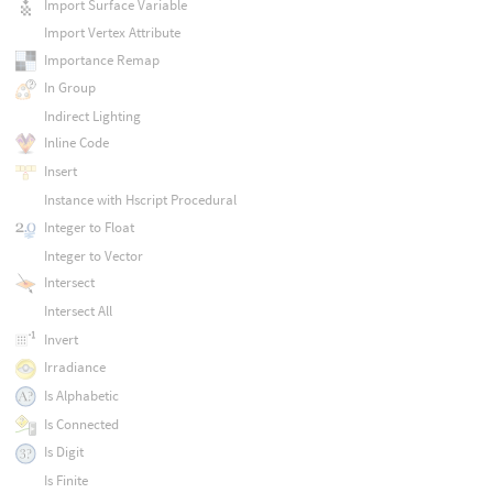
Import Surface Variable
Import Vertex Attribute
Importance Remap
In Group
Indirect Lighting
Inline Code
Insert
Instance with Hscript Procedural
Integer to Float
Integer to Vector
Intersect
Intersect All
Invert
Irradiance
Is Alphabetic
Is Connected
Is Digit
Is Finite