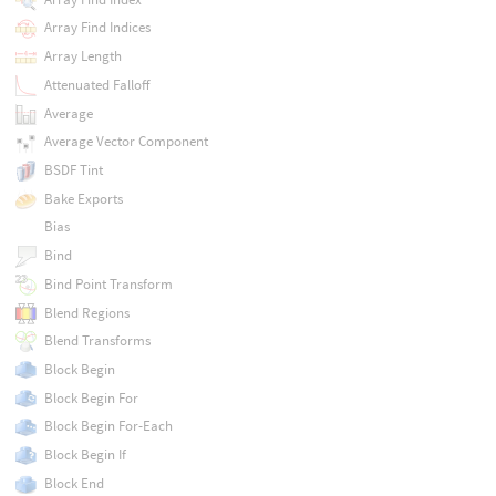
Array Find Indices
Array Length
Attenuated Falloff
Average
Average Vector Component
BSDF Tint
Bake Exports
Bias
Bind
Bind Point Transform
Blend Regions
Blend Transforms
Block Begin
Block Begin For
Block Begin For-Each
Block Begin If
Block End