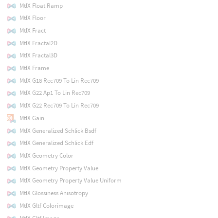
MtlX Float Ramp
MtlX Floor
MtlX Fract
MtlX Fractal2D
MtlX Fractal3D
MtlX Frame
MtlX G18 Rec709 To Lin Rec709
MtlX G22 Ap1 To Lin Rec709
MtlX G22 Rec709 To Lin Rec709
MtlX Gain
MtlX Generalized Schlick Bsdf
MtlX Generalized Schlick Edf
MtlX Geometry Color
MtlX Geometry Property Value
MtlX Geometry Property Value Uniform
MtlX Glossiness Anisotropy
MtlX Gltf Colorimage