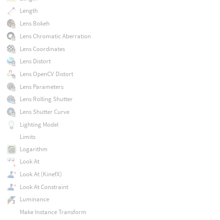
Length
Lens Bokeh
Lens Chromatic Aberration
Lens Coordinates
Lens Distort
Lens OpenCV Distort
Lens Parameters
Lens Rolling Shutter
Lens Shutter Curve
Lighting Model
Limits
Logarithm
Look At
Look At (KinefX)
Look At Constraint
Luminance
Make Instance Transform