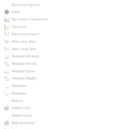
Matrix4 to Matrix3
Matte
Max Vector Component
Maximum
Meta-Loop Import
Meta-Loop Next
Meta-Loop Start
Metaball Attribute
Metaball Density
Metaball Space
Metaball Weight
Metadata
Metadata
Method
Method Call
Method Input
Method Subnet