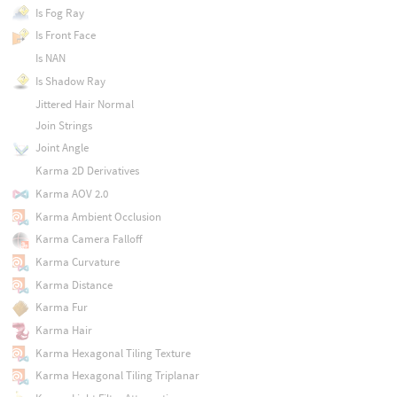
Is Fog Ray
Is Front Face
Is NAN
Is Shadow Ray
Jittered Hair Normal
Join Strings
Joint Angle
Karma 2D Derivatives
Karma AOV 2.0
Karma Ambient Occlusion
Karma Camera Falloff
Karma Curvature
Karma Distance
Karma Fur
Karma Hair
Karma Hexagonal Tiling Texture
Karma Hexagonal Tiling Triplanar