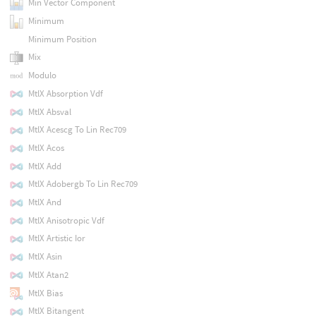
Min Vector Component
Minimum
Minimum Position
Mix
Modulo
MtlX Absorption Vdf
MtlX Absval
MtlX Acescg To Lin Rec709
MtlX Acos
MtlX Add
MtlX Adobergb To Lin Rec709
MtlX And
MtlX Anisotropic Vdf
MtlX Artistic Ior
MtlX Asin
MtlX Atan2
MtlX Bias
MtlX Bitangent