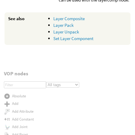
See also
Layer Composite
Layer Pack
Layer Unpack
Set Layer Component
VOP nodes
Absolute
Add
Add Attribute
Add Constant
Add Joint
Add Point