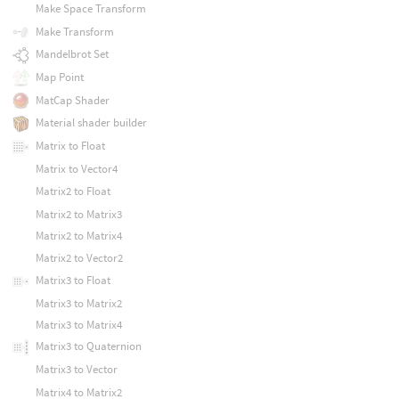
Make Space Transform
Make Transform
Mandelbrot Set
Map Point
MatCap Shader
Material shader builder
Matrix to Float
Matrix to Vector4
Matrix2 to Float
Matrix2 to Matrix3
Matrix2 to Matrix4
Matrix2 to Vector2
Matrix3 to Float
Matrix3 to Matrix2
Matrix3 to Matrix4
Matrix3 to Quaternion
Matrix3 to Vector
Matrix4 to Matrix2