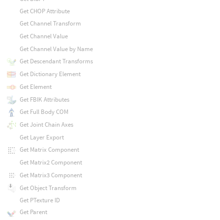
Get CHOP Attribute
Get Channel Transform
Get Channel Value
Get Channel Value by Name
Get Descendant Transforms
Get Dictionary Element
Get Element
Get FBIK Attributes
Get Full Body COM
Get Joint Chain Axes
Get Layer Export
Get Matrix Component
Get Matrix2 Component
Get Matrix3 Component
Get Object Transform
Get PTexture ID
Get Parent