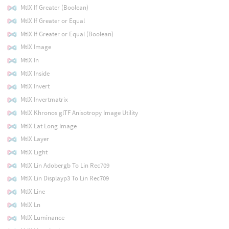
MtlX If Greater (Boolean)
MtlX If Greater or Equal
MtlX If Greater or Equal (Boolean)
MtlX Image
MtlX In
MtlX Inside
MtlX Invert
MtlX Invertmatrix
MtlX Khronos glTF Anisotropy Image Utility
MtlX Lat Long Image
MtlX Layer
MtlX Light
MtlX Lin Adobergb To Lin Rec709
MtlX Lin Displayp3 To Lin Rec709
MtlX Line
MtlX Ln
MtlX Luminance