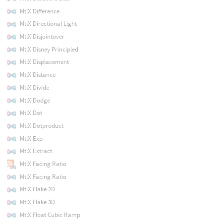
MtlX Difference
MtlX Directional Light
MtlX Disjointover
MtlX Disney Principled
MtlX Displacement
MtlX Distance
MtlX Divide
MtlX Dodge
MtlX Dot
MtlX Dotproduct
MtlX Exp
MtlX Extract
MtlX Facing Ratio
MtlX Facing Ratio
MtlX Flake 2D
MtlX Flake 3D
MtlX Float Cubic Ramp