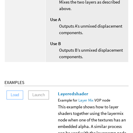
Mixes the two layers as described
above.
Use A
Outputs A’s unmixed displacement
components.
Use B
Outputs B’s unmixed displacement
components.
EXAMPLES
Layeredshader
Load
Launch
Example for
Layer Mix
VOP node
This example shows how to layer
shaders together using the layermix
node when one of the textures has an
embedded alpha. A similar process
can be used with the layercomp node.