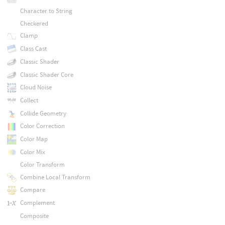
Character to String
Checkered
Clamp
Class Cast
Classic Shader
Classic Shader Core
Cloud Noise
Collect
Collide Geometry
Color Correction
Color Map
Color Mix
Color Transform
Combine Local Transform
Compare
Complement
Composite