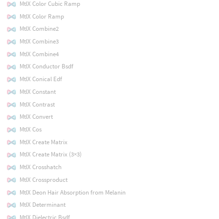
MtlX Color Cubic Ramp
MtlX Color Ramp
MtlX Combine2
MtlX Combine3
MtlX Combine4
MtlX Conductor Bsdf
MtlX Conical Edf
MtlX Constant
MtlX Contrast
MtlX Convert
MtlX Cos
MtlX Create Matrix
MtlX Create Matrix (3×3)
MtlX Crosshatch
MtlX Crossproduct
MtlX Deon Hair Absorption from Melanin
MtlX Determinant
MtlX Dielectric Bsdf