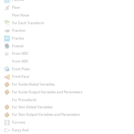
Floor
Flow Noise
For Each Transform
Fraction
Fractus
Fresnel
From NDC
From NDC
From Polar
Front Face
Fur Guide Global Variables
Fur Guide Output Variables and Parameters
Fur Procedural
Fur Skin Global Variables
Fur Skin Output Variables and Parameters
Furrows
Fuzzy And