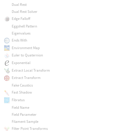
Dual Rest
Dual Rest Solver
Edge Falloff
Eggshell Pattern
Eigenvalues
Ends With
Environment Map
Euler to Quaternion
Exponential
Extract Local Transform
Extract Transform
Fake Caustics
Fast Shadow
Fibratus
Field Name
Field Parameter
Filament Sample
Filter Point Transforms