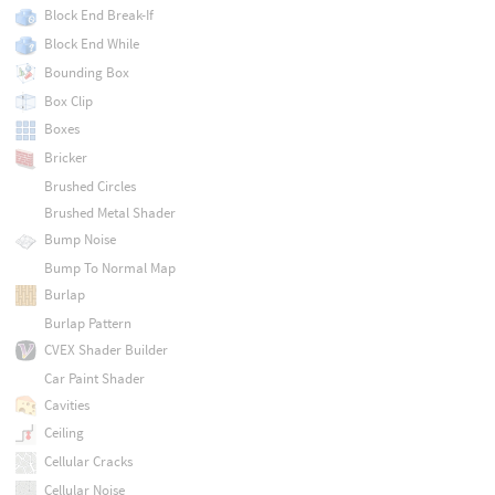
Block End Break-If
Block End While
Bounding Box
Box Clip
Boxes
Bricker
Brushed Circles
Brushed Metal Shader
Bump Noise
Bump To Normal Map
Burlap
Burlap Pattern
CVEX Shader Builder
Car Paint Shader
Cavities
Ceiling
Cellular Cracks
Cellular Noise