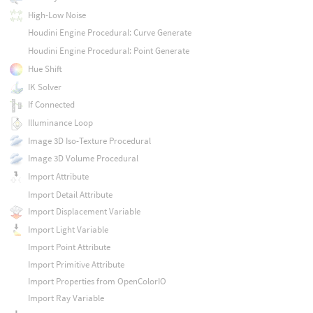
High-Low Noise
Houdini Engine Procedural: Curve Generate
Houdini Engine Procedural: Point Generate
Hue Shift
IK Solver
If Connected
Illuminance Loop
Image 3D Iso-Texture Procedural
Image 3D Volume Procedural
Import Attribute
Import Detail Attribute
Import Displacement Variable
Import Light Variable
Import Point Attribute
Import Primitive Attribute
Import Properties from OpenColorIO
Import Ray Variable