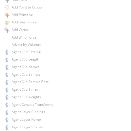
Add Point to Group
Add Primitive
Add Steer Force
Add Vertex
Add Wind Force
Advect by Volumes
Agent Clip Catalog
Agent Clip Length
Agent Clip Names
Agent Clip Sample
Agent Clip Sample Rate
Agent Clip Times
Agent Clip Weights
Agent Convert Transforms
Agent Layer Bindings
Agent Layer Name
Agent Layer Shapes