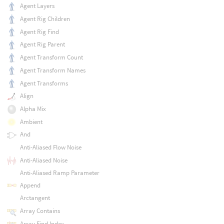
Agent Layers
Agent Rig Children
Agent Rig Find
Agent Rig Parent
Agent Transform Count
Agent Transform Names
Agent Transforms
Align
Alpha Mix
Ambient
And
Anti-Aliased Flow Noise
Anti-Aliased Noise
Anti-Aliased Ramp Parameter
Append
Arctangent
Array Contains
Array Find Index