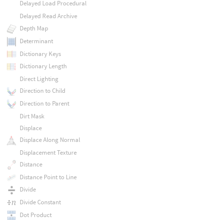
Delayed Load Procedural
Delayed Read Archive
Depth Map
Determinant
Dictionary Keys
Dictionary Length
Direct Lighting
Direction to Child
Direction to Parent
Dirt Mask
Displace
Displace Along Normal
Displacement Texture
Distance
Distance Point to Line
Divide
Divide Constant
Dot Product