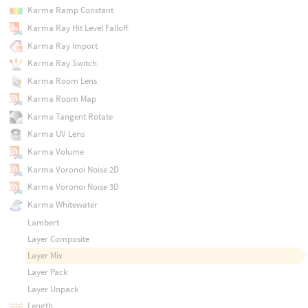
Karma Ramp Constant
Karma Ray Hit Level Falloff
Karma Ray Import
Karma Ray Switch
Karma Room Lens
Karma Room Map
Karma Tangent Rotate
Karma UV Lens
Karma Volume
Karma Voronoi Noise 2D
Karma Voronoi Noise 3D
Karma Whitewater
Lambert
Layer Composite
Layer Mix
Layer Pack
Layer Unpack
Length