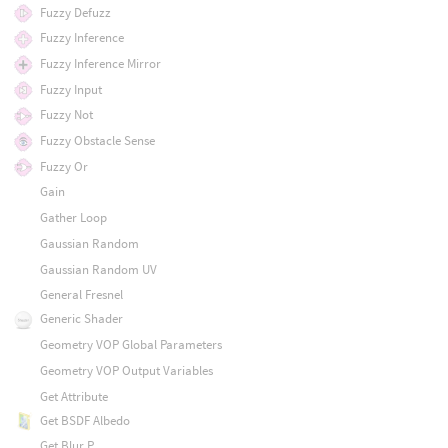
Fuzzy Defuzz
Fuzzy Inference
Fuzzy Inference Mirror
Fuzzy Input
Fuzzy Not
Fuzzy Obstacle Sense
Fuzzy Or
Gain
Gather Loop
Gaussian Random
Gaussian Random UV
General Fresnel
Generic Shader
Geometry VOP Global Parameters
Geometry VOP Output Variables
Get Attribute
Get BSDF Albedo
Get Blur P