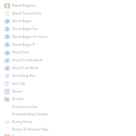
Blend Regions
Blend Transforms
Block Begin
Block Begin For
Block Begin For-Each
Block Begin If
Block End
Block End Break-If
Block End While
Bounding Box
Box Clip
Boxes
Bricker
Brushed Circles
Brushed Metal Shader
Bump Noise
Bump To Normal Map