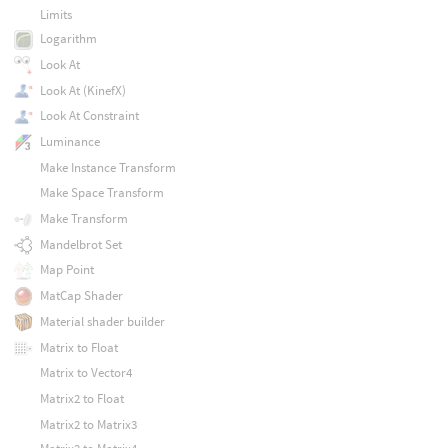
Limits
Logarithm
Look At
Look At (KinefX)
Look At Constraint
Luminance
Make Instance Transform
Make Space Transform
Make Transform
Mandelbrot Set
Map Point
MatCap Shader
Material shader builder
Matrix to Float
Matrix to Vector4
Matrix2 to Float
Matrix2 to Matrix3