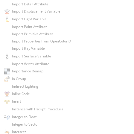
Import Detail Attribute
Import Displacement Variable
Import Light Variable
Import Point Attribute
Import Primitive Attribute
Import Properties from OpenColorIO
Import Ray Variable
Import Surface Variable
Import Vertex Attribute
Importance Remap
In Group
Indirect Lighting
Inline Code
Insert
Instance with Hscript Procedural
Integer to Float
Integer to Vector
Intersect