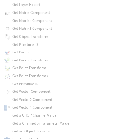
Get Layer Export
Get Matrix Component
Get Matrix2 Component
Get Matrix3 Component
Get Object Transform
Get PTexture ID
Get Parent
Get Parent Transform
Get Point Transform
Get Point Transforms
Get Primitive ID
Get Vector Component
Get Vector2 Component
Get Vector4 Component
Get a CHOP Channel Value
Get a Channel or Parameter Value
Get an Object Transform