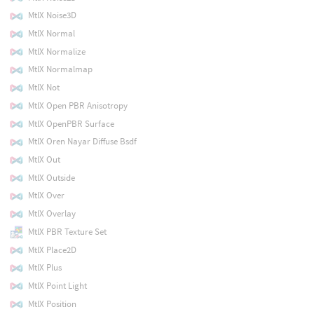
MtlX Noise3D
MtlX Normal
MtlX Normalize
MtlX Normalmap
MtlX Not
MtlX Open PBR Anisotropy
MtlX OpenPBR Surface
MtlX Oren Nayar Diffuse Bsdf
MtlX Out
MtlX Outside
MtlX Over
MtlX Overlay
MtlX PBR Texture Set
MtlX Place2D
MtlX Plus
MtlX Point Light
MtlX Position