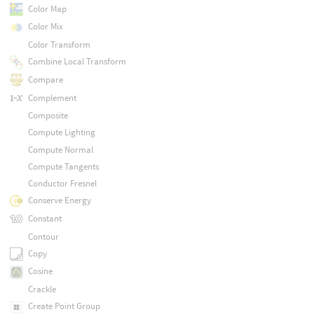
Color Map
Color Mix
Color Transform
Combine Local Transform
Compare
Complement
Composite
Compute Lighting
Compute Normal
Compute Tangents
Conductor Fresnel
Conserve Energy
Constant
Contour
Copy
Cosine
Crackle
Create Point Group