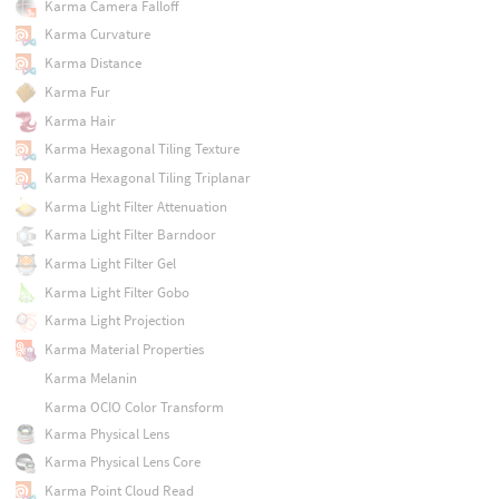
Karma Camera Falloff
Karma Curvature
Karma Distance
Karma Fur
Karma Hair
Karma Hexagonal Tiling Texture
Karma Hexagonal Tiling Triplanar
Karma Light Filter Attenuation
Karma Light Filter Barndoor
Karma Light Filter Gel
Karma Light Filter Gobo
Karma Light Projection
Karma Material Properties
Karma Melanin
Karma OCIO Color Transform
Karma Physical Lens
Karma Physical Lens Core
Karma Point Cloud Read