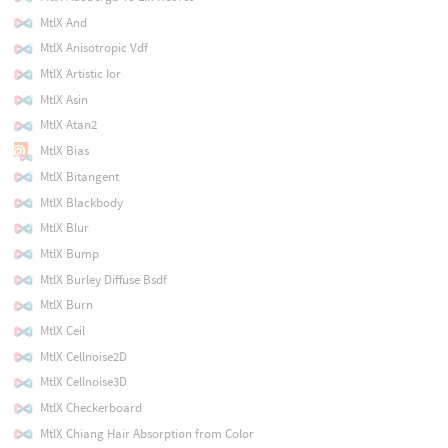
MtlX And
MtlX Anisotropic Vdf
MtlX Artistic Ior
MtlX Asin
MtlX Atan2
MtlX Bias
MtlX Bitangent
MtlX Blackbody
MtlX Blur
MtlX Bump
MtlX Burley Diffuse Bsdf
MtlX Burn
MtlX Ceil
MtlX Cellnoise2D
MtlX Cellnoise3D
MtlX Checkerboard
MtlX Chiang Hair Absorption from Color