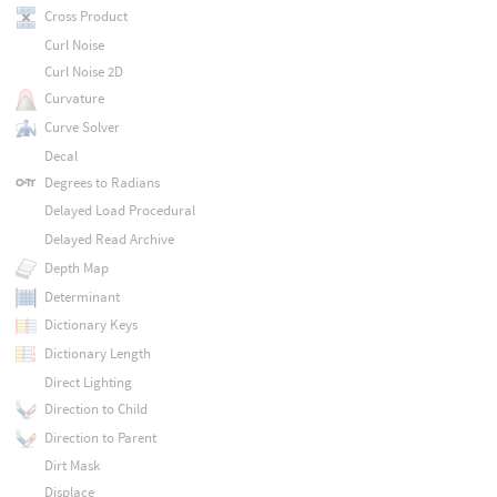
Cross Product
Curl Noise
Curl Noise 2D
Curvature
Curve Solver
Decal
Degrees to Radians
Delayed Load Procedural
Delayed Read Archive
Depth Map
Determinant
Dictionary Keys
Dictionary Length
Direct Lighting
Direction to Child
Direction to Parent
Dirt Mask
Displace