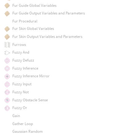
Fur Guide Global Variables
Fur Guide Output Variables and Parameters
Fur Procedural
Fur Skin Global Variables
Fur Skin Output Variables and Parameters
Furrows
Fuzzy And
Fuzzy Defuzz
Fuzzy Inference
Fuzzy Inference Mirror
Fuzzy Input
Fuzzy Not
Fuzzy Obstacle Sense
Fuzzy Or
Gain
Gather Loop
Gaussian Random