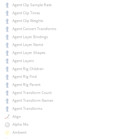
Agent Clip Sample Rate
Agent Clip Times
Agent Clip Weights
Agent Convert Transforms
Agent Layer Bindings
Agent Layer Name
Agent Layer Shapes
Agent Layers
Agent Rig Children
Agent Rig Find
Agent Rig Parent
Agent Transform Count
Agent Transform Names
Agent Transforms
Align
Alpha Mix
Ambient