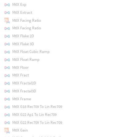
MtlX Exp
MtlX Extract
MtlX Facing Ratio
MtlX Facing Ratio
MtlX Flake 2D
MtlX Flake 3D
MtlX Float Cubic Ramp
MtlX Float Ramp
MtlX Floor
MtlX Fract
MtlX Fractal2D
MtlX Fractal3D
MtlX Frame
MtlX G18 Rec709 To Lin Rec709
MtlX G22 Ap1 To Lin Rec709
MtlX G22 Rec709 To Lin Rec709
MtlX Gain