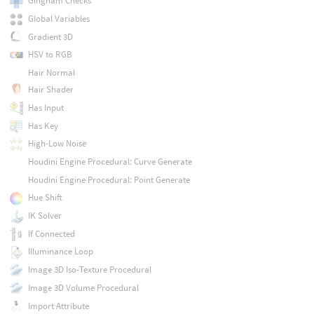
Gingham Checks
Global Variables
Gradient 3D
HSV to RGB
Hair Normal
Hair Shader
Has Input
Has Key
High-Low Noise
Houdini Engine Procedural: Curve Generate
Houdini Engine Procedural: Point Generate
Hue Shift
IK Solver
If Connected
Illuminance Loop
Image 3D Iso-Texture Procedural
Image 3D Volume Procedural
Import Attribute