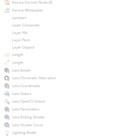
Karma Voronoi Noise 3D
Karma Whitewater
Lambert
Layer Composite
Layer Mix
Layer Pack
Layer Unpack
Length
Length
Lens Bokeh
Lens Chromatic Aberration
Lens Coordinates
Lens Distort
Lens OpenCV Distort
Lens Parameters
Lens Rolling Shutter
Lens Shutter Curve
Lighting Model