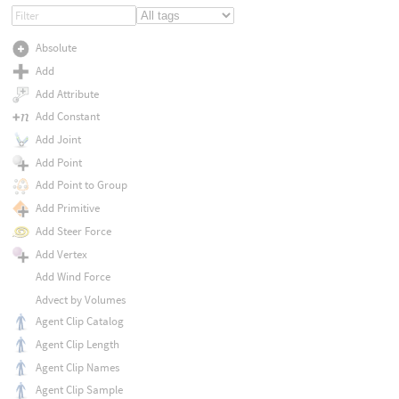
Absolute
Add
Add Attribute
Add Constant
Add Joint
Add Point
Add Point to Group
Add Primitive
Add Steer Force
Add Vertex
Add Wind Force
Advect by Volumes
Agent Clip Catalog
Agent Clip Length
Agent Clip Names
Agent Clip Sample