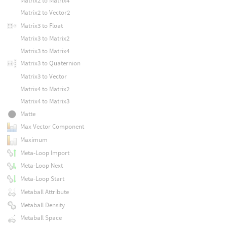
Matrix2 to Matrix4
Matrix2 to Vector2
Matrix3 to Float
Matrix3 to Matrix2
Matrix3 to Matrix4
Matrix3 to Quaternion
Matrix3 to Vector
Matrix4 to Matrix2
Matrix4 to Matrix3
Matte
Max Vector Component
Maximum
Meta-Loop Import
Meta-Loop Next
Meta-Loop Start
Metaball Attribute
Metaball Density
Metaball Space