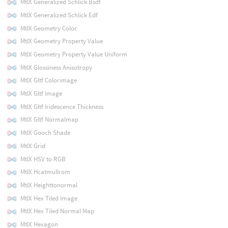
MtlX Generalized Schlick Bsdf
MtlX Generalized Schlick Edf
MtlX Geometry Color
MtlX Geometry Property Value
MtlX Geometry Property Value Uniform
MtlX Glossiness Anisotropy
MtlX Gltf Colorimage
MtlX Gltf Image
MtlX Gltf Iridescence Thickness
MtlX Gltf Normalmap
MtlX Gooch Shade
MtlX Grid
MtlX HSV to RGB
MtlX Hcatmullrom
MtlX Heighttonormal
MtlX Hex Tiled Image
MtlX Hex Tiled Normal Map
MtlX Hexagon