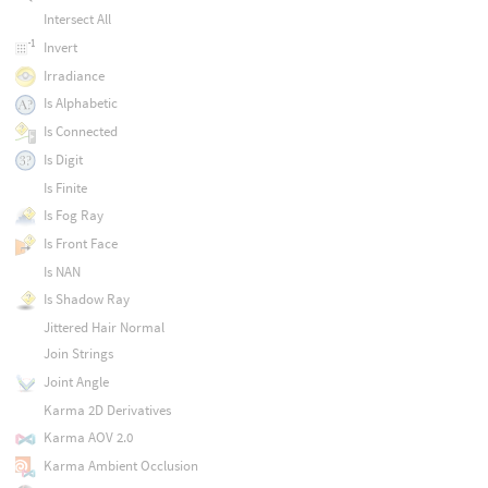
Intersect All
Invert
Irradiance
Is Alphabetic
Is Connected
Is Digit
Is Finite
Is Fog Ray
Is Front Face
Is NAN
Is Shadow Ray
Jittered Hair Normal
Join Strings
Joint Angle
Karma 2D Derivatives
Karma AOV 2.0
Karma Ambient Occlusion