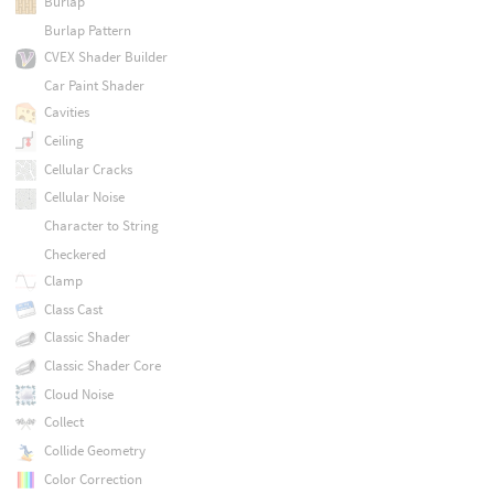
Burlap
Burlap Pattern
CVEX Shader Builder
Car Paint Shader
Cavities
Ceiling
Cellular Cracks
Cellular Noise
Character to String
Checkered
Clamp
Class Cast
Classic Shader
Classic Shader Core
Cloud Noise
Collect
Collide Geometry
Color Correction