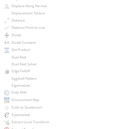
Displace Along Normal
Displacement Texture
Distance
Distance Point to Line
Divide
Divide Constant
Dot Product
Dual Rest
Dual Rest Solver
Edge Falloff
Eggshell Pattern
Eigenvalues
Ends With
Environment Map
Euler to Quaternion
Exponential
Extract Local Transform