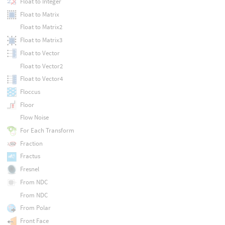
Float to Integer
Float to Matrix
Float to Matrix2
Float to Matrix3
Float to Vector
Float to Vector2
Float to Vector4
Floccus
Floor
Flow Noise
For Each Transform
Fraction
Fractus
Fresnel
From NDC
From NDC
From Polar
Front Face