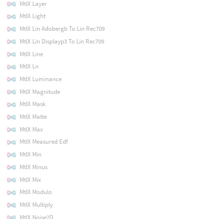
MtlX Layer
MtlX Light
MtlX Lin Adobergb To Lin Rec709
MtlX Lin Displayp3 To Lin Rec709
MtlX Line
MtlX Ln
MtlX Luminance
MtlX Magnitude
MtlX Mask
MtlX Matte
MtlX Max
MtlX Measured Edf
MtlX Min
MtlX Minus
MtlX Mix
MtlX Modulo
MtlX Multiply
MtlX Noise2D