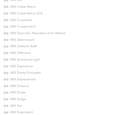
MtlX Create Matrix
MtlX Create Matrix (3×3)
MtlX Crosshatch
MtlX Crossproduct
MtlX Deon Hair Absorption from Melanin
MtlX Determinant
MtlX Dielectric Bsdf
MtlX Difference
MtlX Directional Light
MtlX Disjointover
MtlX Disney Principled
MtlX Displacement
MtlX Distance
MtlX Divide
MtlX Dodge
MtlX Dot
MtlX Dotproduct