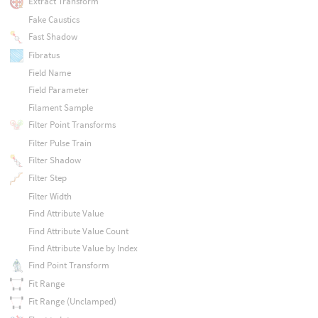
Extract Transform
Fake Caustics
Fast Shadow
Fibratus
Field Name
Field Parameter
Filament Sample
Filter Point Transforms
Filter Pulse Train
Filter Shadow
Filter Step
Filter Width
Find Attribute Value
Find Attribute Value Count
Find Attribute Value by Index
Find Point Transform
Fit Range
Fit Range (Unclamped)