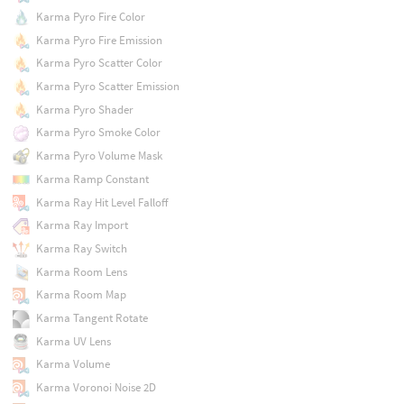
Karma Pyro Fire Color
Karma Pyro Fire Emission
Karma Pyro Scatter Color
Karma Pyro Scatter Emission
Karma Pyro Shader
Karma Pyro Smoke Color
Karma Pyro Volume Mask
Karma Ramp Constant
Karma Ray Hit Level Falloff
Karma Ray Import
Karma Ray Switch
Karma Room Lens
Karma Room Map
Karma Tangent Rotate
Karma UV Lens
Karma Volume
Karma Voronoi Noise 2D