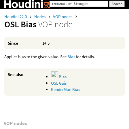
Houdini 22.0
Nodes
VOP nodes
OSL Bias
VOP node
Since
14.5
Applies bias to the given value. See
Bias
for details.
See also
Bias
OSL Gain
RenderMan Bias
VOP nodes