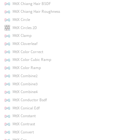
MtlX Chiang Hair BSDF
MtlX Chiang Hair Roughness
MtlX Circle
MtlX Circles 2D
MtlX Clamp
MtlX Cloverleaf
MtlX Color Correct
MtlX Color Cubic Ramp
MtlX Color Ramp
MtlX Combine2
MtlX Combine3
MtlX Combine4
MtlX Conductor Bsdf
MtlX Conical Edf
MtlX Constant
MtlX Contrast
MtlX Convert
MtlX Cos