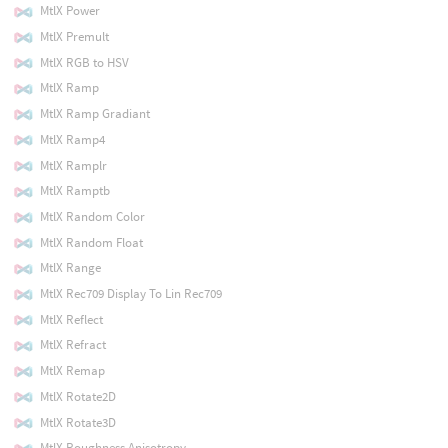
MtlX Power
MtlX Premult
MtlX RGB to HSV
MtlX Ramp
MtlX Ramp Gradiant
MtlX Ramp4
MtlX Ramplr
MtlX Ramptb
MtlX Random Color
MtlX Random Float
MtlX Range
MtlX Rec709 Display To Lin Rec709
MtlX Reflect
MtlX Refract
MtlX Remap
MtlX Rotate2D
MtlX Rotate3D
MtlX Roughness Anisotropy