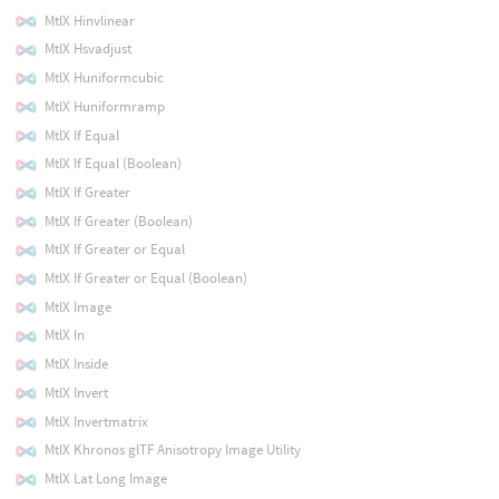
MtlX Hinvlinear
MtlX Hsvadjust
MtlX Huniformcubic
MtlX Huniformramp
MtlX If Equal
MtlX If Equal (Boolean)
MtlX If Greater
MtlX If Greater (Boolean)
MtlX If Greater or Equal
MtlX If Greater or Equal (Boolean)
MtlX Image
MtlX In
MtlX Inside
MtlX Invert
MtlX Invertmatrix
MtlX Khronos glTF Anisotropy Image Utility
MtlX Lat Long Image