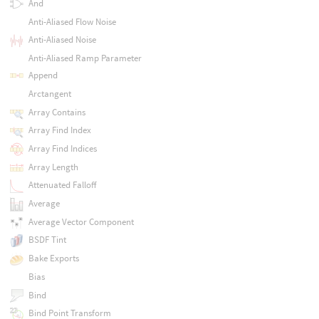
And
Anti-Aliased Flow Noise
Anti-Aliased Noise
Anti-Aliased Ramp Parameter
Append
Arctangent
Array Contains
Array Find Index
Array Find Indices
Array Length
Attenuated Falloff
Average
Average Vector Component
BSDF Tint
Bake Exports
Bias
Bind
Bind Point Transform