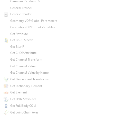
Gaussian Random UV
General Fresnel
Generic Shader
Geometry VOP Global Parameters
Geometry VOP Output Variables
Get Attribute
Get BSDF Albedo
Get Blur P
Get CHOP Attribute
Get Channel Transform
Get Channel Value
Get Channel Value by Name
Get Descendant Transforms
Get Dictionary Element
Get Element
Get FBIK Attributes
Get Full Body COM
Get Joint Chain Axes