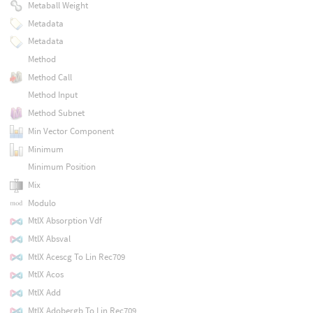
Metaball Weight
Metadata
Metadata
Method
Method Call
Method Input
Method Subnet
Min Vector Component
Minimum
Minimum Position
Mix
Modulo
MtlX Absorption Vdf
MtlX Absval
MtlX Acescg To Lin Rec709
MtlX Acos
MtlX Add
MtlX Adobergb To Lin Rec709