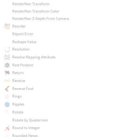
RenderMan Transform
RenderMan Transform Color
RenderMan Z-Depth From Camera
Reorder
Report Error
Reshape Value
Resolution
Resolve Mapping Attribute
Rest Position
Return
Reverse
Reverse Foot
Rings
Ripples
Rotate
Rotate by Quaternion
Round to Integer
Rounded Hexes