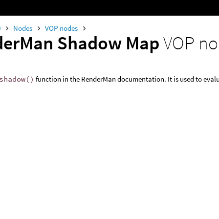
0
Nodes
VOP nodes
derMan Shadow Map
VOP no
shadow()
function in the RenderMan documentation. It is used to eva