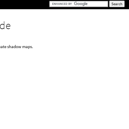
de
luate shadow maps.