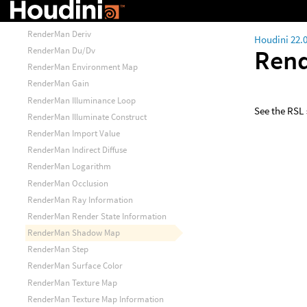
RenderMan Bias
RenderMan Calculate Normal
RenderMan Deriv
Houdini 22.
Ren
RenderMan Du/Dv
RenderMan Environment Map
RenderMan Gain
RenderMan Illuminance Loop
See the RSL
RenderMan Illuminate Construct
RenderMan Import Value
RenderMan Indirect Diffuse
RenderMan Logarithm
RenderMan Occlusion
RenderMan Ray Information
RenderMan Render State Information
RenderMan Shadow Map
RenderMan Step
RenderMan Surface Color
RenderMan Texture Map
RenderMan Texture Map Information