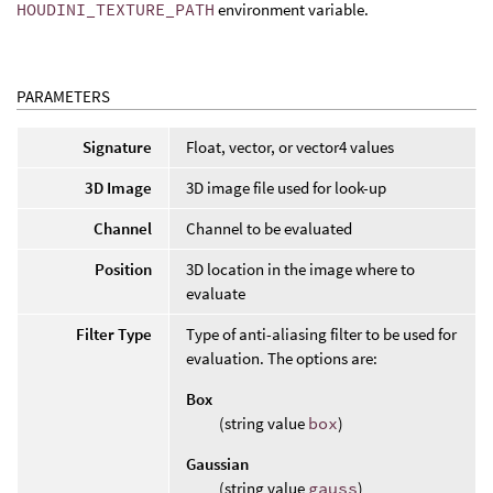
HOUDINI_TEXTURE_PATH
environment variable.
PARAMETERS
Signature
Float, vector, or vector4 values
3D Image
3D image file used for look-up
Channel
Channel to be evaluated
Position
3D location in the image where to
evaluate
Filter Type
Type of anti-aliasing filter to be used for
evaluation. The options are:
Box
(string value
box
)
Gaussian
(string value
gauss
)