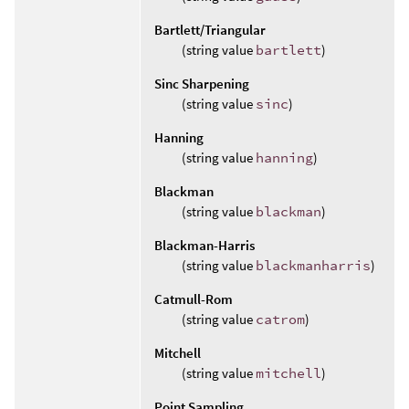
Bartlett/Triangular
(string value
bartlett
)
Sinc Sharpening
(string value
sinc
)
Hanning
(string value
hanning
)
Blackman
(string value
blackman
)
Blackman-Harris
(string value
blackmanharris
)
Catmull-Rom
(string value
catrom
)
Mitchell
(string value
mitchell
)
Point Sampling