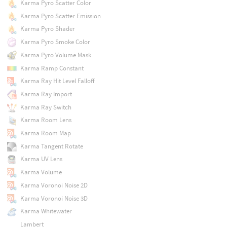
Karma Pyro Scatter Color
Karma Pyro Scatter Emission
Karma Pyro Shader
Karma Pyro Smoke Color
Karma Pyro Volume Mask
Karma Ramp Constant
Karma Ray Hit Level Falloff
Karma Ray Import
Karma Ray Switch
Karma Room Lens
Karma Room Map
Karma Tangent Rotate
Karma UV Lens
Karma Volume
Karma Voronoi Noise 2D
Karma Voronoi Noise 3D
Karma Whitewater
Lambert