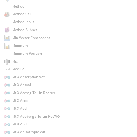
Method
Method Call
Method Input
Method Subnet
Min Vector Component
Minimum
Minimum Position
Mix
Modulo
MtlX Absorption Vdf
MtlX Absval
MtlX Acescg To Lin Rec709
MtlX Acos
MtlX Add
MtlX Adobergb To Lin Rec709
MtlX And
MtlX Anisotropic Vdf