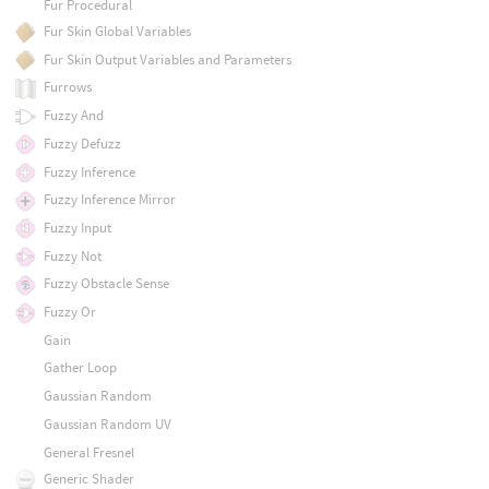
Fur Procedural
Fur Skin Global Variables
Fur Skin Output Variables and Parameters
Furrows
Fuzzy And
Fuzzy Defuzz
Fuzzy Inference
Fuzzy Inference Mirror
Fuzzy Input
Fuzzy Not
Fuzzy Obstacle Sense
Fuzzy Or
Gain
Gather Loop
Gaussian Random
Gaussian Random UV
General Fresnel
Generic Shader