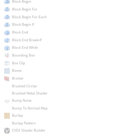
Block Begin
Block Begin For
Block Begin For-Each
Block Begin If
Block End
Block End Break-If
Block End While
Bounding Box
Box Clip
Boxes
Bricker
Brushed Circles
Brushed Metal Shader
Bump Noise
Bump To Normal Map
Burlap
Burlap Pattern
CVEX Shader Builder