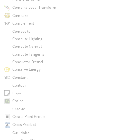
Combine Local Transform
Compare
Complement
Composite
Compute Lighting
Compute Normal
Compute Tangents
Conductor Fresnel
Conserve Energy
Constant
Contour
Copy
Cosine
Crackle
Create Point Group
Cross Product
Curl Noise