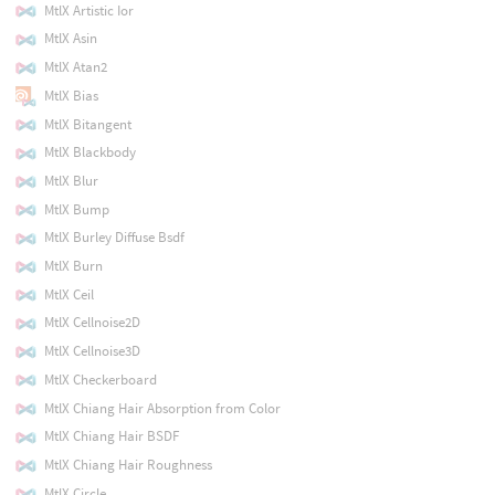
MtlX Artistic Ior
MtlX Asin
MtlX Atan2
MtlX Bias
MtlX Bitangent
MtlX Blackbody
MtlX Blur
MtlX Bump
MtlX Burley Diffuse Bsdf
MtlX Burn
MtlX Ceil
MtlX Cellnoise2D
MtlX Cellnoise3D
MtlX Checkerboard
MtlX Chiang Hair Absorption from Color
MtlX Chiang Hair BSDF
MtlX Chiang Hair Roughness
MtlX Circle