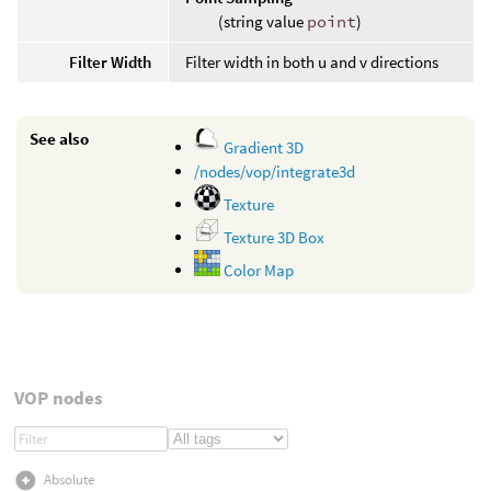
(string value
point
)
Filter Width
Filter width in both u and v directions
See also
Gradient 3D
/nodes/vop/integrate3d
Texture
Texture 3D Box
Color Map
VOP nodes
Absolute