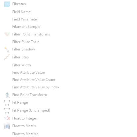
Fibratus
Field Name
Field Parameter
Filament Sample
Filter Point Transforms
Filter Pulse Train
Filter Shadow
Filter Step
Filter Width
Find Attribute Value
Find Attribute Value Count
Find Attribute Value by Index
Find Point Transform
Fit Range
Fit Range (Unclamped)
Float to Integer
Float to Matrix
Float to Matrix2