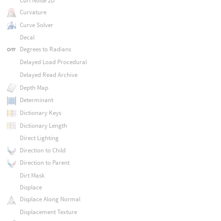
Curl Noise 2D
Curvature
Curve Solver
Decal
Degrees to Radians
Delayed Load Procedural
Delayed Read Archive
Depth Map
Determinant
Dictionary Keys
Dictionary Length
Direct Lighting
Direction to Child
Direction to Parent
Dirt Mask
Displace
Displace Along Normal
Displacement Texture