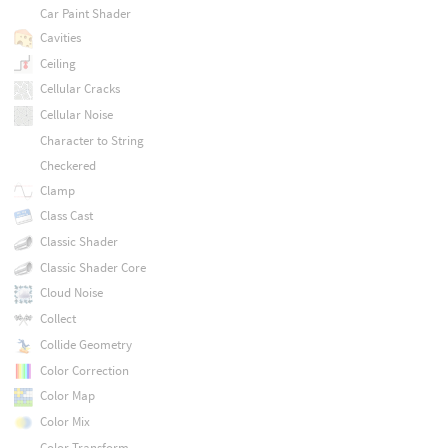
Car Paint Shader
Cavities
Ceiling
Cellular Cracks
Cellular Noise
Character to String
Checkered
Clamp
Class Cast
Classic Shader
Classic Shader Core
Cloud Noise
Collect
Collide Geometry
Color Correction
Color Map
Color Mix
Color Transform