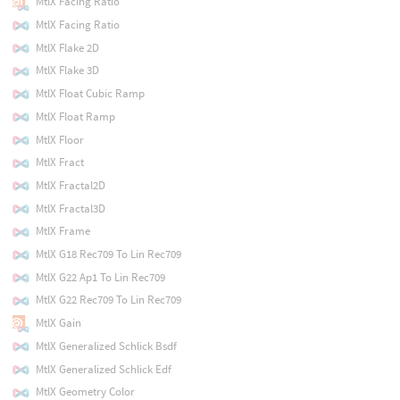
MtlX Facing Ratio
MtlX Facing Ratio
MtlX Flake 2D
MtlX Flake 3D
MtlX Float Cubic Ramp
MtlX Float Ramp
MtlX Floor
MtlX Fract
MtlX Fractal2D
MtlX Fractal3D
MtlX Frame
MtlX G18 Rec709 To Lin Rec709
MtlX G22 Ap1 To Lin Rec709
MtlX G22 Rec709 To Lin Rec709
MtlX Gain
MtlX Generalized Schlick Bsdf
MtlX Generalized Schlick Edf
MtlX Geometry Color