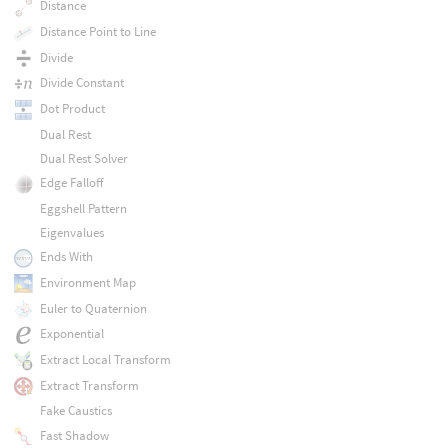
Distance
Distance Point to Line
Divide
Divide Constant
Dot Product
Dual Rest
Dual Rest Solver
Edge Falloff
Eggshell Pattern
Eigenvalues
Ends With
Environment Map
Euler to Quaternion
Exponential
Extract Local Transform
Extract Transform
Fake Caustics
Fast Shadow