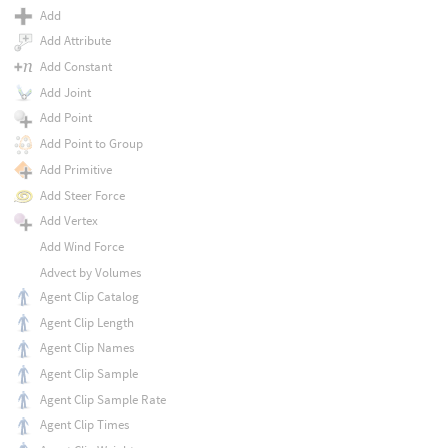
Add
Add Attribute
Add Constant
Add Joint
Add Point
Add Point to Group
Add Primitive
Add Steer Force
Add Vertex
Add Wind Force
Advect by Volumes
Agent Clip Catalog
Agent Clip Length
Agent Clip Names
Agent Clip Sample
Agent Clip Sample Rate
Agent Clip Times