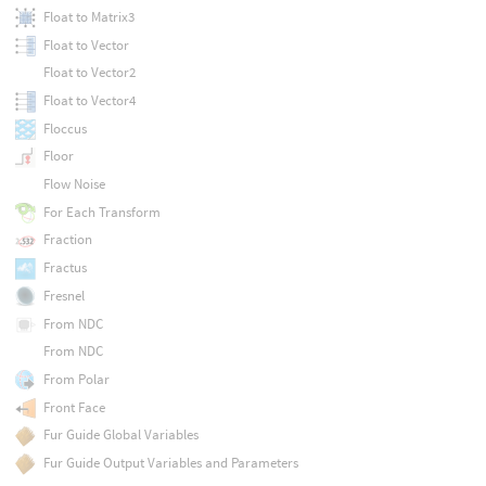
Float to Matrix3
Float to Vector
Float to Vector2
Float to Vector4
Floccus
Floor
Flow Noise
For Each Transform
Fraction
Fractus
Fresnel
From NDC
From NDC
From Polar
Front Face
Fur Guide Global Variables
Fur Guide Output Variables and Parameters