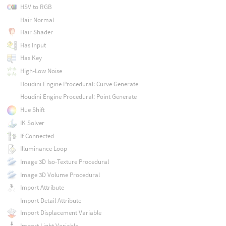
HSV to RGB
Hair Normal
Hair Shader
Has Input
Has Key
High-Low Noise
Houdini Engine Procedural: Curve Generate
Houdini Engine Procedural: Point Generate
Hue Shift
IK Solver
If Connected
Illuminance Loop
Image 3D Iso-Texture Procedural
Image 3D Volume Procedural
Import Attribute
Import Detail Attribute
Import Displacement Variable
Import Light Variable