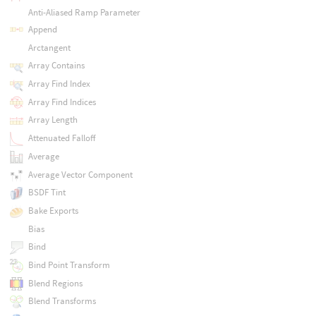
Anti-Aliased Ramp Parameter
Append
Arctangent
Array Contains
Array Find Index
Array Find Indices
Array Length
Attenuated Falloff
Average
Average Vector Component
BSDF Tint
Bake Exports
Bias
Bind
Bind Point Transform
Blend Regions
Blend Transforms