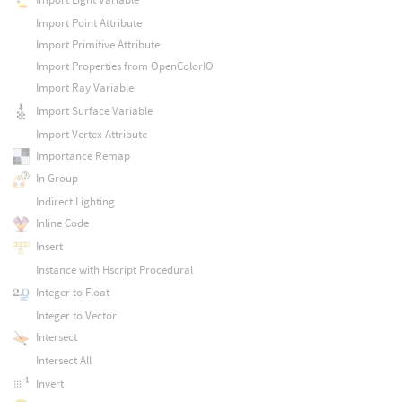
Import Point Attribute
Import Primitive Attribute
Import Properties from OpenColorIO
Import Ray Variable
Import Surface Variable
Import Vertex Attribute
Importance Remap
In Group
Indirect Lighting
Inline Code
Insert
Instance with Hscript Procedural
Integer to Float
Integer to Vector
Intersect
Intersect All
Invert