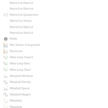
Matrix3 to Matrix2
Matrix3 to Matrix4
Matrix3 to Quaternion
Matrix3 to Vector
Matrix4 to Matrix2
Matrix4 to Matrix3
Matte
Max Vector Component
Maximum
Meta-Loop Import
Meta-Loop Next
Meta-Loop Start
Metaball Attribute
Metaball Density
Metaball Space
Metaball Weight
Metadata
Metadata