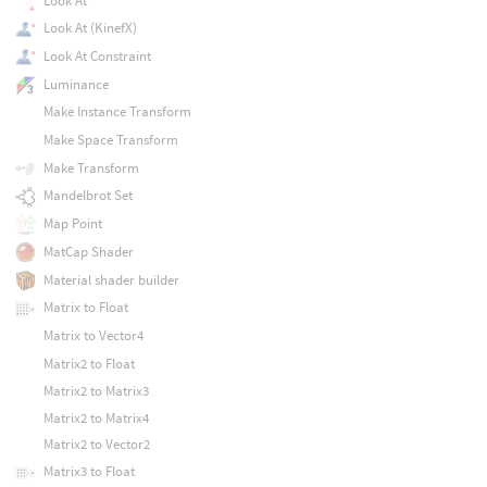
Look At
Look At (KinefX)
Look At Constraint
Luminance
Make Instance Transform
Make Space Transform
Make Transform
Mandelbrot Set
Map Point
MatCap Shader
Material shader builder
Matrix to Float
Matrix to Vector4
Matrix2 to Float
Matrix2 to Matrix3
Matrix2 to Matrix4
Matrix2 to Vector2
Matrix3 to Float