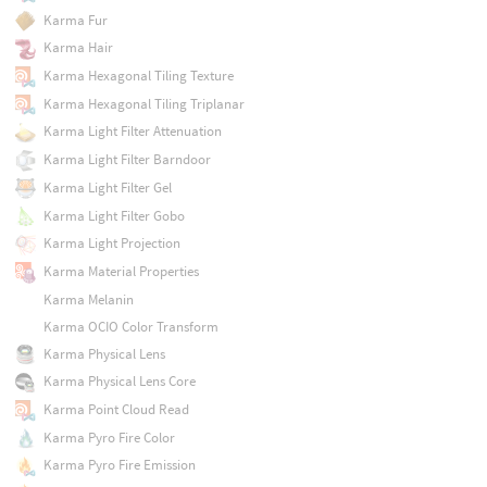
Karma Fur
Karma Hair
Karma Hexagonal Tiling Texture
Karma Hexagonal Tiling Triplanar
Karma Light Filter Attenuation
Karma Light Filter Barndoor
Karma Light Filter Gel
Karma Light Filter Gobo
Karma Light Projection
Karma Material Properties
Karma Melanin
Karma OCIO Color Transform
Karma Physical Lens
Karma Physical Lens Core
Karma Point Cloud Read
Karma Pyro Fire Color
Karma Pyro Fire Emission