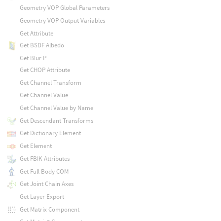
Geometry VOP Global Parameters
Geometry VOP Output Variables
Get Attribute
Get BSDF Albedo
Get Blur P
Get CHOP Attribute
Get Channel Transform
Get Channel Value
Get Channel Value by Name
Get Descendant Transforms
Get Dictionary Element
Get Element
Get FBIK Attributes
Get Full Body COM
Get Joint Chain Axes
Get Layer Export
Get Matrix Component