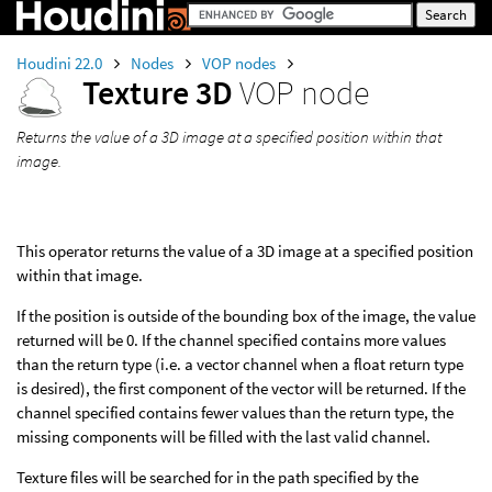
Houdini 22.0
Nodes
VOP nodes
Texture 3D
VOP node
Returns the value of a 3D image at a specified position within that
image.
This operator returns the value of a 3D image at a specified position
within that image.
If the position is outside of the bounding box of the image, the value
returned will be 0. If the channel specified contains more values
than the return type (i.e. a vector channel when a float return type
is desired), the first component of the vector will be returned. If the
channel specified contains fewer values than the return type, the
missing components will be filled with the last valid channel.
Texture files will be searched for in the path specified by the