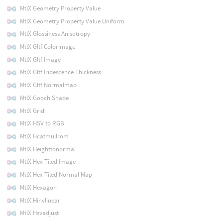
MtlX Geometry Property Value
MtlX Geometry Property Value Uniform
MtlX Glossiness Anisotropy
MtlX Gltf Colorimage
MtlX Gltf Image
MtlX Gltf Iridescence Thickness
MtlX Gltf Normalmap
MtlX Gooch Shade
MtlX Grid
MtlX HSV to RGB
MtlX Hcatmullrom
MtlX Heighttonormal
MtlX Hex Tiled Image
MtlX Hex Tiled Normal Map
MtlX Hexagon
MtlX Hinvlinear
MtlX Hsvadjust