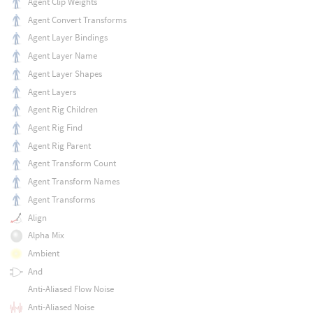
Agent Clip Weights
Agent Convert Transforms
Agent Layer Bindings
Agent Layer Name
Agent Layer Shapes
Agent Layers
Agent Rig Children
Agent Rig Find
Agent Rig Parent
Agent Transform Count
Agent Transform Names
Agent Transforms
Align
Alpha Mix
Ambient
And
Anti-Aliased Flow Noise
Anti-Aliased Noise