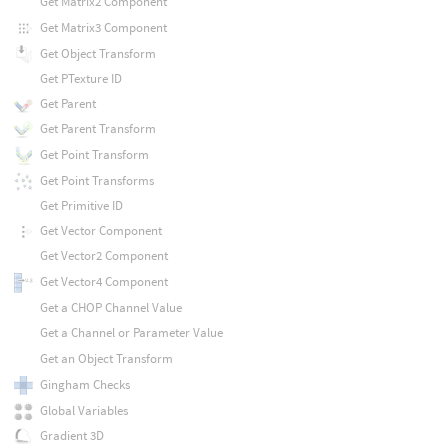
Get Matrix2 Component
Get Matrix3 Component
Get Object Transform
Get PTexture ID
Get Parent
Get Parent Transform
Get Point Transform
Get Point Transforms
Get Primitive ID
Get Vector Component
Get Vector2 Component
Get Vector4 Component
Get a CHOP Channel Value
Get a Channel or Parameter Value
Get an Object Transform
Gingham Checks
Global Variables
Gradient 3D