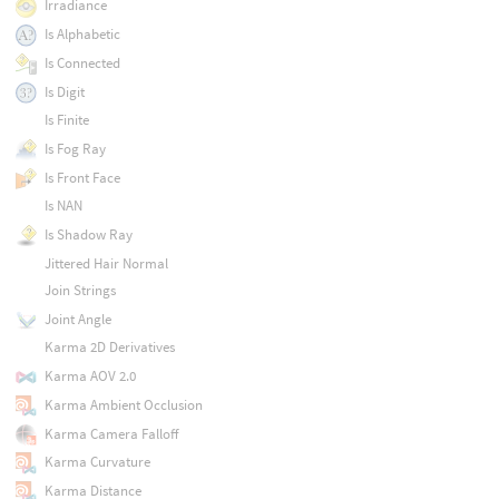
Irradiance
Is Alphabetic
Is Connected
Is Digit
Is Finite
Is Fog Ray
Is Front Face
Is NAN
Is Shadow Ray
Jittered Hair Normal
Join Strings
Joint Angle
Karma 2D Derivatives
Karma AOV 2.0
Karma Ambient Occlusion
Karma Camera Falloff
Karma Curvature
Karma Distance