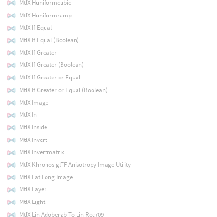
MtlX Huniformcubic
MtlX Huniformramp
MtlX If Equal
MtlX If Equal (Boolean)
MtlX If Greater
MtlX If Greater (Boolean)
MtlX If Greater or Equal
MtlX If Greater or Equal (Boolean)
MtlX Image
MtlX In
MtlX Inside
MtlX Invert
MtlX Invertmatrix
MtlX Khronos glTF Anisotropy Image Utility
MtlX Lat Long Image
MtlX Layer
MtlX Light
MtlX Lin Adobergb To Lin Rec709