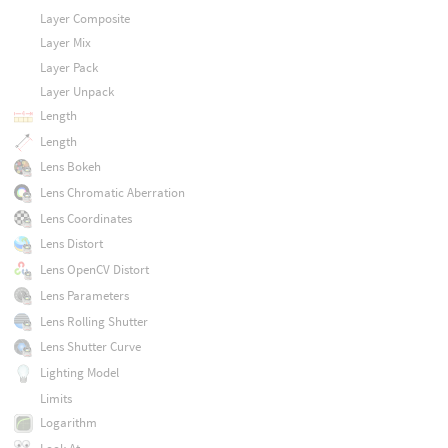
Layer Composite
Layer Mix
Layer Pack
Layer Unpack
Length
Length
Lens Bokeh
Lens Chromatic Aberration
Lens Coordinates
Lens Distort
Lens OpenCV Distort
Lens Parameters
Lens Rolling Shutter
Lens Shutter Curve
Lighting Model
Limits
Logarithm