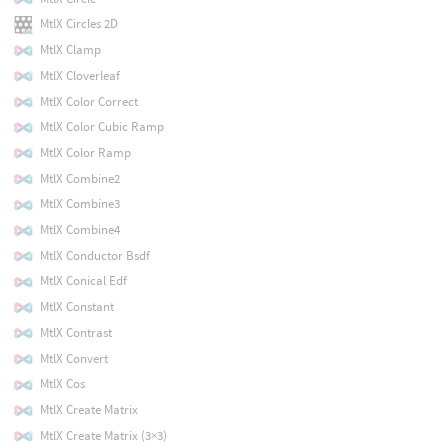
MtlX Circles 2D
MtlX Clamp
MtlX Cloverleaf
MtlX Color Correct
MtlX Color Cubic Ramp
MtlX Color Ramp
MtlX Combine2
MtlX Combine3
MtlX Combine4
MtlX Conductor Bsdf
MtlX Conical Edf
MtlX Constant
MtlX Contrast
MtlX Convert
MtlX Cos
MtlX Create Matrix
MtlX Create Matrix (3×3)