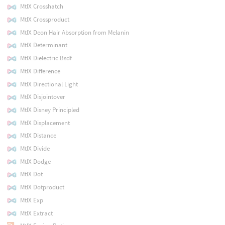
MtlX Crosshatch
MtlX Crossproduct
MtlX Deon Hair Absorption from Melanin
MtlX Determinant
MtlX Dielectric Bsdf
MtlX Difference
MtlX Directional Light
MtlX Disjointover
MtlX Disney Principled
MtlX Displacement
MtlX Distance
MtlX Divide
MtlX Dodge
MtlX Dot
MtlX Dotproduct
MtlX Exp
MtlX Extract