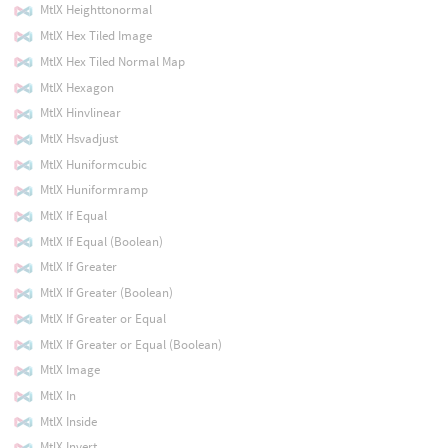
MtlX Heighttonormal
MtlX Hex Tiled Image
MtlX Hex Tiled Normal Map
MtlX Hexagon
MtlX Hinvlinear
MtlX Hsvadjust
MtlX Huniformcubic
MtlX Huniformramp
MtlX If Equal
MtlX If Equal (Boolean)
MtlX If Greater
MtlX If Greater (Boolean)
MtlX If Greater or Equal
MtlX If Greater or Equal (Boolean)
MtlX Image
MtlX In
MtlX Inside
MtlX Invert