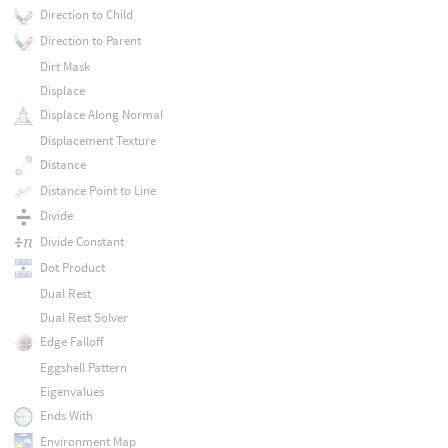
Direction to Child
Direction to Parent
Dirt Mask
Displace
Displace Along Normal
Displacement Texture
Distance
Distance Point to Line
Divide
Divide Constant
Dot Product
Dual Rest
Dual Rest Solver
Edge Falloff
Eggshell Pattern
Eigenvalues
Ends With
Environment Map