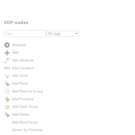
VOP nodes
Absolute
Add
Add Attribute
Add Constant
Add Joint
Add Point
Add Point to Group
Add Primitive
Add Steer Force
Add Vertex
Add Wind Force
Advect by Volumes