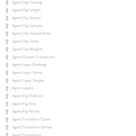
Agent Clip Catalog
Agent Clip Length
Agent Clip Names
Agent Clip Sample
Agent Clip Sample Rate
Agent Clip Times
Agent Clip Weights
Agent Convert Transforms
Agent Layer Bindings
Agent Layer Name
Agent Layer Shapes
Agent Layers
Agent Rig Children
Agent Rig Find
Agent Rig Parent
Agent Transform Count
Agent Transform Names
Agent Transforms