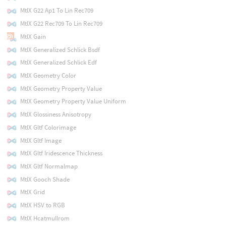
MtlX G22 Ap1 To Lin Rec709
MtlX G22 Rec709 To Lin Rec709
MtlX Gain
MtlX Generalized Schlick Bsdf
MtlX Generalized Schlick Edf
MtlX Geometry Color
MtlX Geometry Property Value
MtlX Geometry Property Value Uniform
MtlX Glossiness Anisotropy
MtlX Gltf Colorimage
MtlX Gltf Image
MtlX Gltf Iridescence Thickness
MtlX Gltf Normalmap
MtlX Gooch Shade
MtlX Grid
MtlX HSV to RGB
MtlX Hcatmullrom