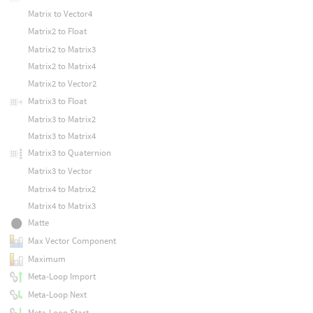
Matrix to Vector4
Matrix2 to Float
Matrix2 to Matrix3
Matrix2 to Matrix4
Matrix2 to Vector2
Matrix3 to Float
Matrix3 to Matrix2
Matrix3 to Matrix4
Matrix3 to Quaternion
Matrix3 to Vector
Matrix4 to Matrix2
Matrix4 to Matrix3
Matte
Max Vector Component
Maximum
Meta-Loop Import
Meta-Loop Next
Meta-Loop Start