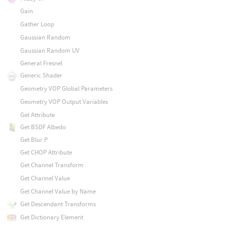
Gain
Gather Loop
Gaussian Random
Gaussian Random UV
General Fresnel
Generic Shader
Geometry VOP Global Parameters
Geometry VOP Output Variables
Get Attribute
Get BSDF Albedo
Get Blur P
Get CHOP Attribute
Get Channel Transform
Get Channel Value
Get Channel Value by Name
Get Descendant Transforms
Get Dictionary Element