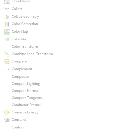
Cloud Noise
Collect
Collide Geometry
Color Correction
Color Map
Color Mix
Color Transform
Combine Local Transform
Compare
Complement
Composite
Compute Lighting
Compute Normal
Compute Tangents
Conductor Fresnel
Conserve Energy
Constant
Contour