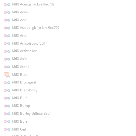
MtlX Acescg To Lin Rec709
MtlX Acos
MtlX Add
MtlX Adobergb To Lin Rec709
MtlX And
MtlX Anisotropic Vdf
MtlX Artistic Ior
MtlX Asin
MtlX Atan2
MtlX Bias
MtlX Bitangent
MtlX Blackbody
MtlX Blur
MtlX Bump
MtlX Burley Diffuse Bsdf
MtlX Burn
MtlX Ceil