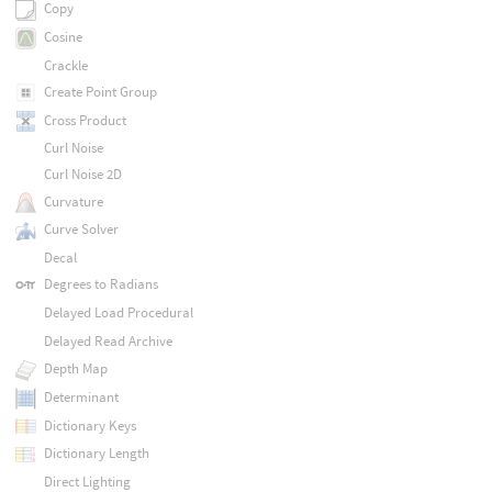
Copy
Cosine
Crackle
Create Point Group
Cross Product
Curl Noise
Curl Noise 2D
Curvature
Curve Solver
Decal
Degrees to Radians
Delayed Load Procedural
Delayed Read Archive
Depth Map
Determinant
Dictionary Keys
Dictionary Length
Direct Lighting