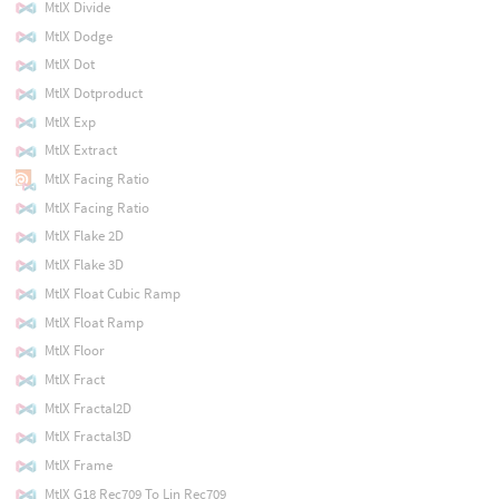
MtlX Divide
MtlX Dodge
MtlX Dot
MtlX Dotproduct
MtlX Exp
MtlX Extract
MtlX Facing Ratio
MtlX Facing Ratio
MtlX Flake 2D
MtlX Flake 3D
MtlX Float Cubic Ramp
MtlX Float Ramp
MtlX Floor
MtlX Fract
MtlX Fractal2D
MtlX Fractal3D
MtlX Frame
MtlX G18 Rec709 To Lin Rec709