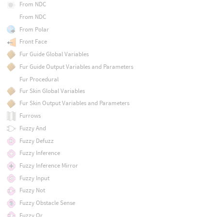
From NDC
From NDC
From Polar
Front Face
Fur Guide Global Variables
Fur Guide Output Variables and Parameters
Fur Procedural
Fur Skin Global Variables
Fur Skin Output Variables and Parameters
Furrows
Fuzzy And
Fuzzy Defuzz
Fuzzy Inference
Fuzzy Inference Mirror
Fuzzy Input
Fuzzy Not
Fuzzy Obstacle Sense
Fuzzy Or