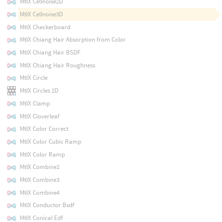
MtlX Cellnoise2D
MtlX Cellnoise3D
MtlX Checkerboard
MtlX Chiang Hair Absorption from Color
MtlX Chiang Hair BSDF
MtlX Chiang Hair Roughness
MtlX Circle
MtlX Circles 2D
MtlX Clamp
MtlX Cloverleaf
MtlX Color Correct
MtlX Color Cubic Ramp
MtlX Color Ramp
MtlX Combine2
MtlX Combine3
MtlX Combine4
MtlX Conductor Bsdf
MtlX Conical Edf