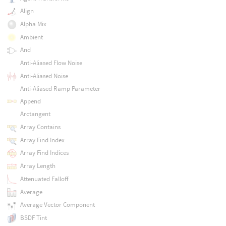
Align
Alpha Mix
Ambient
And
Anti-Aliased Flow Noise
Anti-Aliased Noise
Anti-Aliased Ramp Parameter
Append
Arctangent
Array Contains
Array Find Index
Array Find Indices
Array Length
Attenuated Falloff
Average
Average Vector Component
BSDF Tint