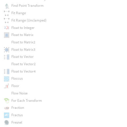
Find Point Transform
Fit Range
Fit Range (Unclamped)
Float to Integer
Float to Matrix
Float to Matrix2
Float to Matrix3
Float to Vector
Float to Vector2
Float to Vector4
Floccus
Floor
Flow Noise
For Each Transform
Fraction
Fractus
Fresnel