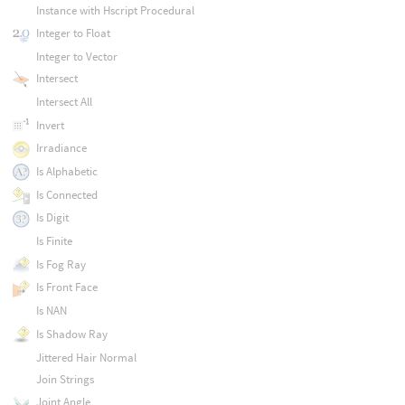
Instance with Hscript Procedural
Integer to Float
Integer to Vector
Intersect
Intersect All
Invert
Irradiance
Is Alphabetic
Is Connected
Is Digit
Is Finite
Is Fog Ray
Is Front Face
Is NAN
Is Shadow Ray
Jittered Hair Normal
Join Strings
Joint Angle