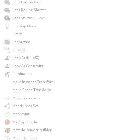
Lens Parameters
Lens Rolling Shutter
Lens Shutter Curve
Lighting Model
Limits
Logarithm
Look At
Look At (KinefX)
Look At Constraint
Luminance
Make Instance Transform
Make Space Transform
Make Transform
Mandelbrot Set
Map Point
MatCap Shader
Material shader builder
Matrix to Float