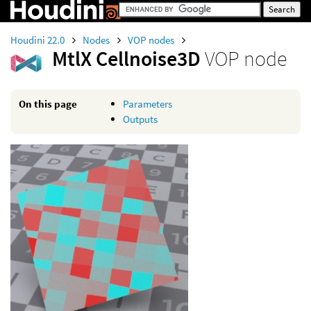
Houdini 22.0
Nodes
VOP nodes
MtlX Cellnoise3D
VOP node
On this page
Parameters
Outputs