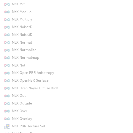
MtlX Mix
MtlX Modulo
MtlX Multiply
MtlX Noise2D
MtlX Noise3D
MtlX Normal
MtlX Normalize
MtlX Normalmap
MtlX Not
MtlX Open PBR Anisotropy
MtlX OpenPBR Surface
MtlX Oren Nayar Diffuse Bsdf
MtlX Out
MtlX Outside
MtlX Over
MtlX Overlay
MtlX PBR Texture Set