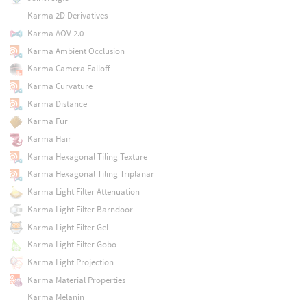
Karma 2D Derivatives
Karma AOV 2.0
Karma Ambient Occlusion
Karma Camera Falloff
Karma Curvature
Karma Distance
Karma Fur
Karma Hair
Karma Hexagonal Tiling Texture
Karma Hexagonal Tiling Triplanar
Karma Light Filter Attenuation
Karma Light Filter Barndoor
Karma Light Filter Gel
Karma Light Filter Gobo
Karma Light Projection
Karma Material Properties
Karma Melanin