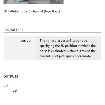
3D cellular noise, 1 channel (type float).
PARAMETERS
position
The name of a vector3-type node
specifying the 3D position at which the
noise is evaluated. Default is to use the
current 3D object-space coordinate.
OUTPUTS
out
float