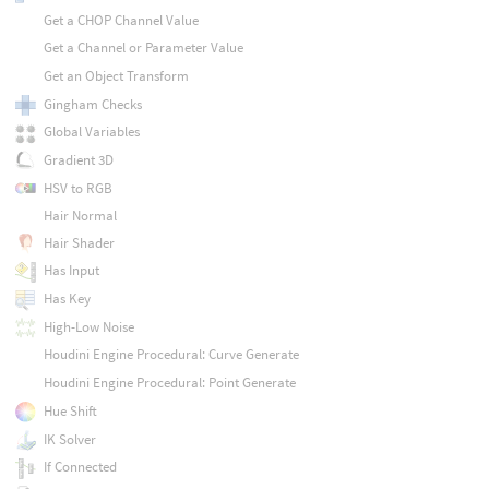
Get a CHOP Channel Value
Get a Channel or Parameter Value
Get an Object Transform
Gingham Checks
Global Variables
Gradient 3D
HSV to RGB
Hair Normal
Hair Shader
Has Input
Has Key
High-Low Noise
Houdini Engine Procedural: Curve Generate
Houdini Engine Procedural: Point Generate
Hue Shift
IK Solver
If Connected