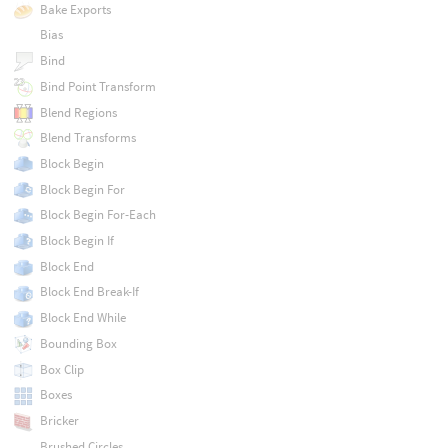
Bake Exports
Bias
Bind
Bind Point Transform
Blend Regions
Blend Transforms
Block Begin
Block Begin For
Block Begin For-Each
Block Begin If
Block End
Block End Break-If
Block End While
Bounding Box
Box Clip
Boxes
Bricker
Brushed Circles