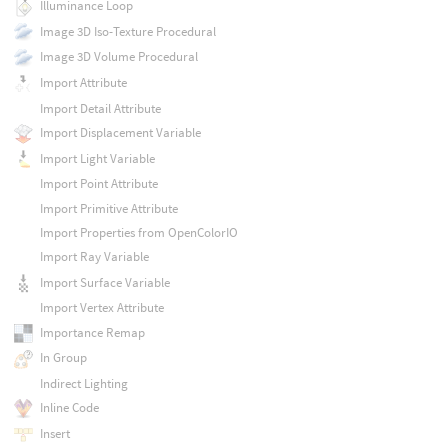
Illuminance Loop
Image 3D Iso-Texture Procedural
Image 3D Volume Procedural
Import Attribute
Import Detail Attribute
Import Displacement Variable
Import Light Variable
Import Point Attribute
Import Primitive Attribute
Import Properties from OpenColorIO
Import Ray Variable
Import Surface Variable
Import Vertex Attribute
Importance Remap
In Group
Indirect Lighting
Inline Code
Insert