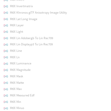
MtlX Invertmatrix
MtlX Khronos glTF Anisotropy Image Utility
MtlX Lat Long Image
MtlX Layer
MtlX Light
MtlX Lin Adobergb To Lin Rec709
MtlX Lin Displayp3 To Lin Rec709
MtlX Line
MtlX Ln
MtlX Luminance
MtlX Magnitude
MtlX Mask
MtlX Matte
MtlX Max
MtlX Measured Edf
MtlX Min
MtlX Minus