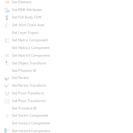
Get Element
Get FBIK Attributes
Get Full Body COM
Get Joint Chain Axes
Get Layer Export
Get Matrix Component
Get Matrix2 Component
Get Matrix3 Component
Get Object Transform
Get PTexture ID
Get Parent
Get Parent Transform
Get Point Transform
Get Point Transforms
Get Primitive ID
Get Vector Component
Get Vector2 Component
Get Vector4 Component