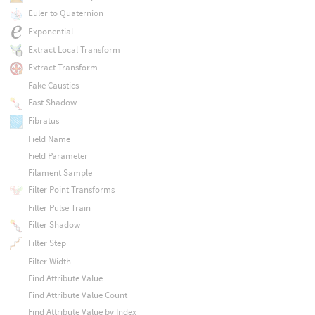
Euler to Quaternion
Exponential
Extract Local Transform
Extract Transform
Fake Caustics
Fast Shadow
Fibratus
Field Name
Field Parameter
Filament Sample
Filter Point Transforms
Filter Pulse Train
Filter Shadow
Filter Step
Filter Width
Find Attribute Value
Find Attribute Value Count
Find Attribute Value by Index