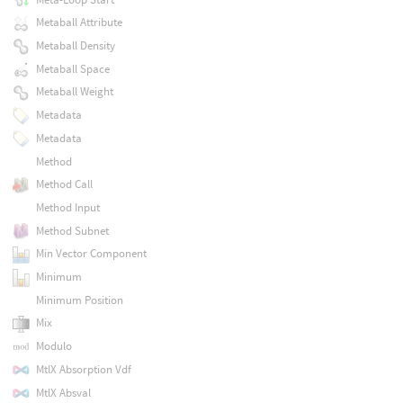
Metaball Attribute
Metaball Density
Metaball Space
Metaball Weight
Metadata
Metadata
Method
Method Call
Method Input
Method Subnet
Min Vector Component
Minimum
Minimum Position
Mix
Modulo
MtlX Absorption Vdf
MtlX Absval