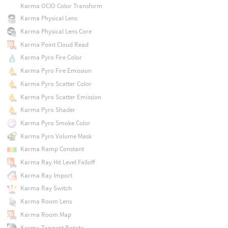
Karma OCIO Color Transform
Karma Physical Lens
Karma Physical Lens Core
Karma Point Cloud Read
Karma Pyro Fire Color
Karma Pyro Fire Emission
Karma Pyro Scatter Color
Karma Pyro Scatter Emission
Karma Pyro Shader
Karma Pyro Smoke Color
Karma Pyro Volume Mask
Karma Ramp Constant
Karma Ray Hit Level Falloff
Karma Ray Import
Karma Ray Switch
Karma Room Lens
Karma Room Map
Karma Tangent Rotate