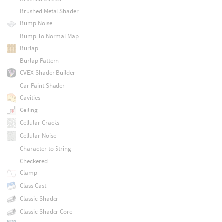
Brushed Metal Shader
Bump Noise
Bump To Normal Map
Burlap
Burlap Pattern
CVEX Shader Builder
Car Paint Shader
Cavities
Ceiling
Cellular Cracks
Cellular Noise
Character to String
Checkered
Clamp
Class Cast
Classic Shader
Classic Shader Core