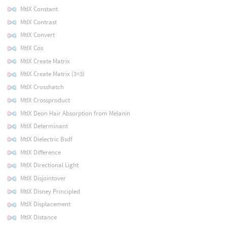
MtlX Constant
MtlX Contrast
MtlX Convert
MtlX Cos
MtlX Create Matrix
MtlX Create Matrix (3×3)
MtlX Crosshatch
MtlX Crossproduct
MtlX Deon Hair Absorption from Melanin
MtlX Determinant
MtlX Dielectric Bsdf
MtlX Difference
MtlX Directional Light
MtlX Disjointover
MtlX Disney Principled
MtlX Displacement
MtlX Distance