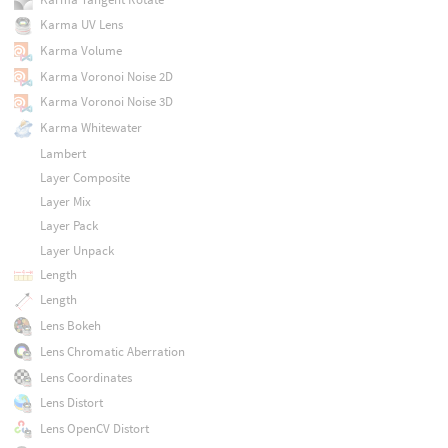
Karma UV Lens
Karma Volume
Karma Voronoi Noise 2D
Karma Voronoi Noise 3D
Karma Whitewater
Lambert
Layer Composite
Layer Mix
Layer Pack
Layer Unpack
Length
Length
Lens Bokeh
Lens Chromatic Aberration
Lens Coordinates
Lens Distort
Lens OpenCV Distort