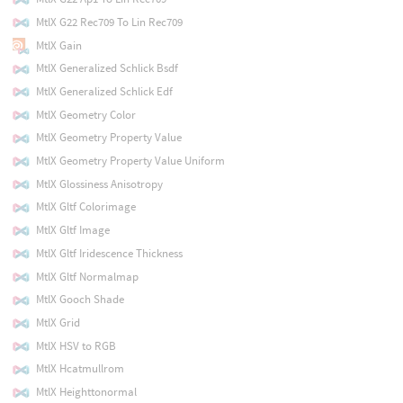
MtlX G22 Rec709 To Lin Rec709
MtlX Gain
MtlX Generalized Schlick Bsdf
MtlX Generalized Schlick Edf
MtlX Geometry Color
MtlX Geometry Property Value
MtlX Geometry Property Value Uniform
MtlX Glossiness Anisotropy
MtlX Gltf Colorimage
MtlX Gltf Image
MtlX Gltf Iridescence Thickness
MtlX Gltf Normalmap
MtlX Gooch Shade
MtlX Grid
MtlX HSV to RGB
MtlX Hcatmullrom
MtlX Heighttonormal