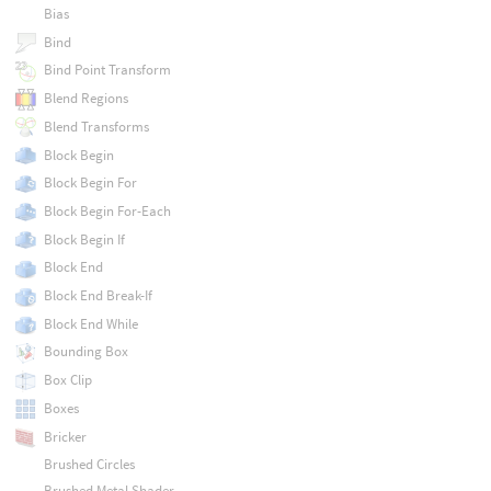
Bias
Bind
Bind Point Transform
Blend Regions
Blend Transforms
Block Begin
Block Begin For
Block Begin For-Each
Block Begin If
Block End
Block End Break-If
Block End While
Bounding Box
Box Clip
Boxes
Bricker
Brushed Circles
Brushed Metal Shader