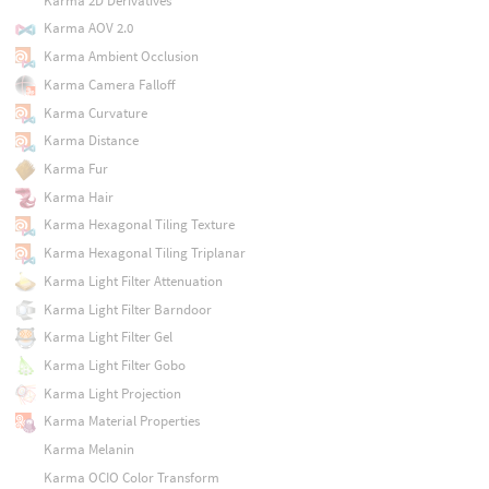
Karma 2D Derivatives
Karma AOV 2.0
Karma Ambient Occlusion
Karma Camera Falloff
Karma Curvature
Karma Distance
Karma Fur
Karma Hair
Karma Hexagonal Tiling Texture
Karma Hexagonal Tiling Triplanar
Karma Light Filter Attenuation
Karma Light Filter Barndoor
Karma Light Filter Gel
Karma Light Filter Gobo
Karma Light Projection
Karma Material Properties
Karma Melanin
Karma OCIO Color Transform