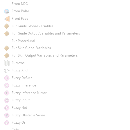
From NDC
From Polar
Front Face
Fur Guide Global Variables
Fur Guide Output Variables and Parameters
Fur Procedural
Fur Skin Global Variables
Fur Skin Output Variables and Parameters
Furrows
Fuzzy And
Fuzzy Defuzz
Fuzzy Inference
Fuzzy Inference Mirror
Fuzzy Input
Fuzzy Not
Fuzzy Obstacle Sense
Fuzzy Or
Gain