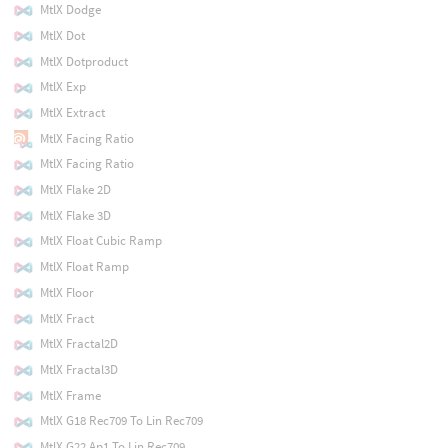
MtlX Dodge
MtlX Dot
MtlX Dotproduct
MtlX Exp
MtlX Extract
MtlX Facing Ratio
MtlX Facing Ratio
MtlX Flake 2D
MtlX Flake 3D
MtlX Float Cubic Ramp
MtlX Float Ramp
MtlX Floor
MtlX Fract
MtlX Fractal2D
MtlX Fractal3D
MtlX Frame
MtlX G18 Rec709 To Lin Rec709
MtlX G22 Ap1 To Lin Rec709