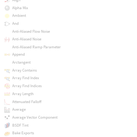
Alpha Mix
Ambient
And
Anti-Aliased Flow Noise
Anti-Aliased Noise
Anti-Aliased Ramp Parameter
Append
Arctangent
Array Contains
Array Find Index
Array Find Indices
Array Length
Attenuated Falloff
Average
Average Vector Component
BSDF Tint
Bake Exports