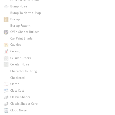
Bump Noise
Bump To Normal Map
Burlap
Burlap Pattern
CVEX Shader Builder
Car Paint Shader
Cavities
Ceiling
Cellular Cracks
Cellular Noise
Character to String
Checkered
Clamp
Class Cast
Classic Shader
Classic Shader Core
Cloud Noise