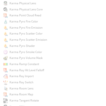
Karma Physical Lens
Karma Physical Lens Core
Karma Point Cloud Read
Karma Pyro Fire Color
Karma Pyro Fire Emission
Karma Pyro Scatter Color
Karma Pyro Scatter Emission
Karma Pyro Shader
Karma Pyro Smoke Color
Karma Pyro Volume Mask
Karma Ramp Constant
Karma Ray Hit Level Falloff
Karma Ray Import
Karma Ray Switch
Karma Room Lens
Karma Room Map
Karma Tangent Rotate