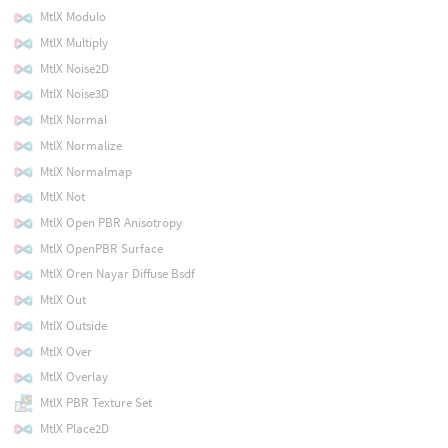
MtlX Modulo
MtlX Multiply
MtlX Noise2D
MtlX Noise3D
MtlX Normal
MtlX Normalize
MtlX Normalmap
MtlX Not
MtlX Open PBR Anisotropy
MtlX OpenPBR Surface
MtlX Oren Nayar Diffuse Bsdf
MtlX Out
MtlX Outside
MtlX Over
MtlX Overlay
MtlX PBR Texture Set
MtlX Place2D