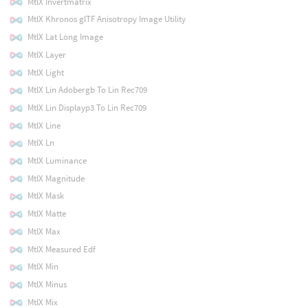
MtlX Invertmatrix
MtlX Khronos glTF Anisotropy Image Utility
MtlX Lat Long Image
MtlX Layer
MtlX Light
MtlX Lin Adobergb To Lin Rec709
MtlX Lin Displayp3 To Lin Rec709
MtlX Line
MtlX Ln
MtlX Luminance
MtlX Magnitude
MtlX Mask
MtlX Matte
MtlX Max
MtlX Measured Edf
MtlX Min
MtlX Minus
MtlX Mix