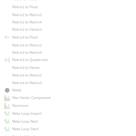
Matrix2 to Float
Matrix2 to Matrix3
Matrix2 to Matrix4
Matrix2 to Vector2
Matrix3 to Float
Matrix3 to Matrix2
Matrix3 to Matrix4
Matrix3 to Quaternion
Matrix3 to Vector
Matrix4 to Matrix2
Matrix4 to Matrix3
Matte
Max Vector Component
Maximum
Meta-Loop Import
Meta-Loop Next
Meta-Loop Start