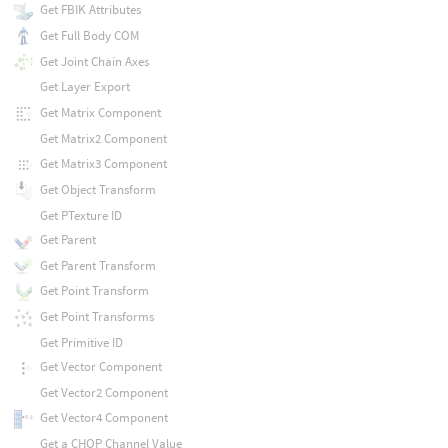
Get FBIK Attributes
Get Full Body COM
Get Joint Chain Axes
Get Layer Export
Get Matrix Component
Get Matrix2 Component
Get Matrix3 Component
Get Object Transform
Get PTexture ID
Get Parent
Get Parent Transform
Get Point Transform
Get Point Transforms
Get Primitive ID
Get Vector Component
Get Vector2 Component
Get Vector4 Component
Get a CHOP Channel Value