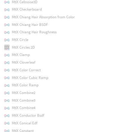
MtlX Cellnoise3D
MtlX Checkerboard
MtlX Chiang Hair Absorption from Color
MtlX Chiang Hair BSDF
MtlX Chiang Hair Roughness
MtlX Circle
MtlX Circles 2D
MtlX Clamp
MtlX Cloverleaf
MtlX Color Correct
MtlX Color Cubic Ramp
MtlX Color Ramp
MtlX Combine2
MtlX Combine3
MtlX Combine4
MtlX Conductor Bsdf
MtlX Conical Edf
MtlX Constant