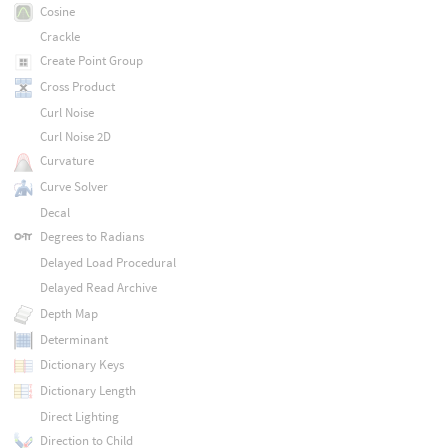
Cosine
Crackle
Create Point Group
Cross Product
Curl Noise
Curl Noise 2D
Curvature
Curve Solver
Decal
Degrees to Radians
Delayed Load Procedural
Delayed Read Archive
Depth Map
Determinant
Dictionary Keys
Dictionary Length
Direct Lighting
Direction to Child