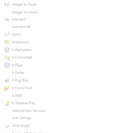
Integer to Float
Integer to Vector
Intersect
Intersect All
Invert
Irradiance
Is Alphabetic
Is Connected
Is Digit
Is Finite
Is Fog Ray
Is Front Face
Is NAN
Is Shadow Ray
Jittered Hair Normal
Join Strings
Joint Angle