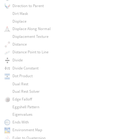
Direction to Parent
Dirt Mask
Displace
Displace Along Normal
Displacement Texture
Distance
Distance Point to Line
Divide
Divide Constant
Dot Product
Dual Rest
Dual Rest Solver
Edge Falloff
Eggshell Pattern
Eigenvalues
Ends With
Environment Map
Euler to Quaternion