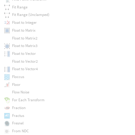
Fit Range
Fit Range (Unclamped)
Float to Integer
Float to Matrix
Float to Matrix2
Float to Matrix3
Float to Vector
Float to Vector2
Float to Vector4
Floccus
Floor
Flow Noise
For Each Transform
Fraction
Fractus
Fresnel
From NDC