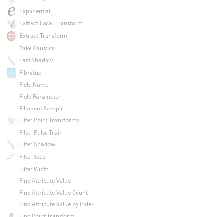
Exponential
Extract Local Transform
Extract Transform
Fake Caustics
Fast Shadow
Fibratus
Field Name
Field Parameter
Filament Sample
Filter Point Transforms
Filter Pulse Train
Filter Shadow
Filter Step
Filter Width
Find Attribute Value
Find Attribute Value Count
Find Attribute Value by Index
Find Point Transform