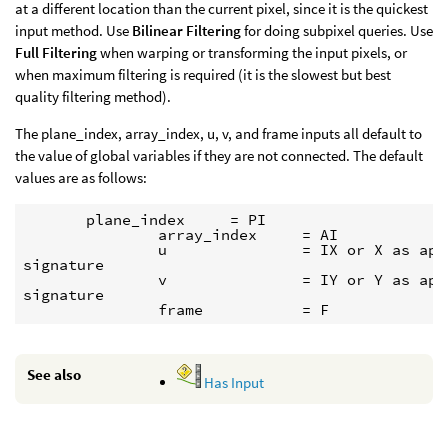
at a different location than the current pixel, since it is the quickest
input method. Use
Bilinear Filtering
for doing subpixel queries. Use
Full Filtering
when warping or transforming the input pixels, or
when maximum filtering is required (it is the slowest but best
quality filtering method).
The plane_index, array_index, u, v, and frame inputs all default to
the value of global variables if they are not connected. The default
values are as follows:
       plane_index     = PI

               array_index     = AI

               u               = IX or X as appr
signature

               v               = IY or Y as appr
signature

See also
Has Input