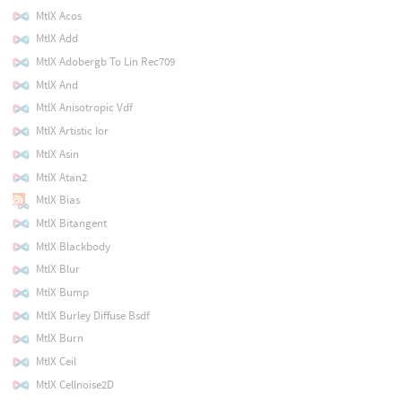
MtlX Acos
MtlX Add
MtlX Adobergb To Lin Rec709
MtlX And
MtlX Anisotropic Vdf
MtlX Artistic Ior
MtlX Asin
MtlX Atan2
MtlX Bias
MtlX Bitangent
MtlX Blackbody
MtlX Blur
MtlX Bump
MtlX Burley Diffuse Bsdf
MtlX Burn
MtlX Ceil
MtlX Cellnoise2D