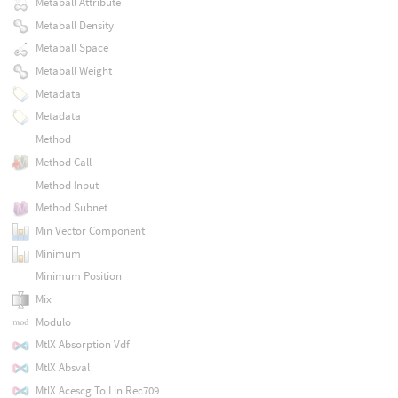
Metaball Attribute
Metaball Density
Metaball Space
Metaball Weight
Metadata
Metadata
Method
Method Call
Method Input
Method Subnet
Min Vector Component
Minimum
Minimum Position
Mix
Modulo
MtlX Absorption Vdf
MtlX Absval
MtlX Acescg To Lin Rec709