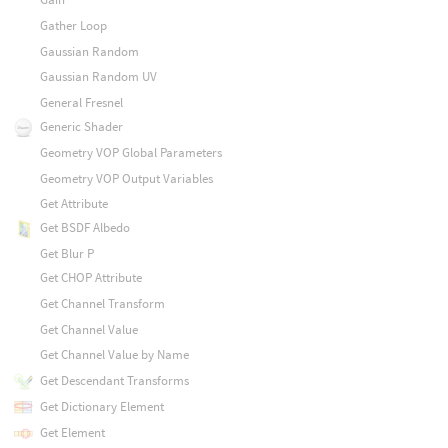
Gather Loop
Gaussian Random
Gaussian Random UV
General Fresnel
Generic Shader
Geometry VOP Global Parameters
Geometry VOP Output Variables
Get Attribute
Get BSDF Albedo
Get Blur P
Get CHOP Attribute
Get Channel Transform
Get Channel Value
Get Channel Value by Name
Get Descendant Transforms
Get Dictionary Element
Get Element