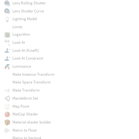
Lens Rolling Shutter
Lens Shutter Curve
Lighting Model
Limits
Logarithm
Look At
Look At (KinefX)
Look At Constraint
Luminance
Make Instance Transform
Make Space Transform
Make Transform
Mandelbrot Set
Map Point
MatCap Shader
Material shader builder
Matrix to Float
Matrix to Vector4