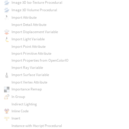
Image 3D Iso-Texture Procedural
Image 3D Volume Procedural
Import Attribute
Import Detail Attribute
Import Displacement Variable
Import Light Variable
Import Point Attribute
Import Primitive Attribute
Import Properties from OpenColorIO
Import Ray Variable
Import Surface Variable
Import Vertex Attribute
Importance Remap
In Group
Indirect Lighting
Inline Code
Insert
Instance with Hscript Procedural