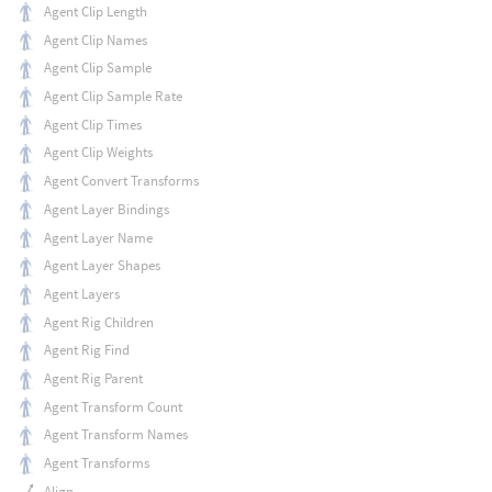
Agent Clip Length
Agent Clip Names
Agent Clip Sample
Agent Clip Sample Rate
Agent Clip Times
Agent Clip Weights
Agent Convert Transforms
Agent Layer Bindings
Agent Layer Name
Agent Layer Shapes
Agent Layers
Agent Rig Children
Agent Rig Find
Agent Rig Parent
Agent Transform Count
Agent Transform Names
Agent Transforms
Align