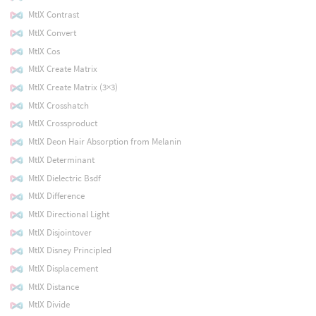
MtlX Contrast
MtlX Convert
MtlX Cos
MtlX Create Matrix
MtlX Create Matrix (3×3)
MtlX Crosshatch
MtlX Crossproduct
MtlX Deon Hair Absorption from Melanin
MtlX Determinant
MtlX Dielectric Bsdf
MtlX Difference
MtlX Directional Light
MtlX Disjointover
MtlX Disney Principled
MtlX Displacement
MtlX Distance
MtlX Divide