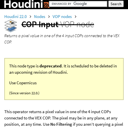
Houdini 22.0
Nodes
VOP nodes
COP Input
VOP node
Returns a pixel value in one of the 4 input COPs connected to the VEX
COP.
This node type is
deprecated
. It is scheduled to be deleted in
an upcoming revision of Houdini.
Use Copernicus
(Since version 22.0.)
This operator returns a pixel value in one of the 4 input COPs
connected to the VEX COP. The pixel may be in any plane, at any
position, at any time. Use
No Filtering
if you aren’t querying a pixel