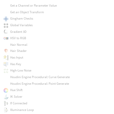
Get a Channel or Parameter Value
Get an Object Transform
Gingham Checks
Global Variables
Gradient 3D
HSV to RGB
Hair Normal
Hair Shader
Has Input
Has Key
High-Low Noise
Houdini Engine Procedural: Curve Generate
Houdini Engine Procedural: Point Generate
Hue Shift
IK Solver
If Connected
Illuminance Loop