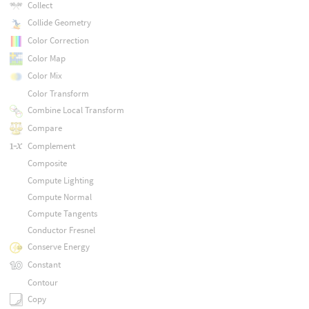
Collect
Collide Geometry
Color Correction
Color Map
Color Mix
Color Transform
Combine Local Transform
Compare
Complement
Composite
Compute Lighting
Compute Normal
Compute Tangents
Conductor Fresnel
Conserve Energy
Constant
Contour
Copy