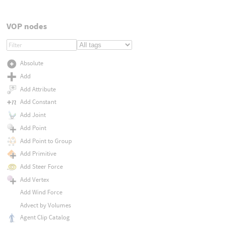
VOP nodes
Absolute
Add
Add Attribute
Add Constant
Add Joint
Add Point
Add Point to Group
Add Primitive
Add Steer Force
Add Vertex
Add Wind Force
Advect by Volumes
Agent Clip Catalog