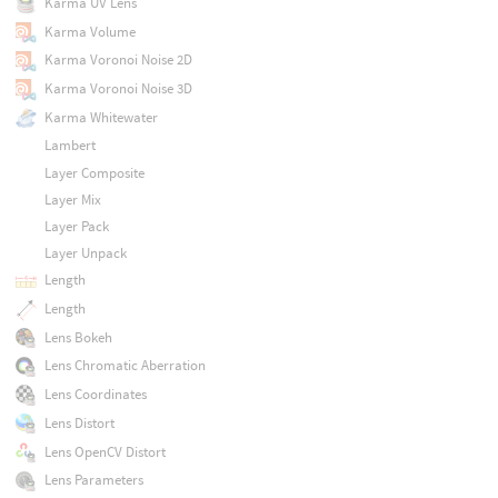
Karma UV Lens
Karma Volume
Karma Voronoi Noise 2D
Karma Voronoi Noise 3D
Karma Whitewater
Lambert
Layer Composite
Layer Mix
Layer Pack
Layer Unpack
Length
Length
Lens Bokeh
Lens Chromatic Aberration
Lens Coordinates
Lens Distort
Lens OpenCV Distort
Lens Parameters