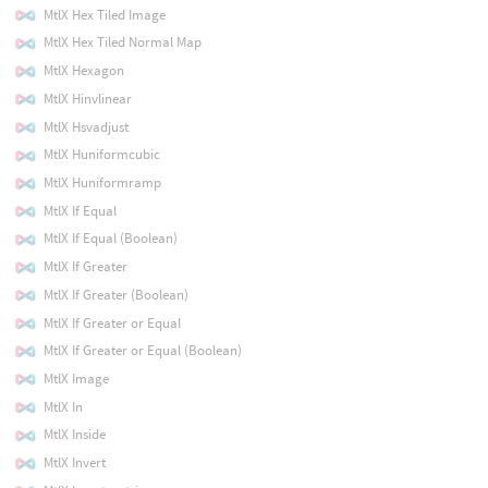
MtlX Hex Tiled Image
MtlX Hex Tiled Normal Map
MtlX Hexagon
MtlX Hinvlinear
MtlX Hsvadjust
MtlX Huniformcubic
MtlX Huniformramp
MtlX If Equal
MtlX If Equal (Boolean)
MtlX If Greater
MtlX If Greater (Boolean)
MtlX If Greater or Equal
MtlX If Greater or Equal (Boolean)
MtlX Image
MtlX In
MtlX Inside
MtlX Invert