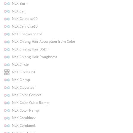
MtlX Burn
MtlX Ceil
MtlX Cellnoise2D
MtlX Cellnoise3D
MtlX Checkerboard
MtlX Chiang Hair Absorption from Color
MtlX Chiang Hair BSDF
MtlX Chiang Hair Roughness
MtlX Circle
MtlX Circles 2D
MtlX Clamp
MtlX Cloverleaf
MtlX Color Correct
MtlX Color Cubic Ramp
MtlX Color Ramp
MtlX Combine2
MtlX Combine3