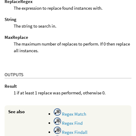
ReplaceRegex
The expression to replace found instances with.
String
The string to search in.
MaxReplace
The maximum number of replaces to perform. If 0 then replace
all instances.
OUTPUTS
Result
1 if at least 1 replace was performed, otherwise 0.
See also
Regex Match
Regex Find
Regex Findall