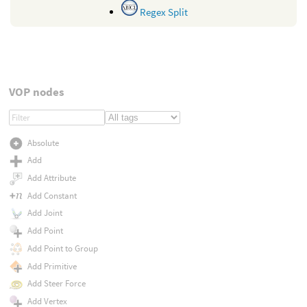
Regex Split
VOP nodes
Absolute
Add
Add Attribute
Add Constant
Add Joint
Add Point
Add Point to Group
Add Primitive
Add Steer Force
Add Vertex