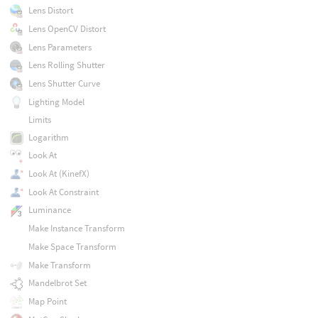
Lens Distort
Lens OpenCV Distort
Lens Parameters
Lens Rolling Shutter
Lens Shutter Curve
Lighting Model
Limits
Logarithm
Look At
Look At (KinefX)
Look At Constraint
Luminance
Make Instance Transform
Make Space Transform
Make Transform
Mandelbrot Set
Map Point