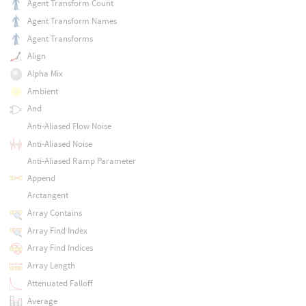
Agent Transform Count
Agent Transform Names
Agent Transforms
Align
Alpha Mix
Ambient
And
Anti-Aliased Flow Noise
Anti-Aliased Noise
Anti-Aliased Ramp Parameter
Append
Arctangent
Array Contains
Array Find Index
Array Find Indices
Array Length
Attenuated Falloff
Average