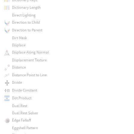
Dictionary Length
Direct Lighting
Direction to Child
Direction to Parent
Dirt Mask
Displace
Displace Along Normal
Displacement Texture
Distance
Distance Point to Line
Divide
Divide Constant
Dot Product
Dual Rest
Dual Rest Solver
Edge Falloff
Eggshell Pattern