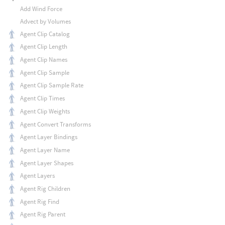
Add Wind Force
Advect by Volumes
Agent Clip Catalog
Agent Clip Length
Agent Clip Names
Agent Clip Sample
Agent Clip Sample Rate
Agent Clip Times
Agent Clip Weights
Agent Convert Transforms
Agent Layer Bindings
Agent Layer Name
Agent Layer Shapes
Agent Layers
Agent Rig Children
Agent Rig Find
Agent Rig Parent