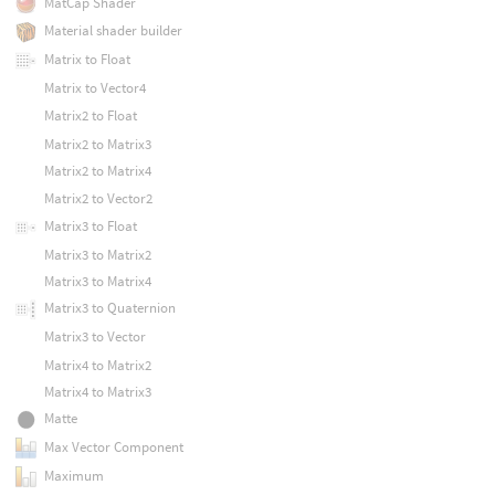
MatCap Shader
Material shader builder
Matrix to Float
Matrix to Vector4
Matrix2 to Float
Matrix2 to Matrix3
Matrix2 to Matrix4
Matrix2 to Vector2
Matrix3 to Float
Matrix3 to Matrix2
Matrix3 to Matrix4
Matrix3 to Quaternion
Matrix3 to Vector
Matrix4 to Matrix2
Matrix4 to Matrix3
Matte
Max Vector Component
Maximum