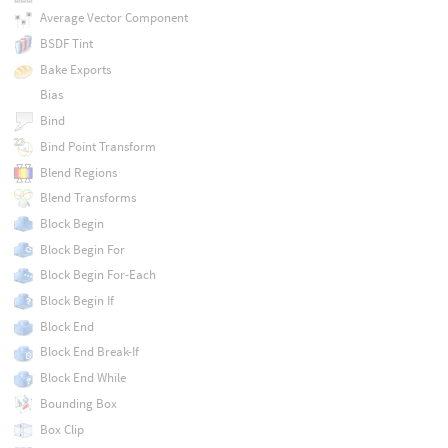
Average Vector Component
BSDF Tint
Bake Exports
Bias
Bind
Bind Point Transform
Blend Regions
Blend Transforms
Block Begin
Block Begin For
Block Begin For-Each
Block Begin If
Block End
Block End Break-If
Block End While
Bounding Box
Box Clip