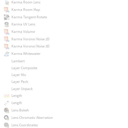
Karma Room Lens
Karma Room Map
Karma Tangent Rotate
Karma UV Lens
Karma Volume
Karma Voronoi Noise 2D
Karma Voronoi Noise 3D
Karma Whitewater
Lambert
Layer Composite
Layer Mix
Layer Pack
Layer Unpack
Length
Length
Lens Bokeh
Lens Chromatic Aberration
Lens Coordinates