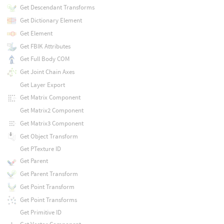
Get Descendant Transforms
Get Dictionary Element
Get Element
Get FBIK Attributes
Get Full Body COM
Get Joint Chain Axes
Get Layer Export
Get Matrix Component
Get Matrix2 Component
Get Matrix3 Component
Get Object Transform
Get PTexture ID
Get Parent
Get Parent Transform
Get Point Transform
Get Point Transforms
Get Primitive ID