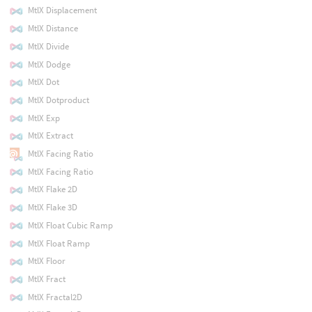
MtlX Displacement
MtlX Distance
MtlX Divide
MtlX Dodge
MtlX Dot
MtlX Dotproduct
MtlX Exp
MtlX Extract
MtlX Facing Ratio
MtlX Facing Ratio
MtlX Flake 2D
MtlX Flake 3D
MtlX Float Cubic Ramp
MtlX Float Ramp
MtlX Floor
MtlX Fract
MtlX Fractal2D