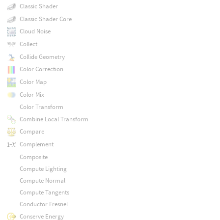
Classic Shader
Classic Shader Core
Cloud Noise
Collect
Collide Geometry
Color Correction
Color Map
Color Mix
Color Transform
Combine Local Transform
Compare
Complement
Composite
Compute Lighting
Compute Normal
Compute Tangents
Conductor Fresnel
Conserve Energy