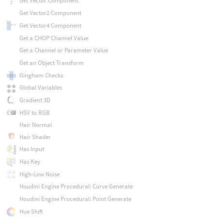
Get Vector Component
Get Vector2 Component
Get Vector4 Component
Get a CHOP Channel Value
Get a Channel or Parameter Value
Get an Object Transform
Gingham Checks
Global Variables
Gradient 3D
HSV to RGB
Hair Normal
Hair Shader
Has Input
Has Key
High-Low Noise
Houdini Engine Procedural: Curve Generate
Houdini Engine Procedural: Point Generate
Hue Shift