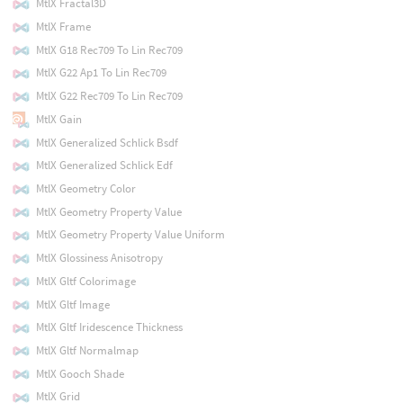
MtlX Fractal3D
MtlX Frame
MtlX G18 Rec709 To Lin Rec709
MtlX G22 Ap1 To Lin Rec709
MtlX G22 Rec709 To Lin Rec709
MtlX Gain
MtlX Generalized Schlick Bsdf
MtlX Generalized Schlick Edf
MtlX Geometry Color
MtlX Geometry Property Value
MtlX Geometry Property Value Uniform
MtlX Glossiness Anisotropy
MtlX Gltf Colorimage
MtlX Gltf Image
MtlX Gltf Iridescence Thickness
MtlX Gltf Normalmap
MtlX Gooch Shade
MtlX Grid