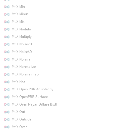
MtlX Min
MtlX Minus
MtlX Mix
MtlX Modulo
MtlX Multiply
MtlX Noise2D
MtlX Noise3D
MtlX Normal
MtlX Normalize
MtlX Normalmap
MtlX Not
MtlX Open PBR Anisotropy
MtlX OpenPBR Surface
MtlX Oren Nayar Diffuse Bsdf
MtlX Out
MtlX Outside
MtlX Over