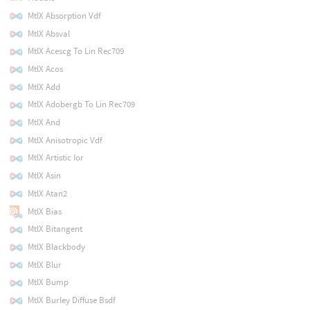
MtlX Absorption Vdf
MtlX Absval
MtlX Acescg To Lin Rec709
MtlX Acos
MtlX Add
MtlX Adobergb To Lin Rec709
MtlX And
MtlX Anisotropic Vdf
MtlX Artistic Ior
MtlX Asin
MtlX Atan2
MtlX Bias
MtlX Bitangent
MtlX Blackbody
MtlX Blur
MtlX Bump
MtlX Burley Diffuse Bsdf