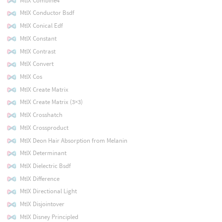
MtlX Combine4
MtlX Conductor Bsdf
MtlX Conical Edf
MtlX Constant
MtlX Contrast
MtlX Convert
MtlX Cos
MtlX Create Matrix
MtlX Create Matrix (3×3)
MtlX Crosshatch
MtlX Crossproduct
MtlX Deon Hair Absorption from Melanin
MtlX Determinant
MtlX Dielectric Bsdf
MtlX Difference
MtlX Directional Light
MtlX Disjointover
MtlX Disney Principled