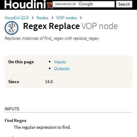
Houdini 22.0
Nodes
VOP nodes
Regex Replace
VOP node
Replaces instances of find_regex with replace_regex.
On this page
Inputs
Outputs
Since
14.0
INPUTS
Find Regex
The regular expression to find.