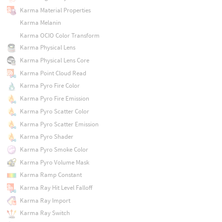
Karma Material Properties
Karma Melanin
Karma OCIO Color Transform
Karma Physical Lens
Karma Physical Lens Core
Karma Point Cloud Read
Karma Pyro Fire Color
Karma Pyro Fire Emission
Karma Pyro Scatter Color
Karma Pyro Scatter Emission
Karma Pyro Shader
Karma Pyro Smoke Color
Karma Pyro Volume Mask
Karma Ramp Constant
Karma Ray Hit Level Falloff
Karma Ray Import
Karma Ray Switch