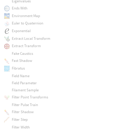
Eigenvalues
Ends With
Environment Map
Euler to Quaternion
Exponential
Extract Local Transform
Extract Transform
Fake Caustics
Fast Shadow
Fibratus
Field Name
Field Parameter
Filament Sample
Filter Point Transforms
Filter Pulse Train
Filter Shadow
Filter Step
Filter Width