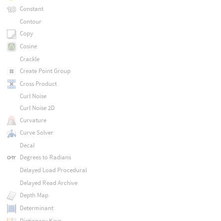
Constant
Contour
Copy
Cosine
Crackle
Create Point Group
Cross Product
Curl Noise
Curl Noise 2D
Curvature
Curve Solver
Decal
Degrees to Radians
Delayed Load Procedural
Delayed Read Archive
Depth Map
Determinant
Dictionary Keys