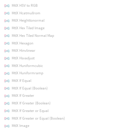
MtlX HSV to RGB
MtlX Hcatmullrom
MtlX Heighttonormal
MtlX Hex Tiled Image
MtlX Hex Tiled Normal Map
MtlX Hexagon
MtlX Hinvlinear
MtlX Hsvadjust
MtlX Huniformcubic
MtlX Huniformramp
MtlX If Equal
MtlX If Equal (Boolean)
MtlX If Greater
MtlX If Greater (Boolean)
MtlX If Greater or Equal
MtlX If Greater or Equal (Boolean)
MtlX Image