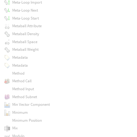
Meta-Loop Import
Meta-Loop Next
Meta-Loop Start
Metaball Attribute
Metaball Density
Metaball Space
Metaball Weight
Metadata
Metadata
Method
Method Call
Method Input
Method Subnet
Min Vector Component
Minimum
Minimum Position
Mix
Modulo