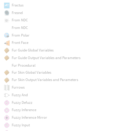
Fractus
Fresnel
From NDC
From NDC
From Polar
Front Face
Fur Guide Global Variables
Fur Guide Output Variables and Parameters
Fur Procedural
Fur Skin Global Variables
Fur Skin Output Variables and Parameters
Furrows
Fuzzy And
Fuzzy Defuzz
Fuzzy Inference
Fuzzy Inference Mirror
Fuzzy Input