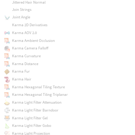
Jittered Hair Normal
Join Strings
Joint Angle
Karma 2D Derivatives
Karma AOV 2.0
Karma Ambient Occlusion
Karma Camera Falloff
Karma Curvature
Karma Distance
Karma Fur
Karma Hair
Karma Hexagonal Tiling Texture
Karma Hexagonal Tiling Triplanar
Karma Light Filter Attenuation
Karma Light Filter Barndoor
Karma Light Filter Gel
Karma Light Filter Gobo
Karma Light Projection