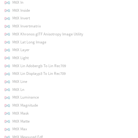
MtlX In
MtlX Inside
MtlX Invert
MtlX Invertmatrix
MtlX Khronos glTF Anisotropy Image Utility
MtlX Lat Long Image
MtlX Layer
MtlX Light
MtlX Lin Adobergb To Lin Rec709
MtlX Lin Displayp3 To Lin Rec709
MtlX Line
MtlX Ln
MtlX Luminance
MtlX Magnitude
MtlX Mask
MtlX Matte
MtlX Max
MtlX Measured Edf