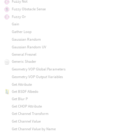
Fuzzy Not
Fuzzy Obstacle Sense
Fuzzy Or
Gain
Gather Loop
Gaussian Random
Gaussian Random UV
General Fresnel
Generic Shader
Geometry VOP Global Parameters
Geometry VOP Output Variables
Get Attribute
Get BSDF Albedo
Get Blur P
Get CHOP Attribute
Get Channel Transform
Get Channel Value
Get Channel Value by Name