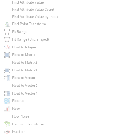
Find Attribute Value
Find Attribute Value Count
Find Attribute Value by Index
Find Point Transform
Fit Range
Fit Range (Unclamped)
Float to Integer
Float to Matrix
Float to Matrix2
Float to Matrix3
Float to Vector
Float to Vector2
Float to Vector4
Floccus
Floor
Flow Noise
For Each Transform
Fraction