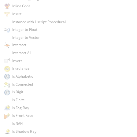
Inline Code
Insert
Instance with Hscript Procedural
Integer to Float
Integer to Vector
Intersect
Intersect All
Invert
Irradiance
Is Alphabetic
Is Connected
Is Digit
Is Finite
Is Fog Ray
Is Front Face
Is NAN
Is Shadow Ray