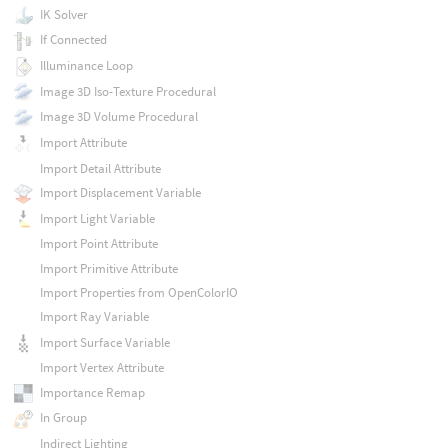
IK Solver
If Connected
Illuminance Loop
Image 3D Iso-Texture Procedural
Image 3D Volume Procedural
Import Attribute
Import Detail Attribute
Import Displacement Variable
Import Light Variable
Import Point Attribute
Import Primitive Attribute
Import Properties from OpenColorIO
Import Ray Variable
Import Surface Variable
Import Vertex Attribute
Importance Remap
In Group
Indirect Lighting