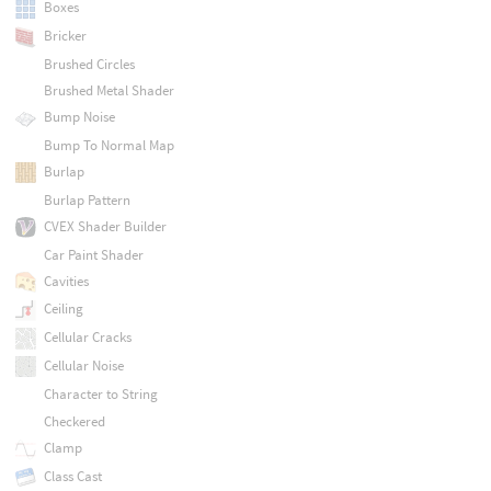
Boxes
Bricker
Brushed Circles
Brushed Metal Shader
Bump Noise
Bump To Normal Map
Burlap
Burlap Pattern
CVEX Shader Builder
Car Paint Shader
Cavities
Ceiling
Cellular Cracks
Cellular Noise
Character to String
Checkered
Clamp
Class Cast