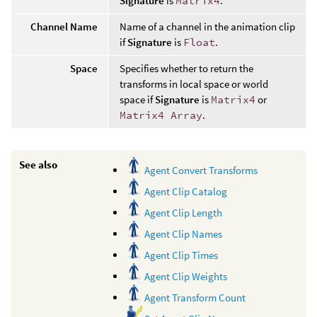
Signature
is
Matrix4
.
Channel Name
Name of a channel in the animation clip
if
Signature
is
Float
.
Space
Specifies whether to return the
transforms in local space or world
space if
Signature
is
Matrix4
or
Matrix4 Array
.
See also
Agent Convert Transforms
Agent Clip Catalog
Agent Clip Length
Agent Clip Names
Agent Clip Times
Agent Clip Weights
Agent Transform Count