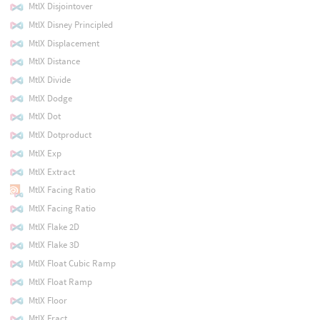
MtlX Disjointover
MtlX Disney Principled
MtlX Displacement
MtlX Distance
MtlX Divide
MtlX Dodge
MtlX Dot
MtlX Dotproduct
MtlX Exp
MtlX Extract
MtlX Facing Ratio
MtlX Facing Ratio
MtlX Flake 2D
MtlX Flake 3D
MtlX Float Cubic Ramp
MtlX Float Ramp
MtlX Floor
MtlX Fract