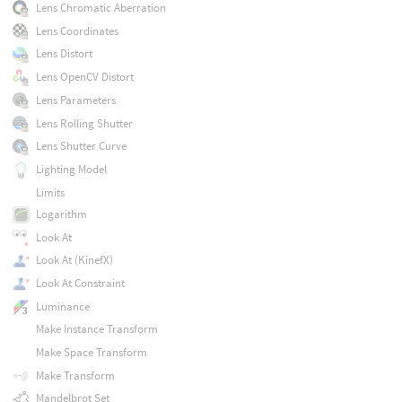
Lens Chromatic Aberration
Lens Coordinates
Lens Distort
Lens OpenCV Distort
Lens Parameters
Lens Rolling Shutter
Lens Shutter Curve
Lighting Model
Limits
Logarithm
Look At
Look At (KinefX)
Look At Constraint
Luminance
Make Instance Transform
Make Space Transform
Make Transform
Mandelbrot Set