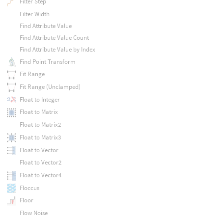
Filter Step
Filter Width
Find Attribute Value
Find Attribute Value Count
Find Attribute Value by Index
Find Point Transform
Fit Range
Fit Range (Unclamped)
Float to Integer
Float to Matrix
Float to Matrix2
Float to Matrix3
Float to Vector
Float to Vector2
Float to Vector4
Floccus
Floor
Flow Noise