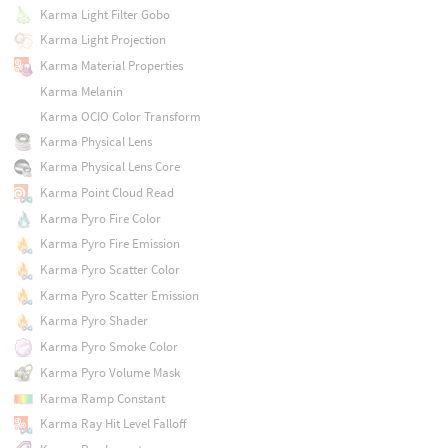
Karma Light Filter Gobo
Karma Light Projection
Karma Material Properties
Karma Melanin
Karma OCIO Color Transform
Karma Physical Lens
Karma Physical Lens Core
Karma Point Cloud Read
Karma Pyro Fire Color
Karma Pyro Fire Emission
Karma Pyro Scatter Color
Karma Pyro Scatter Emission
Karma Pyro Shader
Karma Pyro Smoke Color
Karma Pyro Volume Mask
Karma Ramp Constant
Karma Ray Hit Level Falloff