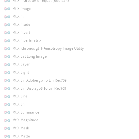
MtlX If Greater or Equal (Boolean)
MtlX Image
MtlX In
MtlX Inside
MtlX Invert
MtlX Invertmatrix
MtlX Khronos glTF Anisotropy Image Utility
MtlX Lat Long Image
MtlX Layer
MtlX Light
MtlX Lin Adobergb To Lin Rec709
MtlX Lin Displayp3 To Lin Rec709
MtlX Line
MtlX Ln
MtlX Luminance
MtlX Magnitude
MtlX Mask
MtlX Matte