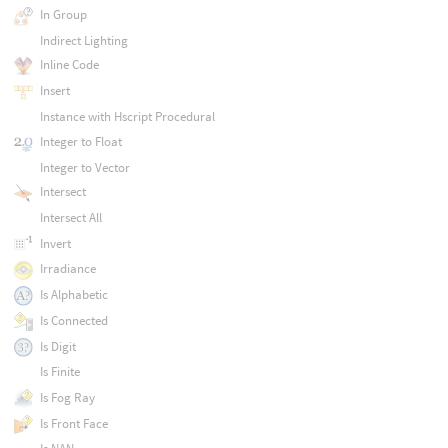
In Group
Indirect Lighting
Inline Code
Insert
Instance with Hscript Procedural
Integer to Float
Integer to Vector
Intersect
Intersect All
Invert
Irradiance
Is Alphabetic
Is Connected
Is Digit
Is Finite
Is Fog Ray
Is Front Face