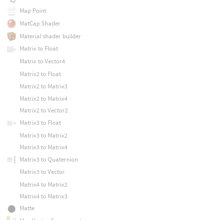
Map Point
MatCap Shader
Material shader builder
Matrix to Float
Matrix to Vector4
Matrix2 to Float
Matrix2 to Matrix3
Matrix2 to Matrix4
Matrix2 to Vector2
Matrix3 to Float
Matrix3 to Matrix2
Matrix3 to Matrix4
Matrix3 to Quaternion
Matrix3 to Vector
Matrix4 to Matrix2
Matrix4 to Matrix3
Matte