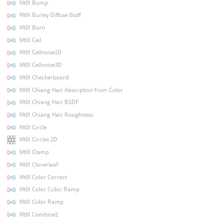
MtlX Bump
MtlX Burley Diffuse Bsdf
MtlX Burn
MtlX Ceil
MtlX Cellnoise2D
MtlX Cellnoise3D
MtlX Checkerboard
MtlX Chiang Hair Absorption from Color
MtlX Chiang Hair BSDF
MtlX Chiang Hair Roughness
MtlX Circle
MtlX Circles 2D
MtlX Clamp
MtlX Cloverleaf
MtlX Color Correct
MtlX Color Cubic Ramp
MtlX Color Ramp
MtlX Combine2