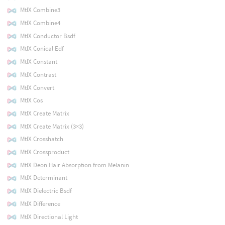
MtlX Combine3
MtlX Combine4
MtlX Conductor Bsdf
MtlX Conical Edf
MtlX Constant
MtlX Contrast
MtlX Convert
MtlX Cos
MtlX Create Matrix
MtlX Create Matrix (3×3)
MtlX Crosshatch
MtlX Crossproduct
MtlX Deon Hair Absorption from Melanin
MtlX Determinant
MtlX Dielectric Bsdf
MtlX Difference
MtlX Directional Light