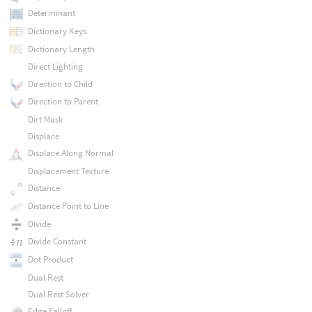
Determinant
Dictionary Keys
Dictionary Length
Direct Lighting
Direction to Child
Direction to Parent
Dirt Mask
Displace
Displace Along Normal
Displacement Texture
Distance
Distance Point to Line
Divide
Divide Constant
Dot Product
Dual Rest
Dual Rest Solver
Edge Falloff