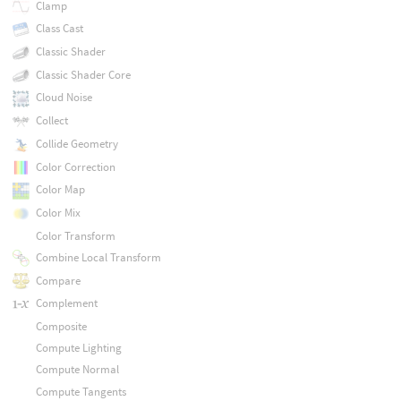
Clamp
Class Cast
Classic Shader
Classic Shader Core
Cloud Noise
Collect
Collide Geometry
Color Correction
Color Map
Color Mix
Color Transform
Combine Local Transform
Compare
Complement
Composite
Compute Lighting
Compute Normal
Compute Tangents