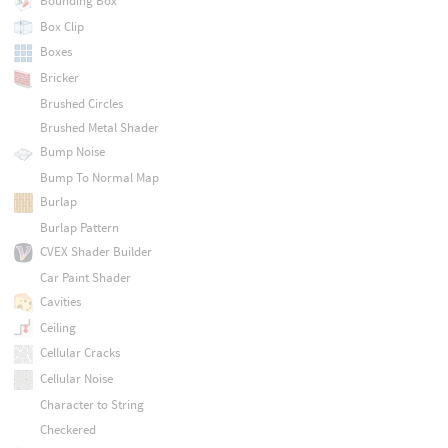
Bounding Box
Box Clip
Boxes
Bricker
Brushed Circles
Brushed Metal Shader
Bump Noise
Bump To Normal Map
Burlap
Burlap Pattern
CVEX Shader Builder
Car Paint Shader
Cavities
Ceiling
Cellular Cracks
Cellular Noise
Character to String
Checkered