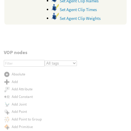
Set Agent Clip Names
Set Agent Clip Times
Set Agent Clip Weights
VOP nodes
Absolute
Add
Add Attribute
Add Constant
Add Joint
Add Point
Add Point to Group
Add Primitive