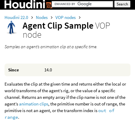
Houdini 22.0
Nodes
VOP nodes
Agent Clip Sample
VOP
node
Samples an agent’s animation clip at a specific time.
Since
14.0
Evaluates the clip at the given time and returns either the local or
world transforms of the agent’s rig, or the value of a specific
channel. Returns an empty array if the clip name is not one of the
agent’s
animation clips
, the primitive number is out of range, the
primitive is not an agent, or the transform index is
out of
range
.