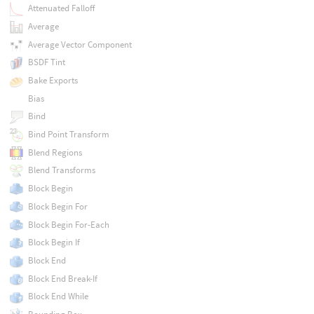
Attenuated Falloff
Average
Average Vector Component
BSDF Tint
Bake Exports
Bias
Bind
Bind Point Transform
Blend Regions
Blend Transforms
Block Begin
Block Begin For
Block Begin For-Each
Block Begin If
Block End
Block End Break-If
Block End While