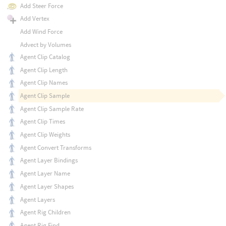
Add Steer Force
Add Vertex
Add Wind Force
Advect by Volumes
Agent Clip Catalog
Agent Clip Length
Agent Clip Names
Agent Clip Sample
Agent Clip Sample Rate
Agent Clip Times
Agent Clip Weights
Agent Convert Transforms
Agent Layer Bindings
Agent Layer Name
Agent Layer Shapes
Agent Layers
Agent Rig Children
Agent Rig Find