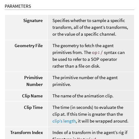
PARAMETERS
Signature
Specifies whether to sample a specific
transform, all of the agent’s transforms,
or the value of a specific channel.
Geometry File
The geometry to fetch the agent
primitives from. The
op:/
syntax can
be used to refer to a SOP operator
rather than a file on disk.
Primitive
The primitive number of the agent
Number
primitive.
Clip Name
The name of the animation clip.
Clip Time
The time (in seconds) to evaluate the
clip at. If this time is greater than the
clip’s length
, it will be wrapped around.
Transform Index
Index of a transform in the agent’s rig if