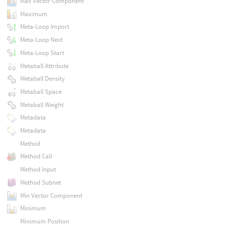
Max Vector Component
Maximum
Meta-Loop Import
Meta-Loop Next
Meta-Loop Start
Metaball Attribute
Metaball Density
Metaball Space
Metaball Weight
Metadata
Metadata
Method
Method Call
Method Input
Method Subnet
Min Vector Component
Minimum
Minimum Position