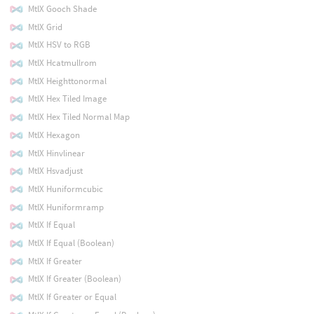
MtlX Gooch Shade
MtlX Grid
MtlX HSV to RGB
MtlX Hcatmullrom
MtlX Heighttonormal
MtlX Hex Tiled Image
MtlX Hex Tiled Normal Map
MtlX Hexagon
MtlX Hinvlinear
MtlX Hsvadjust
MtlX Huniformcubic
MtlX Huniformramp
MtlX If Equal
MtlX If Equal (Boolean)
MtlX If Greater
MtlX If Greater (Boolean)
MtlX If Greater or Equal