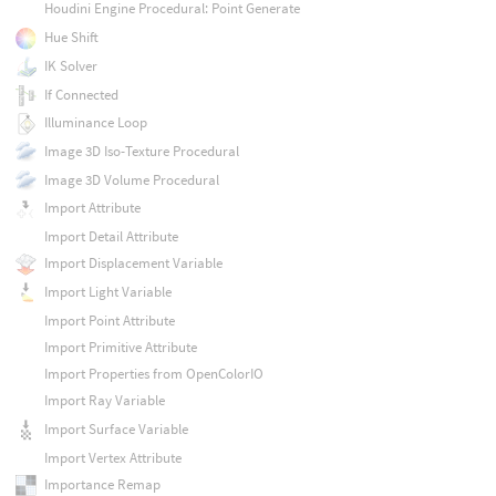
Houdini Engine Procedural: Point Generate
Hue Shift
IK Solver
If Connected
Illuminance Loop
Image 3D Iso-Texture Procedural
Image 3D Volume Procedural
Import Attribute
Import Detail Attribute
Import Displacement Variable
Import Light Variable
Import Point Attribute
Import Primitive Attribute
Import Properties from OpenColorIO
Import Ray Variable
Import Surface Variable
Import Vertex Attribute
Importance Remap