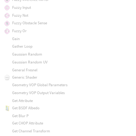
Fuzzy Input
Fuzzy Not
Fuzzy Obstacle Sense
Fuzzy Or
Gain
Gather Loop
Gaussian Random
Gaussian Random UV
General Fresnel
Generic Shader
Geometry VOP Global Parameters
Geometry VOP Output Variables
Get Attribute
Get BSDF Albedo
Get Blur P
Get CHOP Attribute
Get Channel Transform