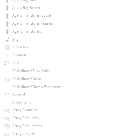
Agent Rig Parent
Agent Transform Count
Agent Transform Names
Agent Transforms
Align
Alpha Mix
Ambient
And
Anti-Aliased Flow Noise
Anti-Aliased Noise
Anti-Aliased Ramp Parameter
Append
Arctangent
Array Contains
Array Find Index
Array Find Indices
Array Length