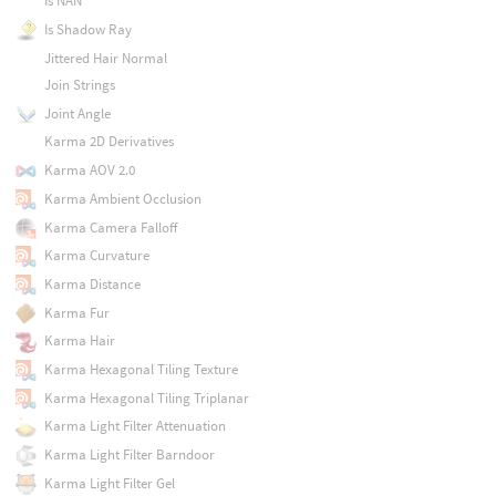
Is NAN
Is Shadow Ray
Jittered Hair Normal
Join Strings
Joint Angle
Karma 2D Derivatives
Karma AOV 2.0
Karma Ambient Occlusion
Karma Camera Falloff
Karma Curvature
Karma Distance
Karma Fur
Karma Hair
Karma Hexagonal Tiling Texture
Karma Hexagonal Tiling Triplanar
Karma Light Filter Attenuation
Karma Light Filter Barndoor
Karma Light Filter Gel