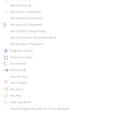
Get Primitive ID
Get Vector Component
Get Vector2 Component
Get Vector4 Component
Get a CHOP Channel Value
Get a Channel or Parameter Value
Get an Object Transform
Gingham Checks
Global Variables
Gradient 3D
HSV to RGB
Hair Normal
Hair Shader
Has Input
Has Key
High-Low Noise
Houdini Engine Procedural: Curve Generate