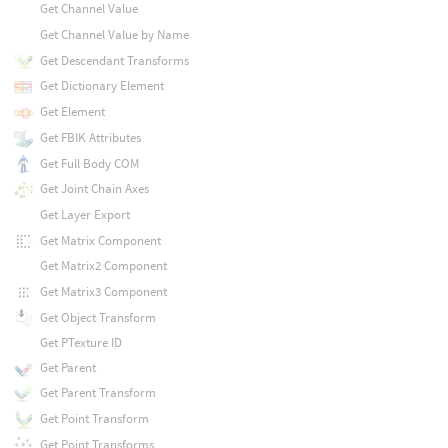
Get Channel Value
Get Channel Value by Name
Get Descendant Transforms
Get Dictionary Element
Get Element
Get FBIK Attributes
Get Full Body COM
Get Joint Chain Axes
Get Layer Export
Get Matrix Component
Get Matrix2 Component
Get Matrix3 Component
Get Object Transform
Get PTexture ID
Get Parent
Get Parent Transform
Get Point Transform
Get Point Transforms