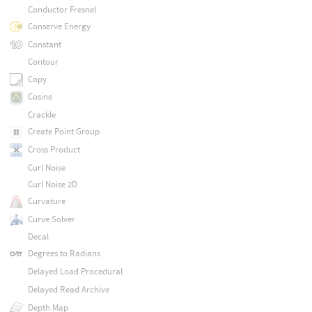
Conductor Fresnel
Conserve Energy
Constant
Contour
Copy
Cosine
Crackle
Create Point Group
Cross Product
Curl Noise
Curl Noise 2D
Curvature
Curve Solver
Decal
Degrees to Radians
Delayed Load Procedural
Delayed Read Archive
Depth Map