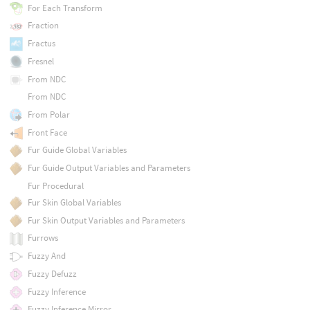
For Each Transform
Fraction
Fractus
Fresnel
From NDC
From NDC
From Polar
Front Face
Fur Guide Global Variables
Fur Guide Output Variables and Parameters
Fur Procedural
Fur Skin Global Variables
Fur Skin Output Variables and Parameters
Furrows
Fuzzy And
Fuzzy Defuzz
Fuzzy Inference
Fuzzy Inference Mirror