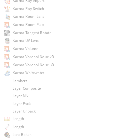
Karma Ray Import
Karma Ray Switch
Karma Room Lens
Karma Room Map
Karma Tangent Rotate
Karma UV Lens
Karma Volume
Karma Voronoi Noise 2D
Karma Voronoi Noise 3D
Karma Whitewater
Lambert
Layer Composite
Layer Mix
Layer Pack
Layer Unpack
Length
Length
Lens Bokeh