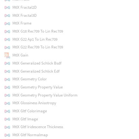
MtlX Fractal2D
MtlX Fractal3D
MtlX Frame
MtlX G18 Rec709 To Lin Rec709
MtlX G22 Ap1 To Lin Rec709
MtlX G22 Rec709 To Lin Rec709
MtlX Gain
MtlX Generalized Schlick Bsdf
MtlX Generalized Schlick Edf
MtlX Geometry Color
MtlX Geometry Property Value
MtlX Geometry Property Value Uniform
MtlX Glossiness Anisotropy
MtlX Gltf Colorimage
MtlX Gltf Image
MtlX Gltf Iridescence Thickness
MtlX Gltf Normalmap