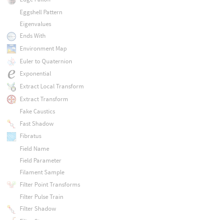
Eggshell Pattern
Eigenvalues
Ends With
Environment Map
Euler to Quaternion
Exponential
Extract Local Transform
Extract Transform
Fake Caustics
Fast Shadow
Fibratus
Field Name
Field Parameter
Filament Sample
Filter Point Transforms
Filter Pulse Train
Filter Shadow