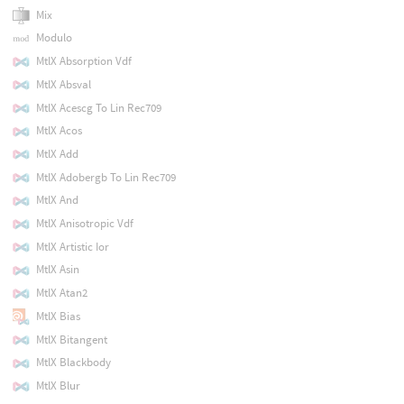
Mix
Modulo
MtlX Absorption Vdf
MtlX Absval
MtlX Acescg To Lin Rec709
MtlX Acos
MtlX Add
MtlX Adobergb To Lin Rec709
MtlX And
MtlX Anisotropic Vdf
MtlX Artistic Ior
MtlX Asin
MtlX Atan2
MtlX Bias
MtlX Bitangent
MtlX Blackbody
MtlX Blur