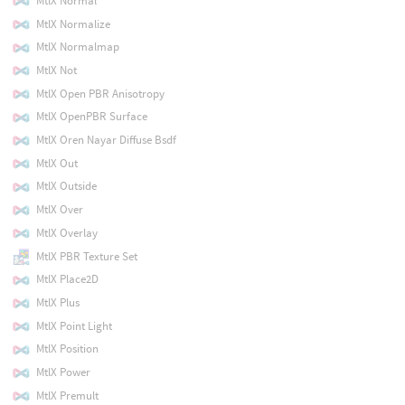
MtlX Normal
MtlX Normalize
MtlX Normalmap
MtlX Not
MtlX Open PBR Anisotropy
MtlX OpenPBR Surface
MtlX Oren Nayar Diffuse Bsdf
MtlX Out
MtlX Outside
MtlX Over
MtlX Overlay
MtlX PBR Texture Set
MtlX Place2D
MtlX Plus
MtlX Point Light
MtlX Position
MtlX Power
MtlX Premult