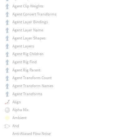
Agent Clip Weights
Agent Convert Transforms
Agent Layer Bindings
Agent Layer Name
Agent Layer Shapes
Agent Layers
Agent Rig Children
Agent Rig Find
Agent Rig Parent
Agent Transform Count
Agent Transform Names
Agent Transforms
Align
Alpha Mix
Ambient
And
Anti-Aliased Flow Noise