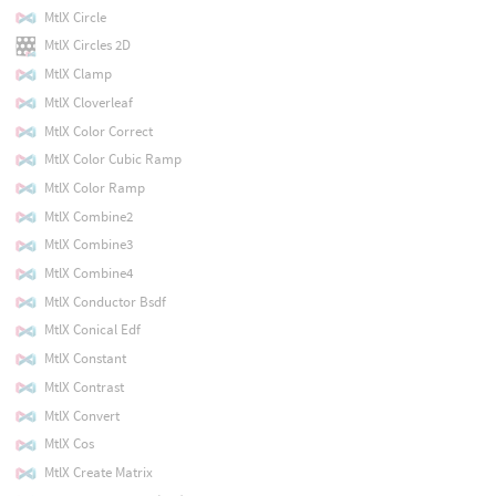
MtlX Circle
MtlX Circles 2D
MtlX Clamp
MtlX Cloverleaf
MtlX Color Correct
MtlX Color Cubic Ramp
MtlX Color Ramp
MtlX Combine2
MtlX Combine3
MtlX Combine4
MtlX Conductor Bsdf
MtlX Conical Edf
MtlX Constant
MtlX Contrast
MtlX Convert
MtlX Cos
MtlX Create Matrix