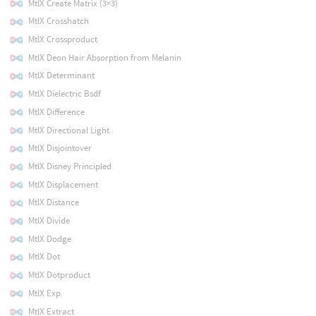
MtlX Create Matrix (3×3)
MtlX Crosshatch
MtlX Crossproduct
MtlX Deon Hair Absorption from Melanin
MtlX Determinant
MtlX Dielectric Bsdf
MtlX Difference
MtlX Directional Light
MtlX Disjointover
MtlX Disney Principled
MtlX Displacement
MtlX Distance
MtlX Divide
MtlX Dodge
MtlX Dot
MtlX Dotproduct
MtlX Exp
MtlX Extract