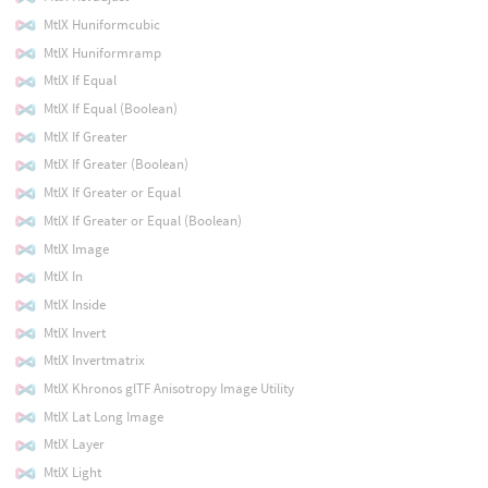
MtlX Huniformcubic
MtlX Huniformramp
MtlX If Equal
MtlX If Equal (Boolean)
MtlX If Greater
MtlX If Greater (Boolean)
MtlX If Greater or Equal
MtlX If Greater or Equal (Boolean)
MtlX Image
MtlX In
MtlX Inside
MtlX Invert
MtlX Invertmatrix
MtlX Khronos glTF Anisotropy Image Utility
MtlX Lat Long Image
MtlX Layer
MtlX Light