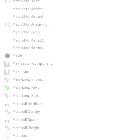
Matrix3 to Float
Matrix3 to Matrix2
Matrix3 to Matrix4
Matrix3 to Quaternion
Matrix3 to Vector
Matrix4 to Matrix2
Matrix4 to Matrix3
Matte
Max Vector Component
Maximum
Meta-Loop Import
Meta-Loop Next
Meta-Loop Start
Metaball Attribute
Metaball Density
Metaball Space
Metaball Weight
Metadata