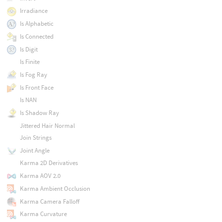
Irradiance
Is Alphabetic
Is Connected
Is Digit
Is Finite
Is Fog Ray
Is Front Face
Is NAN
Is Shadow Ray
Jittered Hair Normal
Join Strings
Joint Angle
Karma 2D Derivatives
Karma AOV 2.0
Karma Ambient Occlusion
Karma Camera Falloff
Karma Curvature