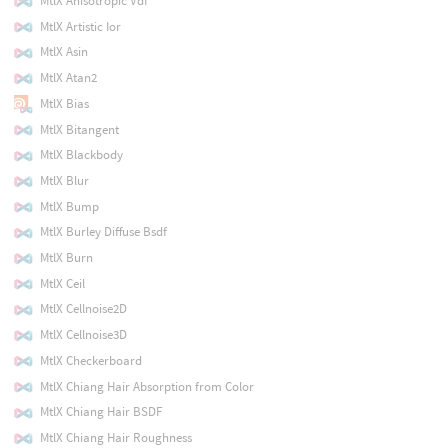
MtlX Anisotropic Vdf
MtlX Artistic Ior
MtlX Asin
MtlX Atan2
MtlX Bias
MtlX Bitangent
MtlX Blackbody
MtlX Blur
MtlX Bump
MtlX Burley Diffuse Bsdf
MtlX Burn
MtlX Ceil
MtlX Cellnoise2D
MtlX Cellnoise3D
MtlX Checkerboard
MtlX Chiang Hair Absorption from Color
MtlX Chiang Hair BSDF
MtlX Chiang Hair Roughness