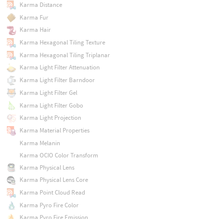
Karma Distance
Karma Fur
Karma Hair
Karma Hexagonal Tiling Texture
Karma Hexagonal Tiling Triplanar
Karma Light Filter Attenuation
Karma Light Filter Barndoor
Karma Light Filter Gel
Karma Light Filter Gobo
Karma Light Projection
Karma Material Properties
Karma Melanin
Karma OCIO Color Transform
Karma Physical Lens
Karma Physical Lens Core
Karma Point Cloud Read
Karma Pyro Fire Color
Karma Pyro Fire Emission