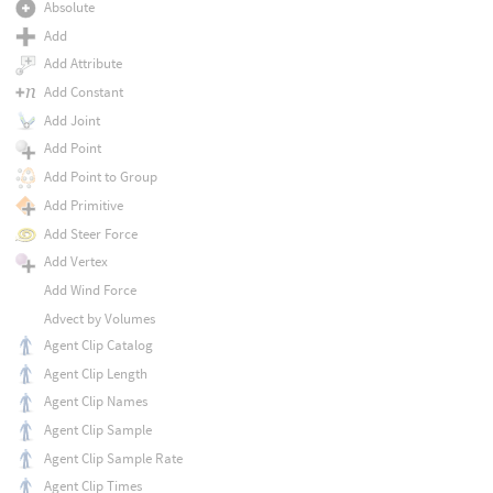
Absolute
Add
Add Attribute
Add Constant
Add Joint
Add Point
Add Point to Group
Add Primitive
Add Steer Force
Add Vertex
Add Wind Force
Advect by Volumes
Agent Clip Catalog
Agent Clip Length
Agent Clip Names
Agent Clip Sample
Agent Clip Sample Rate
Agent Clip Times