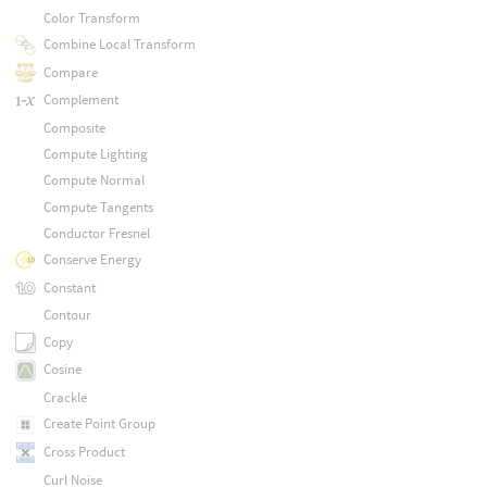
Color Transform
Combine Local Transform
Compare
Complement
Composite
Compute Lighting
Compute Normal
Compute Tangents
Conductor Fresnel
Conserve Energy
Constant
Contour
Copy
Cosine
Crackle
Create Point Group
Cross Product
Curl Noise