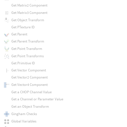
Get Matrix2 Component
Get Matrix3 Component
Get Object Transform
Get PTexture ID
Get Parent
Get Parent Transform
Get Point Transform
Get Point Transforms
Get Primitive ID
Get Vector Component
Get Vector2 Component
Get Vector4 Component
Get a CHOP Channel Value
Get a Channel or Parameter Value
Get an Object Transform
Gingham Checks
Global Variables