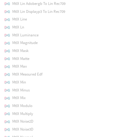
MtlX Lin Adobergb To Lin Rec709
MtlX Lin Displayp3 To Lin Rec709
MtlX Line
MtlX Ln
MtlX Luminance
MtlX Magnitude
MtlX Mask
MtlX Matte
MtlX Max
MtlX Measured Edf
MtlX Min
MtlX Minus
MtlX Mix
MtlX Modulo
MtlX Multiply
MtlX Noise2D
MtlX Noise3D