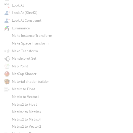
Look At
Look At (KinefX)
Look At Constraint
Luminance
Make Instance Transform
Make Space Transform
Make Transform
Mandelbrot Set
Map Point
MatCap Shader
Material shader builder
Matrix to Float
Matrix to Vector4
Matrix2 to Float
Matrix2 to Matrix3
Matrix2 to Matrix4
Matrix2 to Vector2