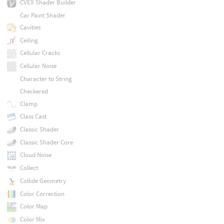
CVEX Shader Builder
Car Paint Shader
Cavities
Ceiling
Cellular Cracks
Cellular Noise
Character to String
Checkered
Clamp
Class Cast
Classic Shader
Classic Shader Core
Cloud Noise
Collect
Collide Geometry
Color Correction
Color Map
Color Mix