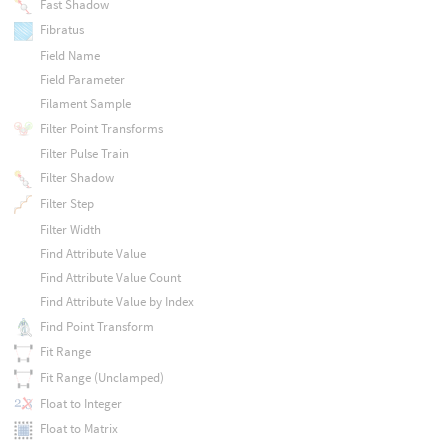
Fast Shadow
Fibratus
Field Name
Field Parameter
Filament Sample
Filter Point Transforms
Filter Pulse Train
Filter Shadow
Filter Step
Filter Width
Find Attribute Value
Find Attribute Value Count
Find Attribute Value by Index
Find Point Transform
Fit Range
Fit Range (Unclamped)
Float to Integer
Float to Matrix