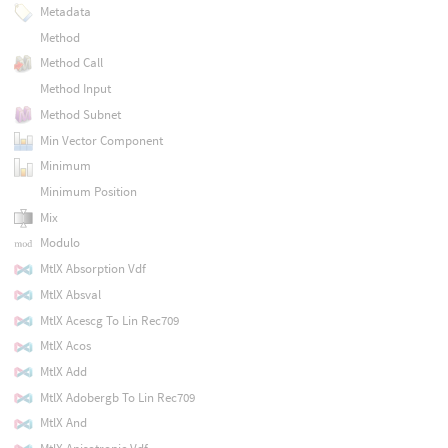
Metadata
Method
Method Call
Method Input
Method Subnet
Min Vector Component
Minimum
Minimum Position
Mix
Modulo
MtlX Absorption Vdf
MtlX Absval
MtlX Acescg To Lin Rec709
MtlX Acos
MtlX Add
MtlX Adobergb To Lin Rec709
MtlX And