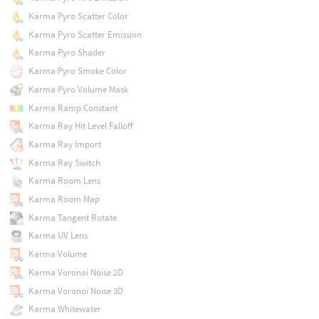
Karma Pyro Scatter Color
Karma Pyro Scatter Emission
Karma Pyro Shader
Karma Pyro Smoke Color
Karma Pyro Volume Mask
Karma Ramp Constant
Karma Ray Hit Level Falloff
Karma Ray Import
Karma Ray Switch
Karma Room Lens
Karma Room Map
Karma Tangent Rotate
Karma UV Lens
Karma Volume
Karma Voronoi Noise 2D
Karma Voronoi Noise 3D
Karma Whitewater