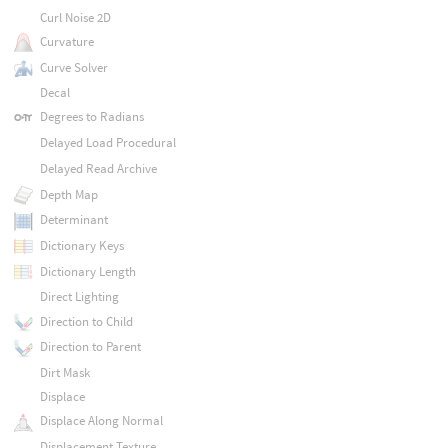
Curl Noise 2D
Curvature
Curve Solver
Decal
Degrees to Radians
Delayed Load Procedural
Delayed Read Archive
Depth Map
Determinant
Dictionary Keys
Dictionary Length
Direct Lighting
Direction to Child
Direction to Parent
Dirt Mask
Displace
Displace Along Normal
Displacement Texture