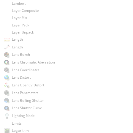
Lambert
Layer Composite
Layer Mix
Layer Pack
Layer Unpack
Length
Length
Lens Bokeh
Lens Chromatic Aberration
Lens Coordinates
Lens Distort
Lens OpenCV Distort
Lens Parameters
Lens Rolling Shutter
Lens Shutter Curve
Lighting Model
Limits
Logarithm