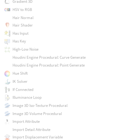
Gradient 3D
HSV to RGB
Hair Normal
Hair Shader
Has Input
Has Key
High-Low Noise
Houdini Engine Procedural: Curve Generate
Houdini Engine Procedural: Point Generate
Hue Shift
IK Solver
If Connected
Illuminance Loop
Image 3D Iso-Texture Procedural
Image 3D Volume Procedural
Import Attribute
Import Detail Attribute
Import Displacement Variable