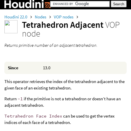
Houdini 22.0
Nodes
VOP nodes
Tetrahedron Adjacent
VOP
node
Returns primitive number of an adjacent tetrahedron.
Since
13.0
This operator retrieves the index of the tetrahedron adjacent to the
given face of an existing tetrahedron.
Return
-1
if the primitive is not a tetrahedron or doesn’t have an
adjacent tetrahedron.
Tetrahedron Face Index
can be used to get the vertex
indices of each face of a tetrahedron.