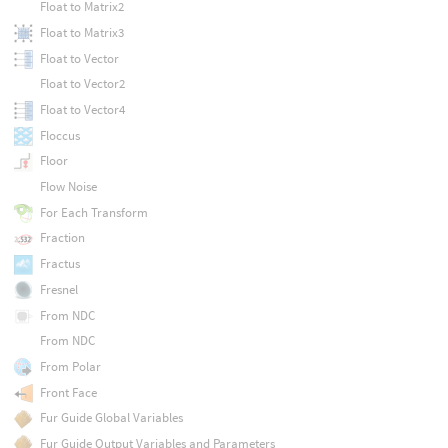
Float to Matrix2
Float to Matrix3
Float to Vector
Float to Vector2
Float to Vector4
Floccus
Floor
Flow Noise
For Each Transform
Fraction
Fractus
Fresnel
From NDC
From NDC
From Polar
Front Face
Fur Guide Global Variables
Fur Guide Output Variables and Parameters