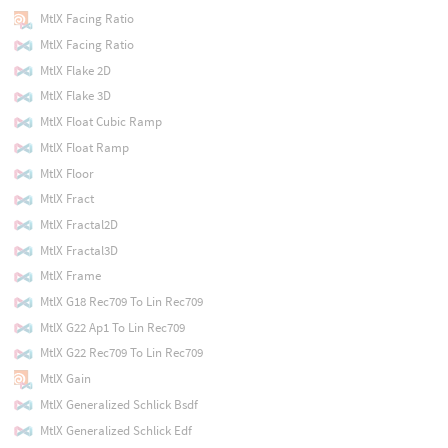
MtlX Facing Ratio
MtlX Facing Ratio
MtlX Flake 2D
MtlX Flake 3D
MtlX Float Cubic Ramp
MtlX Float Ramp
MtlX Floor
MtlX Fract
MtlX Fractal2D
MtlX Fractal3D
MtlX Frame
MtlX G18 Rec709 To Lin Rec709
MtlX G22 Ap1 To Lin Rec709
MtlX G22 Rec709 To Lin Rec709
MtlX Gain
MtlX Generalized Schlick Bsdf
MtlX Generalized Schlick Edf