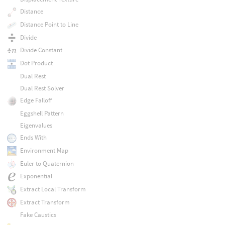
Distance
Distance Point to Line
Divide
Divide Constant
Dot Product
Dual Rest
Dual Rest Solver
Edge Falloff
Eggshell Pattern
Eigenvalues
Ends With
Environment Map
Euler to Quaternion
Exponential
Extract Local Transform
Extract Transform
Fake Caustics