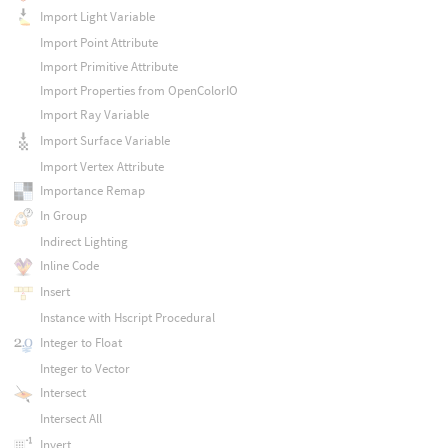
Import Light Variable
Import Point Attribute
Import Primitive Attribute
Import Properties from OpenColorIO
Import Ray Variable
Import Surface Variable
Import Vertex Attribute
Importance Remap
In Group
Indirect Lighting
Inline Code
Insert
Instance with Hscript Procedural
Integer to Float
Integer to Vector
Intersect
Intersect All
Invert