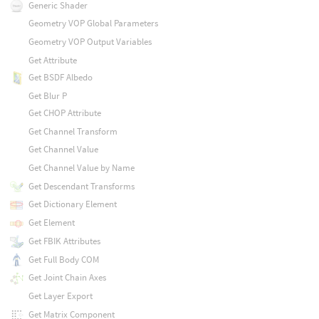
Generic Shader
Geometry VOP Global Parameters
Geometry VOP Output Variables
Get Attribute
Get BSDF Albedo
Get Blur P
Get CHOP Attribute
Get Channel Transform
Get Channel Value
Get Channel Value by Name
Get Descendant Transforms
Get Dictionary Element
Get Element
Get FBIK Attributes
Get Full Body COM
Get Joint Chain Axes
Get Layer Export
Get Matrix Component