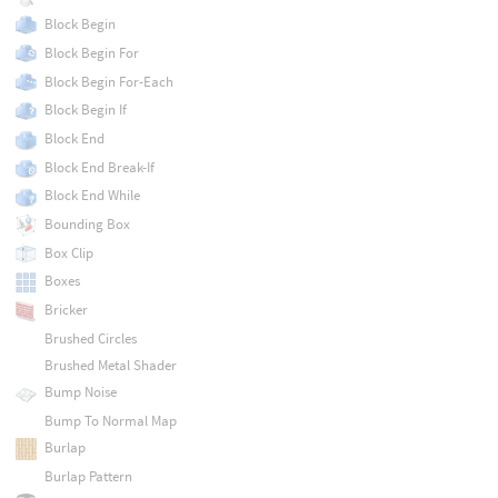
Block Begin
Block Begin For
Block Begin For-Each
Block Begin If
Block End
Block End Break-If
Block End While
Bounding Box
Box Clip
Boxes
Bricker
Brushed Circles
Brushed Metal Shader
Bump Noise
Bump To Normal Map
Burlap
Burlap Pattern