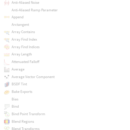
Anti-Aliased Noise
Anti-Aliased Ramp Parameter
Append
Arctangent
Array Contains
Array Find Index
Array Find Indices
Array Length
Attenuated Falloff
Average
Average Vector Component
BSDF Tint
Bake Exports
Bias
Bind
Bind Point Transform
Blend Regions
Blend Transforms