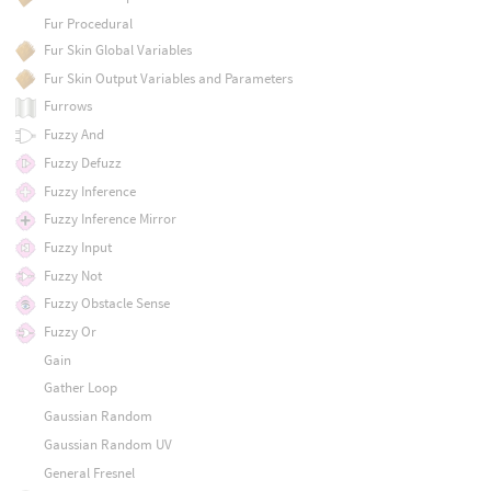
Fur Procedural
Fur Skin Global Variables
Fur Skin Output Variables and Parameters
Furrows
Fuzzy And
Fuzzy Defuzz
Fuzzy Inference
Fuzzy Inference Mirror
Fuzzy Input
Fuzzy Not
Fuzzy Obstacle Sense
Fuzzy Or
Gain
Gather Loop
Gaussian Random
Gaussian Random UV
General Fresnel