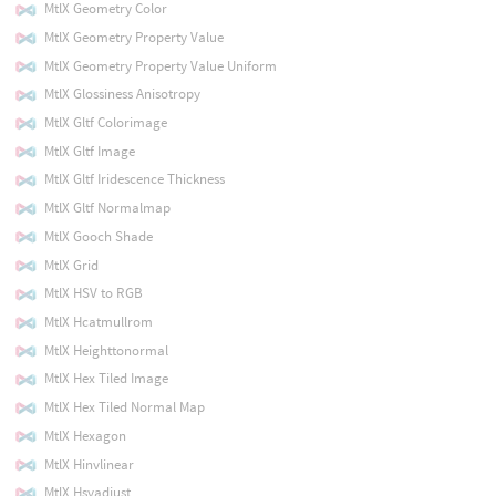
MtlX Geometry Color
MtlX Geometry Property Value
MtlX Geometry Property Value Uniform
MtlX Glossiness Anisotropy
MtlX Gltf Colorimage
MtlX Gltf Image
MtlX Gltf Iridescence Thickness
MtlX Gltf Normalmap
MtlX Gooch Shade
MtlX Grid
MtlX HSV to RGB
MtlX Hcatmullrom
MtlX Heighttonormal
MtlX Hex Tiled Image
MtlX Hex Tiled Normal Map
MtlX Hexagon
MtlX Hinvlinear
MtlX Hsvadjust