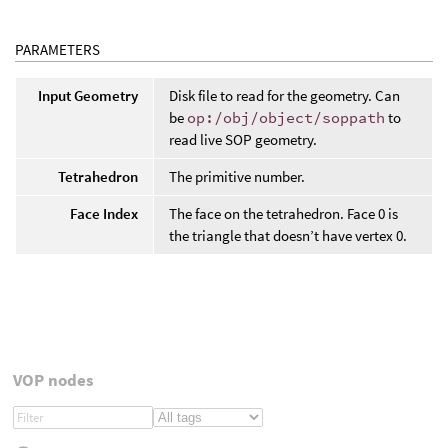
PARAMETERS
Input Geometry
Disk file to read for the geometry. Can
be
op:/obj/object/soppath
to
read live SOP geometry.
Tetrahedron
The primitive number.
Face Index
The face on the tetrahedron. Face 0 is
the triangle that doesn’t have vertex 0.
VOP nodes