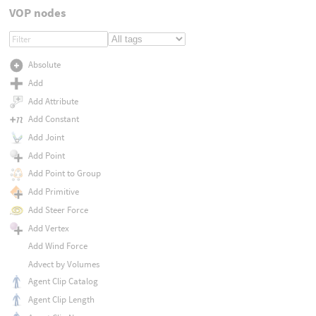
VOP nodes
Absolute
Add
Add Attribute
Add Constant
Add Joint
Add Point
Add Point to Group
Add Primitive
Add Steer Force
Add Vertex
Add Wind Force
Advect by Volumes
Agent Clip Catalog
Agent Clip Length