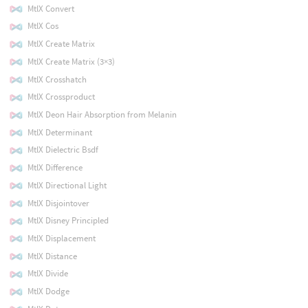
MtlX Convert
MtlX Cos
MtlX Create Matrix
MtlX Create Matrix (3×3)
MtlX Crosshatch
MtlX Crossproduct
MtlX Deon Hair Absorption from Melanin
MtlX Determinant
MtlX Dielectric Bsdf
MtlX Difference
MtlX Directional Light
MtlX Disjointover
MtlX Disney Principled
MtlX Displacement
MtlX Distance
MtlX Divide
MtlX Dodge