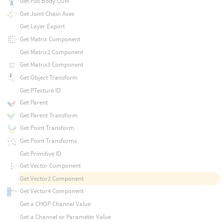
Get Full Body COM
Get Joint Chain Axes
Get Layer Export
Get Matrix Component
Get Matrix2 Component
Get Matrix3 Component
Get Object Transform
Get PTexture ID
Get Parent
Get Parent Transform
Get Point Transform
Get Point Transforms
Get Primitive ID
Get Vector Component
Get Vector2 Component
Get Vector4 Component
Get a CHOP Channel Value
Get a Channel or Parameter Value