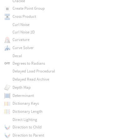
Crackle
Create Point Group
Cross Product
Curl Noise
Curl Noise 2D
Curvature
Curve Solver
Decal
Degrees to Radians
Delayed Load Procedural
Delayed Read Archive
Depth Map
Determinant
Dictionary Keys
Dictionary Length
Direct Lighting
Direction to Child
Direction to Parent