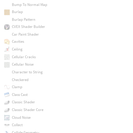
Bump To Normal Map
Burlap
Burlap Pattern
CVEX Shader Builder
Car Paint Shader
Cavities
Ceiling
Cellular Cracks
Cellular Noise
Character to String
Checkered
Clamp
Class Cast
Classic Shader
Classic Shader Core
Cloud Noise
Collect
Collide Geometry