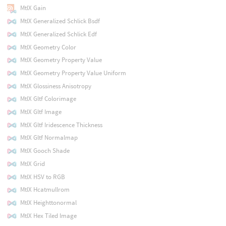
MtlX Gain
MtlX Generalized Schlick Bsdf
MtlX Generalized Schlick Edf
MtlX Geometry Color
MtlX Geometry Property Value
MtlX Geometry Property Value Uniform
MtlX Glossiness Anisotropy
MtlX Gltf Colorimage
MtlX Gltf Image
MtlX Gltf Iridescence Thickness
MtlX Gltf Normalmap
MtlX Gooch Shade
MtlX Grid
MtlX HSV to RGB
MtlX Hcatmullrom
MtlX Heighttonormal
MtlX Hex Tiled Image