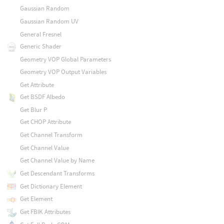
Gaussian Random
Gaussian Random UV
General Fresnel
Generic Shader
Geometry VOP Global Parameters
Geometry VOP Output Variables
Get Attribute
Get BSDF Albedo
Get Blur P
Get CHOP Attribute
Get Channel Transform
Get Channel Value
Get Channel Value by Name
Get Descendant Transforms
Get Dictionary Element
Get Element
Get FBIK Attributes