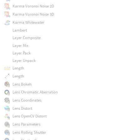
Karma Voronoi Noise 2D
Karma Voronoi Noise 3D
Karma Whitewater
Lambert
Layer Composite
Layer Mix
Layer Pack
Layer Unpack
Length
Length
Lens Bokeh
Lens Chromatic Aberration
Lens Coordinates
Lens Distort
Lens OpenCV Distort
Lens Parameters
Lens Rolling Shutter