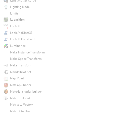
Lens Shutter Curve
Lighting Model
Limits
Logarithm
Look At
Look At (KinefX)
Look At Constraint
Luminance
Make Instance Transform
Make Space Transform
Make Transform
Mandelbrot Set
Map Point
MatCap Shader
Material shader builder
Matrix to Float
Matrix to Vector4
Matrix2 to Float