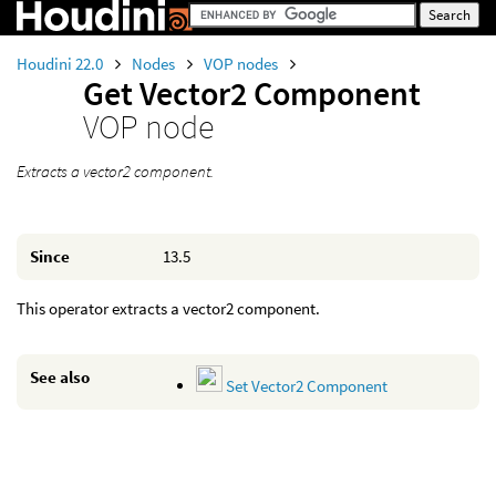
Houdini 22.0
Nodes
VOP nodes
Get Vector2 Component
VOP node
Extracts a vector2 component.
Since
13.5
This operator extracts a vector2 component.
See also
Set Vector2 Component