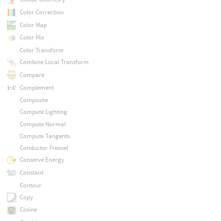
Color Correction
Color Map
Color Mix
Color Transform
Combine Local Transform
Compare
Complement
Composite
Compute Lighting
Compute Normal
Compute Tangents
Conductor Fresnel
Conserve Energy
Constant
Contour
Copy
Cosine