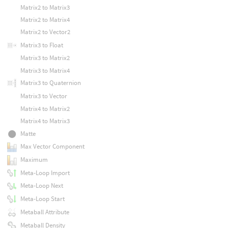
Matrix2 to Matrix3
Matrix2 to Matrix4
Matrix2 to Vector2
Matrix3 to Float
Matrix3 to Matrix2
Matrix3 to Matrix4
Matrix3 to Quaternion
Matrix3 to Vector
Matrix4 to Matrix2
Matrix4 to Matrix3
Matte
Max Vector Component
Maximum
Meta-Loop Import
Meta-Loop Next
Meta-Loop Start
Metaball Attribute
Metaball Density