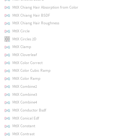
MtlX Chiang Hair Absorption from Color
MtlX Chiang Hair BSDF
MtlX Chiang Hair Roughness
MtlX Circle
MtlX Circles 2D
MtlX Clamp
MtlX Cloverleaf
MtlX Color Correct
MtlX Color Cubic Ramp
MtlX Color Ramp
MtlX Combine2
MtlX Combine3
MtlX Combine4
MtlX Conductor Bsdf
MtlX Conical Edf
MtlX Constant
MtlX Contrast