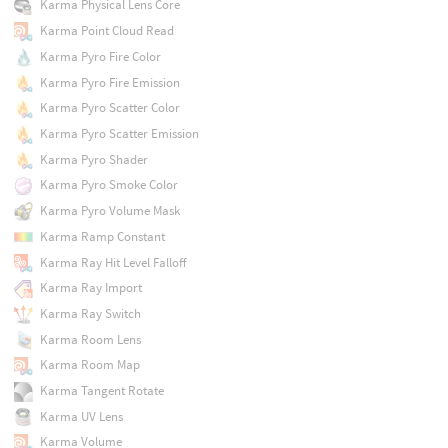
Karma Physical Lens Core
Karma Point Cloud Read
Karma Pyro Fire Color
Karma Pyro Fire Emission
Karma Pyro Scatter Color
Karma Pyro Scatter Emission
Karma Pyro Shader
Karma Pyro Smoke Color
Karma Pyro Volume Mask
Karma Ramp Constant
Karma Ray Hit Level Falloff
Karma Ray Import
Karma Ray Switch
Karma Room Lens
Karma Room Map
Karma Tangent Rotate
Karma UV Lens
Karma Volume