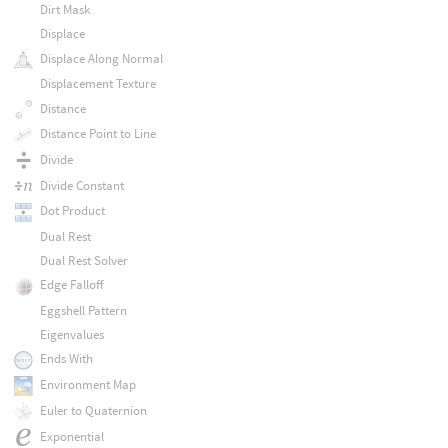
Dirt Mask
Displace
Displace Along Normal
Displacement Texture
Distance
Distance Point to Line
Divide
Divide Constant
Dot Product
Dual Rest
Dual Rest Solver
Edge Falloff
Eggshell Pattern
Eigenvalues
Ends With
Environment Map
Euler to Quaternion
Exponential