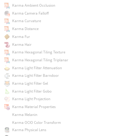
Karma Ambient Occlusion
Karma Camera Falloff
Karma Curvature
Karma Distance
Karma Fur
Karma Hair
Karma Hexagonal Tiling Texture
Karma Hexagonal Tiling Triplanar
Karma Light Filter Attenuation
Karma Light Filter Barndoor
Karma Light Filter Gel
Karma Light Filter Gobo
Karma Light Projection
Karma Material Properties
Karma Melanin
Karma OCIO Color Transform
Karma Physical Lens