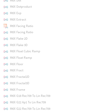
MtlX Dot
MtlX Dotproduct
MtlX Exp
MtlX Extract
MtlX Facing Ratio
MtlX Facing Ratio
MtlX Flake 2D
MtlX Flake 3D
MtlX Float Cubic Ramp
MtlX Float Ramp
MtlX Floor
MtlX Fract
MtlX Fractal2D
MtlX Fractal3D
MtlX Frame
MtlX G18 Rec709 To Lin Rec709
MtlX G22 Ap1 To Lin Rec709
MtlX G22 Rec709 To Lin Rec709