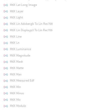
MtlX Lat Long Image
MtlX Layer
MtlX Light
MtlX Lin Adobergb To Lin Rec709
MtlX Lin Displayp3 To Lin Rec709
MtlX Line
MtlX Ln
MtlX Luminance
MtlX Magnitude
MtlX Mask
MtlX Matte
MtlX Max
MtlX Measured Edf
MtlX Min
MtlX Minus
MtlX Mix
MtlX Modulo