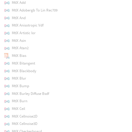
MtlX Add
MtlX Adobergb To Lin Rec709
MtlX And
MtlX Anisotropic Vdf
MtlX Artistic Ior
MtlX Asin
MtlX Atan2
MtlX Bias
MtlX Bitangent
MtlX Blackbody
MtlX Blur
MtlX Bump
MtlX Burley Diffuse Bsdf
MtlX Burn
MtlX Ceil
MtlX Cellnoise2D
MtlX Cellnoise3D
MtlX Checkerboard