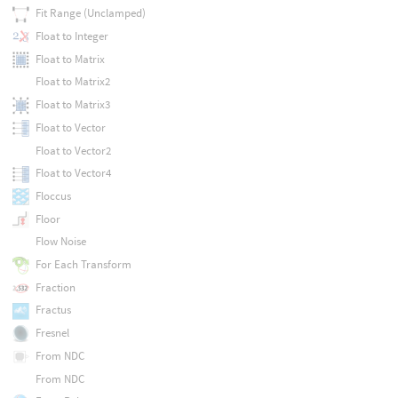
Fit Range (Unclamped)
Float to Integer
Float to Matrix
Float to Matrix2
Float to Matrix3
Float to Vector
Float to Vector2
Float to Vector4
Floccus
Floor
Flow Noise
For Each Transform
Fraction
Fractus
Fresnel
From NDC
From NDC