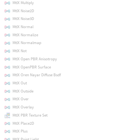
MtlX Multiply
MtlX Noise2D
MtlX Noise3D
MtlX Normal
MtlX Normalize
MtlX Normalmap
MtlX Not
MtlX Open PBR Anisotropy
MtlX OpenPBR Surface
MtlX Oren Nayar Diffuse Bsdf
MtlX Out
MtlX Outside
MtlX Over
MtlX Overlay
MtlX PBR Texture Set
MtlX Place2D
MtlX Plus
MtlX Point Light