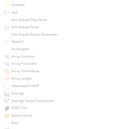
Ambient
And
Anti-Aliased Flow Noise
Anti-Aliased Noise
Anti-Aliased Ramp Parameter
Append
Arctangent
Array Contains
Array Find Index
Array Find Indices
Array Length
Attenuated Falloff
Average
Average Vector Component
BSDF Tint
Bake Exports
Bias