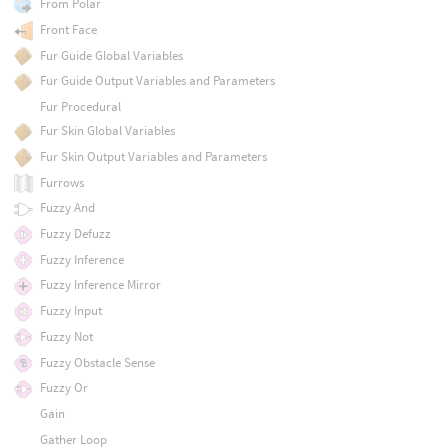
From Polar
Front Face
Fur Guide Global Variables
Fur Guide Output Variables and Parameters
Fur Procedural
Fur Skin Global Variables
Fur Skin Output Variables and Parameters
Furrows
Fuzzy And
Fuzzy Defuzz
Fuzzy Inference
Fuzzy Inference Mirror
Fuzzy Input
Fuzzy Not
Fuzzy Obstacle Sense
Fuzzy Or
Gain
Gather Loop