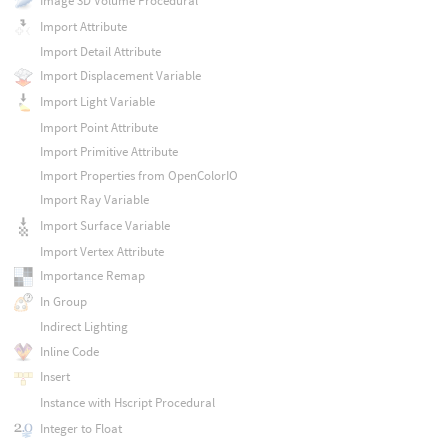
Image 3D Volume Procedural
Import Attribute
Import Detail Attribute
Import Displacement Variable
Import Light Variable
Import Point Attribute
Import Primitive Attribute
Import Properties from OpenColorIO
Import Ray Variable
Import Surface Variable
Import Vertex Attribute
Importance Remap
In Group
Indirect Lighting
Inline Code
Insert
Instance with Hscript Procedural
Integer to Float