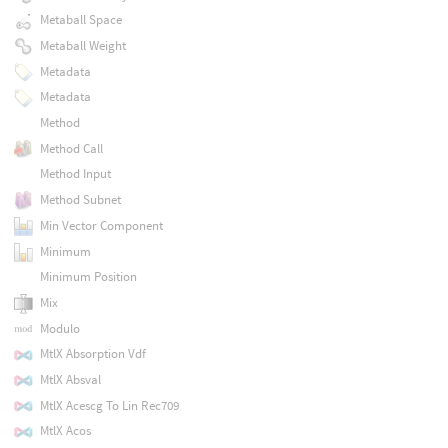
Metaball Space
Metaball Weight
Metadata
Metadata
Method
Method Call
Method Input
Method Subnet
Min Vector Component
Minimum
Minimum Position
Mix
Modulo
MtlX Absorption Vdf
MtlX Absval
MtlX Acescg To Lin Rec709
MtlX Acos