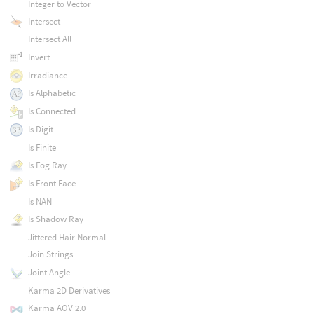
Integer to Vector
Intersect
Intersect All
Invert
Irradiance
Is Alphabetic
Is Connected
Is Digit
Is Finite
Is Fog Ray
Is Front Face
Is NAN
Is Shadow Ray
Jittered Hair Normal
Join Strings
Joint Angle
Karma 2D Derivatives
Karma AOV 2.0