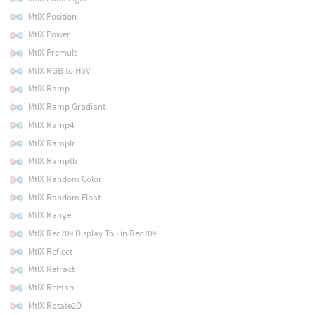
MtlX Position
MtlX Power
MtlX Premult
MtlX RGB to HSV
MtlX Ramp
MtlX Ramp Gradiant
MtlX Ramp4
MtlX Ramplr
MtlX Ramptb
MtlX Random Color
MtlX Random Float
MtlX Range
MtlX Rec709 Display To Lin Rec709
MtlX Reflect
MtlX Refract
MtlX Remap
MtlX Rotate2D