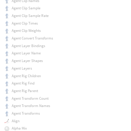
Agent Clip Names
Agent Clip Sample
Agent Clip Sample Rate
Agent Clip Times
Agent Clip Weights
Agent Convert Transforms
Agent Layer Bindings
Agent Layer Name
Agent Layer Shapes
Agent Layers
Agent Rig Children
Agent Rig Find
Agent Rig Parent
Agent Transform Count
Agent Transform Names
Agent Transforms
Align
Alpha Mix