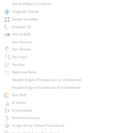
Get an Object Transform
Gingham Checks
Global Variables
Gradient 3D
HSV to RGB
Hair Normal
Hair Shader
Has Input
Has Key
High-Low Noise
Houdini Engine Procedural: Curve Generate
Houdini Engine Procedural: Point Generate
Hue Shift
IK Solver
If Connected
Illuminance Loop
Image 3D Iso-Texture Procedural