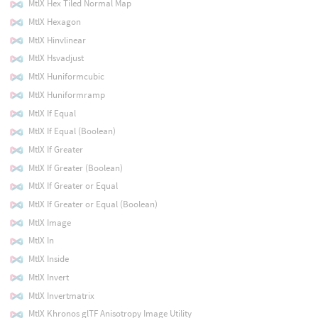
MtlX Hex Tiled Normal Map
MtlX Hexagon
MtlX Hinvlinear
MtlX Hsvadjust
MtlX Huniformcubic
MtlX Huniformramp
MtlX If Equal
MtlX If Equal (Boolean)
MtlX If Greater
MtlX If Greater (Boolean)
MtlX If Greater or Equal
MtlX If Greater or Equal (Boolean)
MtlX Image
MtlX In
MtlX Inside
MtlX Invert
MtlX Invertmatrix
MtlX Khronos glTF Anisotropy Image Utility