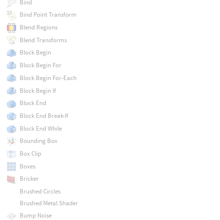
Bind
Bind Point Transform
Blend Regions
Blend Transforms
Block Begin
Block Begin For
Block Begin For-Each
Block Begin If
Block End
Block End Break-If
Block End While
Bounding Box
Box Clip
Boxes
Bricker
Brushed Circles
Brushed Metal Shader
Bump Noise