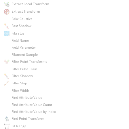
Extract Local Transform
Extract Transform
Fake Caustics
Fast Shadow
Fibratus
Field Name
Field Parameter
Filament Sample
Filter Point Transforms
Filter Pulse Train
Filter Shadow
Filter Step
Filter Width
Find Attribute Value
Find Attribute Value Count
Find Attribute Value by Index
Find Point Transform
Fit Range