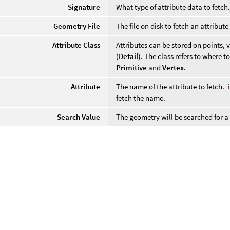
Signature
What type of attribute data to fetch
Geometry File
The file on disk to fetch an attribute
Attribute Class
Attributes can be stored on points, v
(
Detail
). The class refers to where to
Primitive
and
Vertex
.
Attribute
The name of the attribute to fetch.
fetch the name.
Search Value
The geometry will be searched for a