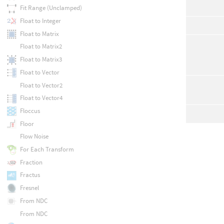
Fit Range (Unclamped)
Float to Integer
Float to Matrix
Float to Matrix2
Float to Matrix3
Float to Vector
Float to Vector2
Float to Vector4
Floccus
Floor
Flow Noise
For Each Transform
Fraction
Fractus
Fresnel
From NDC
From NDC