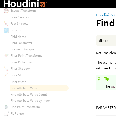
Extract Local Transform
Extract Transform
Houdini 22.
Fake Caustics
Find
Fast Shadow
Fibratus
Field Name
Since
Field Parameter
Filament Sample
Returns elem
Filter Point Transforms
The element 
Filter Pulse Train
returned if 
Filter Shadow
Filter Step
Tip
Filter Width
The
op
Find Attribute Value
Find Attribute Value Count
Find Attribute Value by Index
Find Point Transform
PARAMETER
Fit Range