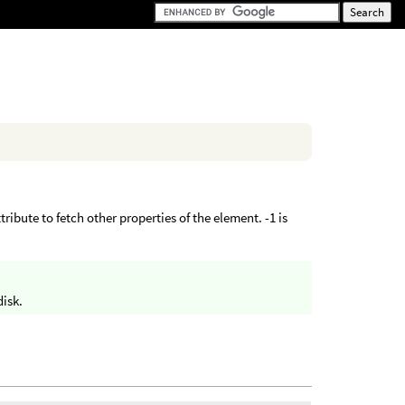
ribute to fetch other properties of the element. -1 is
disk.