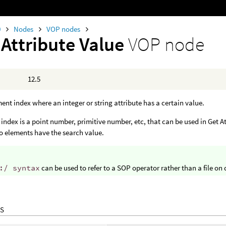
0
Nodes
VOP nodes
 Attribute Value
VOP node
12.5
ent index where an integer or string attribute has a certain value.
index is a point number, primitive number, etc, that can be used in Get Att
no elements have the search value.
:/ syntax
can be used to refer to a SOP operator rather than a file on 
S