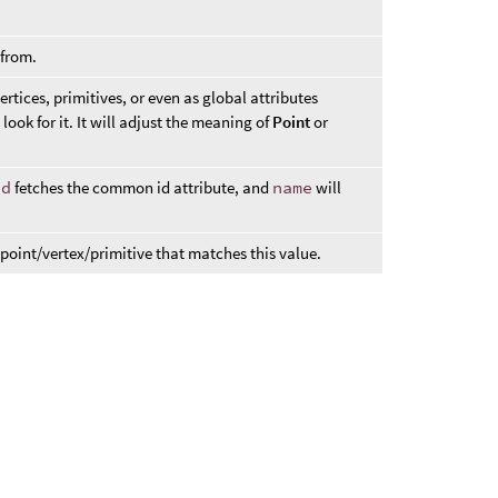
.
 from.
ertices, primitives, or even as global attributes
 look for it. It will adjust the meaning of
Point
or
id
fetches the common id attribute, and
name
will
 point/vertex/primitive that matches this value.