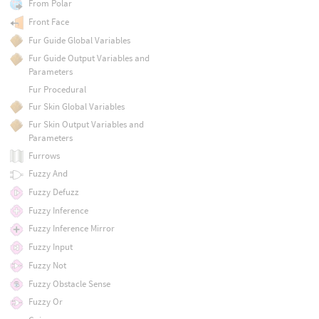
From Polar
Front Face
Fur Guide Global Variables
Fur Guide Output Variables and
Parameters
Fur Procedural
Fur Skin Global Variables
Fur Skin Output Variables and
Parameters
Furrows
Fuzzy And
Fuzzy Defuzz
Fuzzy Inference
Fuzzy Inference Mirror
Fuzzy Input
Fuzzy Not
Fuzzy Obstacle Sense
Fuzzy Or