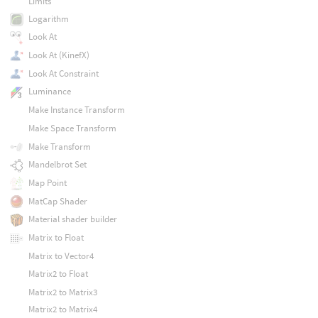
Limits
Logarithm
Look At
Look At (KinefX)
Look At Constraint
Luminance
Make Instance Transform
Make Space Transform
Make Transform
Mandelbrot Set
Map Point
MatCap Shader
Material shader builder
Matrix to Float
Matrix to Vector4
Matrix2 to Float
Matrix2 to Matrix3
Matrix2 to Matrix4