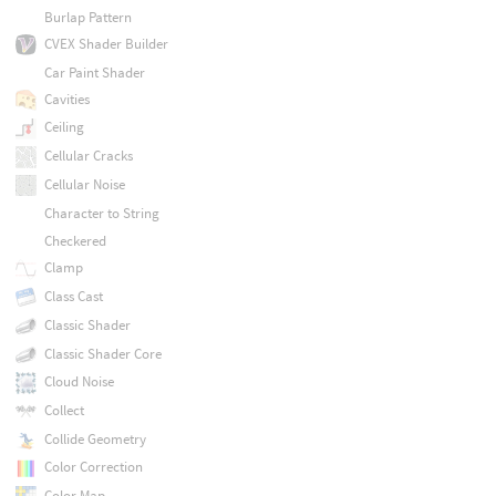
Burlap Pattern
CVEX Shader Builder
Car Paint Shader
Cavities
Ceiling
Cellular Cracks
Cellular Noise
Character to String
Checkered
Clamp
Class Cast
Classic Shader
Classic Shader Core
Cloud Noise
Collect
Collide Geometry
Color Correction
Color Map