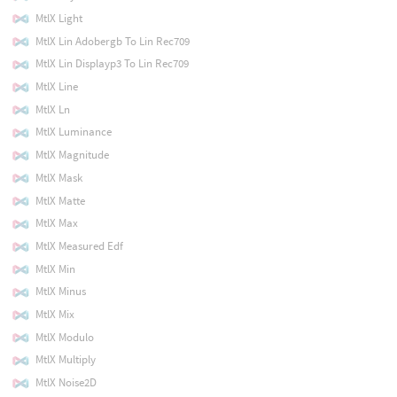
MtlX Light
MtlX Lin Adobergb To Lin Rec709
MtlX Lin Displayp3 To Lin Rec709
MtlX Line
MtlX Ln
MtlX Luminance
MtlX Magnitude
MtlX Mask
MtlX Matte
MtlX Max
MtlX Measured Edf
MtlX Min
MtlX Minus
MtlX Mix
MtlX Modulo
MtlX Multiply
MtlX Noise2D