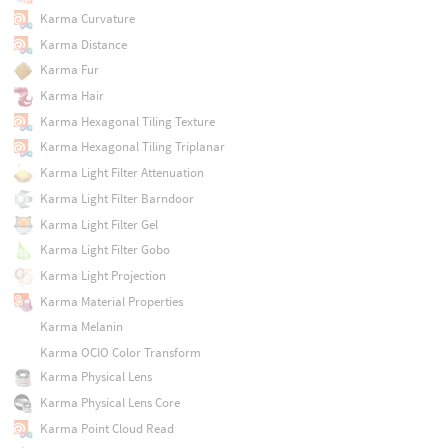
Karma Curvature
Karma Distance
Karma Fur
Karma Hair
Karma Hexagonal Tiling Texture
Karma Hexagonal Tiling Triplanar
Karma Light Filter Attenuation
Karma Light Filter Barndoor
Karma Light Filter Gel
Karma Light Filter Gobo
Karma Light Projection
Karma Material Properties
Karma Melanin
Karma OCIO Color Transform
Karma Physical Lens
Karma Physical Lens Core
Karma Point Cloud Read