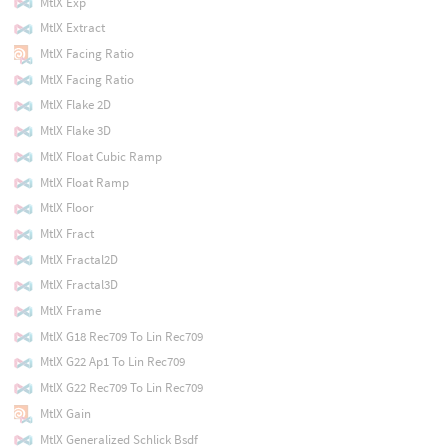
MtlX Exp
MtlX Extract
MtlX Facing Ratio
MtlX Facing Ratio
MtlX Flake 2D
MtlX Flake 3D
MtlX Float Cubic Ramp
MtlX Float Ramp
MtlX Floor
MtlX Fract
MtlX Fractal2D
MtlX Fractal3D
MtlX Frame
MtlX G18 Rec709 To Lin Rec709
MtlX G22 Ap1 To Lin Rec709
MtlX G22 Rec709 To Lin Rec709
MtlX Gain
MtlX Generalized Schlick Bsdf