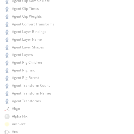
Agent Clip Sample Rate
Agent Clip Times
Agent Clip Weights
Agent Convert Transforms
Agent Layer Bindings
Agent Layer Name
Agent Layer Shapes
Agent Layers
Agent Rig Children
Agent Rig Find
Agent Rig Parent
Agent Transform Count
Agent Transform Names
Agent Transforms
Align
Alpha Mix
Ambient
And