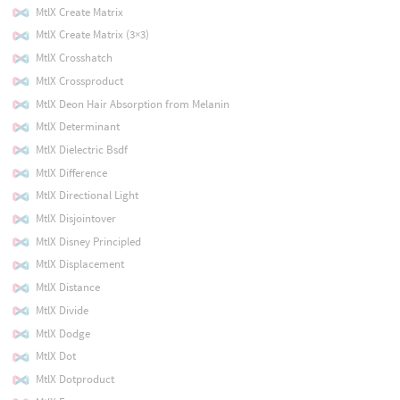
MtlX Create Matrix
MtlX Create Matrix (3×3)
MtlX Crosshatch
MtlX Crossproduct
MtlX Deon Hair Absorption from Melanin
MtlX Determinant
MtlX Dielectric Bsdf
MtlX Difference
MtlX Directional Light
MtlX Disjointover
MtlX Disney Principled
MtlX Displacement
MtlX Distance
MtlX Divide
MtlX Dodge
MtlX Dot
MtlX Dotproduct