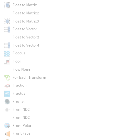
Float to Matrix
Float to Matrix2
Float to Matrix3
Float to Vector
Float to Vector2
Float to Vector4
Floccus
Floor
Flow Noise
For Each Transform
Fraction
Fractus
Fresnel
From NDC
From NDC
From Polar
Front Face