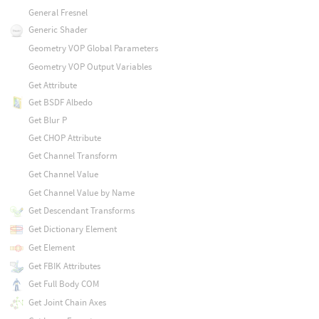
General Fresnel
Generic Shader
Geometry VOP Global Parameters
Geometry VOP Output Variables
Get Attribute
Get BSDF Albedo
Get Blur P
Get CHOP Attribute
Get Channel Transform
Get Channel Value
Get Channel Value by Name
Get Descendant Transforms
Get Dictionary Element
Get Element
Get FBIK Attributes
Get Full Body COM
Get Joint Chain Axes