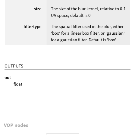
size
The size of the blur kernel, relative to 0-1
UV space; default is 0.
filtertype
The spatial filter used in the blur, either
'box' for a linear box filter, or 'gaussian'
for a gaussian filter. Default is 'box'
OUTPUTS
out
float
VOP nodes