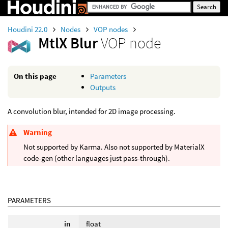
Houdini 22.0
Nodes
VOP nodes
MtlX Blur
VOP node
On this page
Parameters
Outputs
A convolution blur, intended for 2D image processing.
Warning
Not supported by Karma. Also not supported by MaterialX
code-gen (other languages just pass-through).
PARAMETERS
in
float