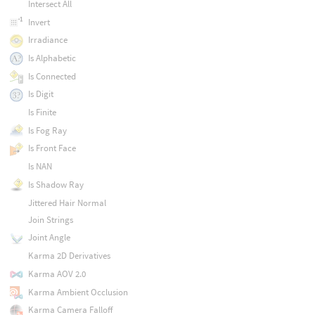
Intersect All
Invert
Irradiance
Is Alphabetic
Is Connected
Is Digit
Is Finite
Is Fog Ray
Is Front Face
Is NAN
Is Shadow Ray
Jittered Hair Normal
Join Strings
Joint Angle
Karma 2D Derivatives
Karma AOV 2.0
Karma Ambient Occlusion
Karma Camera Falloff