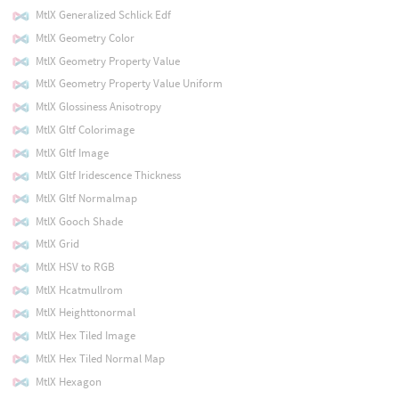
MtlX Generalized Schlick Edf
MtlX Geometry Color
MtlX Geometry Property Value
MtlX Geometry Property Value Uniform
MtlX Glossiness Anisotropy
MtlX Gltf Colorimage
MtlX Gltf Image
MtlX Gltf Iridescence Thickness
MtlX Gltf Normalmap
MtlX Gooch Shade
MtlX Grid
MtlX HSV to RGB
MtlX Hcatmullrom
MtlX Heighttonormal
MtlX Hex Tiled Image
MtlX Hex Tiled Normal Map
MtlX Hexagon