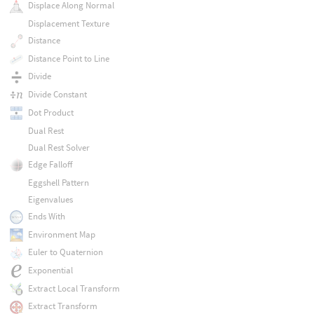
Displace Along Normal
Displacement Texture
Distance
Distance Point to Line
Divide
Divide Constant
Dot Product
Dual Rest
Dual Rest Solver
Edge Falloff
Eggshell Pattern
Eigenvalues
Ends With
Environment Map
Euler to Quaternion
Exponential
Extract Local Transform
Extract Transform