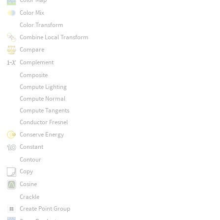
Color Mix
Color Transform
Combine Local Transform
Compare
Complement
Composite
Compute Lighting
Compute Normal
Compute Tangents
Conductor Fresnel
Conserve Energy
Constant
Contour
Copy
Cosine
Crackle
Create Point Group