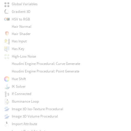
Global Variables
Gradient 3D
HSV to RGB
Hair Normal
Hair Shader
Has Input
Has Key
High-Low Noise
Houdini Engine Procedural: Curve Generate
Houdini Engine Procedural: Point Generate
Hue Shift
IK Solver
If Connected
Illuminance Loop
Image 3D Iso-Texture Procedural
Image 3D Volume Procedural
Import Attribute