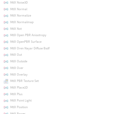
MtlX Noise3D
MtlX Normal
MtlX Normalize
MtlX Normalmap
MtlX Not
MtlX Open PBR Anisotropy
MtlX OpenPBR Surface
MtlX Oren Nayar Diffuse Bsdf
MtlX Out
MtlX Outside
MtlX Over
MtlX Overlay
MtlX PBR Texture Set
MtlX Place2D
MtlX Plus
MtlX Point Light
MtlX Position
MtlX Power