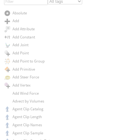
Absolute
Add
Add Attribute
Add Constant
Add Joint
Add Point
Add Point to Group
Add Primitive
Add Steer Force
Add Vertex
Add Wind Force
Advect by Volumes
Agent Clip Catalog
Agent Clip Length
Agent Clip Names
Agent Clip Sample