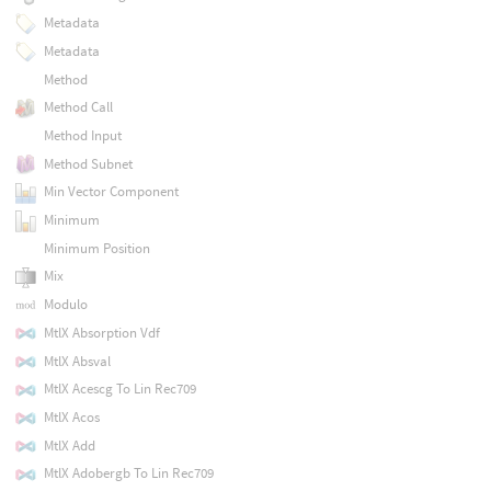
Metadata
Metadata
Method
Method Call
Method Input
Method Subnet
Min Vector Component
Minimum
Minimum Position
Mix
Modulo
MtlX Absorption Vdf
MtlX Absval
MtlX Acescg To Lin Rec709
MtlX Acos
MtlX Add
MtlX Adobergb To Lin Rec709