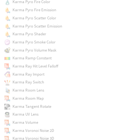
Karma Pyro Fire Color
Karma Pyro Fire Emission
Karma Pyro Scatter Color
Karma Pyro Scatter Emission
Karma Pyro Shader
Karma Pyro Smoke Color
Karma Pyro Volume Mask
Karma Ramp Constant
Karma Ray Hit Level Falloff
Karma Ray Import
Karma Ray Switch
Karma Room Lens
Karma Room Map
Karma Tangent Rotate
Karma UV Lens
Karma Volume
Karma Voronoi Noise 2D
Karma Voronoi Noise 3D