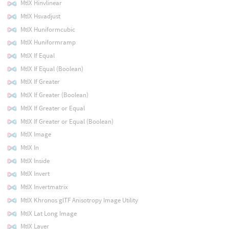
MtlX Hinvlinear
MtlX Hsvadjust
MtlX Huniformcubic
MtlX Huniformramp
MtlX If Equal
MtlX If Equal (Boolean)
MtlX If Greater
MtlX If Greater (Boolean)
MtlX If Greater or Equal
MtlX If Greater or Equal (Boolean)
MtlX Image
MtlX In
MtlX Inside
MtlX Invert
MtlX Invertmatrix
MtlX Khronos glTF Anisotropy Image Utility
MtlX Lat Long Image
MtlX Layer