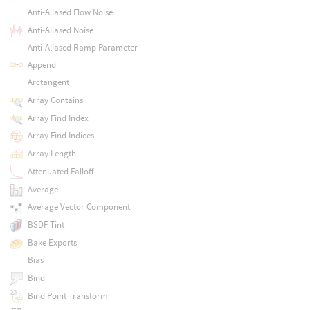
Anti-Aliased Flow Noise
Anti-Aliased Noise
Anti-Aliased Ramp Parameter
Append
Arctangent
Array Contains
Array Find Index
Array Find Indices
Array Length
Attenuated Falloff
Average
Average Vector Component
BSDF Tint
Bake Exports
Bias
Bind
Bind Point Transform