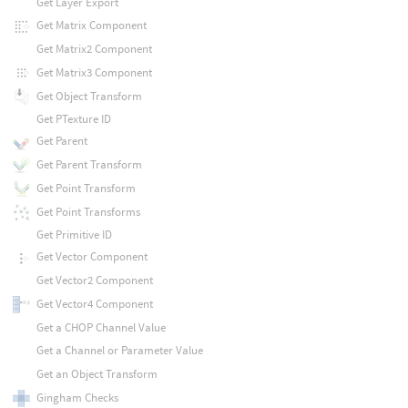
Get Layer Export
Get Matrix Component
Get Matrix2 Component
Get Matrix3 Component
Get Object Transform
Get PTexture ID
Get Parent
Get Parent Transform
Get Point Transform
Get Point Transforms
Get Primitive ID
Get Vector Component
Get Vector2 Component
Get Vector4 Component
Get a CHOP Channel Value
Get a Channel or Parameter Value
Get an Object Transform
Gingham Checks