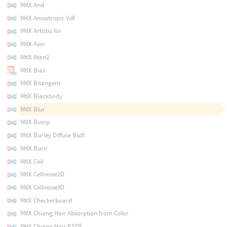
MtlX And
MtlX Anisotropic Vdf
MtlX Artistic Ior
MtlX Asin
MtlX Atan2
MtlX Bias
MtlX Bitangent
MtlX Blackbody
MtlX Blur
MtlX Bump
MtlX Burley Diffuse Bsdf
MtlX Burn
MtlX Ceil
MtlX Cellnoise2D
MtlX Cellnoise3D
MtlX Checkerboard
MtlX Chiang Hair Absorption from Color
MtlX Chiang Hair BSDF