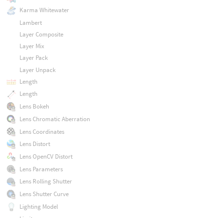
Karma Whitewater
Lambert
Layer Composite
Layer Mix
Layer Pack
Layer Unpack
Length
Length
Lens Bokeh
Lens Chromatic Aberration
Lens Coordinates
Lens Distort
Lens OpenCV Distort
Lens Parameters
Lens Rolling Shutter
Lens Shutter Curve
Lighting Model