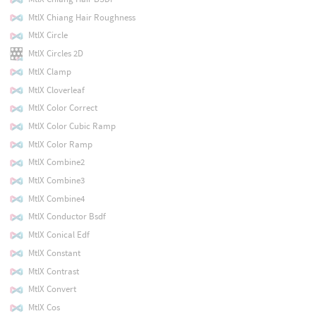
MtlX Chiang Hair Roughness
MtlX Circle
MtlX Circles 2D
MtlX Clamp
MtlX Cloverleaf
MtlX Color Correct
MtlX Color Cubic Ramp
MtlX Color Ramp
MtlX Combine2
MtlX Combine3
MtlX Combine4
MtlX Conductor Bsdf
MtlX Conical Edf
MtlX Constant
MtlX Contrast
MtlX Convert
MtlX Cos