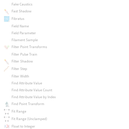
Fake Caustics
Fast Shadow
Fibratus
Field Name
Field Parameter
Filament Sample
Filter Point Transforms
Filter Pulse Train
Filter Shadow
Filter Step
Filter Width
Find Attribute Value
Find Attribute Value Count
Find Attribute Value by Index
Find Point Transform
Fit Range
Fit Range (Unclamped)
Float to Integer