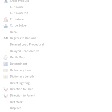
Cross Product
Curl Noise
Curl Noise 2D
Curvature
Curve Solver
Decal
Degrees to Radians
Delayed Load Procedural
Delayed Read Archive
Depth Map
Determinant
Dictionary Keys
Dictionary Length
Direct Lighting
Direction to Child
Direction to Parent
Dirt Mask
Displace