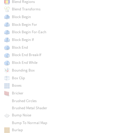
Blend Regions
Blend Transforms
Block Begin
Block Begin For
Block Begin For-Each
Block Begin If
Block End
Block End Break-If
Block End While
Bounding Box
Box Clip
Boxes
Bricker
Brushed Circles
Brushed Metal Shader
Bump Noise
Bump To Normal Map
Burlap