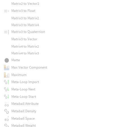
Matrix2 to Vector2
Matrix3 to Float
Matrix3 to Matrix2
Matrix3 to Matrix4
Matrix3 to Quaternion
Matrix3 to Vector
Matrix4 to Matrix2
Matrix4 to Matrix3
Matte
Max Vector Component
Maximum
Meta-Loop Import
Meta-Loop Next
Meta-Loop Start
Metaball Attribute
Metaball Density
Metaball Space
Metaball Weight