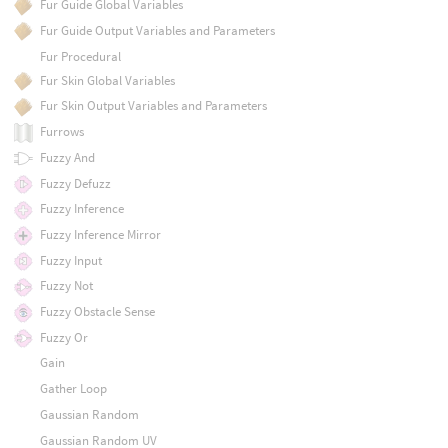
Fur Guide Global Variables
Fur Guide Output Variables and Parameters
Fur Procedural
Fur Skin Global Variables
Fur Skin Output Variables and Parameters
Furrows
Fuzzy And
Fuzzy Defuzz
Fuzzy Inference
Fuzzy Inference Mirror
Fuzzy Input
Fuzzy Not
Fuzzy Obstacle Sense
Fuzzy Or
Gain
Gather Loop
Gaussian Random
Gaussian Random UV