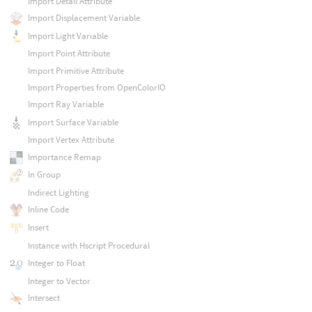
Import Detail Attribute
Import Displacement Variable
Import Light Variable
Import Point Attribute
Import Primitive Attribute
Import Properties from OpenColorIO
Import Ray Variable
Import Surface Variable
Import Vertex Attribute
Importance Remap
In Group
Indirect Lighting
Inline Code
Insert
Instance with Hscript Procedural
Integer to Float
Integer to Vector
Intersect