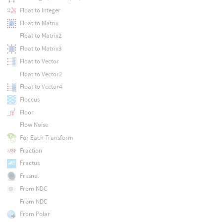
Float to Integer
Float to Matrix
Float to Matrix2
Float to Matrix3
Float to Vector
Float to Vector2
Float to Vector4
Floccus
Floor
Flow Noise
For Each Transform
Fraction
Fractus
Fresnel
From NDC
From NDC
From Polar