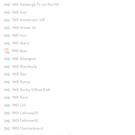
MtlX Adobergb To Lin Rec709
MtlX And
MtlX Anisotropic Vdf
MtlX Artistic Ior
MtlX Asin
MtlX Atan2
MtlX Bias
MtlX Bitangent
MtlX Blackbody
MtlX Blur
MtlX Bump
MtlX Burley Diffuse Bsdf
MtlX Burn
MtlX Ceil
MtlX Cellnoise2D
MtlX Cellnoise3D
MtlX Checkerboard