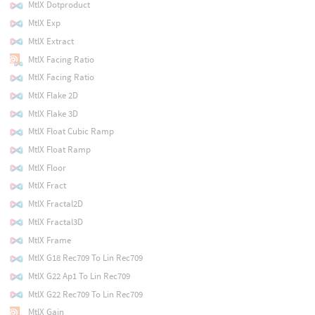
MtlX Dotproduct
MtlX Exp
MtlX Extract
MtlX Facing Ratio
MtlX Facing Ratio
MtlX Flake 2D
MtlX Flake 3D
MtlX Float Cubic Ramp
MtlX Float Ramp
MtlX Floor
MtlX Fract
MtlX Fractal2D
MtlX Fractal3D
MtlX Frame
MtlX G18 Rec709 To Lin Rec709
MtlX G22 Ap1 To Lin Rec709
MtlX G22 Rec709 To Lin Rec709
MtlX Gain