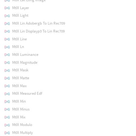
MtlX Layer
MtlX Light
MtlX Lin Adobergb To Lin Rec709
MtlX Lin Displayp3 To Lin Rec709
MtlX Line
MtlX Ln
MtlX Luminance
MtlX Magnitude
MtlX Mask
MtlX Matte
MtlX Max
MtlX Measured Edf
MtlX Min
MtlX Minus
MtlX Mix
MtlX Modulo
MtlX Multiply