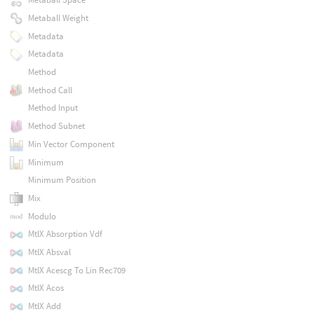
Metaball Weight
Metadata
Metadata
Method
Method Call
Method Input
Method Subnet
Min Vector Component
Minimum
Minimum Position
Mix
Modulo
MtlX Absorption Vdf
MtlX Absval
MtlX Acescg To Lin Rec709
MtlX Acos
MtlX Add