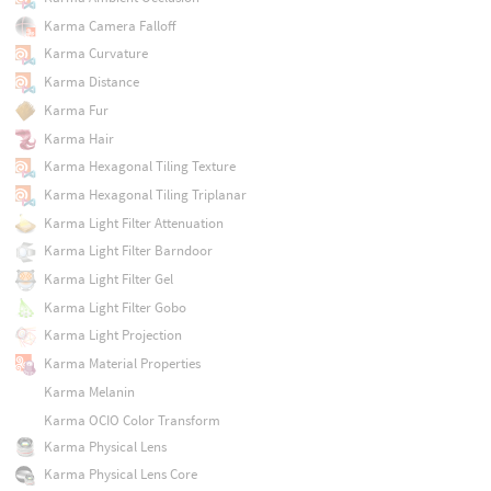
Karma Camera Falloff
Karma Curvature
Karma Distance
Karma Fur
Karma Hair
Karma Hexagonal Tiling Texture
Karma Hexagonal Tiling Triplanar
Karma Light Filter Attenuation
Karma Light Filter Barndoor
Karma Light Filter Gel
Karma Light Filter Gobo
Karma Light Projection
Karma Material Properties
Karma Melanin
Karma OCIO Color Transform
Karma Physical Lens
Karma Physical Lens Core