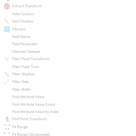
Extract Transform
Fake Caustics
Fast Shadow
Fibratus
Field Name
Field Parameter
Filament Sample
Filter Point Transforms
Filter Pulse Train
Filter Shadow
Filter Step
Filter Width
Find Attribute Value
Find Attribute Value Count
Find Attribute Value by Index
Find Point Transform
Fit Range
Fit Range (Unclamped)