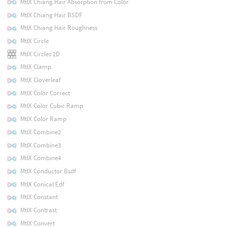
MtlX Chiang Hair Absorption from Color
MtlX Chiang Hair BSDF
MtlX Chiang Hair Roughness
MtlX Circle
MtlX Circles 2D
MtlX Clamp
MtlX Cloverleaf
MtlX Color Correct
MtlX Color Cubic Ramp
MtlX Color Ramp
MtlX Combine2
MtlX Combine3
MtlX Combine4
MtlX Conductor Bsdf
MtlX Conical Edf
MtlX Constant
MtlX Contrast
MtlX Convert