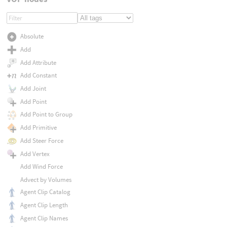
Absolute
Add
Add Attribute
Add Constant
Add Joint
Add Point
Add Point to Group
Add Primitive
Add Steer Force
Add Vertex
Add Wind Force
Advect by Volumes
Agent Clip Catalog
Agent Clip Length
Agent Clip Names