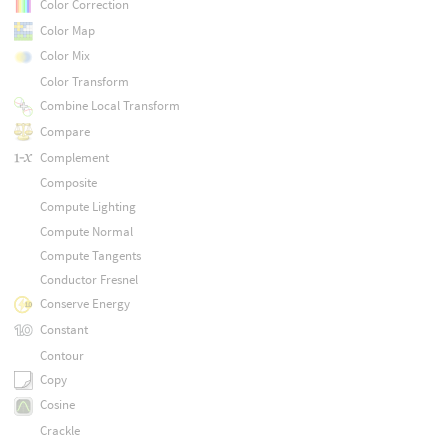
Color Correction
Color Map
Color Mix
Color Transform
Combine Local Transform
Compare
Complement
Composite
Compute Lighting
Compute Normal
Compute Tangents
Conductor Fresnel
Conserve Energy
Constant
Contour
Copy
Cosine
Crackle