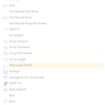
And
Anti-Aliased Flow Noise
Anti-Aliased Noise
Anti-Aliased Ramp Parameter
Append
Arctangent
Array Contains
Array Find Index
Array Find Indices
Array Length
Attenuated Falloff
Average
Average Vector Component
BSDF Tint
Bake Exports
Bias
Bind