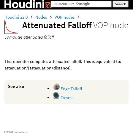
Houdini 22.0
Nodes
VOP nodes
Attenuated Falloff
VOP node
Computes attenuated falloff.
This operator computes attenuated falloff. This is equivalent to:
attenuation/(attenuation+distance).
See also
Edge Falloff
Fresnel
VOP nodes