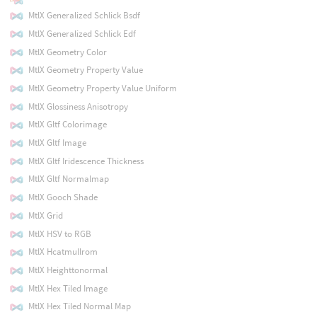
MtlX Generalized Schlick Bsdf
MtlX Generalized Schlick Edf
MtlX Geometry Color
MtlX Geometry Property Value
MtlX Geometry Property Value Uniform
MtlX Glossiness Anisotropy
MtlX Gltf Colorimage
MtlX Gltf Image
MtlX Gltf Iridescence Thickness
MtlX Gltf Normalmap
MtlX Gooch Shade
MtlX Grid
MtlX HSV to RGB
MtlX Hcatmullrom
MtlX Heighttonormal
MtlX Hex Tiled Image
MtlX Hex Tiled Normal Map