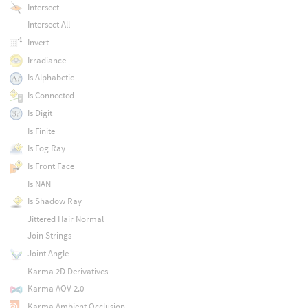
Intersect
Intersect All
Invert
Irradiance
Is Alphabetic
Is Connected
Is Digit
Is Finite
Is Fog Ray
Is Front Face
Is NAN
Is Shadow Ray
Jittered Hair Normal
Join Strings
Joint Angle
Karma 2D Derivatives
Karma AOV 2.0
Karma Ambient Occlusion