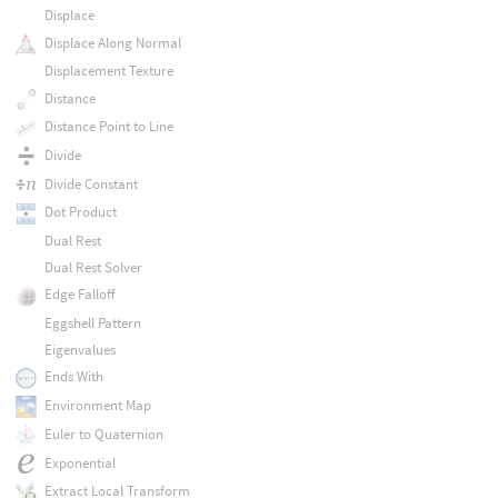
Displace
Displace Along Normal
Displacement Texture
Distance
Distance Point to Line
Divide
Divide Constant
Dot Product
Dual Rest
Dual Rest Solver
Edge Falloff
Eggshell Pattern
Eigenvalues
Ends With
Environment Map
Euler to Quaternion
Exponential
Extract Local Transform