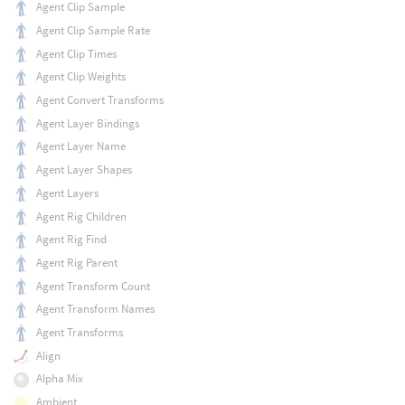
Agent Clip Sample
Agent Clip Sample Rate
Agent Clip Times
Agent Clip Weights
Agent Convert Transforms
Agent Layer Bindings
Agent Layer Name
Agent Layer Shapes
Agent Layers
Agent Rig Children
Agent Rig Find
Agent Rig Parent
Agent Transform Count
Agent Transform Names
Agent Transforms
Align
Alpha Mix
Ambient