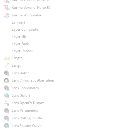
Karma Voronoi Noise 3D
Karma Whitewater
Lambert
Layer Composite
Layer Mix
Layer Pack
Layer Unpack
Length
Length
Lens Bokeh
Lens Chromatic Aberration
Lens Coordinates
Lens Distort
Lens OpenCV Distort
Lens Parameters
Lens Rolling Shutter
Lens Shutter Curve