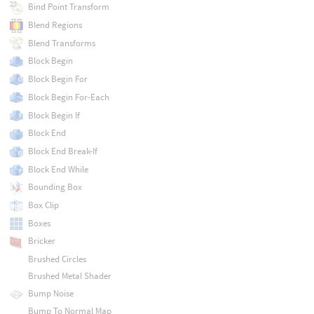
Bind Point Transform
Blend Regions
Blend Transforms
Block Begin
Block Begin For
Block Begin For-Each
Block Begin If
Block End
Block End Break-If
Block End While
Bounding Box
Box Clip
Boxes
Bricker
Brushed Circles
Brushed Metal Shader
Bump Noise
Bump To Normal Map