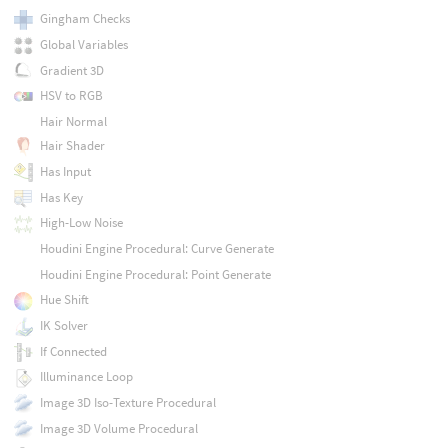
Gingham Checks
Global Variables
Gradient 3D
HSV to RGB
Hair Normal
Hair Shader
Has Input
Has Key
High-Low Noise
Houdini Engine Procedural: Curve Generate
Houdini Engine Procedural: Point Generate
Hue Shift
IK Solver
If Connected
Illuminance Loop
Image 3D Iso-Texture Procedural
Image 3D Volume Procedural