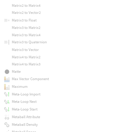
Matrix2 to Matrix4
Matrix2 to Vector2
Matrix3 to Float
Matrix3 to Matrix2
Matrix3 to Matrix4
Matrix3 to Quaternion
Matrix3 to Vector
Matrix4 to Matrix2
Matrix4 to Matrix3
Matte
Max Vector Component
Maximum
Meta-Loop Import
Meta-Loop Next
Meta-Loop Start
Metaball Attribute
Metaball Density
Metaball Space