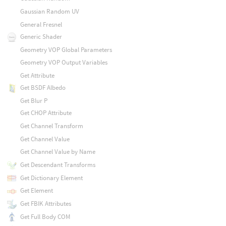
Gaussian Random UV
General Fresnel
Generic Shader
Geometry VOP Global Parameters
Geometry VOP Output Variables
Get Attribute
Get BSDF Albedo
Get Blur P
Get CHOP Attribute
Get Channel Transform
Get Channel Value
Get Channel Value by Name
Get Descendant Transforms
Get Dictionary Element
Get Element
Get FBIK Attributes
Get Full Body COM