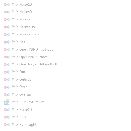
MtlX Noise2D
MtlX Noise3D
MtlX Normal
MtlX Normalize
MtlX Normalmap
MtlX Not
MtlX Open PBR Anisotropy
MtlX OpenPBR Surface
MtlX Oren Nayar Diffuse Bsdf
MtlX Out
MtlX Outside
MtlX Over
MtlX Overlay
MtlX PBR Texture Set
MtlX Place2D
MtlX Plus
MtlX Point Light