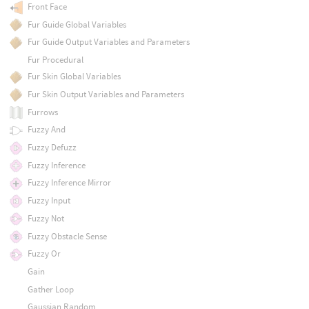
Front Face
Fur Guide Global Variables
Fur Guide Output Variables and Parameters
Fur Procedural
Fur Skin Global Variables
Fur Skin Output Variables and Parameters
Furrows
Fuzzy And
Fuzzy Defuzz
Fuzzy Inference
Fuzzy Inference Mirror
Fuzzy Input
Fuzzy Not
Fuzzy Obstacle Sense
Fuzzy Or
Gain
Gather Loop
Gaussian Random