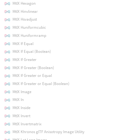
MtlX Hexagon
MtlX Hinvlinear
MtlX Hsvadjust
MtlX Huniformcubic
MtlX Huniformramp
MtlX If Equal
MtlX If Equal (Boolean)
MtlX If Greater
MtlX If Greater (Boolean)
MtlX If Greater or Equal
MtlX If Greater or Equal (Boolean)
MtlX Image
MtlX In
MtlX Inside
MtlX Invert
MtlX Invertmatrix
MtlX Khronos glTF Anisotropy Image Utility
MtlX Lat Long Image