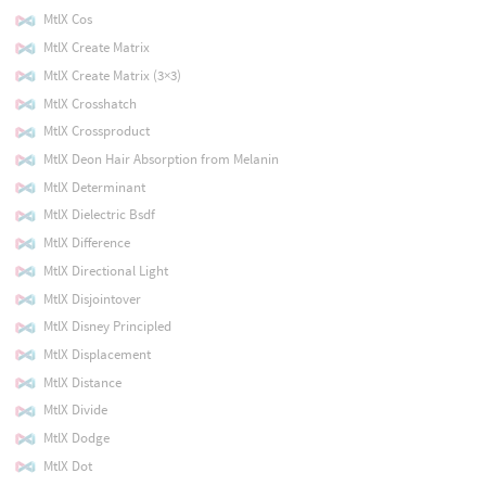
MtlX Cos
MtlX Create Matrix
MtlX Create Matrix (3×3)
MtlX Crosshatch
MtlX Crossproduct
MtlX Deon Hair Absorption from Melanin
MtlX Determinant
MtlX Dielectric Bsdf
MtlX Difference
MtlX Directional Light
MtlX Disjointover
MtlX Disney Principled
MtlX Displacement
MtlX Distance
MtlX Divide
MtlX Dodge
MtlX Dot