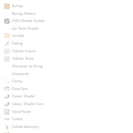
Burlap
Burlap Pattern
CVEX Shader Builder
Car Paint Shader
Cavities
Ceiling
Cellular Cracks
Cellular Noise
Character to String
Checkered
Clamp
Class Cast
Classic Shader
Classic Shader Core
Cloud Noise
Collect
Collide Geometry