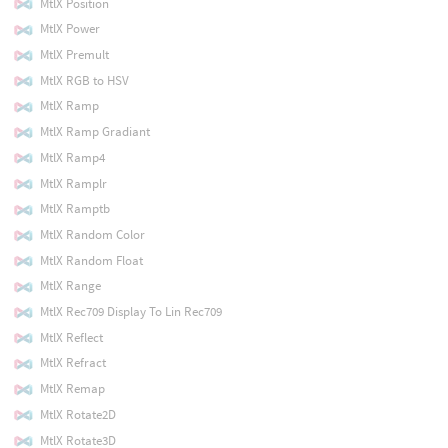
MtlX Position
MtlX Power
MtlX Premult
MtlX RGB to HSV
MtlX Ramp
MtlX Ramp Gradiant
MtlX Ramp4
MtlX Ramplr
MtlX Ramptb
MtlX Random Color
MtlX Random Float
MtlX Range
MtlX Rec709 Display To Lin Rec709
MtlX Reflect
MtlX Refract
MtlX Remap
MtlX Rotate2D
MtlX Rotate3D