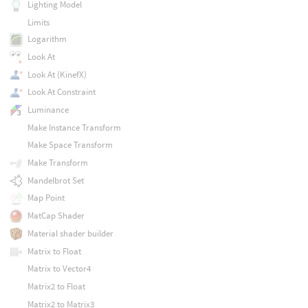
Lighting Model
Limits
Logarithm
Look At
Look At (KinefX)
Look At Constraint
Luminance
Make Instance Transform
Make Space Transform
Make Transform
Mandelbrot Set
Map Point
MatCap Shader
Material shader builder
Matrix to Float
Matrix to Vector4
Matrix2 to Float
Matrix2 to Matrix3