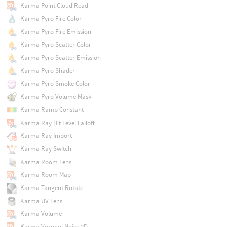
Karma Point Cloud Read
Karma Pyro Fire Color
Karma Pyro Fire Emission
Karma Pyro Scatter Color
Karma Pyro Scatter Emission
Karma Pyro Shader
Karma Pyro Smoke Color
Karma Pyro Volume Mask
Karma Ramp Constant
Karma Ray Hit Level Falloff
Karma Ray Import
Karma Ray Switch
Karma Room Lens
Karma Room Map
Karma Tangent Rotate
Karma UV Lens
Karma Volume
Karma Voronoi Noise 2D