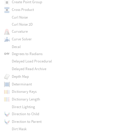
Create Point Group
Cross Product
Curl Noise
Curl Noise 2D
Curvature
Curve Solver
Decal
Degrees to Radians
Delayed Load Procedural
Delayed Read Archive
Depth Map
Determinant
Dictionary Keys
Dictionary Length
Direct Lighting
Direction to Child
Direction to Parent
Dirt Mask