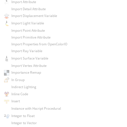
Import Attribute
Import Detail Attribute
Import Displacement Variable
Import Light Variable
Import Point Attribute
Import Primitive Attribute
Import Properties from OpenColorIO
Import Ray Variable
Import Surface Variable
Import Vertex Attribute
Importance Remap
In Group
Indirect Lighting
Inline Code
Insert
Instance with Hscript Procedural
Integer to Float
Integer to Vector