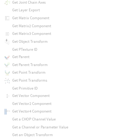
Get Joint Chain Axes
Get Layer Export
Get Matrix Component
Get Matrix2 Component
Get Matrix3 Component
Get Object Transform
Get PTexture ID
Get Parent
Get Parent Transform
Get Point Transform
Get Point Transforms
Get Primitive ID
Get Vector Component
Get Vector2 Component
Get Vector4 Component
Get a CHOP Channel Value
Get a Channel or Parameter Value
Get an Object Transform