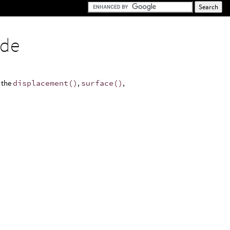
ode
s the
displacement()
,
surface()
,