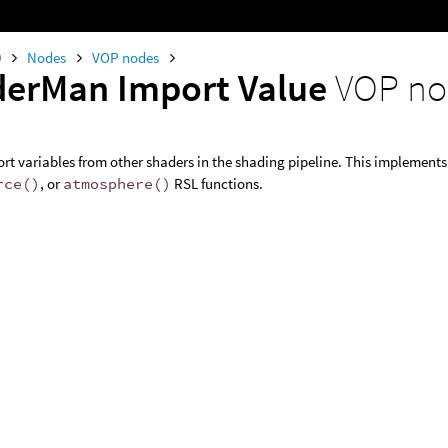
0
Nodes
VOP nodes
erMan Import Value
VOP n
rt variables from other shaders in the shading pipeline. This implement
rce()
, or
atmosphere()
RSL functions.