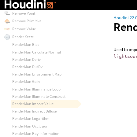
Remove Key
Remove Point
Houdini 22.
Remove Primitive
Rend
Remove Value
Render State
RenderMan Bias
Used to impo
RenderMan Calculate Normal
lightsou
RenderMan Deriv
RenderMan Du/Dv
RenderMan Environment Map
RenderMan Gain
RenderMan Illuminance Loop
RenderMan Illuminate Construct
RenderMan Import Value
RenderMan Indirect Diffuse
RenderMan Logarithm
RenderMan Occlusion
RenderMan Ray Information