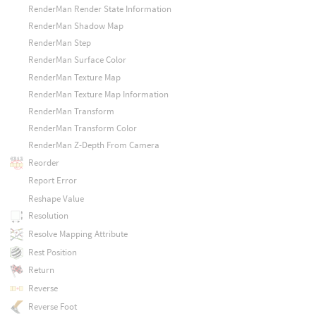
RenderMan Render State Information
RenderMan Shadow Map
RenderMan Step
RenderMan Surface Color
RenderMan Texture Map
RenderMan Texture Map Information
RenderMan Transform
RenderMan Transform Color
RenderMan Z-Depth From Camera
Reorder
Report Error
Reshape Value
Resolution
Resolve Mapping Attribute
Rest Position
Return
Reverse
Reverse Foot