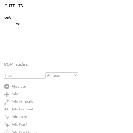
OUTPUTS
out
float
VOP nodes
Absolute
Add
Add Attribute
Add Constant
Add Joint
Add Point
Add Point to Group