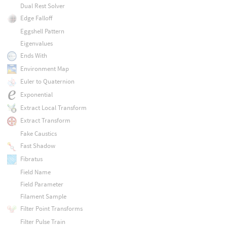
Dual Rest Solver
Edge Falloff
Eggshell Pattern
Eigenvalues
Ends With
Environment Map
Euler to Quaternion
Exponential
Extract Local Transform
Extract Transform
Fake Caustics
Fast Shadow
Fibratus
Field Name
Field Parameter
Filament Sample
Filter Point Transforms
Filter Pulse Train