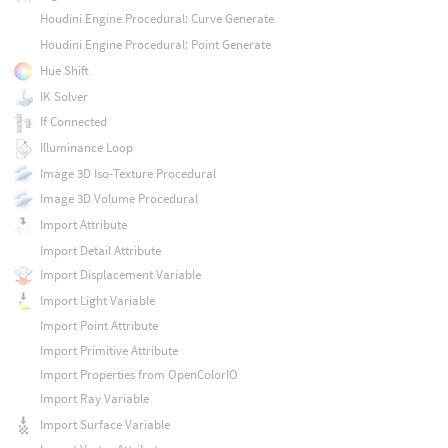
Houdini Engine Procedural: Curve Generate
Houdini Engine Procedural: Point Generate
Hue Shift
IK Solver
If Connected
Illuminance Loop
Image 3D Iso-Texture Procedural
Image 3D Volume Procedural
Import Attribute
Import Detail Attribute
Import Displacement Variable
Import Light Variable
Import Point Attribute
Import Primitive Attribute
Import Properties from OpenColorIO
Import Ray Variable
Import Surface Variable