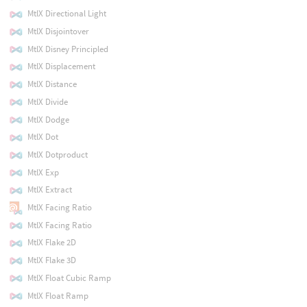
MtlX Directional Light
MtlX Disjointover
MtlX Disney Principled
MtlX Displacement
MtlX Distance
MtlX Divide
MtlX Dodge
MtlX Dot
MtlX Dotproduct
MtlX Exp
MtlX Extract
MtlX Facing Ratio
MtlX Facing Ratio
MtlX Flake 2D
MtlX Flake 3D
MtlX Float Cubic Ramp
MtlX Float Ramp