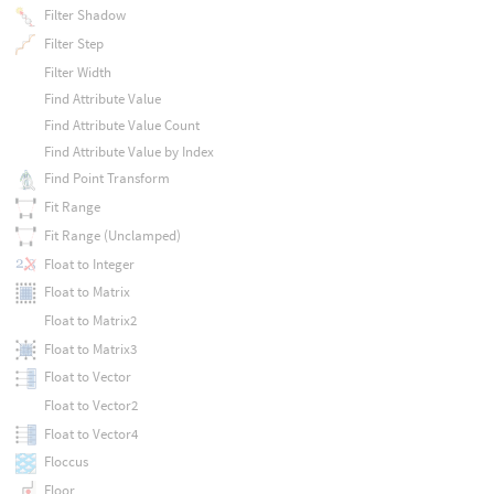
Filter Shadow
Filter Step
Filter Width
Find Attribute Value
Find Attribute Value Count
Find Attribute Value by Index
Find Point Transform
Fit Range
Fit Range (Unclamped)
Float to Integer
Float to Matrix
Float to Matrix2
Float to Matrix3
Float to Vector
Float to Vector2
Float to Vector4
Floccus
Floor