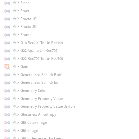
MtlX Floor
MtlX Fract
MtlX Fractal2D
MtlX Fractal3D
MtlX Frame
MtlX G18 Rec709 To Lin Rec709
MtlX G22 Ap1 To Lin Rec709
MtlX G22 Rec709 To Lin Rec709
MtlX Gain
MtlX Generalized Schlick Bsdf
MtlX Generalized Schlick Edf
MtlX Geometry Color
MtlX Geometry Property Value
MtlX Geometry Property Value Uniform
MtlX Glossiness Anisotropy
MtlX Gltf Colorimage
MtlX Gltf Image
MtlX Gltf Iridescence Thickness