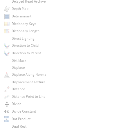
Delayed Read Archive
Depth Map
Determinant
Dictionary Keys
Dictionary Length
Direct Lighting
Direction to Child
Direction to Parent
Dirt Mask
Displace
Displace Along Normal
Displacement Texture
Distance
Distance Point to Line
Divide
Divide Constant
Dot Product
Dual Rest