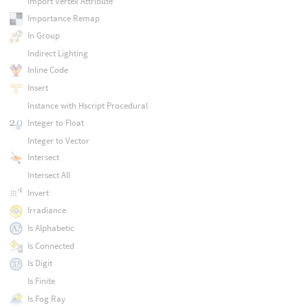
Import Vertex Attribute
Importance Remap
In Group
Indirect Lighting
Inline Code
Insert
Instance with Hscript Procedural
Integer to Float
Integer to Vector
Intersect
Intersect All
Invert
Irradiance
Is Alphabetic
Is Connected
Is Digit
Is Finite
Is Fog Ray