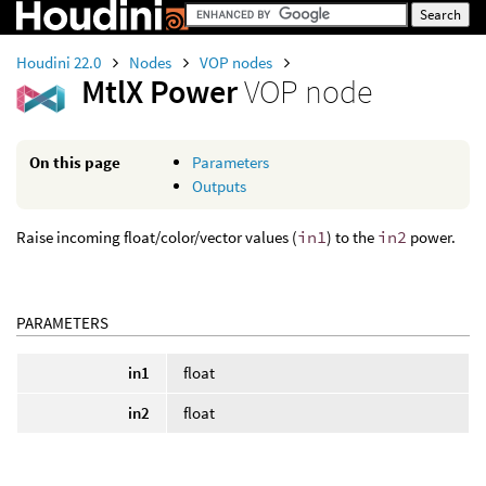
Houdini 22.0
Nodes
VOP nodes
MtlX Power
VOP node
On this page
Parameters
Outputs
Raise incoming float/color/vector values (
in1
) to the
in2
power.
PARAMETERS
in1
float
in2
float