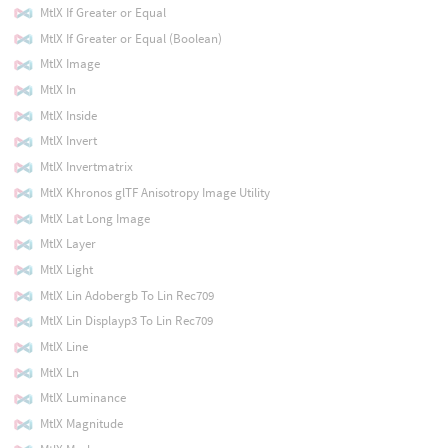
MtlX If Greater or Equal
MtlX If Greater or Equal (Boolean)
MtlX Image
MtlX In
MtlX Inside
MtlX Invert
MtlX Invertmatrix
MtlX Khronos glTF Anisotropy Image Utility
MtlX Lat Long Image
MtlX Layer
MtlX Light
MtlX Lin Adobergb To Lin Rec709
MtlX Lin Displayp3 To Lin Rec709
MtlX Line
MtlX Ln
MtlX Luminance
MtlX Magnitude