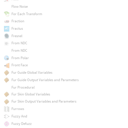
Flow Noise
For Each Transform
Fraction
Fractus
Fresnel
From NDC
From NDC
From Polar
Front Face
Fur Guide Global Variables
Fur Guide Output Variables and Parameters
Fur Procedural
Fur Skin Global Variables
Fur Skin Output Variables and Parameters
Furrows
Fuzzy And
Fuzzy Defuzz