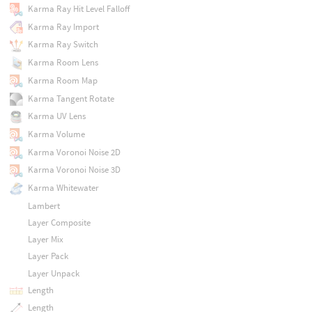
Karma Ray Hit Level Falloff
Karma Ray Import
Karma Ray Switch
Karma Room Lens
Karma Room Map
Karma Tangent Rotate
Karma UV Lens
Karma Volume
Karma Voronoi Noise 2D
Karma Voronoi Noise 3D
Karma Whitewater
Lambert
Layer Composite
Layer Mix
Layer Pack
Layer Unpack
Length
Length