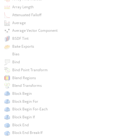
Array Length
Attenuated Falloff
Average
Average Vector Component
BSDF Tint
Bake Exports
Bias
Bind
Bind Point Transform
Blend Regions
Blend Transforms
Block Begin
Block Begin For
Block Begin For-Each
Block Begin If
Block End
Block End Break-If