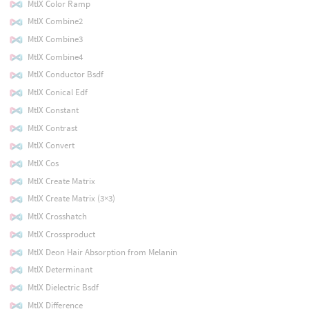
MtlX Color Ramp
MtlX Combine2
MtlX Combine3
MtlX Combine4
MtlX Conductor Bsdf
MtlX Conical Edf
MtlX Constant
MtlX Contrast
MtlX Convert
MtlX Cos
MtlX Create Matrix
MtlX Create Matrix (3×3)
MtlX Crosshatch
MtlX Crossproduct
MtlX Deon Hair Absorption from Melanin
MtlX Determinant
MtlX Dielectric Bsdf
MtlX Difference