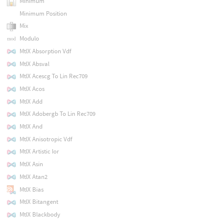
Minimum
Minimum Position
Mix
Modulo
MtlX Absorption Vdf
MtlX Absval
MtlX Acescg To Lin Rec709
MtlX Acos
MtlX Add
MtlX Adobergb To Lin Rec709
MtlX And
MtlX Anisotropic Vdf
MtlX Artistic Ior
MtlX Asin
MtlX Atan2
MtlX Bias
MtlX Bitangent
MtlX Blackbody