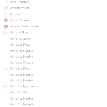
Make Transform
Mandelbrot Set
Map Point
MatCap Shader
Material shader builder
Matrix to Float
Matrix to Vector4
Matrix2 to Float
Matrix2 to Matrix3
Matrix2 to Matrix4
Matrix2 to Vector2
Matrix3 to Float
Matrix3 to Matrix2
Matrix3 to Matrix4
Matrix3 to Quaternion
Matrix3 to Vector
Matrix4 to Matrix2
Matrix4 to Matrix3