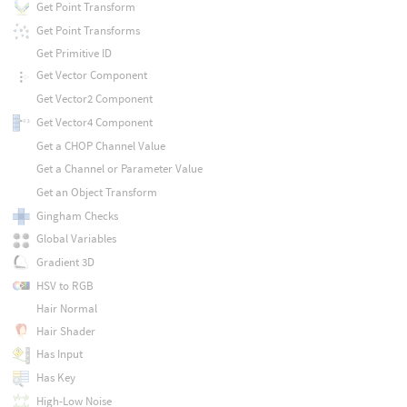
Get Point Transform
Get Point Transforms
Get Primitive ID
Get Vector Component
Get Vector2 Component
Get Vector4 Component
Get a CHOP Channel Value
Get a Channel or Parameter Value
Get an Object Transform
Gingham Checks
Global Variables
Gradient 3D
HSV to RGB
Hair Normal
Hair Shader
Has Input
Has Key
High-Low Noise