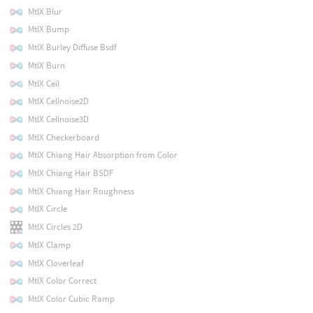
MtlX Blur
MtlX Bump
MtlX Burley Diffuse Bsdf
MtlX Burn
MtlX Ceil
MtlX Cellnoise2D
MtlX Cellnoise3D
MtlX Checkerboard
MtlX Chiang Hair Absorption from Color
MtlX Chiang Hair BSDF
MtlX Chiang Hair Roughness
MtlX Circle
MtlX Circles 2D
MtlX Clamp
MtlX Cloverleaf
MtlX Color Correct
MtlX Color Cubic Ramp