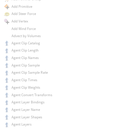
Add Primitive
Add Steer Force
Add Vertex
Add Wind Force
Advect by Volumes
Agent Clip Catalog
Agent Clip Length
Agent Clip Names
Agent Clip Sample
Agent Clip Sample Rate
Agent Clip Times
Agent Clip Weights
Agent Convert Transforms
Agent Layer Bindings
Agent Layer Name
Agent Layer Shapes
Agent Layers