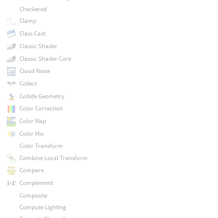
Checkered
Clamp
Class Cast
Classic Shader
Classic Shader Core
Cloud Noise
Collect
Collide Geometry
Color Correction
Color Map
Color Mix
Color Transform
Combine Local Transform
Compare
Complement
Composite
Compute Lighting