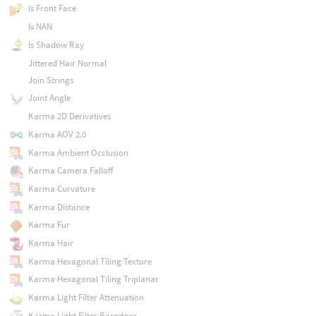
Is Front Face
Is NAN
Is Shadow Ray
Jittered Hair Normal
Join Strings
Joint Angle
Karma 2D Derivatives
Karma AOV 2.0
Karma Ambient Occlusion
Karma Camera Falloff
Karma Curvature
Karma Distance
Karma Fur
Karma Hair
Karma Hexagonal Tiling Texture
Karma Hexagonal Tiling Triplanar
Karma Light Filter Attenuation
Karma Light Filter Barndoor