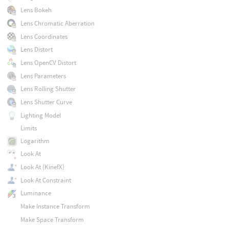
Lens Bokeh
Lens Chromatic Aberration
Lens Coordinates
Lens Distort
Lens OpenCV Distort
Lens Parameters
Lens Rolling Shutter
Lens Shutter Curve
Lighting Model
Limits
Logarithm
Look At
Look At (KinefX)
Look At Constraint
Luminance
Make Instance Transform
Make Space Transform