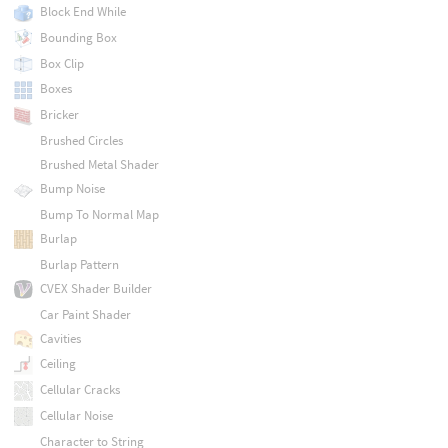
Block End While
Bounding Box
Box Clip
Boxes
Bricker
Brushed Circles
Brushed Metal Shader
Bump Noise
Bump To Normal Map
Burlap
Burlap Pattern
CVEX Shader Builder
Car Paint Shader
Cavities
Ceiling
Cellular Cracks
Cellular Noise
Character to String