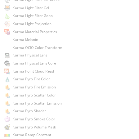
Karma Light Filter Gel
Karma Light Filter Gobo
Karma Light Projection
Karma Material Properties
Karma Melanin
Karma OCIO Color Transform
Karma Physical Lens
Karma Physical Lens Core
Karma Point Cloud Read
Karma Pyro Fire Color
Karma Pyro Fire Emission
Karma Pyro Scatter Color
Karma Pyro Scatter Emission
Karma Pyro Shader
Karma Pyro Smoke Color
Karma Pyro Volume Mask
Karma Ramp Constant