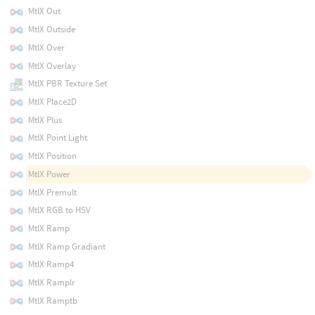
MtlX Out
MtlX Outside
MtlX Over
MtlX Overlay
MtlX PBR Texture Set
MtlX Place2D
MtlX Plus
MtlX Point Light
MtlX Position
MtlX Power
MtlX Premult
MtlX RGB to HSV
MtlX Ramp
MtlX Ramp Gradiant
MtlX Ramp4
MtlX Ramplr
MtlX Ramptb