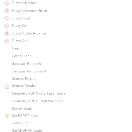
Fuzzy Inference
Fuzzy Inference Mirror
Fuzzy Input
Fuzzy Not
Fuzzy Obstacle Sense
Fuzzy Or
Gain
Gather Loop
Gaussian Random
Gaussian Random UV
General Fresnel
Generic Shader
Geometry VOP Global Parameters
Geometry VOP Output Variables
Get Attribute
Get BSDF Albedo
Get Blur P
Get CHOP Attribute