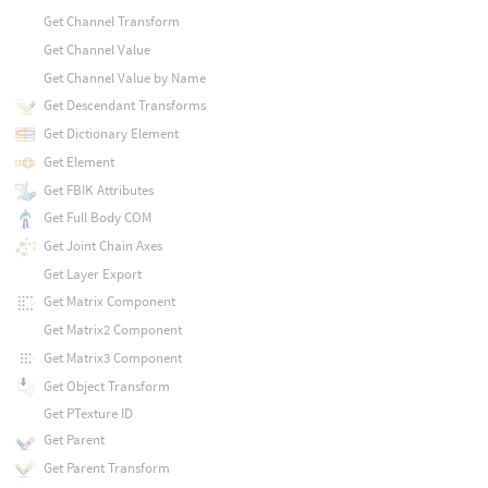
Get Channel Transform
Get Channel Value
Get Channel Value by Name
Get Descendant Transforms
Get Dictionary Element
Get Element
Get FBIK Attributes
Get Full Body COM
Get Joint Chain Axes
Get Layer Export
Get Matrix Component
Get Matrix2 Component
Get Matrix3 Component
Get Object Transform
Get PTexture ID
Get Parent
Get Parent Transform