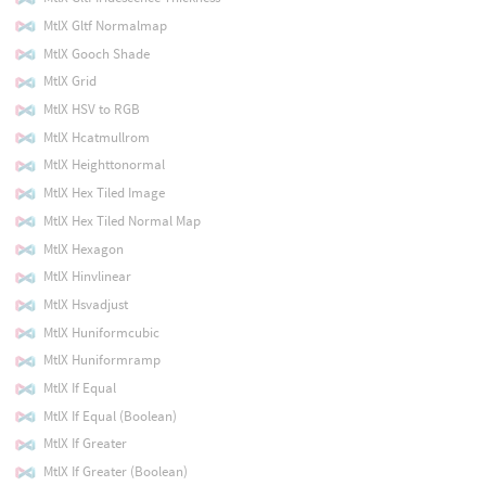
MtlX Gltf Normalmap
MtlX Gooch Shade
MtlX Grid
MtlX HSV to RGB
MtlX Hcatmullrom
MtlX Heighttonormal
MtlX Hex Tiled Image
MtlX Hex Tiled Normal Map
MtlX Hexagon
MtlX Hinvlinear
MtlX Hsvadjust
MtlX Huniformcubic
MtlX Huniformramp
MtlX If Equal
MtlX If Equal (Boolean)
MtlX If Greater
MtlX If Greater (Boolean)