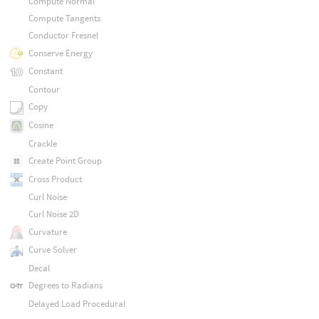
Compute Normal
Compute Tangents
Conductor Fresnel
Conserve Energy
Constant
Contour
Copy
Cosine
Crackle
Create Point Group
Cross Product
Curl Noise
Curl Noise 2D
Curvature
Curve Solver
Decal
Degrees to Radians
Delayed Load Procedural