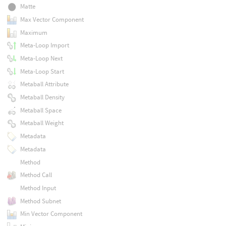
Matte
Max Vector Component
Maximum
Meta-Loop Import
Meta-Loop Next
Meta-Loop Start
Metaball Attribute
Metaball Density
Metaball Space
Metaball Weight
Metadata
Metadata
Method
Method Call
Method Input
Method Subnet
Min Vector Component