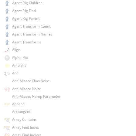
Agent Rig Children
Agent Rig Find
Agent Rig Parent
Agent Transform Count
Agent Transform Names
Agent Transforms
Align
Alpha Mix
Ambient
And
Anti-Aliased Flow Noise
Anti-Aliased Noise
Anti-Aliased Ramp Parameter
Append
Arctangent
Array Contains
Array Find Index
Array Find Indices