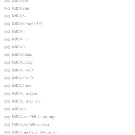
MtlX Mask
MtlX Matte
MtlX Max
MtlX Measured Edf
MtlX Min
MtlX Minus
MtlX Mix
MtlX Modulo
MtlX Multiply
MtlX Noise2D
MtlX Noise3D
MtlX Normal
MtlX Normalize
MtlX Normalmap
MtlX Not
MtlX Open PBR Anisotropy
MtlX OpenPBR Surface
MtlX Oren Nayar Diffuse Bsdf