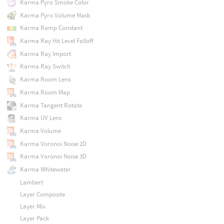
Karma Pyro Smoke Color
Karma Pyro Volume Mask
Karma Ramp Constant
Karma Ray Hit Level Falloff
Karma Ray Import
Karma Ray Switch
Karma Room Lens
Karma Room Map
Karma Tangent Rotate
Karma UV Lens
Karma Volume
Karma Voronoi Noise 2D
Karma Voronoi Noise 3D
Karma Whitewater
Lambert
Layer Composite
Layer Mix
Layer Pack