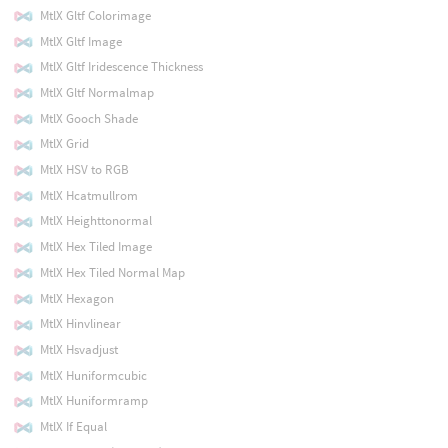
MtlX Gltf Colorimage
MtlX Gltf Image
MtlX Gltf Iridescence Thickness
MtlX Gltf Normalmap
MtlX Gooch Shade
MtlX Grid
MtlX HSV to RGB
MtlX Hcatmullrom
MtlX Heighttonormal
MtlX Hex Tiled Image
MtlX Hex Tiled Normal Map
MtlX Hexagon
MtlX Hinvlinear
MtlX Hsvadjust
MtlX Huniformcubic
MtlX Huniformramp
MtlX If Equal