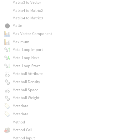
Matrix3 to Vector
Matrix4 to Matrix2
Matrix4 to Matrix3
Matte
Max Vector Component
Maximum
Meta-Loop Import
Meta-Loop Next
Meta-Loop Start
Metaball Attribute
Metaball Density
Metaball Space
Metaball Weight
Metadata
Metadata
Method
Method Call
Method Input