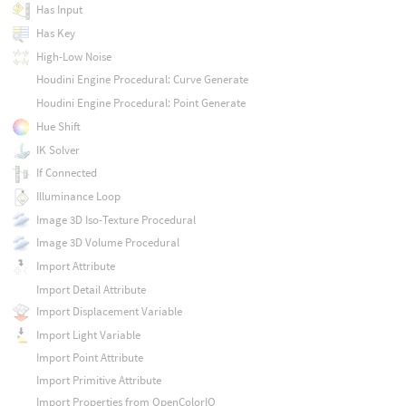
Has Input
Has Key
High-Low Noise
Houdini Engine Procedural: Curve Generate
Houdini Engine Procedural: Point Generate
Hue Shift
IK Solver
If Connected
Illuminance Loop
Image 3D Iso-Texture Procedural
Image 3D Volume Procedural
Import Attribute
Import Detail Attribute
Import Displacement Variable
Import Light Variable
Import Point Attribute
Import Primitive Attribute
Import Properties from OpenColorIO