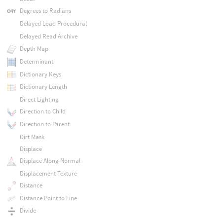
Degrees to Radians
Delayed Load Procedural
Delayed Read Archive
Depth Map
Determinant
Dictionary Keys
Dictionary Length
Direct Lighting
Direction to Child
Direction to Parent
Dirt Mask
Displace
Displace Along Normal
Displacement Texture
Distance
Distance Point to Line
Divide