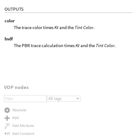
OUTPUTS
color
The trace color times
Kt
and the
Tint Color
.
bsdf
The PBR trace calculation times
Kt
and the
Tint Color
.
VOP nodes
Absolute
Add
Add Attribute
Add Constant