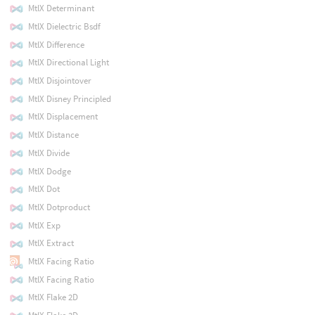
MtlX Determinant
MtlX Dielectric Bsdf
MtlX Difference
MtlX Directional Light
MtlX Disjointover
MtlX Disney Principled
MtlX Displacement
MtlX Distance
MtlX Divide
MtlX Dodge
MtlX Dot
MtlX Dotproduct
MtlX Exp
MtlX Extract
MtlX Facing Ratio
MtlX Facing Ratio
MtlX Flake 2D