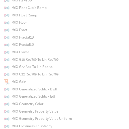
MtlX Flake 3D
MtlX Float Cubic Ramp
MtlX Float Ramp
MtlX Floor
MtlX Fract
MtlX Fractal2D
MtlX Fractal3D
MtlX Frame
MtlX G18 Rec709 To Lin Rec709
MtlX G22 Ap1 To Lin Rec709
MtlX G22 Rec709 To Lin Rec709
MtlX Gain
MtlX Generalized Schlick Bsdf
MtlX Generalized Schlick Edf
MtlX Geometry Color
MtlX Geometry Property Value
MtlX Geometry Property Value Uniform
MtlX Glossiness Anisotropy