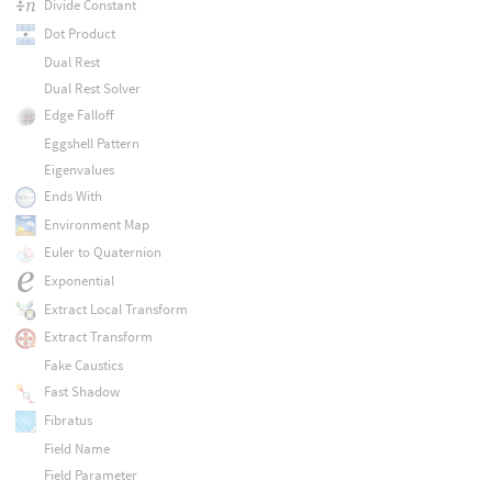
Divide Constant
Dot Product
Dual Rest
Dual Rest Solver
Edge Falloff
Eggshell Pattern
Eigenvalues
Ends With
Environment Map
Euler to Quaternion
Exponential
Extract Local Transform
Extract Transform
Fake Caustics
Fast Shadow
Fibratus
Field Name
Field Parameter