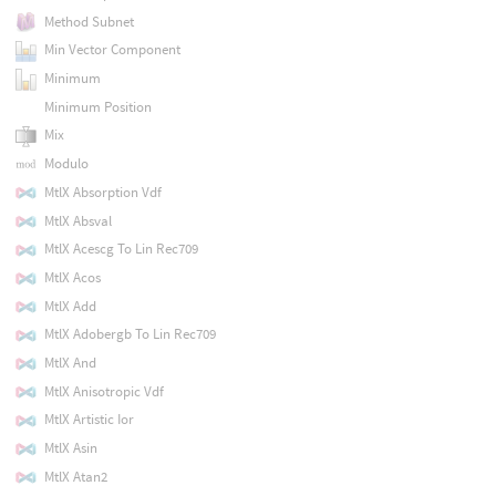
Method Subnet
Min Vector Component
Minimum
Minimum Position
Mix
Modulo
MtlX Absorption Vdf
MtlX Absval
MtlX Acescg To Lin Rec709
MtlX Acos
MtlX Add
MtlX Adobergb To Lin Rec709
MtlX And
MtlX Anisotropic Vdf
MtlX Artistic Ior
MtlX Asin
MtlX Atan2