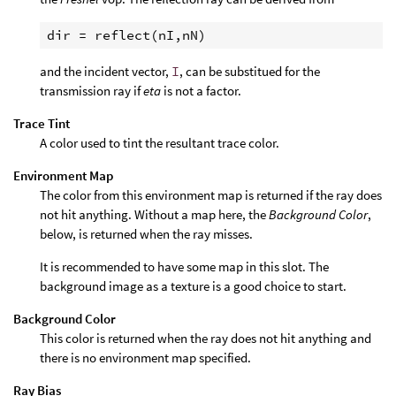
dir = reflect(nI,nN)
and the incident vector,
I
, can be substitued for the
transmission ray if
eta
is not a factor.
Trace Tint
A color used to tint the resultant trace color.
Environment Map
The color from this environment map is returned if the ray does
not hit anything. Without a map here, the
Background Color
,
below, is returned when the ray misses.
It is recommended to have some map in this slot. The
background image as a texture is a good choice to start.
Background Color
This color is returned when the ray does not hit anything and
there is no environment map specified.
Ray Bias