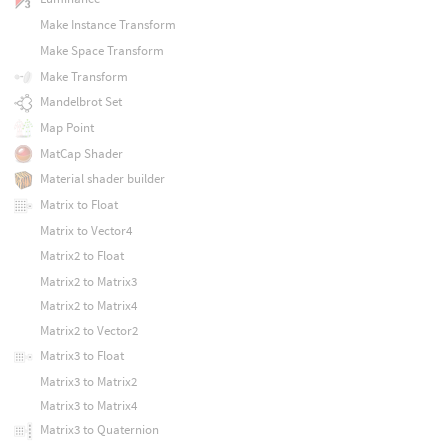
Make Instance Transform
Make Space Transform
Make Transform
Mandelbrot Set
Map Point
MatCap Shader
Material shader builder
Matrix to Float
Matrix to Vector4
Matrix2 to Float
Matrix2 to Matrix3
Matrix2 to Matrix4
Matrix2 to Vector2
Matrix3 to Float
Matrix3 to Matrix2
Matrix3 to Matrix4
Matrix3 to Quaternion