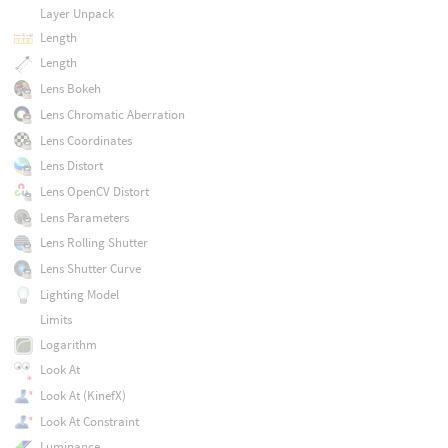
Layer Unpack
Length
Length
Lens Bokeh
Lens Chromatic Aberration
Lens Coordinates
Lens Distort
Lens OpenCV Distort
Lens Parameters
Lens Rolling Shutter
Lens Shutter Curve
Lighting Model
Limits
Logarithm
Look At
Look At (KinefX)
Look At Constraint
Luminance