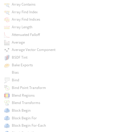
Array Contains
Array Find Index
Array Find Indices
Array Length
Attenuated Falloff
Average
Average Vector Component
BSDF Tint
Bake Exports
Bias
Bind
Bind Point Transform
Blend Regions
Blend Transforms
Block Begin
Block Begin For
Block Begin For-Each