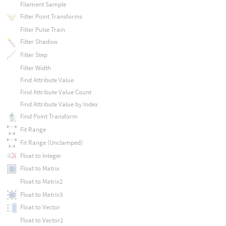
Filament Sample
Filter Point Transforms
Filter Pulse Train
Filter Shadow
Filter Step
Filter Width
Find Attribute Value
Find Attribute Value Count
Find Attribute Value by Index
Find Point Transform
Fit Range
Fit Range (Unclamped)
Float to Integer
Float to Matrix
Float to Matrix2
Float to Matrix3
Float to Vector
Float to Vector2