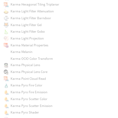
Karma Hexagonal Tiling Triplanar
Karma Light Filter Attenuation
Karma Light Filter Barndoor
Karma Light Filter Gel
Karma Light Filter Gobo
Karma Light Projection
Karma Material Properties
Karma Melanin
Karma OCIO Color Transform
Karma Physical Lens
Karma Physical Lens Core
Karma Point Cloud Read
Karma Pyro Fire Color
Karma Pyro Fire Emission
Karma Pyro Scatter Color
Karma Pyro Scatter Emission
Karma Pyro Shader