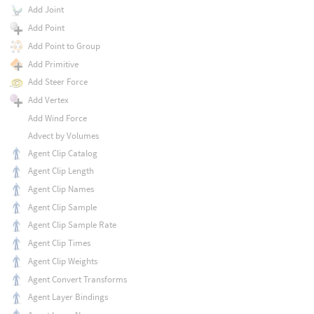
Add Joint
Add Point
Add Point to Group
Add Primitive
Add Steer Force
Add Vertex
Add Wind Force
Advect by Volumes
Agent Clip Catalog
Agent Clip Length
Agent Clip Names
Agent Clip Sample
Agent Clip Sample Rate
Agent Clip Times
Agent Clip Weights
Agent Convert Transforms
Agent Layer Bindings