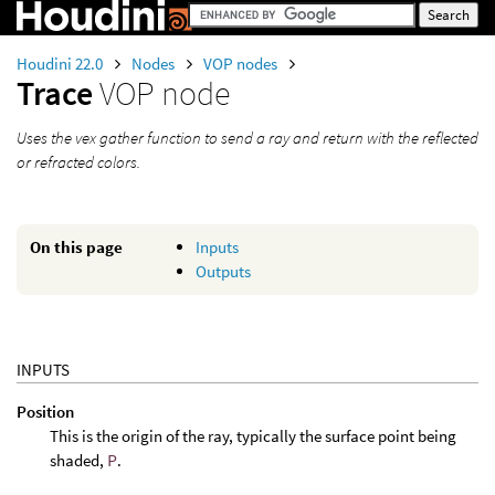
Houdini 22.0
Nodes
VOP nodes
Trace
VOP node
Uses the vex gather function to send a ray and return with the reflected
or refracted colors.
On this page
Inputs
Outputs
INPUTS
Position
This is the origin of the ray, typically the surface point being
shaded,
P
.