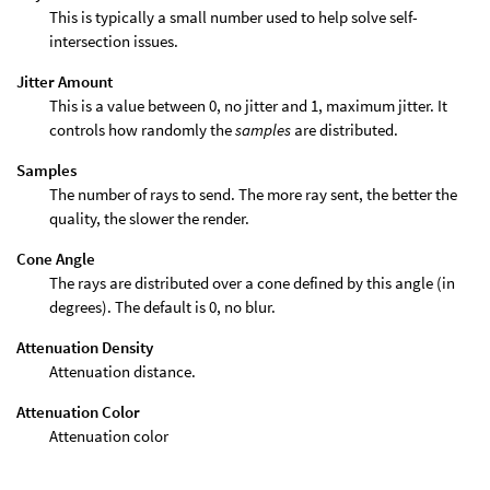
This is typically a small number used to help solve self-
intersection issues.
Jitter Amount
This is a value between 0, no jitter and 1, maximum jitter. It
controls how randomly the
samples
are distributed.
Samples
The number of rays to send. The more ray sent, the better the
quality, the slower the render.
Cone Angle
The rays are distributed over a cone defined by this angle (in
degrees). The default is 0, no blur.
Attenuation Density
Attenuation distance.
Attenuation Color
Attenuation color