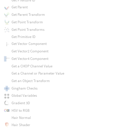
Get PTexture ID
Get Parent
Get Parent Transform
Get Point Transform
Get Point Transforms
Get Primitive ID
Get Vector Component
Get Vector2 Component
Get Vector4 Component
Get a CHOP Channel Value
Get a Channel or Parameter Value
Get an Object Transform
Gingham Checks
Global Variables
Gradient 3D
HSV to RGB
Hair Normal
Hair Shader