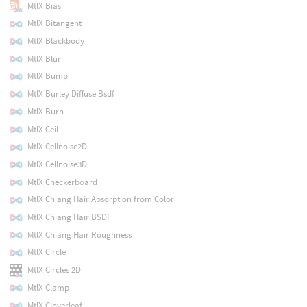
MtlX Bias
MtlX Bitangent
MtlX Blackbody
MtlX Blur
MtlX Bump
MtlX Burley Diffuse Bsdf
MtlX Burn
MtlX Ceil
MtlX Cellnoise2D
MtlX Cellnoise3D
MtlX Checkerboard
MtlX Chiang Hair Absorption from Color
MtlX Chiang Hair BSDF
MtlX Chiang Hair Roughness
MtlX Circle
MtlX Circles 2D
MtlX Clamp
MtlX Cloverleaf