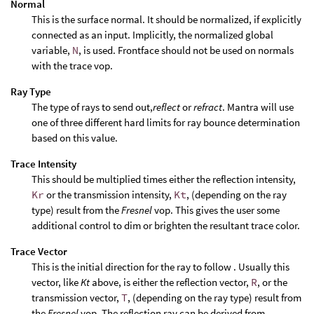
Normal
This is the surface normal. It should be normalized, if explicitly
connected as an input. Implicitly, the normalized global
variable,
N
, is used. Frontface should not be used on normals
with the trace vop.
Ray Type
The type of rays to send out,
reflect
or
refract
. Mantra will use
one of three different hard limits for ray bounce determination
based on this value.
Trace Intensity
This should be multiplied times either the reflection intensity,
Kr
or the transmission intensity,
Kt
, (depending on the ray
type) result from the
Fresnel
vop. This gives the user some
additional control to dim or brighten the resultant trace color.
Trace Vector
This is the initial direction for the ray to follow . Usually this
vector, like
Kt
above, is either the reflection vector,
R
, or the
transmission vector,
T
, (depending on the ray type) result from
the
Fresnel
vop. The reflection ray can be derived from