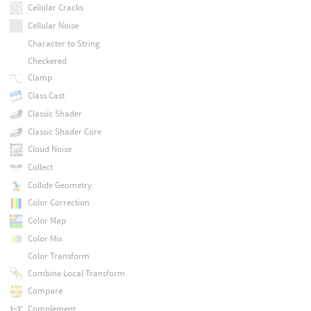
Cellular Cracks
Cellular Noise
Character to String
Checkered
Clamp
Class Cast
Classic Shader
Classic Shader Core
Cloud Noise
Collect
Collide Geometry
Color Correction
Color Map
Color Mix
Color Transform
Combine Local Transform
Compare
Complement