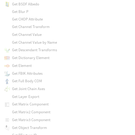
Get BSDF Albedo
Get Blur P
Get CHOP Attribute
Get Channel Transform
Get Channel Value
Get Channel Value by Name
Get Descendant Transforms
Get Dictionary Element
Get Element
Get FBIK Attributes
Get Full Body COM
Get Joint Chain Axes
Get Layer Export
Get Matrix Component
Get Matrix2 Component
Get Matrix3 Component
Get Object Transform