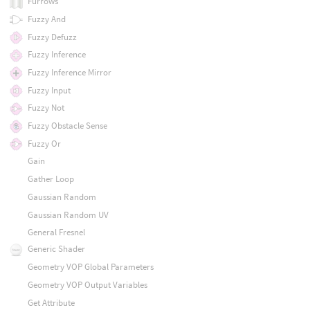
Furrows
Fuzzy And
Fuzzy Defuzz
Fuzzy Inference
Fuzzy Inference Mirror
Fuzzy Input
Fuzzy Not
Fuzzy Obstacle Sense
Fuzzy Or
Gain
Gather Loop
Gaussian Random
Gaussian Random UV
General Fresnel
Generic Shader
Geometry VOP Global Parameters
Geometry VOP Output Variables
Get Attribute