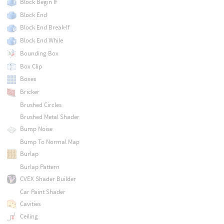
Block Begin If
Block End
Block End Break-If
Block End While
Bounding Box
Box Clip
Boxes
Bricker
Brushed Circles
Brushed Metal Shader
Bump Noise
Bump To Normal Map
Burlap
Burlap Pattern
CVEX Shader Builder
Car Paint Shader
Cavities
Ceiling