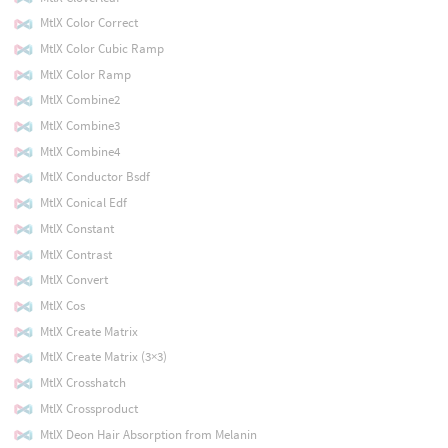
MtlX Color Correct
MtlX Color Cubic Ramp
MtlX Color Ramp
MtlX Combine2
MtlX Combine3
MtlX Combine4
MtlX Conductor Bsdf
MtlX Conical Edf
MtlX Constant
MtlX Contrast
MtlX Convert
MtlX Cos
MtlX Create Matrix
MtlX Create Matrix (3×3)
MtlX Crosshatch
MtlX Crossproduct
MtlX Deon Hair Absorption from Melanin