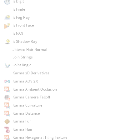
Is Digit
Is Finite
Is Fog Ray
Is Front Face
Is NAN
Is Shadow Ray
Jittered Hair Normal
Join Strings
Joint Angle
Karma 2D Derivatives
Karma AOV 2.0
Karma Ambient Occlusion
Karma Camera Falloff
Karma Curvature
Karma Distance
Karma Fur
Karma Hair
Karma Hexagonal Tiling Texture