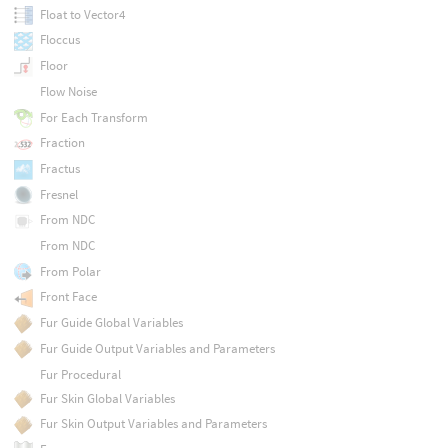
Float to Vector4
Floccus
Floor
Flow Noise
For Each Transform
Fraction
Fractus
Fresnel
From NDC
From NDC
From Polar
Front Face
Fur Guide Global Variables
Fur Guide Output Variables and Parameters
Fur Procedural
Fur Skin Global Variables
Fur Skin Output Variables and Parameters