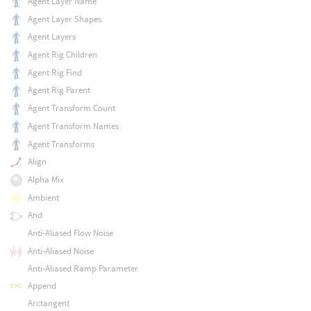
Agent Layer Name
Agent Layer Shapes
Agent Layers
Agent Rig Children
Agent Rig Find
Agent Rig Parent
Agent Transform Count
Agent Transform Names
Agent Transforms
Align
Alpha Mix
Ambient
And
Anti-Aliased Flow Noise
Anti-Aliased Noise
Anti-Aliased Ramp Parameter
Append
Arctangent