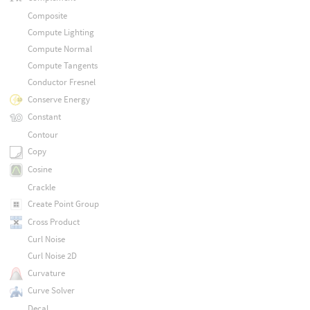
Composite
Compute Lighting
Compute Normal
Compute Tangents
Conductor Fresnel
Conserve Energy
Constant
Contour
Copy
Cosine
Crackle
Create Point Group
Cross Product
Curl Noise
Curl Noise 2D
Curvature
Curve Solver
Decal