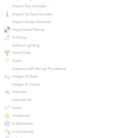
Import Ray Variable
Import Surface Variable
Import Vertex Attribute
Importance Remap
In Group
Indirect Lighting
Inline Code
Insert
Instance with Hscript Procedural
Integer to Float
Integer to Vector
Intersect
Intersect All
Invert
Irradiance
Is Alphabetic
Is Connected