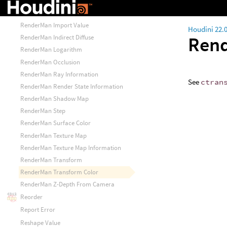
RenderMan Illuminance Loop
RenderMan Illuminate Construct
RenderMan Import Value
Houdini 22.
Rend
RenderMan Indirect Diffuse
RenderMan Logarithm
RenderMan Occlusion
RenderMan Ray Information
See
ctran
RenderMan Render State Information
RenderMan Shadow Map
RenderMan Step
RenderMan Surface Color
RenderMan Texture Map
RenderMan Texture Map Information
RenderMan Transform
RenderMan Transform Color
RenderMan Z-Depth From Camera
Reorder
Report Error
Reshape Value