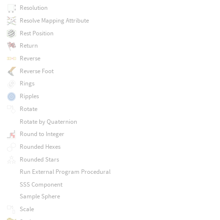
Resolution
Resolve Mapping Attribute
Rest Position
Return
Reverse
Reverse Foot
Rings
Ripples
Rotate
Rotate by Quaternion
Round to Integer
Rounded Hexes
Rounded Stars
Run External Program Procedural
SSS Component
Sample Sphere
Scale