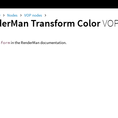
0
Nodes
VOP nodes
erMan Transform Color
VOP
sform
in the RenderMan documentation.