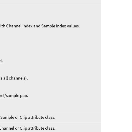
with Channel Index and Sample Index values.
l.
s all channels).
nel/sample pair.
 Sample or Clip attribute class.
Channel or Clip attribute class.