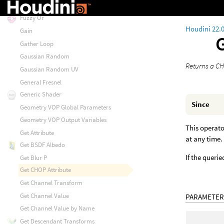
Fuzzy Obstacle Sense
Fuzzy Or
Houdini 22.
Gain
Gather Loop
Gaussian Random
Returns a CH
Gaussian Random UV
General Fresnel
Generic Shader
Since
Geometry VOP Global Parameters
Geometry VOP Output Variables
This operato
Get Attribute
at any time.
Get BSDF Albedo
If the querie
Get Blur P
Get CHOP Attribute
Get Channel Transform
Get Channel Value
PARAMETER
Get Channel Value by Name
Get Descendant Transforms