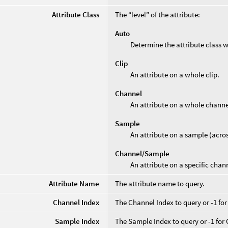
Attribute Class
The “level” of the attribute:
Auto
Determine the attribute class 
Clip
An attribute on a whole clip.
Channel
An attribute on a whole channe
Sample
An attribute on a sample (acros
Channel/Sample
An attribute on a specific chan
Attribute Name
The attribute name to query.
Channel Index
The Channel Index to query or -1 for
Sample Index
The Sample Index to query or -1 for 