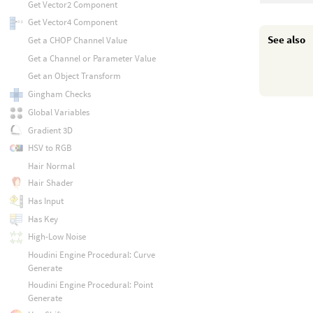
Get Vector2 Component
Get Vector4 Component
See also
Get a CHOP Channel Value
Get a Channel or Parameter Value
Get an Object Transform
Gingham Checks
Global Variables
Gradient 3D
HSV to RGB
Hair Normal
Hair Shader
Has Input
Has Key
High-Low Noise
Houdini Engine Procedural: Curve
Generate
Houdini Engine Procedural: Point
Generate