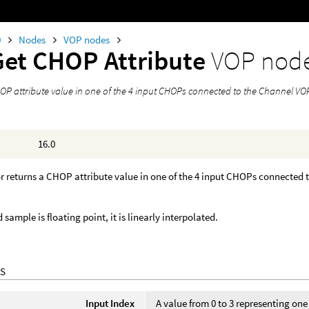
0
Nodes
VOP nodes
Get CHOP Attribute
VOP nod
OP attribute value in one of the 4 input CHOPs connected to the Channel VOP
16.0
r returns a CHOP attribute value in one of the 4 input CHOPs connected
d sample is floating point, it is linearly interpolated.
S
Input Index
A value from 0 to 3 representing on