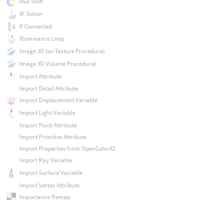
Hue Shift
IK Solver
If Connected
Illuminance Loop
Image 3D Iso-Texture Procedural
Image 3D Volume Procedural
Import Attribute
Import Detail Attribute
Import Displacement Variable
Import Light Variable
Import Point Attribute
Import Primitive Attribute
Import Properties from OpenColorIO
Import Ray Variable
Import Surface Variable
Import Vertex Attribute
Importance Remap
In Group