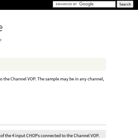
e
.
 to the Channel VOP. The sample may be in any channel,
e of the 4 input CHOPs connected to the Channel VOP.