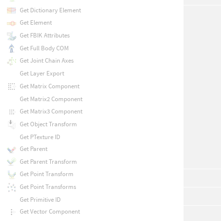
Get Dictionary Element
Get Element
Get FBIK Attributes
Get Full Body COM
Get Joint Chain Axes
Get Layer Export
Get Matrix Component
Get Matrix2 Component
Get Matrix3 Component
Get Object Transform
Get PTexture ID
Get Parent
Get Parent Transform
Get Point Transform
Get Point Transforms
Get Primitive ID
Get Vector Component