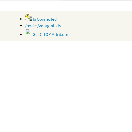
Is Connected
/nodes/vop/globals
Set CHOP Attribute