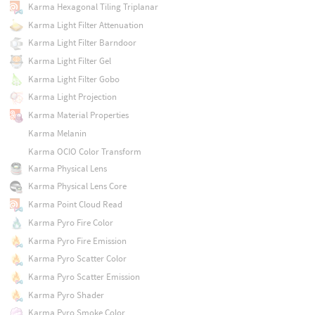
Karma Hexagonal Tiling Triplanar
Karma Light Filter Attenuation
Karma Light Filter Barndoor
Karma Light Filter Gel
Karma Light Filter Gobo
Karma Light Projection
Karma Material Properties
Karma Melanin
Karma OCIO Color Transform
Karma Physical Lens
Karma Physical Lens Core
Karma Point Cloud Read
Karma Pyro Fire Color
Karma Pyro Fire Emission
Karma Pyro Scatter Color
Karma Pyro Scatter Emission
Karma Pyro Shader
Karma Pyro Smoke Color