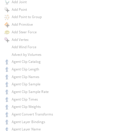
Add Joint
Add Point
Add Point to Group
Add Primitive
Add Steer Force
Add Vertex
Add Wind Force
Advect by Volumes
Agent Clip Catalog
Agent Clip Length
Agent Clip Names
Agent Clip Sample
Agent Clip Sample Rate
Agent Clip Times
Agent Clip Weights
Agent Convert Transforms
Agent Layer Bindings
Agent Layer Name