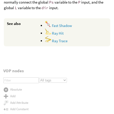
normally connect the global
Ps
variable to the
P
input, and the
global
L
variable to the
dir
input.
See also
Fast Shadow
Ray Hit
Ray Trace
VOP nodes
Absolute
Add
Add Attribute
Add Constant