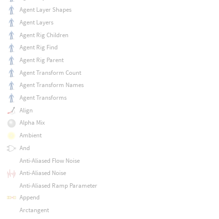
Agent Layer Shapes
Agent Layers
Agent Rig Children
Agent Rig Find
Agent Rig Parent
Agent Transform Count
Agent Transform Names
Agent Transforms
Align
Alpha Mix
Ambient
And
Anti-Aliased Flow Noise
Anti-Aliased Noise
Anti-Aliased Ramp Parameter
Append
Arctangent