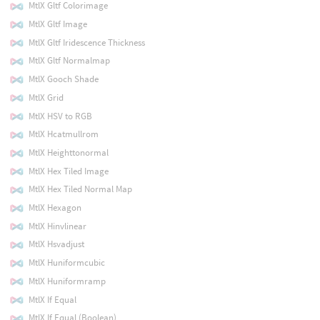
MtlX Gltf Colorimage
MtlX Gltf Image
MtlX Gltf Iridescence Thickness
MtlX Gltf Normalmap
MtlX Gooch Shade
MtlX Grid
MtlX HSV to RGB
MtlX Hcatmullrom
MtlX Heighttonormal
MtlX Hex Tiled Image
MtlX Hex Tiled Normal Map
MtlX Hexagon
MtlX Hinvlinear
MtlX Hsvadjust
MtlX Huniformcubic
MtlX Huniformramp
MtlX If Equal
MtlX If Equal (Boolean)