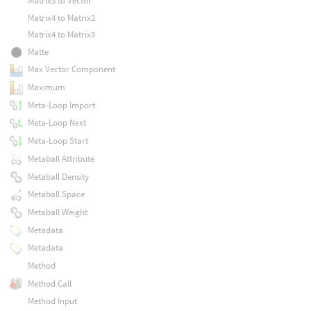
Matrix3 to Vector
Matrix4 to Matrix2
Matrix4 to Matrix3
Matte
Max Vector Component
Maximum
Meta-Loop Import
Meta-Loop Next
Meta-Loop Start
Metaball Attribute
Metaball Density
Metaball Space
Metaball Weight
Metadata
Metadata
Method
Method Call
Method Input