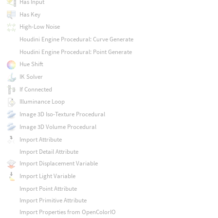
Has Input
Has Key
High-Low Noise
Houdini Engine Procedural: Curve Generate
Houdini Engine Procedural: Point Generate
Hue Shift
IK Solver
If Connected
Illuminance Loop
Image 3D Iso-Texture Procedural
Image 3D Volume Procedural
Import Attribute
Import Detail Attribute
Import Displacement Variable
Import Light Variable
Import Point Attribute
Import Primitive Attribute
Import Properties from OpenColorIO