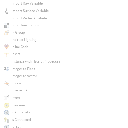
Import Ray Variable
Import Surface Variable
Import Vertex Attribute
Importance Remap
In Group
Indirect Lighting
Inline Code
Insert
Instance with Hscript Procedural
Integer to Float
Integer to Vector
Intersect
Intersect All
Invert
Irradiance
Is Alphabetic
Is Connected
Is Digit