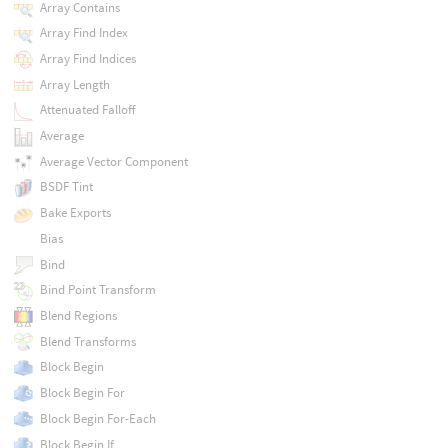
Array Contains
Array Find Index
Array Find Indices
Array Length
Attenuated Falloff
Average
Average Vector Component
BSDF Tint
Bake Exports
Bias
Bind
Bind Point Transform
Blend Regions
Blend Transforms
Block Begin
Block Begin For
Block Begin For-Each
Block Begin If