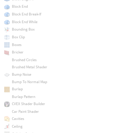
Block End
Block End Break-If
Block End While
Bounding Box
Box Clip
Boxes
Bricker
Brushed Circles
Brushed Metal Shader
Bump Noise
Bump To Normal Map
Burlap
Burlap Pattern
CVEX Shader Builder
Car Paint Shader
Cavities
Ceiling