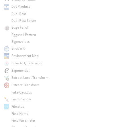
Dot Product
Dual Rest
Dual Rest Solver
Edge Falloff
Eggshell Pattern
Eigenvalues
Ends With
Environment Map
Euler to Quaternion
Exponential
Extract Local Transform
Extract Transform
Fake Caustics
Fast Shadow
Fibratus
Field Name
Field Parameter