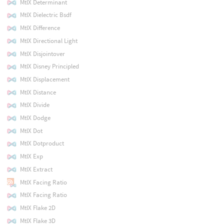
MtlX Determinant
MtlX Dielectric Bsdf
MtlX Difference
MtlX Directional Light
MtlX Disjointover
MtlX Disney Principled
MtlX Displacement
MtlX Distance
MtlX Divide
MtlX Dodge
MtlX Dot
MtlX Dotproduct
MtlX Exp
MtlX Extract
MtlX Facing Ratio
MtlX Facing Ratio
MtlX Flake 2D
MtlX Flake 3D