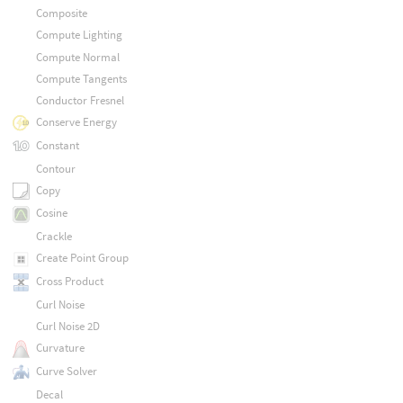
Composite
Compute Lighting
Compute Normal
Compute Tangents
Conductor Fresnel
Conserve Energy
Constant
Contour
Copy
Cosine
Crackle
Create Point Group
Cross Product
Curl Noise
Curl Noise 2D
Curvature
Curve Solver
Decal