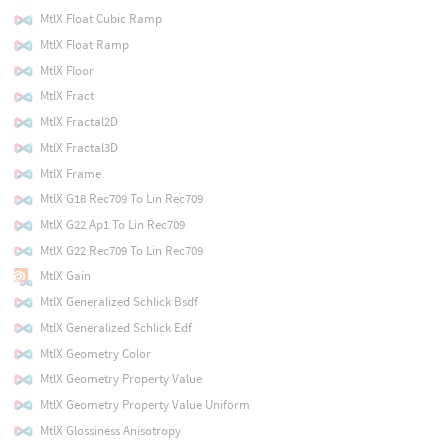
MtlX Float Cubic Ramp
MtlX Float Ramp
MtlX Floor
MtlX Fract
MtlX Fractal2D
MtlX Fractal3D
MtlX Frame
MtlX G18 Rec709 To Lin Rec709
MtlX G22 Ap1 To Lin Rec709
MtlX G22 Rec709 To Lin Rec709
MtlX Gain
MtlX Generalized Schlick Bsdf
MtlX Generalized Schlick Edf
MtlX Geometry Color
MtlX Geometry Property Value
MtlX Geometry Property Value Uniform
MtlX Glossiness Anisotropy