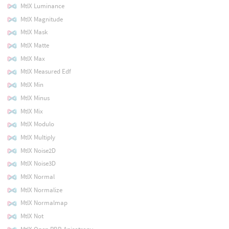
MtlX Luminance
MtlX Magnitude
MtlX Mask
MtlX Matte
MtlX Max
MtlX Measured Edf
MtlX Min
MtlX Minus
MtlX Mix
MtlX Modulo
MtlX Multiply
MtlX Noise2D
MtlX Noise3D
MtlX Normal
MtlX Normalize
MtlX Normalmap
MtlX Not