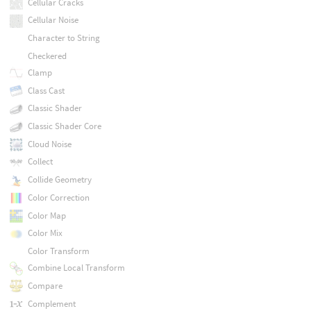
Cellular Cracks
Cellular Noise
Character to String
Checkered
Clamp
Class Cast
Classic Shader
Classic Shader Core
Cloud Noise
Collect
Collide Geometry
Color Correction
Color Map
Color Mix
Color Transform
Combine Local Transform
Compare
Complement