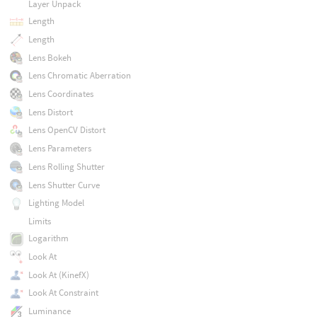
Layer Unpack
Length
Length
Lens Bokeh
Lens Chromatic Aberration
Lens Coordinates
Lens Distort
Lens OpenCV Distort
Lens Parameters
Lens Rolling Shutter
Lens Shutter Curve
Lighting Model
Limits
Logarithm
Look At
Look At (KinefX)
Look At Constraint
Luminance