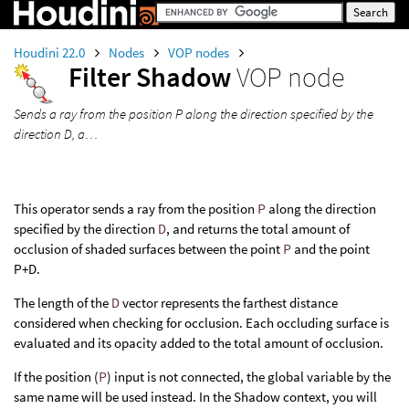
Houdini 22.0
Nodes
VOP nodes
Filter Shadow
VOP node
Sends a ray from the position P along the direction specified by the
direction D, a…
This operator sends a ray from the position
P
along the direction
specified by the direction
D
, and returns the total amount of
occlusion of shaded surfaces between the point
P
and the point
P+D.
The length of the
D
vector represents the farthest distance
considered when checking for occlusion. Each occluding surface is
evaluated and its opacity added to the total amount of occlusion.
If the position (
P
) input is not connected, the global variable by the
same name will be used instead. In the Shadow context, you will