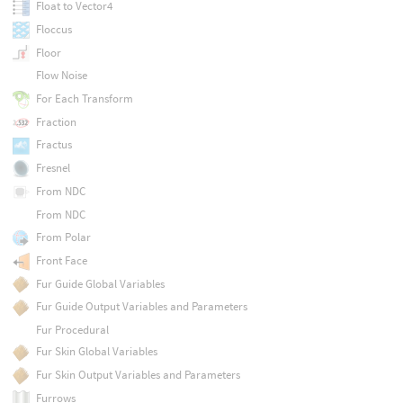
Float to Vector4
Floccus
Floor
Flow Noise
For Each Transform
Fraction
Fractus
Fresnel
From NDC
From NDC
From Polar
Front Face
Fur Guide Global Variables
Fur Guide Output Variables and Parameters
Fur Procedural
Fur Skin Global Variables
Fur Skin Output Variables and Parameters
Furrows