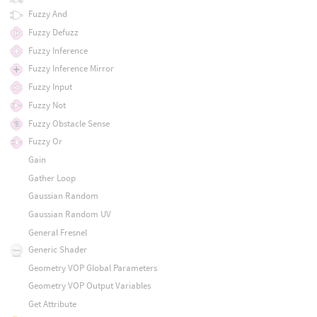
Fuzzy And
Fuzzy Defuzz
Fuzzy Inference
Fuzzy Inference Mirror
Fuzzy Input
Fuzzy Not
Fuzzy Obstacle Sense
Fuzzy Or
Gain
Gather Loop
Gaussian Random
Gaussian Random UV
General Fresnel
Generic Shader
Geometry VOP Global Parameters
Geometry VOP Output Variables
Get Attribute