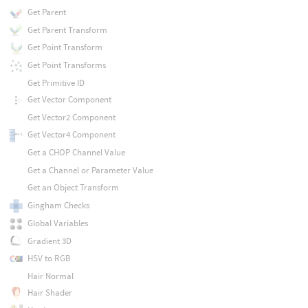
Get Parent
Get Parent Transform
Get Point Transform
Get Point Transforms
Get Primitive ID
Get Vector Component
Get Vector2 Component
Get Vector4 Component
Get a CHOP Channel Value
Get a Channel or Parameter Value
Get an Object Transform
Gingham Checks
Global Variables
Gradient 3D
HSV to RGB
Hair Normal
Hair Shader