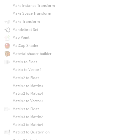
Make Instance Transform
Make Space Transform
Make Transform
Mandelbrot Set
Map Point
MatCap Shader
Material shader builder
Matrix to Float
Matrix to Vector4
Matrix2 to Float
Matrix2 to Matrix3
Matrix2 to Matrix4
Matrix2 to Vector2
Matrix3 to Float
Matrix3 to Matrix2
Matrix3 to Matrix4
Matrix3 to Quaternion