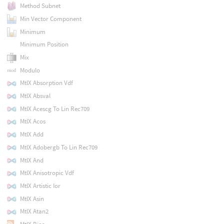
Method Subnet
Min Vector Component
Minimum
Minimum Position
Mix
Modulo
MtlX Absorption Vdf
MtlX Absval
MtlX Acescg To Lin Rec709
MtlX Acos
MtlX Add
MtlX Adobergb To Lin Rec709
MtlX And
MtlX Anisotropic Vdf
MtlX Artistic Ior
MtlX Asin
MtlX Atan2