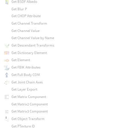
Get BSDF Albedo
Get Blur P
Get CHOP Attribute
Get Channel Transform
Get Channel Value
Get Channel Value by Name
Get Descendant Transforms
Get Dictionary Element
Get Element
Get FBIK Attributes
Get Full Body COM
Get Joint Chain Axes
Get Layer Export
Get Matrix Component
Get Matrix2 Component
Get Matrix3 Component
Get Object Transform
Get PTexture ID