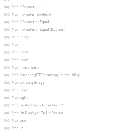
MtlX If Greater
MtlX If Greater (Boolean)
MtlX If Greater or Equal
MtlX If Greater or Equal (Boolean)
MtlX Image
MtlX In
MtlX Inside
MtlX Invert
MtlX Invertmatrix
MtlX Khronos glTF Anisotropy Image Utility
MtlX Lat Long Image
MtlX Layer
MtlX Light
MtlX Lin Adobergb To Lin Rec709
MtlX Lin Displayp3 To Lin Rec709
MtlX Line
MtlX Ln