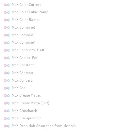
MtlX Color Correct
MtlX Color Cubic Ramp
MtlX Color Ramp
MtlX Combine2
MtlX Combine3
MtlX Combine4
MtlX Conductor Bsdf
MtlX Conical Edf
MtlX Constant
MtlX Contrast
MtlX Convert
MtlX Cos
MtlX Create Matrix
MtlX Create Matrix (3×3)
MtlX Crosshatch
MtlX Crossproduct
MtlX Deon Hair Absorption from Melanin