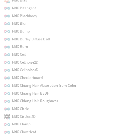
MtlX Bias
MtlX Bitangent
MtlX Blackbody
MtlX Blur
MtlX Bump
MtlX Burley Diffuse Bsdf
MtlX Burn
MtlX Ceil
MtlX Cellnoise2D
MtlX Cellnoise3D
MtlX Checkerboard
MtlX Chiang Hair Absorption from Color
MtlX Chiang Hair BSDF
MtlX Chiang Hair Roughness
MtlX Circle
MtlX Circles 2D
MtlX Clamp
MtlX Cloverleaf