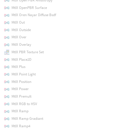
MtlX Open PBR Anisotropy
MtlX OpenPBR Surface
MtlX Oren Nayar Diffuse Bsdf
MtlX Out
MtlX Outside
MtlX Over
MtlX Overlay
MtlX PBR Texture Set
MtlX Place2D
MtlX Plus
MtlX Point Light
MtlX Position
MtlX Power
MtlX Premult
MtlX RGB to HSV
MtlX Ramp
MtlX Ramp Gradiant
MtlX Ramp4