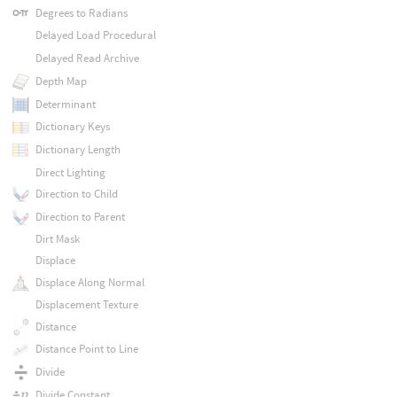
Degrees to Radians
Delayed Load Procedural
Delayed Read Archive
Depth Map
Determinant
Dictionary Keys
Dictionary Length
Direct Lighting
Direction to Child
Direction to Parent
Dirt Mask
Displace
Displace Along Normal
Displacement Texture
Distance
Distance Point to Line
Divide
Divide Constant