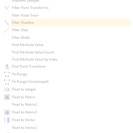
Filament Sample
Filter Point Transforms
Filter Pulse Train
Filter Shadow
Filter Step
Filter Width
Find Attribute Value
Find Attribute Value Count
Find Attribute Value by Index
Find Point Transform
Fit Range
Fit Range (Unclamped)
Float to Integer
Float to Matrix
Float to Matrix2
Float to Matrix3
Float to Vector
Float to Vector2