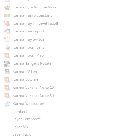
Karma Pyro Volume Mask
Karma Ramp Constant
Karma Ray Hit Level Falloff
Karma Ray Import
Karma Ray Switch
Karma Room Lens
Karma Room Map
Karma Tangent Rotate
Karma UV Lens
Karma Volume
Karma Voronoi Noise 2D
Karma Voronoi Noise 3D
Karma Whitewater
Lambert
Layer Composite
Layer Mix
Layer Pack