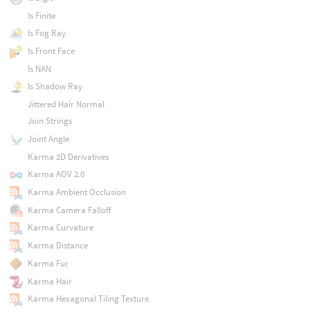
Is Finite
Is Fog Ray
Is Front Face
Is NAN
Is Shadow Ray
Jittered Hair Normal
Join Strings
Joint Angle
Karma 2D Derivatives
Karma AOV 2.0
Karma Ambient Occlusion
Karma Camera Falloff
Karma Curvature
Karma Distance
Karma Fur
Karma Hair
Karma Hexagonal Tiling Texture