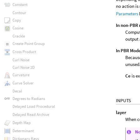
Constant
no action is
Contour
Parameters
Copy
In non-PBR
Cosine
Compute
Crackle
output
Create Point Group
In PBR Mod
Cross Product
Because
Curl Noise
unused
Curl Noise 2D
Curvature
Ce
is e
Curve Solver
Decal
Degrees to Radians
INPUTS
Delayed Load Procedural
layer
Delayed Read Archive
When co
Depth Map
Determinant
N
Dictionary Keys