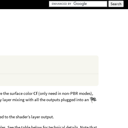
re the surface color
Cf
(only need in non-PBR modes),
y layer mixing with all the outputs plugged into an
 to the shader’s layer output.
les. See the table below for technical details. Note that