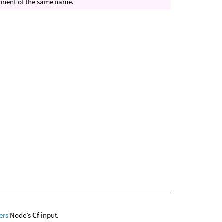
mponent of the same name.
ers
Node’s
Cf
input.