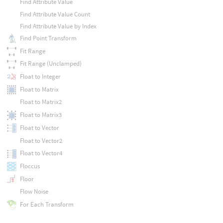
Find Attribute Value
Find Attribute Value Count
Find Attribute Value by Index
Find Point Transform
Fit Range
Fit Range (Unclamped)
Float to Integer
Float to Matrix
Float to Matrix2
Float to Matrix3
Float to Vector
Float to Vector2
Float to Vector4
Floccus
Floor
Flow Noise
For Each Transform
Fraction