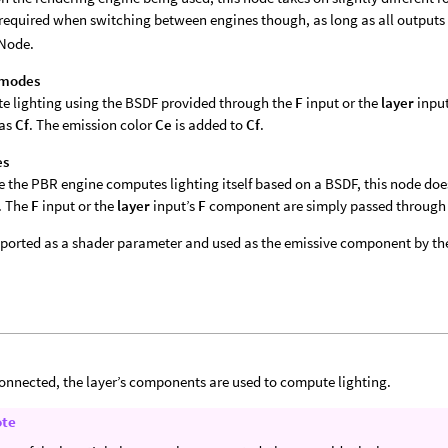
 required when switching between engines though, as long as all outputs
Node.
 modes
 lighting using the BSDF provided through the
F
input or the
layer
inpu
 as
Cf
. The emission color
Ce
is added to
Cf
.
es
 the PBR engine computes lighting itself based on a BSDF, this node do
. The
F
input or the
layer
input’s
F
component are simply passed through
xported as a shader parameter and used as the emissive component by th
nnected, the layer’s components are used to compute lighting.
ote