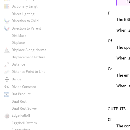
If
Dictionary Length
F
Direct Lighting
The BSD
Direction to Child
Direction to Parent
When
l
Dirt Mask
Of
Displace
The opa
Displace Along Normal
Displacement Texture
When
l
Distance
Ce
Distance Point to Line
The emi
Divide
When
l
Divide Constant
Dot Product
Dual Rest
OUTPUTS
Dual Rest Solver
Edge Falloff
Cf
Eggshell Pattern
The com
Eigenvalues