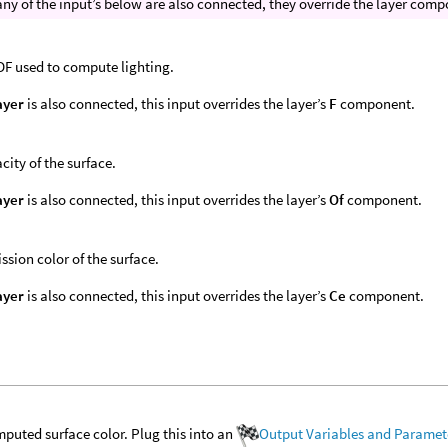
 any of the input’s below are also connected, they override the layer co
F used to compute lighting.
ayer
is also connected, this input overrides the layer’s
F
component.
city of the surface.
ayer
is also connected, this input overrides the layer’s
Of
component.
ssion color of the surface.
ayer
is also connected, this input overrides the layer’s
Ce
component.
puted surface color. Plug this into an
Output Variables and Paramet