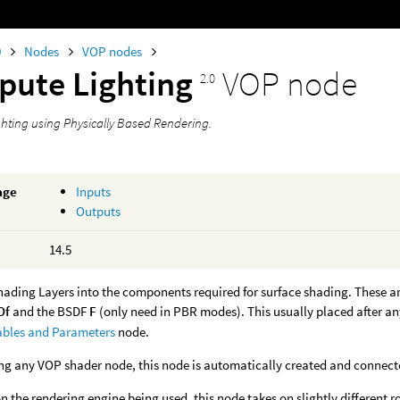
0
Nodes
VOP nodes
ute Lighting
VOP node
2.0
hting using Physically Based Rendering.
age
Inputs
Outputs
14.5
Shading Layers into the components required for surface shading. These a
Of
and the BSDF
F
(only need in PBR modes). This usually placed after an
ables and Parameters
node.
g any VOP shader node, this node is automatically created and connected
 the rendering engine being used, this node takes on slightly different ro