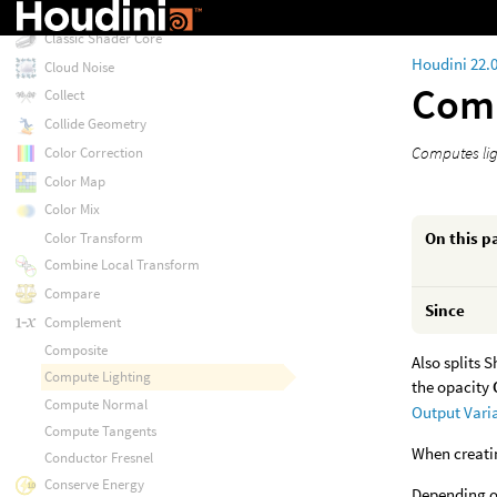
Classic Shader
Classic Shader Core
Houdini 22.
Cloud Noise
Comp
Collect
Collide Geometry
Computes lig
Color Correction
Color Map
Color Mix
On this p
Color Transform
Combine Local Transform
Compare
Since
Complement
Composite
Also splits 
Compute Lighting
the opacity
Compute Normal
Output Vari
Compute Tangents
When creatin
Conductor Fresnel
Conserve Energy
Depending on