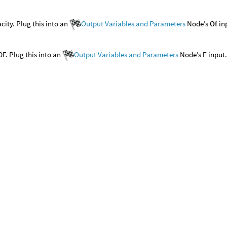
city. Plug this into an
Output Variables and Parameters
Node’s
Of
in
F. Plug this into an
Output Variables and Parameters
Node’s
F
input.