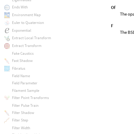
Of
Ends With
The opa
Environment Map
Euler to Quaternion
F
Exponential
The BSD
Extract Local Transform
Extract Transform
Fake Caustics
Fast Shadow
Fibratus
Field Name
Field Parameter
Filament Sample
Filter Point Transforms
Filter Pulse Train
Filter Shadow
Filter Step
Filter Width