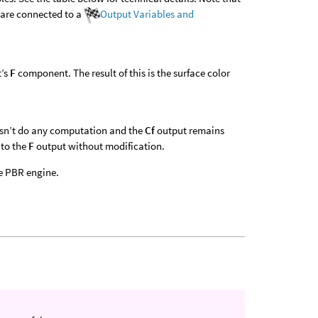
 are connected to a
Output Variables and
t’s
F
component. The result of this is the surface color
esn’t do any computation and the
Cf
output remains
 to the
F
output without modification.
e PBR engine.