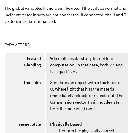
The global variables
N
and
I
will be used if the surface normal and
incident vector inputs are not connected. If connected, the
N
and
I
vectors must be normalized.
PARAMETERS
Fresnel
When off, disabled any fresnel term
Blending
computation. In that case, both
kr
and
kt
equal
1.0
.
Thin Film
Simulates an object with a thickness of
0
, where light that hits the material
immediately refracts or reflects out. The
transmission vector
T
will not deviate
from the indicident ray
I
.
Fresnel Style
Physically Based
Perform the physically correct