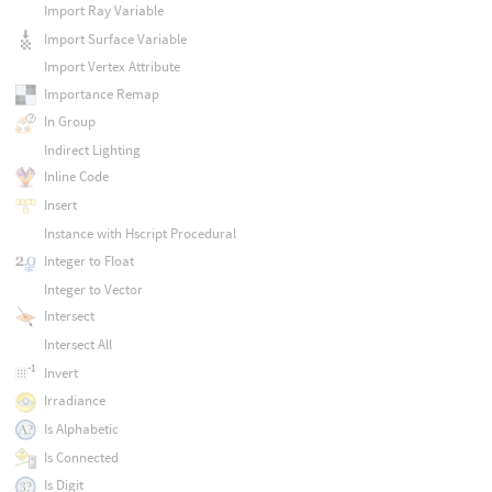
Import Ray Variable
Import Surface Variable
Import Vertex Attribute
Importance Remap
In Group
Indirect Lighting
Inline Code
Insert
Instance with Hscript Procedural
Integer to Float
Integer to Vector
Intersect
Intersect All
Invert
Irradiance
Is Alphabetic
Is Connected
Is Digit