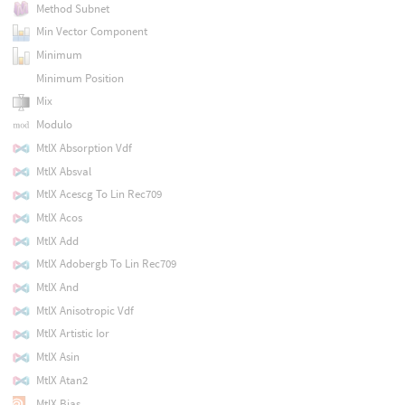
Method Subnet
Min Vector Component
Minimum
Minimum Position
Mix
Modulo
MtlX Absorption Vdf
MtlX Absval
MtlX Acescg To Lin Rec709
MtlX Acos
MtlX Add
MtlX Adobergb To Lin Rec709
MtlX And
MtlX Anisotropic Vdf
MtlX Artistic Ior
MtlX Asin
MtlX Atan2
MtlX Bias