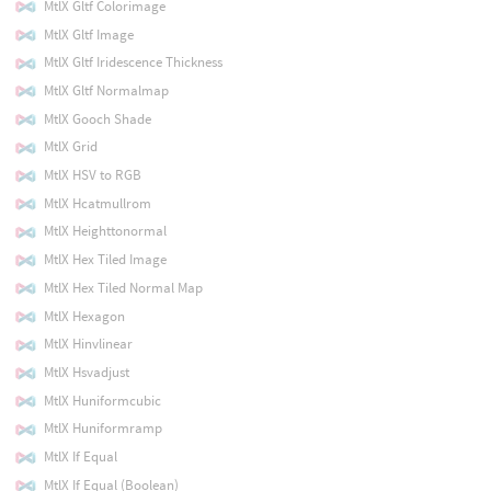
MtlX Gltf Colorimage
MtlX Gltf Image
MtlX Gltf Iridescence Thickness
MtlX Gltf Normalmap
MtlX Gooch Shade
MtlX Grid
MtlX HSV to RGB
MtlX Hcatmullrom
MtlX Heighttonormal
MtlX Hex Tiled Image
MtlX Hex Tiled Normal Map
MtlX Hexagon
MtlX Hinvlinear
MtlX Hsvadjust
MtlX Huniformcubic
MtlX Huniformramp
MtlX If Equal
MtlX If Equal (Boolean)