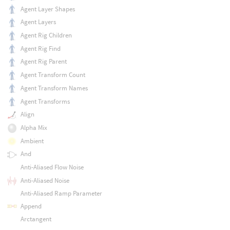
Agent Layer Shapes
Agent Layers
Agent Rig Children
Agent Rig Find
Agent Rig Parent
Agent Transform Count
Agent Transform Names
Agent Transforms
Align
Alpha Mix
Ambient
And
Anti-Aliased Flow Noise
Anti-Aliased Noise
Anti-Aliased Ramp Parameter
Append
Arctangent