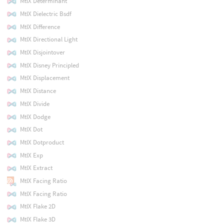
MtlX Determinant
MtlX Dielectric Bsdf
MtlX Difference
MtlX Directional Light
MtlX Disjointover
MtlX Disney Principled
MtlX Displacement
MtlX Distance
MtlX Divide
MtlX Dodge
MtlX Dot
MtlX Dotproduct
MtlX Exp
MtlX Extract
MtlX Facing Ratio
MtlX Facing Ratio
MtlX Flake 2D
MtlX Flake 3D