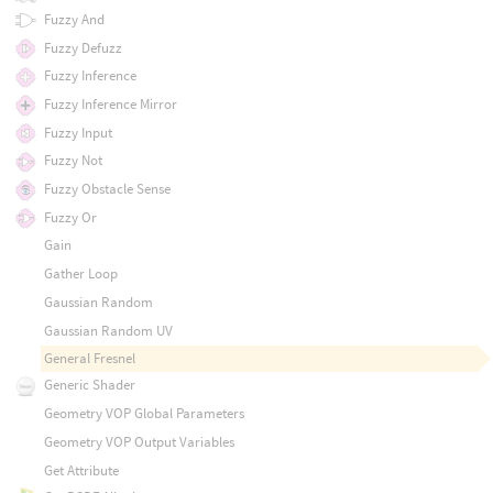
Fuzzy And
Fuzzy Defuzz
Fuzzy Inference
Fuzzy Inference Mirror
Fuzzy Input
Fuzzy Not
Fuzzy Obstacle Sense
Fuzzy Or
Gain
Gather Loop
Gaussian Random
Gaussian Random UV
General Fresnel
Generic Shader
Geometry VOP Global Parameters
Geometry VOP Output Variables
Get Attribute