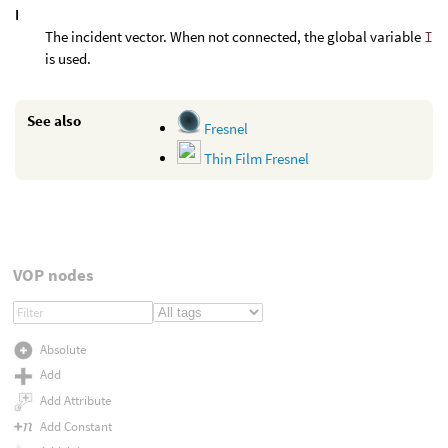
I
The incident vector. When not connected, the global variable
I
is used.
See also
Fresnel
Thin Film Fresnel
VOP nodes
Absolute
Add
Add Attribute
Add Constant