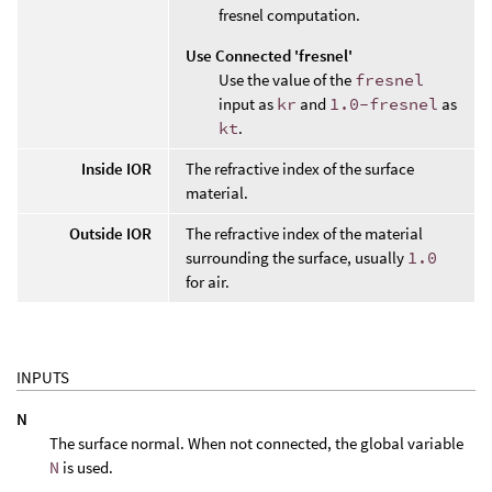
fresnel computation.
Use Connected 'fresnel'
Use the value of the
fresnel
input as
kr
and
1.0-fresnel
as
kt
.
Inside IOR
The refractive index of the surface
material.
Outside IOR
The refractive index of the material
surrounding the surface, usually
1.0
for air.
INPUTS
N
The surface normal. When not connected, the global variable
N
is used.