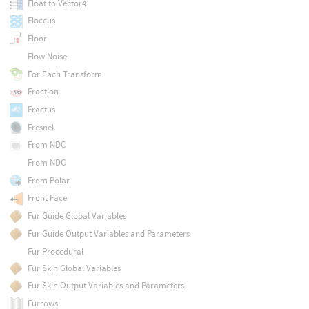
Float to Vector4
Floccus
Floor
Flow Noise
For Each Transform
Fraction
Fractus
Fresnel
From NDC
From NDC
From Polar
Front Face
Fur Guide Global Variables
Fur Guide Output Variables and Parameters
Fur Procedural
Fur Skin Global Variables
Fur Skin Output Variables and Parameters
Furrows