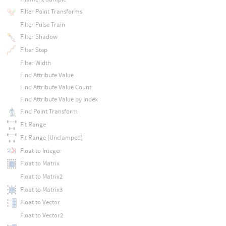
Filter Point Transforms
Filter Pulse Train
Filter Shadow
Filter Step
Filter Width
Find Attribute Value
Find Attribute Value Count
Find Attribute Value by Index
Find Point Transform
Fit Range
Fit Range (Unclamped)
Float to Integer
Float to Matrix
Float to Matrix2
Float to Matrix3
Float to Vector
Float to Vector2