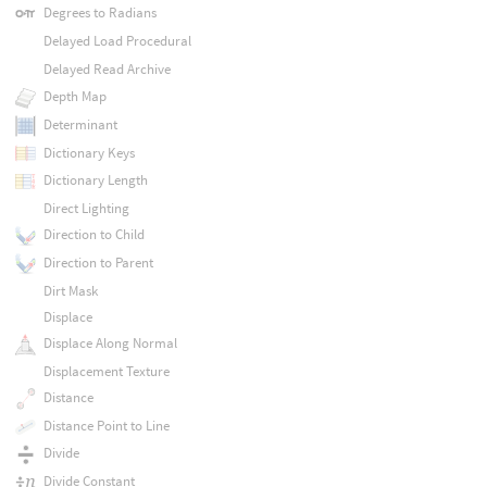
Degrees to Radians
Delayed Load Procedural
Delayed Read Archive
Depth Map
Determinant
Dictionary Keys
Dictionary Length
Direct Lighting
Direction to Child
Direction to Parent
Dirt Mask
Displace
Displace Along Normal
Displacement Texture
Distance
Distance Point to Line
Divide
Divide Constant