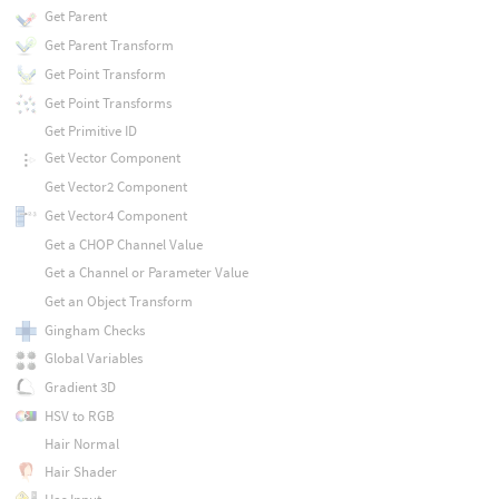
Get Parent
Get Parent Transform
Get Point Transform
Get Point Transforms
Get Primitive ID
Get Vector Component
Get Vector2 Component
Get Vector4 Component
Get a CHOP Channel Value
Get a Channel or Parameter Value
Get an Object Transform
Gingham Checks
Global Variables
Gradient 3D
HSV to RGB
Hair Normal
Hair Shader