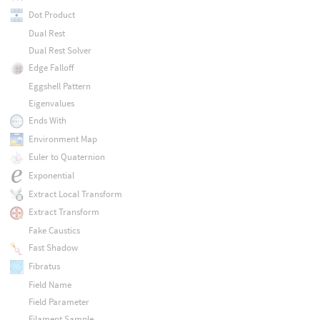
Dot Product
Dual Rest
Dual Rest Solver
Edge Falloff
Eggshell Pattern
Eigenvalues
Ends With
Environment Map
Euler to Quaternion
Exponential
Extract Local Transform
Extract Transform
Fake Caustics
Fast Shadow
Fibratus
Field Name
Field Parameter
Filament Sample