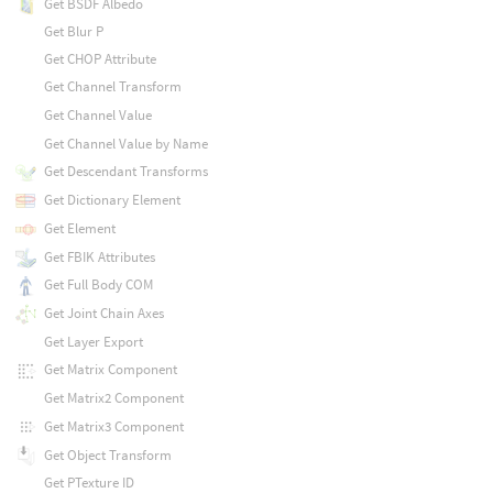
Get BSDF Albedo
Get Blur P
Get CHOP Attribute
Get Channel Transform
Get Channel Value
Get Channel Value by Name
Get Descendant Transforms
Get Dictionary Element
Get Element
Get FBIK Attributes
Get Full Body COM
Get Joint Chain Axes
Get Layer Export
Get Matrix Component
Get Matrix2 Component
Get Matrix3 Component
Get Object Transform
Get PTexture ID