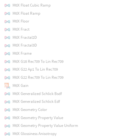
MtlX Float Cubic Ramp
MtlX Float Ramp
MtlX Floor
MtlX Fract
MtlX Fractal2D
MtlX Fractal3D
MtlX Frame
MtlX G18 Rec709 To Lin Rec709
MtlX G22 Ap1 To Lin Rec709
MtlX G22 Rec709 To Lin Rec709
MtlX Gain
MtlX Generalized Schlick Bsdf
MtlX Generalized Schlick Edf
MtlX Geometry Color
MtlX Geometry Property Value
MtlX Geometry Property Value Uniform
MtlX Glossiness Anisotropy