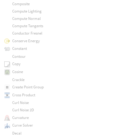
Composite
Compute Lighting
Compute Normal
Compute Tangents
Conductor Fresnel
Conserve Energy
Constant
Contour
Copy
Cosine
Crackle
Create Point Group
Cross Product
Curl Noise
Curl Noise 2D
Curvature
Curve Solver
Decal