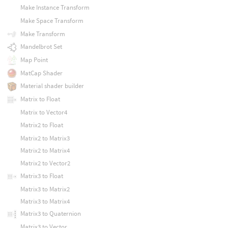
Make Instance Transform
Make Space Transform
Make Transform
Mandelbrot Set
Map Point
MatCap Shader
Material shader builder
Matrix to Float
Matrix to Vector4
Matrix2 to Float
Matrix2 to Matrix3
Matrix2 to Matrix4
Matrix2 to Vector2
Matrix3 to Float
Matrix3 to Matrix2
Matrix3 to Matrix4
Matrix3 to Quaternion
Matrix3 to Vector