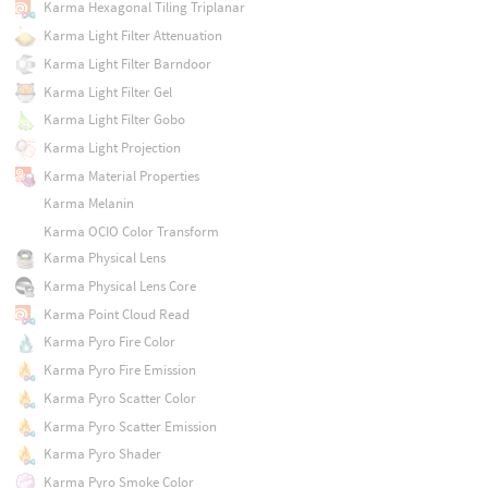
Karma Hexagonal Tiling Triplanar
Karma Light Filter Attenuation
Karma Light Filter Barndoor
Karma Light Filter Gel
Karma Light Filter Gobo
Karma Light Projection
Karma Material Properties
Karma Melanin
Karma OCIO Color Transform
Karma Physical Lens
Karma Physical Lens Core
Karma Point Cloud Read
Karma Pyro Fire Color
Karma Pyro Fire Emission
Karma Pyro Scatter Color
Karma Pyro Scatter Emission
Karma Pyro Shader
Karma Pyro Smoke Color