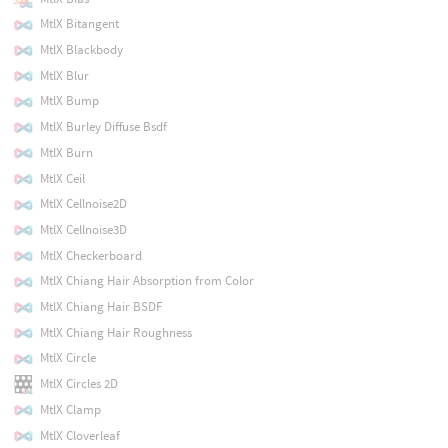
MtlX Bitangent
MtlX Blackbody
MtlX Blur
MtlX Bump
MtlX Burley Diffuse Bsdf
MtlX Burn
MtlX Ceil
MtlX Cellnoise2D
MtlX Cellnoise3D
MtlX Checkerboard
MtlX Chiang Hair Absorption from Color
MtlX Chiang Hair BSDF
MtlX Chiang Hair Roughness
MtlX Circle
MtlX Circles 2D
MtlX Clamp
MtlX Cloverleaf