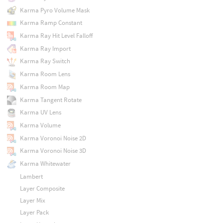
Karma Pyro Volume Mask
Karma Ramp Constant
Karma Ray Hit Level Falloff
Karma Ray Import
Karma Ray Switch
Karma Room Lens
Karma Room Map
Karma Tangent Rotate
Karma UV Lens
Karma Volume
Karma Voronoi Noise 2D
Karma Voronoi Noise 3D
Karma Whitewater
Lambert
Layer Composite
Layer Mix
Layer Pack