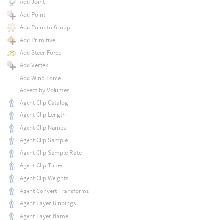
Add Joint
Add Point
Add Point to Group
Add Primitive
Add Steer Force
Add Vertex
Add Wind Force
Advect by Volumes
Agent Clip Catalog
Agent Clip Length
Agent Clip Names
Agent Clip Sample
Agent Clip Sample Rate
Agent Clip Times
Agent Clip Weights
Agent Convert Transforms
Agent Layer Bindings
Agent Layer Name