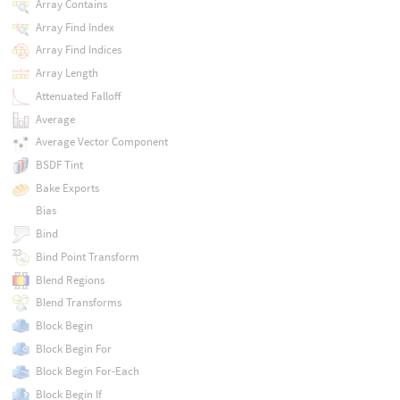
Array Contains
Array Find Index
Array Find Indices
Array Length
Attenuated Falloff
Average
Average Vector Component
BSDF Tint
Bake Exports
Bias
Bind
Bind Point Transform
Blend Regions
Blend Transforms
Block Begin
Block Begin For
Block Begin For-Each
Block Begin If