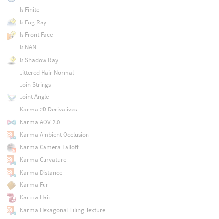
Is Finite
Is Fog Ray
Is Front Face
Is NAN
Is Shadow Ray
Jittered Hair Normal
Join Strings
Joint Angle
Karma 2D Derivatives
Karma AOV 2.0
Karma Ambient Occlusion
Karma Camera Falloff
Karma Curvature
Karma Distance
Karma Fur
Karma Hair
Karma Hexagonal Tiling Texture