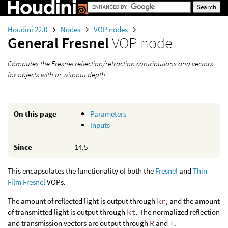
Houdini 22.0
Nodes
VOP nodes
General Fresnel
VOP node
Computes the Fresnel reflection/refraction contributions and vectors
for objects with or without depth.
On this page
Parameters
Inputs
Since
14.5
This encapsulates the functionality of both the
Fresnel
and
Thin
Film Fresnel
VOPs.
The amount of reflected light is output through
kr
, and the amount
of transmitted light is output through
kt
. The normalized reflection
and transmission vectors are output through
R
and
T
.