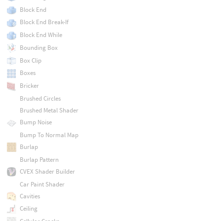
Block End
Block End Break-If
Block End While
Bounding Box
Box Clip
Boxes
Bricker
Brushed Circles
Brushed Metal Shader
Bump Noise
Bump To Normal Map
Burlap
Burlap Pattern
CVEX Shader Builder
Car Paint Shader
Cavities
Ceiling