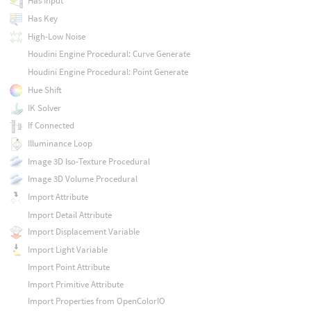
Has Input
Has Key
High-Low Noise
Houdini Engine Procedural: Curve Generate
Houdini Engine Procedural: Point Generate
Hue Shift
IK Solver
If Connected
Illuminance Loop
Image 3D Iso-Texture Procedural
Image 3D Volume Procedural
Import Attribute
Import Detail Attribute
Import Displacement Variable
Import Light Variable
Import Point Attribute
Import Primitive Attribute
Import Properties from OpenColorIO