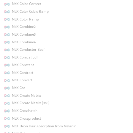
MtlX Color Correct
MtlX Color Cubic Ramp
MtlX Color Ramp
MtlX Combine2
MtlX Combine3
MtlX Combine4
MtlX Conductor Bsdf
MtlX Conical Edf
MtlX Constant
MtlX Contrast
MtlX Convert
MtlX Cos
MtlX Create Matrix
MtlX Create Matrix (3×3)
MtlX Crosshatch
MtlX Crossproduct
MtlX Deon Hair Absorption from Melanin