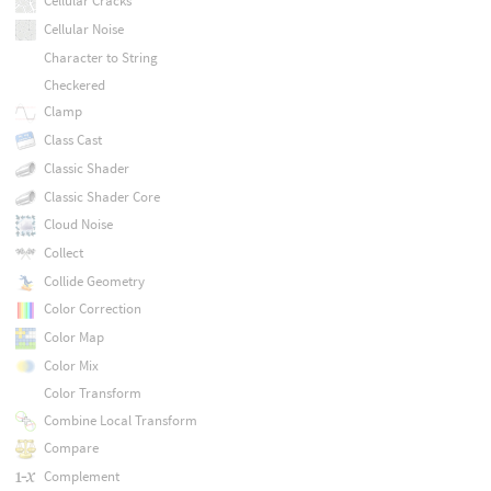
Cellular Cracks
Cellular Noise
Character to String
Checkered
Clamp
Class Cast
Classic Shader
Classic Shader Core
Cloud Noise
Collect
Collide Geometry
Color Correction
Color Map
Color Mix
Color Transform
Combine Local Transform
Compare
Complement