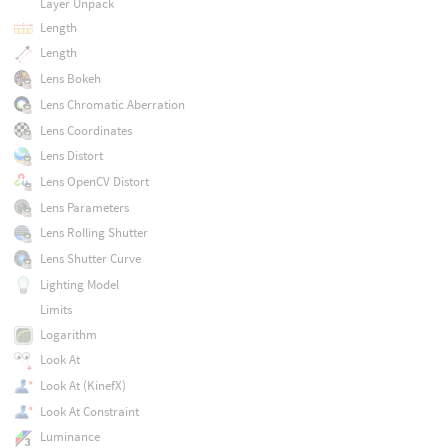
Layer Unpack
Length
Length
Lens Bokeh
Lens Chromatic Aberration
Lens Coordinates
Lens Distort
Lens OpenCV Distort
Lens Parameters
Lens Rolling Shutter
Lens Shutter Curve
Lighting Model
Limits
Logarithm
Look At
Look At (KinefX)
Look At Constraint
Luminance