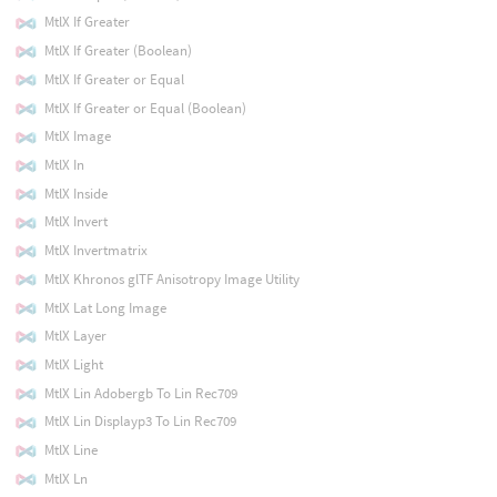
MtlX If Greater
MtlX If Greater (Boolean)
MtlX If Greater or Equal
MtlX If Greater or Equal (Boolean)
MtlX Image
MtlX In
MtlX Inside
MtlX Invert
MtlX Invertmatrix
MtlX Khronos glTF Anisotropy Image Utility
MtlX Lat Long Image
MtlX Layer
MtlX Light
MtlX Lin Adobergb To Lin Rec709
MtlX Lin Displayp3 To Lin Rec709
MtlX Line
MtlX Ln