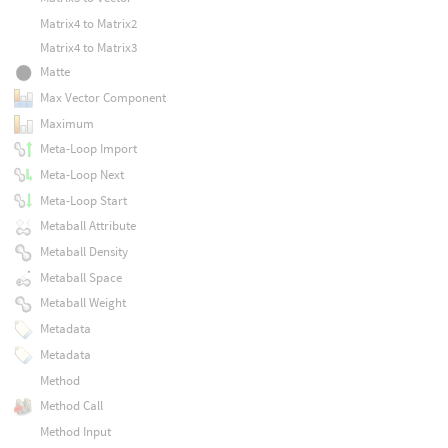
Matrix4 to Matrix2
Matrix4 to Matrix3
Matte
Max Vector Component
Maximum
Meta-Loop Import
Meta-Loop Next
Meta-Loop Start
Metaball Attribute
Metaball Density
Metaball Space
Metaball Weight
Metadata
Metadata
Method
Method Call
Method Input