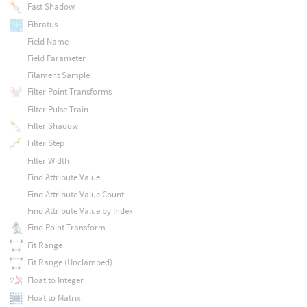
Fast Shadow
Fibratus
Field Name
Field Parameter
Filament Sample
Filter Point Transforms
Filter Pulse Train
Filter Shadow
Filter Step
Filter Width
Find Attribute Value
Find Attribute Value Count
Find Attribute Value by Index
Find Point Transform
Fit Range
Fit Range (Unclamped)
Float to Integer
Float to Matrix