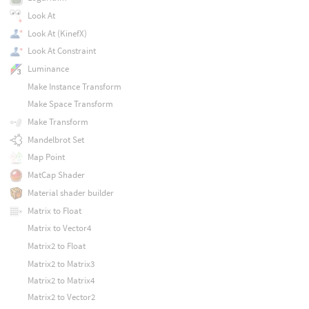
Look At
Look At (KinefX)
Look At Constraint
Luminance
Make Instance Transform
Make Space Transform
Make Transform
Mandelbrot Set
Map Point
MatCap Shader
Material shader builder
Matrix to Float
Matrix to Vector4
Matrix2 to Float
Matrix2 to Matrix3
Matrix2 to Matrix4
Matrix2 to Vector2