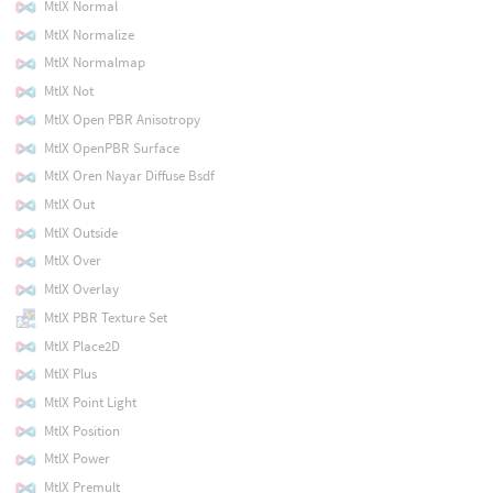
MtlX Normal
MtlX Normalize
MtlX Normalmap
MtlX Not
MtlX Open PBR Anisotropy
MtlX OpenPBR Surface
MtlX Oren Nayar Diffuse Bsdf
MtlX Out
MtlX Outside
MtlX Over
MtlX Overlay
MtlX PBR Texture Set
MtlX Place2D
MtlX Plus
MtlX Point Light
MtlX Position
MtlX Power
MtlX Premult