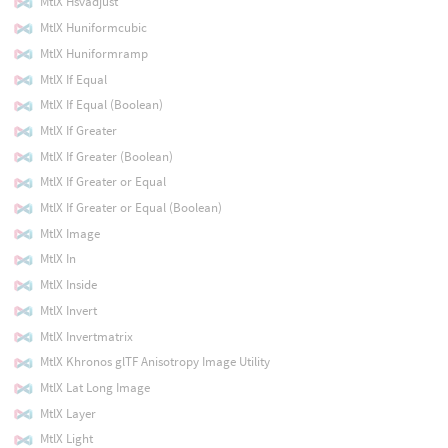
MtlX Hsvadjust
MtlX Huniformcubic
MtlX Huniformramp
MtlX If Equal
MtlX If Equal (Boolean)
MtlX If Greater
MtlX If Greater (Boolean)
MtlX If Greater or Equal
MtlX If Greater or Equal (Boolean)
MtlX Image
MtlX In
MtlX Inside
MtlX Invert
MtlX Invertmatrix
MtlX Khronos glTF Anisotropy Image Utility
MtlX Lat Long Image
MtlX Layer
MtlX Light