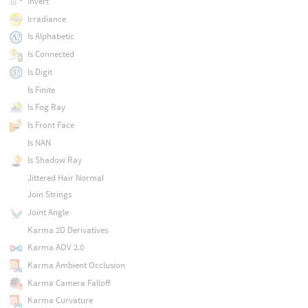
Invert
Irradiance
Is Alphabetic
Is Connected
Is Digit
Is Finite
Is Fog Ray
Is Front Face
Is NAN
Is Shadow Ray
Jittered Hair Normal
Join Strings
Joint Angle
Karma 2D Derivatives
Karma AOV 2.0
Karma Ambient Occlusion
Karma Camera Falloff
Karma Curvature