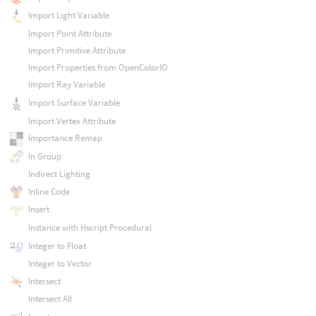
Import Light Variable
Import Point Attribute
Import Primitive Attribute
Import Properties from OpenColorIO
Import Ray Variable
Import Surface Variable
Import Vertex Attribute
Importance Remap
In Group
Indirect Lighting
Inline Code
Insert
Instance with Hscript Procedural
Integer to Float
Integer to Vector
Intersect
Intersect All