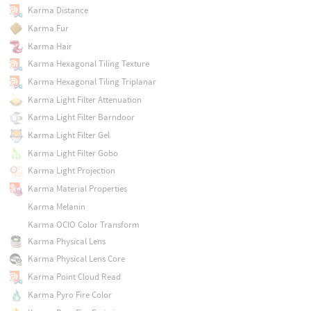
Karma Distance
Karma Fur
Karma Hair
Karma Hexagonal Tiling Texture
Karma Hexagonal Tiling Triplanar
Karma Light Filter Attenuation
Karma Light Filter Barndoor
Karma Light Filter Gel
Karma Light Filter Gobo
Karma Light Projection
Karma Material Properties
Karma Melanin
Karma OCIO Color Transform
Karma Physical Lens
Karma Physical Lens Core
Karma Point Cloud Read
Karma Pyro Fire Color