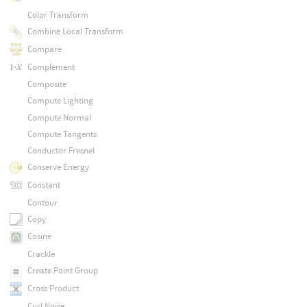
Color Transform
Combine Local Transform
Compare
Complement
Composite
Compute Lighting
Compute Normal
Compute Tangents
Conductor Fresnel
Conserve Energy
Constant
Contour
Copy
Cosine
Crackle
Create Point Group
Cross Product
Curl Noise