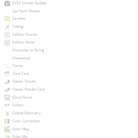
CVEX Shader Builder
Car Paint Shader
Cavities
Ceiling
Cellular Cracks
Cellular Noise
Character to String
Checkered
Clamp
Class Cast
Classic Shader
Classic Shader Core
Cloud Noise
Collect
Collide Geometry
Color Correction
Color Map
Color Mix