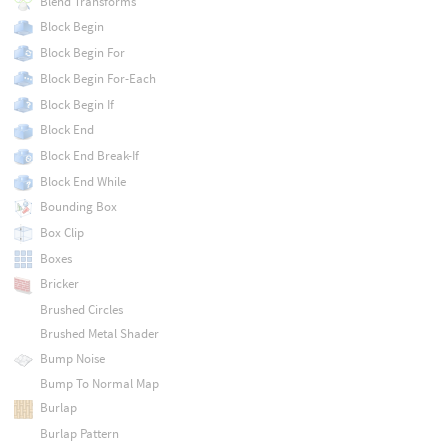
Blend Transforms
Block Begin
Block Begin For
Block Begin For-Each
Block Begin If
Block End
Block End Break-If
Block End While
Bounding Box
Box Clip
Boxes
Bricker
Brushed Circles
Brushed Metal Shader
Bump Noise
Bump To Normal Map
Burlap
Burlap Pattern