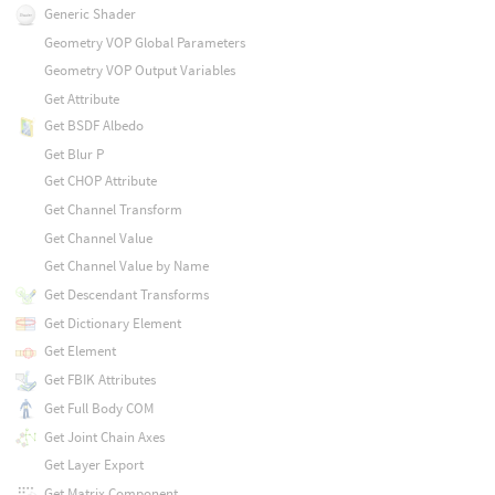
Generic Shader
Geometry VOP Global Parameters
Geometry VOP Output Variables
Get Attribute
Get BSDF Albedo
Get Blur P
Get CHOP Attribute
Get Channel Transform
Get Channel Value
Get Channel Value by Name
Get Descendant Transforms
Get Dictionary Element
Get Element
Get FBIK Attributes
Get Full Body COM
Get Joint Chain Axes
Get Layer Export
Get Matrix Component