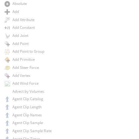
Absolute
Add
Add Attribute
Add Constant
Add Joint
Add Point
Add Point to Group
Add Primitive
Add Steer Force
Add Vertex
Add Wind Force
Advect by Volumes
Agent Clip Catalog
Agent Clip Length
Agent Clip Names
Agent Clip Sample
Agent Clip Sample Rate
Agent Clip Times