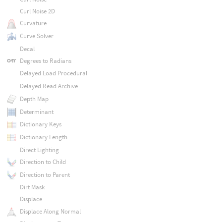
Curl Noise 2D
Curvature
Curve Solver
Decal
Degrees to Radians
Delayed Load Procedural
Delayed Read Archive
Depth Map
Determinant
Dictionary Keys
Dictionary Length
Direct Lighting
Direction to Child
Direction to Parent
Dirt Mask
Displace
Displace Along Normal