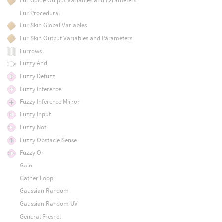
Fur Guide Output Variables and Parameters
Fur Procedural
Fur Skin Global Variables
Fur Skin Output Variables and Parameters
Furrows
Fuzzy And
Fuzzy Defuzz
Fuzzy Inference
Fuzzy Inference Mirror
Fuzzy Input
Fuzzy Not
Fuzzy Obstacle Sense
Fuzzy Or
Gain
Gather Loop
Gaussian Random
Gaussian Random UV
General Fresnel