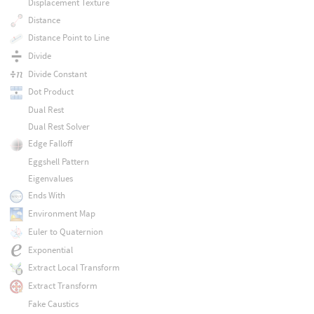
Displacement Texture
Distance
Distance Point to Line
Divide
Divide Constant
Dot Product
Dual Rest
Dual Rest Solver
Edge Falloff
Eggshell Pattern
Eigenvalues
Ends With
Environment Map
Euler to Quaternion
Exponential
Extract Local Transform
Extract Transform
Fake Caustics