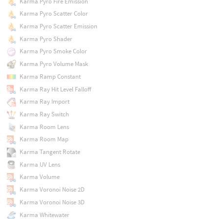
Karma Pyro Fire Emission
Karma Pyro Scatter Color
Karma Pyro Scatter Emission
Karma Pyro Shader
Karma Pyro Smoke Color
Karma Pyro Volume Mask
Karma Ramp Constant
Karma Ray Hit Level Falloff
Karma Ray Import
Karma Ray Switch
Karma Room Lens
Karma Room Map
Karma Tangent Rotate
Karma UV Lens
Karma Volume
Karma Voronoi Noise 2D
Karma Voronoi Noise 3D
Karma Whitewater