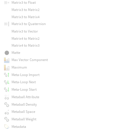
Matrix3 to Float
Matrix3 to Matrix2
Matrix3 to Matrix4
Matrix3 to Quaternion
Matrix3 to Vector
Matrix4 to Matrix2
Matrix4 to Matrix3
Matte
Max Vector Component
Maximum
Meta-Loop Import
Meta-Loop Next
Meta-Loop Start
Metaball Attribute
Metaball Density
Metaball Space
Metaball Weight
Metadata