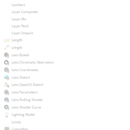
Lambert
Layer Composite
Layer Mix
Layer Pack
Layer Unpack
Length
Length
Lens Bokeh
Lens Chromatic Aberration
Lens Coordinates
Lens Distort
Lens OpenCV Distort
Lens Parameters
Lens Rolling Shutter
Lens Shutter Curve
Lighting Model
Limits
Logarithm