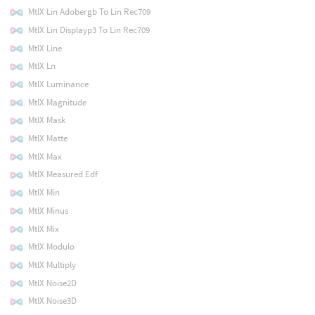
MtlX Lin Adobergb To Lin Rec709
MtlX Lin Displayp3 To Lin Rec709
MtlX Line
MtlX Ln
MtlX Luminance
MtlX Magnitude
MtlX Mask
MtlX Matte
MtlX Max
MtlX Measured Edf
MtlX Min
MtlX Minus
MtlX Mix
MtlX Modulo
MtlX Multiply
MtlX Noise2D
MtlX Noise3D