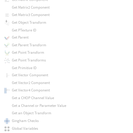
Get Matrix2 Component
Get Matrix3 Component
Get Object Transform
Get PTexture ID
Get Parent
Get Parent Transform
Get Point Transform
Get Point Transforms
Get Primitive ID
Get Vector Component
Get Vector2 Component
Get Vector4 Component
Get a CHOP Channel Value
Get a Channel or Parameter Value
Get an Object Transform
Gingham Checks
Global Variables