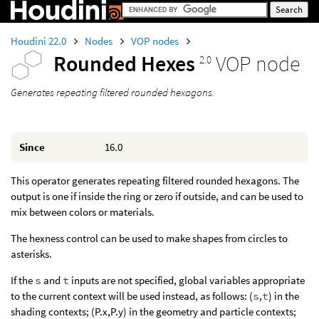
Houdini 22.0
Nodes
VOP nodes
Rounded Hexes
VOP node
2.0
Generates repeating filtered rounded hexagons.
Since
16.0
This operator generates repeating filtered rounded hexagons. The
output is one if inside the ring or zero if outside, and can be used to
mix between colors or materials.
The hexness control can be used to make shapes from circles to
asterisks.
If the
s
and
t
inputs are not specified, global variables appropriate
to the current context will be used instead, as follows: (
s
,
t
) in the
shading contexts; (P.x,P.y) in the geometry and particle contexts;