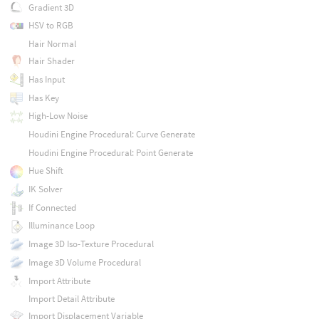
Gradient 3D
HSV to RGB
Hair Normal
Hair Shader
Has Input
Has Key
High-Low Noise
Houdini Engine Procedural: Curve Generate
Houdini Engine Procedural: Point Generate
Hue Shift
IK Solver
If Connected
Illuminance Loop
Image 3D Iso-Texture Procedural
Image 3D Volume Procedural
Import Attribute
Import Detail Attribute
Import Displacement Variable