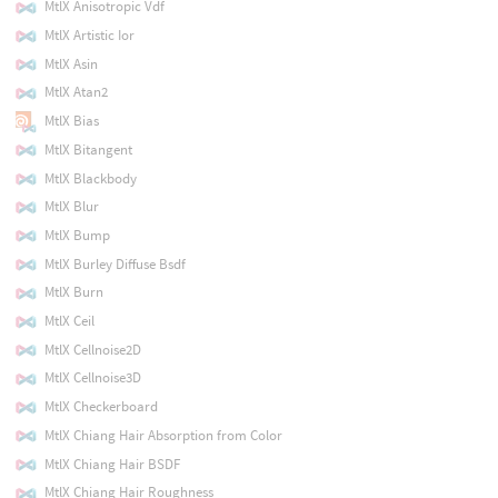
MtlX Anisotropic Vdf
MtlX Artistic Ior
MtlX Asin
MtlX Atan2
MtlX Bias
MtlX Bitangent
MtlX Blackbody
MtlX Blur
MtlX Bump
MtlX Burley Diffuse Bsdf
MtlX Burn
MtlX Ceil
MtlX Cellnoise2D
MtlX Cellnoise3D
MtlX Checkerboard
MtlX Chiang Hair Absorption from Color
MtlX Chiang Hair BSDF
MtlX Chiang Hair Roughness