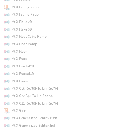
MtlX Facing Ratio
MtlX Facing Ratio
MtlX Flake 2D
MtlX Flake 3D
MtlX Float Cubic Ramp
MtlX Float Ramp
MtlX Floor
MtlX Fract
MtlX Fractal2D
MtlX Fractal3D
MtlX Frame
MtlX G18 Rec709 To Lin Rec709
MtlX G22 Ap1 To Lin Rec709
MtlX G22 Rec709 To Lin Rec709
MtlX Gain
MtlX Generalized Schlick Bsdf
MtlX Generalized Schlick Edf