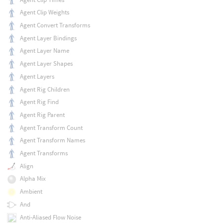
Agent Clip Weights
Agent Convert Transforms
Agent Layer Bindings
Agent Layer Name
Agent Layer Shapes
Agent Layers
Agent Rig Children
Agent Rig Find
Agent Rig Parent
Agent Transform Count
Agent Transform Names
Agent Transforms
Align
Alpha Mix
Ambient
And
Anti-Aliased Flow Noise