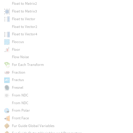
Float to Matrix2
Float to Matrix3
Float to Vector
Float to Vector2
Float to Vector4
Floccus
Floor
Flow Noise
For Each Transform
Fraction
Fractus
Fresnel
From NDC
From NDC
From Polar
Front Face
Fur Guide Global Variables