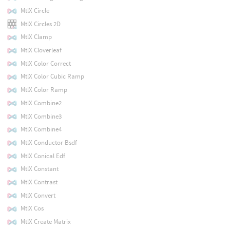
MtlX Circle
MtlX Circles 2D
MtlX Clamp
MtlX Cloverleaf
MtlX Color Correct
MtlX Color Cubic Ramp
MtlX Color Ramp
MtlX Combine2
MtlX Combine3
MtlX Combine4
MtlX Conductor Bsdf
MtlX Conical Edf
MtlX Constant
MtlX Contrast
MtlX Convert
MtlX Cos
MtlX Create Matrix