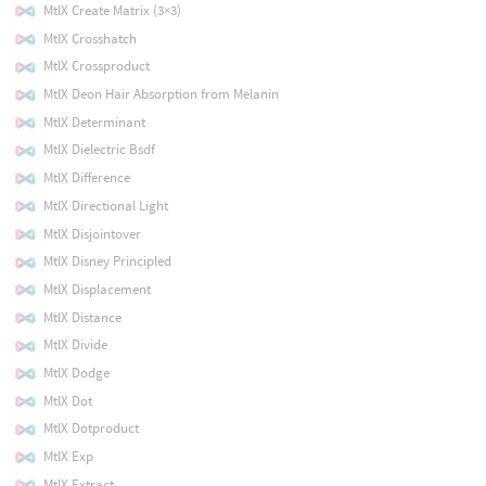
MtlX Create Matrix (3×3)
MtlX Crosshatch
MtlX Crossproduct
MtlX Deon Hair Absorption from Melanin
MtlX Determinant
MtlX Dielectric Bsdf
MtlX Difference
MtlX Directional Light
MtlX Disjointover
MtlX Disney Principled
MtlX Displacement
MtlX Distance
MtlX Divide
MtlX Dodge
MtlX Dot
MtlX Dotproduct
MtlX Exp
MtlX Extract