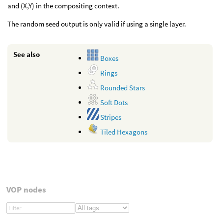
and (X,Y) in the compositing context.
The random seed output is only valid if using a single layer.
See also
Boxes
Rings
Rounded Stars
Soft Dots
Stripes
Tiled Hexagons
VOP nodes