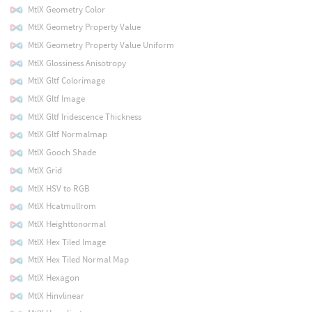
MtlX Geometry Color
MtlX Geometry Property Value
MtlX Geometry Property Value Uniform
MtlX Glossiness Anisotropy
MtlX Gltf Colorimage
MtlX Gltf Image
MtlX Gltf Iridescence Thickness
MtlX Gltf Normalmap
MtlX Gooch Shade
MtlX Grid
MtlX HSV to RGB
MtlX Hcatmullrom
MtlX Heighttonormal
MtlX Hex Tiled Image
MtlX Hex Tiled Normal Map
MtlX Hexagon
MtlX Hinvlinear