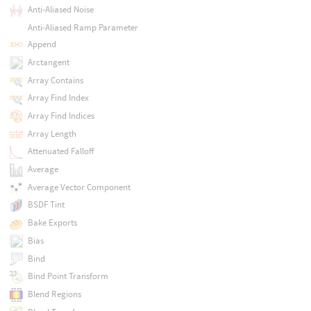
Anti-Aliased Noise
Anti-Aliased Ramp Parameter
Append
Arctangent
Array Contains
Array Find Index
Array Find Indices
Array Length
Attenuated Falloff
Average
Average Vector Component
BSDF Tint
Bake Exports
Bias
Bind
Bind Point Transform
Blend Regions