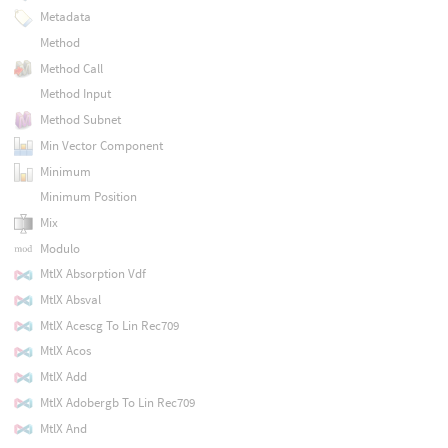
Metadata
Method
Method Call
Method Input
Method Subnet
Min Vector Component
Minimum
Minimum Position
Mix
Modulo
MtlX Absorption Vdf
MtlX Absval
MtlX Acescg To Lin Rec709
MtlX Acos
MtlX Add
MtlX Adobergb To Lin Rec709
MtlX And