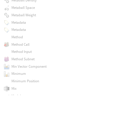
Metaball Density
Metaball Space
Metaball Weight
Metadata
Metadata
Method
Method Call
Method Input
Method Subnet
Min Vector Component
Minimum
Minimum Position
Mix
Modulo
MtlX Absorption Vdf
MtlX Absval
MtlX Acescg To Lin Rec709
MtlX Acos