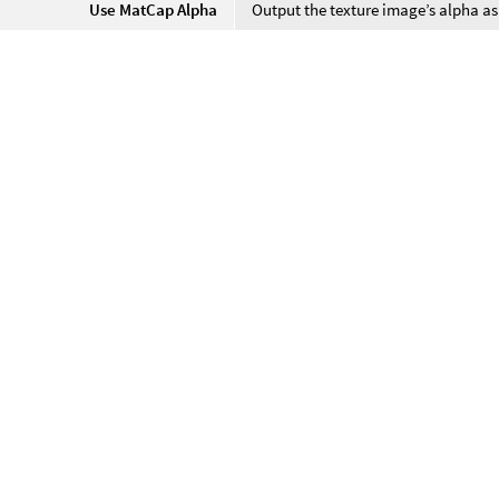
Use MatCap Alpha
Output the texture image’s alpha as