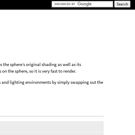
 the sphere’s original shading as well as its
 the sphere, so it is very fast to render.
ials and lighting environments by simply swapping out the