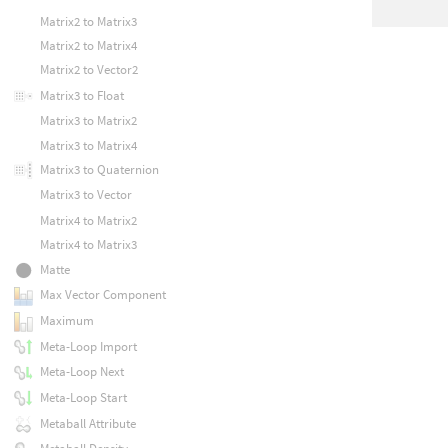
Matrix2 to Matrix3
Matrix2 to Matrix4
Matrix2 to Vector2
Matrix3 to Float
Matrix3 to Matrix2
Matrix3 to Matrix4
Matrix3 to Quaternion
Matrix3 to Vector
Matrix4 to Matrix2
Matrix4 to Matrix3
Matte
Max Vector Component
Maximum
Meta-Loop Import
Meta-Loop Next
Meta-Loop Start
Metaball Attribute