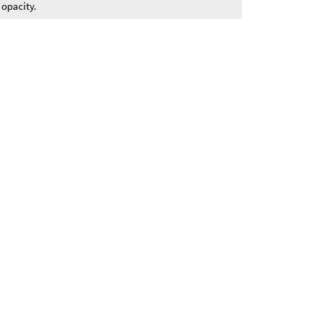
 opacity.