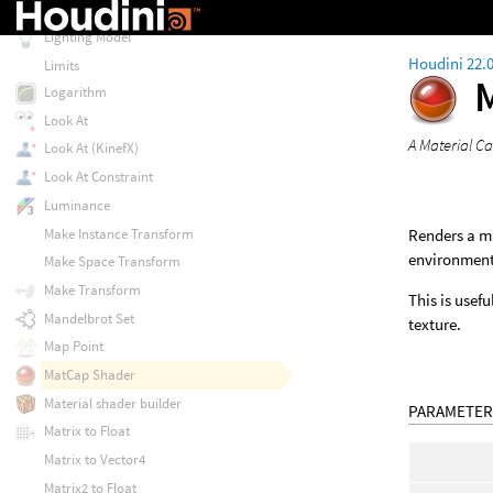
Lens Shutter Curve
Lighting Model
Houdini 22.
Limits
Logarithm
Look At
A Material C
Look At (KinefX)
Look At Constraint
Luminance
Make Instance Transform
Renders a ma
environment.
Make Space Transform
Make Transform
This is usef
Mandelbrot Set
texture.
Map Point
MatCap Shader
Material shader builder
PARAMETER
Matrix to Float
Matrix to Vector4
Matrix2 to Float