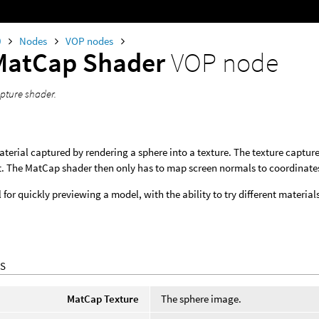
0
Nodes
VOP nodes
MatCap Shader
VOP node
apture shader.
terial captured by rendering a sphere into a texture. The texture captures
 The MatCap shader then only has to map screen normals to coordinates on
ul for quickly previewing a model, with the ability to try different mater
S
MatCap Texture
The sphere image.